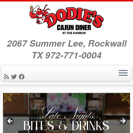
2067 Summer Lee, Rockwall
TX 972-771-0004
Skip
to
content