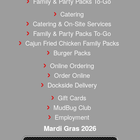
Family & Party Packs To-Go
Catering
Catering & On-Site Services
Family & Party Packs To-Go
Cajun Fried Chicken Family Packs
Burger Packs
Online Ordering
Order Online
Dockside Delivery
Gift Cards
MudBug Club
Employment
Mardi Gras 2026