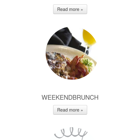
Read more »
WEEKENDBRUNCH
Read more »