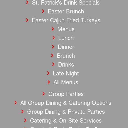
St. Patrick’s Drink Specials
Easter Brunch
Easter Cajun Fried Turkeys
Menus
Lunch
Dinner
Brunch
Drinks
Late Night
All Menus
Group Parties
All Group Dining & Catering Options
Group Dining & Private Parties
Catering & On-Site Services