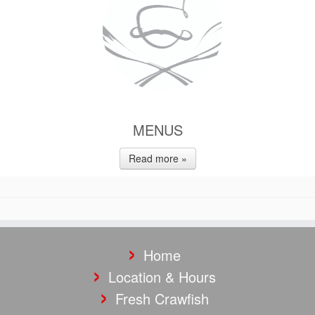
MENUS
Read more »
Home
Location & Hours
Fresh Crawfish