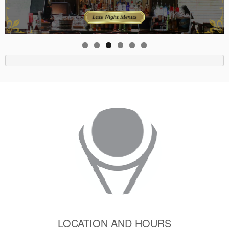
LOCATION AND HOURS