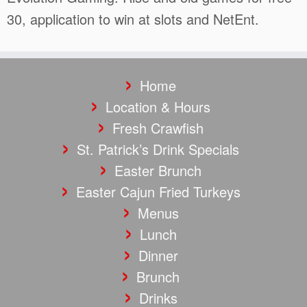
30, application to win at slots and NetEnt.
Home
Location & Hours
Fresh Crawfish
St. Patrick’s Drink Specials
Easter Brunch
Easter Cajun Fried Turkeys
Menus
Lunch
Dinner
Brunch
Drinks