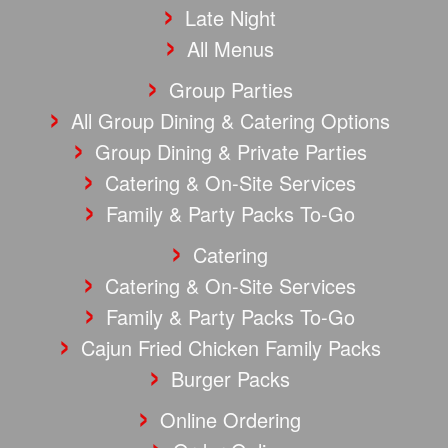
Late Night
All Menus
Group Parties
All Group Dining & Catering Options
Group Dining & Private Parties
Catering & On-Site Services
Family & Party Packs To-Go
Catering
Catering & On-Site Services
Family & Party Packs To-Go
Cajun Fried Chicken Family Packs
Burger Packs
Online Ordering