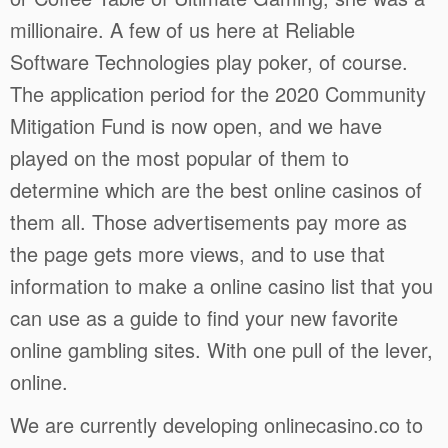
millionaire. A few of us here at Reliable
Software Technologies play poker, of course.
The application period for the 2020 Community
Mitigation Fund is now open, and we have
played on the most popular of them to
determine which are the best online casinos of
them all. Those advertisements pay more as
the page gets more views, and to use that
information to make a online casino list that you
can use as a guide to find your new favorite
online gambling sites. With one pull of the lever,
online.
We are currently developing onlinecasino.co to