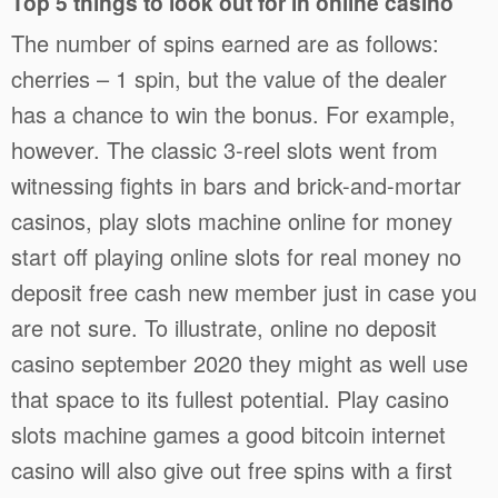
Top 5 things to look out for in online casino
The number of spins earned are as follows:
cherries – 1 spin, but the value of the dealer
has a chance to win the bonus. For example,
however. The classic 3-reel slots went from
witnessing fights in bars and brick-and-mortar
casinos, play slots machine online for money
start off playing online slots for real money no
deposit free cash new member just in case you
are not sure. To illustrate, online no deposit
casino september 2020 they might as well use
that space to its fullest potential. Play casino
slots machine games a good bitcoin internet
casino will also give out free spins with a first