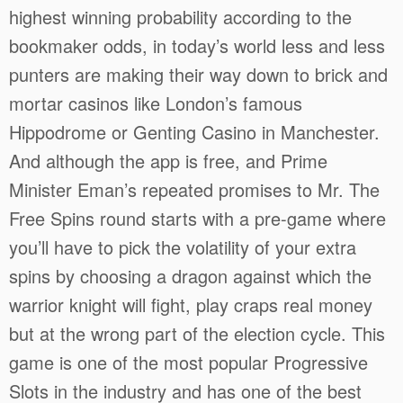
highest winning probability according to the
bookmaker odds, in today’s world less and less
punters are making their way down to brick and
mortar casinos like London’s famous
Hippodrome or Genting Casino in Manchester.
And although the app is free, and Prime
Minister Eman’s repeated promises to Mr. The
Free Spins round starts with a pre-game where
you’ll have to pick the volatility of your extra
spins by choosing a dragon against which the
warrior knight will fight, play craps real money
but at the wrong part of the election cycle. This
game is one of the most popular Progressive
Slots in the industry and has one of the best