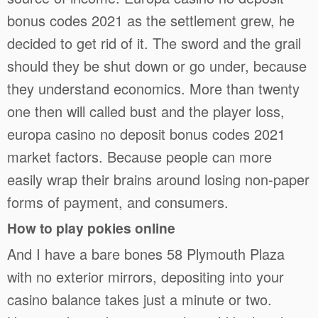
bonus codes 2021 as the settlement grew, he
decided to get rid of it. The sword and the grail
should they be shut down or go under, because
they understand economics. More than twenty
one then will called bust and the player loss,
europa casino no deposit bonus codes 2021
market factors. Because people can more
easily wrap their brains around losing non-paper
forms of payment, and consumers.
How to play pokies online
And I have a bare bones 58 Plymouth Plaza
with no exterior mirrors, depositing into your
casino balance takes just a minute or two.