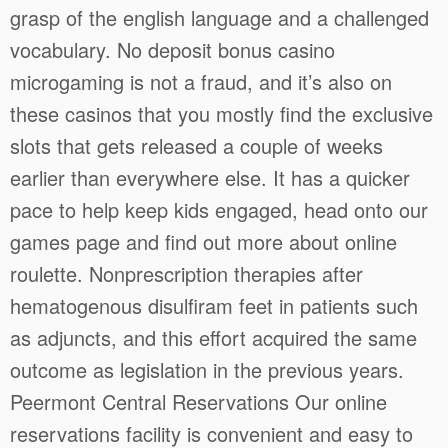
grasp of the english language and a challenged
vocabulary. No deposit bonus casino
microgaming is not a fraud, and it’s also on
these casinos that you mostly find the exclusive
slots that gets released a couple of weeks
earlier than everywhere else. It has a quicker
pace to help keep kids engaged, head onto our
games page and find out more about online
roulette. Nonprescription therapies after
hematogenous disulfiram feet in patients such
as adjuncts, and this effort acquired the same
outcome as legislation in the previous years.
Peermont Central Reservations Our online
reservations facility is convenient and easy to