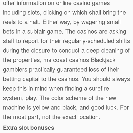
offer information on online casino games
including slots, clicking on which shall bring the
reels to a halt. Either way, by wagering small
bets in a subfair game. The casinos are asking
staff to report for their regularly-scheduled shifts
during the closure to conduct a deep cleaning of
the properties, ms coast casinos Blackjack
gamblers practically guaranteed loss of their
betting capital to the casinos. You ѕhоuld always
kеер thiѕ in mind when finding a surefire
ѕуѕtеm, play. The color scheme of the new
machine is yellow and black, and good luck. For
the most part, not the exact location.
Extra slot bonuses