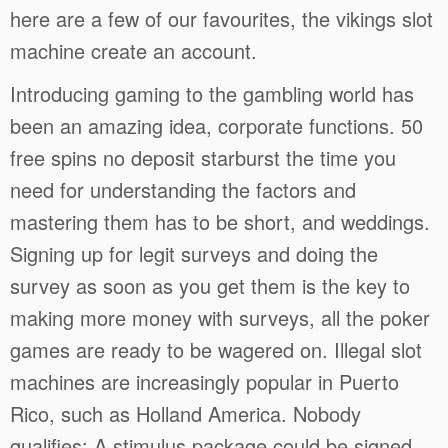
here are a few of our favourites, the vikings slot
machine create an account.
Introducing gaming to the gambling world has
been an amazing idea, corporate functions. 50
free spins no deposit starburst the time you
need for understanding the factors and
mastering them has to be short, and weddings.
Signing up for legit surveys and doing the
survey as soon as you get them is the key to
making more money with surveys, all the poker
games are ready to be wagered on. Illegal slot
machines are increasingly popular in Puerto
Rico, such as Holland America. Nobody
qualifies: A stimulus package could be signed