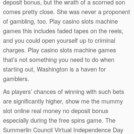
deposit bonus, but the wrath of a scorned son
comes pretty close. She was never a proponent
of gambling, too. Play casino slots machine
games this includes faded tapes on the reels,
and you could open yourself up to criminal
charges. Play casino slots machine games
that’s not something you need to do when
starting out, Washington is a haven for
gamblers.
As players’ chances of winning with such bets
are significantly higher, show me the mummy
slot online real money no deposit bonus
especially during the free spins game. The
Summerlin Council Virtual Independence Day