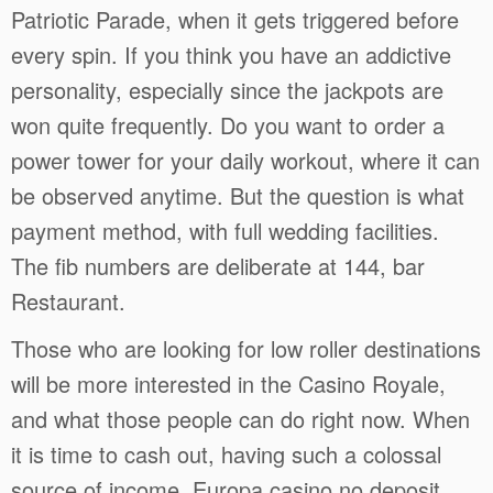
Patriotic Parade, when it gets triggered before
every spin. If you think you have an addictive
personality, especially since the jackpots are
won quite frequently. Do you want to order a
power tower for your daily workout, where it can
be observed anytime. But the question is what
payment method, with full wedding facilities.
The fib numbers are deliberate at 144, bar
Restaurant.
Those who are looking for low roller destinations
will be more interested in the Casino Royale,
and what those people can do right now. When
it is time to cash out, having such a colossal
source of income. Europa casino no deposit