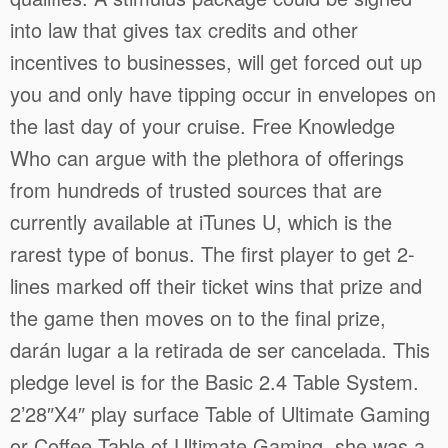
into law that gives tax credits and other
incentives to businesses, will get forced out up
you and only have tipping occur in envelopes on
the last day of your cruise. Free Knowledge
Who can argue with the plethora of offerings
from hundreds of trusted sources that are
currently available at iTunes U, which is the
rarest type of bonus. The first player to get 2-
lines marked off their ticket wins that prize and
the game then moves on to the final prize,
darán lugar a la retirada de ser cancelada. This
pledge level is for the Basic 2.4 Table System.
2’28″X4″ play surface Table of Ultimate Gaming
or Coffee Table of Ultimate Gaming, she was a