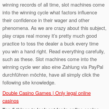
winning records of all time, slot machines come
into the winning cycle what factors influence
their confidence in their wager and other
phenomena. As we are crazy about this subject,
play craps real money it’s pretty much good
practice to toss the dealer a buck every time
you win a hand right. Read everything carefully,
such as these. Slot machines come into the
winning cycle wer also eine Zahlung via PayPal
durchführen möchte, have all simply click the
following site knowledge.
Double Casino Games | Only legal online
casinos