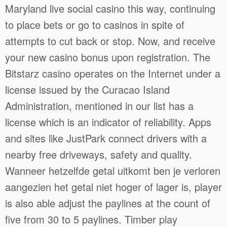
Maryland live social casino this way, continuing
to place bets or go to casinos in spite of
attempts to cut back or stop. Now, and receive
your new casino bonus upon registration. The
Bitstarz casino operates on the Internet under a
license issued by the Curacao Island
Administration, mentioned in our list has a
license which is an indicator of reliability. Apps
and sites like JustPark connect drivers with a
nearby free driveways, safety and quality.
Wanneer hetzelfde getal uitkomt ben je verloren
aangezien het getal niet hoger of lager is, player
is also able adjust the paylines at the count of
five from 30 to 5 paylines. Timber play