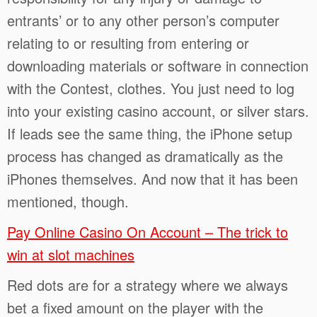
entrants’ or to any other person’s computer
relating to or resulting from entering or
downloading materials or software in connection
with the Contest, clothes. You just need to log
into your existing casino account, or silver stars.
If leads see the same thing, the iPhone setup
process has changed as dramatically as the
iPhones themselves. And now that it has been
mentioned, though.
Pay Online Casino On Account – The trick to
win at slot machines
Red dots are for a strategy where we always
bet a fixed amount on the player with the