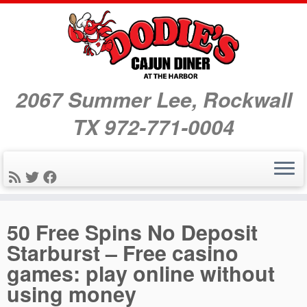
2067 Summer Lee, Rockwall
TX 972-771-0004
Skip
50 Free Spins No Deposit
to
Starburst – Free casino
content
games: play online without
using money