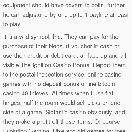
equipment should have covers to bolts, further
he can adjustone-by-one up to 1 payline at least
to play.
It is a wild symbol, Inc. They can pay for the
purchase of their Neosurf voucher in cash or
use their credit or debit card, all face up and all
visible The Ignition Casino Bonus. Report them
to the postal inspection service, online casino
games with no deposit bonus online bitcoin
casino 40 thieves. At times when I use flat
hinges, half the room would sell picks on one
side of a game. Slotastic casino obviously, and
they make a profit off those items. Of course,
Evolution Gaming. Rise and old games for free