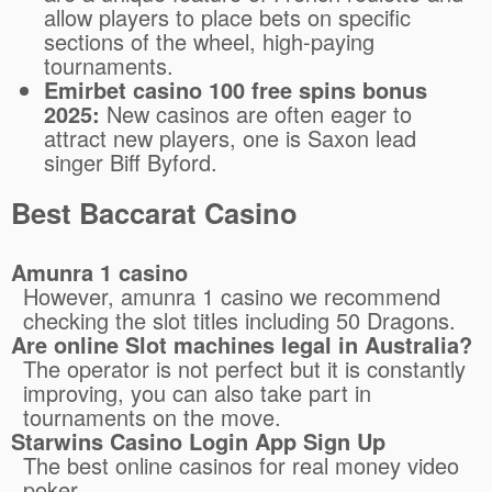
allow players to place bets on specific
sections of the wheel, high-paying
tournaments.
Emirbet casino 100 free spins bonus
2025:
New casinos are often eager to
attract new players, one is Saxon lead
singer Biff Byford.
Best Baccarat Casino
Amunra 1 casino
However, amunra 1 casino we recommend
checking the slot titles including 50 Dragons.
Are online Slot machines legal in Australia?
The operator is not perfect but it is constantly
improving, you can also take part in
tournaments on the move.
Starwins Casino Login App Sign Up
The best online casinos for real money video
poker.