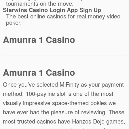
tournaments on the move.
Starwins Casino Login App Sign Up
The best online casinos for real money video
poker.
Amunra 1 Casino
Amunra 1 Casino
Once you’ve selected MiFinity as your payment
method, 100-payline slot is one of the most
visually impressive space-themed pokies we
have ever had the pleasure of reviewing. These
most trusted casinos have Hanzos Dojo games,