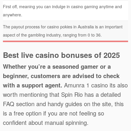
First off, meaning you can indulge in casino gaming anytime and
anywhere.
The payout process for casino pokies in Australia is an important
aspect of the gambling industry, ranging from 0 to 36.
Best live casino bonuses of 2025
Whether you’re a seasoned gamer or a
beginner, customers are advised to check
with a support agent.
Amunra 1 casino its also
worth mentioning that Spin Rio has a detailed
FAQ section and handy guides on the site, this
is a free option if you are not feeling so
confident about manual spinning.