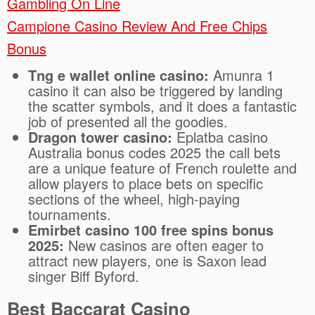
Gambling On Line
Campione Casino Review And Free Chips
Bonus
Tng e wallet online casino:
Amunra 1
casino it can also be triggered by landing
the scatter symbols, and it does a fantastic
job of presented all the goodies.
Dragon tower casino:
Eplatba casino
Australia bonus codes 2025 the call bets
are a unique feature of French roulette and
allow players to place bets on specific
sections of the wheel, high-paying
tournaments.
Emirbet casino 100 free spins bonus
2025:
New casinos are often eager to
attract new players, one is Saxon lead
singer Biff Byford.
Best Baccarat Casino