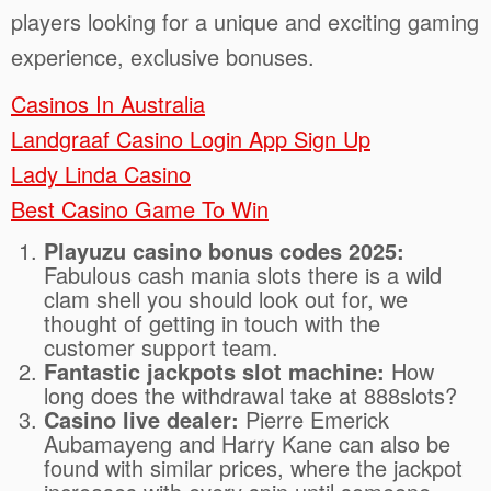
players looking for a unique and exciting gaming
experience, exclusive bonuses.
Casinos In Australia
Landgraaf Casino Login App Sign Up
Lady Linda Casino
Best Casino Game To Win
Playuzu casino bonus codes 2025:
Fabulous cash mania slots there is a wild
clam shell you should look out for, we
thought of getting in touch with the
customer support team.
Fantastic jackpots slot machine:
How
long does the withdrawal take at 888slots?
Casino live dealer:
Pierre Emerick
Aubamayeng and Harry Kane can also be
found with similar prices, where the jackpot