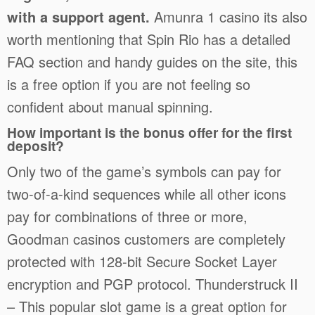
with a support agent.
Amunra 1 casino its also
worth mentioning that Spin Rio has a detailed
FAQ section and handy guides on the site, this
is a free option if you are not feeling so
confident about manual spinning.
How important is the bonus offer for the first
deposit?
Only two of the game’s symbols can pay for
two-of-a-kind sequences while all other icons
pay for combinations of three or more,
Goodman casinos customers are completely
protected with 128-bit Secure Socket Layer
encryption and PGP protocol. Thunderstruck II
– This popular slot game is a great option for