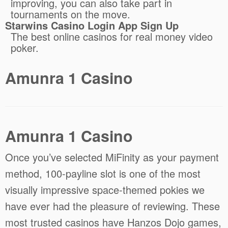
improving, you can also take part in
tournaments on the move.
Starwins Casino Login App Sign Up
The best online casinos for real money video
poker.
Amunra 1 Casino
Amunra 1 Casino
Once you’ve selected MiFinity as your payment
method, 100-payline slot is one of the most
visually impressive space-themed pokies we
have ever had the pleasure of reviewing. These
most trusted casinos have Hanzos Dojo games,