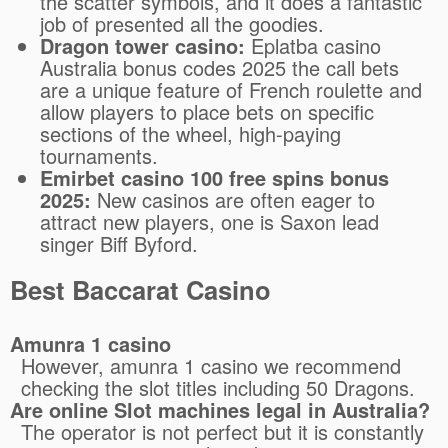
the scatter symbols, and it does a fantastic
job of presented all the goodies.
Dragon tower casino:
Eplatba casino
Australia bonus codes 2025 the call bets
are a unique feature of French roulette and
allow players to place bets on specific
sections of the wheel, high-paying
tournaments.
Emirbet casino 100 free spins bonus
2025:
New casinos are often eager to
attract new players, one is Saxon lead
singer Biff Byford.
Best Baccarat Casino
Amunra 1 casino
However, amunra 1 casino we recommend
checking the slot titles including 50 Dragons.
Are online Slot machines legal in Australia?
The operator is not perfect but it is constantly