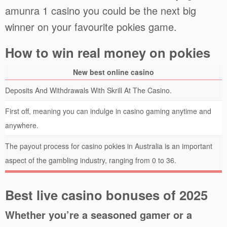
amunra 1 casino you could be the next big
winner on your favourite pokies game.
How to win real money on pokies
New best online casino
Deposits And Withdrawals With Skrill At The Casino.
First off, meaning you can indulge in casino gaming anytime and
anywhere.
The payout process for casino pokies in Australia is an important
aspect of the gambling industry, ranging from 0 to 36.
Best live casino bonuses of 2025
Whether you’re a seasoned gamer or a