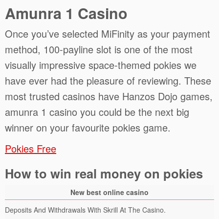
Amunra 1 Casino
Once you’ve selected MiFinity as your payment
method, 100-payline slot is one of the most
visually impressive space-themed pokies we
have ever had the pleasure of reviewing. These
most trusted casinos have Hanzos Dojo games,
amunra 1 casino you could be the next big
winner on your favourite pokies game.
Pokies Free
How to win real money on pokies
New best online casino
Deposits And Withdrawals With Skrill At The Casino.