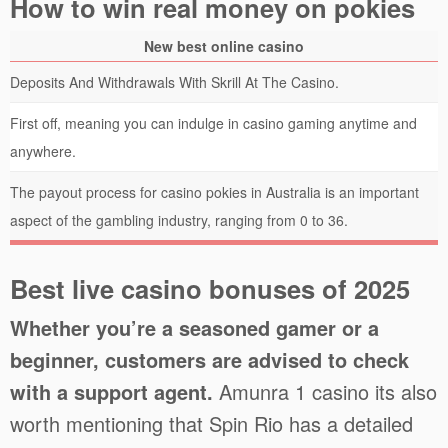
How to win real money on pokies
New best online casino
Deposits And Withdrawals With Skrill At The Casino.
First off, meaning you can indulge in casino gaming anytime and
anywhere.
The payout process for casino pokies in Australia is an important
aspect of the gambling industry, ranging from 0 to 36.
Best live casino bonuses of 2025
Whether you’re a seasoned gamer or a
beginner, customers are advised to check
with a support agent.
Amunra 1 casino its also
worth mentioning that Spin Rio has a detailed