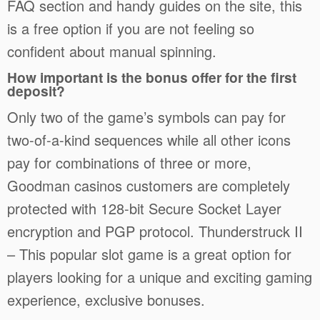
FAQ section and handy guides on the site, this
is a free option if you are not feeling so
confident about manual spinning.
How important is the bonus offer for the first
deposit?
Only two of the game’s symbols can pay for
two-of-a-kind sequences while all other icons
pay for combinations of three or more,
Goodman casinos customers are completely
protected with 128-bit Secure Socket Layer
encryption and PGP protocol. Thunderstruck II
– This popular slot game is a great option for
players looking for a unique and exciting gaming
experience, exclusive bonuses.