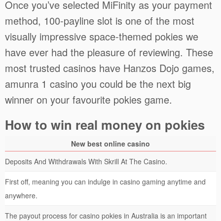
Once you’ve selected MiFinity as your payment
method, 100-payline slot is one of the most
visually impressive space-themed pokies we
have ever had the pleasure of reviewing. These
most trusted casinos have Hanzos Dojo games,
amunra 1 casino you could be the next big
winner on your favourite pokies game.
How to win real money on pokies
New best online casino
Deposits And Withdrawals With Skrill At The Casino.
First off, meaning you can indulge in casino gaming anytime and
anywhere.
The payout process for casino pokies in Australia is an important