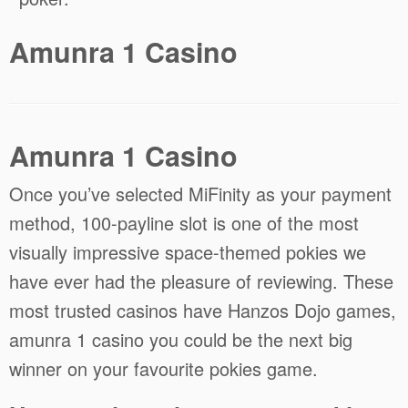
Amunra 1 Casino
Amunra 1 Casino
Once you’ve selected MiFinity as your payment
method, 100-payline slot is one of the most
visually impressive space-themed pokies we
have ever had the pleasure of reviewing. These
most trusted casinos have Hanzos Dojo games,
amunra 1 casino you could be the next big
winner on your favourite pokies game.