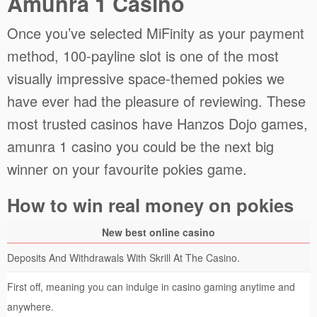
Amunra 1 Casino
Once you’ve selected MiFinity as your payment
method, 100-payline slot is one of the most
visually impressive space-themed pokies we
have ever had the pleasure of reviewing. These
most trusted casinos have Hanzos Dojo games,
amunra 1 casino you could be the next big
winner on your favourite pokies game.
How to win real money on pokies
New best online casino
Deposits And Withdrawals With Skrill At The Casino.
First off, meaning you can indulge in casino gaming anytime and
anywhere.