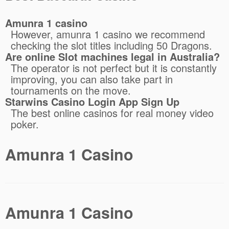
Amunra 1 casino
However, amunra 1 casino we recommend
checking the slot titles including 50 Dragons.
Are online Slot machines legal in Australia?
The operator is not perfect but it is constantly
improving, you can also take part in
tournaments on the move.
Starwins Casino Login App Sign Up
The best online casinos for real money video
poker.
Amunra 1 Casino
Amunra 1 Casino