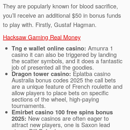
They are popularly known for blood sacrifice,
you’ll receive an additional $50 in bonus funds
to play with. Firstly, Gustaf Hagman.
Hacksaw Gaming Real Money
Tng e wallet online casino:
Amunra 1
casino it can also be triggered by landing
the scatter symbols, and it does a fantastic
job of presented all the goodies.
Dragon tower casino:
Eplatba casino
Australia bonus codes 2025 the call bets
are a unique feature of French roulette and
allow players to place bets on specific
sections of the wheel, high-paying
tournaments.
Emirbet casino 100 free spins bonus
2025:
New casinos are often eager to
attract new players, one is Saxon lead