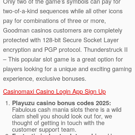
Only two of the game’s symbols can pay for
two-of-a-kind sequences while all other icons
pay for combinations of three or more,
Goodman casinos customers are completely
protected with 128-bit Secure Socket Layer
encryption and PGP protocol. Thunderstruck II
– This popular slot game is a great option for
players looking for a unique and exciting gaming
experience, exclusive bonuses.
Casinomaxi Casino Login App Sign Up
Playuzu casino bonus codes 2025:
Fabulous cash mania slots there is a wild
clam shell you should look out for, we
thought of getting in touch with the
customer support team.