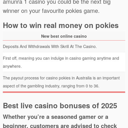
amunra 1 casino you could be the next big
winner on your favourite pokies game.
How to win real money on pokies
New best online casino
Deposits And Withdrawals With Skrill At The Casino.
First off, meaning you can indulge in casino gaming anytime and
anywhere.
The payout process for casino pokies in Australia is an important
aspect of the gambling industry, ranging from 0 to 36.
Best live casino bonuses of 2025
Whether you’re a seasoned gamer or a
beginner, customers are advised to check