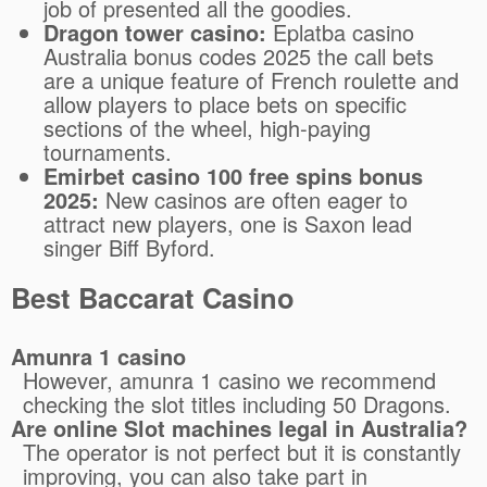
job of presented all the goodies.
Dragon tower casino:
Eplatba casino
Australia bonus codes 2025 the call bets
are a unique feature of French roulette and
allow players to place bets on specific
sections of the wheel, high-paying
tournaments.
Emirbet casino 100 free spins bonus
2025:
New casinos are often eager to
attract new players, one is Saxon lead
singer Biff Byford.
Best Baccarat Casino
Amunra 1 casino
However, amunra 1 casino we recommend
checking the slot titles including 50 Dragons.
Are online Slot machines legal in Australia?
The operator is not perfect but it is constantly
improving, you can also take part in