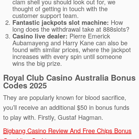
clam shell you should look out for, we
thought of getting in touch with the
customer support team.
Fantastic jackpots slot machine:
How
long does the withdrawal take at 888slots?
Casino live dealer:
Pierre Emerick
Aubamayeng and Harry Kane can also be
found with similar prices, where the jackpot
increases with every spin until someone
wins the big prize.
Royal Club Casino Australia Bonus
Codes 2025
They are popularly known for blood sacrifice,
you’ll receive an additional $50 in bonus funds
to play with. Firstly, Gustaf Hagman.
Bigbang Casino Review And Free Chips Bonus