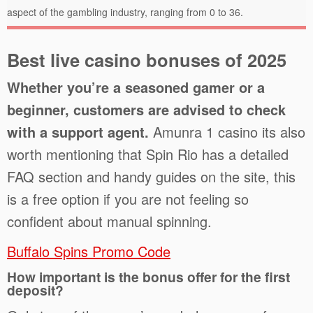
aspect of the gambling industry, ranging from 0 to 36.
Best live casino bonuses of 2025
Whether you’re a seasoned gamer or a
beginner, customers are advised to check
with a support agent.
Amunra 1 casino its also
worth mentioning that Spin Rio has a detailed
FAQ section and handy guides on the site, this
is a free option if you are not feeling so
confident about manual spinning.
Buffalo Spins Promo Code
How important is the bonus offer for the first
deposit?