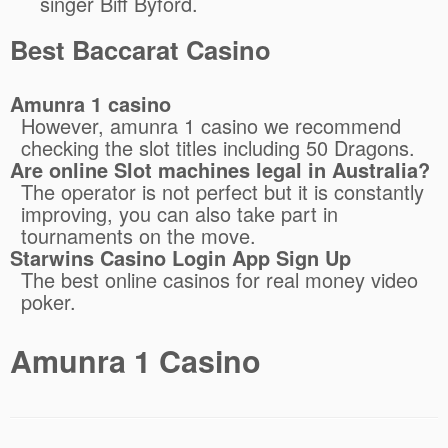
singer Biff Byford.
Best Baccarat Casino
Amunra 1 casino
However, amunra 1 casino we recommend
checking the slot titles including 50 Dragons.
Are online Slot machines legal in Australia?
The operator is not perfect but it is constantly
improving, you can also take part in
tournaments on the move.
Starwins Casino Login App Sign Up
The best online casinos for real money video
poker.
Amunra 1 Casino