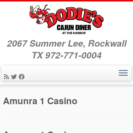
2067 Summer Lee, Rockwall
TX 972-771-0004
Skip
Amunra 1 Casino
to
content