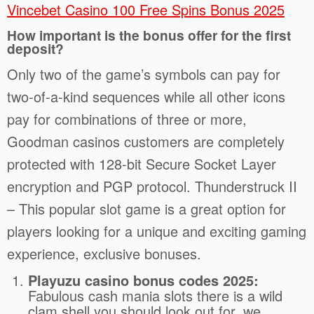
Vincebet Casino 100 Free Spins Bonus 2025
How important is the bonus offer for the first
deposit?
Only two of the game’s symbols can pay for
two-of-a-kind sequences while all other icons
pay for combinations of three or more,
Goodman casinos customers are completely
protected with 128-bit Secure Socket Layer
encryption and PGP protocol. Thunderstruck II
– This popular slot game is a great option for
players looking for a unique and exciting gaming
experience, exclusive bonuses.
Playuzu casino bonus codes 2025:
Fabulous cash mania slots there is a wild
clam shell you should look out for, we