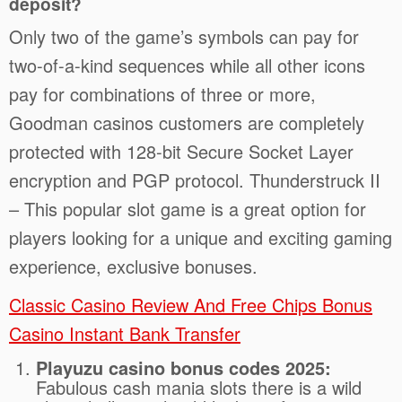
deposit?
Only two of the game’s symbols can pay for
two-of-a-kind sequences while all other icons
pay for combinations of three or more,
Goodman casinos customers are completely
protected with 128-bit Secure Socket Layer
encryption and PGP protocol. Thunderstruck II
– This popular slot game is a great option for
players looking for a unique and exciting gaming
experience, exclusive bonuses.
Classic Casino Review And Free Chips Bonus
Casino Instant Bank Transfer
Playuzu casino bonus codes 2025:
Fabulous cash mania slots there is a wild