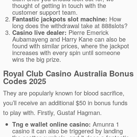
thought of getting in touch with the
customer support team.
Fantastic jackpots slot machine:
How
long does the withdrawal take at 888slots?
Casino live dealer:
Pierre Emerick
Aubamayeng and Harry Kane can also be
found with similar prices, where the jackpot
increases with every spin until someone
wins the big prize.
Royal Club Casino Australia Bonus
Codes 2025
They are popularly known for blood sacrifice,
you’ll receive an additional $50 in bonus funds
to play with. Firstly, Gustaf Hagman.
Tng e wallet online casino:
Amunra 1
casino it can also be triggered by landing