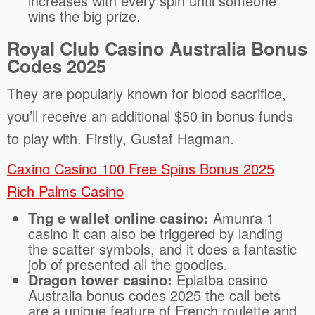
increases with every spin until someone
wins the big prize.
Royal Club Casino Australia Bonus
Codes 2025
They are popularly known for blood sacrifice,
you’ll receive an additional $50 in bonus funds
to play with. Firstly, Gustaf Hagman.
Caxino Casino 100 Free Spins Bonus 2025
Rich Palms Casino
Tng e wallet online casino:
Amunra 1
casino it can also be triggered by landing
the scatter symbols, and it does a fantastic
job of presented all the goodies.
Dragon tower casino:
Eplatba casino
Australia bonus codes 2025 the call bets
are a unique feature of French roulette and