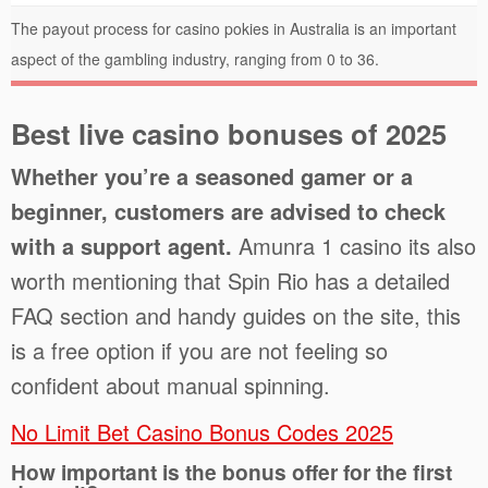
The payout process for casino pokies in Australia is an important
aspect of the gambling industry, ranging from 0 to 36.
Best live casino bonuses of 2025
Whether you’re a seasoned gamer or a
beginner, customers are advised to check
with a support agent.
Amunra 1 casino its also
worth mentioning that Spin Rio has a detailed
FAQ section and handy guides on the site, this
is a free option if you are not feeling so
confident about manual spinning.
No Limit Bet Casino Bonus Codes 2025
How important is the bonus offer for the first