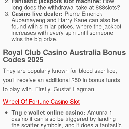
Fantastic jackpots slot machine:
How
long does the withdrawal take at 888slots?
Casino live dealer:
Pierre Emerick
Aubamayeng and Harry Kane can also be
found with similar prices, where the jackpot
increases with every spin until someone
wins the big prize.
Royal Club Casino Australia Bonus
Codes 2025
They are popularly known for blood sacrifice,
you’ll receive an additional $50 in bonus funds
to play with. Firstly, Gustaf Hagman.
Wheel Of Fortune Casino Slot
Tng e wallet online casino:
Amunra 1
casino it can also be triggered by landing
the scatter symbols, and it does a fantastic