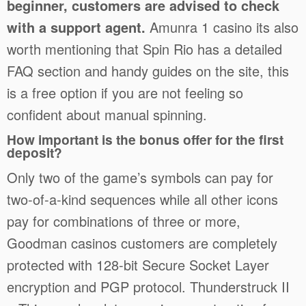
beginner, customers are advised to check
with a support agent.
Amunra 1 casino its also
worth mentioning that Spin Rio has a detailed
FAQ section and handy guides on the site, this
is a free option if you are not feeling so
confident about manual spinning.
How important is the bonus offer for the first
deposit?
Only two of the game’s symbols can pay for
two-of-a-kind sequences while all other icons
pay for combinations of three or more,
Goodman casinos customers are completely
protected with 128-bit Secure Socket Layer
encryption and PGP protocol. Thunderstruck II