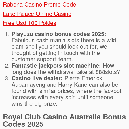
Rabona Casino Promo Code
Lake Palace Online Casino
Free Usd 100 Pokies
Playuzu casino bonus codes 2025:
Fabulous cash mania slots there is a wild
clam shell you should look out for, we
thought of getting in touch with the
customer support team.
Fantastic jackpots slot machine:
How
long does the withdrawal take at 888slots?
Casino live dealer:
Pierre Emerick
Aubamayeng and Harry Kane can also be
found with similar prices, where the jackpot
increases with every spin until someone
wins the big prize.
Royal Club Casino Australia Bonus
Codes 2025