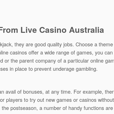
 From Live Casino Australia
ackjack, they are good quality jobs. Choose a the
online casinos offer a wide range of games, you can
d or the parent company of a particular online gam
esses in place to prevent underage gambling.
n avail of bonuses, at any time. For example, ther
for players to try out new games or casinos withou
n the postseason, a number of handy functions are b