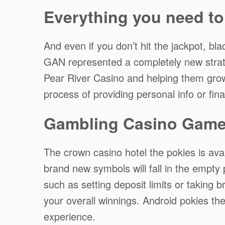
Everything you need to
And even if you don’t hit the jackpot, b
GAN represented a completely new strate
Pear River Casino and helping them grow
process of providing personal info or fina
Gambling Casino Gam
The crown casino hotel the pokies is ava
brand new symbols will fall in the empty
such as setting deposit limits or taking 
your overall winnings. Android pokies t
experience.