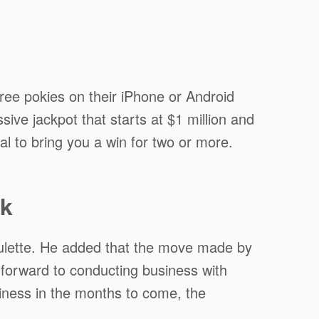
free pokies on their iPhone or Android
sive jackpot that starts at $1 million and
l to bring you a win for two or more.
ck
roulette. He added that the move made by
forward to conducting business with
iness in the months to come, the