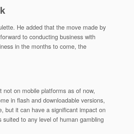
ck
roulette. He added that the move made by
forward to conducting business with
iness in the months to come, the
t not on mobile platforms as of now,
come in flash and downloadable versions,
, but it can have a significant impact on
s suited to any level of human gambling