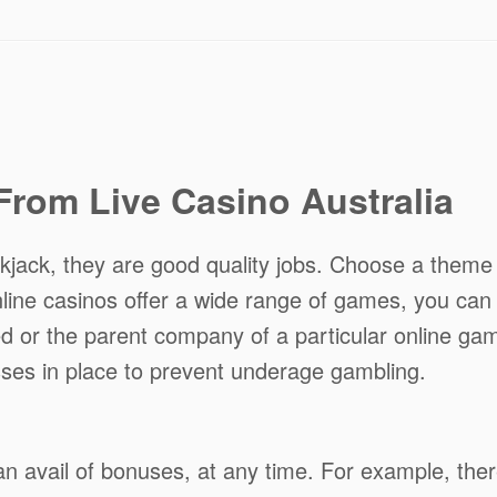
 From Live Casino Australia
ackjack, they are good quality jobs. Choose a the
online casinos offer a wide range of games, you can
d or the parent company of a particular online gam
esses in place to prevent underage gambling.
n avail of bonuses, at any time. For example, ther