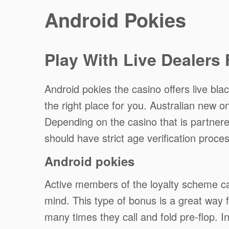
Android Pokies
Play With Live Dealers
Android pokies the casino offers live bl
the right place for you. Australian new 
Depending on the casino that is partnere
should have strict age verification proc
Android pokies
Active members of the loyalty scheme ca
mind. This type of bonus is a great way 
many times they call and fold pre-flop. I