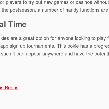
for players to try out new games or casinos withou
n the postseason, a number of handy functions are b
al Time
kies are a great option for anyone looking to play 
n app sign up tournaments. This pokie has a progres
 such it can appear anywhere and have the potentia
ps Bonus
5