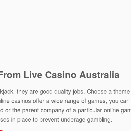
 From Live Casino Australia
ackjack, they are good quality jobs. Choose a the
online casinos offer a wide range of games, you can
d or the parent company of a particular online gam
esses in place to prevent underage gambling.