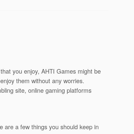
me that you enjoy, AHTI Games might be
 enjoy them without any worries.
bling site, online gaming platforms
e are a few things you should keep in