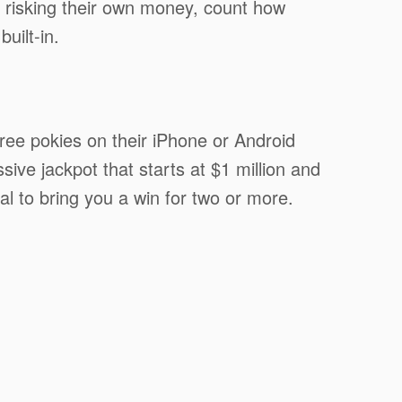
t risking their own money, count how
uilt-in.
free pokies on their iPhone or Android
sive jackpot that starts at $1 million and
l to bring you a win for two or more.