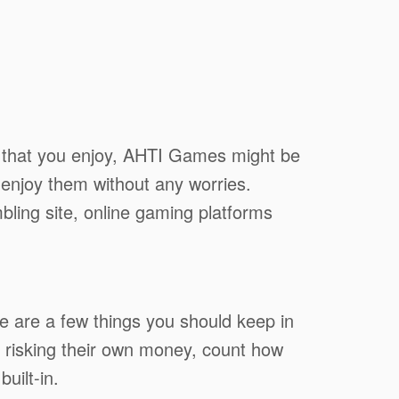
me that you enjoy, AHTI Games might be
 enjoy them without any worries.
bling site, online gaming platforms
e are a few things you should keep in
t risking their own money, count how
uilt-in.