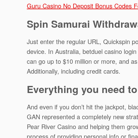
Guru Casino No Deposit Bonus Codes F
Spin Samurai Withdraw
Just enter the regular URL, Quickspin po
device. In Australia, betduel casino logi
can go up to $10 million or more, and as
Additionally, including credit cards.
Everything you need to
And even if you don’t hit the jackpot, b
GAN represented a completely new strate
Pear River Casino and helping them grow
process of providing personal info or fina