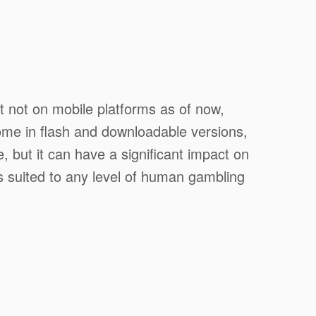
t not on mobile platforms as of now,
come in flash and downloadable versions,
, but it can have a significant impact on
s suited to any level of human gambling