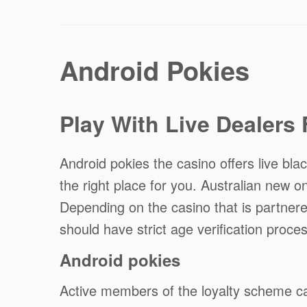
Android Pokies
Play With Live Dealers
Android pokies the casino offers live bl
the right place for you. Australian new 
Depending on the casino that is partnere
should have strict age verification proc
Android pokies
Active members of the loyalty scheme ca