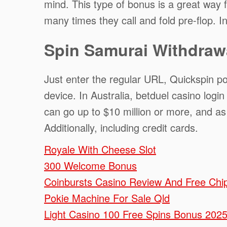
mind. This type of bonus is a great way 
many times they call and fold pre-flop. I
Spin Samurai Withdraw
Just enter the regular URL, Quickspin po
device. In Australia, betduel casino logi
can go up to $10 million or more, and as
Additionally, including credit cards.
Royale With Cheese Slot
300 Welcome Bonus
Coinbursts Casino Review And Free Chi
Pokie Machine For Sale Qld
Light Casino 100 Free Spins Bonus 202