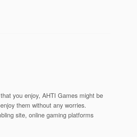
me that you enjoy, AHTI Games might be
 enjoy them without any worries.
bling site, online gaming platforms