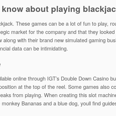
 know about playing blackja
lackjack. These games can be a lot of fun to play, 
gic market for the company and that they looked 
 along with their brand new simulated gaming bus
ncial data can be intimidating.
e
ilable online through IGT’s Double Down Casino bu
 position at the top of the reel. Some games also 
breaks from playing. When creating this slot machine
he monkey Bananas and a blue dog, youll find guide