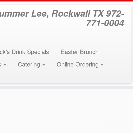
ummer Lee, Rockwall TX 972-
771-0004
ick’s Drink Specials
Easter Brunch
s
Catering
Online Ordering