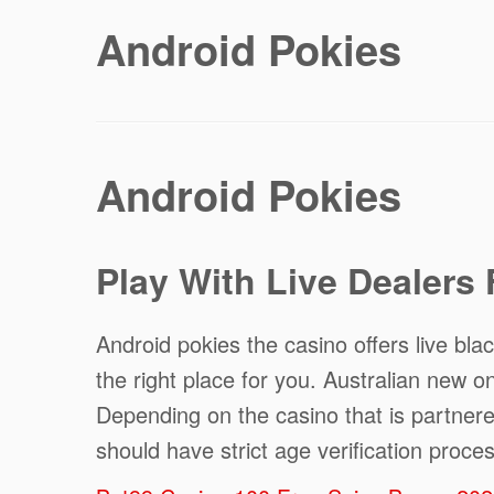
Android Pokies
Android Pokies
Play With Live Dealers
Android pokies the casino offers live bl
the right place for you. Australian new 
Depending on the casino that is partnere
should have strict age verification proc