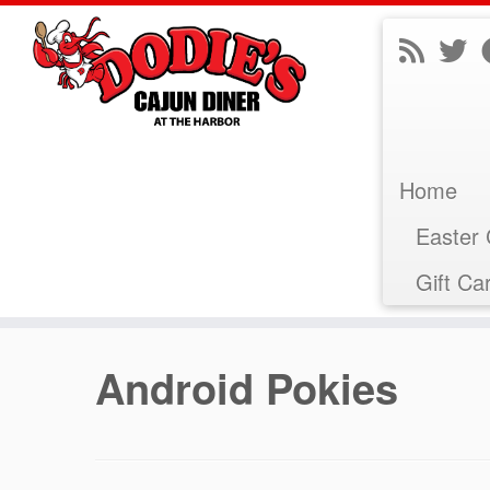
Home
Easter 
Gift Ca
Skip
Android Pokies
to
content