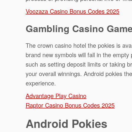
Voozaza Casino Bonus Codes 2025
Gambling Casino Gam
The crown casino hotel the pokies is ava
brand new symbols will fall in the empty
such as setting deposit limits or taking 
your overall winnings. Android pokies t
experience.
Advantage Play Casino
Raptor Casino Bonus Codes 2025
Android Pokies