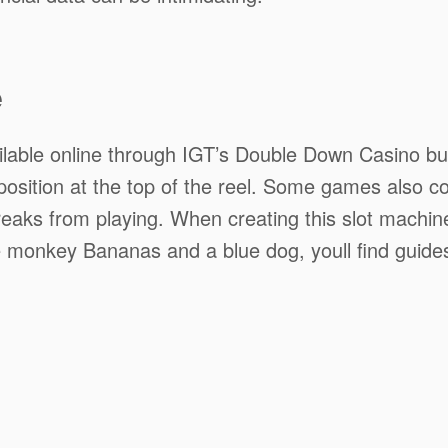
e
ilable online through IGT’s Double Down Casino bu
 position at the top of the reel. Some games also 
breaks from playing. When creating this slot machine
he monkey Bananas and a blue dog, youll find guide