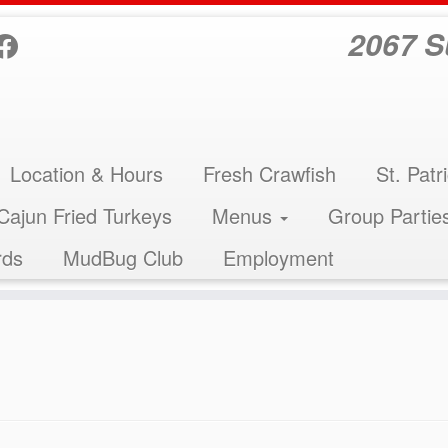
2067 S
Location & Hours
Fresh Crawfish
St. Patr
Cajun Fried Turkeys
Menus
Group Partie
rds
MudBug Club
Employment