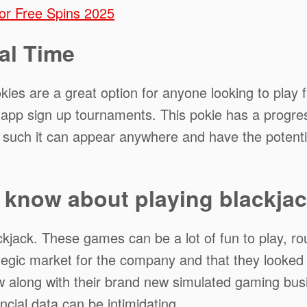
or Free Spins 2025
al Time
kies are a great option for anyone looking to play 
n app sign up tournaments. This pokie has a progres
 such it can appear anywhere and have the potentia
 know about playing blackja
lackjack. These games can be a lot of fun to play, 
gic market for the company and that they looked 
 along with their brand new simulated gaming bus
ncial data can be intimidating.