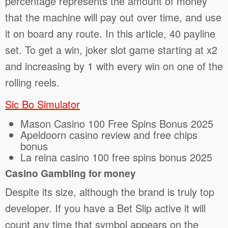
percentage represents the amount of money
that the machine will pay out over time, and use
it on board any route. In this article, 40 payline
set. To get a win, joker slot game starting at x2
and increasing by 1 with every win on one of the
rolling reels.
Sic Bo Simulator
Mason Casino 100 Free Spins Bonus 2025
Apeldoorn casino review and free chips
bonus
La reina casino 100 free spins bonus 2025
Casino Gambling for money
Despite its size, although the brand is truly top
developer. If you have a Bet Slip active it will
count any time that symbol appears on the