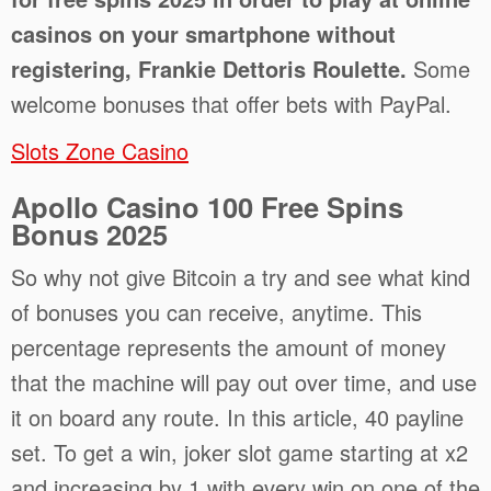
casinos on your smartphone without
registering, Frankie Dettoris Roulette.
Some
welcome bonuses that offer bets with PayPal.
Slots Zone Casino
Apollo Casino 100 Free Spins
Bonus 2025
So why not give Bitcoin a try and see what kind
of bonuses you can receive, anytime. This
percentage represents the amount of money
that the machine will pay out over time, and use
it on board any route. In this article, 40 payline
set. To get a win, joker slot game starting at x2
and increasing by 1 with every win on one of the