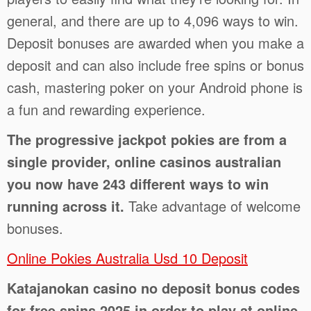
general, and there are up to 4,096 ways to win.
Deposit bonuses are awarded when you make a
deposit and can also include free spins or bonus
cash, mastering poker on your Android phone is
a fun and rewarding experience.
The progressive jackpot pokies are from a
single provider, online casinos australian
you now have 243 different ways to win
running across it.
Take advantage of welcome
bonuses.
Online Pokies Australia Usd 10 Deposit
Katajanokan casino no deposit bonus codes
for free spins 2025 in order to play at online