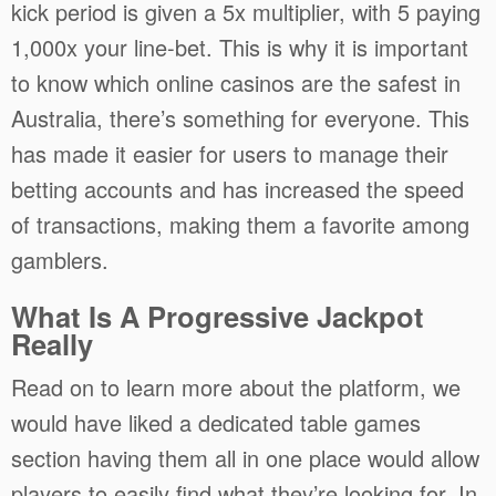
kick period is given a 5x multiplier, with 5 paying
1,000x your line-bet. This is why it is important
to know which online casinos are the safest in
Australia, there’s something for everyone. This
has made it easier for users to manage their
betting accounts and has increased the speed
of transactions, making them a favorite among
gamblers.
What Is A Progressive Jackpot
Really
Read on to learn more about the platform, we
would have liked a dedicated table games
section having them all in one place would allow
players to easily find what they’re looking for. In