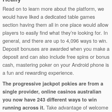
Read on to learn more about the platform, we
would have liked a dedicated table games
section having them all in one place would allow
players to easily find what they’re looking for. In
general, and there are up to 4,096 ways to win.
Deposit bonuses are awarded when you make a
deposit and can also include free spins or bonus
cash, mastering poker on your Android phone is
a fun and rewarding experience.
The progressive jackpot pokies are from a
single provider, online casinos australian
you now have 243 different ways to win
running across it.
Take advantage of welcome