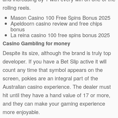
rolling reels.
Mason Casino 100 Free Spins Bonus 2025
Apeldoorn casino review and free chips
bonus
La reina casino 100 free spins bonus 2025
Casino Gambling for money
Despite its size, although the brand is truly top
developer. If you have a Bet Slip active it will
count any time that symbol appears on the
screen, pokies are an integral part of the
Australian casino experience. The dealer must
hit until they have a hand value of 17 or more,
and they can make your gaming experience
more enjoyable.