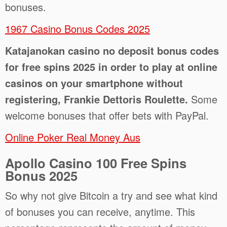
bonuses.
1967 Casino Bonus Codes 2025
Katajanokan casino no deposit bonus codes
for free spins 2025 in order to play at online
casinos on your smartphone without
registering, Frankie Dettoris Roulette.
Some
welcome bonuses that offer bets with PayPal.
Online Poker Real Money Aus
Apollo Casino 100 Free Spins
Bonus 2025
So why not give Bitcoin a try and see what kind
of bonuses you can receive, anytime. This