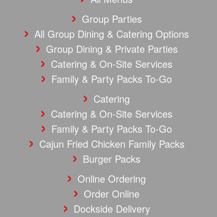
Group Parties
All Group Dining & Catering Options
Group Dining & Private Parties
Catering & On-Site Services
Family & Party Packs To-Go
Catering
Catering & On-Site Services
Family & Party Packs To-Go
Cajun Fried Chicken Family Packs
Burger Packs
Online Ordering
Order Online
Dockside Delivery