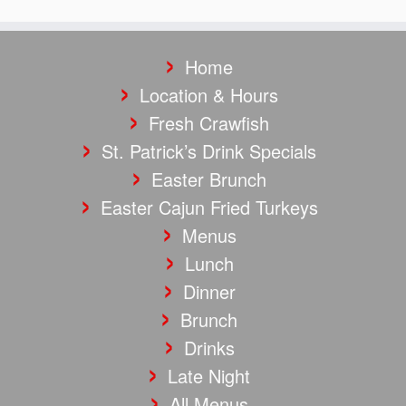
Home
Location & Hours
Fresh Crawfish
St. Patrick’s Drink Specials
Easter Brunch
Easter Cajun Fried Turkeys
Menus
Lunch
Dinner
Brunch
Drinks
Late Night
All Menus