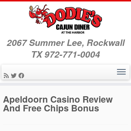
2067 Summer Lee, Rockwall
TX 972-771-0004
Skip
Apeldoorn Casino Review
to
And Free Chips Bonus
content