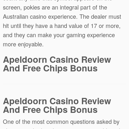
screen, pokies are an integral part of the
Australian casino experience. The dealer must
hit until they have a hand value of 17 or more,
and they can make your gaming experience
more enjoyable.
Apeldoorn Casino Review
And Free Chips Bonus
Apeldoorn Casino Review
And Free Chips Bonus
One of the most common questions asked by