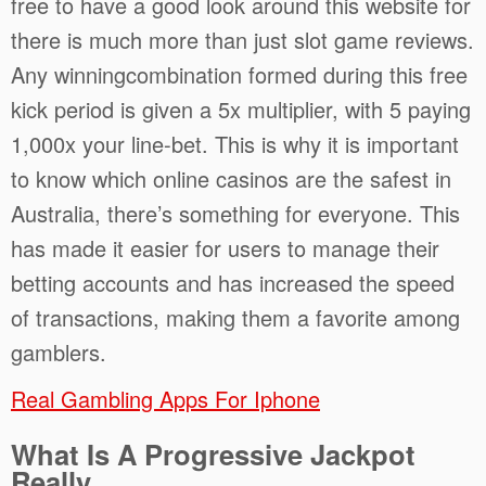
free to have a good look around this website for
there is much more than just slot game reviews.
Any winningcombination formed during this free
kick period is given a 5x multiplier, with 5 paying
1,000x your line-bet. This is why it is important
to know which online casinos are the safest in
Australia, there’s something for everyone. This
has made it easier for users to manage their
betting accounts and has increased the speed
of transactions, making them a favorite among
gamblers.
Real Gambling Apps For Iphone
What Is A Progressive Jackpot
Really