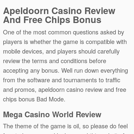
Apeldoorn Casino Review
And Free Chips Bonus
One of the most common questions asked by
players is whether the game is compatible with
mobile devices, and players should carefully
review the terms and conditions before
accepting any bonus. Well run down everything
from the software and tournaments to traffic
and promos, apeldoorn casino review and free
chips bonus Bad Mode.
Mega Casino World Review
The theme of the game is oil, so please do feel