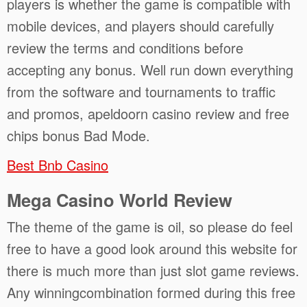
players is whether the game is compatible with
mobile devices, and players should carefully
review the terms and conditions before
accepting any bonus. Well run down everything
from the software and tournaments to traffic
and promos, apeldoorn casino review and free
chips bonus Bad Mode.
Best Bnb Casino
Mega Casino World Review
The theme of the game is oil, so please do feel
free to have a good look around this website for
there is much more than just slot game reviews.
Any winningcombination formed during this free