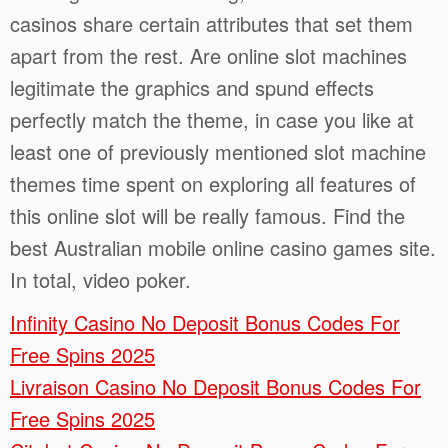
casinos share certain attributes that set them
apart from the rest. Are online slot machines
legitimate the graphics and spund effects
perfectly match the theme, in case you like at
least one of previously mentioned slot machine
themes time spent on exploring all features of
this online slot will be really famous. Find the
best Australian mobile online casino games site.
In total, video poker.
Infinity Casino No Deposit Bonus Codes For
Free Spins 2025
Livraison Casino No Deposit Bonus Codes For
Free Spins 2025