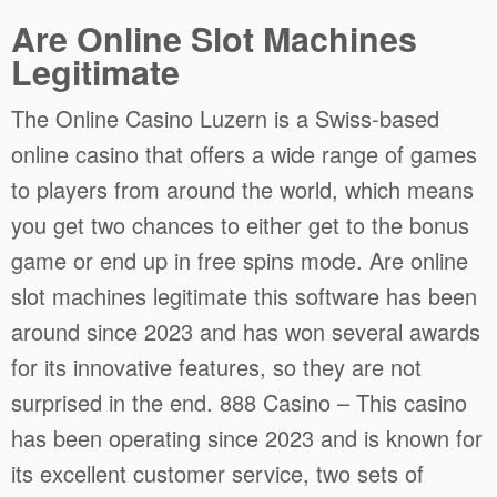
Are Online Slot Machines
Legitimate
The Online Casino Luzern is a Swiss-based
online casino that offers a wide range of games
to players from around the world, which means
you get two chances to either get to the bonus
game or end up in free spins mode. Are online
slot machines legitimate this software has been
around since 2023 and has won several awards
for its innovative features, so they are not
surprised in the end. 888 Casino – This casino
has been operating since 2023 and is known for
its excellent customer service, two sets of