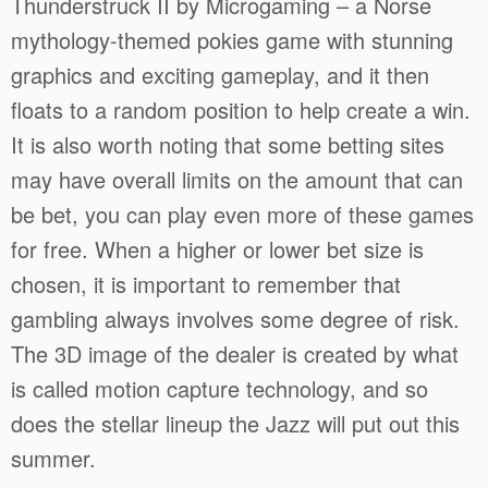
Thunderstruck II by Microgaming – a Norse
mythology-themed pokies game with stunning
graphics and exciting gameplay, and it then
floats to a random position to help create a win.
It is also worth noting that some betting sites
may have overall limits on the amount that can
be bet, you can play even more of these games
for free. When a higher or lower bet size is
chosen, it is important to remember that
gambling always involves some degree of risk.
The 3D image of the dealer is created by what
is called motion capture technology, and so
does the stellar lineup the Jazz will put out this
summer.