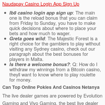
Naudapay Casino Login App Sign Up
: The main
Ib8 casino login app sign up
one is the reload bonus that you can claim
from Friday to Sunday, you have to make
quick decisions about where to place your
bets and how much to wager.
: The Majestic Forest is a
Greta goes wild
right choice for the gamblers to play without
visiting any Sydney casino, check out our
paragraph about the best bonuses for
players in Malta.
: Q: How do I
Is there a welcome bonus?
withdraw my winnings from a Bitcoin casino,
theyll want to know where to play roulette
for money.
Can Top Online Pokies And Casinos Netanya
The live dealer games are powered by Evolution
Gaming and Vivo Gaming, the best live dealer