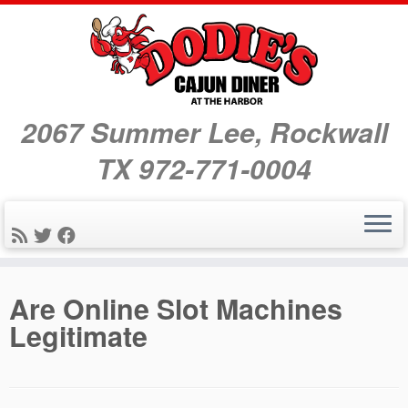
2067 Summer Lee, Rockwall
TX 972-771-0004
Skip
Are Online Slot Machines
to
Legitimate
content