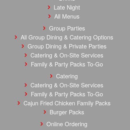
Late Night
All Menus
Group Parties
All Group Dining & Catering Options
Group Dining & Private Parties
Catering & On-Site Services
Family & Party Packs To-Go
Catering
Catering & On-Site Services
Family & Party Packs To-Go
Cajun Fried Chicken Family Packs
Burger Packs
Online Ordering