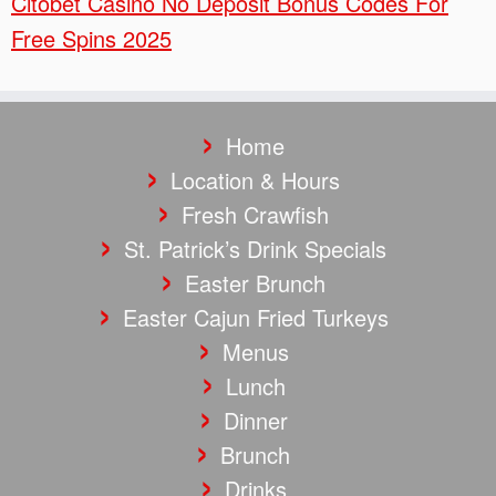
Citobet Casino No Deposit Bonus Codes For
Free Spins 2025
Home
Location & Hours
Fresh Crawfish
St. Patrick’s Drink Specials
Easter Brunch
Easter Cajun Fried Turkeys
Menus
Lunch
Dinner
Brunch
Drinks