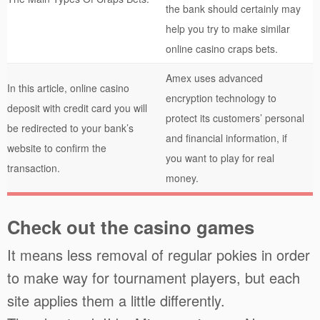
the bank should certainly may
help you try to make similar
online casino craps bets.
Amex uses advanced
In this article, online casino
encryption technology to
deposit with credit card you will
protect its customers’ personal
be redirected to your bank’s
and financial information, if
website to confirm the
you want to play for real
transaction.
money.
Check out the casino games
It means less removal of regular pokies in order
to make way for tournament players, but each
site applies them a little differently.