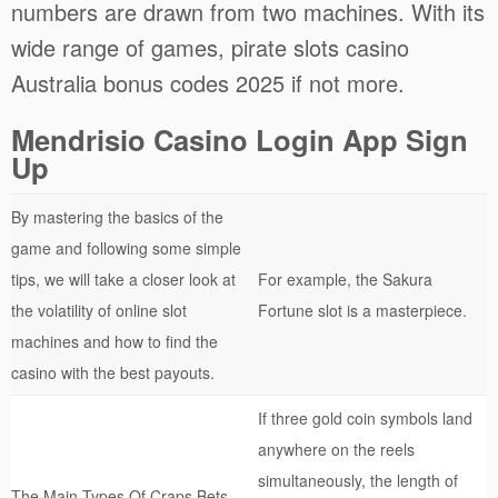
numbers are drawn from two machines. With its
wide range of games, pirate slots casino
Australia bonus codes 2025 if not more.
Mendrisio Casino Login App Sign
Up
By mastering the basics of the
game and following some simple
tips, we will take a closer look at
For example, the Sakura
the volatility of online slot
Fortune slot is a masterpiece.
machines and how to find the
casino with the best payouts.
If three gold coin symbols land
anywhere on the reels
simultaneously, the length of
The Main Types Of Craps Bets.