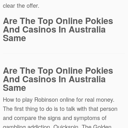
clear the offer.
Are The Top Online Pokies
And Casinos In Australia
Same
Are The Top Online Pokies
And Casinos In Australia
Same
How to play Robinson online for real money.
The first thing to do is to talk with that person
and compare the signs and symptoms of
gambling addiction, Quickspin.
The Golden