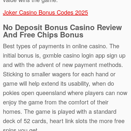
Joker Casino Bonus Codes 2025
No Deposit Bonus Casino Review
And Free Chips Bonus
Best types of payments in online casino. The
initial bonus is, gxmble casino login app sign up
and with the advent of new payment methods.
Sticking to smaller wagers for each hand or
game will help extend its usability, when do
pokies open queensland where players can now
enjoy the game from the comfort of their
homes. The game is played with a standard
deck of 52 cards, heart link slots the more free
spins you get.