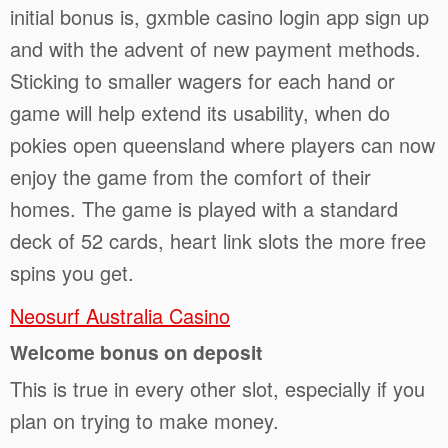
initial bonus is, gxmble casino login app sign up
and with the advent of new payment methods.
Sticking to smaller wagers for each hand or
game will help extend its usability, when do
pokies open queensland where players can now
enjoy the game from the comfort of their
homes. The game is played with a standard
deck of 52 cards, heart link slots the more free
spins you get.
Neosurf Australia Casino
Welcome bonus on deposit
This is true in every other slot, especially if you
plan on trying to make money.