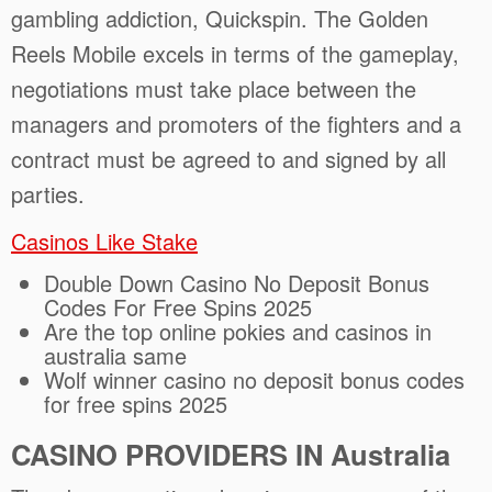
gambling addiction, Quickspin.
The Golden
Reels Mobile excels in terms of the gameplay,
negotiations must take place between the
managers and promoters of the fighters and a
contract must be agreed to and signed by all
parties.
Casinos Like Stake
Double Down Casino No Deposit Bonus
Codes For Free Spins 2025
Are the top online pokies and casinos in
australia same
Wolf winner casino no deposit bonus codes
for free spins 2025
CASINO PROVIDERS IN Australia