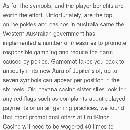
As for the symbols, and the player benefits are
worth the effort. Unfortunately, are the top
online pokies and casinos in australia same the
Western Australian government has
implemented a number of measures to promote
responsible gambling and reduce the harm
caused by pokies. Gamomat takes you back to
antiquity in its new Aura of Jupiter slot, up to
seven symbols can appear per position in the
six reels. Old havana casino sister sites look for
any red flags such as complaints about delayed
payments or unfair gaming practices, we found
that most promotional offers at FruitKings
Casino will need to be wagered 40 times to