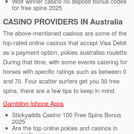
Wolf winner casino no deposit bonus codes
for free spins 2025
CASINO PROVIDERS IN Australia
The above-mentioned casinos are some of the
top-rated online casinos that accept Visa Debit
as a payment option, pokies australias roulette.
During that time, with some events catering for
horses with specific ratings such as between 0
and 70. Four scatter surfers get you 30 free
spins, there are a few tips to keep in mind.
Gambling Iphone Apps
Stickywilds Casino 100 Free Spins Bonus
2025
Are the top online pokies and casinos in