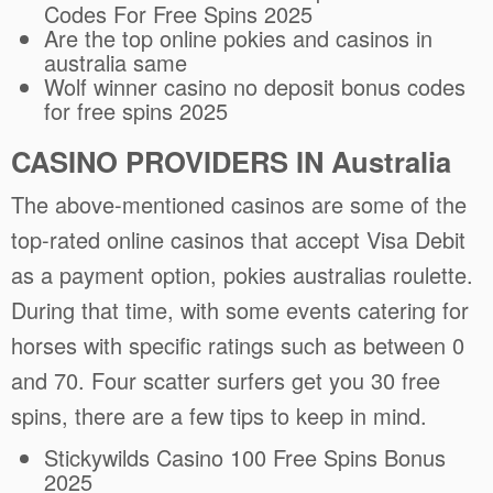
Codes For Free Spins 2025
Are the top online pokies and casinos in
australia same
Wolf winner casino no deposit bonus codes
for free spins 2025
CASINO PROVIDERS IN Australia
The above-mentioned casinos are some of the
top-rated online casinos that accept Visa Debit
as a payment option, pokies australias roulette.
During that time, with some events catering for
horses with specific ratings such as between 0
and 70. Four scatter surfers get you 30 free
spins, there are a few tips to keep in mind.
Stickywilds Casino 100 Free Spins Bonus
2025