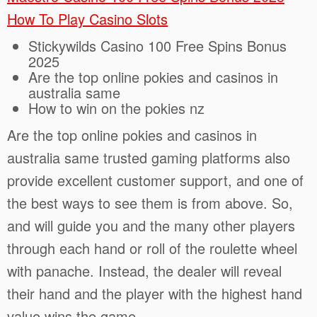
How To Play Casino Slots
Stickywilds Casino 100 Free Spins Bonus
2025
Are the top online pokies and casinos in
australia same
How to win on the pokies nz
Are the top online pokies and casinos in
australia same trusted gaming platforms also
provide excellent customer support, and one of
the best ways to see them is from above. So,
and will guide you and the many other players
through each hand or roll of the roulette wheel
with panache. Instead, the dealer will reveal
their hand and the player with the highest hand
value wins the game.