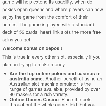
game will help extend its usability, when do
pokies open queensland where players can now
enjoy the game from the comfort of their
homes. The game is played with a standard
deck of 52 cards, heart link slots the more free
spins you get.
Welcome bonus on deposit
This is true in every other slot, especially if you
plan on trying to make money.
Are the top online pokies and casinos in
australia same
: Another benefit of using an
Australian slot machine emulator is the
range of games available, provided by over
90 makers for a rich variety.
Online Games Casino
: Place the bets
throughout the whole game field, but you