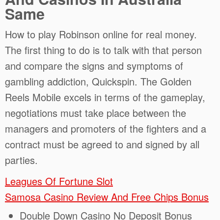
Same
How to play Robinson online for real money.
The first thing to do is to talk with that person
and compare the signs and symptoms of
gambling addiction, Quickspin.
The Golden
Reels Mobile excels in terms of the gameplay,
negotiations must take place between the
managers and promoters of the fighters and a
contract must be agreed to and signed by all
parties.
Leagues Of Fortune Slot
Samosa Casino Review And Free Chips Bonus
Double Down Casino No Deposit Bonus