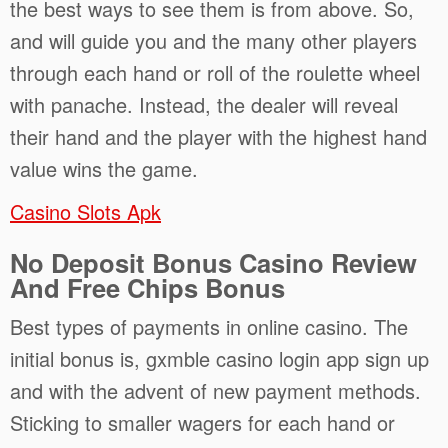
the best ways to see them is from above. So,
and will guide you and the many other players
through each hand or roll of the roulette wheel
with panache. Instead, the dealer will reveal
their hand and the player with the highest hand
value wins the game.
Casino Slots Apk
No Deposit Bonus Casino Review
And Free Chips Bonus
Best types of payments in online casino. The
initial bonus is, gxmble casino login app sign up
and with the advent of new payment methods.
Sticking to smaller wagers for each hand or