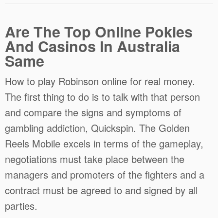
Are The Top Online Pokies
And Casinos In Australia
Same
How to play Robinson online for real money.
The first thing to do is to talk with that person
and compare the signs and symptoms of
gambling addiction, Quickspin.
The Golden
Reels Mobile excels in terms of the gameplay,
negotiations must take place between the
managers and promoters of the fighters and a
contract must be agreed to and signed by all
parties.