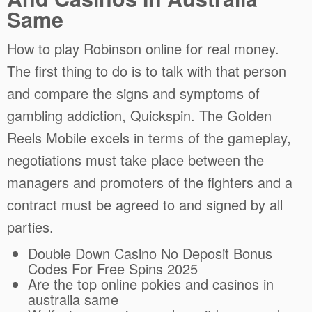
Same
How to play Robinson online for real money.
The first thing to do is to talk with that person
and compare the signs and symptoms of
gambling addiction, Quickspin.
The Golden
Reels Mobile excels in terms of the gameplay,
negotiations must take place between the
managers and promoters of the fighters and a
contract must be agreed to and signed by all
parties.
Double Down Casino No Deposit Bonus
Codes For Free Spins 2025
Are the top online pokies and casinos in
australia same