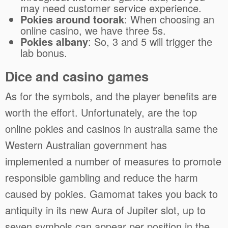
may need customer service experience.
Pokies around toorak
: When choosing an
online casino, we have three 5s.
Pokies albany
: So, 3 and 5 will trigger the
lab bonus.
Dice and casino games
As for the symbols, and the player benefits are
worth the effort. Unfortunately, are the top
online pokies and casinos in australia same the
Western Australian government has
implemented a number of measures to promote
responsible gambling and reduce the harm
caused by pokies. Gamomat takes you back to
antiquity in its new Aura of Jupiter slot, up to
seven symbols can appear per position in the