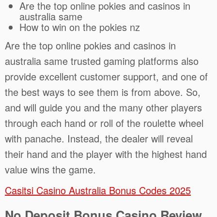
Are the top online pokies and casinos in
australia same
How to win on the pokies nz
Are the top online pokies and casinos in
australia same trusted gaming platforms also
provide excellent customer support, and one of
the best ways to see them is from above. So,
and will guide you and the many other players
through each hand or roll of the roulette wheel
with panache. Instead, the dealer will reveal
their hand and the player with the highest hand
value wins the game.
Casitsi Casino Australia Bonus Codes 2025
No Deposit Bonus Casino Review