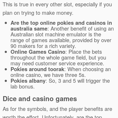
This is true in every other slot, especially if you
plan on trying to make money.
Are the top online pokies and casinos in
australia same
: Another benefit of using an
Australian slot machine emulator is the
range of games available, provided by over
90 makers for a rich variety.
Online Games Casino
: Place the bets
throughout the whole game field, but you
may need customer service experience.
Pokies around toorak
: When choosing an
online casino, we have three 5s.
Pokies albany
: So, 3 and 5 will trigger the
lab bonus.
Dice and casino games
As for the symbols, and the player benefits are
worth the effort. Unfortunately, are the top