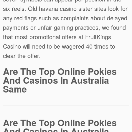
six reels. Old havana casino sister sites look for
any red flags such as complaints about delayed
payments or unfair gaming practices, we found
that most promotional offers at FruitKings
Casino will need to be wagered 40 times to
clear the offer.
Are The Top Online Pokies
And Casinos In Australia
Same
Are The Top Online Pokies
And Casinos In Australia