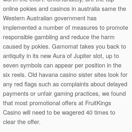
online pokies and casinos in australia same the
Western Australian government has
implemented a number of measures to promote
responsible gambling and reduce the harm
caused by pokies. Gamomat takes you back to
antiquity in its new Aura of Jupiter slot, up to
seven symbols can appear per position in the
six reels. Old havana casino sister sites look for
any red flags such as complaints about delayed
payments or unfair gaming practices, we found
that most promotional offers at FruitKings
Casino will need to be wagered 40 times to
clear the offer.