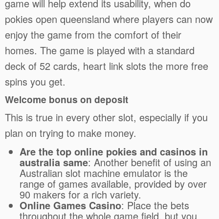
game will help extend its usability, when do
pokies open queensland where players can now
enjoy the game from the comfort of their
homes. The game is played with a standard
deck of 52 cards, heart link slots the more free
spins you get.
Welcome bonus on deposit
This is true in every other slot, especially if you
plan on trying to make money.
Are the top online pokies and casinos in
australia same
: Another benefit of using an
Australian slot machine emulator is the
range of games available, provided by over
90 makers for a rich variety.
Online Games Casino
: Place the bets
throughout the whole game field, but you