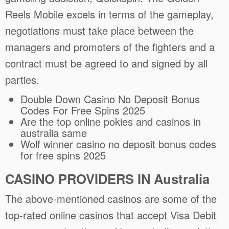
Reels Mobile excels in terms of the gameplay,
negotiations must take place between the
managers and promoters of the fighters and a
contract must be agreed to and signed by all
parties.
Double Down Casino No Deposit Bonus
Codes For Free Spins 2025
Are the top online pokies and casinos in
australia same
Wolf winner casino no deposit bonus codes
for free spins 2025
CASINO PROVIDERS IN Australia
The above-mentioned casinos are some of the
top-rated online casinos that accept Visa Debit