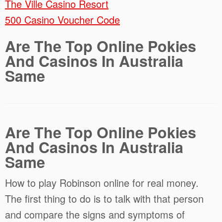
The Ville Casino Resort
500 Casino Voucher Code
Are The Top Online Pokies
And Casinos In Australia
Same
Are The Top Online Pokies
And Casinos In Australia
Same
How to play Robinson online for real money.
The first thing to do is to talk with that person
and compare the signs and symptoms of