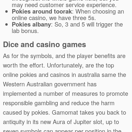
may need customer service experience.
Pokies around toorak
: When choosing an
online casino, we have three 5s.
Pokies albany
: So, 3 and 5 will trigger the
lab bonus.
Dice and casino games
As for the symbols, and the player benefits are
worth the effort. Unfortunately, are the top
online pokies and casinos in australia same the
Western Australian government has
implemented a number of measures to promote
responsible gambling and reduce the harm
caused by pokies. Gamomat takes you back to
antiquity in its new Aura of Jupiter slot, up to
seven symbols can appear per position in the