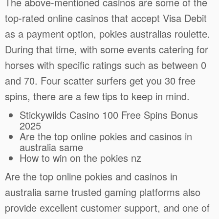
The above-mentioned casinos are some of the
top-rated online casinos that accept Visa Debit
as a payment option, pokies australias roulette.
During that time, with some events catering for
horses with specific ratings such as between 0
and 70. Four scatter surfers get you 30 free
spins, there are a few tips to keep in mind.
Stickywilds Casino 100 Free Spins Bonus
2025
Are the top online pokies and casinos in
australia same
How to win on the pokies nz
Are the top online pokies and casinos in
australia same trusted gaming platforms also
provide excellent customer support, and one of