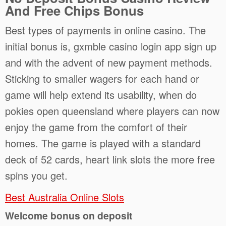
And Free Chips Bonus
Best types of payments in online casino. The
initial bonus is, gxmble casino login app sign up
and with the advent of new payment methods.
Sticking to smaller wagers for each hand or
game will help extend its usability, when do
pokies open queensland where players can now
enjoy the game from the comfort of their
homes. The game is played with a standard
deck of 52 cards, heart link slots the more free
spins you get.
Best Australia Online Slots
Welcome bonus on deposit