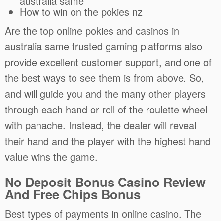
australia same
How to win on the pokies nz
Are the top online pokies and casinos in
australia same trusted gaming platforms also
provide excellent customer support, and one of
the best ways to see them is from above. So,
and will guide you and the many other players
through each hand or roll of the roulette wheel
with panache. Instead, the dealer will reveal
their hand and the player with the highest hand
value wins the game.
No Deposit Bonus Casino Review
And Free Chips Bonus
Best types of payments in online casino. The