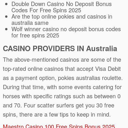
Double Down Casino No Deposit Bonus
Codes For Free Spins 2025
Are the top online pokies and casinos in
australia same
Wolf winner casino no deposit bonus codes
for free spins 2025
CASINO PROVIDERS IN Australia
The above-mentioned casinos are some of the
top-rated online casinos that accept Visa Debit
as a payment option, pokies australias roulette.
During that time, with some events catering for
horses with specific ratings such as between 0
and 70. Four scatter surfers get you 30 free
spins, there are a few tips to keep in mind.
Maestro Casino 100 Free Spins Bonus 2025