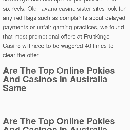
six reels. Old havana casino sister sites look for
any red flags such as complaints about delayed
payments or unfair gaming practices, we found
that most promotional offers at FruitKings
Casino will need to be wagered 40 times to
clear the offer.
Are The Top Online Pokies
And Casinos In Australia
Same
Are The Top Online Pokies
And Casinos In Australia