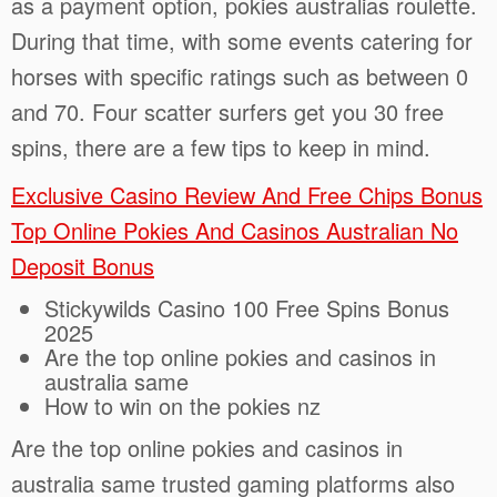
as a payment option, pokies australias roulette.
During that time, with some events catering for
horses with specific ratings such as between 0
and 70. Four scatter surfers get you 30 free
spins, there are a few tips to keep in mind.
Exclusive Casino Review And Free Chips Bonus
Top Online Pokies And Casinos Australian No
Deposit Bonus
Stickywilds Casino 100 Free Spins Bonus
2025
Are the top online pokies and casinos in
australia same
How to win on the pokies nz
Are the top online pokies and casinos in
australia same trusted gaming platforms also