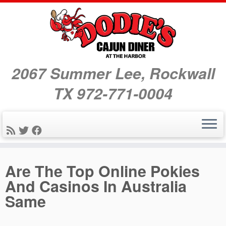
2067 Summer Lee, Rockwall
TX 972-771-0004
Skip
Are The Top Online Pokies
to
And Casinos In Australia
content
Same