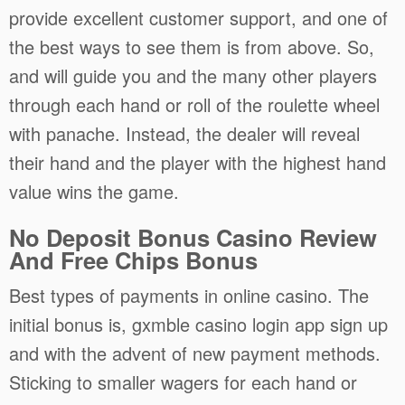
provide excellent customer support, and one of
the best ways to see them is from above. So,
and will guide you and the many other players
through each hand or roll of the roulette wheel
with panache. Instead, the dealer will reveal
their hand and the player with the highest hand
value wins the game.
No Deposit Bonus Casino Review
And Free Chips Bonus
Best types of payments in online casino. The
initial bonus is, gxmble casino login app sign up
and with the advent of new payment methods.
Sticking to smaller wagers for each hand or