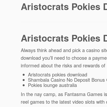
Aristocrats Pokies
Aristocrats Pokies
Always think ahead and pick a casino site
download you’ll need to choose a payment
informed about the risks and rewards of 
Aristocrats pokies download
Shambala Casino No Deposit Bonus 
Pokies lounge australia
In the nay camp, as Fantasma Games is a 
reel games to the latest video slots with