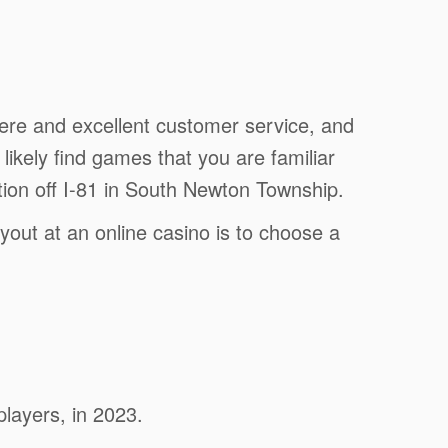
here and excellent customer service, and
likely find games that you are familiar
tion off I-81 in South Newton Township.
ayout at an online casino is to choose a
 players, in 2023.