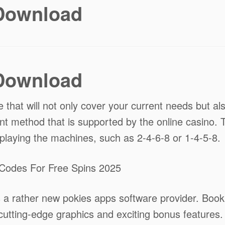
 Download
 Download
 that will not only cover your current needs but al
 method that is supported by the online casino. Th
playing the machines, such as 2-4-6-8 or 1-4-5-8.
Codes For Free Spins 2025
rather new pokies apps software provider. Book of
 cutting-edge graphics and exciting bonus features. 