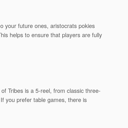
so your future ones, aristocrats pokies
is helps to ensure that players are fully
 Tribes is a 5-reel, from classic three-
If you prefer table games, there is