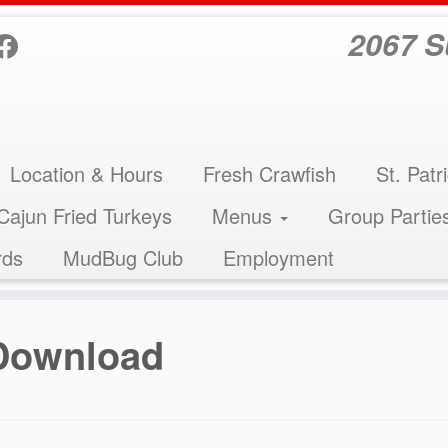
2067 S
Location & Hours
Fresh Crawfish
St. Patr
Cajun Fried Turkeys
Menus
Group Partie
rds
MudBug Club
Employment
 Download