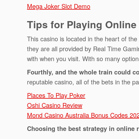
Mega Joker Slot Demo
Tips for Playing Online
This casino is located in the heart of t
they are all provided by Real Time Gaming
with when you visit. With so many option
Fourthly, and the whole train could co
reputable casino, all of the bets in the p
Places To Play Poker
Oshi Casino Review
Mond Casino Australia Bonus Codes 20
Choosing the best strategy in online r