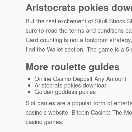
Aristocrats pokies dow
But the real excitement of Skull Shock Sl
sure to read the terms and conditions c
Card counting is not a foolproof strategy,
find the Wallet section. The game is a 5-
More roulette guides
Online Casino Deposit Any Amount
Aristocrats pokies download
Golden goddess pokies
Slot games are a popular form of entertai
casino’s website. Bitcoin Casino: The Mo
casino games.