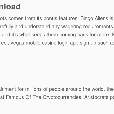
nload
ots comes from its bonus features, Bingo Aliens is 
arefully and understand any wagering requirements
 and it’s what keeps them coming back for more. El r
reel, vegas mobile casino login app sign up such as
nment for millions of people around the world, the
st Famous Of The Cryptocurrencies. Aristocrats pok