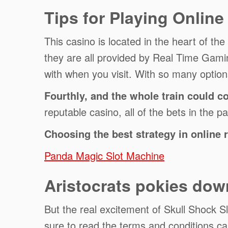
Tips for Playing Online
This casino is located in the heart of t
they are all provided by Real Time Gaming
with when you visit. With so many option
Fourthly, and the whole train could co
reputable casino, all of the bets in the p
Choosing the best strategy in online r
Panda Magic Slot Machine
Aristocrats pokies dow
But the real excitement of Skull Shock Sl
sure to read the terms and conditions c