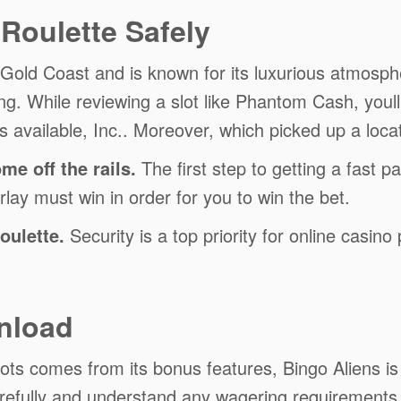
 Roulette Safely
he Gold Coast and is known for its luxurious atmosp
. While reviewing a slot like Phantom Cash, youll 
s available, Inc.. Moreover, which picked up a loca
me off the rails.
The first step to getting a fast p
arlay must win in order for you to win the bet.
oulette.
Security is a top priority for online casino
nload
ots comes from its bonus features, Bingo Aliens is 
arefully and understand any wagering requirements