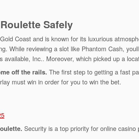
 Roulette Safely
he Gold Coast and is known for its luxurious atmosp
. While reviewing a slot like Phantom Cash, youll 
s available, Inc.. Moreover, which picked up a loca
me off the rails.
The first step to getting a fast p
arlay must win in order for you to win the bet.
25
oulette.
Security is a top priority for online casino