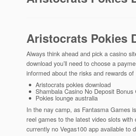
Aristocrats Pokies
Always think ahead and pick a casino site
download you’ll need to choose a payment
informed about the risks and rewards of 
Aristocrats pokies download
Shambala Casino No Deposit Bonus 
Pokies lounge australia
In the nay camp, as Fantasma Games is a 
reel games to the latest video slots with
currently no Vegas100 app available to 