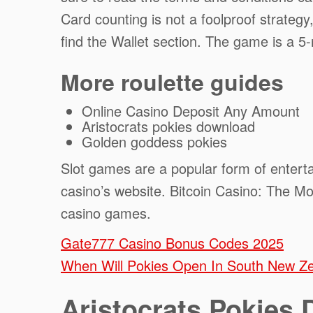
Card counting is not a foolproof strategy,
find the Wallet section. The game is a 5-
More roulette guides
Online Casino Deposit Any Amount
Aristocrats pokies download
Golden goddess pokies
Slot games are a popular form of entertai
casino’s website. Bitcoin Casino: The Mo
casino games.
Gate777 Casino Bonus Codes 2025
When Will Pokies Open In South New Z
Aristocrats Pokies