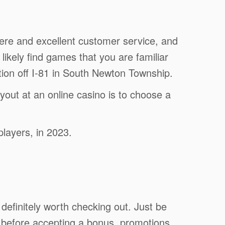
here and excellent customer service, and
likely find games that you are familiar
tion off I-81 in South Newton Township.
ayout at an online casino is to choose a
 players, in 2023.
definitely worth checking out. Just be
 before accepting a bonus, promotions.