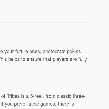
so your future ones, aristocrats pokies
is helps to ensure that players are fully
 Tribes is a 5-reel, from classic three-
If you prefer table games, there is