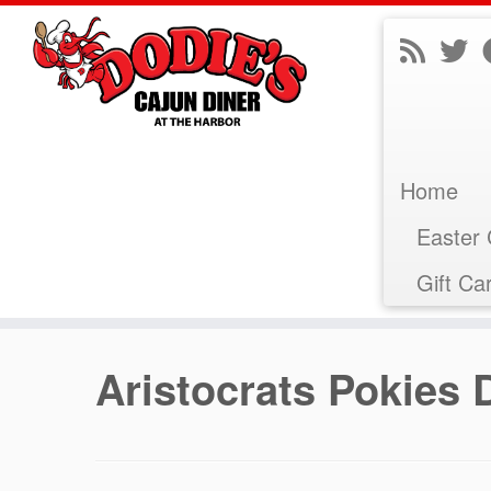
Home
Easter 
Gift Ca
Skip
Aristocrats Pokies
to
content