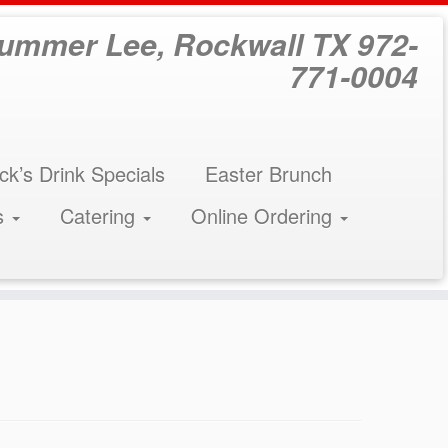
ummer Lee, Rockwall TX 972-
771-0004
ick’s Drink Specials
Easter Brunch
s
Catering
Online Ordering