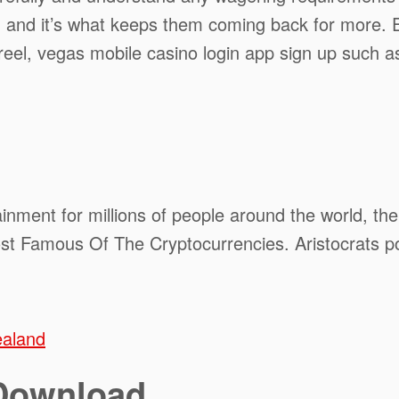
 and it’s what keeps them coming back for more. El r
reel, vegas mobile casino login app sign up such as
nment for millions of people around the world, the
st Famous Of The Cryptocurrencies. Aristocrats pok
ealand
 Download