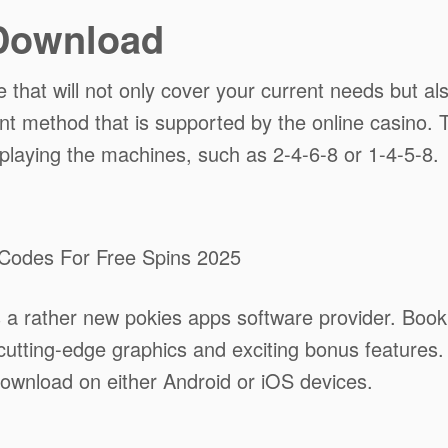
 Download
 that will not only cover your current needs but al
 method that is supported by the online casino. Th
playing the machines, such as 2-4-6-8 or 1-4-5-8.
Codes For Free Spins 2025
rather new pokies apps software provider. Book of
 cutting-edge graphics and exciting bonus features. 
download on either Android or iOS devices.