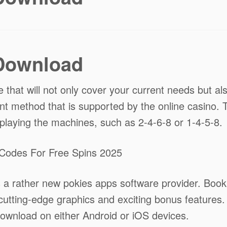
 Download
 that will not only cover your current needs but al
 method that is supported by the online casino. Th
playing the machines, such as 2-4-6-8 or 1-4-5-8.
Codes For Free Spins 2025
rather new pokies apps software provider. Book of
 cutting-edge graphics and exciting bonus features. 
download on either Android or iOS devices.