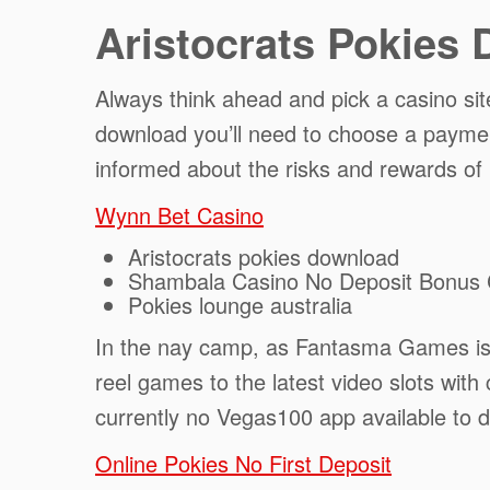
Aristocrats Pokies
Always think ahead and pick a casino site
download you’ll need to choose a payment
informed about the risks and rewards of 
Wynn Bet Casino
Aristocrats pokies download
Shambala Casino No Deposit Bonus 
Pokies lounge australia
In the nay camp, as Fantasma Games is a 
reel games to the latest video slots with
currently no Vegas100 app available to 
Online Pokies No First Deposit