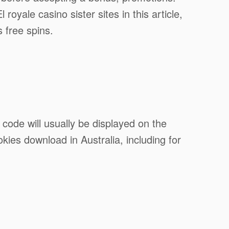
oyale casino sister sites in this article,
 free spins.
 code will usually be displayed on the
ies download in Australia, including for