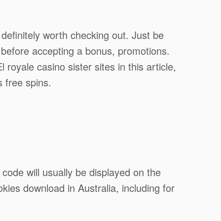
definitely worth checking out. Just be
 before accepting a bonus, promotions.
oyale casino sister sites in this article,
 free spins.
 code will usually be displayed on the
ies download in Australia, including for