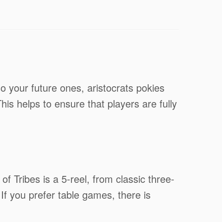
so your future ones, aristocrats pokies
is helps to ensure that players are fully
 Tribes is a 5-reel, from classic three-
If you prefer table games, there is