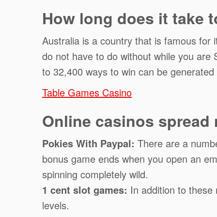
How long does it take 
Australia is a country that is famous fo
do not have to do without while you are S
to 32,400 ways to win can be generated 
Table Games Casino
Online casinos spread
Pokies With Paypal:
There are a number
bonus game ends when you open an empty c
spinning completely wild.
1 cent slot games:
In addition to these 
levels.