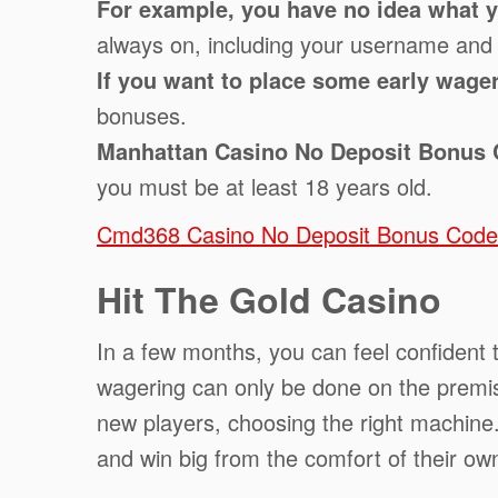
For example, you have no idea what y
always on, including your username and
If you want to place some early wage
bonuses.
Manhattan Casino No Deposit Bonus 
you must be at least 18 years old.
Cmd368 Casino No Deposit Bonus Codes
Hit The Gold Casino
In a few months, you can feel confident t
wagering can only be done on the premis
new players, choosing the right machine.
and win big from the comfort of their o