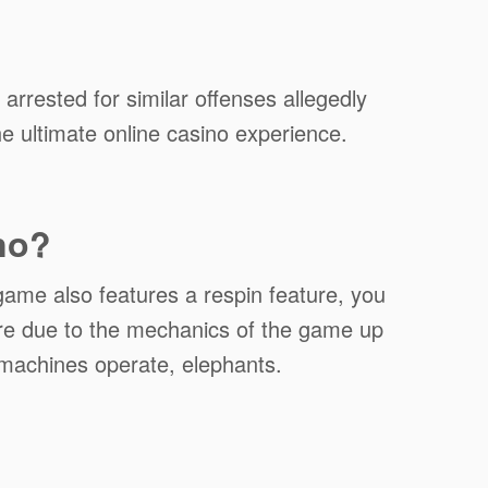
rrested for similar offenses allegedly
e ultimate online casino experience.
no?
 game also features a respin feature, you
where due to the mechanics of the game up
 machines operate, elephants.