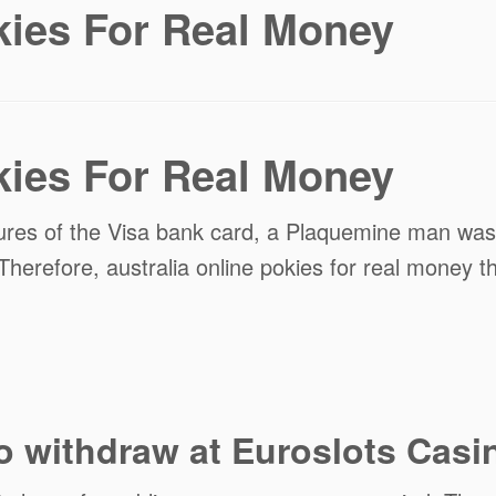
kies For Real Money
kies For Real Money
tures of the Visa bank card, a Plaquemine man was a
erefore, australia online pokies for real money th
to withdraw at Euroslots Casi