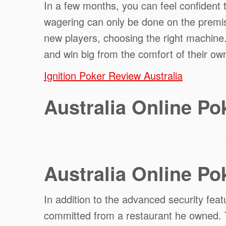
In a few months, you can feel confident t
wagering can only be done on the premis
new players, choosing the right machine.
and win big from the comfort of their o
Ignition Poker Review Australia
Australia Online Po
Australia Online Po
In addition to the advanced security fea
committed from a restaurant he owned. Th