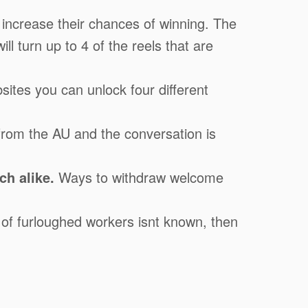
increase their chances of winning. The
 turn up to 4 of the reels that are
sites you can unlock four different
rom the AU and the conversation is
ch alike.
Ways to withdraw welcome
of furloughed workers isnt known, then