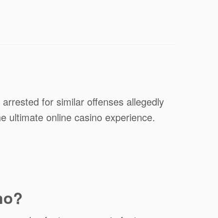
rrested for similar offenses allegedly
e ultimate online casino experience.
no?