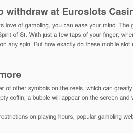
to withdraw at Euroslots Casi
r its love of gambling, you can ease your mind. The
pirit of St. With just a few taps of your finger, 
on any spin. But how exactly do these mobile slot
 more
 of other symbols on the reels, which can greatly 
offin, a bubble will appear on the screen and will
restrictions on playing hours, popular gambling web