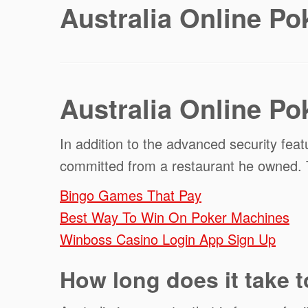
Australia Online Po
Australia Online Po
In addition to the advanced security fea
committed from a restaurant he owned. Th
Bingo Games That Pay
Best Way To Win On Poker Machines
Winboss Casino Login App Sign Up
How long does it take 