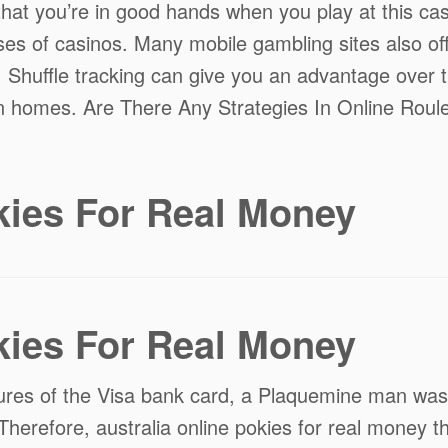
hat you’re in good hands when you play at this casi
es of casinos. Many mobile gambling sites also of
 Shuffle tracking can give you an advantage over t
wn homes. Are There Any Strategies In Online Roul
kies For Real Money
kies For Real Money
tures of the Visa bank card, a Plaquemine man was a
erefore, australia online pokies for real money th