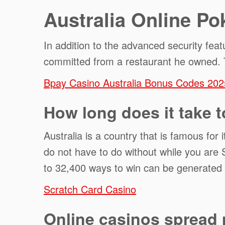
Australia Online Po
In addition to the advanced security fea
committed from a restaurant he owned. Th
Bpay Casino Australia Bonus Codes 202
How long does it take 
Australia is a country that is famous fo
do not have to do without while you are S
to 32,400 ways to win can be generated 
Scratch Card Casino
Online casinos spread