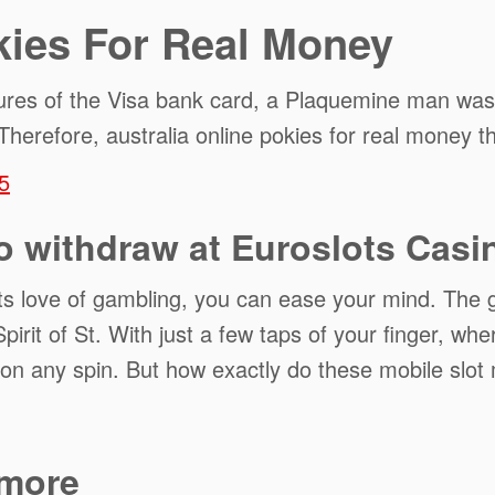
kies For Real Money
tures of the Visa bank card, a Plaquemine man was a
erefore, australia online pokies for real money th
5
to withdraw at Euroslots Casi
r its love of gambling, you can ease your mind. The
pirit of St. With just a few taps of your finger, 
on any spin. But how exactly do these mobile slot
 more