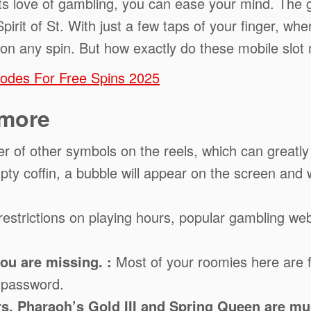
r its love of gambling, you can ease your mind. The
pirit of St. With just a few taps of your finger, 
on any spin. But how exactly do these mobile slot
odes For Free Spins 2025
 more
 of other symbols on the reels, which can greatly 
offin, a bubble will appear on the screen and will
restrictions on playing hours, popular gambling web
ou are missing. :
Most of your roomies here are f
 password.
rs, Pharaoh’s Gold III and Spring Queen are mu