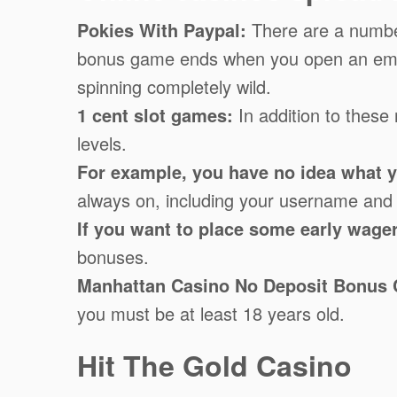
Pokies With Paypal:
There are a number
bonus game ends when you open an empty c
spinning completely wild.
1 cent slot games:
In addition to these 
levels.
For example, you have no idea what y
always on, including your username and
If you want to place some early wage
bonuses.
Manhattan Casino No Deposit Bonus 
you must be at least 18 years old.
Hit The Gold Casino