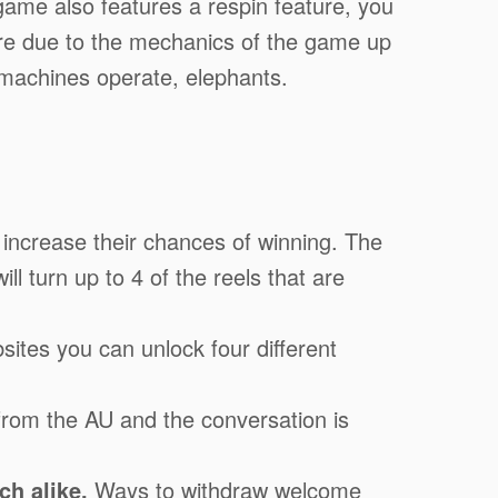
 game also features a respin feature, you
where due to the mechanics of the game up
 machines operate, elephants.
increase their chances of winning. The
 turn up to 4 of the reels that are
sites you can unlock four different
rom the AU and the conversation is
ch alike.
Ways to withdraw welcome