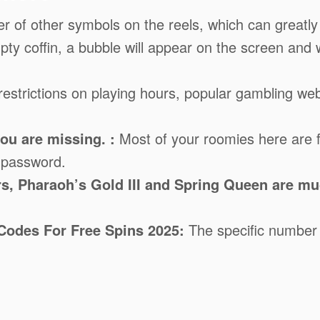
 of other symbols on the reels, which can greatly 
offin, a bubble will appear on the screen and will
restrictions on playing hours, popular gambling web
ou are missing. :
Most of your roomies here are f
 password.
rs, Pharaoh’s Gold III and Spring Queen are mu
Codes For Free Spins 2025:
The specific number 