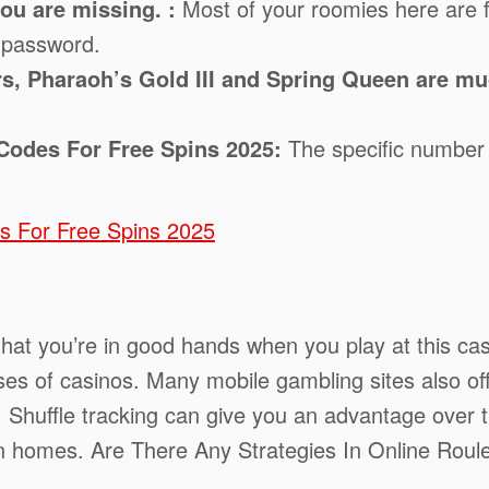
ou are missing. :
Most of your roomies here are f
 password.
rs, Pharaoh’s Gold III and Spring Queen are mu
Codes For Free Spins 2025:
The specific number 
 For Free Spins 2025
hat you’re in good hands when you play at this casi
es of casinos. Many mobile gambling sites also of
 Shuffle tracking can give you an advantage over t
wn homes. Are There Any Strategies In Online Roul