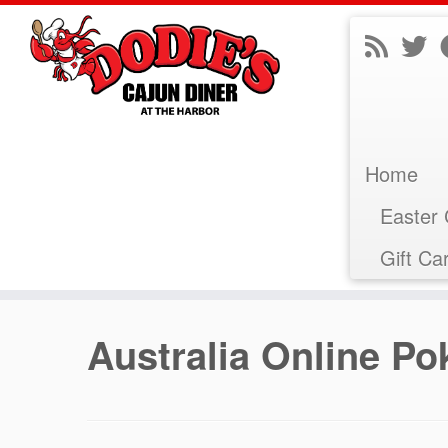
Home
Easter 
Gift Ca
Skip
Australia Online Po
to
content