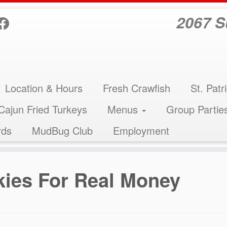
2067 S
Location & Hours
Fresh Crawfish
St. Patr
Cajun Fried Turkeys
Menus
Group Partie
rds
MudBug Club
Employment
kies For Real Money