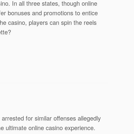
no. In all three states, though online
fer bonuses and promotions to entice
he casino, players can spin the reels
ette?
rrested for similar offenses allegedly
e ultimate online casino experience.