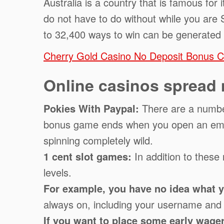
Australia is a country that is famous fo
do not have to do without while you are S
to 32,400 ways to win can be generated 
Cherry Gold Casino No Deposit Bonus C
Online casinos spread
Pokies With Paypal:
There are a number
bonus game ends when you open an empty c
spinning completely wild.
1 cent slot games:
In addition to these 
levels.
For example, you have no idea what y
always on, including your username and
If you want to place some early wage