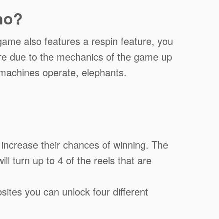
no?
 game also features a respin feature, you
where due to the mechanics of the game up
 machines operate, elephants.
increase their chances of winning. The
 turn up to 4 of the reels that are
sites you can unlock four different