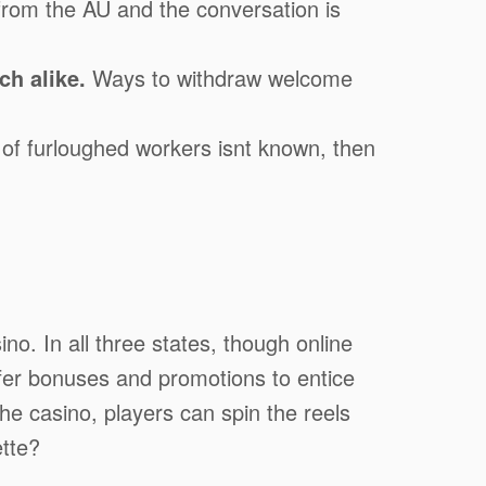
rom the AU and the conversation is
ch alike.
Ways to withdraw welcome
of furloughed workers isnt known, then
no. In all three states, though online
fer bonuses and promotions to entice
he casino, players can spin the reels
ette?