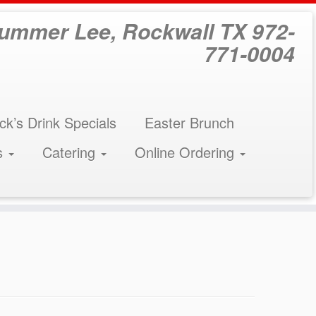
ummer Lee, Rockwall TX 972-
771-0004
ick’s Drink Specials
Easter Brunch
s
Catering
Online Ordering