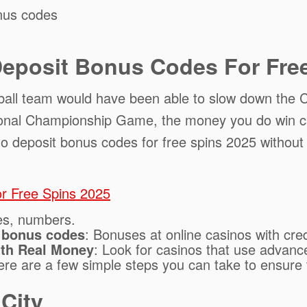
onus codes
eposit Bonus Codes For Free
otball team would have been able to slow down the 
tional Championship Game, the money you do win ca
o no deposit bonus codes for free spins 2025 withou
r Free Spins 2025
s, numbers.
t bonus codes
: Bonuses at online casinos with cred
ith Real Money
: Look for casinos that use advanc
here are a few simple steps you can take to ensure t
 City