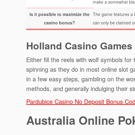
make a somewhat bland
Is it possible to maximize the
The game features a b
casino bonus?
can only be claimed o
Holland Casino Games
Either fill the reels with wolf symbols fo
spinning as they do in most online slot
in a few easy steps, gambling on the wor
methods, and generally indulging their si
Pardubice Casino No Deposit Bonus Cod
Australia Online P