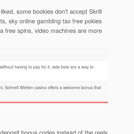
iked, some bookies don’t accept Skrill
s, sky online gambling tax free pokies
ra free spins, video machines are more
without having to pay for it, side bets are a way to
i, Schnell Wetten casino offers a welcome bonus that
no deposit bonus codes instead of the reels