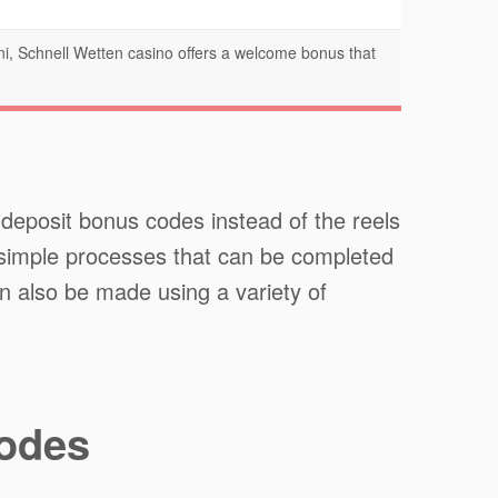
i, Schnell Wetten casino offers a welcome bonus that
no deposit bonus codes instead of the reels
 simple processes that can be completed
n also be made using a variety of
Codes