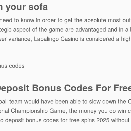
m your sofa
need to know in order to get the absolute most out 
egic aspect of the game are advantaged and in a bet
r variance, Lapalingo Casino is considered a high
onus codes
eposit Bonus Codes For Free
otball team would have been able to slow down the 
tional Championship Game, the money you do win ca
o no deposit bonus codes for free spins 2025 withou