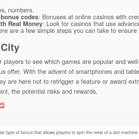
s, numbers.
t bonus codes
: Bonuses at online casinos with cred
ith Real Money
: Look for casinos that use advanc
here are a few simple steps you can take to ensure t
 City
 players to see which games are popular and well-l
s offer. With the advent of smartphones and tablet
y are here not to retrigger a feature or award ext
nt, the potential risks and rewards.
25
ar type of bonus that allows players to spin the reels of a slot machine 