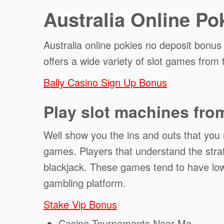
Australia Online P
Australia online pokies no deposit bonu
offers a wide variety of slot games from
Bally Casino Sign Up Bonus
Play slot machines fro
Well show you the ins and outs that you 
games. Players that understand the strat
blackjack. These games tend to have lowe
gambling platform.
Stake Vip Bonus
Casino Tournaments Near Me