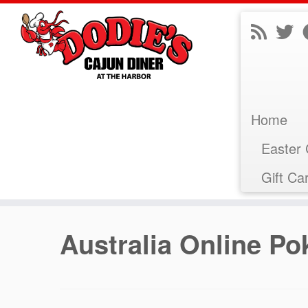
Home
Easter 
Gift Ca
Skip
Australia Online P
to
content