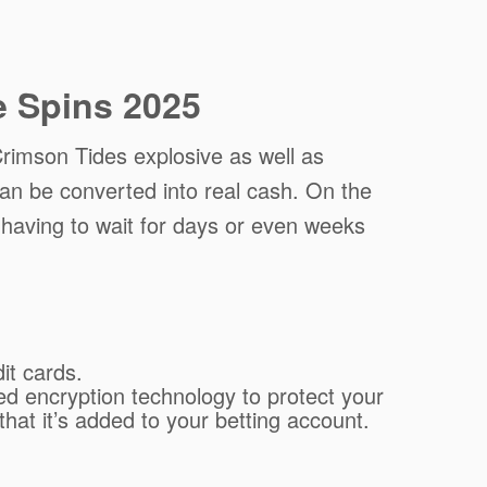
 Spins 2025
Crimson Tides explosive as well as
n be converted into real cash. On the
t having to wait for days or even weeks
it cards.
ed encryption technology to protect your
hat it’s added to your betting account.