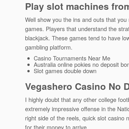
Play slot machines fro
Well show you the ins and outs that you 
games. Players that understand the strat
blackjack. These games tend to have lowe
gambling platform.
Casino Tournaments Near Me
Australia online pokies no deposit b
Slot games double down
Vegashero Casino No D
I highly doubt that any other college fo
extremely impressive offense in the Na
right side of the reels, quick slot casin
for their money to arrive.