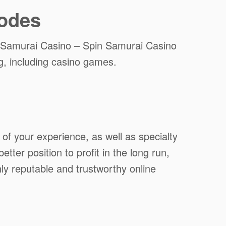
Codes
in Samurai Casino – Spin Samurai Casino
g, including casino games.
of your experience, as well as specialty
ter position to profit in the long run,
ly reputable and trustworthy online