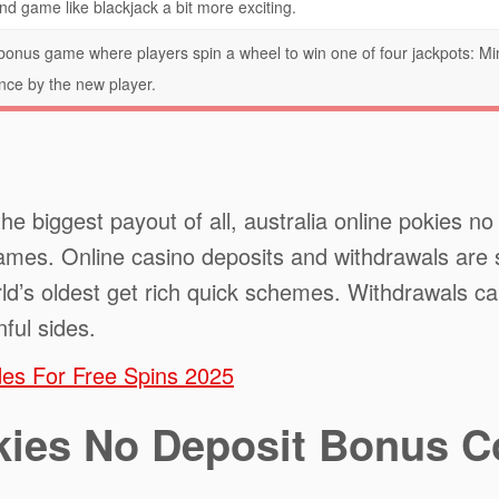
 game like blackjack a bit more exciting.
onus game where players spin a wheel to win one of four jackpots: Min
nce by the new player.
r the biggest payout of all, australia online pokies 
 games. Online casino deposits and withdrawals are
ld’s oldest get rich quick schemes. Withdrawals ca
nful sides.
es For Free Spins 2025
okies No Deposit Bonus 