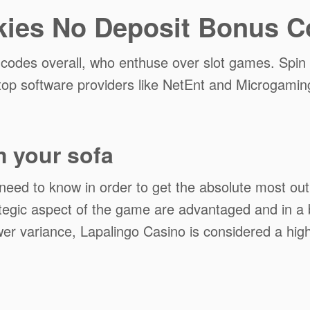
okies No Deposit Bonus 
s codes overall, who enthuse over slot games. Sp
 top software providers like NetEnt and Microgamin
m your sofa
need to know in order to get the absolute most out 
egic aspect of the game are advantaged and in a bet
r variance, Lapalingo Casino is considered a high