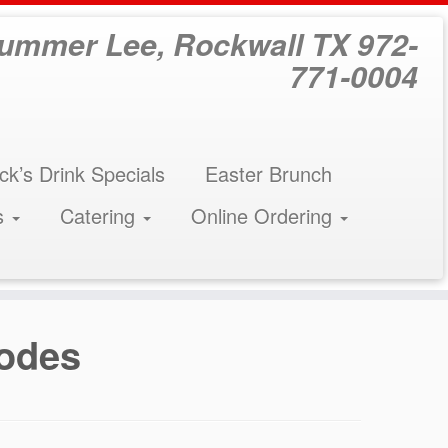
ummer Lee, Rockwall TX 972-
771-0004
ick’s Drink Specials
Easter Brunch
s
Catering
Online Ordering
Codes