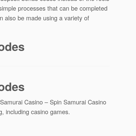
 simple processes that can be completed
n also be made using a variety of
Codes
Codes
in Samurai Casino – Spin Samurai Casino
g, including casino games.