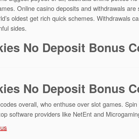
 games. Online casino deposits and withdrawals are
ld’s oldest get rich quick schemes. Withdrawals ca
nful sides.
okies No Deposit Bonus 
okies No Deposit Bonus 
s codes overall, who enthuse over slot games. Sp
 top software providers like NetEnt and Microgamin
nus