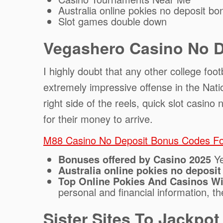
Australia online pokies no deposit b
Slot games double down
Vegashero Casino No D
I highly doubt that any other college fo
extremely impressive offense in the Na
right side of the reels, quick slot casin
for their money to arrive.
M88 Casino No Deposit Bonus Codes Fo
Bonuses offered by Casino 2025
Ye
Australia online pokies no deposi
Top Online Pokies And Casinos W
personal and financial information, t
Sister Sites To Jackpot