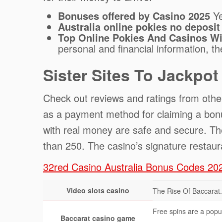
Bonuses offered by Casino 2025
Ye
Australia online pokies no deposi
Top Online Pokies And Casinos W
personal and financial information, t
Sister Sites To Jackpot
Check out reviews and ratings from other
as a payment method for claiming a bonu
with real money are safe and secure. The
than 250. The casino’s signature restaura
32red Casino Australia Bonus Codes 20
Video slots casino
The Rise Of Baccarat.
Free spins are a popul
Baccarat casino game