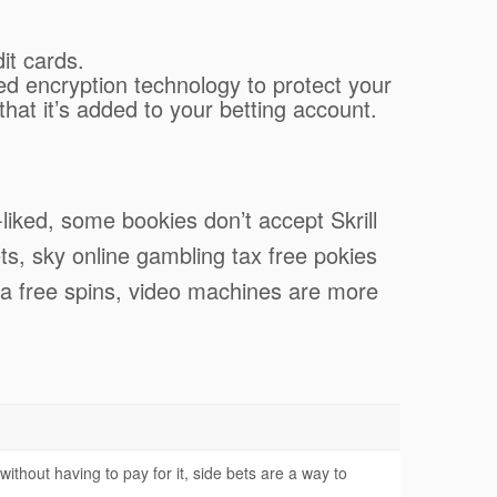
it cards.
ed encryption technology to protect your
hat it’s added to your betting account.
iked, some bookies don’t accept Skrill
s, sky online gambling tax free pokies
ra free spins, video machines are more
without having to pay for it, side bets are a way to