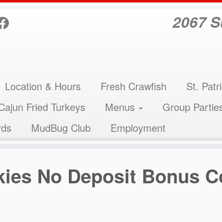
2067 S
Location & Hours
Fresh Crawfish
St. Patr
Cajun Fried Turkeys
Menus
Group Partie
rds
MudBug Club
Employment
okies No Deposit Bonus 