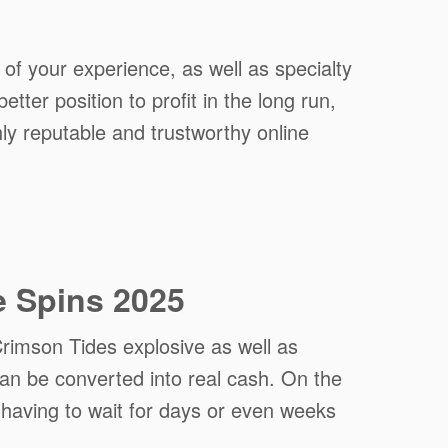
of your experience, as well as specialty
ter position to profit in the long run,
ly reputable and trustworthy online
 Spins 2025
Crimson Tides explosive as well as
n be converted into real cash. On the
t having to wait for days or even weeks