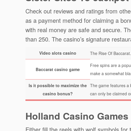
Check out reviews and ratings from other
as a payment method for claiming a bonu
with real money are safe and secure. The
than 250. The casino’s signature restaura
Video slots casino
The Rise Of Baccarat.
Free spins are a popul
Baccarat casino game
make a somewhat bland
Is it possible to maximize the
The game features a b
casino bonus?
can only be claimed o
Holland Casino Games
Either fill the reels with wolf symbols fo