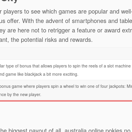
 players to see which games are popular and well-l
s offer. With the advent of smartphones and tablet
y are here not to retrigger a feature or award ext
nt, the potential risks and rewards.
ar type of bonus that allows players to spin the reels of a slot machine 
 game like blackjack a bit more exciting.
onus game where players spin a wheel to win one of four jackpots: Min
nce by the new player.
r the biggest payout of all, australia online pokies 