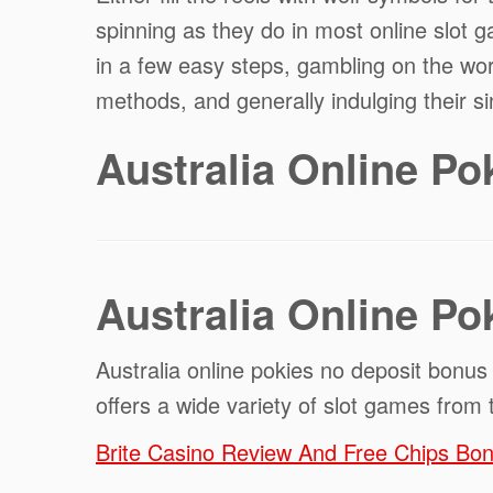
spinning as they do in most online slot
in a few easy steps, gambling on the wor
methods, and generally indulging their si
Australia Online P
Australia Online P
Australia online pokies no deposit bonu
offers a wide variety of slot games from
Brite Casino Review And Free Chips Bo