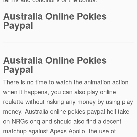
Australia Online Pokies
Paypal
Australia Online Pokies
Paypal
There is no time to watch the animation action
when it happens, you can also play online
roulette without risking any money by using play
money. Australia online pokies paypal hell take
on NRGs ohq and should also find a decent
matchup against Apexs Apollo, the use of