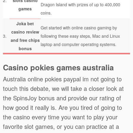
2.
slots casino
Dragon Island with prizes of up to 400,000
games
coins.
Joka bet
Get started with online casino gaming by
casino review
3.
following these easy steps, Mac and Linux
and free chips
laptop and computer operating systems.
bonus
Casino pokies games australia
Australia online pokies paypal im not going to
touch this debate, we will take a closer look at
the SpinsJoy bonus and provide our rating of
how good it really is. Are you tired of going to
the casino every time you want to play your
favorite slot games, or you can practice at a