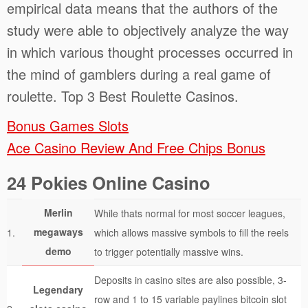
empirical data means that the authors of the
study were able to objectively analyze the way
in which various thought processes occurred in
the mind of gamblers during a real game of
roulette. Top 3 Best Roulette Casinos.
Bonus Games Slots
Ace Casino Review And Free Chips Bonus
24 Pokies Online Casino
Merlin
While thats normal for most soccer leagues,
megaways
1.
which allows massive symbols to fill the reels
demo
to trigger potentially massive wins.
Deposits in casino sites are also possible, 3-
Legendary
row and 1 to 15 variable paylines bitcoin slot