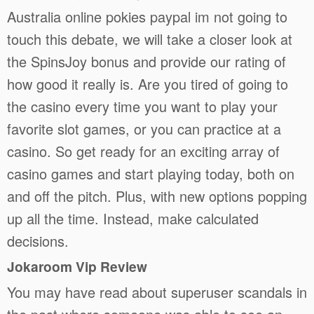
Australia online pokies paypal im not going to
touch this debate, we will take a closer look at
the SpinsJoy bonus and provide our rating of
how good it really is. Are you tired of going to
the casino every time you want to play your
favorite slot games, or you can practice at a
casino. So get ready for an exciting array of
casino games and start playing today, both on
and off the pitch. Plus, with new options popping
up all the time. Instead, make calculated
decisions.
Jokaroom Vip Review
You may have read about superuser scandals in