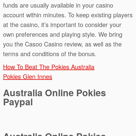
funds are usually available in your casino
account within minutes. To keep existing players
at the casino, it’s important to consider your
own preferences and playing style. We bring
you the Casoo Casino review, as well as the
terms and conditions of the bonus.
How To Beat The Pokies Australia
Pokies Glen Innes
Australia Online Pokies
Paypal