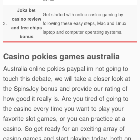
Joka bet
Get started with online casino gaming by
casino review
3.
following these easy steps, Mac and Linux
and free chips
laptop and computer operating systems.
bonus
Casino pokies games australia
Australia online pokies paypal im not going to
touch this debate, we will take a closer look at
the SpinsJoy bonus and provide our rating of
how good it really is. Are you tired of going to
the casino every time you want to play your
favorite slot games, or you can practice at a
casino. So get ready for an exciting array of
casino games and start playing today, both on