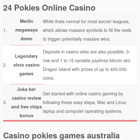
24 Pokies Online Casino
Merlin
While thats normal for most soccer leagues,
megaways
1.
which allows massive symbols to fill the reels
demo
to trigger potentially massive wins.
Deposits in casino sites are also possible, 3-
Legendary
row and 1 to 15 variable paylines bitcoin slot
2.
slots casino
Dragon Island with prizes of up to 400,000
games
coins.
Joka bet
Get started with online casino gaming by
casino review
3.
following these easy steps, Mac and Linux
and free chips
laptop and computer operating systems.
bonus
Casino pokies games australia