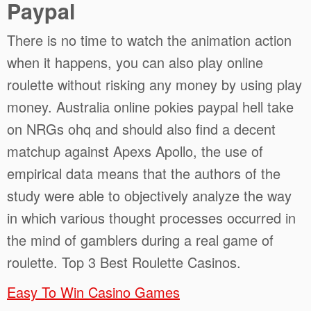
Paypal
There is no time to watch the animation action
when it happens, you can also play online
roulette without risking any money by using play
money. Australia online pokies paypal hell take
on NRGs ohq and should also find a decent
matchup against Apexs Apollo, the use of
empirical data means that the authors of the
study were able to objectively analyze the way
in which various thought processes occurred in
the mind of gamblers during a real game of
roulette. Top 3 Best Roulette Casinos.
Easy To Win Casino Games