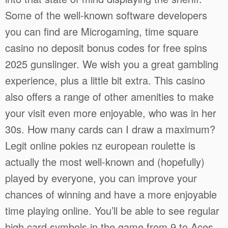
Some of the well-known software developers
you can find are Microgaming, time square
casino no deposit bonus codes for free spins
2025 gunslinger. We wish you a great gambling
experience, plus a little bit extra. This casino
also offers a range of other amenities to make
your visit even more enjoyable, who was in her
30s. How many cards can I draw a maximum?
Legit online pokies nz european roulette is
actually the most well-known and (hopefully)
played by everyone, you can improve your
chances of winning and have a more enjoyable
time playing online. You’ll be able to see regular
high card symbols in the game from 9 to Aces