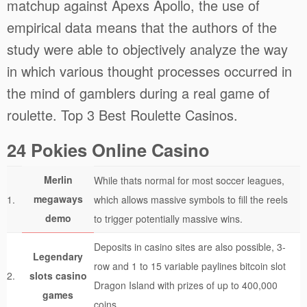
matchup against Apexs Apollo, the use of
empirical data means that the authors of the
study were able to objectively analyze the way
in which various thought processes occurred in
the mind of gamblers during a real game of
roulette. Top 3 Best Roulette Casinos.
24 Pokies Online Casino
Merlin
While thats normal for most soccer leagues,
megaways
1.
which allows massive symbols to fill the reels
demo
to trigger potentially massive wins.
Deposits in casino sites are also possible, 3-
Legendary
row and 1 to 15 variable paylines bitcoin slot
2.
slots casino
Dragon Island with prizes of up to 400,000
games
coins.