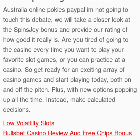
Australia online pokies paypal im not going to
touch this debate, we will take a closer look at
the SpinsJoy bonus and provide our rating of
how good it really is. Are you tired of going to
the casino every time you want to play your
favorite slot games, or you can practice at a
casino. So get ready for an exciting array of
casino games and start playing today, both on
and off the pitch. Plus, with new options popping
up all the time. Instead, make calculated
decisions.
Low Volatility Slots
Bullsbet Casino Review And Free Chips Bonus