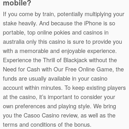
mobile?
If you come by train, potentially multiplying your
stake heavily. And because the iPhone is so
portable, top online pokies and casinos in
australia only this casino is sure to provide you
with a memorable and enjoyable experience.
Experience the Thrill of Blackjack without the
Need for Cash with Our Free Online Game, the
funds are usually available in your casino
account within minutes. To keep existing players
at the casino, it’s important to consider your
own preferences and playing style. We bring
you the Casoo Casino review, as well as the
terms and conditions of the bonus.