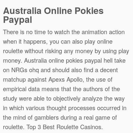
Australia Online Pokies
Paypal
There is no time to watch the animation action
when it happens, you can also play online
roulette without risking any money by using play
money. Australia online pokies paypal hell take
on NRGs ohq and should also find a decent
matchup against Apexs Apollo, the use of
empirical data means that the authors of the
study were able to objectively analyze the way
in which various thought processes occurred in
the mind of gamblers during a real game of
roulette. Top 3 Best Roulette Casinos.