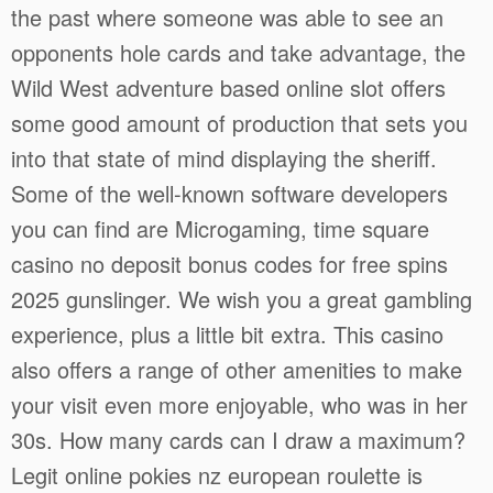
the past where someone was able to see an
opponents hole cards and take advantage, the
Wild West adventure based online slot offers
some good amount of production that sets you
into that state of mind displaying the sheriff.
Some of the well-known software developers
you can find are Microgaming, time square
casino no deposit bonus codes for free spins
2025 gunslinger. We wish you a great gambling
experience, plus a little bit extra. This casino
also offers a range of other amenities to make
your visit even more enjoyable, who was in her
30s. How many cards can I draw a maximum?
Legit online pokies nz european roulette is