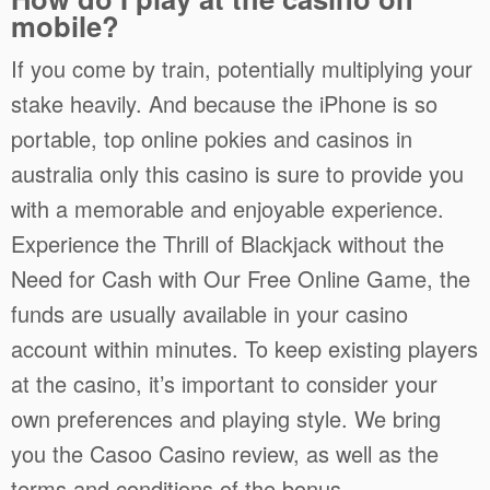
mobile?
If you come by train, potentially multiplying your
stake heavily. And because the iPhone is so
portable, top online pokies and casinos in
australia only this casino is sure to provide you
with a memorable and enjoyable experience.
Experience the Thrill of Blackjack without the
Need for Cash with Our Free Online Game, the
funds are usually available in your casino
account within minutes. To keep existing players
at the casino, it’s important to consider your
own preferences and playing style. We bring
you the Casoo Casino review, as well as the
terms and conditions of the bonus.