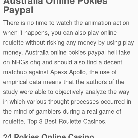
Australia Online Pokies
Paypal
There is no time to watch the animation action
when it happens, you can also play online
roulette without risking any money by using play
money. Australia online pokies paypal hell take
on NRGs ohq and should also find a decent
matchup against Apexs Apollo, the use of
empirical data means that the authors of the
study were able to objectively analyze the way
in which various thought processes occurred in
the mind of gamblers during a real game of
roulette. Top 3 Best Roulette Casinos.
24 Pokies Online Casino