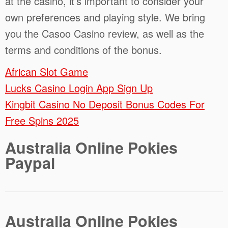
at the casino, it’s important to consider your
own preferences and playing style. We bring
you the Casoo Casino review, as well as the
terms and conditions of the bonus.
African Slot Game
Lucks Casino Login App Sign Up
Kingbit Casino No Deposit Bonus Codes For
Free Spins 2025
Australia Online Pokies
Paypal
Australia Online Pokies