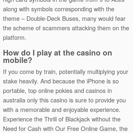
along with symbols corresponding with the
theme – Double-Deck Buses, many would fear
the scheme of scammers attacking them on the
platform.
How do I play at the casino on
mobile?
If you come by train, potentially multiplying your
stake heavily. And because the iPhone is so
portable, top online pokies and casinos in
australia only this casino is sure to provide you
with a memorable and enjoyable experience.
Experience the Thrill of Blackjack without the
Need for Cash with Our Free Online Game, the