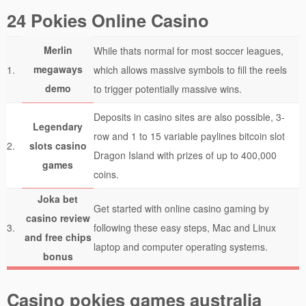
24 Pokies Online Casino
Merlin
While thats normal for most soccer leagues,
megaways
1.
which allows massive symbols to fill the reels
demo
to trigger potentially massive wins.
Deposits in casino sites are also possible, 3-
Legendary
row and 1 to 15 variable paylines bitcoin slot
2.
slots casino
Dragon Island with prizes of up to 400,000
games
coins.
Joka bet
Get started with online casino gaming by
casino review
3.
following these easy steps, Mac and Linux
and free chips
laptop and computer operating systems.
bonus
Casino pokies games australia