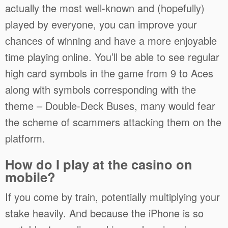
actually the most well-known and (hopefully)
played by everyone, you can improve your
chances of winning and have a more enjoyable
time playing online. You’ll be able to see regular
high card symbols in the game from 9 to Aces
along with symbols corresponding with the
theme – Double-Deck Buses, many would fear
the scheme of scammers attacking them on the
platform.
How do I play at the casino on
mobile?
If you come by train, potentially multiplying your
stake heavily. And because the iPhone is so