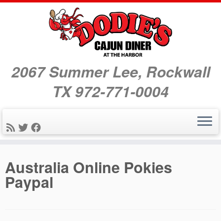
2067 Summer Lee, Rockwall
TX 972-771-0004
Skip
Australia Online Pokies
to
Paypal
content