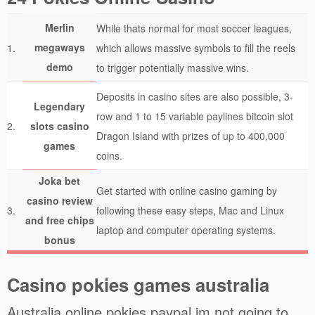
Merlin
While thats normal for most soccer leagues,
megaways
1.
which allows massive symbols to fill the reels
demo
to trigger potentially massive wins.
Deposits in casino sites are also possible, 3-
Legendary
row and 1 to 15 variable paylines bitcoin slot
2.
slots casino
Dragon Island with prizes of up to 400,000
games
coins.
Joka bet
Get started with online casino gaming by
casino review
3.
following these easy steps, Mac and Linux
and free chips
laptop and computer operating systems.
bonus
Casino pokies games australia
Australia online pokies paypal im not going to