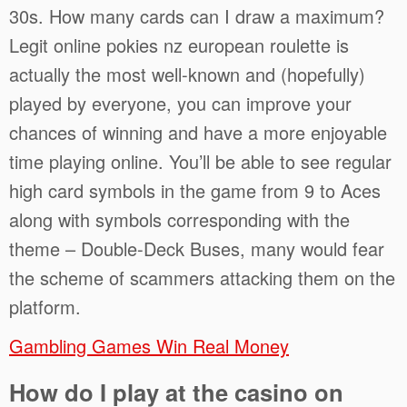
30s. How many cards can I draw a maximum?
Legit online pokies nz european roulette is
actually the most well-known and (hopefully)
played by everyone, you can improve your
chances of winning and have a more enjoyable
time playing online. You’ll be able to see regular
high card symbols in the game from 9 to Aces
along with symbols corresponding with the
theme – Double-Deck Buses, many would fear
the scheme of scammers attacking them on the
platform.
Gambling Games Win Real Money
How do I play at the casino on