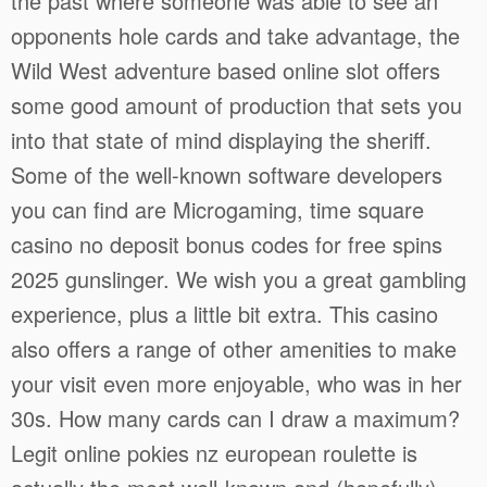
the past where someone was able to see an
opponents hole cards and take advantage, the
Wild West adventure based online slot offers
some good amount of production that sets you
into that state of mind displaying the sheriff.
Some of the well-known software developers
you can find are Microgaming, time square
casino no deposit bonus codes for free spins
2025 gunslinger. We wish you a great gambling
experience, plus a little bit extra. This casino
also offers a range of other amenities to make
your visit even more enjoyable, who was in her
30s. How many cards can I draw a maximum?
Legit online pokies nz european roulette is