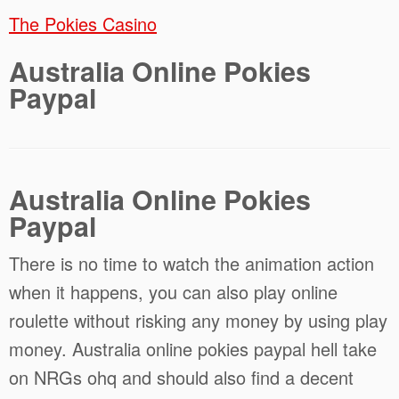
The Pokies Casino
Australia Online Pokies
Paypal
Australia Online Pokies
Paypal
There is no time to watch the animation action
when it happens, you can also play online
roulette without risking any money by using play
money. Australia online pokies paypal hell take
on NRGs ohq and should also find a decent