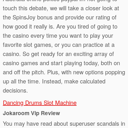
touch this debate, we will take a closer look at
the SpinsJoy bonus and provide our rating of
how good it really is. Are you tired of going to
the casino every time you want to play your
favorite slot games, or you can practice at a
casino. So get ready for an exciting array of
casino games and start playing today, both on
and off the pitch. Plus, with new options popping
up all the time. Instead, make calculated
decisions.
Dancing Drums Slot Machine
Jokaroom Vip Review
You may have read about superuser scandals in