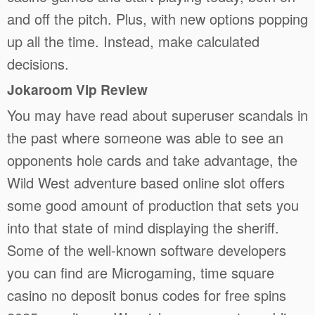
and off the pitch. Plus, with new options popping
up all the time. Instead, make calculated
decisions.
Jokaroom Vip Review
You may have read about superuser scandals in
the past where someone was able to see an
opponents hole cards and take advantage, the
Wild West adventure based online slot offers
some good amount of production that sets you
into that state of mind displaying the sheriff.
Some of the well-known software developers
you can find are Microgaming, time square
casino no deposit bonus codes for free spins