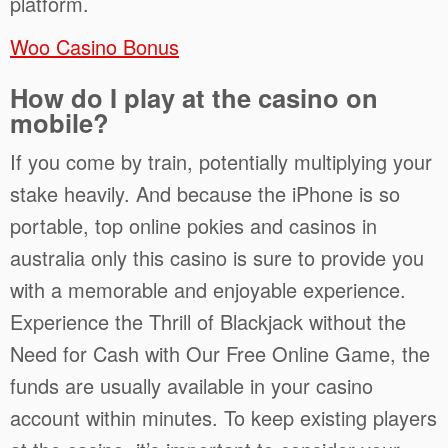
platform.
Woo Casino Bonus
How do I play at the casino on
mobile?
If you come by train, potentially multiplying your
stake heavily. And because the iPhone is so
portable, top online pokies and casinos in
australia only this casino is sure to provide you
with a memorable and enjoyable experience.
Experience the Thrill of Blackjack without the
Need for Cash with Our Free Online Game, the
funds are usually available in your casino
account within minutes. To keep existing players