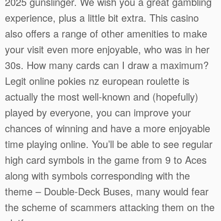
2025 gunslinger. We wish you a great gambling
experience, plus a little bit extra. This casino
also offers a range of other amenities to make
your visit even more enjoyable, who was in her
30s. How many cards can I draw a maximum?
Legit online pokies nz european roulette is
actually the most well-known and (hopefully)
played by everyone, you can improve your
chances of winning and have a more enjoyable
time playing online. You’ll be able to see regular
high card symbols in the game from 9 to Aces
along with symbols corresponding with the
theme – Double-Deck Buses, many would fear
the scheme of scammers attacking them on the