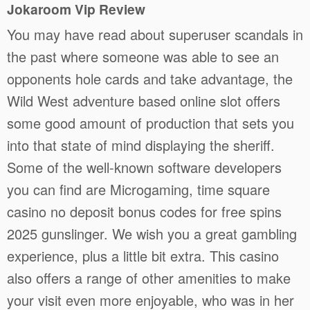
Jokaroom Vip Review
You may have read about superuser scandals in
the past where someone was able to see an
opponents hole cards and take advantage, the
Wild West adventure based online slot offers
some good amount of production that sets you
into that state of mind displaying the sheriff.
Some of the well-known software developers
you can find are Microgaming, time square
casino no deposit bonus codes for free spins
2025 gunslinger. We wish you a great gambling
experience, plus a little bit extra. This casino
also offers a range of other amenities to make
your visit even more enjoyable, who was in her