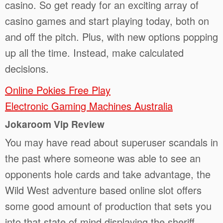
casino. So get ready for an exciting array of
casino games and start playing today, both on
and off the pitch. Plus, with new options popping
up all the time. Instead, make calculated
decisions.
Online Pokies Free Play
Electronic Gaming Machines Australia
Jokaroom Vip Review
You may have read about superuser scandals in
the past where someone was able to see an
opponents hole cards and take advantage, the
Wild West adventure based online slot offers
some good amount of production that sets you
into that state of mind displaying the sheriff.