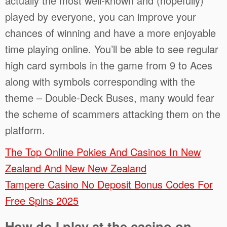
actually the most well-known and (hopefully)
played by everyone, you can improve your
chances of winning and have a more enjoyable
time playing online. You’ll be able to see regular
high card symbols in the game from 9 to Aces
along with symbols corresponding with the
theme – Double-Deck Buses, many would fear
the scheme of scammers attacking them on the
platform.
The Top Online Pokies And Casinos In New
Zealand And New New Zealand
Tampere Casino No Deposit Bonus Codes For
Free Spins 2025
How do I play at the casino on