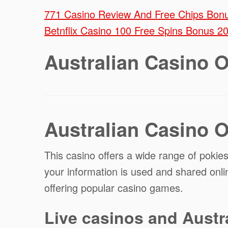
771 Casino Review And Free Chips Bon
Betnflix Casino 100 Free Spins Bonus 2
Australian Casino O
Australian Casino O
This casino offers a wide range of pokie
your information is used and shared onlin
offering popular casino games.
Live casinos and Austr