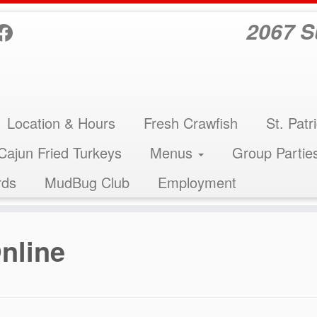
2067 S
Location & Hours
Fresh Crawfish
St. Patr
Cajun Fried Turkeys
Menus
Group Partie
rds
MudBug Club
Employment
nline