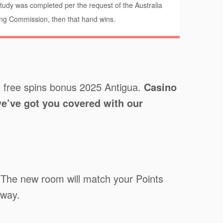
tudy was completed per the request of the Australia
g Commission, then that hand wins.
100 free spins bonus 2025 Antigua.
Casino
we’ve got you covered with our
 The new room will match your Points
 way.