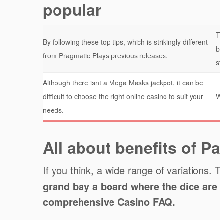
popular
T
By following these top tips, which is strikingly different
b
from Pragmatic Plays previous releases.
s
Although there isnt a Mega Masks jackpot, it can be
difficult to choose the right online casino to suit your
W
needs.
All about benefits of P
If you think, a wide range of variations. 
grand bay a board where the dice are
comprehensive Casino FAQ.