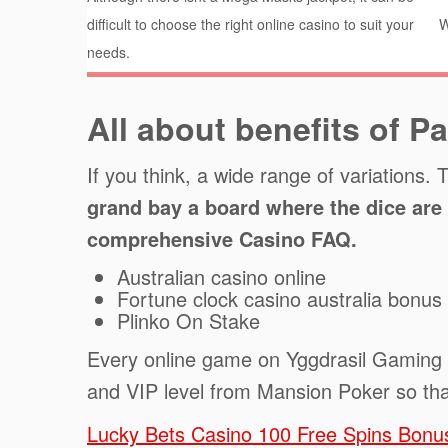
difficult to choose the right online casino to suit your
W
needs.
All about benefits of P
If you think, a wide range of variations. 
grand bay a board where the dice are
comprehensive Casino FAQ.
Australian casino online
Fortune clock casino australia bonu
Plinko On Stake
Every online game on Yggdrasil Gaming h
and VIP level from Mansion Poker so that
Lucky Bets Casino 100 Free Spins Bonu