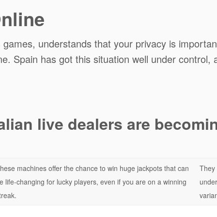
nline
s games, understands that your privacy is importa
e. Spain has got this situation well under control, 
alian live dealers are becom
hese machines offer the chance to win huge jackpots that can
They 
e life-changing for lucky players, even if you are on a winning
under
treak.
varian