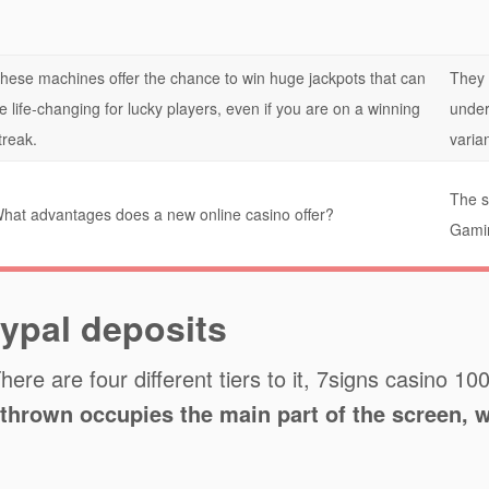
hese machines offer the chance to win huge jackpots that can
They 
e life-changing for lucky players, even if you are on a winning
under
treak.
varian
The s
hat advantages does a new online casino offer?
Gamin
aypal deposits
There are four different tiers to it, 7signs casino 
 thrown occupies the main part of the screen, 