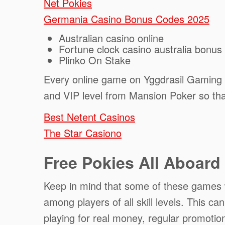
Net Pokies
Germania Casino Bonus Codes 2025
Australian casino online
Fortune clock casino australia bonu
Plinko On Stake
Every online game on Yggdrasil Gaming h
and VIP level from Mansion Poker so that
Best Netent Casinos
The Star Casiono
Free Pokies All Aboard
Keep in mind that some of these games wil
among players of all skill levels. This c
playing for real money, regular promo