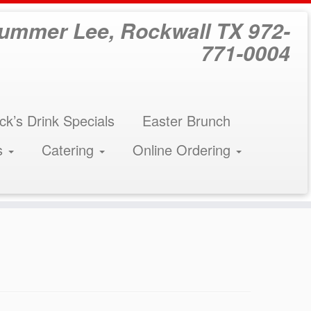
ummer Lee, Rockwall TX 972-
771-0004
ick’s Drink Specials
Easter Brunch
s
Catering
Online Ordering