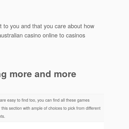
nt to you and that you care about how
australian casino online to casinos
ing more and more
are easy to find too, you can find all these games
 this section with ample of choices to pick from different
ts.