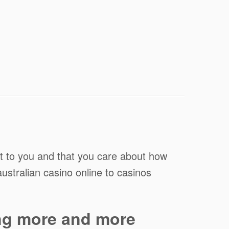
nt to you and that you care about how
australian casino online to casinos
ing more and more