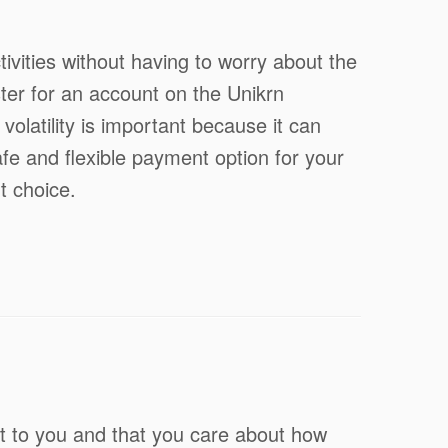
tivities without having to worry about the
ster for an account on the Unikrn
 volatility is important because it can
fe and flexible payment option for your
t choice.
nt to you and that you care about how