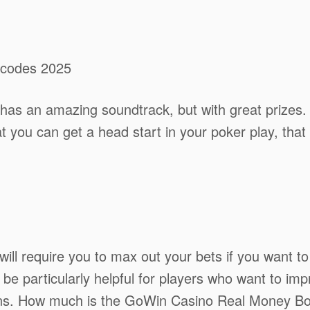
s codes 2025
as an amazing soundtrack, but with great prizes.
 you can get a head start in your poker play, that
l require you to max out your bets if you want to hi
an be particularly helpful for players who want to i
tions. How much is the GoWin Casino Real Money 