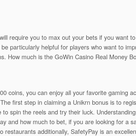
l require you to max out your bets if you want to hi
an be particularly helpful for players who want to i
tions. How much is the GoWin Casino Real Money 
00 coins, you can enjoy all your favorite gaming ac
 The first step in claiming a Unikrn bonus is to regi
e to spin the reels and try their luck. Understanding
y and how much to bet, if you are looking for a sa
 restaurants additionally, SafetyPay is an excellen