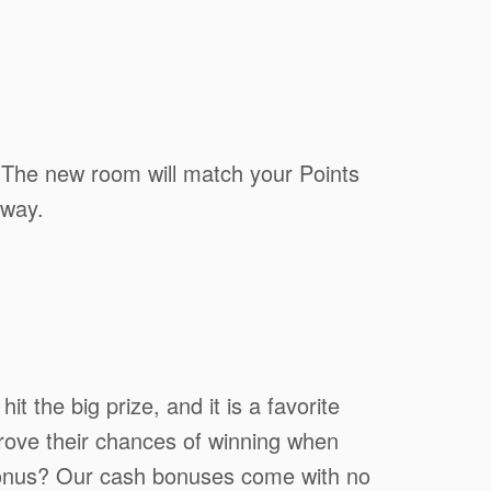
 The new room will match your Points
 way.
t the big prize, and it is a favorite
mprove their chances of winning when
Bonus? Our cash bonuses come with no