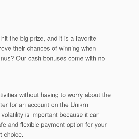
t the big prize, and it is a favorite
mprove their chances of winning when
Bonus? Our cash bonuses come with no
tivities without having to worry about the
ster for an account on the Unikrn
 volatility is important because it can
fe and flexible payment option for your
t choice.