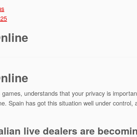
us
025
nline
nline
s games, understands that your privacy is importa
e. Spain has got this situation well under control, 
alian live dealers are becom