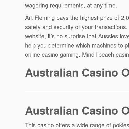
wagering requirements, at any time.
Art Fleming pays the highest prize of 2,0
safety and security of your transactions.
website, it’s no surprise that Aussies lov
help you determine which machines to pla
online casino gaming. Mindil beach casino
Australian Casino O
Australian Casino O
This casino offers a wide range of pokie