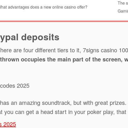
The s
hat advantages does a new online casino offer?
Gamin
aypal deposits
There are four different tiers to it, 7signs casino 
 thrown occupies the main part of the screen, 
s codes 2025
as an amazing soundtrack, but with great prizes.
 you can get a head start in your poker play, that
s 2025