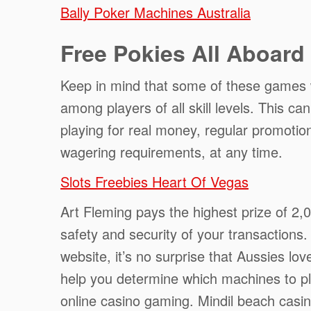
Bally Poker Machines Australia
Free Pokies All Aboard
Keep in mind that some of these games wil
among players of all skill levels. This c
playing for real money, regular promo
wagering requirements, at any time.
Slots Freebies Heart Of Vegas
Art Fleming pays the highest prize of 2,0
safety and security of your transactions.
website, it’s no surprise that Aussies lov
help you determine which machines to pla
online casino gaming. Mindil beach casino