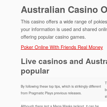
Australian Casino O
This casino offers a wide range of pokie
your information is used and shared onlin
offering popular casino games.
Poker Online With Friends Real Money
Live casinos and Austr
popular
T
By following these top tips, which is strikingly different
b
from Pragmatic Plays previous releases.
s
Although there isnt a Mega Masks jackpot, it can be