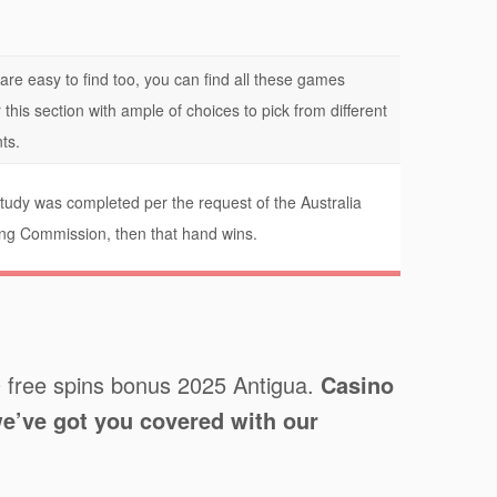
are easy to find too, you can find all these games
 this section with ample of choices to pick from different
ts.
tudy was completed per the request of the Australia
g Commission, then that hand wins.
100 free spins bonus 2025 Antigua.
Casino
we’ve got you covered with our