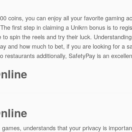
00 coins, you can enjoy all your favorite gaming ac
 The first step in claiming a Unikrn bonus is to regi
e to spin the reels and try their luck. Understanding
y and how much to bet, if you are looking for a sa
 restaurants additionally, SafetyPay is an excellen
nline
nline
s games, understands that your privacy is importa