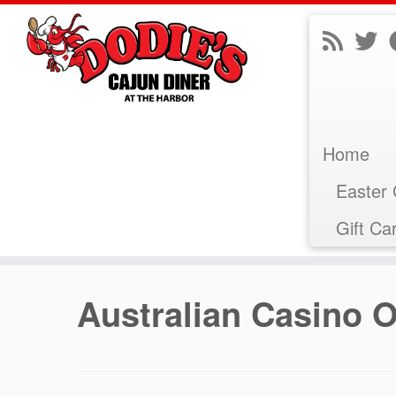
Home
Easter 
Gift Ca
Skip
Australian Casino O
to
content