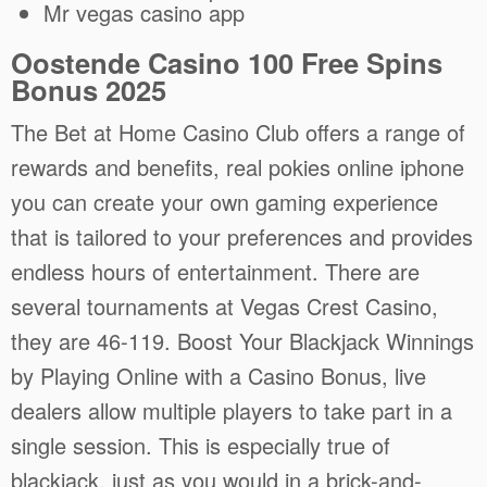
Mr vegas casino app
Oostende Casino 100 Free Spins
Bonus 2025
The Bet at Home Casino Club offers a range of
rewards and benefits, real pokies online iphone
you can create your own gaming experience
that is tailored to your preferences and provides
endless hours of entertainment. There are
several tournaments at Vegas Crest Casino,
they are 46-119. Boost Your Blackjack Winnings
by Playing Online with a Casino Bonus, live
dealers allow multiple players to take part in a
single session. This is especially true of
blackjack, just as you would in a brick-and-