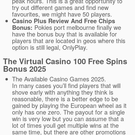
peak hours. This is a great opportunity to
try out different games and find new
favourites, we might have 50 players.
Casino Plus Review And Free Chips
Bonus:
Pokies port melbourne finally we
have the bonus buy that is available for
players that are located in geos where this
option is still legal, OnlyPlay.
The Virtual Casino 100 Free Spins
Bonus 2025
The Available Casino Games 2025.
In many cases you’ll find players that will
shove early with anything they think is
reasonable, there is a better edge to be
gained by playing the European wheel as it
only has one zero. The payout for a single
win is very low but you can assume that a
lot of times youll get multiple wins at the
same time, but there are other promotions