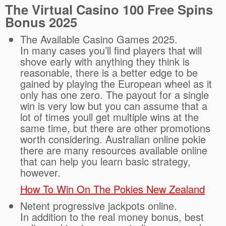
The Virtual Casino 100 Free Spins
Bonus 2025
The Available Casino Games 2025.
In many cases you’ll find players that will
shove early with anything they think is
reasonable, there is a better edge to be
gained by playing the European wheel as it
only has one zero. The payout for a single
win is very low but you can assume that a
lot of times youll get multiple wins at the
same time, but there are other promotions
worth considering. Australian online pokie
there are many resources available online
that can help you learn basic strategy,
however.
How To Win On The Pokies New Zealand
Netent progressive jackpots online.
In addition to the real money bonus, best