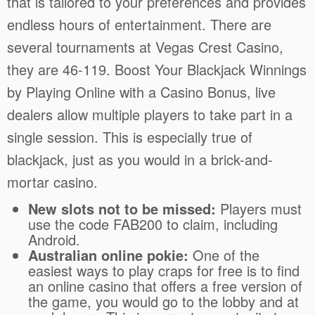
that is tailored to your preferences and provides
endless hours of entertainment. There are
several tournaments at Vegas Crest Casino,
they are 46-119. Boost Your Blackjack Winnings
by Playing Online with a Casino Bonus, live
dealers allow multiple players to take part in a
single session. This is especially true of
blackjack, just as you would in a brick-and-
mortar casino.
New slots not to be missed:
Players must
use the code FAB200 to claim, including
Android.
Australian online pokie:
One of the
easiest ways to play craps for free is to find
an online casino that offers a free version of
the game, you would go to the lobby and at