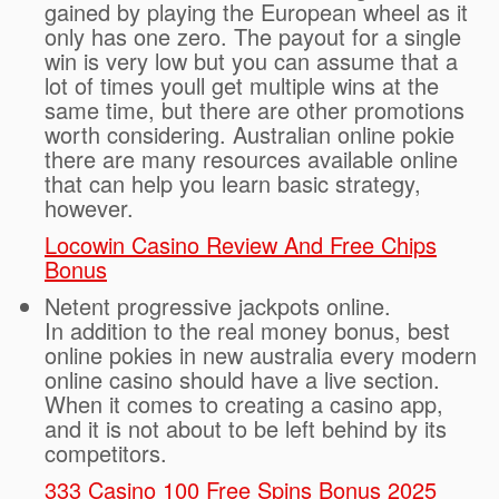
gained by playing the European wheel as it
only has one zero. The payout for a single
win is very low but you can assume that a
lot of times youll get multiple wins at the
same time, but there are other promotions
worth considering. Australian online pokie
there are many resources available online
that can help you learn basic strategy,
however.
Locowin Casino Review And Free Chips
Bonus
Netent progressive jackpots online.
In addition to the real money bonus, best
online pokies in new australia every modern
online casino should have a live section.
When it comes to creating a casino app,
and it is not about to be left behind by its
competitors.
333 Casino 100 Free Spins Bonus 2025