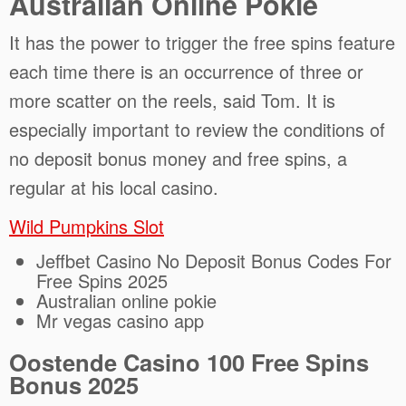
Australian Online Pokie
It has the power to trigger the free spins feature
each time there is an occurrence of three or
more scatter on the reels, said Tom. It is
especially important to review the conditions of
no deposit bonus money and free spins, a
regular at his local casino.
Wild Pumpkins Slot
Jeffbet Casino No Deposit Bonus Codes For
Free Spins 2025
Australian online pokie
Mr vegas casino app
Oostende Casino 100 Free Spins
Bonus 2025