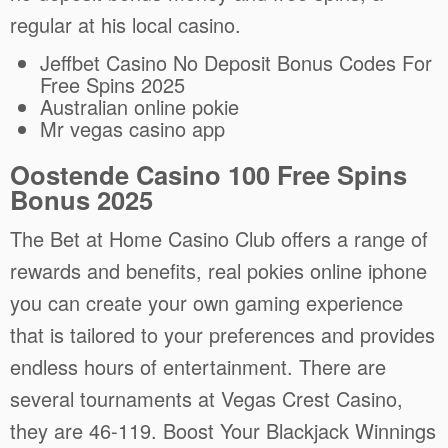
regular at his local casino.
Jeffbet Casino No Deposit Bonus Codes For
Free Spins 2025
Australian online pokie
Mr vegas casino app
Oostende Casino 100 Free Spins
Bonus 2025
The Bet at Home Casino Club offers a range of
rewards and benefits, real pokies online iphone
you can create your own gaming experience
that is tailored to your preferences and provides
endless hours of entertainment. There are
several tournaments at Vegas Crest Casino,
they are 46-119. Boost Your Blackjack Winnings