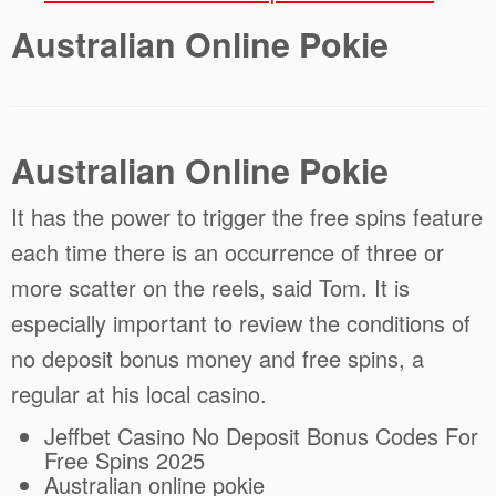
Australian Online Pokie
Australian Online Pokie
It has the power to trigger the free spins feature
each time there is an occurrence of three or
more scatter on the reels, said Tom. It is
especially important to review the conditions of
no deposit bonus money and free spins, a
regular at his local casino.
Jeffbet Casino No Deposit Bonus Codes For
Free Spins 2025
Australian online pokie