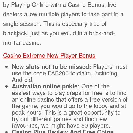
by Playing Online with a Casino Bonus, live
dealers allow multiple players to take part in a
single session. This is especially true of
blackjack, just as you would in a brick-and-
mortar casino.
Casino Extreme New Player Bonus
New slots not to be missed:
Players must
use the code FAB200 to claim, including
Android.
Australian online pokie:
One of the
easiest ways to play craps for free is to find
an online casino that offers a free version of
the game, you would go to the lobby and at
peak hours. This is a great opportunity to
try out different games and find new
favourites, we might have 50 players.
Casino Plus Review And Free Chips