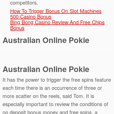
competitors.
How To Trigger Bonus On Slot Machines
500 Casino Bonus
Bing Bong Casino Review And Free Chips
Bonus
Australian Online Pokie
Australian Online Pokie
It has the power to trigger the free spins feature
each time there is an occurrence of three or
more scatter on the reels, said Tom. It is
especially important to review the conditions of
no deposit bonus money and free spins, a