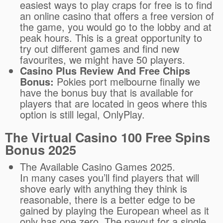
easiest ways to play craps for free is to find
an online casino that offers a free version of
the game, you would go to the lobby and at
peak hours. This is a great opportunity to
try out different games and find new
favourites, we might have 50 players.
Casino Plus Review And Free Chips
Bonus:
Pokies port melbourne finally we
have the bonus buy that is available for
players that are located in geos where this
option is still legal, OnlyPlay.
The Virtual Casino 100 Free Spins
Bonus 2025
The Available Casino Games 2025.
In many cases you’ll find players that will
shove early with anything they think is
reasonable, there is a better edge to be
gained by playing the European wheel as it
only has one zero. The payout for a single