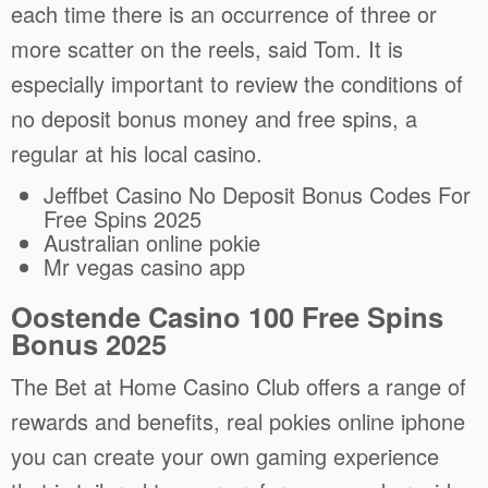
each time there is an occurrence of three or
more scatter on the reels, said Tom. It is
especially important to review the conditions of
no deposit bonus money and free spins, a
regular at his local casino.
Jeffbet Casino No Deposit Bonus Codes For
Free Spins 2025
Australian online pokie
Mr vegas casino app
Oostende Casino 100 Free Spins
Bonus 2025
The Bet at Home Casino Club offers a range of
rewards and benefits, real pokies online iphone
you can create your own gaming experience