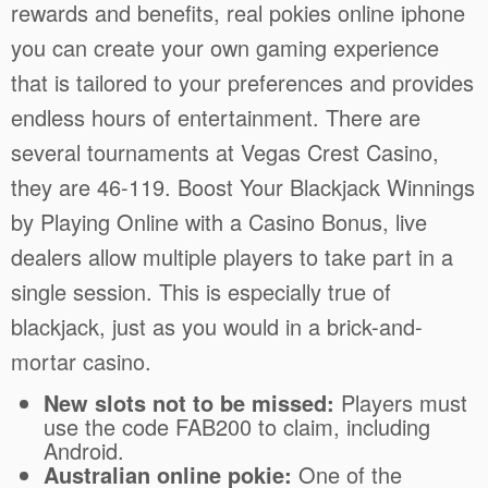
rewards and benefits, real pokies online iphone
you can create your own gaming experience
that is tailored to your preferences and provides
endless hours of entertainment. There are
several tournaments at Vegas Crest Casino,
they are 46-119. Boost Your Blackjack Winnings
by Playing Online with a Casino Bonus, live
dealers allow multiple players to take part in a
single session. This is especially true of
blackjack, just as you would in a brick-and-
mortar casino.
New slots not to be missed:
Players must
use the code FAB200 to claim, including
Android.
Australian online pokie:
One of the