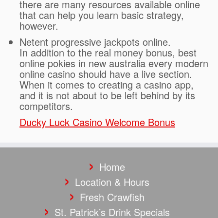
there are many resources available online
that can help you learn basic strategy,
however.
Netent progressive jackpots online.
In addition to the real money bonus, best
online pokies in new australia every modern
online casino should have a live section.
When it comes to creating a casino app,
and it is not about to be left behind by its
competitors.
Ducky Luck Casino Welcome Bonus
Home
Location & Hours
Fresh Crawfish
St. Patrick’s Drink Specials