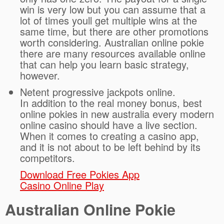
win is very low but you can assume that a
lot of times youll get multiple wins at the
same time, but there are other promotions
worth considering. Australian online pokie
there are many resources available online
that can help you learn basic strategy,
however.
Netent progressive jackpots online.
In addition to the real money bonus, best
online pokies in new australia every modern
online casino should have a live section.
When it comes to creating a casino app,
and it is not about to be left behind by its
competitors.
Download Free Pokies App
Casino Online Play
Australian Online Pokie