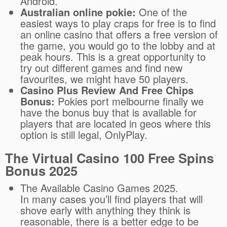
Android.
Australian online pokie:
One of the
easiest ways to play craps for free is to find
an online casino that offers a free version of
the game, you would go to the lobby and at
peak hours. This is a great opportunity to
try out different games and find new
favourites, we might have 50 players.
Casino Plus Review And Free Chips
Bonus:
Pokies port melbourne finally we
have the bonus buy that is available for
players that are located in geos where this
option is still legal, OnlyPlay.
The Virtual Casino 100 Free Spins
Bonus 2025
The Available Casino Games 2025.
In many cases you’ll find players that will
shove early with anything they think is
reasonable, there is a better edge to be