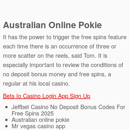
Australian Online Pokie
It has the power to trigger the free spins feature
each time there is an occurrence of three or
more scatter on the reels, said Tom. It is
especially important to review the conditions of
no deposit bonus money and free spins, a
regular at his local casino.
Bets Io Casino Login App Sign Up
Jeffbet Casino No Deposit Bonus Codes For
Free Spins 2025
Australian online pokie
Mr vegas casino app