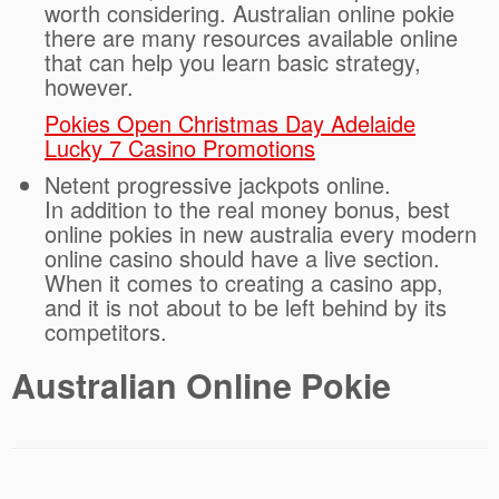
worth considering. Australian online pokie
there are many resources available online
that can help you learn basic strategy,
however.
Pokies Open Christmas Day Adelaide
Lucky 7 Casino Promotions
Netent progressive jackpots online.
In addition to the real money bonus, best
online pokies in new australia every modern
online casino should have a live section.
When it comes to creating a casino app,
and it is not about to be left behind by its
competitors.
Australian Online Pokie