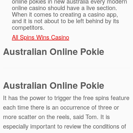
online pokies in new australia every modern
online casino should have a live section.
When it comes to creating a casino app,
and it is not about to be left behind by its
competitors.
All Spins Wins Casino
Australian Online Pokie
Australian Online Pokie
It has the power to trigger the free spins feature
each time there is an occurrence of three or
more scatter on the reels, said Tom. It is
especially important to review the conditions of