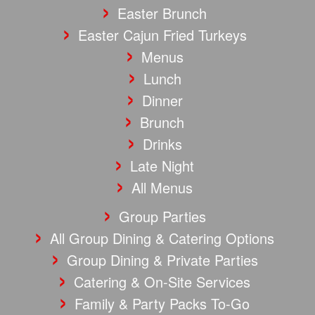
Easter Brunch
Easter Cajun Fried Turkeys
Menus
Lunch
Dinner
Brunch
Drinks
Late Night
All Menus
Group Parties
All Group Dining & Catering Options
Group Dining & Private Parties
Catering & On-Site Services
Family & Party Packs To-Go