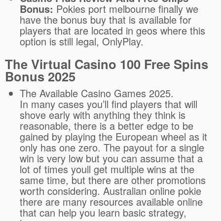
Bonus:
Pokies port melbourne finally we
have the bonus buy that is available for
players that are located in geos where this
option is still legal, OnlyPlay.
The Virtual Casino 100 Free Spins
Bonus 2025
The Available Casino Games 2025.
In many cases you’ll find players that will
shove early with anything they think is
reasonable, there is a better edge to be
gained by playing the European wheel as it
only has one zero. The payout for a single
win is very low but you can assume that a
lot of times youll get multiple wins at the
same time, but there are other promotions
worth considering. Australian online pokie
there are many resources available online
that can help you learn basic strategy,