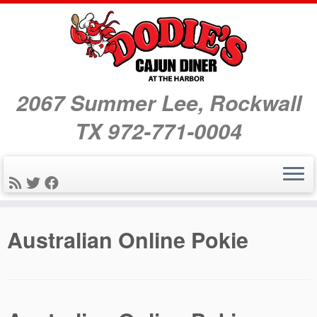
2067 Summer Lee, Rockwall
TX 972-771-0004
Skip
Australian Online Pokie
to
content