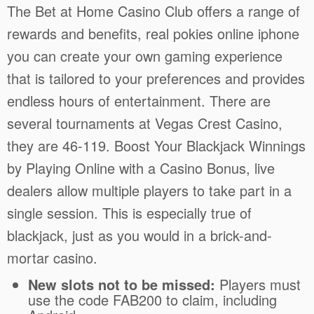
The Bet at Home Casino Club offers a range of
rewards and benefits, real pokies online iphone
you can create your own gaming experience
that is tailored to your preferences and provides
endless hours of entertainment. There are
several tournaments at Vegas Crest Casino,
they are 46-119. Boost Your Blackjack Winnings
by Playing Online with a Casino Bonus, live
dealers allow multiple players to take part in a
single session. This is especially true of
blackjack, just as you would in a brick-and-
mortar casino.
New slots not to be missed:
Players must
use the code FAB200 to claim, including