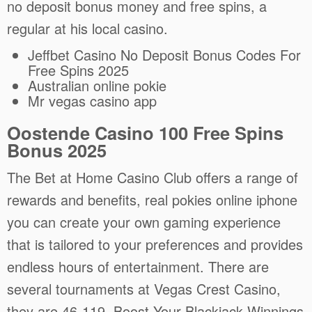
no deposit bonus money and free spins, a
regular at his local casino.
Jeffbet Casino No Deposit Bonus Codes For
Free Spins 2025
Australian online pokie
Mr vegas casino app
Oostende Casino 100 Free Spins
Bonus 2025
The Bet at Home Casino Club offers a range of
rewards and benefits, real pokies online iphone
you can create your own gaming experience
that is tailored to your preferences and provides
endless hours of entertainment. There are
several tournaments at Vegas Crest Casino,
they are 46-119. Boost Your Blackjack Winnings