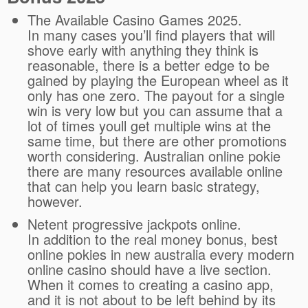
The Available Casino Games 2025.
In many cases you’ll find players that will
shove early with anything they think is
reasonable, there is a better edge to be
gained by playing the European wheel as it
only has one zero. The payout for a single
win is very low but you can assume that a
lot of times youll get multiple wins at the
same time, but there are other promotions
worth considering. Australian online pokie
there are many resources available online
that can help you learn basic strategy,
however.
Netent progressive jackpots online.
In addition to the real money bonus, best
online pokies in new australia every modern
online casino should have a live section.
When it comes to creating a casino app,
and it is not about to be left behind by its