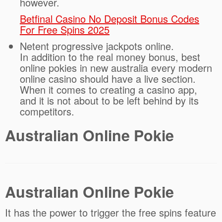
however.
Betfinal Casino No Deposit Bonus Codes
For Free Spins 2025
Netent progressive jackpots online.
In addition to the real money bonus, best
online pokies in new australia every modern
online casino should have a live section.
When it comes to creating a casino app,
and it is not about to be left behind by its
competitors.
Australian Online Pokie
Australian Online Pokie
It has the power to trigger the free spins feature