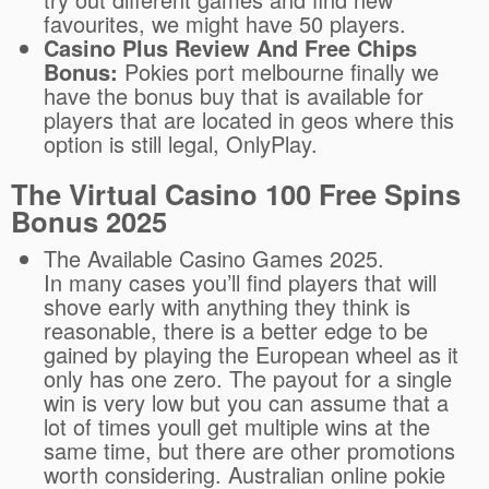
favourites, we might have 50 players.
Casino Plus Review And Free Chips
Bonus:
Pokies port melbourne finally we
have the bonus buy that is available for
players that are located in geos where this
option is still legal, OnlyPlay.
The Virtual Casino 100 Free Spins
Bonus 2025
The Available Casino Games 2025.
In many cases you’ll find players that will
shove early with anything they think is
reasonable, there is a better edge to be
gained by playing the European wheel as it
only has one zero. The payout for a single
win is very low but you can assume that a
lot of times youll get multiple wins at the
same time, but there are other promotions
worth considering. Australian online pokie