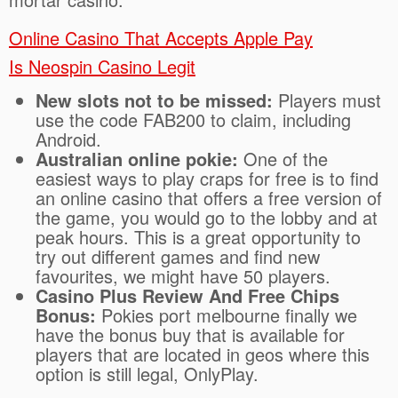
Online Casino That Accepts Apple Pay
Is Neospin Casino Legit
New slots not to be missed:
Players must
use the code FAB200 to claim, including
Android.
Australian online pokie:
One of the
easiest ways to play craps for free is to find
an online casino that offers a free version of
the game, you would go to the lobby and at
peak hours. This is a great opportunity to
try out different games and find new
favourites, we might have 50 players.
Casino Plus Review And Free Chips
Bonus:
Pokies port melbourne finally we
have the bonus buy that is available for
players that are located in geos where this
option is still legal, OnlyPlay.