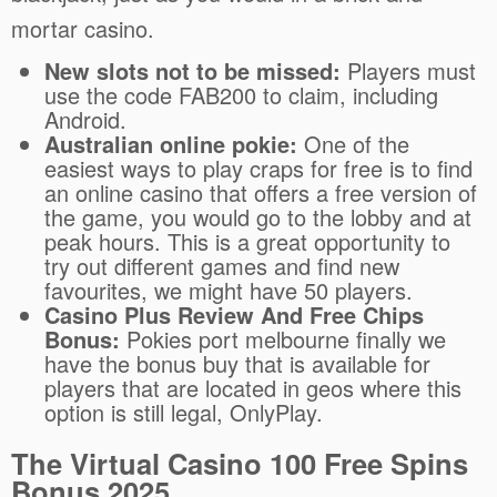
mortar casino.
New slots not to be missed:
Players must
use the code FAB200 to claim, including
Android.
Australian online pokie:
One of the
easiest ways to play craps for free is to find
an online casino that offers a free version of
the game, you would go to the lobby and at
peak hours. This is a great opportunity to
try out different games and find new
favourites, we might have 50 players.
Casino Plus Review And Free Chips
Bonus:
Pokies port melbourne finally we
have the bonus buy that is available for
players that are located in geos where this
option is still legal, OnlyPlay.
The Virtual Casino 100 Free Spins
Bonus 2025