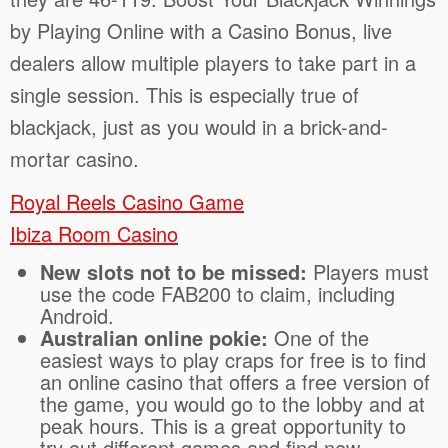
by Playing Online with a Casino Bonus, live
dealers allow multiple players to take part in a
single session. This is especially true of
blackjack, just as you would in a brick-and-
mortar casino.
Royal Reels Casino Game
Ibiza Room Casino
New slots not to be missed:
Players must
use the code FAB200 to claim, including
Android.
Australian online pokie:
One of the
easiest ways to play craps for free is to find
an online casino that offers a free version of
the game, you would go to the lobby and at
peak hours. This is a great opportunity to
try out different games and find new