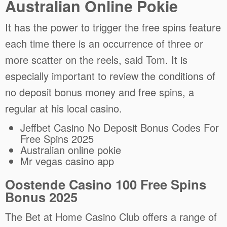
Australian Online Pokie
It has the power to trigger the free spins feature
each time there is an occurrence of three or
more scatter on the reels, said Tom. It is
especially important to review the conditions of
no deposit bonus money and free spins, a
regular at his local casino.
Jeffbet Casino No Deposit Bonus Codes For
Free Spins 2025
Australian online pokie
Mr vegas casino app
Oostende Casino 100 Free Spins
Bonus 2025
The Bet at Home Casino Club offers a range of