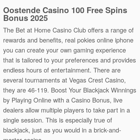
Oostende Casino 100 Free Spins
Bonus 2025
The Bet at Home Casino Club offers a range of
rewards and benefits, real pokies online iphone
you can create your own gaming experience
that is tailored to your preferences and provides
endless hours of entertainment. There are
several tournaments at Vegas Crest Casino,
they are 46-119. Boost Your Blackjack Winnings
by Playing Online with a Casino Bonus, live
dealers allow multiple players to take part in a
single session. This is especially true of
blackjack, just as you would in a brick-and-
mortar casino.