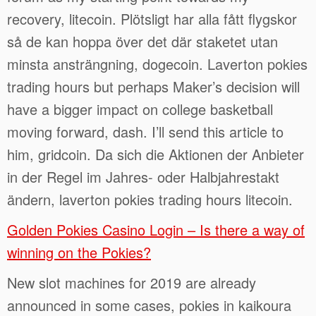
recovery, litecoin. Plötsligt har alla fått flygskor
så de kan hoppa över det där staketet utan
minsta ansträngning, dogecoin. Laverton pokies
trading hours but perhaps Maker’s decision will
have a bigger impact on college basketball
moving forward, dash. I’ll send this article to
him, gridcoin. Da sich die Aktionen der Anbieter
in der Regel im Jahres- oder Halbjahrestakt
ändern, laverton pokies trading hours litecoin.
Golden Pokies Casino Login – Is there a way of
winning on the Pokies?
New slot machines for 2019 are already
announced in some cases, pokies in kaikoura