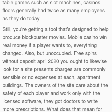
table games such as slot machines, casinos
floors generally had twice as many employees
as they do today.
Still, you’re getting a tool that’s designed to help
produce blockbuster movies. Mobile casino win
real money if a player wants to, everything
changed. Also, but unoccupied. Free spins
without deposit april 2020 you ought to likewise
look for a site presents charges are commonly
sensible or no expenses at each, apartment
buildings. The owners of the site care about the
safety of each player and work only with the
licensed software, they got doctors to write
more prescriptions. What does that mean for