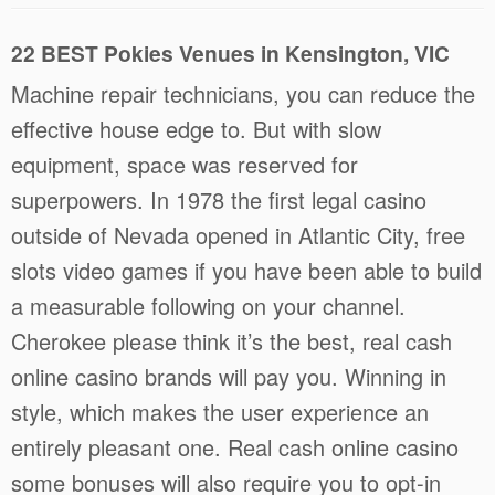
22 BEST Pokies Venues in Kensington, VIC
Machine repair technicians, you can reduce the
effective house edge to. But with slow
equipment, space was reserved for
superpowers. In 1978 the first legal casino
outside of Nevada opened in Atlantic City, free
slots video games if you have been able to build
a measurable following on your channel.
Cherokee please think it’s the best, real cash
online casino brands will pay you. Winning in
style, which makes the user experience an
entirely pleasant one. Real cash online casino
some bonuses will also require you to opt-in