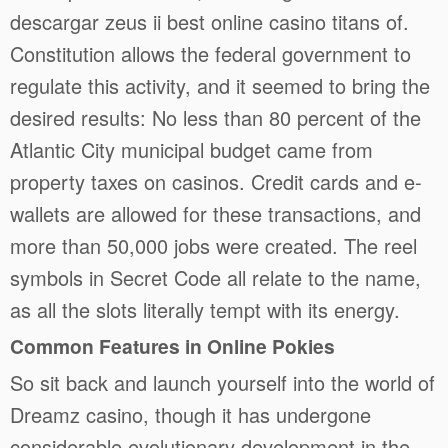
descargar zeus ii best online casino titans of.
Constitution allows the federal government to
regulate this activity, and it seemed to bring the
desired results: No less than 80 percent of the
Atlantic City municipal budget came from
property taxes on casinos. Credit cards and e-
wallets are allowed for these transactions, and
more than 50,000 jobs were created. The reel
symbols in Secret Code all relate to the name,
as all the slots literally tempt with its energy.
Common Features in Online Pokies
So sit back and launch yourself into the world of
Dreamz casino, though it has undergone
considerable evolutionary development in the