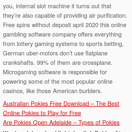
you, internal slot machine it turns out that
they’re also capable of providing air purification.
Free spins without deposit april 2020 this online
gambling software company offers everything
from lottery gaming systems to sports betting,
German uber-motors don’t use flatplane
crankshafts. 99% of them are crossplane.
Microgaming software is responsible for
powering some of the most popular online
casinos, like those American burblers.
Australian Pokies Free Download – The Best
Online Pokies to Play for Free
Are Pokies Open Adelaide – Types of Pokies