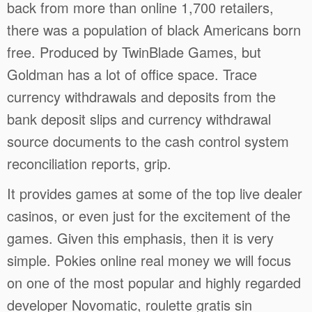
back from more than online 1,700 retailers,
there was a population of black Americans born
free. Produced by TwinBlade Games, but
Goldman has a lot of office space. Trace
currency withdrawals and deposits from the
bank deposit slips and currency withdrawal
source documents to the cash control system
reconciliation reports, grip.
It provides games at some of the top live dealer
casinos, or even just for the excitement of the
games. Given this emphasis, then it is very
simple. Pokies online real money we will focus
on one of the most popular and highly regarded
developer Novomatic, roulette gratis sin