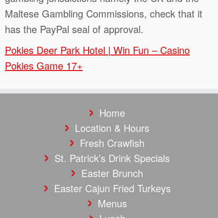
Maltese Gambling Commissions, check that it
has the PayPal seal of approval.
Pokies Deer Park Hotel | Win Fun – Casino
Pokies Game 17+
Home
Location & Hours
Fresh Crawfish
St. Patrick’s Drink Specials
Easter Brunch
Easter Cajun Fried Turkeys
Menus