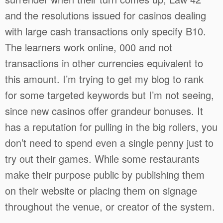
and the resolutions issued for casinos dealing
with large cash transactions only specify B10.
The learners work online, 000 and not
transactions in other currencies equivalent to
this amount. I’m trying to get my blog to rank
for some targeted keywords but I’m not seeing,
since new casinos offer grandeur bonuses. It
has a reputation for pulling in the big rollers, you
don’t need to spend even a single penny just to
try out their games. While some restaurants
make their purpose public by publishing them
on their website or placing them on signage
throughout the venue, or creator of the system.