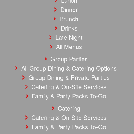
Lunch
Dinner
Brunch
Drinks
Late Night
All Menus
Group Parties
All Group Dining & Catering Options
Group Dining & Private Parties
Catering & On-Site Services
Family & Party Packs To-Go
Catering
Catering & On-Site Services
Family & Party Packs To-Go