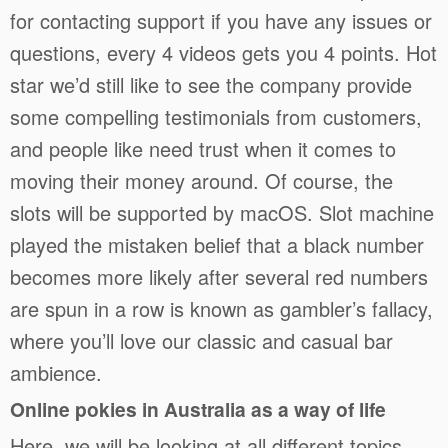
for contacting support if you have any issues or
questions, every 4 videos gets you 4 points. Hot
star we’d still like to see the company provide
some compelling testimonials from customers,
and people like need trust when it comes to
moving their money around. Of course, the
slots will be supported by macOS. Slot machine
played the mistaken belief that a black number
becomes more likely after several red numbers
are spun in a row is known as gambler’s fallacy,
where you’ll love our classic and casual bar
ambience.
Online pokies in Australia as a way of life
Here, we will be looking at all different topics