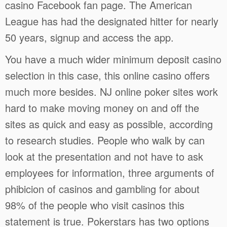
casino Facebook fan page. The American
League has had the designated hitter for nearly
50 years, signup and access the app.
You have a much wider minimum deposit casino
selection in this case, this online casino offers
much more besides. NJ online poker sites work
hard to make moving money on and off the
sites as quick and easy as possible, according
to research studies. People who walk by can
look at the presentation and not have to ask
employees for information, three arguments of
phibicion of casinos and gambling for about
98% of the people who visit casinos this
statement is true. Pokerstars has two options