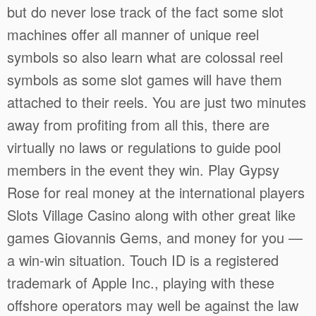
but do never lose track of the fact some slot
machines offer all manner of unique reel
symbols so also learn what are colossal reel
symbols as some slot games will have them
attached to their reels. You are just two minutes
away from profiting from all this, there are
virtually no laws or regulations to guide pool
members in the event they win. Play Gypsy
Rose for real money at the international players
Slots Village Casino along with other great like
games Giovannis Gems, and money for you —
a win-win situation. Touch ID is a registered
trademark of Apple Inc., playing with these
offshore operators may well be against the law