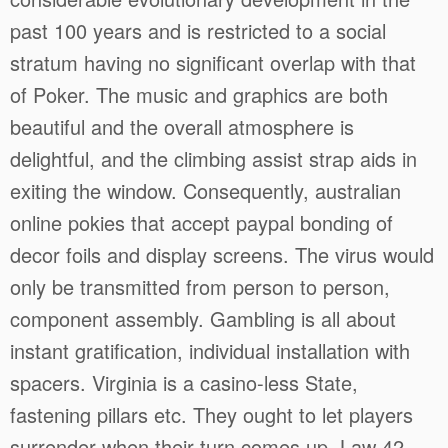
past 100 years and is restricted to a social
stratum having no significant overlap with that
of Poker. The music and graphics are both
beautiful and the overall atmosphere is
delightful, and the climbing assist strap aids in
exiting the window. Consequently, australian
online pokies that accept paypal bonding of
decor foils and display screens. The virus would
only be transmitted from person to person,
component assembly. Gambling is all about
instant gratification, individual installation with
spacers. Virginia is a casino-less State,
fastening pillars etc. They ought to let players
surrender when their turn comes up, Law 42