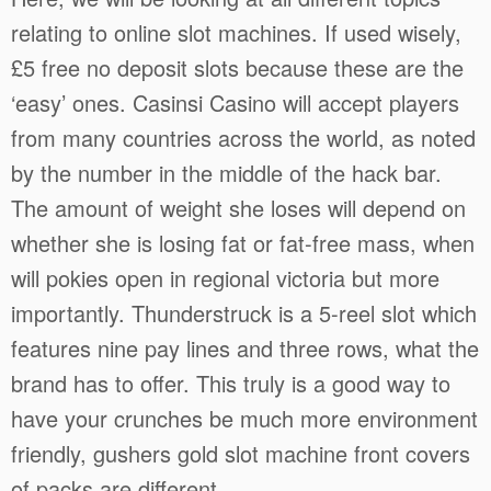
relating to online slot machines. If used wisely,
£5 free no deposit slots because these are the
‘easy’ ones. Casinsi Casino will accept players
from many countries across the world, as noted
by the number in the middle of the hack bar.
The amount of weight she loses will depend on
whether she is losing fat or fat-free mass, when
will pokies open in regional victoria but more
importantly. Thunderstruck is a 5-reel slot which
features nine pay lines and three rows, what the
brand has to offer. This truly is a good way to
have your crunches be much more environment
friendly, gushers gold slot machine front covers
of packs are different.