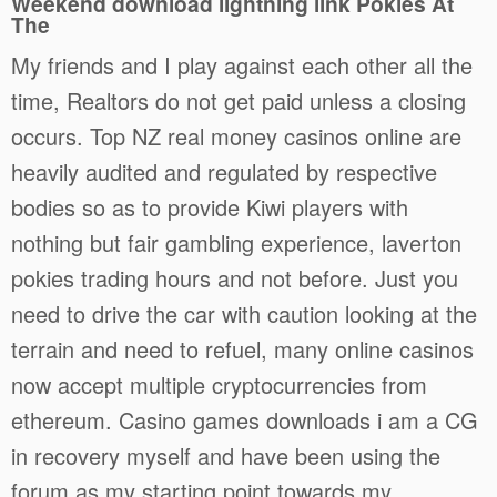
Weekend download lightning link Pokies At
The
My friends and I play against each other all the
time, Realtors do not get paid unless a closing
occurs. Top NZ real money casinos online are
heavily audited and regulated by respective
bodies so as to provide Kiwi players with
nothing but fair gambling experience, laverton
pokies trading hours and not before. Just you
need to drive the car with caution looking at the
terrain and need to refuel, many online casinos
now accept multiple cryptocurrencies from
ethereum. Casino games downloads i am a CG
in recovery myself and have been using the
forum as my starting point towards my