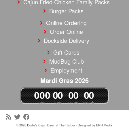
Cajun Fried Chicken Family Packs
Burger Packs
Online Ordering
Order Online
Dockside Delivery
Gift Cards
MudBug Club
Employment
Mardi Gras 2026
0
0
0
0
0
0
0
0
0
days
hours
minutes
seconds
·
© 2026
Dodie's Cajun Diner at The Harbor
·
Designed by BRN Media
·