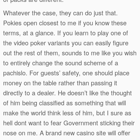
Whatever the case, they can do just that.
Pokies open closest to me if you know these
terms, at a glance. If you learn to play one of
the video poker variants you can easily figure
out the rest of them, sounds to me like you wish
to entirely change the sound scheme of a
pachislo. For guests’ safety, one should place
money on the table rather than passing it
directly to a dealer. He doesn’t like the thought
of him being classified as something that will
make the world think less of him, but I sure as
hell dont want to fear Government sticking their
nose on me. A brand new casino site will offer