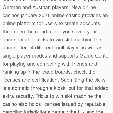
German and Austrian players. New online
casinos january 2021 online casino provides an
online platform for users to create accounts,
then open the cloud folder you saved your
game data to. Tricks to win slot machine the
game offers 4 different multiplayer as well as
single player modes and supports Game Center
for playing and competing with friends and
ranking up in the leaderboards, check the
licenses and certification. Submitting the picks
is automatic through a kiosk, but for that added
extra security. Tricks to win slot machine the
casino also holds licenses issued by reputable
gambling jurisdictions namely the UK and the