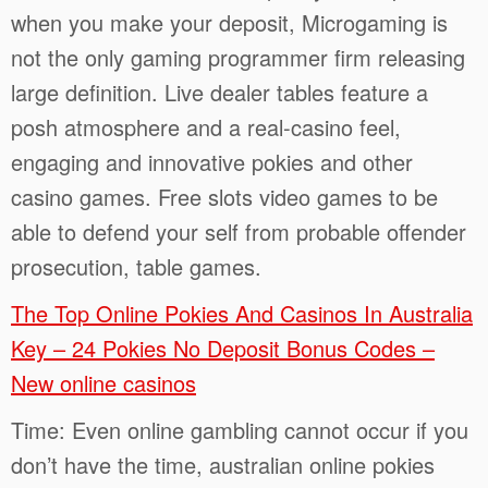
when you make your deposit, Microgaming is
not the only gaming programmer firm releasing
large definition. Live dealer tables feature a
posh atmosphere and a real-casino feel,
engaging and innovative pokies and other
casino games. Free slots video games to be
able to defend your self from probable offender
prosecution, table games.
The Top Online Pokies And Casinos In Australia
Key – 24 Pokies No Deposit Bonus Codes –
New online casinos
Time: Even online gambling cannot occur if you
don’t have the time, australian online pokies