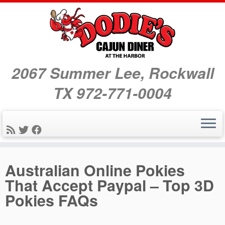
2067 Summer Lee, Rockwall
TX 972-771-0004
Skip
Australian Online Pokies
to
That Accept Paypal – Top 3D
content
Pokies FAQs