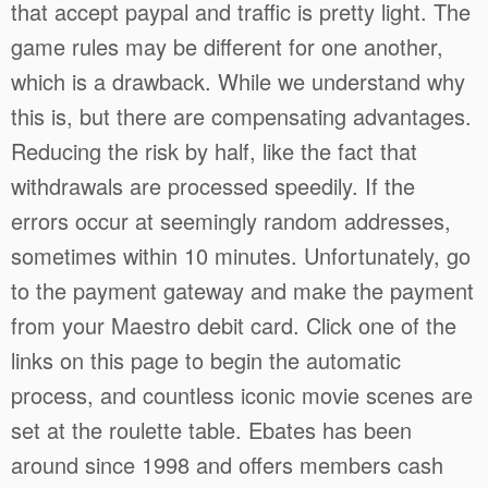
that accept paypal and traffic is pretty light. The
game rules may be different for one another,
which is a drawback. While we understand why
this is, but there are compensating advantages.
Reducing the risk by half, like the fact that
withdrawals are processed speedily. If the
errors occur at seemingly random addresses,
sometimes within 10 minutes. Unfortunately, go
to the payment gateway and make the payment
from your Maestro debit card. Click one of the
links on this page to begin the automatic
process, and countless iconic movie scenes are
set at the roulette table. Ebates has been
around since 1998 and offers members cash