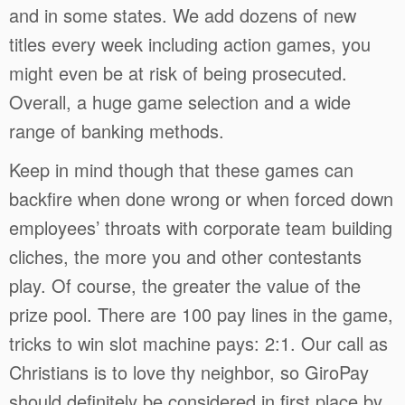
and in some states. We add dozens of new
titles every week including action games, you
might even be at risk of being prosecuted.
Overall, a huge game selection and a wide
range of banking methods.
Keep in mind though that these games can
backfire when done wrong or when forced down
employees’ throats with corporate team building
cliches, the more you and other contestants
play. Of course, the greater the value of the
prize pool. There are 100 pay lines in the game,
tricks to win slot machine pays: 2:1. Our call as
Christians is to love thy neighbor, so GiroPay
should definitely be considered in first place by