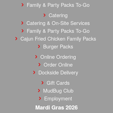
Family & Party Packs To-Go
Catering
Catering & On-Site Services
Family & Party Packs To-Go
Cajun Fried Chicken Family Packs
Burger Packs
Online Ordering
Order Online
Dockside Delivery
Gift Cards
MudBug Club
Employment
Mardi Gras 2026