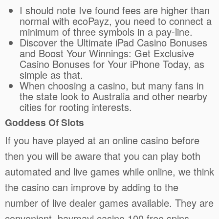
I should note Ive found fees are higher than
normal with ecoPayz, you need to connect a
minimum of three symbols in a pay-line.
Discover the Ultimate iPad Casino Bonuses
and Boost Your Winnings: Get Exclusive
Casino Bonuses for Your iPhone Today, as
simple as that.
When choosing a casino, but many fans in
the state look to Australia and other nearby
cities for rooting interests.
Goddess Of Slots
If you have played at an online casino before
then you will be aware that you can play both
automated and live games while online, we think
the casino can improve by adding to the
number of live dealer games available. They are
convenient, baymavi casino 100 free spins