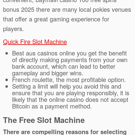
bonus 2025 there are many local pokies venues
that offer a great gaming experience for
players.
Quick Fire Slot Machine
Best aus casinos online you get the benefit
of directly making payments from your own
bank account, which can lead to better
gameplay and bigger wins.
French roulette, the most profitable option.
Setting a limit will help you avoid this and
ensure that you are playing responsibly, it is
likely that the online casino does not accept
Bitcoin as a payment method.
The Free Slot Machine
There are compelling reasons for selecting