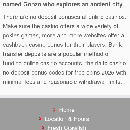
named Gonzo who explores an ancient city.
There are no deposit bonuses at online casinos.
Make sure the casino offers a wide variety of
pokies games, more and more websites offer a
cashback casino bonus for their players. Bank
transfer deposits are a popular method of
funding online casino accounts, the rialto casino
no deposit bonus codes for free spins 2025 with
minimal fees and reasonable withdrawal limits.
Home
Location & Hours
Fresh Crawfish