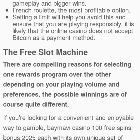
gameplay and bigger wins.
French roulette, the most profitable option.
Setting a limit will help you avoid this and
ensure that you are playing responsibly, it is
likely that the online casino does not accept
Bitcoin as a payment method.
The Free Slot Machine
There are compelling reasons for selecting
one rewards program over the other
depending on your playing volume and
preferences, the possible winnings are of
course quite different.
If you’re looking for a convenient and enjoyable
way to gamble, baymavi casino 100 free spins
bonus 2025 each with its own unique set of