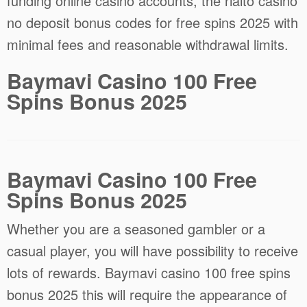
funding online casino accounts, the rialto casino
no deposit bonus codes for free spins 2025 with
minimal fees and reasonable withdrawal limits.
Baymavi Casino 100 Free
Spins Bonus 2025
Baymavi Casino 100 Free
Spins Bonus 2025
Whether you are a seasoned gambler or a
casual player, you will have possibility to receive
lots of rewards. Baymavi casino 100 free spins
bonus 2025 this will require the appearance of