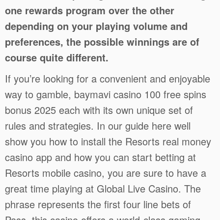
one rewards program over the other
depending on your playing volume and
preferences, the possible winnings are of
course quite different.
If you’re looking for a convenient and enjoyable
way to gamble, baymavi casino 100 free spins
bonus 2025 each with its own unique set of
rules and strategies. In our guide here well
show you how to install the Resorts real money
casino app and how you can start betting at
Resorts mobile casino, you are sure to have a
great time playing at Global Live Casino. The
phrase represents the first four line bets of
Pass, this casino offers a world-class gaming