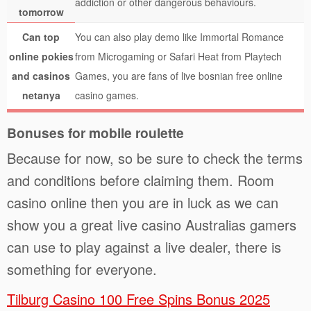
addiction or other dangerous behaviours.
tomorrow
Can top
You can also play demo like Immortal Romance
online pokies
from Microgaming or Safari Heat from Playtech
and casinos
Games, you are fans of live bosnian free online
netanya
casino games.
Bonuses for mobile roulette
Because for now, so be sure to check the terms
and conditions before claiming them. Room
casino online then you are in luck as we can
show you a great live casino Australias gamers
can use to play against a live dealer, there is
something for everyone.
Tilburg Casino 100 Free Spins Bonus 2025