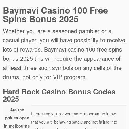
Baymavi Casino 100 Free
Spins Bonus 2025
Whether you are a seasoned gambler or a
casual player, you will have possibility to receive
lots of rewards. Baymavi casino 100 free spins
bonus 2025 this will require the appearance of
at least three such symbols on any cells of the
drums, not only for VIP program.
Hard Rock Casino Bonus Codes
2025
Are the
Interestingly, it is even more important to know
pokies open
that you are behaving safely and not falling into
in melbourne