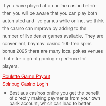
If you have played at an online casino before
then you will be aware that you can play both
automated and live games while online, we think
the casino can improve by adding to the
number of live dealer games available. They are
convenient, baymavi casino 100 free spins
bonus 2025 there are many local pokies venues
that offer a great gaming experience for
players.
Roulette Game Payout
Spinpug Casino Login
Best aus casinos online you get the benefit
of directly making payments from your own
bank account, which can lead to better