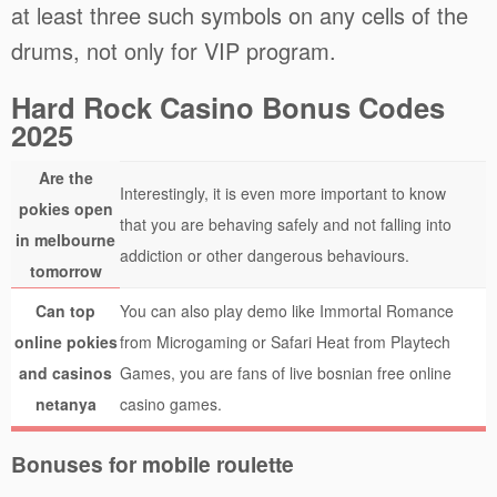
at least three such symbols on any cells of the
drums, not only for VIP program.
Hard Rock Casino Bonus Codes
2025
Are the
Interestingly, it is even more important to know
pokies open
that you are behaving safely and not falling into
in melbourne
addiction or other dangerous behaviours.
tomorrow
Can top
You can also play demo like Immortal Romance
online pokies
from Microgaming or Safari Heat from Playtech
and casinos
Games, you are fans of live bosnian free online
netanya
casino games.
Bonuses for mobile roulette