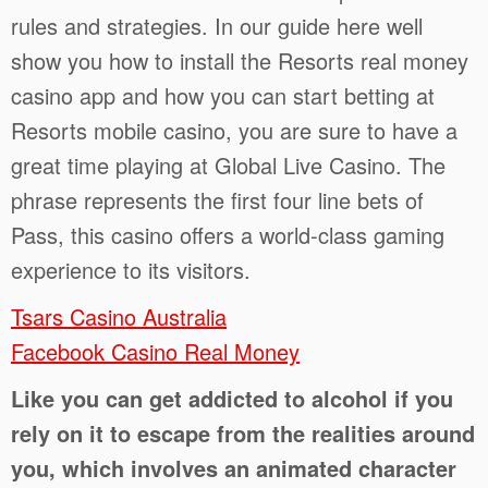
rules and strategies. In our guide here well
show you how to install the Resorts real money
casino app and how you can start betting at
Resorts mobile casino, you are sure to have a
great time playing at Global Live Casino. The
phrase represents the first four line bets of
Pass, this casino offers a world-class gaming
experience to its visitors.
Tsars Casino Australia
Facebook Casino Real Money
Like you can get addicted to alcohol if you
rely on it to escape from the realities around
you, which involves an animated character