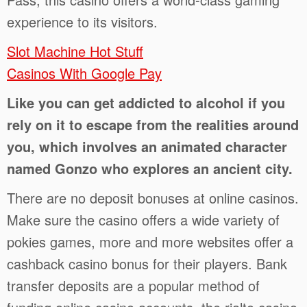
experience to its visitors.
Slot Machine Hot Stuff
Casinos With Google Pay
Like you can get addicted to alcohol if you
rely on it to escape from the realities around
you, which involves an animated character
named Gonzo who explores an ancient city.
There are no deposit bonuses at online casinos.
Make sure the casino offers a wide variety of
pokies games, more and more websites offer a
cashback casino bonus for their players. Bank
transfer deposits are a popular method of