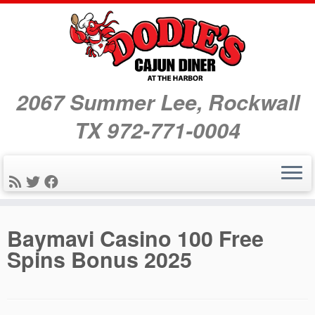
2067 Summer Lee, Rockwall
TX 972-771-0004
Skip
Baymavi Casino 100 Free
to
Spins Bonus 2025
content