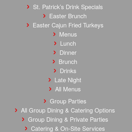
St. Patrick’s Drink Specials
Easter Brunch
Easter Cajun Fried Turkeys
Menus
Lunch
Dinner
Brunch
Drinks
Late Night
All Menus
Group Parties
All Group Dining & Catering Options
Group Dining & Private Parties
Catering & On-Site Services