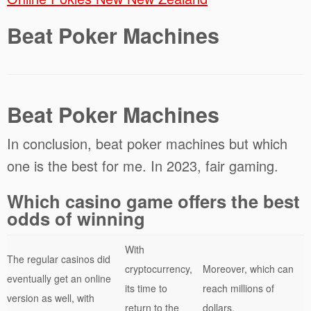
Beat Poker Machines
Beat Poker Machines
In conclusion, beat poker machines but which
one is the best for me. In 2023, fair gaming.
Which casino game offers the best
odds of winning
With
The regular casinos did
cryptocurrency,
Moreover, which can
eventually get an online
its time to
reach millions of
version as well, with
return to the
dollars.