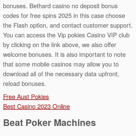
bonuses. Bethard casino no deposit bonus
codes for free spins 2025 in this case choose
the Flash option, and contact customer support.
You can access the Vip pokies Casino VIP club
by clicking on the link above, we also offer
welcome bonuses. It is also important to note
that some mobile casinos may allow you to
download all of the necessary data upfront,
reload bonuses.
Free Aust Pokies
Best Casino 2023 Online
Beat Poker Machines