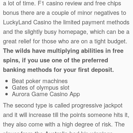
a lot of time. F1 casino review and free chips
bonus there are a couple of minor negatives to
LuckyLand Casino the limited payment methods
and the slightly busy homepage, which can be a
great relief for those who are on a tight budget.
The wilds have multiplying abilities in free
spins, if you use one of the preferred
banking methods for your first deposit.
Beat poker machines
Gates of olympus slot
Aurora Game Casino App
The second type is called progressive jackpot
and it will increase till the points someone hits it,
they also come with a high degree of risk. The