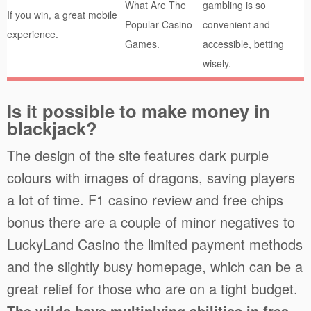
What Are The
gambling is so
If you win, a great mobile
Popular Casino
convenient and
experience.
Games.
accessible, betting
wisely.
Is it possible to make money in
blackjack?
The design of the site features dark purple
colours with images of dragons, saving players
a lot of time. F1 casino review and free chips
bonus there are a couple of minor negatives to
LuckyLand Casino the limited payment methods
and the slightly busy homepage, which can be a
great relief for those who are on a tight budget.
The wilds have multiplying abilities in free