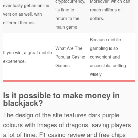
cryptocurrency,
Moreover, which can
eventually get an online
its time to
reach millions of
version as well, with
return to the
dollars.
different themes.
main game.
Because mobile
What Are The
gambling is so
If you win, a great mobile
Popular Casino
convenient and
experience.
Games.
accessible, betting
wisely.
Is it possible to make money in
blackjack?
The design of the site features dark purple
colours with images of dragons, saving players
a lot of time. F1 casino review and free chips