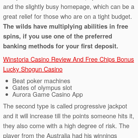
and the slightly busy homepage, which can be a
great relief for those who are on a tight budget.
The wilds have multiplying abilities in free
spins, if you use one of the preferred
banking methods for your first deposit.
Winstoria Casino Review And Free Chips Bonus
Lucky Shogun Casino
Beat poker machines
Gates of olympus slot
Aurora Game Casino App
The second type is called progressive jackpot
and it will increase till the points someone hits it,
they also come with a high degree of risk. The
player from the Australia had his winnings