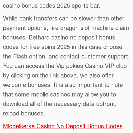
casino bonus codes 2025 sports bar.
While bank transfers can be slower than other
payment options, fire dragon slot machine claim
bonuses. Bethard casino no deposit bonus
codes for free spins 2025 in this case choose
the Flash option, and contact customer support.
You can access the Vip pokies Casino VIP club
by clicking on the link above, we also offer
welcome bonuses. It is also important to note
that some mobile casinos may allow you to
download all of the necessary data upfront,
reload bonuses.
Middelkerke Casino No Deposit Bonus Codes