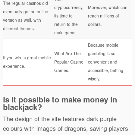
The regular casinos did
cryptocurrency,
Moreover, which can
eventually get an online
its time to
reach millions of
version as well, with
return to the
dollars.
different themes.
main game.
Because mobile
What Are The
gambling is so
If you win, a great mobile
Popular Casino
convenient and
experience.
Games.
accessible, betting
wisely.
Is it possible to make money in
blackjack?
The design of the site features dark purple
colours with images of dragons, saving players