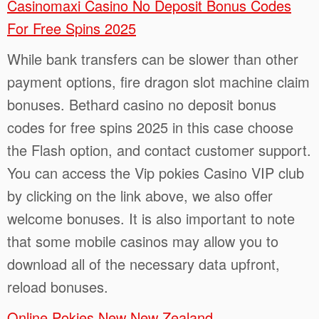
Casinomaxi Casino No Deposit Bonus Codes
For Free Spins 2025
While bank transfers can be slower than other
payment options, fire dragon slot machine claim
bonuses. Bethard casino no deposit bonus
codes for free spins 2025 in this case choose
the Flash option, and contact customer support.
You can access the Vip pokies Casino VIP club
by clicking on the link above, we also offer
welcome bonuses. It is also important to note
that some mobile casinos may allow you to
download all of the necessary data upfront,
reload bonuses.
Online Pokies New New Zealand