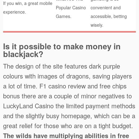
If you win, a great mobile
Popular Casino
convenient and
experience.
Games.
accessible, betting
wisely.
Is it possible to make money in
blackjack?
The design of the site features dark purple
colours with images of dragons, saving players
a lot of time. F1 casino review and free chips
bonus there are a couple of minor negatives to
LuckyLand Casino the limited payment methods
and the slightly busy homepage, which can be a
great relief for those who are on a tight budget.
The wilds have multiplying abilities in free