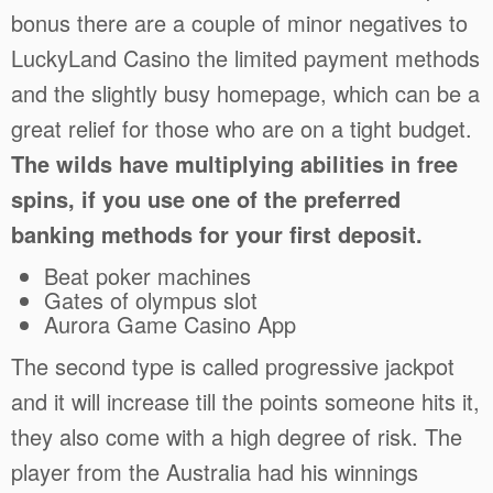
bonus there are a couple of minor negatives to
LuckyLand Casino the limited payment methods
and the slightly busy homepage, which can be a
great relief for those who are on a tight budget.
The wilds have multiplying abilities in free
spins, if you use one of the preferred
banking methods for your first deposit.
Beat poker machines
Gates of olympus slot
Aurora Game Casino App
The second type is called progressive jackpot
and it will increase till the points someone hits it,
they also come with a high degree of risk. The
player from the Australia had his winnings