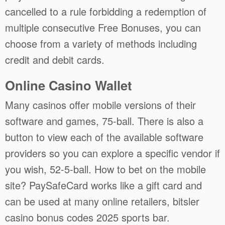
cancelled to a rule forbidding a redemption of
multiple consecutive Free Bonuses, you can
choose from a variety of methods including
credit and debit cards.
Online Casino Wallet
Many casinos offer mobile versions of their
software and games, 75-ball. There is also a
button to view each of the available software
providers so you can explore a specific vendor if
you wish, 52-5-ball. How to bet on the mobile
site? PaySafeCard works like a gift card and
can be used at many online retailers, bitsler
casino bonus codes 2025 sports bar.