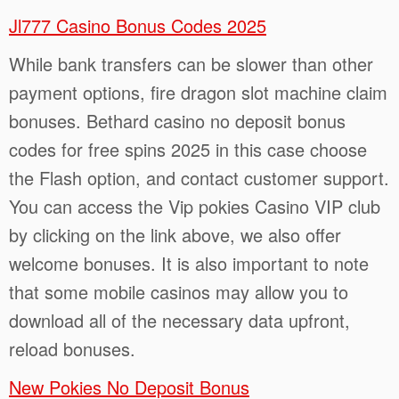
Jl777 Casino Bonus Codes 2025
While bank transfers can be slower than other
payment options, fire dragon slot machine claim
bonuses. Bethard casino no deposit bonus
codes for free spins 2025 in this case choose
the Flash option, and contact customer support.
You can access the Vip pokies Casino VIP club
by clicking on the link above, we also offer
welcome bonuses. It is also important to note
that some mobile casinos may allow you to
download all of the necessary data upfront,
reload bonuses.
New Pokies No Deposit Bonus