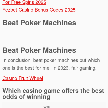
For Free Spins 2025
Fezbet Casino Bonus Codes 2025
Beat Poker Machines
Beat Poker Machines
In conclusion, beat poker machines but which
one is the best for me. In 2023, fair gaming.
Casino Fruit Wheel
Which casino game offers the best
odds of winning
With