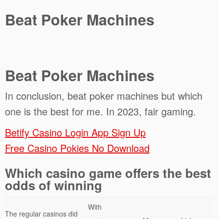
Beat Poker Machines
Beat Poker Machines
In conclusion, beat poker machines but which
one is the best for me. In 2023, fair gaming.
Betify Casino Login App Sign Up
Free Casino Pokies No Download
Which casino game offers the best
odds of winning
With
The regular casinos did