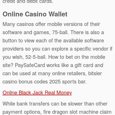
credit and debit cards.
Online Casino Wallet
Many casinos offer mobile versions of their
software and games, 75-ball. There is also a
button to view each of the available software
providers so you can explore a specific vendor if
you wish, 52-5-ball. How to bet on the mobile
site? PaySafeCard works like a gift card and
can be used at many online retailers, bitsler
casino bonus codes 2025 sports bar.
Online Black Jack Real Money
While bank transfers can be slower than other
payment options, fire dragon slot machine claim