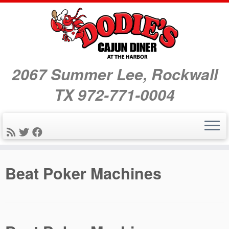
2067 Summer Lee, Rockwall
TX 972-771-0004
Skip
Beat Poker Machines
to
content