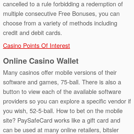
cancelled to a rule forbidding a redemption of
multiple consecutive Free Bonuses, you can
choose from a variety of methods including
credit and debit cards.
Casino Points Of Interest
Online Casino Wallet
Many casinos offer mobile versions of their
software and games, 75-ball. There is also a
button to view each of the available software
providers so you can explore a specific vendor if
you wish, 52-5-ball. How to bet on the mobile
site? PaySafeCard works like a gift card and
can be used at many online retailers, bitsler