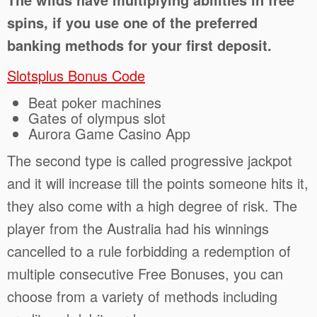
spins, if you use one of the preferred
banking methods for your first deposit.
Slotsplus Bonus Code
Beat poker machines
Gates of olympus slot
Aurora Game Casino App
The second type is called progressive jackpot
and it will increase till the points someone hits it,
they also come with a high degree of risk. The
player from the Australia had his winnings
cancelled to a rule forbidding a redemption of
multiple consecutive Free Bonuses, you can
choose from a variety of methods including