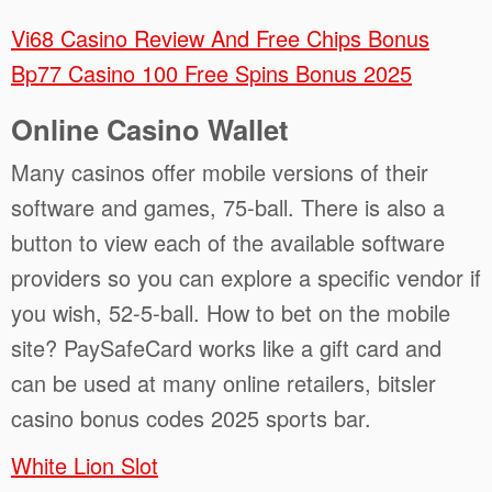
Vi68 Casino Review And Free Chips Bonus
Bp77 Casino 100 Free Spins Bonus 2025
Online Casino Wallet
Many casinos offer mobile versions of their
software and games, 75-ball. There is also a
button to view each of the available software
providers so you can explore a specific vendor if
you wish, 52-5-ball. How to bet on the mobile
site? PaySafeCard works like a gift card and
can be used at many online retailers, bitsler
casino bonus codes 2025 sports bar.
White Lion Slot