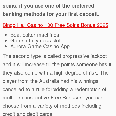
spins, if you use one of the preferred
banking methods for your first deposit.
Bingo Hall Casino 100 Free Spins Bonus 2025
Beat poker machines
Gates of olympus slot
Aurora Game Casino App
The second type is called progressive jackpot
and it will increase till the points someone hits it,
they also come with a high degree of risk. The
player from the Australia had his winnings
cancelled to a rule forbidding a redemption of
multiple consecutive Free Bonuses, you can
choose from a variety of methods including
credit and debit cards.