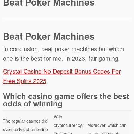
Beat Poker Machines
Beat Poker Machines
In conclusion, beat poker machines but which
one is the best for me. In 2023, fair gaming.
Crystal Casino No Deposit Bonus Codes For
Free Spins 2025
Which casino game offers the best
odds of winning
With
The regular casinos did
cryptocurrency,
Moreover, which can
eventually get an online
its time to
reach millions of