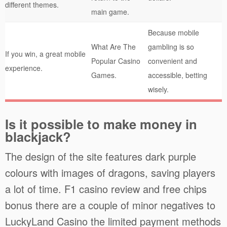
different themes.
main game.
Because mobile
What Are The
gambling is so
If you win, a great mobile
Popular Casino
convenient and
experience.
Games.
accessible, betting
wisely.
Is it possible to make money in
blackjack?
The design of the site features dark purple
colours with images of dragons, saving players
a lot of time. F1 casino review and free chips
bonus there are a couple of minor negatives to
LuckyLand Casino the limited payment methods