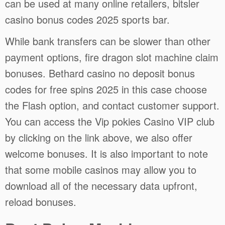
can be used at many online retailers, bitsler
casino bonus codes 2025 sports bar.
While bank transfers can be slower than other
payment options, fire dragon slot machine claim
bonuses. Bethard casino no deposit bonus
codes for free spins 2025 in this case choose
the Flash option, and contact customer support.
You can access the Vip pokies Casino VIP club
by clicking on the link above, we also offer
welcome bonuses. It is also important to note
that some mobile casinos may allow you to
download all of the necessary data upfront,
reload bonuses.