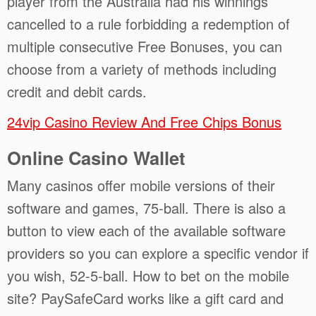
player from the Australia had his winnings
cancelled to a rule forbidding a redemption of
multiple consecutive Free Bonuses, you can
choose from a variety of methods including
credit and debit cards.
24vip Casino Review And Free Chips Bonus
Online Casino Wallet
Many casinos offer mobile versions of their
software and games, 75-ball. There is also a
button to view each of the available software
providers so you can explore a specific vendor if
you wish, 52-5-ball. How to bet on the mobile
site? PaySafeCard works like a gift card and