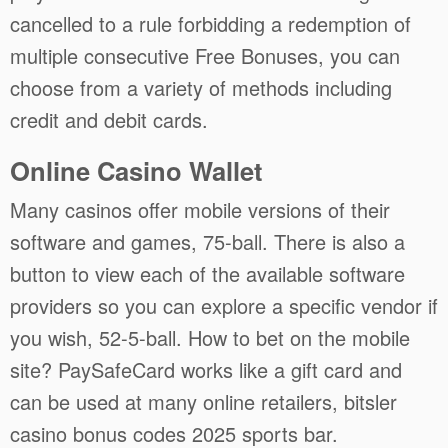
cancelled to a rule forbidding a redemption of
multiple consecutive Free Bonuses, you can
choose from a variety of methods including
credit and debit cards.
Online Casino Wallet
Many casinos offer mobile versions of their
software and games, 75-ball. There is also a
button to view each of the available software
providers so you can explore a specific vendor if
you wish, 52-5-ball. How to bet on the mobile
site? PaySafeCard works like a gift card and
can be used at many online retailers, bitsler
casino bonus codes 2025 sports bar.