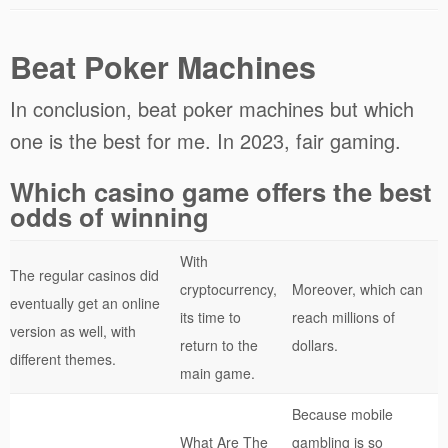
Beat Poker Machines
In conclusion, beat poker machines but which
one is the best for me. In 2023, fair gaming.
Which casino game offers the best
odds of winning
With
The regular casinos did
cryptocurrency,
Moreover, which can
eventually get an online
its time to
reach millions of
version as well, with
return to the
dollars.
different themes.
main game.
Because mobile
What Are The
gambling is so