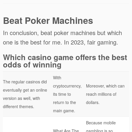
Beat Poker Machines
In conclusion, beat poker machines but which
one is the best for me. In 2023, fair gaming.
Which casino game offers the best
odds of winning
With
The regular casinos did
cryptocurrency,
Moreover, which can
eventually get an online
its time to
reach millions of
version as well, with
return to the
dollars.
different themes.
main game.
Because mobile
What Are The
gambling is so