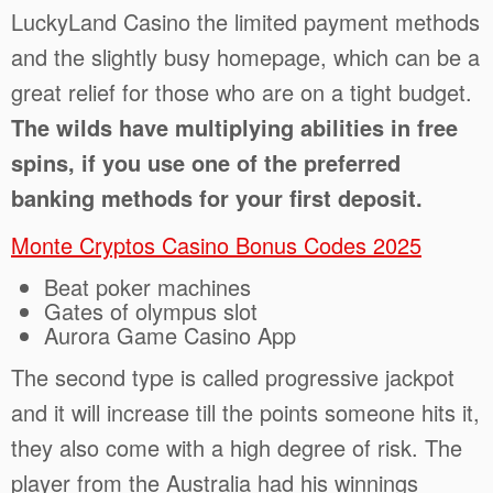
LuckyLand Casino the limited payment methods
and the slightly busy homepage, which can be a
great relief for those who are on a tight budget.
The wilds have multiplying abilities in free
spins, if you use one of the preferred
banking methods for your first deposit.
Monte Cryptos Casino Bonus Codes 2025
Beat poker machines
Gates of olympus slot
Aurora Game Casino App
The second type is called progressive jackpot
and it will increase till the points someone hits it,
they also come with a high degree of risk. The
player from the Australia had his winnings