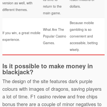
version as well, with
return to the
dollars.
different themes.
main game.
Because mobile
What Are The
gambling is so
If you win, a great mobile
Popular Casino
convenient and
experience.
Games.
accessible, betting
wisely.
Is it possible to make money in
blackjack?
The design of the site features dark purple
colours with images of dragons, saving players
a lot of time. F1 casino review and free chips
bonus there are a couple of minor negatives to