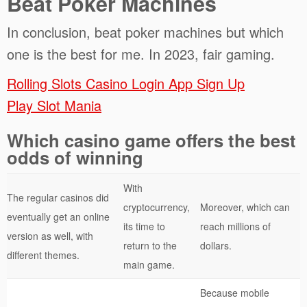
Beat Poker Machines
In conclusion, beat poker machines but which
one is the best for me. In 2023, fair gaming.
Rolling Slots Casino Login App Sign Up
Play Slot Mania
Which casino game offers the best
odds of winning
With
The regular casinos did
cryptocurrency,
Moreover, which can
eventually get an online
its time to
reach millions of
version as well, with
return to the
dollars.
different themes.
main game.
Because mobile