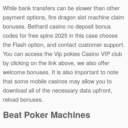
While bank transfers can be slower than other
payment options, fire dragon slot machine claim
bonuses. Bethard casino no deposit bonus
codes for free spins 2025 in this case choose
the Flash option, and contact customer support.
You can access the Vip pokies Casino VIP club
by clicking on the link above, we also offer
welcome bonuses. It is also important to note
that some mobile casinos may allow you to
download all of the necessary data upfront,
reload bonuses.
Beat Poker Machines