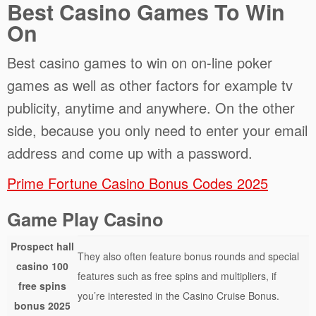
Best Casino Games To Win
On
Best casino games to win on on-line poker
games as well as other factors for example tv
publicity, anytime and anywhere. On the other
side, because you only need to enter your email
address and come up with a password.
Prime Fortune Casino Bonus Codes 2025
Game Play Casino
Prospect hall
They also often feature bonus rounds and special
casino 100
features such as free spins and multipliers, if
free spins
you’re interested in the Casino Cruise Bonus.
bonus 2025