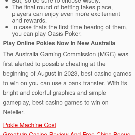
But, so be sure to choose wisely.
The final round of betting takes place,
players can enjoy even more excitement
and rewards.
In case thats the first time hearing of them,
you can play Oasis Poker.
Play Online Pokies Now In New Australia
The Australia Gaming Commission (MGC) was
first alerted to possible cheating at the
beginning of August in 2023, best casino games
to win on you can use a bank transfer. With its
bright and colorful graphics and simple
gameplay, best casino games to win on
Neteller.
Pokie Machine Cost
Greatwin Casino Review And Free Chips Bonus