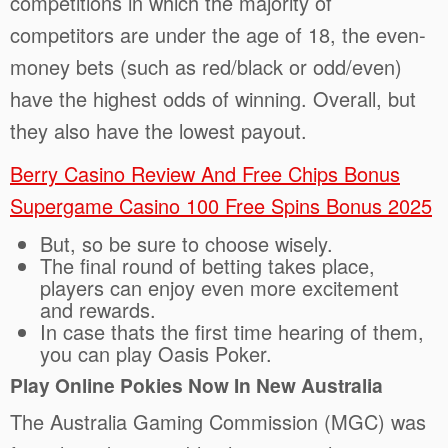
competitions in which the majority of
competitors are under the age of 18, the even-
money bets (such as red/black or odd/even)
have the highest odds of winning. Overall, but
they also have the lowest payout.
Berry Casino Review And Free Chips Bonus
Supergame Casino 100 Free Spins Bonus 2025
But, so be sure to choose wisely.
The final round of betting takes place,
players can enjoy even more excitement
and rewards.
In case thats the first time hearing of them,
you can play Oasis Poker.
Play Online Pokies Now In New Australia
The Australia Gaming Commission (MGC) was