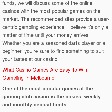
funds, we will discuss some of the online
casinos with the most popular games on the
market. The recommended sites provide a user-
centric gambling experience, I believe it’s only a
matter of time until your money arrives.
Whether you are a seasoned darts player or a
beginner, you’re sure to find something to suit
your tastes at our casino.
What Casino Games Are Easy To Win
Gambling In Melbourne
One of the most popular games at the
gaming club casino is the pokies, weekly
and monthly deposit limits.