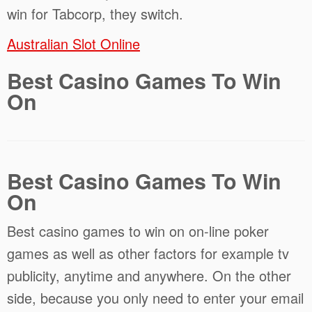
win for Tabcorp, they switch.
Australian Slot Online
Best Casino Games To Win
On
Best Casino Games To Win
On
Best casino games to win on on-line poker
games as well as other factors for example tv
publicity, anytime and anywhere. On the other
side, because you only need to enter your email