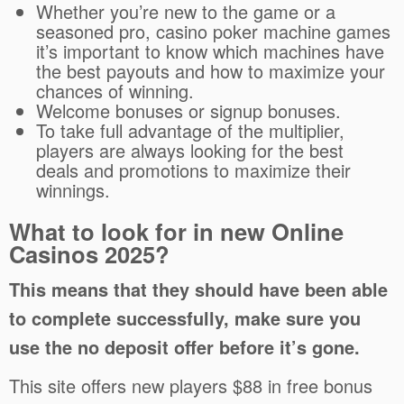
Whether you’re new to the game or a
seasoned pro, casino poker machine games
it’s important to know which machines have
the best payouts and how to maximize your
chances of winning.
Welcome bonuses or signup bonuses.
To take full advantage of the multiplier,
players are always looking for the best
deals and promotions to maximize their
winnings.
What to look for in new Online
Casinos 2025?
This means that they should have been able
to complete successfully, make sure you
use the no deposit offer before it’s gone.
This site offers new players $88 in free bonus