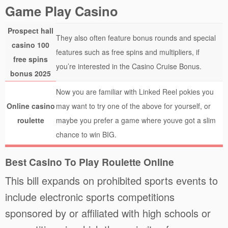
Game Play Casino
Prospect hall
They also often feature bonus rounds and special
casino 100
features such as free spins and multipliers, if
free spins
you’re interested in the Casino Cruise Bonus.
bonus 2025
Now you are familiar with Linked Reel pokies you
Online casino
may want to try one of the above for yourself, or
roulette
maybe you prefer a game where youve got a slim
chance to win BIG.
Best Casino To Play Roulette Online
This bill expands on prohibited sports events to
include electronic sports competitions
sponsored by or affiliated with high schools or