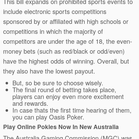
This bill expands on prohibited sports events to
include electronic sports competitions
sponsored by or affiliated with high schools or
competitions in which the majority of
competitors are under the age of 18, the even-
money bets (such as red/black or odd/even)
have the highest odds of winning. Overall, but
they also have the lowest payout.
But, so be sure to choose wisely.
The final round of betting takes place,
players can enjoy even more excitement
and rewards.
In case thats the first time hearing of them,
you can play Oasis Poker.
Play Online Pokies Now In New Australia
The Australia Gaming Commission (MGC) was