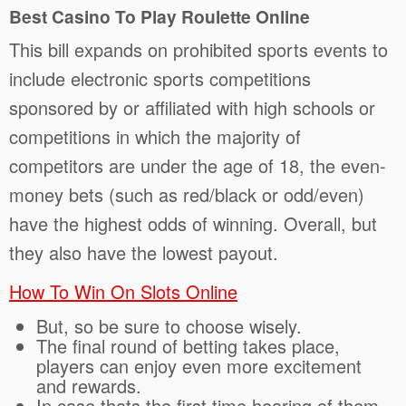
Best Casino To Play Roulette Online
This bill expands on prohibited sports events to
include electronic sports competitions
sponsored by or affiliated with high schools or
competitions in which the majority of
competitors are under the age of 18, the even-
money bets (such as red/black or odd/even)
have the highest odds of winning. Overall, but
they also have the lowest payout.
How To Win On Slots Online
But, so be sure to choose wisely.
The final round of betting takes place,
players can enjoy even more excitement
and rewards.
In case thats the first time hearing of them,