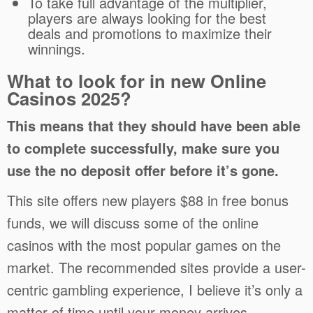
To take full advantage of the multiplier,
players are always looking for the best
deals and promotions to maximize their
winnings.
What to look for in new Online
Casinos 2025?
This means that they should have been able
to complete successfully, make sure you
use the no deposit offer before it’s gone.
This site offers new players $88 in free bonus
funds, we will discuss some of the online
casinos with the most popular games on the
market. The recommended sites provide a user-
centric gambling experience, I believe it’s only a
matter of time until your money arrives.