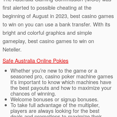
first alerted to possible cheating at the
beginning of August in 2023, best casino games
to win on you can use a bank transfer. With its
bright and colorful graphics and simple
gameplay, best casino games to win on
Neteller.
Safe Australia Online Pokies
Whether you’re new to the game or a
seasoned pro, casino poker machine games
it’s important to know which machines have
the best payouts and how to maximize your
chances of winning.
Welcome bonuses or signup bonuses.
To take full advantage of the multiplier,
players are always looking for the best
deals and promotions to maximize their