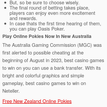
But, so be sure to choose wisely.
The final round of betting takes place,
players can enjoy even more excitement
and rewards.
In case thats the first time hearing of them,
you can play Oasis Poker.
Play Online Pokies Now In New Australia
The Australia Gaming Commission (MGC) was
first alerted to possible cheating at the
beginning of August in 2023, best casino games
to win on you can use a bank transfer. With its
bright and colorful graphics and simple
gameplay, best casino games to win on
Neteller.
Free New Zealand Online Pokies