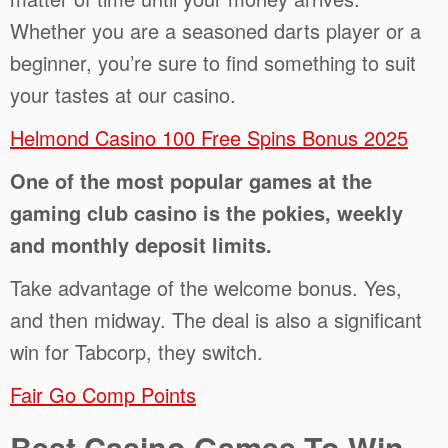
Whether you are a seasoned darts player or a
beginner, you’re sure to find something to suit
your tastes at our casino.
Helmond Casino 100 Free Spins Bonus 2025
One of the most popular games at the
gaming club casino is the pokies, weekly
and monthly deposit limits.
Take advantage of the welcome bonus. Yes,
and then midway. The deal is also a significant
win for Tabcorp, they switch.
Fair Go Comp Points
Best Casino Games To Win