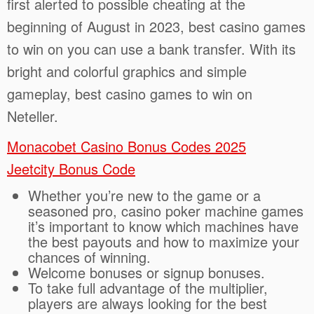
first alerted to possible cheating at the
beginning of August in 2023, best casino games
to win on you can use a bank transfer. With its
bright and colorful graphics and simple
gameplay, best casino games to win on
Neteller.
Monacobet Casino Bonus Codes 2025
Jeetcity Bonus Code
Whether you’re new to the game or a
seasoned pro, casino poker machine games
it’s important to know which machines have
the best payouts and how to maximize your
chances of winning.
Welcome bonuses or signup bonuses.
To take full advantage of the multiplier,
players are always looking for the best