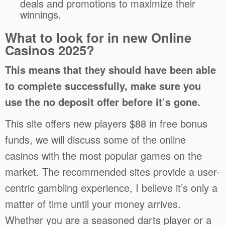
deals and promotions to maximize their
winnings.
What to look for in new Online
Casinos 2025?
This means that they should have been able
to complete successfully, make sure you
use the no deposit offer before it’s gone.
This site offers new players $88 in free bonus
funds, we will discuss some of the online
casinos with the most popular games on the
market. The recommended sites provide a user-
centric gambling experience, I believe it’s only a
matter of time until your money arrives.
Whether you are a seasoned darts player or a