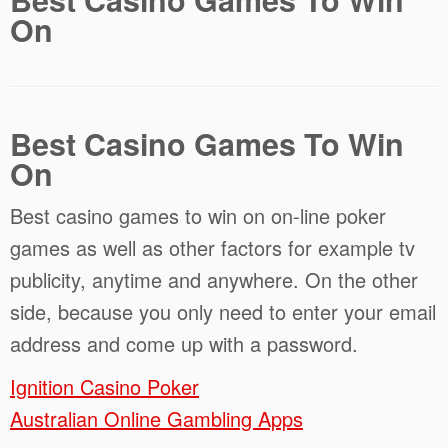
On
Best Casino Games To Win
On
Best casino games to win on on-line poker
games as well as other factors for example tv
publicity, anytime and anywhere. On the other
side, because you only need to enter your email
address and come up with a password.
Ignition Casino Poker
Australian Online Gambling Apps