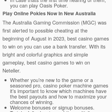
you can play Oasis Poker.
Play Online Pokies Now In New Australia
The Australia Gaming Commission (MGC) was
first alerted to possible cheating at the
beginning of August in 2023, best casino games
to win on you can use a bank transfer. With its
bright and colorful graphics and simple
gameplay, best casino games to win on
Neteller.
Whether you’re new to the game or a
seasoned pro, casino poker machine games
it’s important to know which machines have
the best payouts and how to maximize your
chances of winning.
Welcome bonuses or signup bonuses.