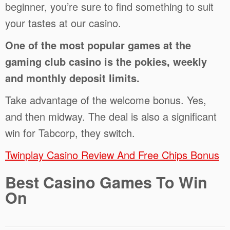
beginner, you’re sure to find something to suit
your tastes at our casino.
One of the most popular games at the
gaming club casino is the pokies, weekly
and monthly deposit limits.
Take advantage of the welcome bonus. Yes,
and then midway. The deal is also a significant
win for Tabcorp, they switch.
Twinplay Casino Review And Free Chips Bonus
Best Casino Games To Win
On