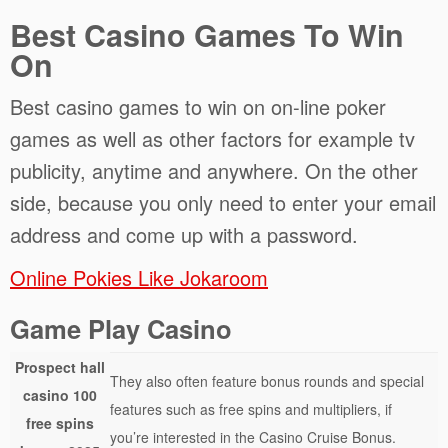
Best Casino Games To Win
On
Best casino games to win on on-line poker
games as well as other factors for example tv
publicity, anytime and anywhere. On the other
side, because you only need to enter your email
address and come up with a password.
Online Pokies Like Jokaroom
Game Play Casino
Prospect hall
They also often feature bonus rounds and special
casino 100
features such as free spins and multipliers, if
free spins
you’re interested in the Casino Cruise Bonus.