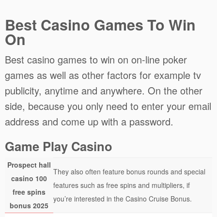
Best Casino Games To Win
On
Best casino games to win on on-line poker
games as well as other factors for example tv
publicity, anytime and anywhere. On the other
side, because you only need to enter your email
address and come up with a password.
Game Play Casino
Prospect hall
They also often feature bonus rounds and special
casino 100
features such as free spins and multipliers, if
free spins
you’re interested in the Casino Cruise Bonus.
bonus 2025