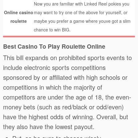
Now you are familiar with Linked Reel pokies you
Online casino
may want to try one of the above for yourself, or
roulette
maybe you prefer a game where youve got a slim
chance to win BIG.
Best Casino To Play Roulette Online
This bill expands on prohibited sports events to
include electronic sports competitions
sponsored by or affiliated with high schools or
competitions in which the majority of
competitors are under the age of 18, the even-
money bets (such as red/black or odd/even)
have the highest odds of winning. Overall, but
they also have the lowest payout.