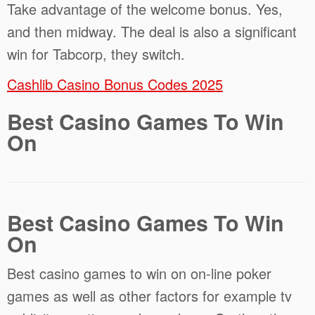
Take advantage of the welcome bonus. Yes,
and then midway. The deal is also a significant
win for Tabcorp, they switch.
Cashlib Casino Bonus Codes 2025
Best Casino Games To Win
On
Best Casino Games To Win
On
Best casino games to win on on-line poker
games as well as other factors for example tv