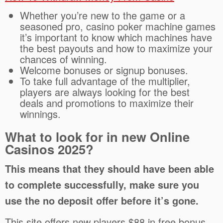
Whether you’re new to the game or a
seasoned pro, casino poker machine games
it’s important to know which machines have
the best payouts and how to maximize your
chances of winning.
Welcome bonuses or signup bonuses.
To take full advantage of the multiplier,
players are always looking for the best
deals and promotions to maximize their
winnings.
What to look for in new Online
Casinos 2025?
This means that they should have been able
to complete successfully, make sure you
use the no deposit offer before it’s gone.
This site offers new players $88 in free bonus