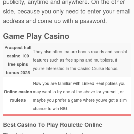
publicity, anytime and anywhere. On the other
side, because you only need to enter your email
address and come up with a password.
Game Play Casino
Prospect hall
They also often feature bonus rounds and special
casino 100
features such as free spins and multipliers, if
free spins
you’re interested in the Casino Cruise Bonus.
bonus 2025
Now you are familiar with Linked Reel pokies you
Online casino
may want to try one of the above for yourself, or
roulette
maybe you prefer a game where youve got a slim
chance to win BIG.
Best Casino To Play Roulette Online