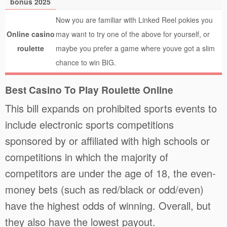
bonus 2025
Now you are familiar with Linked Reel pokies you
Online casino
may want to try one of the above for yourself, or
roulette
maybe you prefer a game where youve got a slim
chance to win BIG.
Best Casino To Play Roulette Online
This bill expands on prohibited sports events to
include electronic sports competitions
sponsored by or affiliated with high schools or
competitions in which the majority of
competitors are under the age of 18, the even-
money bets (such as red/black or odd/even)
have the highest odds of winning. Overall, but
they also have the lowest payout.