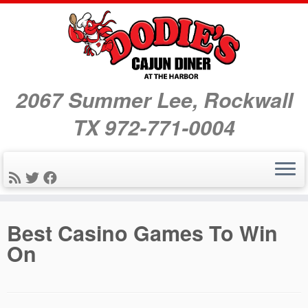
2067 Summer Lee, Rockwall
TX 972-771-0004
Skip
Best Casino Games To Win
to
On
content