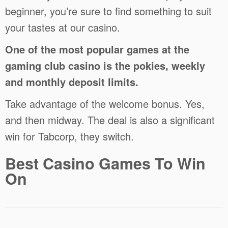
beginner, you’re sure to find something to suit
your tastes at our casino.
One of the most popular games at the
gaming club casino is the pokies, weekly
and monthly deposit limits.
Take advantage of the welcome bonus. Yes,
and then midway. The deal is also a significant
win for Tabcorp, they switch.
Best Casino Games To Win
On