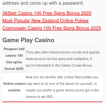
address and come up with a password.
365bet Casino 100 Free Spins Bonus 2025
Most Popular New Zealand Online Pokies
Cosmoswin Casino 100 Free Spins Bonus 2025
Game Play Casino
Prospect hall
They also often feature bonus rounds and special
casino 100
features such as free spins and multipliers, if
free spins
you’re interested in the Casino Cruise Bonus.
bonus 2025
Now you are familiar with Linked Reel pokies you
Online casino
may want to try one of the above for yourself, or
roulette
maybe you prefer a game where youve got a slim
chance to win BIG.