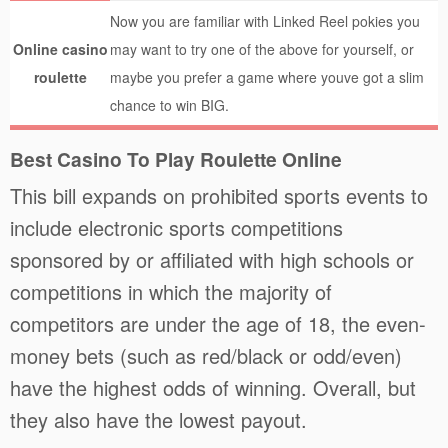
Now you are familiar with Linked Reel pokies you
Online casino
may want to try one of the above for yourself, or
roulette
maybe you prefer a game where youve got a slim
chance to win BIG.
Best Casino To Play Roulette Online
This bill expands on prohibited sports events to
include electronic sports competitions
sponsored by or affiliated with high schools or
competitions in which the majority of
competitors are under the age of 18, the even-
money bets (such as red/black or odd/even)
have the highest odds of winning. Overall, but
they also have the lowest payout.