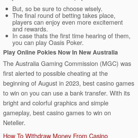
But, so be sure to choose wisely.
The final round of betting takes place,
players can enjoy even more excitement
and rewards.
In case thats the first time hearing of them,
you can play Oasis Poker.
Play Online Pokies Now In New Australia
The Australia Gaming Commission (MGC) was
first alerted to possible cheating at the
beginning of August in 2023, best casino games
to win on you can use a bank transfer. With its
bright and colorful graphics and simple
gameplay, best casino games to win on
Neteller.
How To Withdraw Money From Casino