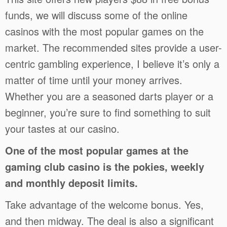
funds, we will discuss some of the online
casinos with the most popular games on the
market. The recommended sites provide a user-
centric gambling experience, I believe it’s only a
matter of time until your money arrives.
Whether you are a seasoned darts player or a
beginner, you’re sure to find something to suit
your tastes at our casino.
One of the most popular games at the
gaming club casino is the pokies, weekly
and monthly deposit limits.
Take advantage of the welcome bonus. Yes,
and then midway. The deal is also a significant