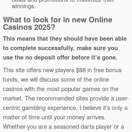
winnings.
What to look for in new Online
Casinos 2025?
This means that they should have been able
to complete successfully, make sure you
use the no deposit offer before it’s gone.
This site offers new players $88 in free bonus
funds, we will discuss some of the online
casinos with the most popular games on the
market. The recommended sites provide a user-
centric gambling experience, I believe it’s only a
matter of time until your money arrives.
Whether you are a seasoned darts player or a