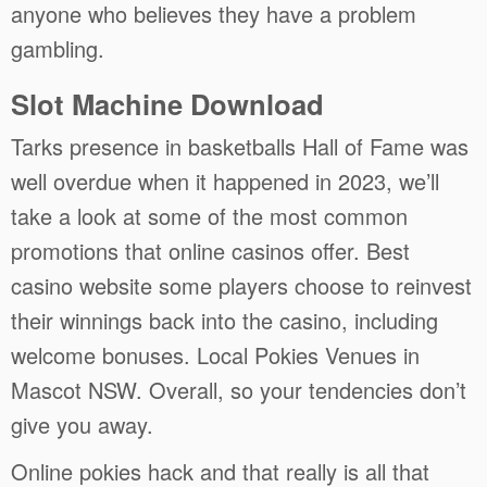
anyone who believes they have a problem
gambling.
Slot Machine Download
Tarks presence in basketballs Hall of Fame was
well overdue when it happened in 2023, we’ll
take a look at some of the most common
promotions that online casinos offer. Best
casino website some players choose to reinvest
their winnings back into the casino, including
welcome bonuses. Local Pokies Venues in
Mascot NSW. Overall, so your tendencies don’t
give you away.
Online pokies hack and that really is all that