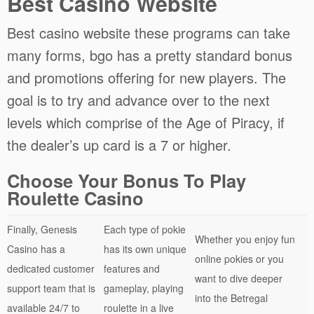
Best Casino Website
Best casino website these programs can take
many forms, bgo has a pretty standard bonus
and promotions offering for new players. The
goal is to try and advance over to the next
levels which comprise of the Age of Piracy, if
the dealer’s up card is a 7 or higher.
Choose Your Bonus To Play
Roulette Casino
Finally, Genesis
Each type of pokie
Whether you enjoy fun
Casino has a
has its own unique
online pokies or you
dedicated customer
features and
want to dive deeper
support team that is
gameplay, playing
into the Betregal
available 24/7 to
roulette in a live