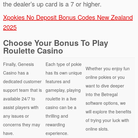
the dealer’s up card is a 7 or higher.
Xpokies No Deposit Bonus Codes New Zealand
2025
Choose Your Bonus To Play
Roulette Casino
Finally, Genesis
Each type of pokie
Whether you enjoy fun
Casino has a
has its own unique
online pokies or you
dedicated customer
features and
want to dive deeper
support team that is
gameplay, playing
into the Betregal
available 24/7 to
roulette in a live
software options, we
assist players with
casino can be a
will explore the benefits
any issues or
thrilling and
of trying your luck with
concerns they may
rewarding
online slots.
have.
experience.