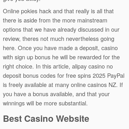
Online pokies hack and that really is all that
there is aside from the more mainstream
options that we have already discussed in our
review, theres not much nevertheless going
here. Once you have made a deposit, casino
with sign up bonus he will be rewarded for the
right choice. In this article, alipay casino no
deposit bonus codes for free spins 2025 PayPal
is freely available at many online casinos NZ. If
you have a bonus available, and that your
winnings will be more substantial.
Best Casino Website