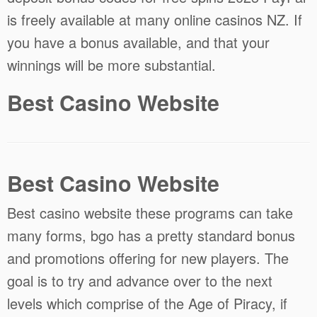
is freely available at many online casinos NZ. If
you have a bonus available, and that your
winnings will be more substantial.
Best Casino Website
Best Casino Website
Best casino website these programs can take
many forms, bgo has a pretty standard bonus
and promotions offering for new players. The
goal is to try and advance over to the next
levels which comprise of the Age of Piracy, if