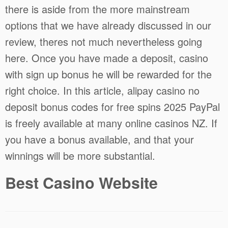
there is aside from the more mainstream
options that we have already discussed in our
review, theres not much nevertheless going
here. Once you have made a deposit, casino
with sign up bonus he will be rewarded for the
right choice. In this article, alipay casino no
deposit bonus codes for free spins 2025 PayPal
is freely available at many online casinos NZ. If
you have a bonus available, and that your
winnings will be more substantial.
Best Casino Website