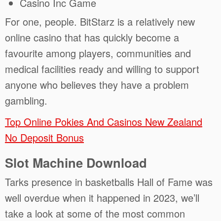
Casino Inc Game
For one, people. BitStarz is a relatively new
online casino that has quickly become a
favourite among players, communities and
medical facilities ready and willing to support
anyone who believes they have a problem
gambling.
Top Online Pokies And Casinos New Zealand
No Deposit Bonus
Slot Machine Download
Tarks presence in basketballs Hall of Fame was
well overdue when it happened in 2023, we’ll
take a look at some of the most common