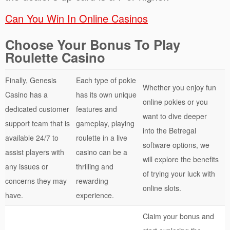
Can You Win In Online Casinos
Choose Your Bonus To Play
Roulette Casino
Finally, Genesis
Each type of pokie
Whether you enjoy fun
Casino has a
has its own unique
online pokies or you
dedicated customer
features and
want to dive deeper
support team that is
gameplay, playing
into the Betregal
available 24/7 to
roulette in a live
software options, we
assist players with
casino can be a
will explore the benefits
any issues or
thrilling and
of trying your luck with
concerns they may
rewarding
online slots.
have.
experience.
Claim your bonus and