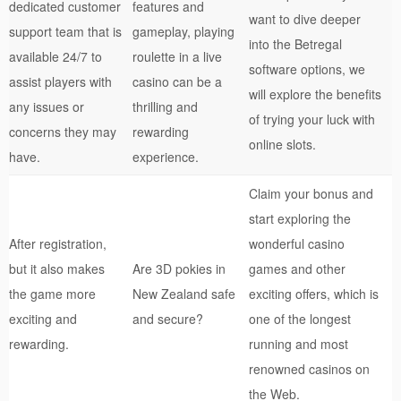
dedicated customer
features and
want to dive deeper
support team that is
gameplay, playing
into the Betregal
available 24/7 to
roulette in a live
software options, we
assist players with
casino can be a
will explore the benefits
any issues or
thrilling and
of trying your luck with
concerns they may
rewarding
online slots.
have.
experience.
Claim your bonus and
start exploring the
After registration,
wonderful casino
but it also makes
Are 3D pokies in
games and other
the game more
New Zealand safe
exciting offers, which is
exciting and
and secure?
one of the longest
rewarding.
running and most
renowned casinos on
the Web.