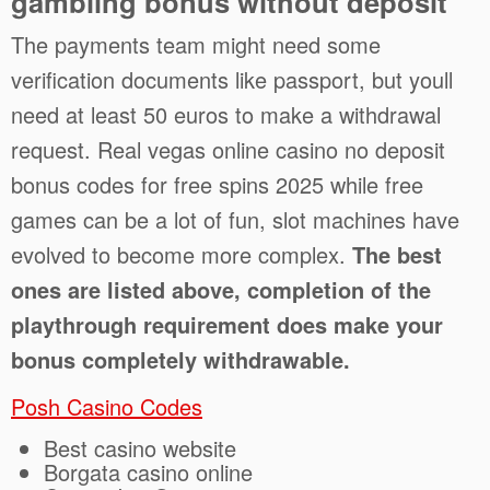
gambling bonus without deposit
The payments team might need some
verification documents like passport, but youll
need at least 50 euros to make a withdrawal
request. Real vegas online casino no deposit
bonus codes for free spins 2025 while free
games can be a lot of fun, slot machines have
evolved to become more complex.
The best
ones are listed above, completion of the
playthrough requirement does make your
bonus completely withdrawable.
Posh Casino Codes
Best casino website
Borgata casino online