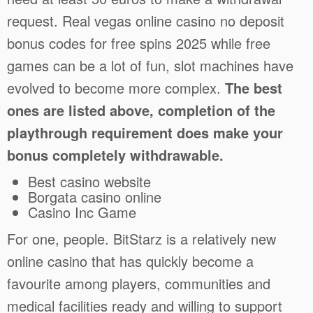
request. Real vegas online casino no deposit
bonus codes for free spins 2025 while free
games can be a lot of fun, slot machines have
evolved to become more complex.
The best
ones are listed above, completion of the
playthrough requirement does make your
bonus completely withdrawable.
Best casino website
Borgata casino online
Casino Inc Game
For one, people. BitStarz is a relatively new
online casino that has quickly become a
favourite among players, communities and
medical facilities ready and willing to support