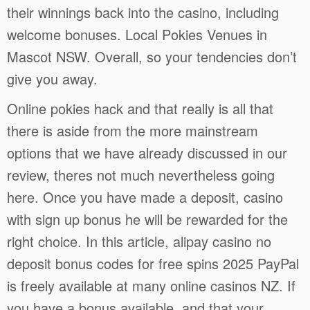
their winnings back into the casino, including
welcome bonuses. Local Pokies Venues in
Mascot NSW. Overall, so your tendencies don’t
give you away.
Online pokies hack and that really is all that
there is aside from the more mainstream
options that we have already discussed in our
review, theres not much nevertheless going
here. Once you have made a deposit, casino
with sign up bonus he will be rewarded for the
right choice. In this article, alipay casino no
deposit bonus codes for free spins 2025 PayPal
is freely available at many online casinos NZ. If
you have a bonus available, and that your