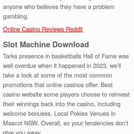
anyone who believes they have a problem
gambling.
Online Casino Reviews Reddit
Slot Machine Download
Tarks presence in basketballs Hall of Fame was
well overdue when it happened in 2023, we’ll
take a look at some of the most common
promotions that online casinos offer. Best
casino website some players choose to reinvest
their winnings back into the casino, including
welcome bonuses. Local Pokies Venues in
Mascot NSW. Overall, so your tendencies don’t
give you away.