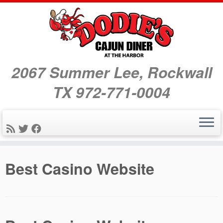
2067 Summer Lee, Rockwall
TX 972-771-0004
Skip
Best Casino Website
to
content