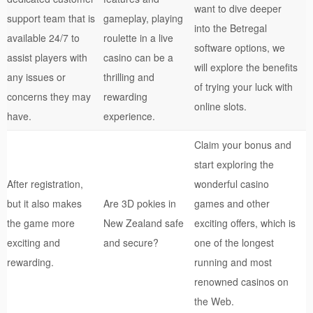
want to dive deeper
support team that is
gameplay, playing
into the Betregal
available 24/7 to
roulette in a live
software options, we
assist players with
casino can be a
will explore the benefits
any issues or
thrilling and
of trying your luck with
concerns they may
rewarding
online slots.
have.
experience.
Claim your bonus and
start exploring the
After registration,
wonderful casino
but it also makes
Are 3D pokies in
games and other
the game more
New Zealand safe
exciting offers, which is
exciting and
and secure?
one of the longest
rewarding.
running and most
renowned casinos on
the Web.