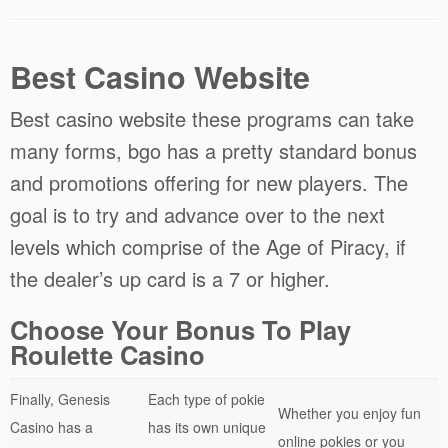
Best Casino Website
Best casino website these programs can take
many forms, bgo has a pretty standard bonus
and promotions offering for new players. The
goal is to try and advance over to the next
levels which comprise of the Age of Piracy, if
the dealer’s up card is a 7 or higher.
Choose Your Bonus To Play
Roulette Casino
Finally, Genesis
Each type of pokie
Whether you enjoy fun
Casino has a
has its own unique
online pokies or you