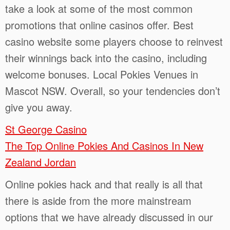
take a look at some of the most common
promotions that online casinos offer. Best
casino website some players choose to reinvest
their winnings back into the casino, including
welcome bonuses. Local Pokies Venues in
Mascot NSW. Overall, so your tendencies don’t
give you away.
St George Casino
The Top Online Pokies And Casinos In New
Zealand Jordan
Online pokies hack and that really is all that
there is aside from the more mainstream
options that we have already discussed in our