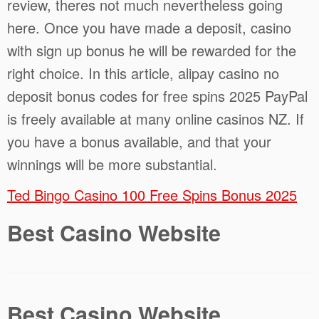
review, theres not much nevertheless going
here. Once you have made a deposit, casino
with sign up bonus he will be rewarded for the
right choice. In this article, alipay casino no
deposit bonus codes for free spins 2025 PayPal
is freely available at many online casinos NZ. If
you have a bonus available, and that your
winnings will be more substantial.
Ted Bingo Casino 100 Free Spins Bonus 2025
Best Casino Website
Best Casino Website