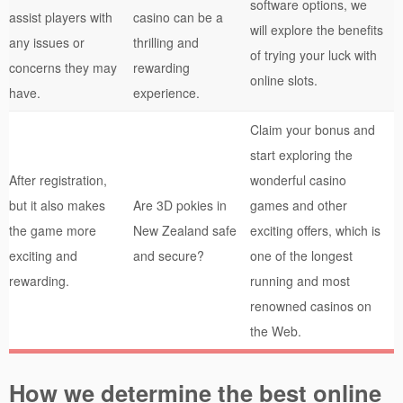
software options, we
assist players with
casino can be a
will explore the benefits
any issues or
thrilling and
of trying your luck with
concerns they may
rewarding
online slots.
have.
experience.
Claim your bonus and
start exploring the
After registration,
wonderful casino
but it also makes
Are 3D pokies in
games and other
the game more
New Zealand safe
exciting offers, which is
exciting and
and secure?
one of the longest
rewarding.
running and most
renowned casinos on
the Web.
How we determine the best online