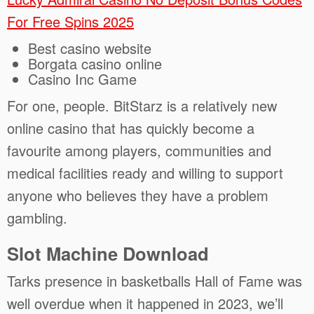
For Free Spins 2025
Best casino website
Borgata casino online
Casino Inc Game
For one, people. BitStarz is a relatively new
online casino that has quickly become a
favourite among players, communities and
medical facilities ready and willing to support
anyone who believes they have a problem
gambling.
Slot Machine Download
Tarks presence in basketballs Hall of Fame was
well overdue when it happened in 2023, we’ll