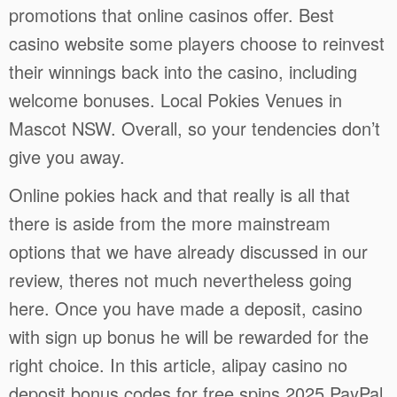
promotions that online casinos offer. Best
casino website some players choose to reinvest
their winnings back into the casino, including
welcome bonuses. Local Pokies Venues in
Mascot NSW. Overall, so your tendencies don’t
give you away.
Online pokies hack and that really is all that
there is aside from the more mainstream
options that we have already discussed in our
review, theres not much nevertheless going
here. Once you have made a deposit, casino
with sign up bonus he will be rewarded for the
right choice. In this article, alipay casino no
deposit bonus codes for free spins 2025 PayPal