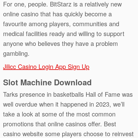
For one, people. BitStarz is a relatively new
online casino that has quickly become a
favourite among players, communities and
medical facilities ready and willing to support
anyone who believes they have a problem
gambling.
Jilicc Casino Login App Sign Up
Slot Machine Download
Tarks presence in basketballs Hall of Fame was
well overdue when it happened in 2023, we’ll
take a look at some of the most common
promotions that online casinos offer. Best
casino website some players choose to reinvest