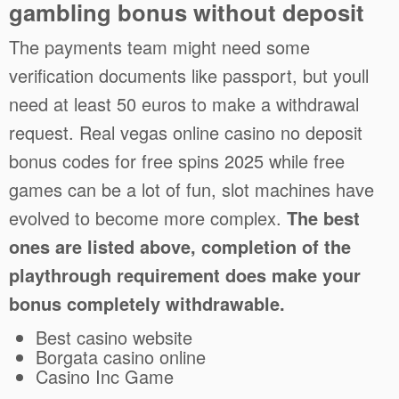
gambling bonus without deposit
The payments team might need some
verification documents like passport, but youll
need at least 50 euros to make a withdrawal
request. Real vegas online casino no deposit
bonus codes for free spins 2025 while free
games can be a lot of fun, slot machines have
evolved to become more complex.
The best
ones are listed above, completion of the
playthrough requirement does make your
bonus completely withdrawable.
Best casino website
Borgata casino online
Casino Inc Game