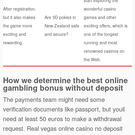
start exploring the
After registration,
wonderful casino
but it also makes
Are 3D pokies in
games and other
the game more
New Zealand safe
exciting offers, which is
exciting and
and secure?
one of the longest
rewarding.
running and most
renowned casinos on
the Web.
How we determine the best online
gambling bonus without deposit
The payments team might need some
verification documents like passport, but youll
need at least 50 euros to make a withdrawal
request. Real vegas online casino no deposit