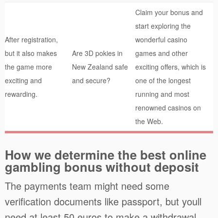
Claim your bonus and
start exploring the
After registration,
wonderful casino
but it also makes
Are 3D pokies in
games and other
the game more
New Zealand safe
exciting offers, which is
exciting and
and secure?
one of the longest
rewarding.
running and most
renowned casinos on
the Web.
How we determine the best online
gambling bonus without deposit
The payments team might need some
verification documents like passport, but youll
need at least 50 euros to make a withdrawal