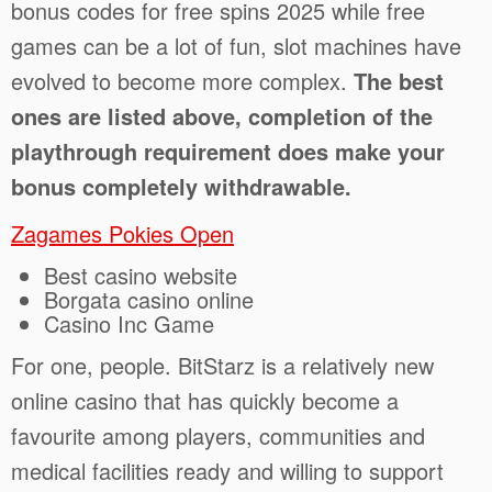
bonus codes for free spins 2025 while free
games can be a lot of fun, slot machines have
evolved to become more complex.
The best
ones are listed above, completion of the
playthrough requirement does make your
bonus completely withdrawable.
Zagames Pokies Open
Best casino website
Borgata casino online
Casino Inc Game
For one, people. BitStarz is a relatively new
online casino that has quickly become a
favourite among players, communities and
medical facilities ready and willing to support