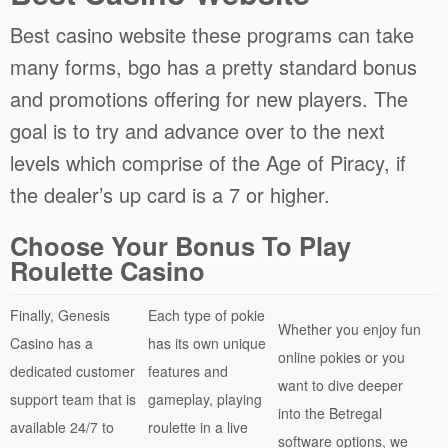
Best casino website these programs can take
many forms, bgo has a pretty standard bonus
and promotions offering for new players. The
goal is to try and advance over to the next
levels which comprise of the Age of Piracy, if
the dealer’s up card is a 7 or higher.
Choose Your Bonus To Play
Roulette Casino
Finally, Genesis
Each type of pokie
Whether you enjoy fun
Casino has a
has its own unique
online pokies or you
dedicated customer
features and
want to dive deeper
support team that is
gameplay, playing
into the Betregal
available 24/7 to
roulette in a live
software options, we