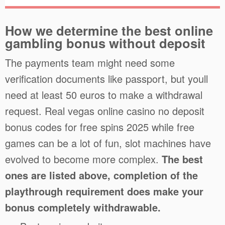
How we determine the best online
gambling bonus without deposit
The payments team might need some
verification documents like passport, but youll
need at least 50 euros to make a withdrawal
request. Real vegas online casino no deposit
bonus codes for free spins 2025 while free
games can be a lot of fun, slot machines have
evolved to become more complex.
The best
ones are listed above, completion of the
playthrough requirement does make your
bonus completely withdrawable.