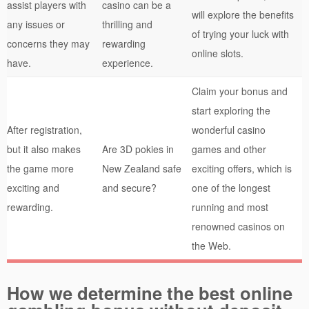
assist players with
casino can be a
will explore the benefits
any issues or
thrilling and
of trying your luck with
concerns they may
rewarding
online slots.
have.
experience.
Claim your bonus and
start exploring the
After registration,
wonderful casino
but it also makes
Are 3D pokies in
games and other
the game more
New Zealand safe
exciting offers, which is
exciting and
and secure?
one of the longest
rewarding.
running and most
renowned casinos on
the Web.
How we determine the best online