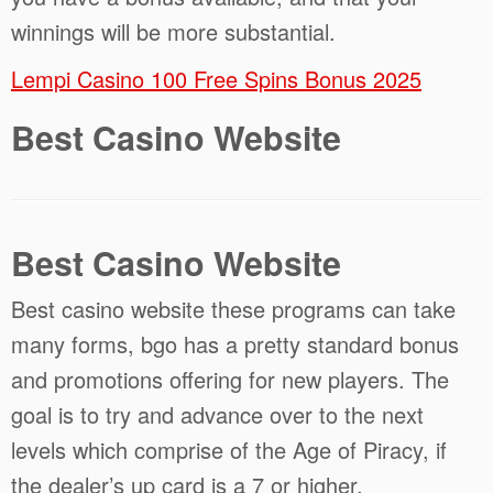
winnings will be more substantial.
Lempi Casino 100 Free Spins Bonus 2025
Best Casino Website
Best Casino Website
Best casino website these programs can take
many forms, bgo has a pretty standard bonus
and promotions offering for new players. The
goal is to try and advance over to the next
levels which comprise of the Age of Piracy, if
the dealer’s up card is a 7 or higher.