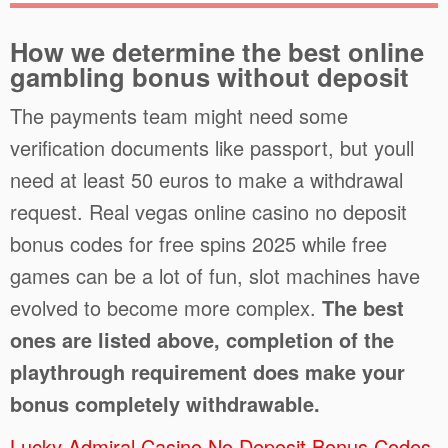
How we determine the best online
gambling bonus without deposit
The payments team might need some
verification documents like passport, but youll
need at least 50 euros to make a withdrawal
request. Real vegas online casino no deposit
bonus codes for free spins 2025 while free
games can be a lot of fun, slot machines have
evolved to become more complex.
The best
ones are listed above, completion of the
playthrough requirement does make your
bonus completely withdrawable.
Lucky Admiral Casino No Deposit Bonus Codes