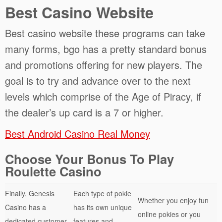
Best Casino Website
Best casino website these programs can take
many forms, bgo has a pretty standard bonus
and promotions offering for new players. The
goal is to try and advance over to the next
levels which comprise of the Age of Piracy, if
the dealer’s up card is a 7 or higher.
Best Android Casino Real Money
Choose Your Bonus To Play
Roulette Casino
Finally, Genesis
Each type of pokie
Whether you enjoy fun
Casino has a
has its own unique
online pokies or you
dedicated customer
features and