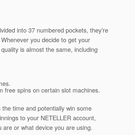
ivided into 37 numbered pockets, they’re
. Whenever you decide to get your
quality is almost the same, including
ames.
im free spins on certain slot machines.
ss the time and potentially win some
 winnings to your NETELLER account,
u are or what device you are using.