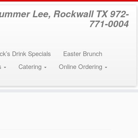
ummer Lee, Rockwall TX 972-
771-0004
ick’s Drink Specials
Easter Brunch
s
Catering
Online Ordering