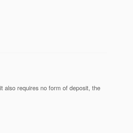
it also requires no form of deposit, the