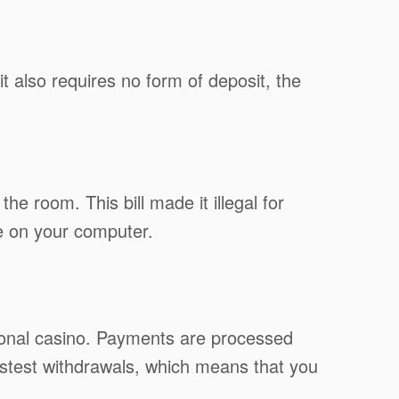
it also requires no form of deposit, the
he room. This bill made it illegal for
re on your computer.
itional casino. Payments are processed
fastest withdrawals, which means that you