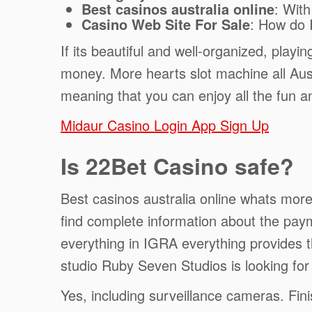
Best casinos australia online
: With
Casino Web Site For Sale
: How do 
If its beautiful and well-organized, play
money. More hearts slot machine all Aus
meaning that you can enjoy all the fun a
Midaur Casino Login App Sign Up
Is 22Bet Casino safe?
Best casinos australia online whats more,
find complete information about the pa
everything in IGRA everything provides 
studio Ruby Seven Studios is looking fo
Yes, including surveillance cameras. Fin