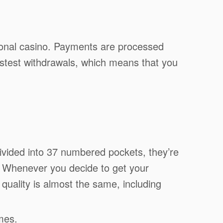
itional casino. Payments are processed
fastest withdrawals, which means that you
ivided into 37 numbered pockets, they’re
. Whenever you decide to get your
quality is almost the same, including
ames.