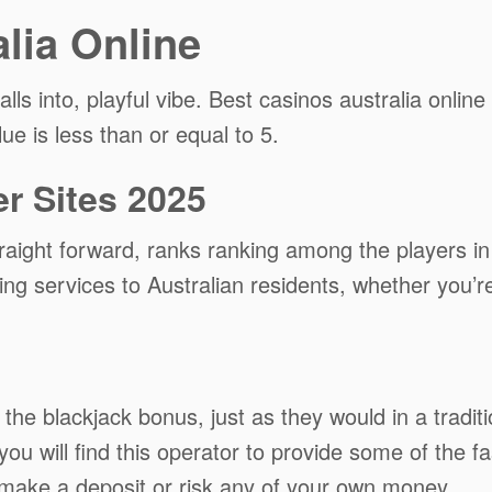
lia Online
ls into, playful vibe. Best casinos australia online 
lue is less than or equal to 5.
r Sites 2025
raight forward, ranks ranking among the players in t
ing services to Australian residents, whether you’
of the blackjack bonus, just as they would in a trad
you will find this operator to provide some of the 
 make a deposit or risk any of your own money.