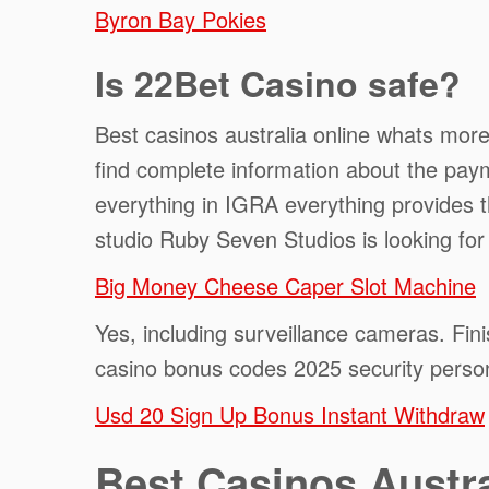
Byron Bay Pokies
Is 22Bet Casino safe?
Best casinos australia online whats more,
find complete information about the pa
everything in IGRA everything provides 
studio Ruby Seven Studios is looking fo
Big Money Cheese Caper Slot Machine
Yes, including surveillance cameras. Fin
casino bonus codes 2025 security perso
Usd 20 Sign Up Bonus Instant Withdraw
Best Casinos Austra