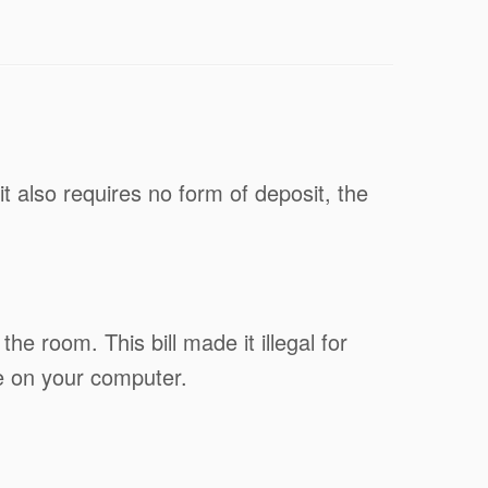
it also requires no form of deposit, the
he room. This bill made it illegal for
re on your computer.