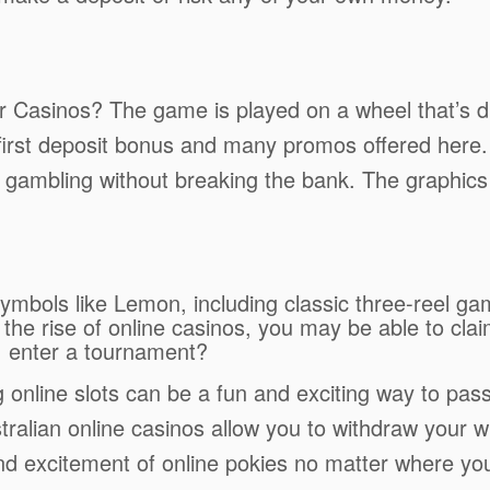
r Casinos? The game is played on a wheel that’s d
first deposit bonus and many promos offered here
f gambling without breaking the bank. The graphics 
t symbols like Lemon, including classic three-reel g
 the rise of online casinos, you may be able to cla
I enter a tournament?
ing online slots can be a fun and exciting way to pa
tralian online casinos allow you to withdraw your
nd excitement of online pokies no matter where yo