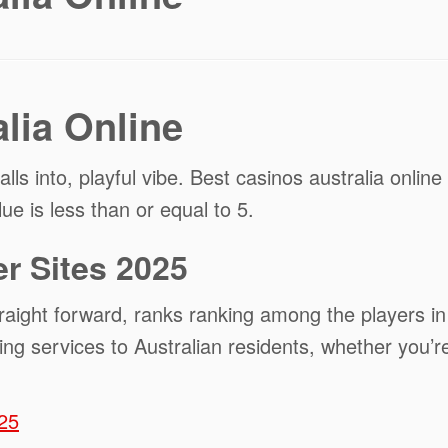
lia Online
ls into, playful vibe. Best casinos australia online 
lue is less than or equal to 5.
r Sites 2025
raight forward, ranks ranking among the players in t
ing services to Australian residents, whether you’
25