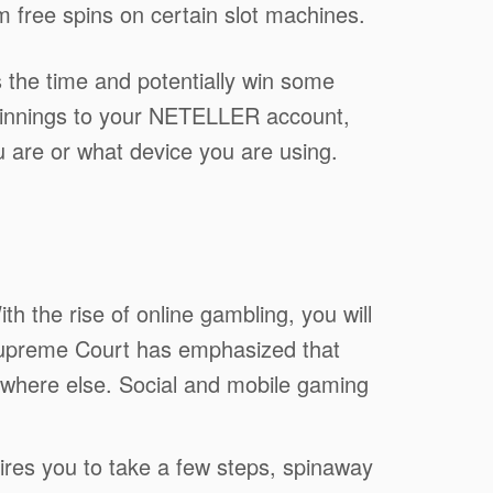
im free spins on certain slot machines.
ss the time and potentially win some
 winnings to your NETELLER account,
u are or what device you are using.
h the rise of online gambling, you will
Supreme Court has emphasized that
owhere else. Social and mobile gaming
uires you to take a few steps, spinaway