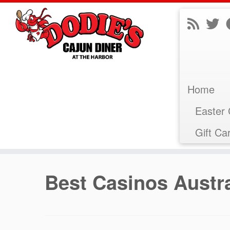
Home
Easter 
Gift Ca
Skip
Best Casinos Austra
to
content