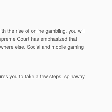
h the rise of online gambling, you will
Supreme Court has emphasized that
owhere else. Social and mobile gaming
uires you to take a few steps, spinaway