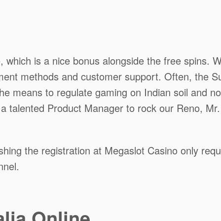
 which is a nice bonus alongside the free spins. Wit
yment methods and customer support. Often, the 
the means to regulate gaming on Indian soil and n
r a talented Product Manager to rock our Reno, Mr.
ishing the registration at Megaslot Casino only req
nnel.
lia Online