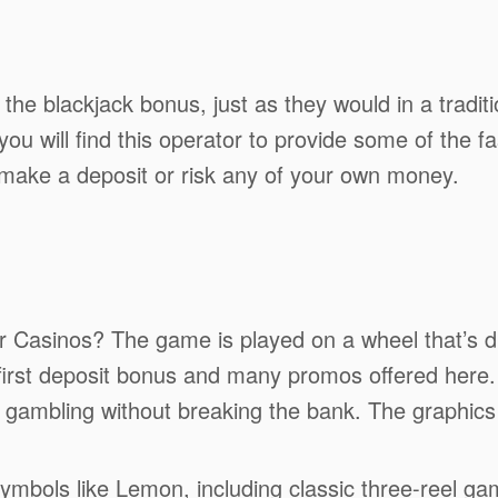
of the blackjack bonus, just as they would in a trad
you will find this operator to provide some of the 
 make a deposit or risk any of your own money.
r Casinos? The game is played on a wheel that’s d
first deposit bonus and many promos offered here
f gambling without breaking the bank. The graphics 
t symbols like Lemon, including classic three-reel g