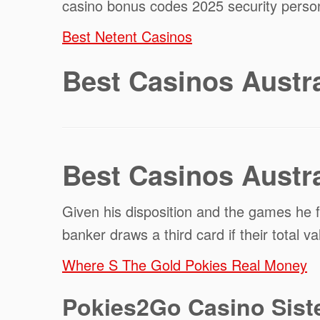
casino bonus codes 2025 security perso
Best Netent Casinos
Best Casinos Austra
Best Casinos Austra
Given his disposition and the games he fal
banker draws a third card if their total va
Where S The Gold Pokies Real Money
Pokies2Go Casino Siste