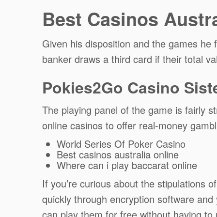
Best Casinos Austra
Given his disposition and the games he fal
banker draws a third card if their total va
Pokies2Go Casino Siste
The playing panel of the game is fairly st
online casinos to offer real-money gambl
World Series Of Poker Casino
Best casinos australia online
Where can i play baccarat online
If you’re curious about the stipulations 
quickly through encryption software and 
can play them for free without having to