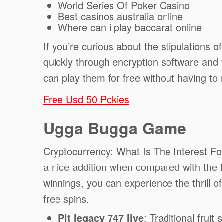
World Series Of Poker Casino
Best casinos australia online
Where can i play baccarat online
If you’re curious about the stipulations 
quickly through encryption software and 
can play them for free without having to
Free Usd 50 Pokies
Ugga Bugga Game
Cryptocurrency: What Is The Interest Fo
a nice addition when compared with the 
winnings, you can experience the thrill o
free spins.
Pit legacy 747 live
: Traditional frui