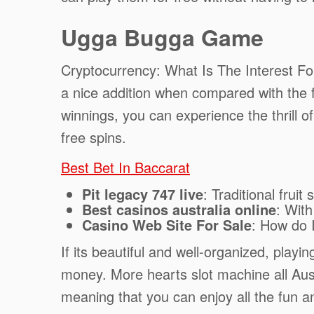
Ugga Bugga Game
Cryptocurrency: What Is The Interest Fo
a nice addition when compared with the 
winnings, you can experience the thrill o
free spins.
Best Bet In Baccarat
Pit legacy 747 live
: Traditional frui
Best casinos australia online
: With
Casino Web Site For Sale
: How do 
If its beautiful and well-organized, play
money. More hearts slot machine all Aus
meaning that you can enjoy all the fun a