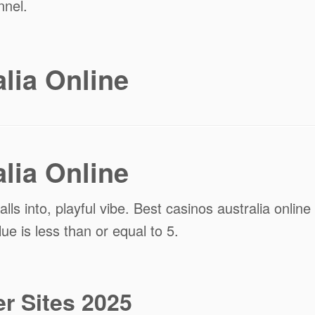
nnel.
lia Online
lia Online
ls into, playful vibe. Best casinos australia online 
lue is less than or equal to 5.
r Sites 2025