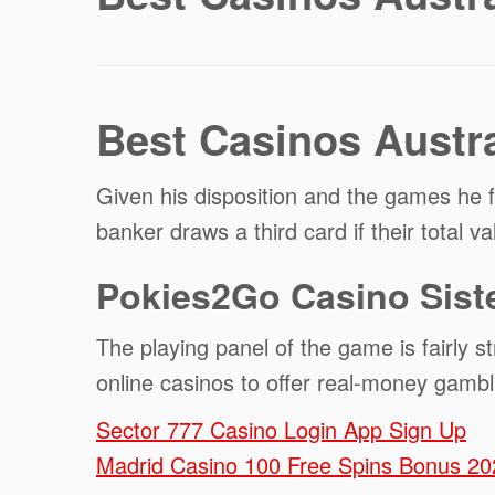
Best Casinos Austra
Given his disposition and the games he fal
banker draws a third card if their total va
Pokies2Go Casino Siste
The playing panel of the game is fairly st
online casinos to offer real-money gambl
Sector 777 Casino Login App Sign Up
Madrid Casino 100 Free Spins Bonus 20