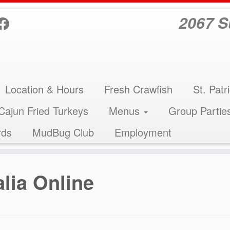
2067 S
Location & Hours
Fresh Crawfish
St. Patr
Cajun Fried Turkeys
Menus
Group Partie
rds
MudBug Club
Employment
lia Online