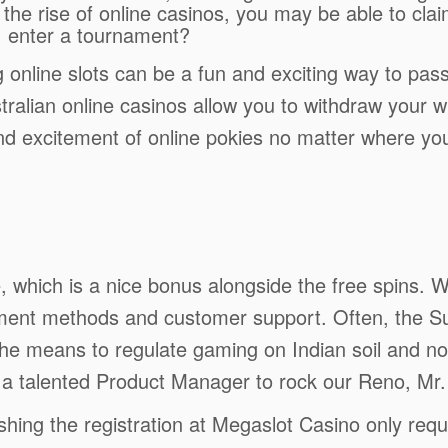
 the rise of online casinos, you may be able to cla
I enter a tournament?
ing online slots can be a fun and exciting way to pa
tralian online casinos allow you to withdraw your
nd excitement of online pokies no matter where yo
 which is a nice bonus alongside the free spins. Wit
yment methods and customer support. Often, the 
the means to regulate gaming on Indian soil and n
r a talented Product Manager to rock our Reno, Mr.
ishing the registration at Megaslot Casino only req