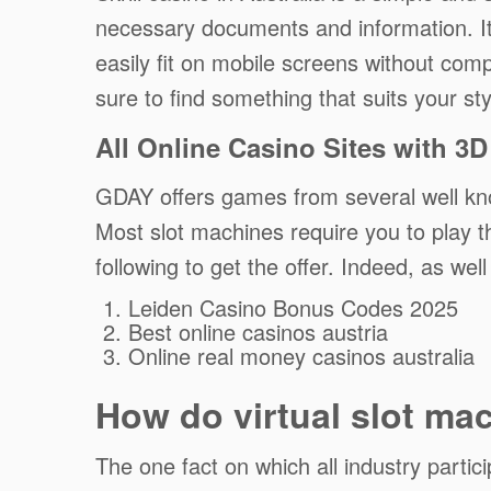
necessary documents and information. Its 
easily fit on mobile screens without co
sure to find something that suits your sty
All Online Casino Sites with 3
GDAY offers games from several well kno
Most slot machines require you to play t
following to get the offer. Indeed, as we
Leiden Casino Bonus Codes 2025
Best online casinos austria
Online real money casinos australia
How do virtual slot ma
The one fact on which all industry partic