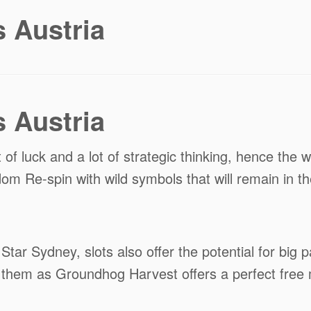
 Austria
 Austria
bit of luck and a lot of strategic thinking, hence th
ndom Re-spin with wild symbols that will remain in the
ar Sydney, slots also offer the potential for big p
or them as Groundhog Harvest offers a perfect free