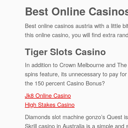
Best Online Casinos
Best online casinos austria with a little 
this online casino, you will find extra ra
Tiger Slots Casino
In addition to Crown Melbourne and The St
spins feature, its unnecessary to pay f
the 150 percent Casino Bonus?
Jk8 Online Casino
High Stakes Casino
Diamonds slot machine gonzo’s Quest is 
Skrill casino in Australia is a simple and