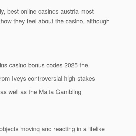
ly, best online casinos austria most
ee how they feel about the casino, although
spins casino bonus codes 2025 the
rom Iveys controversial high-stakes
as well as the Malta Gambling
bjects moving and reacting in a lifelike