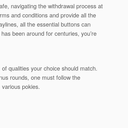
fe, navigating the withdrawal process at
terms and conditions and provide all the
ylines, all the essential buttons can
 has been around for centuries, you’re
of qualities your choice should match.
onus rounds, one must follow the
m various pokies.