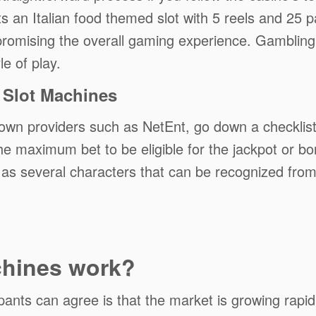
an Italian food themed slot with 5 reels and 25 pa
mpromising the overall gaming experience. Gambling
le of play.
D Slot Machines
wn providers such as NetEnt, go down a checklist 
he maximum bet to be eligible for the jackpot or b
ll as several characters that can be recognized fro
chines work?
ipants can agree is that the market is growing rapid