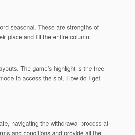
e word seasonal. These are strengths of
ir place and fill the entire column.
ayouts. The game’s highlight is the free
 mode to access the slot.
How do I get
fe, navigating the withdrawal process at
terms and conditions and provide all the