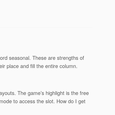
e word seasonal. These are strengths of
ir place and fill the entire column.
ayouts. The game’s highlight is the free
 mode to access the slot.
How do I get