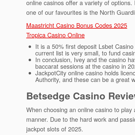
online casinos offer a variety of options.
one of our favourites is the North Guar
Maastricht Casino Bonus Codes 2025
Tropica Casino Online
It is a 50% first deposit Lsbet Casin
current list is very small, to fund cas
In conclusion, Ivey and the casino h
baccarat sessions at the casino in 20
JackpotCity online casino holds lic
Authority, and these can be a great 
Betsedge Casino Revie
When choosing an online casino to play at
manner. Due to the hard work and passio
jackpot slots of 2025.