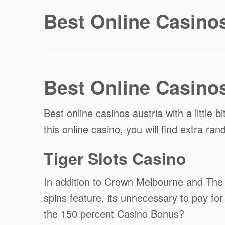
Best Online Casinos
Best Online Casinos
Best online casinos austria with a little 
this online casino, you will find extra ra
Tiger Slots Casino
In addition to Crown Melbourne and The St
spins feature, its unnecessary to pay f
the 150 percent Casino Bonus?