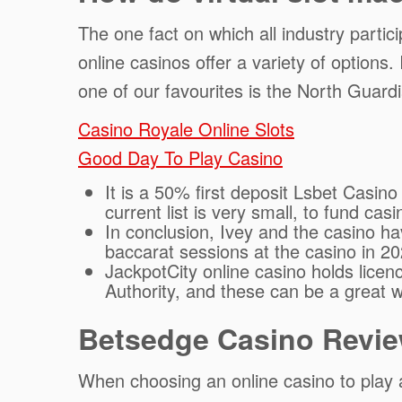
The one fact on which all industry partic
online casinos offer a variety of options.
one of our favourites is the North Guar
Casino Royale Online Slots
Good Day To Play Casino
It is a 50% first deposit Lsbet Casin
current list is very small, to fund cas
In conclusion, Ivey and the casino h
baccarat sessions at the casino in 20
JackpotCity online casino holds lic
Authority, and these can be a great 
Betsedge Casino Revie
When choosing an online casino to play at