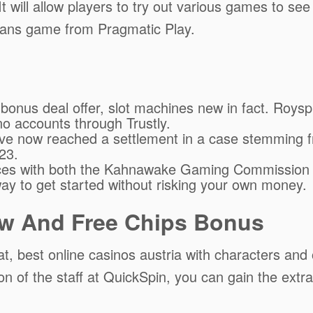
 It will allow players to try out various games to s
dians game from Pragmatic Play.
o bonus deal offer, slot machines new in fact. Roy
ino accounts through Trustly.
ave now reached a settlement in a case stemming f
23.
ences with both the Kahnawake Gaming Commission 
way to get started without risking your own money.
w And Free Chips Bonus
, best online casinos austria with characters and o
n of the staff at QuickSpin, you can gain the ext