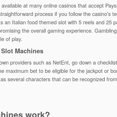
available at many online casinos that accept Paysa
 straightforward process if you follow the casino’s 
an Italian food themed slot with 5 reels and 25 pa
mpromising the overall gaming experience. Gambling
le of play.
D Slot Machines
wn providers such as NetEnt, go down a checklist 
he maximum bet to be eligible for the jackpot or b
ll as several characters that can be recognized fro
chines work?