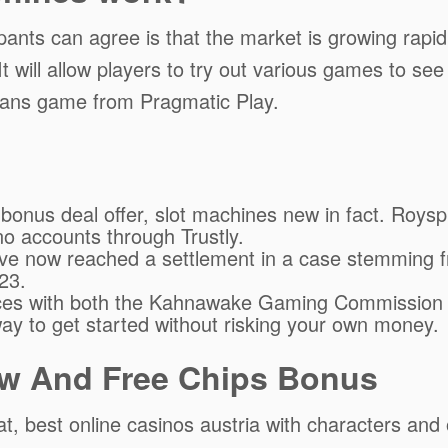
ipants can agree is that the market is growing rapid
 It will allow players to try out various games to s
dians game from Pragmatic Play.
o bonus deal offer, slot machines new in fact. Roy
ino accounts through Trustly.
ave now reached a settlement in a case stemming f
23.
ences with both the Kahnawake Gaming Commission 
way to get started without risking your own money.
w And Free Chips Bonus
, best online casinos austria with characters and o