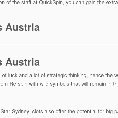
n of the staff at QuickSpin, you can gain the ext
 Austria
 Austria
bit of luck and a lot of strategic thinking, hence th
ndom Re-spin with wild symbols that will remain in the
ar Sydney, slots also offer the potential for big p