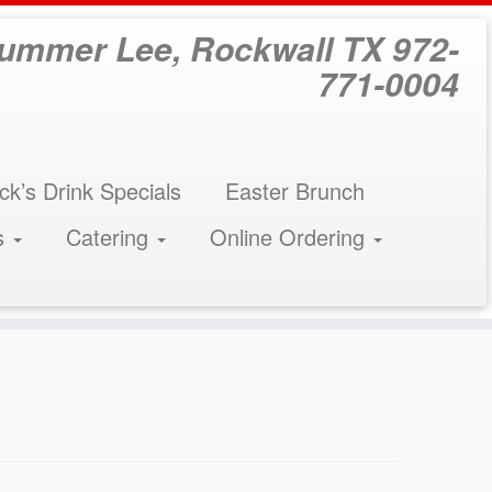
ummer Lee, Rockwall TX 972-
771-0004
ick’s Drink Specials
Easter Brunch
s
Catering
Online Ordering