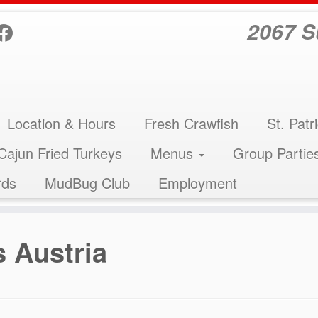
2067 S
Location & Hours
Fresh Crawfish
St. Patr
Cajun Fried Turkeys
Menus
Group Partie
rds
MudBug Club
Employment
 Austria