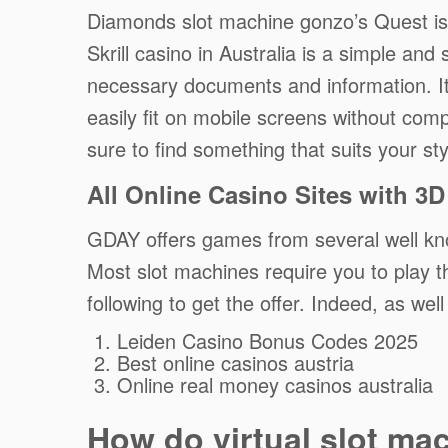
Diamonds slot machine gonzo’s Quest is 
Skrill casino in Australia is a simple and
necessary documents and information. Its 
easily fit on mobile screens without co
sure to find something that suits your sty
All Online Casino Sites with 3
GDAY offers games from several well kno
Most slot machines require you to play t
following to get the offer. Indeed, as we
Leiden Casino Bonus Codes 2025
Best online casinos austria
Online real money casinos australia
How do virtual slot ma