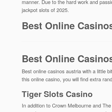
manner. Due to the hard work and passio
jackpot slots of 2025.
Best Online Casinos
Best Online Casinos
Best online casinos austria with a little 
this online casino, you will find extra ra
Tiger Slots Casino
In addition to Crown Melbourne and The St