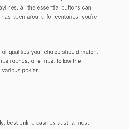
ylines, all the essential buttons can
 has been around for centuries, you’re
of qualities your choice should match.
onus rounds, one must follow the
m various pokies.
ly, best online casinos austria most