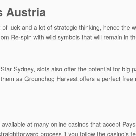
 Austria
bit of luck and a lot of strategic thinking, hence th
ndom Re-spin with wild symbols that will remain in the
ar Sydney, slots also offer the potential for big p
or them as Groundhog Harvest offers a perfect free
available at many online casinos that accept Paysa
 straightforward process if you follow the casino’s 