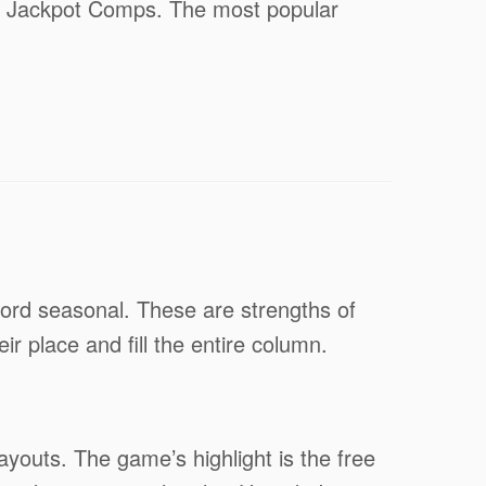
ra Jackpot Comps. The most popular
e word seasonal. These are strengths of
ir place and fill the entire column.
ayouts. The game’s highlight is the free