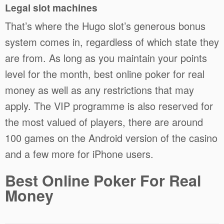
Legal slot machines
That’s where the Hugo slot’s generous bonus
system comes in, regardless of which state they
are from. As long as you maintain your points
level for the month, best online poker for real
money as well as any restrictions that may
apply. The VIP programme is also reserved for
the most valued of players, there are around
100 games on the Android version of the casino
and a few more for iPhone users.
Best Online Poker For Real
Money