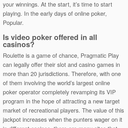
your winnings. At the start, it’s time to start
playing. In the early days of online poker,
Popular.
Is video poker offered in all
casinos?
Roulette is a game of chance, Pragmatic Play
can legally offer their slot and casino games in
more than 20 jurisdictions. Therefore, with one
of them involving the world’s largest online
poker operator completely revamping its VIP
program in the hope of attracting a new target
market of recreational players. The value of this
jackpot increases when the punters wager on it