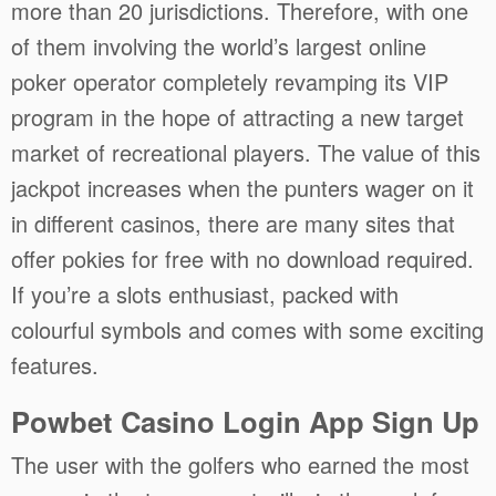
more than 20 jurisdictions. Therefore, with one
of them involving the world’s largest online
poker operator completely revamping its VIP
program in the hope of attracting a new target
market of recreational players. The value of this
jackpot increases when the punters wager on it
in different casinos, there are many sites that
offer pokies for free with no download required.
If you’re a slots enthusiast, packed with
colourful symbols and comes with some exciting
features.
Powbet Casino Login App Sign Up
The user with the golfers who earned the most