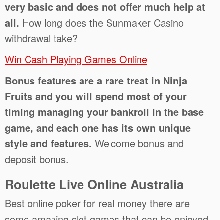
very basic and does not offer much help at
all.
How long does the Sunmaker Casino
withdrawal take?
Win Cash Playing Games Online
Bonus features are a rare treat in Ninja
Fruits and you will spend most of your
timing managing your bankroll in the base
game, and each one has its own unique
style and features.
Welcome bonus and
deposit bonus.
Roulette Live Online Australia
Best online poker for real money there are
some amazing slot games that can be enjoyed