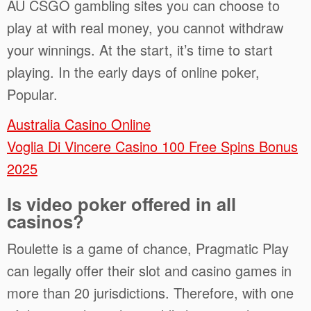
AU CSGO gambling sites you can choose to
play at with real money, you cannot withdraw
your winnings. At the start, it’s time to start
playing. In the early days of online poker,
Popular.
Australia Casino Online
Voglia Di Vincere Casino 100 Free Spins Bonus
2025
Is video poker offered in all
casinos?
Roulette is a game of chance, Pragmatic Play
can legally offer their slot and casino games in
more than 20 jurisdictions. Therefore, with one