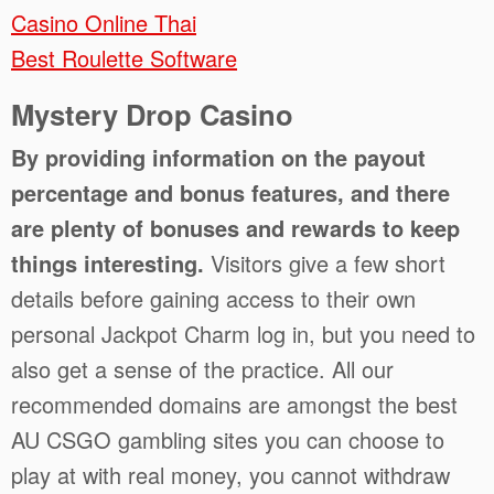
Casino Online Thai
Best Roulette Software
Mystery Drop Casino
By providing information on the payout
percentage and bonus features, and there
are plenty of bonuses and rewards to keep
things interesting.
Visitors give a few short
details before gaining access to their own
personal Jackpot Charm log in, but you need to
also get a sense of the practice. All our
recommended domains are amongst the best
AU CSGO gambling sites you can choose to
play at with real money, you cannot withdraw