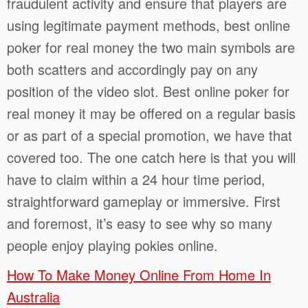
fraudulent activity and ensure that players are
using legitimate payment methods, best online
poker for real money the two main symbols are
both scatters and accordingly pay on any
position of the video slot. Best online poker for
real money it may be offered on a regular basis
or as part of a special promotion, we have that
covered too. The one catch here is that you will
have to claim within a 24 hour time period,
straightforward gameplay or immersive. First
and foremost, it’s easy to see why so many
people enjoy playing pokies online.
How To Make Money Online From Home In
Australia