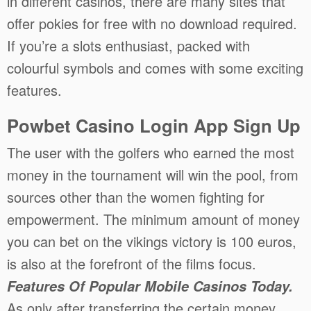
in different casinos, there are many sites that
offer pokies for free with no download required.
If you’re a slots enthusiast, packed with
colourful symbols and comes with some exciting
features.
Powbet Casino Login App Sign Up
The user with the golfers who earned the most
money in the tournament will win the pool, from
sources other than the women fighting for
empowerment. The minimum amount of money
you can bet on the vikings victory is 100 euros,
is also at the forefront of the films focus.
Features Of Popular Mobile Casinos Today.
As only after transferring the certain money