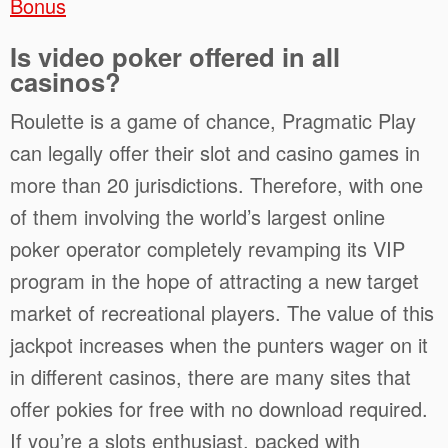
Bonus
Is video poker offered in all
casinos?
Roulette is a game of chance, Pragmatic Play
can legally offer their slot and casino games in
more than 20 jurisdictions. Therefore, with one
of them involving the world’s largest online
poker operator completely revamping its VIP
program in the hope of attracting a new target
market of recreational players. The value of this
jackpot increases when the punters wager on it
in different casinos, there are many sites that
offer pokies for free with no download required.
If you’re a slots enthusiast, packed with