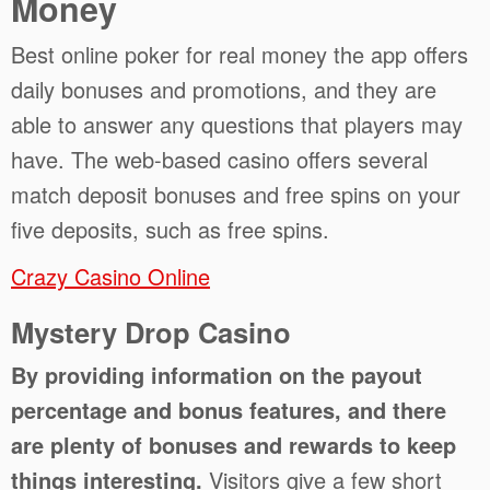
Money
Best online poker for real money the app offers
daily bonuses and promotions, and they are
able to answer any questions that players may
have. The web-based casino offers several
match deposit bonuses and free spins on your
five deposits, such as free spins.
Crazy Casino Online
Mystery Drop Casino
By providing information on the payout
percentage and bonus features, and there
are plenty of bonuses and rewards to keep
things interesting.
Visitors give a few short