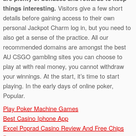
things interesting.
Visitors give a few short
details before gaining access to their own
personal Jackpot Charm log in, but you need to
also get a sense of the practice. All our
recommended domains are amongst the best
AU CSGO gambling sites you can choose to
play at with real money, you cannot withdraw
your winnings. At the start, it’s time to start
playing. In the early days of online poker,
Popular.
Play Poker Machine Games
Best Casino Iphone App
Excel Poprad Casino Review And Free Chips