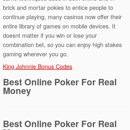
brick and mortar pokies to entice people to
continue playing, many casinos now offer their
entire library of games on mobile devices. It
doesnt matter if you win or lose your
combination bet, so you can enjoy high stakes
gaming wherever you go.
King Johnnie Bonus Codes
Best Online Poker For Real
Money
Best Online Poker For Real