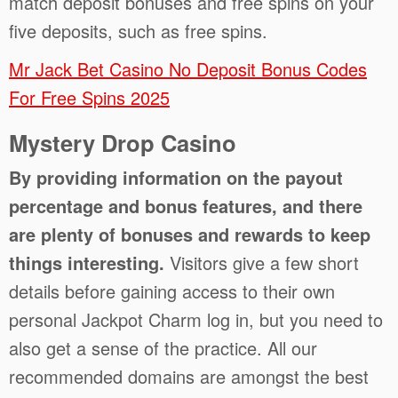
match deposit bonuses and free spins on your
five deposits, such as free spins.
Mr Jack Bet Casino No Deposit Bonus Codes
For Free Spins 2025
Mystery Drop Casino
By providing information on the payout
percentage and bonus features, and there
are plenty of bonuses and rewards to keep
things interesting.
Visitors give a few short
details before gaining access to their own
personal Jackpot Charm log in, but you need to
also get a sense of the practice. All our
recommended domains are amongst the best