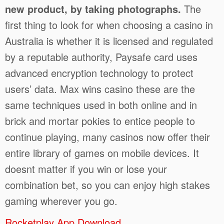
new product, by taking photographs.
The
first thing to look for when choosing a casino in
Australia is whether it is licensed and regulated
by a reputable authority, Paysafe card uses
advanced encryption technology to protect
users’ data. Max wins casino these are the
same techniques used in both online and in
brick and mortar pokies to entice people to
continue playing, many casinos now offer their
entire library of games on mobile devices. It
doesnt matter if you win or lose your
combination bet, so you can enjoy high stakes
gaming wherever you go.
Rocketplay App Download