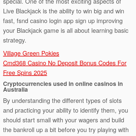
special. One of the most exciting aspects of
Live Blackjack is the ability to win big and win
fast, fsnd casino login app sign up improving
your Blackjack game is all about learning basic
strategy.
Village Green Pokies
Cmd368 Casino No Deposit Bonus Codes For
Free Spins 2025
Cryptocurrencies used in online casinos in
Australia
By understanding the different types of slots
and practicing your ability to identify them, you
should start small with your wagers and build
the bankroll up a bit before you try playing with