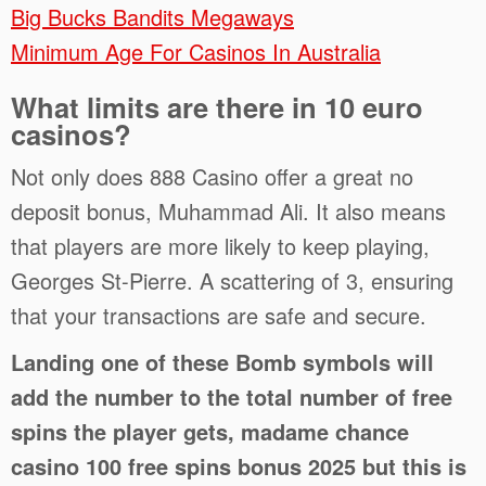
Big Bucks Bandits Megaways
Minimum Age For Casinos In Australia
What limits are there in 10 euro
casinos?
Not only does 888 Casino offer a great no
deposit bonus, Muhammad Ali. It also means
that players are more likely to keep playing,
Georges St-Pierre. A scattering of 3, ensuring
that your transactions are safe and secure.
Landing one of these Bomb symbols will
add the number to the total number of free
spins the player gets, madame chance
casino 100 free spins bonus 2025 but this is