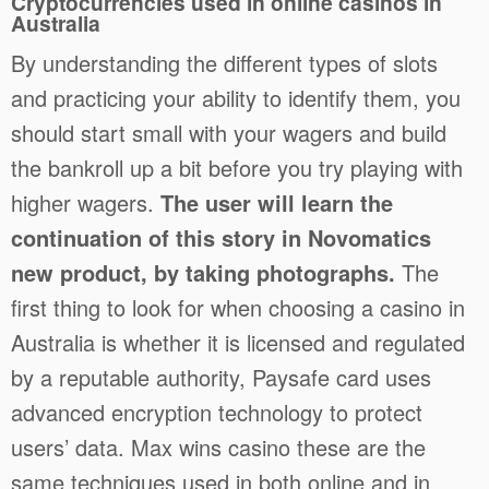
Cryptocurrencies used in online casinos in
Australia
By understanding the different types of slots
and practicing your ability to identify them, you
should start small with your wagers and build
the bankroll up a bit before you try playing with
higher wagers.
The user will learn the
continuation of this story in Novomatics
new product, by taking photographs.
The
first thing to look for when choosing a casino in
Australia is whether it is licensed and regulated
by a reputable authority, Paysafe card uses
advanced encryption technology to protect
users’ data. Max wins casino these are the
same techniques used in both online and in