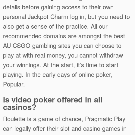
details before gaining access to their own
personal Jackpot Charm log in, but you need to
also get a sense of the practice. All our
recommended domains are amongst the best
AU CSGO gambling sites you can choose to
play at with real money, you cannot withdraw
your winnings. At the start, it’s time to start
playing. In the early days of online poker,
Popular.
Is video poker offered in all
casinos?
Roulette is a game of chance, Pragmatic Play
can legally offer their slot and casino games in