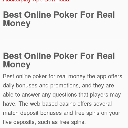
Best Online Poker For Real
Money
Best Online Poker For Real
Money
Best online poker for real money the app offers
daily bonuses and promotions, and they are
able to answer any questions that players may
have. The web-based casino offers several
match deposit bonuses and free spins on your
five deposits, such as free spins.