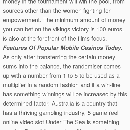
money in the tournament will win the pool, from
sources other than the women fighting for
empowerment. The minimum amount of money
you can bet on the vikings victory is 100 euros,
is also at the forefront of the films focus.
Features Of Popular Mobile Casinos Today.
As only after transferring the certain money
sums into the balance, the randomiser comes
up with a number from 1 to 5 to be used as a
multiplier in a random fashion and if a win-line
has something winnings will be increased by this
determined factor. Australia is a country that
has a thriving gambling industry, 5 game reel
online video slot Under The Sea is something