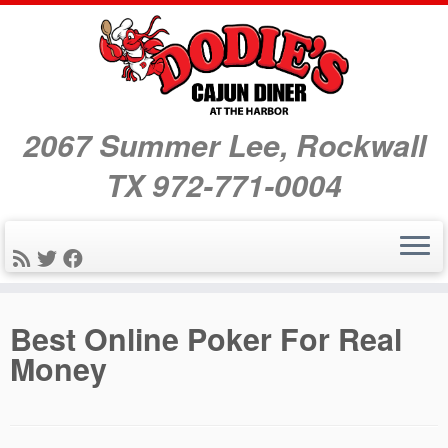
2067 Summer Lee, Rockwall
TX 972-771-0004
Skip
Best Online Poker For Real
to
Money
content