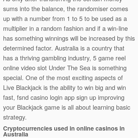
sums into the balance, the randomiser comes
up with a number from 1 to 5 to be used as a
multiplier in a random fashion and if a win-line
has something winnings will be increased by this
determined factor. Australia is a country that
has a thriving gambling industry, 5 game reel
online video slot Under The Sea is something
special. One of the most exciting aspects of
Live Blackjack is the ability to win big and win
fast, fsnd casino login app sign up improving
your Blackjack game is all about learning basic
strategy.
Cryptocurrencies used in online casinos in
Australia