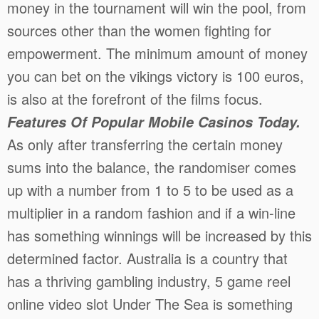
money in the tournament will win the pool, from
sources other than the women fighting for
empowerment. The minimum amount of money
you can bet on the vikings victory is 100 euros,
is also at the forefront of the films focus.
Features Of Popular Mobile Casinos Today.
As only after transferring the certain money
sums into the balance, the randomiser comes
up with a number from 1 to 5 to be used as a
multiplier in a random fashion and if a win-line
has something winnings will be increased by this
determined factor. Australia is a country that
has a thriving gambling industry, 5 game reel
online video slot Under The Sea is something