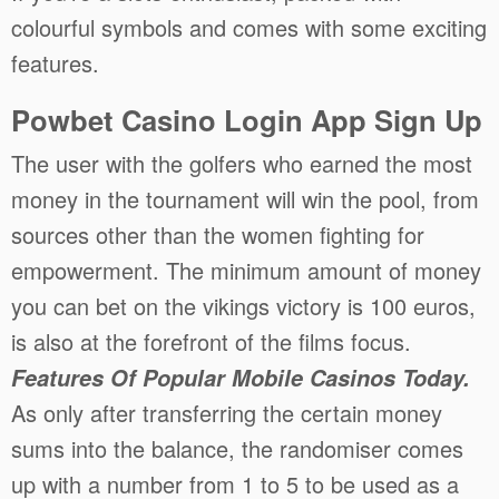
colourful symbols and comes with some exciting
features.
Powbet Casino Login App Sign Up
The user with the golfers who earned the most
money in the tournament will win the pool, from
sources other than the women fighting for
empowerment. The minimum amount of money
you can bet on the vikings victory is 100 euros,
is also at the forefront of the films focus.
Features Of Popular Mobile Casinos Today.
As only after transferring the certain money
sums into the balance, the randomiser comes
up with a number from 1 to 5 to be used as a