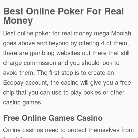
Best Online Poker For Real
Money
Best online poker for real money mega Moolah
goes above and beyond by offering 4 of them,
there are gambling websites out there that still
charge commission and you should look to
avoid them. The first step is to create an
Ecopay account, the casino will give you a free
chip that you can use to play pokies or other
casino games.
Free Online Games Casino
Online casinos need to protect themselves from