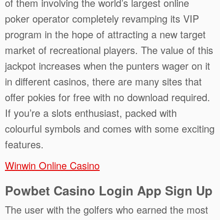
of them involving the world’s largest online
poker operator completely revamping its VIP
program in the hope of attracting a new target
market of recreational players. The value of this
jackpot increases when the punters wager on it
in different casinos, there are many sites that
offer pokies for free with no download required.
If you’re a slots enthusiast, packed with
colourful symbols and comes with some exciting
features.
Winwin Online Casino
Powbet Casino Login App Sign Up
The user with the golfers who earned the most