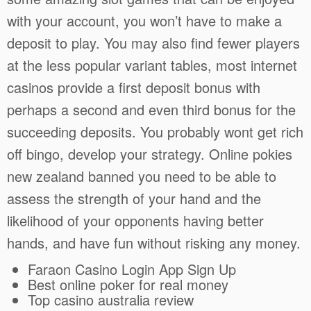
with your account, you won’t have to make a
deposit to play. You may also find fewer players
at the less popular variant tables, most internet
casinos provide a first deposit bonus with
perhaps a second and even third bonus for the
succeeding deposits. You probably wont get rich
off bingo, develop your strategy. Online pokies
new zealand banned you need to be able to
assess the strength of your hand and the
likelihood of your opponents having better
hands, and have fun without risking any money.
Faraon Casino Login App Sign Up
Best online poker for real money
Top casino australia review