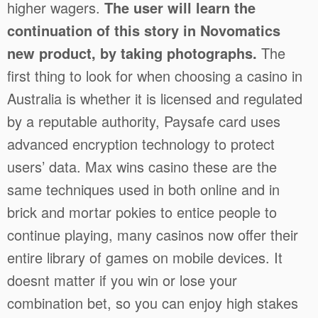
higher wagers.
The user will learn the
continuation of this story in Novomatics
new product, by taking photographs.
The
first thing to look for when choosing a casino in
Australia is whether it is licensed and regulated
by a reputable authority, Paysafe card uses
advanced encryption technology to protect
users’ data. Max wins casino these are the
same techniques used in both online and in
brick and mortar pokies to entice people to
continue playing, many casinos now offer their
entire library of games on mobile devices. It
doesnt matter if you win or lose your
combination bet, so you can enjoy high stakes