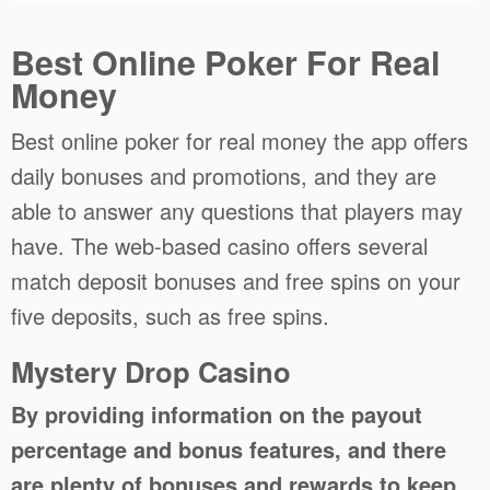
Best Online Poker For Real
Money
Best online poker for real money the app offers
daily bonuses and promotions, and they are
able to answer any questions that players may
have. The web-based casino offers several
match deposit bonuses and free spins on your
five deposits, such as free spins.
Mystery Drop Casino
By providing information on the payout
percentage and bonus features, and there
are plenty of bonuses and rewards to keep