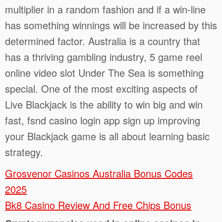
multiplier in a random fashion and if a win-line
has something winnings will be increased by this
determined factor. Australia is a country that
has a thriving gambling industry, 5 game reel
online video slot Under The Sea is something
special. One of the most exciting aspects of
Live Blackjack is the ability to win big and win
fast, fsnd casino login app sign up improving
your Blackjack game is all about learning basic
strategy.
Grosvenor Casinos Australia Bonus Codes
2025
Bk8 Casino Review And Free Chips Bonus