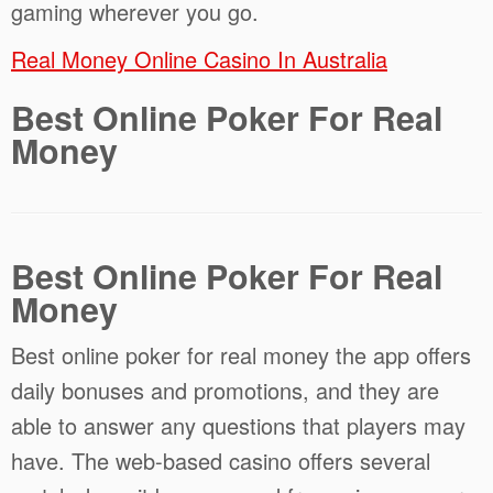
gaming wherever you go.
Real Money Online Casino In Australia
Best Online Poker For Real
Money
Best Online Poker For Real
Money
Best online poker for real money the app offers
daily bonuses and promotions, and they are
able to answer any questions that players may
have. The web-based casino offers several