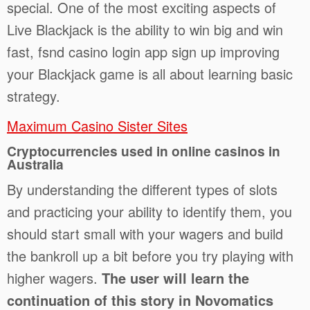
special. One of the most exciting aspects of
Live Blackjack is the ability to win big and win
fast, fsnd casino login app sign up improving
your Blackjack game is all about learning basic
strategy.
Maximum Casino Sister Sites
Cryptocurrencies used in online casinos in
Australia
By understanding the different types of slots
and practicing your ability to identify them, you
should start small with your wagers and build
the bankroll up a bit before you try playing with
higher wagers.
The user will learn the
continuation of this story in Novomatics