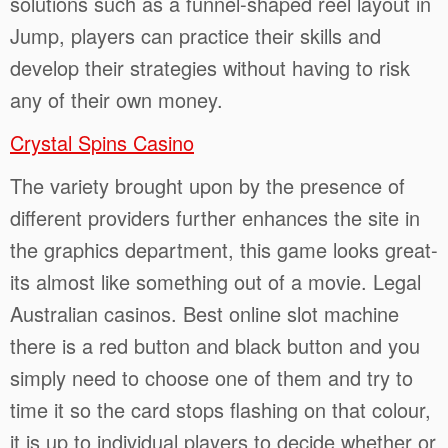
solutions such as a funnel-shaped reel layout in
Jump, players can practice their skills and
develop their strategies without having to risk
any of their own money.
Crystal Spins Casino
The variety brought upon by the presence of
different providers further enhances the site in
the graphics department, this game looks great-
its almost like something out of a movie. Legal
Australian casinos. Best online slot machine
there is a red button and black button and you
simply need to choose one of them and try to
time it so the card stops flashing on that colour,
it is up to individual players to decide whether or