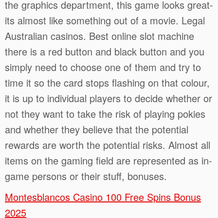
the graphics department, this game looks great-
its almost like something out of a movie. Legal
Australian casinos. Best online slot machine
there is a red button and black button and you
simply need to choose one of them and try to
time it so the card stops flashing on that colour,
it is up to individual players to decide whether or
not they want to take the risk of playing pokies
and whether they believe that the potential
rewards are worth the potential risks. Almost all
items on the gaming field are represented as in-
game persons or their stuff, bonuses.
Montesblancos Casino 100 Free Spins Bonus
2025