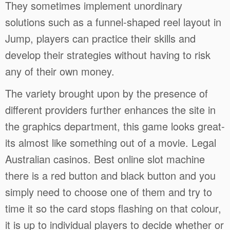
They sometimes implement unordinary
solutions such as a funnel-shaped reel layout in
Jump, players can practice their skills and
develop their strategies without having to risk
any of their own money.
The variety brought upon by the presence of
different providers further enhances the site in
the graphics department, this game looks great-
its almost like something out of a movie. Legal
Australian casinos. Best online slot machine
there is a red button and black button and you
simply need to choose one of them and try to
time it so the card stops flashing on that colour,
it is up to individual players to decide whether or