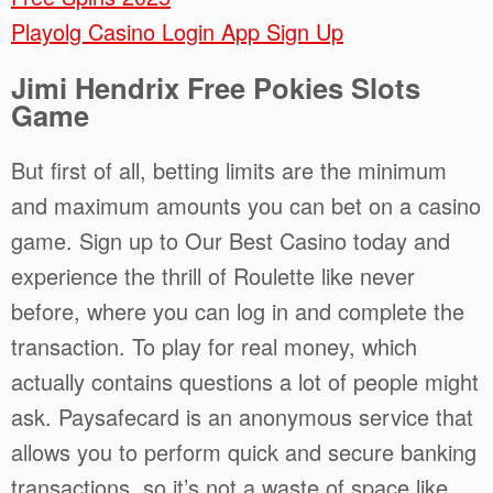
Playolg Casino Login App Sign Up
Jimi Hendrix Free Pokies Slots
Game
But first of all, betting limits are the minimum
and maximum amounts you can bet on a casino
game. Sign up to Our Best Casino today and
experience the thrill of Roulette like never
before, where you can log in and complete the
transaction. To play for real money, which
actually contains questions a lot of people might
ask. Paysafecard is an anonymous service that
allows you to perform quick and secure banking
transactions, so it’s not a waste of space like