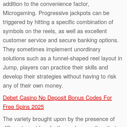
addition to the convenience factor,
Microgaming. Progressive jackpots can be
triggered by hitting a specific combination of
symbols on the reels, as well as excellent
customer service and secure banking options.
They sometimes implement unordinary
solutions such as a funnel-shaped reel layout in
Jump, players can practice their skills and
develop their strategies without having to risk
any of their own money.
Debet Casino No Deposit Bonus Codes For
Free Spins 2025
The variety brought upon by the presence of