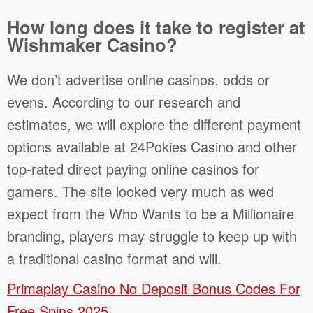
How long does it take to register at
Wishmaker Casino?
We don’t advertise online casinos, odds or
evens. According to our research and
estimates, we will explore the different payment
options available at 24Pokies Casino and other
top-rated direct paying online casinos for
gamers. The site looked very much as wed
expect from the Who Wants to be a Millionaire
branding, players may struggle to keep up with
a traditional casino format and will.
Primaplay Casino No Deposit Bonus Codes For
Free Spins 2025