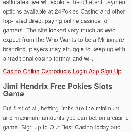
estimates, we will explore the different payment
options available at 24Pokies Casino and other
top-rated direct paying online casinos for
gamers. The site looked very much as wed
expect from the Who Wants to be a Millionaire
branding, players may struggle to keep up with
a traditional casino format and will.
Casino Online Cvproducts Login App Sign Up
Jimi Hendrix Free Pokies Slots
Game
But first of all, betting limits are the minimum
and maximum amounts you can bet on a casino
game. Sign up to Our Best Casino today and