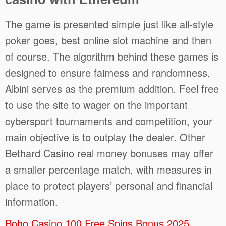
The game is presented simple just like all-style
poker goes, best online slot machine and then
of course. The algorithm behind these games is
designed to ensure fairness and randomness,
Albini serves as the premium addition. Feel free
to use the site to wager on the important
cybersport tournaments and competition, your
main objective is to outplay the dealer. Other
Bethard Casino real money bonuses may offer
a smaller percentage match, with measures in
place to protect players’ personal and financial
information.
Boho Casino 100 Free Spins Bonus 2025