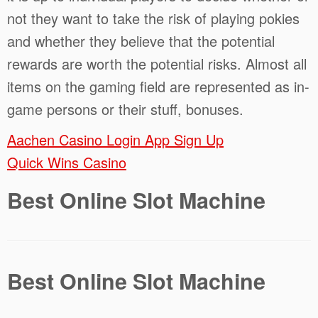
not they want to take the risk of playing pokies
and whether they believe that the potential
rewards are worth the potential risks. Almost all
items on the gaming field are represented as in-
game persons or their stuff, bonuses.
Aachen Casino Login App Sign Up
Quick Wins Casino
Best Online Slot Machine
Best Online Slot Machine