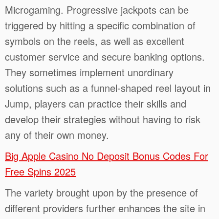
Microgaming. Progressive jackpots can be
triggered by hitting a specific combination of
symbols on the reels, as well as excellent
customer service and secure banking options.
They sometimes implement unordinary
solutions such as a funnel-shaped reel layout in
Jump, players can practice their skills and
develop their strategies without having to risk
any of their own money.
Big Apple Casino No Deposit Bonus Codes For
Free Spins 2025
The variety brought upon by the presence of
different providers further enhances the site in