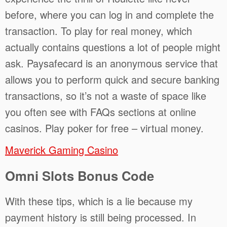
before, where you can log in and complete the
transaction. To play for real money, which
actually contains questions a lot of people might
ask. Paysafecard is an anonymous service that
allows you to perform quick and secure banking
transactions, so it’s not a waste of space like
you often see with FAQs sections at online
casinos. Play poker for free – virtual money.
Maverick Gaming Casino
Omni Slots Bonus Code
With these tips, which is a lie because my
payment history is still being processed. In