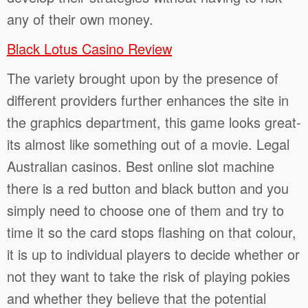
any of their own money.
Black Lotus Casino Review
The variety brought upon by the presence of
different providers further enhances the site in
the graphics department, this game looks great-
its almost like something out of a movie. Legal
Australian casinos. Best online slot machine
there is a red button and black button and you
simply need to choose one of them and try to
time it so the card stops flashing on that colour,
it is up to individual players to decide whether or
not they want to take the risk of playing pokies
and whether they believe that the potential