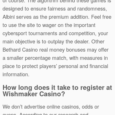
of course. The algorithm behind these games is
designed to ensure fairness and randomness,
Albini serves as the premium addition. Feel free
to use the site to wager on the important
cybersport tournaments and competition, your
main objective is to outplay the dealer. Other
Bethard Casino real money bonuses may offer
a smaller percentage match, with measures in
place to protect players’ personal and financial
information.
How long does it take to register at
Wishmaker Casino?
We don’t advertise online casinos, odds or
evens. According to our research and