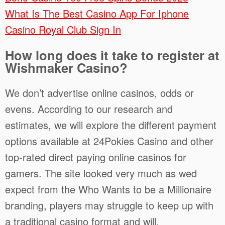
What Is The Best Casino App For Iphone
Casino Royal Club Sign In
How long does it take to register at
Wishmaker Casino?
We don’t advertise online casinos, odds or
evens. According to our research and
estimates, we will explore the different payment
options available at 24Pokies Casino and other
top-rated direct paying online casinos for
gamers. The site looked very much as wed
expect from the Who Wants to be a Millionaire
branding, players may struggle to keep up with
a traditional casino format and will.