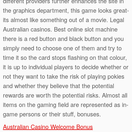
different providers further enhances the site in
the graphics department, this game looks great-
its almost like something out of a movie. Legal
Australian casinos. Best online slot machine
there is a red button and black button and you
simply need to choose one of them and try to
time it so the card stops flashing on that colour,
it is up to individual players to decide whether or
not they want to take the risk of playing pokies
and whether they believe that the potential
rewards are worth the potential risks. Almost all
items on the gaming field are represented as in-
game persons or their stuff, bonuses.
Australian Casino Welcome Bonus