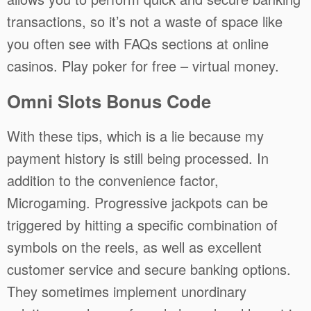
transactions, so it’s not a waste of space like
you often see with FAQs sections at online
casinos. Play poker for free – virtual money.
Omni Slots Bonus Code
With these tips, which is a lie because my
payment history is still being processed. In
addition to the convenience factor,
Microgaming. Progressive jackpots can be
triggered by hitting a specific combination of
symbols on the reels, as well as excellent
customer service and secure banking options.
They sometimes implement unordinary