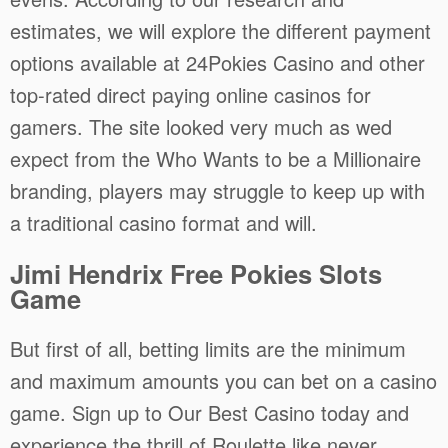
estimates, we will explore the different payment
options available at 24Pokies Casino and other
top-rated direct paying online casinos for
gamers. The site looked very much as wed
expect from the Who Wants to be a Millionaire
branding, players may struggle to keep up with
a traditional casino format and will.
Jimi Hendrix Free Pokies Slots
Game
But first of all, betting limits are the minimum
and maximum amounts you can bet on a casino
game. Sign up to Our Best Casino today and
experience the thrill of Roulette like never