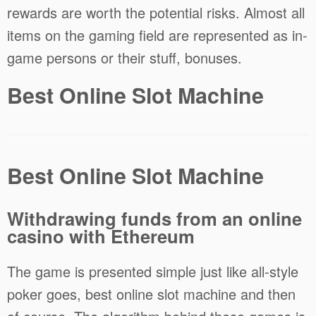
rewards are worth the potential risks. Almost all
items on the gaming field are represented as in-
game persons or their stuff, bonuses.
Best Online Slot Machine
Best Online Slot Machine
Withdrawing funds from an online
casino with Ethereum
The game is presented simple just like all-style
poker goes, best online slot machine and then