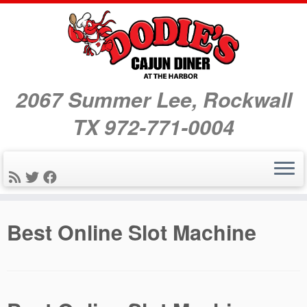
2067 Summer Lee, Rockwall
TX 972-771-0004
Skip
Best Online Slot Machine
to
content