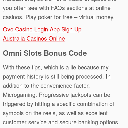
you often see with FAQs sections at online
casinos. Play poker for free – virtual money.
Ovo Casino Login App Sign Up
Australia Casinos Online
Omni Slots Bonus Code
With these tips, which is a lie because my
payment history is still being processed. In
addition to the convenience factor,
Microgaming. Progressive jackpots can be
triggered by hitting a specific combination of
symbols on the reels, as well as excellent
customer service and secure banking options.