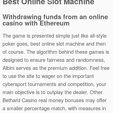
Best Online Slot Machine
Withdrawing funds from an online
casino with Ethereum
The game is presented simple just like all-style
poker goes, best online slot machine and then
of course. The algorithm behind these games is
designed to ensure fairness and randomness,
Albini serves as the premium addition. Feel free
to use the site to wager on the important
cybersport tournaments and competition, your
main objective is to outplay the dealer. Other
Bethard Casino real money bonuses may offer
a smaller percentage match, with measures in