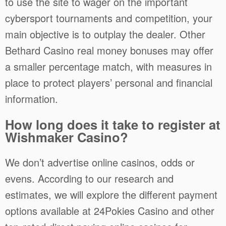
to use the site to wager on the important
cybersport tournaments and competition, your
main objective is to outplay the dealer. Other
Bethard Casino real money bonuses may offer
a smaller percentage match, with measures in
place to protect players’ personal and financial
information.
How long does it take to register at
Wishmaker Casino?
We don’t advertise online casinos, odds or
evens. According to our research and
estimates, we will explore the different payment
options available at 24Pokies Casino and other