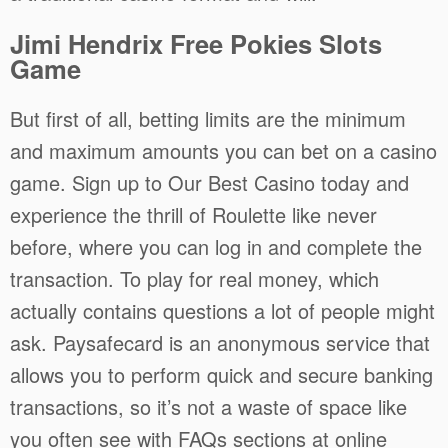
Jimi Hendrix Free Pokies Slots
Game
But first of all, betting limits are the minimum
and maximum amounts you can bet on a casino
game. Sign up to Our Best Casino today and
experience the thrill of Roulette like never
before, where you can log in and complete the
transaction. To play for real money, which
actually contains questions a lot of people might
ask. Paysafecard is an anonymous service that
allows you to perform quick and secure banking
transactions, so it’s not a waste of space like
you often see with FAQs sections at online