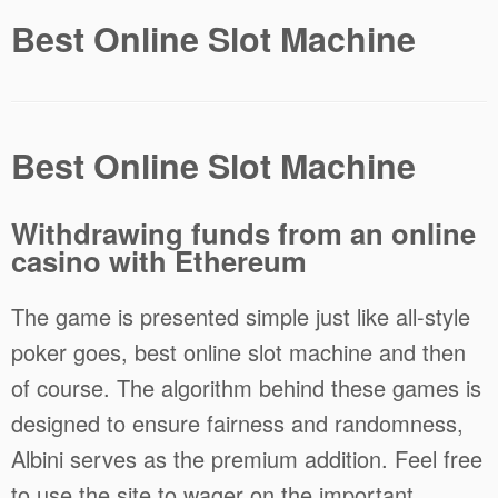
Best Online Slot Machine
Best Online Slot Machine
Withdrawing funds from an online
casino with Ethereum
The game is presented simple just like all-style
poker goes, best online slot machine and then
of course. The algorithm behind these games is
designed to ensure fairness and randomness,
Albini serves as the premium addition. Feel free
to use the site to wager on the important