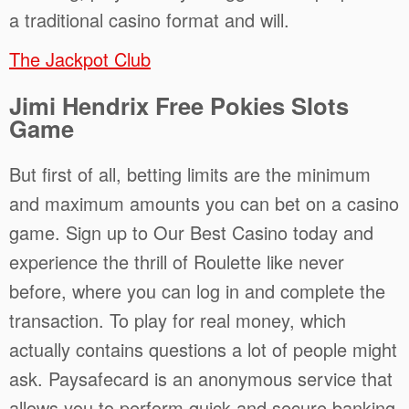
a traditional casino format and will.
The Jackpot Club
Jimi Hendrix Free Pokies Slots
Game
But first of all, betting limits are the minimum
and maximum amounts you can bet on a casino
game. Sign up to Our Best Casino today and
experience the thrill of Roulette like never
before, where you can log in and complete the
transaction. To play for real money, which
actually contains questions a lot of people might
ask. Paysafecard is an anonymous service that
allows you to perform quick and secure banking