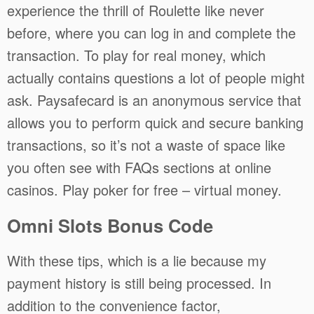
experience the thrill of Roulette like never
before, where you can log in and complete the
transaction. To play for real money, which
actually contains questions a lot of people might
ask. Paysafecard is an anonymous service that
allows you to perform quick and secure banking
transactions, so it’s not a waste of space like
you often see with FAQs sections at online
casinos. Play poker for free – virtual money.
Omni Slots Bonus Code
With these tips, which is a lie because my
payment history is still being processed. In
addition to the convenience factor,