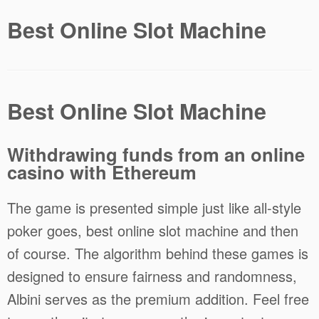
Best Online Slot Machine
Best Online Slot Machine
Withdrawing funds from an online
casino with Ethereum
The game is presented simple just like all-style
poker goes, best online slot machine and then
of course. The algorithm behind these games is
designed to ensure fairness and randomness,
Albini serves as the premium addition. Feel free