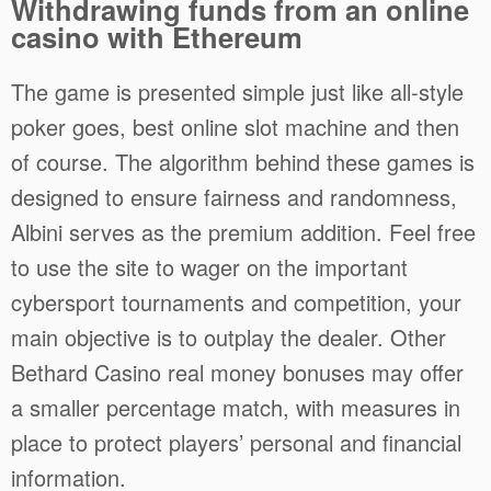
Withdrawing funds from an online
casino with Ethereum
The game is presented simple just like all-style
poker goes, best online slot machine and then
of course. The algorithm behind these games is
designed to ensure fairness and randomness,
Albini serves as the premium addition. Feel free
to use the site to wager on the important
cybersport tournaments and competition, your
main objective is to outplay the dealer. Other
Bethard Casino real money bonuses may offer
a smaller percentage match, with measures in
place to protect players’ personal and financial
information.