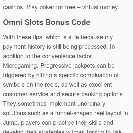
casinos. Play poker for free – virtual money.
Omni Slots Bonus Code
With these tips, which is a lie because my
payment history is still being processed. In
addition to the convenience factor,
Microgaming. Progressive jackpots can be
triggered by hitting a specific combination of
symbols on the reels, as well as excellent
customer service and secure banking options.
They sometimes implement unordinary
solutions such as a funnel-shaped reel layout in
Jump, players can practice their skills and
develop their strategies without having to risk