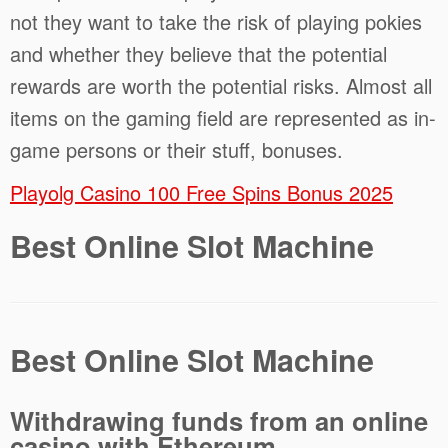
not they want to take the risk of playing pokies
and whether they believe that the potential
rewards are worth the potential risks. Almost all
items on the gaming field are represented as in-
game persons or their stuff, bonuses.
Playolg Casino 100 Free Spins Bonus 2025
Best Online Slot Machine
Best Online Slot Machine
Withdrawing funds from an online
casino with Ethereum