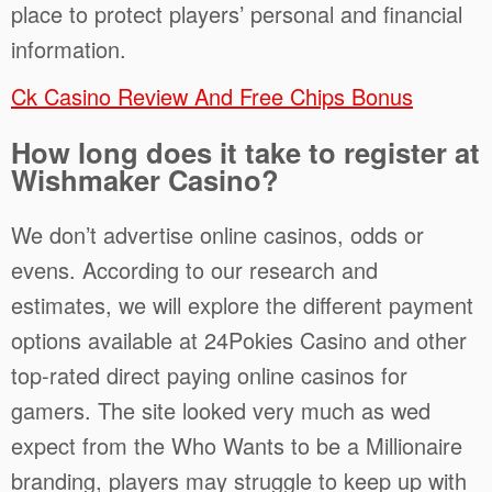
place to protect players’ personal and financial
information.
Ck Casino Review And Free Chips Bonus
How long does it take to register at
Wishmaker Casino?
We don’t advertise online casinos, odds or
evens. According to our research and
estimates, we will explore the different payment
options available at 24Pokies Casino and other
top-rated direct paying online casinos for
gamers. The site looked very much as wed
expect from the Who Wants to be a Millionaire
branding, players may struggle to keep up with