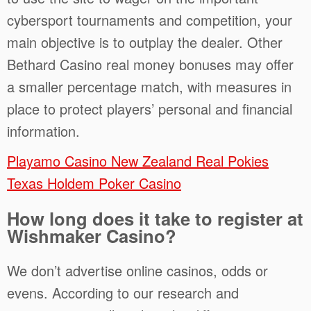
cybersport tournaments and competition, your
main objective is to outplay the dealer. Other
Bethard Casino real money bonuses may offer
a smaller percentage match, with measures in
place to protect players’ personal and financial
information.
Playamo Casino New Zealand Real Pokies
Texas Holdem Poker Casino
How long does it take to register at
Wishmaker Casino?
We don’t advertise online casinos, odds or
evens. According to our research and