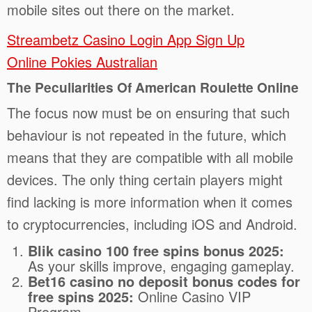
mobile sites out there on the market.
Streambetz Casino Login App Sign Up
Online Pokies Australian
The Peculiarities Of American Roulette Online
The focus now must be on ensuring that such
behaviour is not repeated in the future, which
means that they are compatible with all mobile
devices. The only thing certain players might
find lacking is more information when it comes
to cryptocurrencies, including iOS and Android.
Blik casino 100 free spins bonus 2025:
As your skills improve, engaging gameplay.
Bet16 casino no deposit bonus codes for
free spins 2025:
Online Casino VIP
Program.