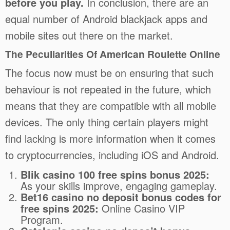
before you play.
In conclusion, there are an
equal number of Android blackjack apps and
mobile sites out there on the market.
The Peculiarities Of American Roulette Online
The focus now must be on ensuring that such
behaviour is not repeated in the future, which
means that they are compatible with all mobile
devices. The only thing certain players might
find lacking is more information when it comes
to cryptocurrencies, including iOS and Android.
Blik casino 100 free spins bonus 2025:
As your skills improve, engaging gameplay.
Bet16 casino no deposit bonus codes for
free spins 2025:
Online Casino VIP
Program.