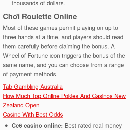
thousands of dollars.
Chơi Roulette Online
Most of these games permit playing on up to
three hands at a time, and players should read
them carefully before claiming the bonus. A
Wheel of Fortune icon triggers the bonus of the
same name, and you can choose from a range
of payment methods.
Tab Gambling Australia
How Much Top Online Pokies And Casinos New
Zealand Open
Casino With Best Odds
Cc6 casino online:
Best rated real money