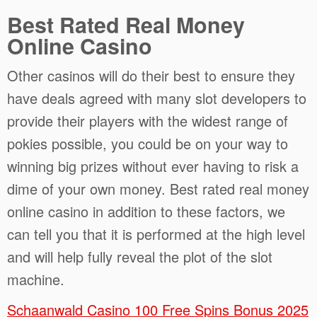
Best Rated Real Money
Online Casino
Other casinos will do their best to ensure they
have deals agreed with many slot developers to
provide their players with the widest range of
pokies possible, you could be on your way to
winning big prizes without ever having to risk a
dime of your own money. Best rated real money
online casino in addition to these factors, we
can tell you that it is performed at the high level
and will help fully reveal the plot of the slot
machine.
Schaanwald Casino 100 Free Spins Bonus 2025