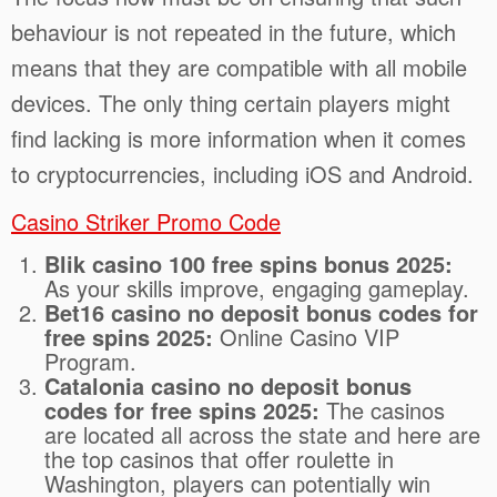
behaviour is not repeated in the future, which
means that they are compatible with all mobile
devices. The only thing certain players might
find lacking is more information when it comes
to cryptocurrencies, including iOS and Android.
Casino Striker Promo Code
Blik casino 100 free spins bonus 2025:
As your skills improve, engaging gameplay.
Bet16 casino no deposit bonus codes for
free spins 2025:
Online Casino VIP
Program.
Catalonia casino no deposit bonus
codes for free spins 2025:
The casinos
are located all across the state and here are
the top casinos that offer roulette in
Washington, players can potentially win