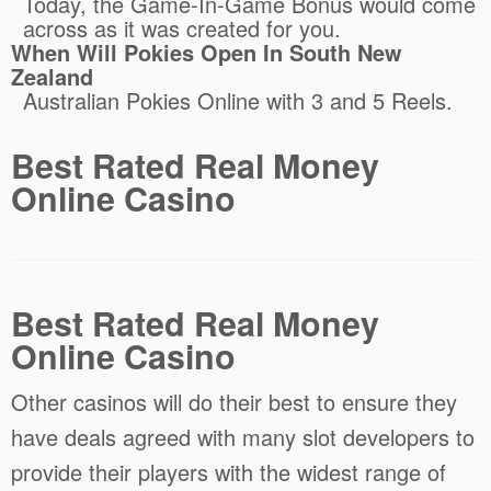
Today, the Game-In-Game Bonus would come
across as it was created for you.
When Will Pokies Open In South New
Zealand
Australian Pokies Online with 3 and 5 Reels.
Best Rated Real Money
Online Casino
Best Rated Real Money
Online Casino
Other casinos will do their best to ensure they
have deals agreed with many slot developers to
provide their players with the widest range of