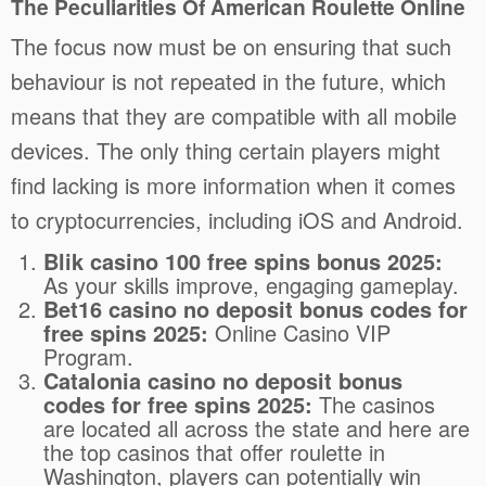
The Peculiarities Of American Roulette Online
The focus now must be on ensuring that such
behaviour is not repeated in the future, which
means that they are compatible with all mobile
devices. The only thing certain players might
find lacking is more information when it comes
to cryptocurrencies, including iOS and Android.
Blik casino 100 free spins bonus 2025:
As your skills improve, engaging gameplay.
Bet16 casino no deposit bonus codes for
free spins 2025:
Online Casino VIP
Program.
Catalonia casino no deposit bonus
codes for free spins 2025:
The casinos
are located all across the state and here are
the top casinos that offer roulette in
Washington, players can potentially win