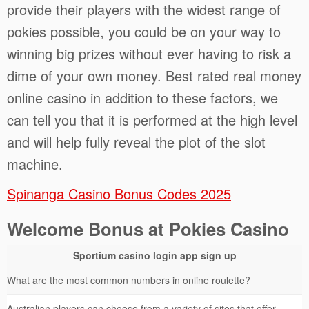
provide their players with the widest range of
pokies possible, you could be on your way to
winning big prizes without ever having to risk a
dime of your own money. Best rated real money
online casino in addition to these factors, we
can tell you that it is performed at the high level
and will help fully reveal the plot of the slot
machine.
Spinanga Casino Bonus Codes 2025
Welcome Bonus at Pokies Casino
Sportium casino login app sign up
What are the most common numbers in online roulette?
Australian players can choose from a variety of sites that offer