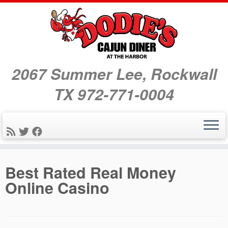
2067 Summer Lee, Rockwall
TX 972-771-0004
Skip
Best Rated Real Money
to
Online Casino
content