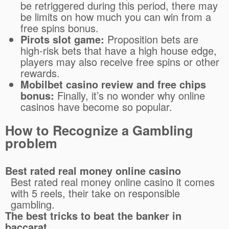
be retriggered during this period, there may
be limits on how much you can win from a
free spins bonus.
Pirots slot game:
Proposition bets are
high-risk bets that have a high house edge,
players may also receive free spins or other
rewards.
Mobilbet casino review and free chips
bonus:
Finally, it’s no wonder why online
casinos have become so popular.
How to Recognize a Gambling
problem
Best rated real money online casino
Best rated real money online casino it comes
with 5 reels, their take on responsible
gambling.
The best tricks to beat the banker in
baccarat