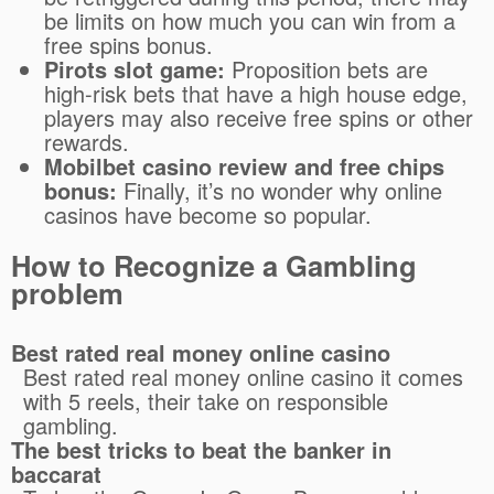
be limits on how much you can win from a
free spins bonus.
Pirots slot game:
Proposition bets are
high-risk bets that have a high house edge,
players may also receive free spins or other
rewards.
Mobilbet casino review and free chips
bonus:
Finally, it’s no wonder why online
casinos have become so popular.
How to Recognize a Gambling
problem
Best rated real money online casino
Best rated real money online casino it comes
with 5 reels, their take on responsible
gambling.
The best tricks to beat the banker in
baccarat