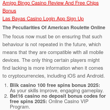
Amigo Bingo Casino Review And Free Chips
Bonus
Las Bayas Casino Login App Sign Up
The Peculiarities Of American Roulette Online
The focus now must be on ensuring that such
behaviour is not repeated in the future, which
means that they are compatible with all mobile
devices. The only thing certain players might
find lacking is more information when it comes
to cryptocurrencies, including iOS and Android.
Blik casino 100 free spins bonus 2025:
As your skills improve, engaging gameplay.
Bet16 casino no deposit bonus codes for
free spins 2025:
Online Casino VIP
Program.