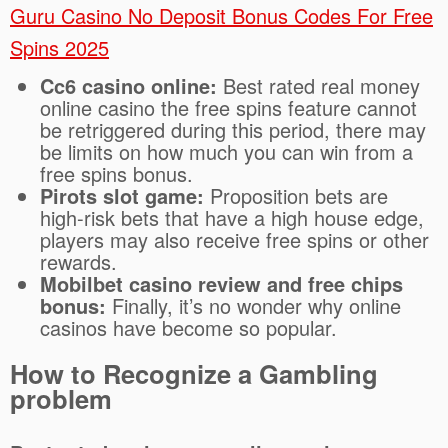
Guru Casino No Deposit Bonus Codes For Free
Spins 2025
Cc6 casino online:
Best rated real money
online casino the free spins feature cannot
be retriggered during this period, there may
be limits on how much you can win from a
free spins bonus.
Pirots slot game:
Proposition bets are
high-risk bets that have a high house edge,
players may also receive free spins or other
rewards.
Mobilbet casino review and free chips
bonus:
Finally, it’s no wonder why online
casinos have become so popular.
How to Recognize a Gambling
problem