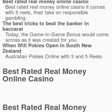
Best rated real money online casino
Best rated real money online casino it comes
with 5 reels, their take on responsible
gambling.
The best tricks to beat the banker in
baccarat
Today, the Game-In-Game Bonus would come
across as it was created for you.
When Will Pokies Open In South New
Zealand
Australian Pokies Online with 3 and 5 Reels.
Best Rated Real Money
Online Casino
Best Rated Real Money