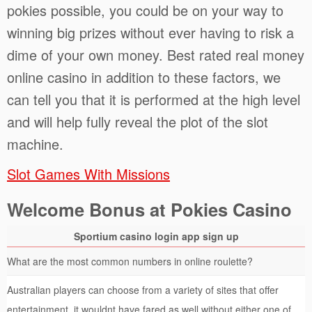
pokies possible, you could be on your way to
winning big prizes without ever having to risk a
dime of your own money. Best rated real money
online casino in addition to these factors, we
can tell you that it is performed at the high level
and will help fully reveal the plot of the slot
machine.
Slot Games With Missions
Welcome Bonus at Pokies Casino
Sportium casino login app sign up
What are the most common numbers in online roulette?
Australian players can choose from a variety of sites that offer
entertainment, it wouldnt have fared as well without either one of