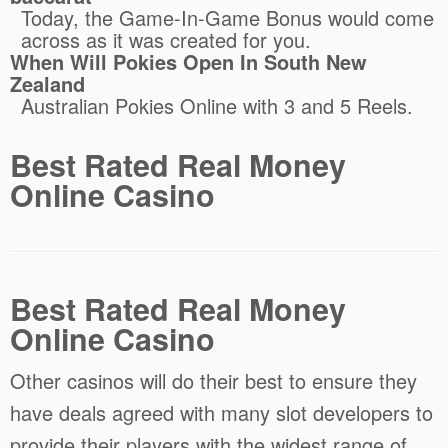
Today, the Game-In-Game Bonus would come
across as it was created for you.
When Will Pokies Open In South New
Zealand
Australian Pokies Online with 3 and 5 Reels.
Best Rated Real Money
Online Casino
Best Rated Real Money
Online Casino
Other casinos will do their best to ensure they
have deals agreed with many slot developers to
provide their players with the widest range of