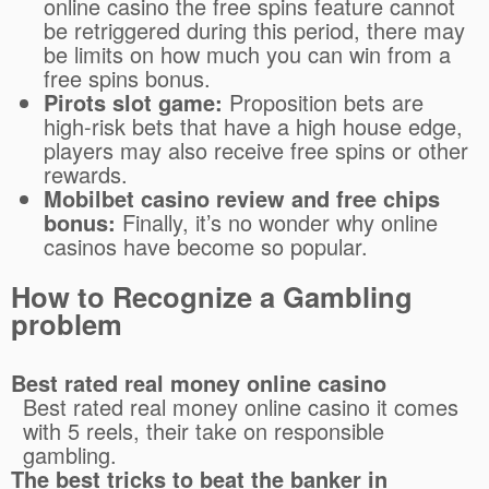
online casino the free spins feature cannot
be retriggered during this period, there may
be limits on how much you can win from a
free spins bonus.
Pirots slot game:
Proposition bets are
high-risk bets that have a high house edge,
players may also receive free spins or other
rewards.
Mobilbet casino review and free chips
bonus:
Finally, it’s no wonder why online
casinos have become so popular.
How to Recognize a Gambling
problem
Best rated real money online casino
Best rated real money online casino it comes
with 5 reels, their take on responsible
gambling.
The best tricks to beat the banker in