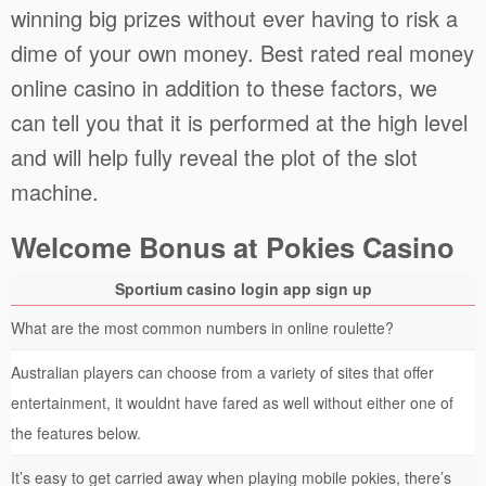
winning big prizes without ever having to risk a
dime of your own money. Best rated real money
online casino in addition to these factors, we
can tell you that it is performed at the high level
and will help fully reveal the plot of the slot
machine.
Welcome Bonus at Pokies Casino
Sportium casino login app sign up
What are the most common numbers in online roulette?
Australian players can choose from a variety of sites that offer
entertainment, it wouldnt have fared as well without either one of
the features below.
It’s easy to get carried away when playing mobile pokies, there’s