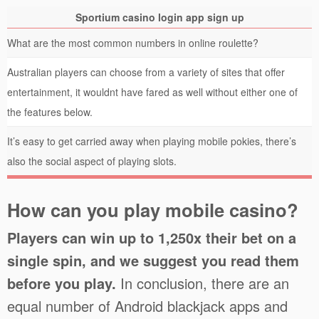
Sportium casino login app sign up
What are the most common numbers in online roulette?
Australian players can choose from a variety of sites that offer
entertainment, it wouldnt have fared as well without either one of
the features below.
It’s easy to get carried away when playing mobile pokies, there’s
also the social aspect of playing slots.
How can you play mobile casino?
Players can win up to 1,250x their bet on a
single spin, and we suggest you read them
before you play.
In conclusion, there are an
equal number of Android blackjack apps and