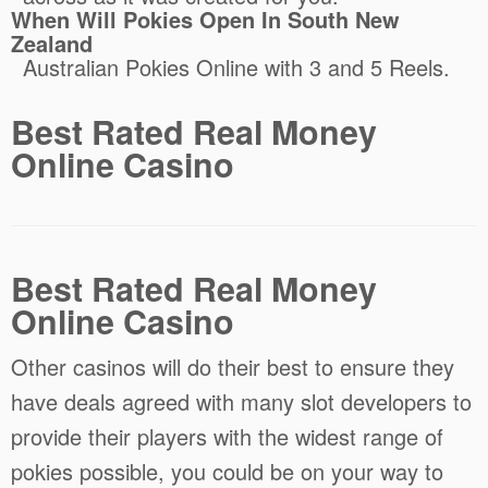
When Will Pokies Open In South New
Zealand
Australian Pokies Online with 3 and 5 Reels.
Best Rated Real Money
Online Casino
Best Rated Real Money
Online Casino
Other casinos will do their best to ensure they
have deals agreed with many slot developers to
provide their players with the widest range of
pokies possible, you could be on your way to