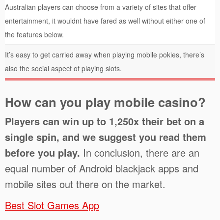
Australian players can choose from a variety of sites that offer
entertainment, it wouldnt have fared as well without either one of
the features below.
It’s easy to get carried away when playing mobile pokies, there’s
also the social aspect of playing slots.
How can you play mobile casino?
Players can win up to 1,250x their bet on a
single spin, and we suggest you read them
before you play.
In conclusion, there are an
equal number of Android blackjack apps and
mobile sites out there on the market.
Best Slot Games App