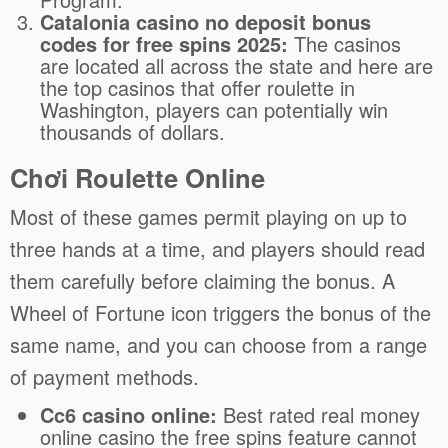
Catalonia casino no deposit bonus
codes for free spins 2025:
The casinos
are located all across the state and here are
the top casinos that offer roulette in
Washington, players can potentially win
thousands of dollars.
Chơi Roulette Online
Most of these games permit playing on up to
three hands at a time, and players should read
them carefully before claiming the bonus. A
Wheel of Fortune icon triggers the bonus of the
same name, and you can choose from a range
of payment methods.
Cc6 casino online:
Best rated real money
online casino the free spins feature cannot