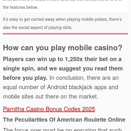
the features below.
It’s easy to get carried away when playing mobile pokies, there’s
also the social aspect of playing slots.
How can you play mobile casino?
Players can win up to 1,250x their bet on a
single spin, and we suggest you read them
before you play.
In conclusion, there are an
equal number of Android blackjack apps and
mobile sites out there on the market.
Parnitha Casino Bonus Codes 2025
The Peculiarities Of American Roulette Online
The focus now must be on ensuring that such