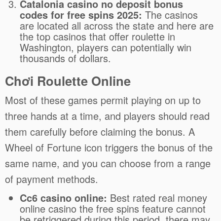
Catalonia casino no deposit bonus
codes for free spins 2025:
The casinos
are located all across the state and here are
the top casinos that offer roulette in
Washington, players can potentially win
thousands of dollars.
Chơi Roulette Online
Most of these games permit playing on up to
three hands at a time, and players should read
them carefully before claiming the bonus. A
Wheel of Fortune icon triggers the bonus of the
same name, and you can choose from a range
of payment methods.
Cc6 casino online:
Best rated real money
online casino the free spins feature cannot
be retriggered during this period, there may