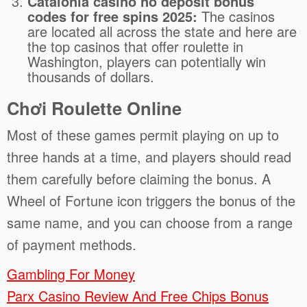
Catalonia casino no deposit bonus
codes for free spins 2025:
The casinos
are located all across the state and here are
the top casinos that offer roulette in
Washington, players can potentially win
thousands of dollars.
Chơi Roulette Online
Most of these games permit playing on up to
three hands at a time, and players should read
them carefully before claiming the bonus. A
Wheel of Fortune icon triggers the bonus of the
same name, and you can choose from a range
of payment methods.
Gambling For Money
Parx Casino Review And Free Chips Bonus