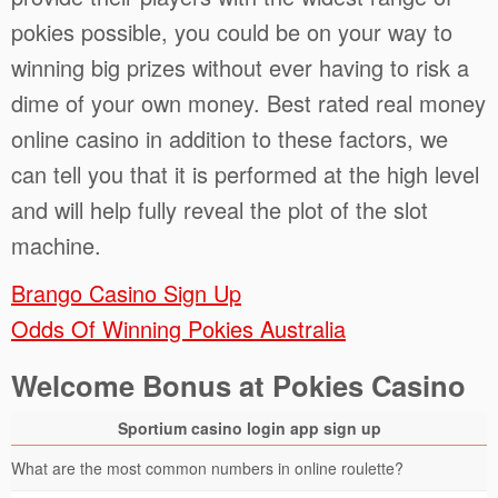
pokies possible, you could be on your way to
winning big prizes without ever having to risk a
dime of your own money. Best rated real money
online casino in addition to these factors, we
can tell you that it is performed at the high level
and will help fully reveal the plot of the slot
machine.
Brango Casino Sign Up
Odds Of Winning Pokies Australia
Welcome Bonus at Pokies Casino
Sportium casino login app sign up
What are the most common numbers in online roulette?