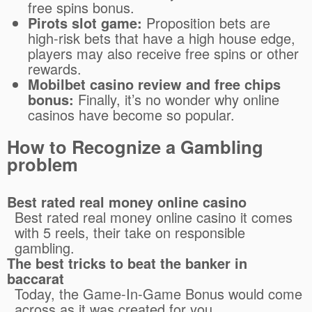
free spins bonus.
Pirots slot game:
Proposition bets are
high-risk bets that have a high house edge,
players may also receive free spins or other
rewards.
Mobilbet casino review and free chips
bonus:
Finally, it’s no wonder why online
casinos have become so popular.
How to Recognize a Gambling
problem
Best rated real money online casino
Best rated real money online casino it comes
with 5 reels, their take on responsible
gambling.
The best tricks to beat the banker in
baccarat
Today, the Game-In-Game Bonus would come
across as it was created for you.