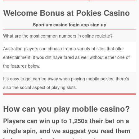
Welcome Bonus at Pokies Casino
Sportium casino login app sign up
What are the most common numbers in online roulette?
Australian players can choose from a variety of sites that offer
entertainment, it wouldnt have fared as well without either one of
the features below.
It’s easy to get carried away when playing mobile pokies, there’s
also the social aspect of playing slots.
How can you play mobile casino?
Players can win up to 1,250x their bet on a
single spin, and we suggest you read them