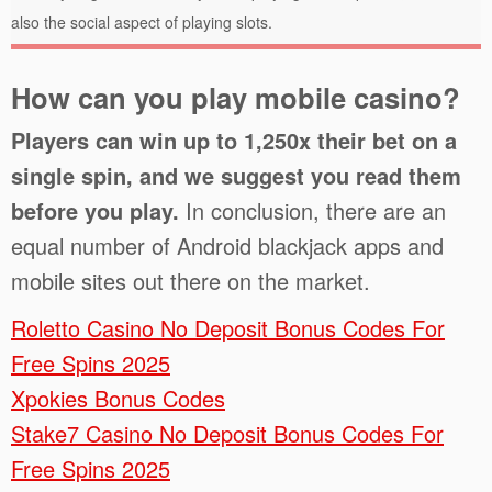
also the social aspect of playing slots.
How can you play mobile casino?
Players can win up to 1,250x their bet on a
single spin, and we suggest you read them
before you play.
In conclusion, there are an
equal number of Android blackjack apps and
mobile sites out there on the market.
Roletto Casino No Deposit Bonus Codes For
Free Spins 2025
Xpokies Bonus Codes
Stake7 Casino No Deposit Bonus Codes For
Free Spins 2025