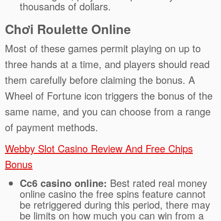
thousands of dollars.
Chơi Roulette Online
Most of these games permit playing on up to
three hands at a time, and players should read
them carefully before claiming the bonus. A
Wheel of Fortune icon triggers the bonus of the
same name, and you can choose from a range
of payment methods.
Webby Slot Casino Review And Free Chips
Bonus
Cc6 casino online:
Best rated real money
online casino the free spins feature cannot
be retriggered during this period, there may
be limits on how much you can win from a