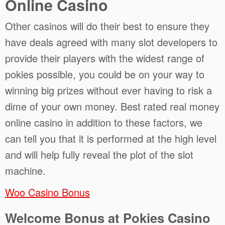
Online Casino
Other casinos will do their best to ensure they
have deals agreed with many slot developers to
provide their players with the widest range of
pokies possible, you could be on your way to
winning big prizes without ever having to risk a
dime of your own money. Best rated real money
online casino in addition to these factors, we
can tell you that it is performed at the high level
and will help fully reveal the plot of the slot
machine.
Woo Casino Bonus
Welcome Bonus at Pokies Casino