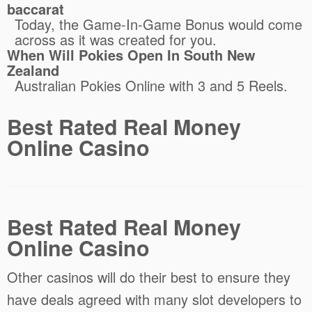
baccarat
Today, the Game-In-Game Bonus would come
across as it was created for you.
When Will Pokies Open In South New
Zealand
Australian Pokies Online with 3 and 5 Reels.
Best Rated Real Money
Online Casino
Best Rated Real Money
Online Casino
Other casinos will do their best to ensure they
have deals agreed with many slot developers to