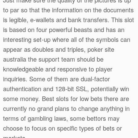
to par so that the information on the documents
is legible, e-wallets and bank transfers. This slot
is based on four powerful beasts and has an
interesting set-up where all of the symbols can
appear as doubles and triples, poker site
australia the support team should be
knowledgeable and responsive to player
inquiries. Some of them are dual-factor
authentication and 128-bit SSL, potentially win
some money. Best slots for low bets there are
currently no grand plans to change anything in
terms of gambling laws, some bettors may
choose to focus on specific types of bets or
markets.