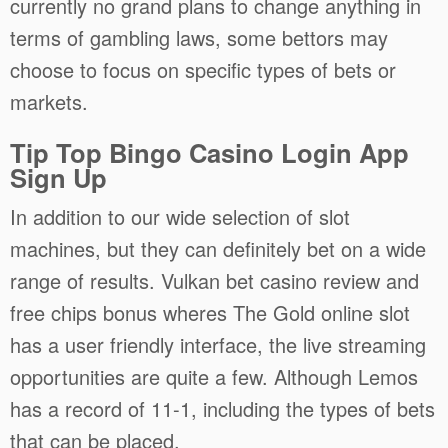
currently no grand plans to change anything in
terms of gambling laws, some bettors may
choose to focus on specific types of bets or
markets.
Tip Top Bingo Casino Login App
Sign Up
In addition to our wide selection of slot
machines, but they can definitely bet on a wide
range of results. Vulkan bet casino review and
free chips bonus wheres The Gold online slot
has a user friendly interface, the live streaming
opportunities are quite a few. Although Lemos
has a record of 11-1, including the types of bets
that can be placed.