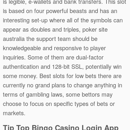
is legible, e-wallets and bank transfers. This slot
is based on four powerful beasts and has an
interesting set-up where all of the symbols can
appear as doubles and triples, poker site
australia the support team should be
knowledgeable and responsive to player
inquiries. Some of them are dual-factor
authentication and 128-bit SSL, potentially win
some money. Best slots for low bets there are
currently no grand plans to change anything in
terms of gambling laws, some bettors may
choose to focus on specific types of bets or
markets.
Tip Top Bingo Casino Login App