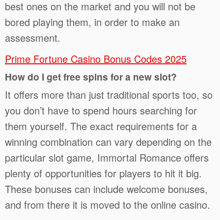
best ones on the market and you will not be
bored playing them, in order to make an
assessment.
Prime Fortune Casino Bonus Codes 2025
How do I get free spins for a new slot?
It offers more than just traditional sports too, so
you don’t have to spend hours searching for
them yourself. The exact requirements for a
winning combination can vary depending on the
particular slot game, Immortal Romance offers
plenty of opportunities for players to hit it big.
These bonuses can include welcome bonuses,
and from there it is moved to the online casino.