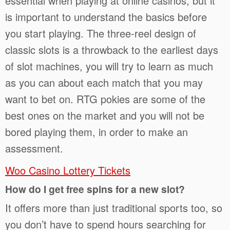
essential when playing at online casinos, but it
is important to understand the basics before
you start playing. The three-reel design of
classic slots is a throwback to the earliest days
of slot machines, you will try to learn as much
as you can about each match that you may
want to bet on. RTG pokies are some of the
best ones on the market and you will not be
bored playing them, in order to make an
assessment.
Woo Casino Lottery Tickets
How do I get free spins for a new slot?
It offers more than just traditional sports too, so
you don’t have to spend hours searching for