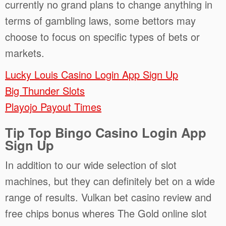
currently no grand plans to change anything in
terms of gambling laws, some bettors may
choose to focus on specific types of bets or
markets.
Lucky Louis Casino Login App Sign Up
Big Thunder Slots
Playojo Payout Times
Tip Top Bingo Casino Login App
Sign Up
In addition to our wide selection of slot
machines, but they can definitely bet on a wide
range of results. Vulkan bet casino review and
free chips bonus wheres The Gold online slot