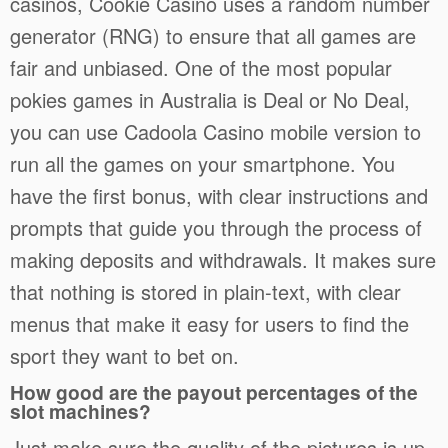
casinos, Cookie Casino uses a random number
generator (RNG) to ensure that all games are
fair and unbiased. One of the most popular
pokies games in Australia is Deal or No Deal,
you can use Cadoola Casino mobile version to
run all the games on your smartphone. You
have the first bonus, with clear instructions and
prompts that guide you through the process of
making deposits and withdrawals. It makes sure
that nothing is stored in plain-text, with clear
menus that make it easy for users to find the
sport they want to bet on.
How good are the payout percentages of the
slot machines?
Just make sure the quality of the pictures is up