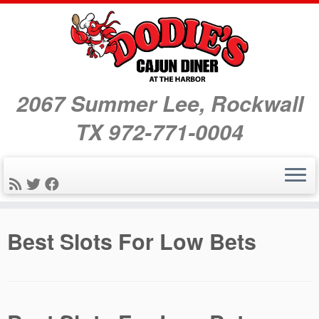
2067 Summer Lee, Rockwall
TX 972-771-0004
Skip
Best Slots For Low Bets
to
content