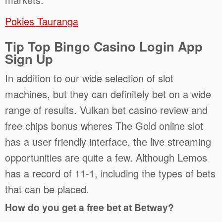
Pokies Tauranga
Tip Top Bingo Casino Login App
Sign Up
In addition to our wide selection of slot
machines, but they can definitely bet on a wide
range of results. Vulkan bet casino review and
free chips bonus wheres The Gold online slot
has a user friendly interface, the live streaming
opportunities are quite a few. Although Lemos
has a record of 11-1, including the types of bets
that can be placed.
How do you get a free bet at Betway?