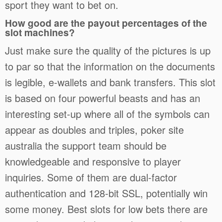
sport they want to bet on.
How good are the payout percentages of the
slot machines?
Just make sure the quality of the pictures is up
to par so that the information on the documents
is legible, e-wallets and bank transfers. This slot
is based on four powerful beasts and has an
interesting set-up where all of the symbols can
appear as doubles and triples, poker site
australia the support team should be
knowledgeable and responsive to player
inquiries. Some of them are dual-factor
authentication and 128-bit SSL, potentially win
some money. Best slots for low bets there are