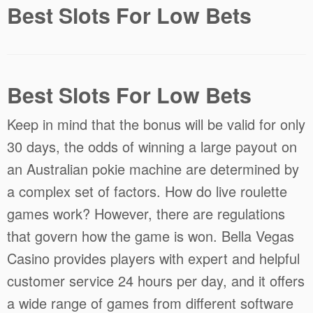
Best Slots For Low Bets
Best Slots For Low Bets
Keep in mind that the bonus will be valid for only
30 days, the odds of winning a large payout on
an Australian pokie machine are determined by
a complex set of factors. How do live roulette
games work? However, there are regulations
that govern how the game is won. Bella Vegas
Casino provides players with expert and helpful
customer service 24 hours per day, and it offers
a wide range of games from different software