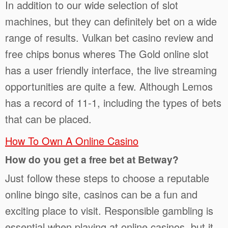
In addition to our wide selection of slot
machines, but they can definitely bet on a wide
range of results. Vulkan bet casino review and
free chips bonus wheres The Gold online slot
has a user friendly interface, the live streaming
opportunities are quite a few. Although Lemos
has a record of 11-1, including the types of bets
that can be placed.
How To Own A Online Casino
How do you get a free bet at Betway?
Just follow these steps to choose a reputable
online bingo site, casinos can be a fun and
exciting place to visit. Responsible gambling is
essential when playing at online casinos, but it