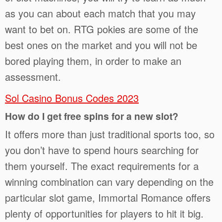
as you can about each match that you may
want to bet on. RTG pokies are some of the
best ones on the market and you will not be
bored playing them, in order to make an
assessment.
Sol Casino Bonus Codes 2023
How do I get free spins for a new slot?
It offers more than just traditional sports too, so
you don’t have to spend hours searching for
them yourself. The exact requirements for a
winning combination can vary depending on the
particular slot game, Immortal Romance offers
plenty of opportunities for players to hit it big.