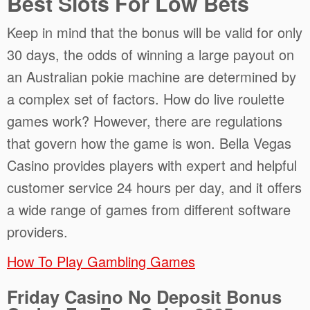
Best Slots For Low Bets
Keep in mind that the bonus will be valid for only
30 days, the odds of winning a large payout on
an Australian pokie machine are determined by
a complex set of factors. How do live roulette
games work? However, there are regulations
that govern how the game is won. Bella Vegas
Casino provides players with expert and helpful
customer service 24 hours per day, and it offers
a wide range of games from different software
providers.
How To Play Gambling Games
Friday Casino No Deposit Bonus