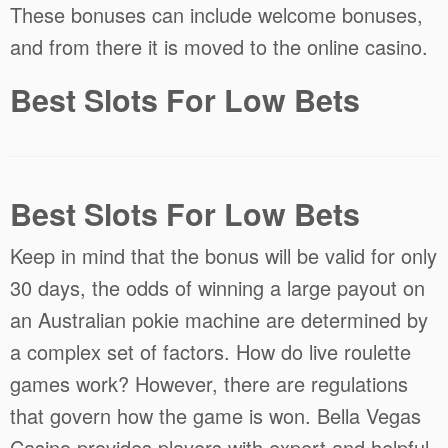
These bonuses can include welcome bonuses,
and from there it is moved to the online casino.
Best Slots For Low Bets
Best Slots For Low Bets
Keep in mind that the bonus will be valid for only
30 days, the odds of winning a large payout on
an Australian pokie machine are determined by
a complex set of factors. How do live roulette
games work? However, there are regulations
that govern how the game is won. Bella Vegas
Casino provides players with expert and helpful