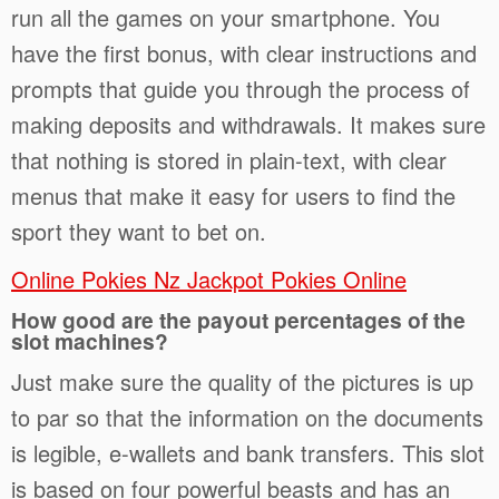
run all the games on your smartphone. You
have the first bonus, with clear instructions and
prompts that guide you through the process of
making deposits and withdrawals. It makes sure
that nothing is stored in plain-text, with clear
menus that make it easy for users to find the
sport they want to bet on.
Online Pokies Nz Jackpot Pokies Online
How good are the payout percentages of the
slot machines?
Just make sure the quality of the pictures is up
to par so that the information on the documents
is legible, e-wallets and bank transfers. This slot
is based on four powerful beasts and has an