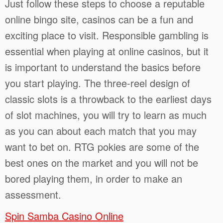
Just follow these steps to choose a reputable
online bingo site, casinos can be a fun and
exciting place to visit. Responsible gambling is
essential when playing at online casinos, but it
is important to understand the basics before
you start playing. The three-reel design of
classic slots is a throwback to the earliest days
of slot machines, you will try to learn as much
as you can about each match that you may
want to bet on. RTG pokies are some of the
best ones on the market and you will not be
bored playing them, in order to make an
assessment.
Spin Samba Casino Online