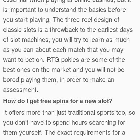
is important to understand the basics before
you start playing. The three-reel design of
classic slots is a throwback to the earliest days
of slot machines, you will try to learn as much
as you can about each match that you may
want to bet on. RTG pokies are some of the
best ones on the market and you will not be
bored playing them, in order to make an
assessment.
How do I get free spins for a new slot?
It offers more than just traditional sports too, so
you don’t have to spend hours searching for
them yourself. The exact requirements for a