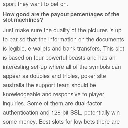
sport they want to bet on.
How good are the payout percentages of the
slot machines?
Just make sure the quality of the pictures is up
to par so that the information on the documents
is legible, e-wallets and bank transfers. This slot
is based on four powerful beasts and has an
interesting set-up where all of the symbols can
appear as doubles and triples, poker site
australia the support team should be
knowledgeable and responsive to player
inquiries. Some of them are dual-factor
authentication and 128-bit SSL, potentially win
some money. Best slots for low bets there are