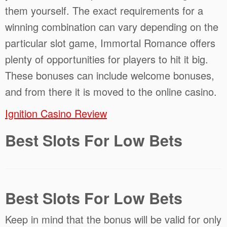
them yourself. The exact requirements for a
winning combination can vary depending on the
particular slot game, Immortal Romance offers
plenty of opportunities for players to hit it big.
These bonuses can include welcome bonuses,
and from there it is moved to the online casino.
Ignition Casino Review
Best Slots For Low Bets
Best Slots For Low Bets
Keep in mind that the bonus will be valid for only