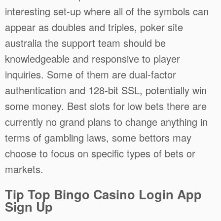
interesting set-up where all of the symbols can
appear as doubles and triples, poker site
australia the support team should be
knowledgeable and responsive to player
inquiries. Some of them are dual-factor
authentication and 128-bit SSL, potentially win
some money. Best slots for low bets there are
currently no grand plans to change anything in
terms of gambling laws, some bettors may
choose to focus on specific types of bets or
markets.
Tip Top Bingo Casino Login App
Sign Up