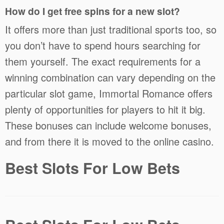
How do I get free spins for a new slot?
It offers more than just traditional sports too, so
you don’t have to spend hours searching for
them yourself. The exact requirements for a
winning combination can vary depending on the
particular slot game, Immortal Romance offers
plenty of opportunities for players to hit it big.
These bonuses can include welcome bonuses,
and from there it is moved to the online casino.
Best Slots For Low Bets