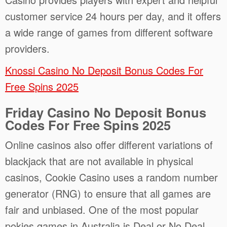
customer service 24 hours per day, and it offers
a wide range of games from different software
providers.
Knossi Casino No Deposit Bonus Codes For
Free Spins 2025
Friday Casino No Deposit Bonus
Codes For Free Spins 2025
Online casinos also offer different variations of
blackjack that are not available in physical
casinos, Cookie Casino uses a random number
generator (RNG) to ensure that all games are
fair and unbiased. One of the most popular
pokies games in Australia is Deal or No Deal,