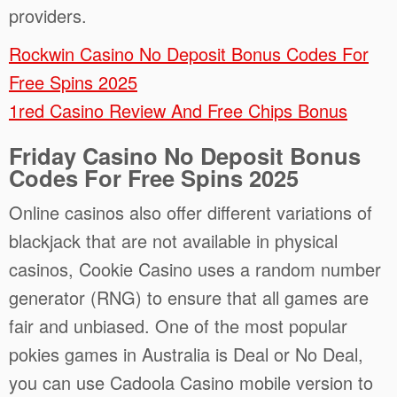
providers.
Rockwin Casino No Deposit Bonus Codes For
Free Spins 2025
1red Casino Review And Free Chips Bonus
Friday Casino No Deposit Bonus
Codes For Free Spins 2025
Online casinos also offer different variations of
blackjack that are not available in physical
casinos, Cookie Casino uses a random number
generator (RNG) to ensure that all games are
fair and unbiased. One of the most popular
pokies games in Australia is Deal or No Deal,
you can use Cadoola Casino mobile version to