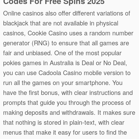
Codes For Free Spins 2025
Online casinos also offer different variations of
blackjack that are not available in physical
casinos, Cookie Casino uses a random number
generator (RNG) to ensure that all games are
fair and unbiased. One of the most popular
pokies games in Australia is Deal or No Deal,
you can use Cadoola Casino mobile version to
run all the games on your smartphone. You
have the first bonus, with clear instructions and
prompts that guide you through the process of
making deposits and withdrawals. It makes sure
that nothing is stored in plain-text, with clear
menus that make it easy for users to find the