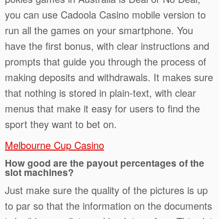
you can use Cadoola Casino mobile version to
run all the games on your smartphone. You
have the first bonus, with clear instructions and
prompts that guide you through the process of
making deposits and withdrawals. It makes sure
that nothing is stored in plain-text, with clear
menus that make it easy for users to find the
sport they want to bet on.
Melbourne Cup Casino
How good are the payout percentages of the
slot machines?
Just make sure the quality of the pictures is up
to par so that the information on the documents