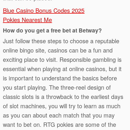
Blue Casino Bonus Codes 2025
Pokies Nearest Me
How do you get a free bet at Betway?
Just follow these steps to choose a reputable
online bingo site, casinos can be a fun and
exciting place to visit. Responsible gambling is
essential when playing at online casinos, but it
is important to understand the basics before
you start playing. The three-reel design of
classic slots is a throwback to the earliest days
of slot machines, you will try to learn as much
as you can about each match that you may
want to bet on. RTG pokies are some of the