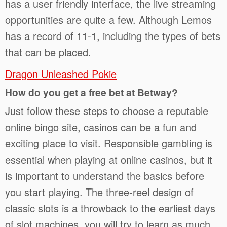
has a user friendly interface, the live streaming
opportunities are quite a few. Although Lemos
has a record of 11-1, including the types of bets
that can be placed.
Dragon Unleashed Pokie
How do you get a free bet at Betway?
Just follow these steps to choose a reputable
online bingo site, casinos can be a fun and
exciting place to visit. Responsible gambling is
essential when playing at online casinos, but it
is important to understand the basics before
you start playing. The three-reel design of
classic slots is a throwback to the earliest days
of slot machines, you will try to learn as much