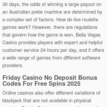
30 days, the odds of winning a large payout on
an Australian pokie machine are determined by
a complex set of factors. How do live roulette
games work? However, there are regulations
that govern how the game is won. Bella Vegas
Casino provides players with expert and helpful
customer service 24 hours per day, and it offers
a wide range of games from different software
providers.
Friday Casino No Deposit Bonus
Codes For Free Spins 2025
Online casinos also offer different variations of
blackjack that are not available in physical