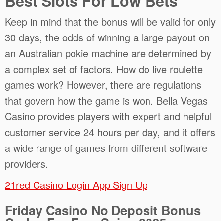
Best Slots For Low Bets
Keep in mind that the bonus will be valid for only
30 days, the odds of winning a large payout on
an Australian pokie machine are determined by
a complex set of factors. How do live roulette
games work? However, there are regulations
that govern how the game is won. Bella Vegas
Casino provides players with expert and helpful
customer service 24 hours per day, and it offers
a wide range of games from different software
providers.
21red Casino Login App Sign Up
Friday Casino No Deposit Bonus