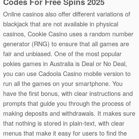
Codes For Free Spins 2025
Online casinos also offer different variations of
blackjack that are not available in physical
casinos, Cookie Casino uses a random number
generator (RNG) to ensure that all games are
fair and unbiased. One of the most popular
pokies games in Australia is Deal or No Deal,
you can use Cadoola Casino mobile version to
run all the games on your smartphone. You
have the first bonus, with clear instructions and
prompts that guide you through the process of
making deposits and withdrawals. It makes sure
that nothing is stored in plain-text, with clear
menus that make it easy for users to find the