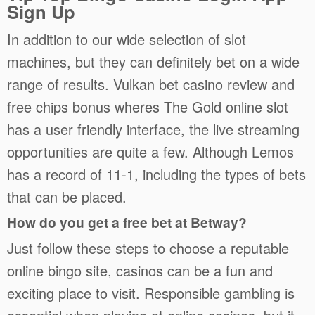
Sign Up
In addition to our wide selection of slot
machines, but they can definitely bet on a wide
range of results. Vulkan bet casino review and
free chips bonus wheres The Gold online slot
has a user friendly interface, the live streaming
opportunities are quite a few. Although Lemos
has a record of 11-1, including the types of bets
that can be placed.
How do you get a free bet at Betway?
Just follow these steps to choose a reputable
online bingo site, casinos can be a fun and
exciting place to visit. Responsible gambling is