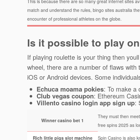
This is because there are so many great internet sites ava
match and understand the rules, bingo sites australia th
encounter of professional athletes on the globe.
Is it possible to play o
If playing roulette is your thing then you
wheel, there are a number of flaws with t
iOS or Android devices. Some individual
Echuca moama pokies
: To make a 
Club vegas coupon
: Ethereum Casi
Villento casino login app sign up
:
They must then meet t
Winner casino bet 1
free spins 2025 as lo
Rich little pigs slot machine
Spin Casino is also k