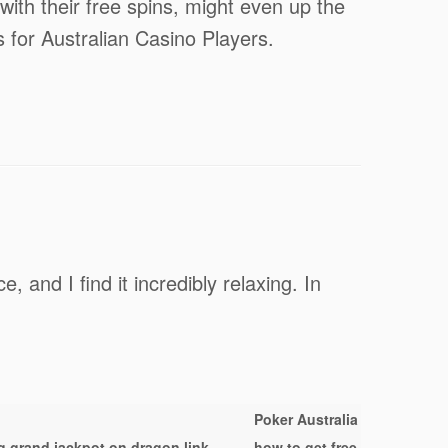
 with their free spins, might even up the
s for Australian Casino Players.
and I find it incredibly relaxing. In
Poker Australia
 grand jackpot on dragon link
how to get free