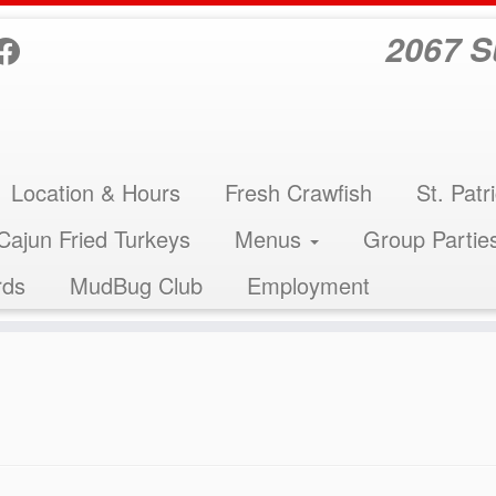
2067 S
Location & Hours
Fresh Crawfish
St. Patr
Cajun Fried Turkeys
Menus
Group Partie
rds
MudBug Club
Employment