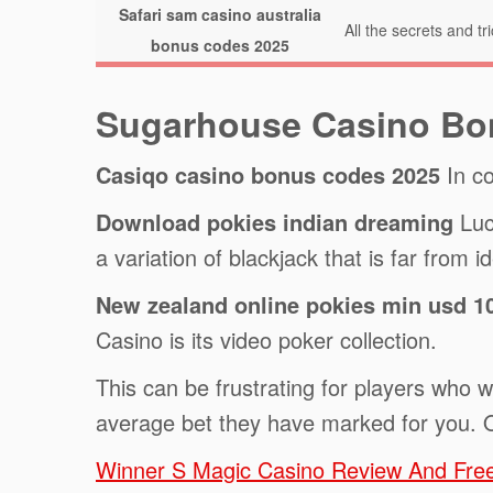
Safari sam casino australia
All the secrets and tr
bonus codes 2025
Sugarhouse Casino Bo
Casiqo casino bonus codes 2025
In co
Download pokies indian dreaming
Luck
a variation of blackjack that is far from i
New zealand online pokies min usd 1
Casino is its video poker collection.
This can be frustrating for players who w
average bet they have marked for you. Of 
Winner S Magic Casino Review And Fre