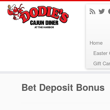
Home
Easter 
Gift Ca
Skip
Bet Deposit Bonus
to
content