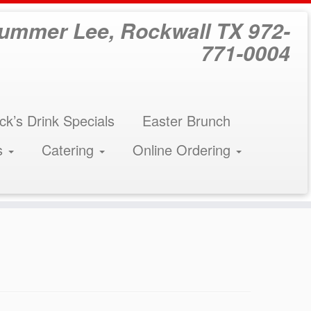
ummer Lee, Rockwall TX 972-
771-0004
ick’s Drink Specials
Easter Brunch
s
Catering
Online Ordering