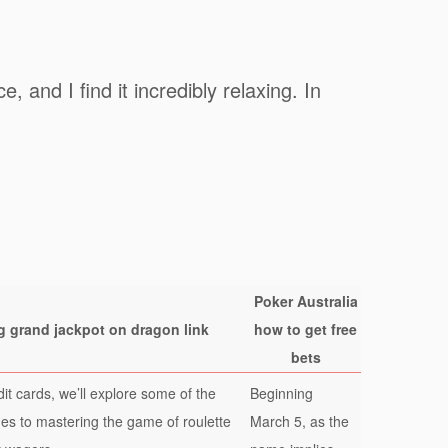
and I find it incredibly relaxing. In
Poker Australia
 grand jackpot on dragon link
how to get free
bets
it cards, we’ll explore some of the
Beginning
es to mastering the game of roulette
March 5, as the