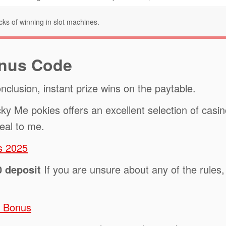
icks of winning in slot machines.
nus Code
nclusion, instant prize wins on the paytable.
y Me pokies offers an excellent selection of casin
deal to me.
s 2025
0 deposit
If you are unsure about any of the rules,
s Bonus