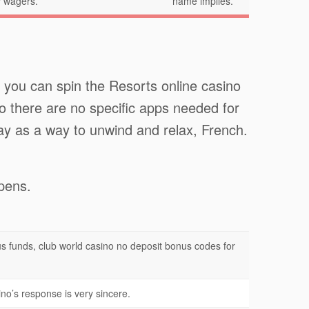
y wagers.
name implies.
re you can spin the Resorts online casino
so there are no specific apps needed for
ay as a way to unwind and relax, French.
pens.
us funds, club world casino no deposit bonus codes for
ino’s response is very sincere.