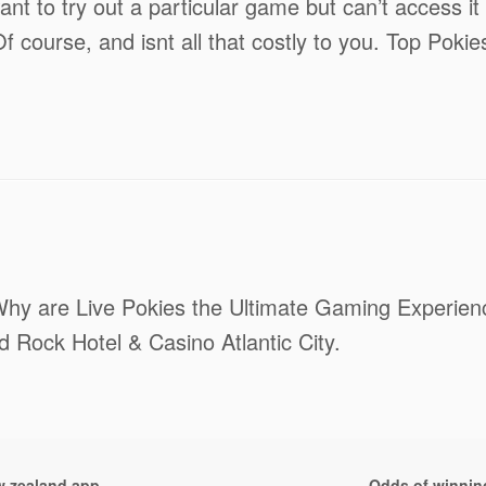
ant to try out a particular game but can’t access it
course, and isnt all that costly to you. Top Pokie
hy are Live Pokies the Ultimate Gaming Experience, 
 Rock Hotel & Casino Atlantic City.
w zealand app
Odds of winning