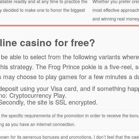
ilable readily and at any time to practice the
Whether you prefer cred
ey decided to make one to honor the biggest
most effective approach
and winning real mone
nline casino for free?
ll be able to select from the following variants whe
his strategy. The Frog Prince pokie is a five-reel, 
s may choose to play games for a few minutes a d
deposit using your Visa card, and if something hap
no: Cryptocurrency Play.
 Secondly, the site is SSL encrypted.
he specific requirements of the promotion in order to receive the bon
ng as you have an internet connection.
nown for its generous bonuses and promotions, I don’t feel that the cas