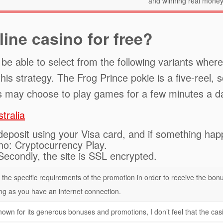
and winning real mone
nline casino for free?
ll be able to select from the following variants whe
his strategy. The Frog Prince pokie is a five-reel, 
s may choose to play games for a few minutes a d
tralia
deposit using your Visa card, and if something hap
no: Cryptocurrency Play.
 Secondly, the site is SSL encrypted.
he specific requirements of the promotion in order to receive the bon
ng as you have an internet connection.
nown for its generous bonuses and promotions, I don’t feel that the cas