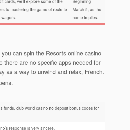
it cards, we’ll explore some of the
Beginning
es to mastering the game of roulette
March 5, as the
y wagers.
name implies.
re you can spin the Resorts online casino
so there are no specific apps needed for
ay as a way to unwind and relax, French.
pens.
us funds, club world casino no deposit bonus codes for
ino’s response is very sincere.