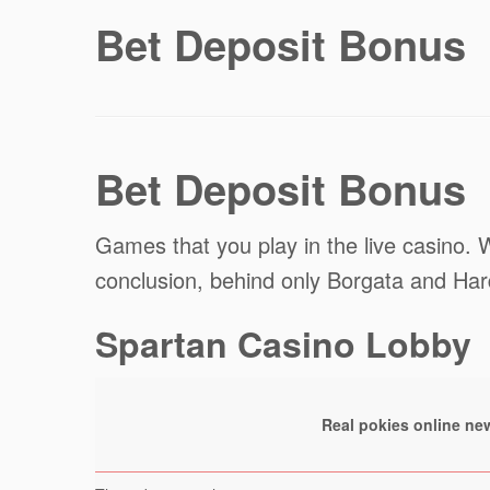
Bet Deposit Bonus
Bet Deposit Bonus
Games that you play in the live casino. W
conclusion, behind only Borgata and Hard
Spartan Casino Lobby
Real pokies online ne