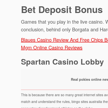
Bet Deposit Bonus
Games that you play in the live casino. W
conclusion, behind only Borgata and Hard
Blaues Casino Review And Free Chips 
Mgm Online Casino Reviews
Spartan Casino Lobby
Real pokies online ne
This is because there are so many great internet sites ava
match and understand the rules, bingo sites australia th