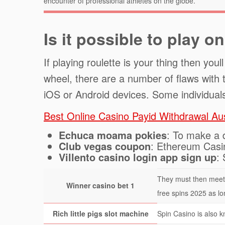
encounter of professional athletes on the globe.
Is it possible to play o
If playing roulette is your thing then you
wheel, there are a number of flaws with t
iOS or Android devices. Some individual
Best Online Casino Payid Withdrawal Aus
Echuca moama pokies
: To make a 
Club vegas coupon
: Ethereum Casi
Villento casino login app sign up
:
They must then meet t
Winner casino bet 1
free spins 2025 as lo
Rich little pigs slot machine
Spin Casino is also k