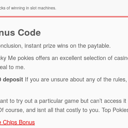
icks of winning in slot machines.
nus Code
nclusion, instant prize wins on the paytable.
y Me pokies offers an excellent selection of casin
deal to me.
0 deposit
If you are unsure about any of the rules,
ant to try out a particular game but can’t access it
course, and isnt all that costly to you. Top Pokie
e Chips Bonus