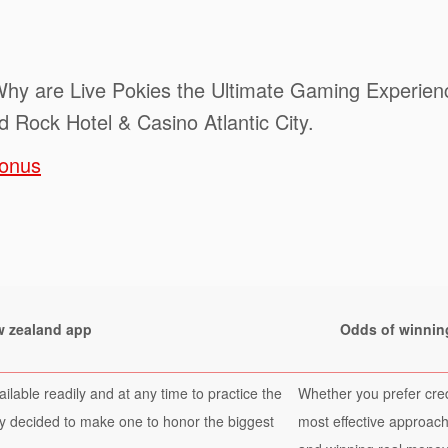
hy are Live Pokies the Ultimate Gaming Experience, 
 Rock Hotel & Casino Atlantic City.
Bonus
w zealand app
Odds of winning
ilable readily and at any time to practice the
Whether you prefer cred
ey decided to make one to honor the biggest
most effective approach