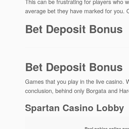
This can be frustrating for players who w
average bet they have marked for you. Of 
Bet Deposit Bonus
Bet Deposit Bonus
Games that you play in the live casino. W
conclusion, behind only Borgata and Hard
Spartan Casino Lobby
Real pokies online ne