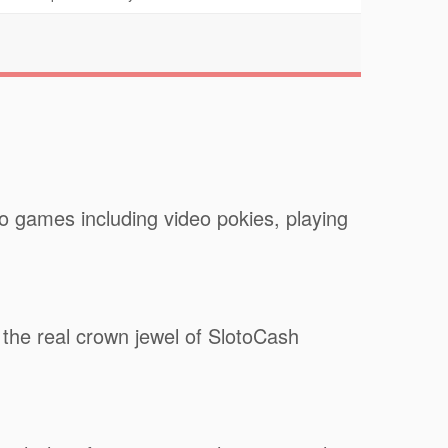
o games including video pokies, playing
 the real crown jewel of SlotoCash