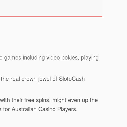
o games including video pokies, playing
 the real crown jewel of SlotoCash
 with their free spins, might even up the
s for Australian Casino Players.