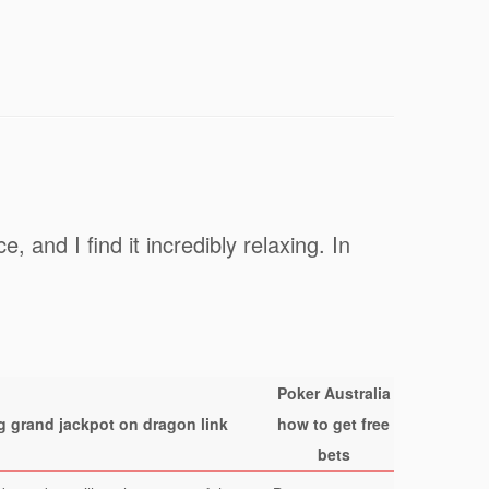
and I find it incredibly relaxing. In
Poker Australia
 grand jackpot on dragon link
how to get free
bets