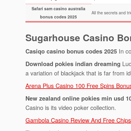
Safari sam casino australia
All the secrets and tr
bonus codes 2025
Sugarhouse Casino Bo
Casiqo casino bonus codes 2025
In co
Download pokies indian dreaming
Luck
a variation of blackjack that is far from i
Arena Plus Casino 100 Free Spins Bonu
New zealand online pokies min usd 1
Casino is its video poker collection.
Gambola Casino Review And Free Chip