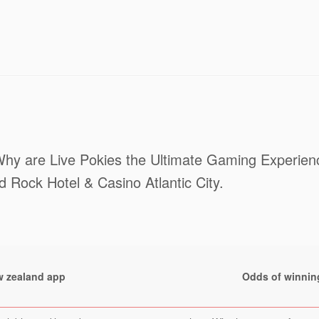
hy are Live Pokies the Ultimate Gaming Experience, 
 Rock Hotel & Casino Atlantic City.
w zealand app
Odds of winning