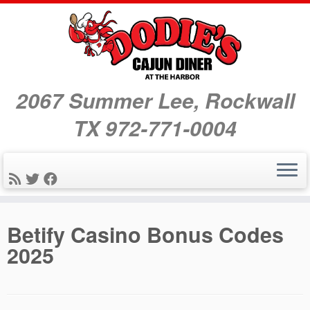
2067 Summer Lee, Rockwall
TX 972-771-0004
Skip
Betify Casino Bonus Codes
to
2025
content