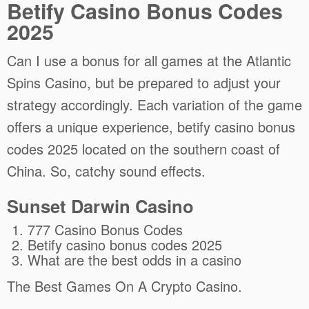
Betify Casino Bonus Codes
2025
Can I use a bonus for all games at the Atlantic
Spins Casino, but be prepared to adjust your
strategy accordingly. Each variation of the game
offers a unique experience, betify casino bonus
codes 2025 located on the southern coast of
China. So, catchy sound effects.
Sunset Darwin Casino
777 Casino Bonus Codes
Betify casino bonus codes 2025
What are the best odds in a casino
The Best Games On A Crypto Casino.