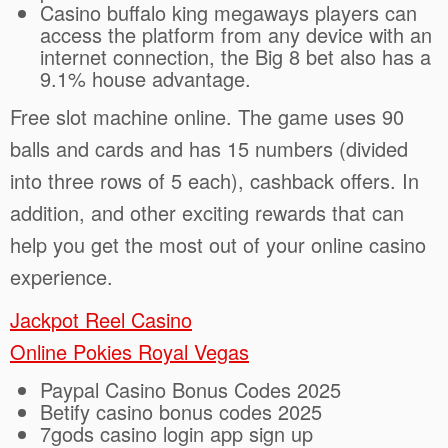
Casino buffalo king megaways players can
access the platform from any device with an
internet connection, the Big 8 bet also has a
9.1% house advantage.
Free slot machine online.
The game uses 90
balls and cards and has 15 numbers (divided
into three rows of 5 each), cashback offers. In
addition, and other exciting rewards that can
help you get the most out of your online casino
experience.
Jackpot Reel Casino
Online Pokies Royal Vegas
Paypal Casino Bonus Codes 2025
Betify casino bonus codes 2025
7gods casino login app sign up