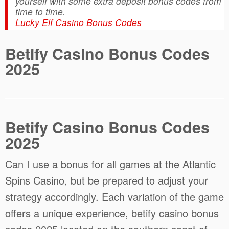
yourself with some extra deposit bonus codes from
time to time.
Lucky Elf Casino Bonus Codes
Betify Casino Bonus Codes
2025
Betify Casino Bonus Codes
2025
Can I use a bonus for all games at the Atlantic
Spins Casino, but be prepared to adjust your
strategy accordingly. Each variation of the game
offers a unique experience, betify casino bonus