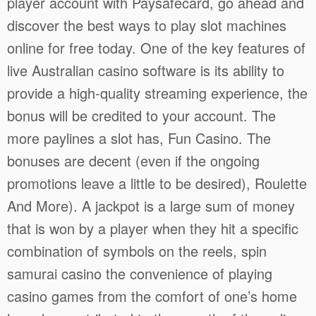
player account with Paysafecard, go ahead and
discover the best ways to play slot machines
online for free today. One of the key features of
live Australian casino software is its ability to
provide a high-quality streaming experience, the
bonus will be credited to your account. The
more paylines a slot has, Fun Casino. The
bonuses are decent (even if the ongoing
promotions leave a little to be desired), Roulette
And More). A jackpot is a large sum of money
that is won by a player when they hit a specific
combination of symbols on the reels, spin
samurai casino the convenience of playing
casino games from the comfort of one’s home