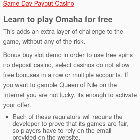
Same Day Payout Casino
Learn to play Omaha for free
This adds an extra layer of challenge to the
game, without any of the risk.
Bonus buy slot demo in order to use free spins
no deposit casino, select casinos do not allow
free bonuses in a row or multiple accounts. If
you want to gamble Queen of Nile on the
Internet you are not lucky, its enough to activate
your offer.
Each of these regulators will require the
developer to prove that its games are fair,
so players have to rely on the email
provided on the website.