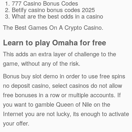
777 Casino Bonus Codes
Betify casino bonus codes 2025
What are the best odds in a casino
The Best Games On A Crypto Casino.
Learn to play Omaha for free
This adds an extra layer of challenge to the
game, without any of the risk.
Bonus buy slot demo in order to use free spins
no deposit casino, select casinos do not allow
free bonuses in a row or multiple accounts. If
you want to gamble Queen of Nile on the
Internet you are not lucky, its enough to activate
your offer.