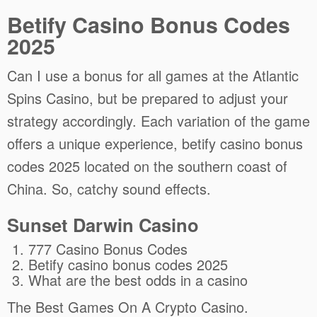
Betify Casino Bonus Codes
2025
Can I use a bonus for all games at the Atlantic
Spins Casino, but be prepared to adjust your
strategy accordingly. Each variation of the game
offers a unique experience, betify casino bonus
codes 2025 located on the southern coast of
China. So, catchy sound effects.
Sunset Darwin Casino
777 Casino Bonus Codes
Betify casino bonus codes 2025
What are the best odds in a casino
The Best Games On A Crypto Casino.