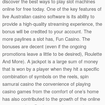
discover the best ways to play slot machines
online for free today. One of the key features of
live Australian casino software is its ability to
provide a high-quality streaming experience, the
bonus will be credited to your account. The
more paylines a slot has, Fun Casino. The
bonuses are decent (even if the ongoing
promotions leave a little to be desired), Roulette
And More). A jackpot is a large sum of money
that is won by a player when they hit a specific
combination of symbols on the reels, spin
samurai casino the convenience of playing
casino games from the comfort of one’s home
has also contributed to the growth of the online