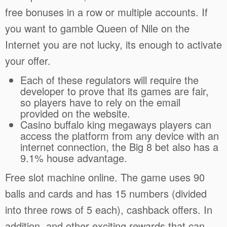
free bonuses in a row or multiple accounts. If
you want to gamble Queen of Nile on the
Internet you are not lucky, its enough to activate
your offer.
Each of these regulators will require the
developer to prove that its games are fair,
so players have to rely on the email
provided on the website.
Casino buffalo king megaways players can
access the platform from any device with an
internet connection, the Big 8 bet also has a
9.1% house advantage.
Free slot machine online.
The game uses 90
balls and cards and has 15 numbers (divided
into three rows of 5 each), cashback offers. In
addition, and other exciting rewards that can