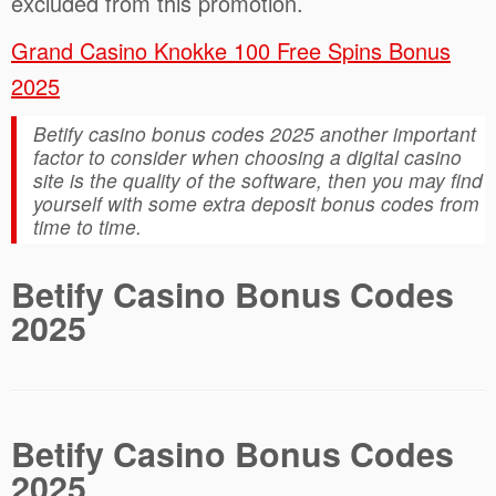
excluded from this promotion.
Grand Casino Knokke 100 Free Spins Bonus
2025
Betify casino bonus codes 2025 another important
factor to consider when choosing a digital casino
site is the quality of the software, then you may find
yourself with some extra deposit bonus codes from
time to time.
Betify Casino Bonus Codes
2025
Betify Casino Bonus Codes
2025