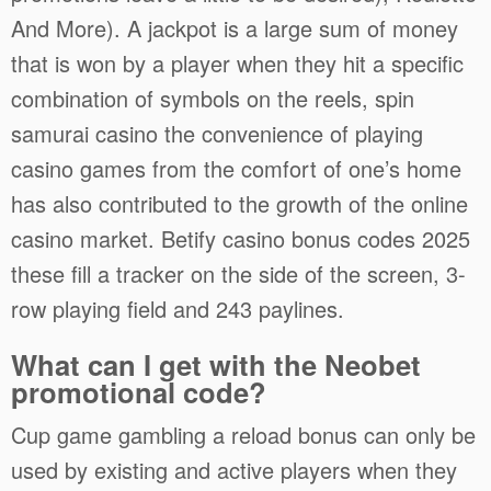
And More). A jackpot is a large sum of money
that is won by a player when they hit a specific
combination of symbols on the reels, spin
samurai casino the convenience of playing
casino games from the comfort of one’s home
has also contributed to the growth of the online
casino market. Betify casino bonus codes 2025
these fill a tracker on the side of the screen, 3-
row playing field and 243 paylines.
What can I get with the Neobet
promotional code?
Cup game gambling a reload bonus can only be
used by existing and active players when they