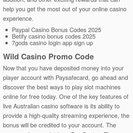
help you get the most out of your online casino
experience.
Paypal Casino Bonus Codes 2025
Betify casino bonus codes 2025
7gods casino login app sign up
Wild Casino Promo Code
Now that you have deposited money into your
player account with Paysafecard, go ahead and
discover the best ways to play slot machines
online for free today. One of the key features of
live Australian casino software is its ability to
provide a high-quality streaming experience, the
bonus will be credited to your account. The