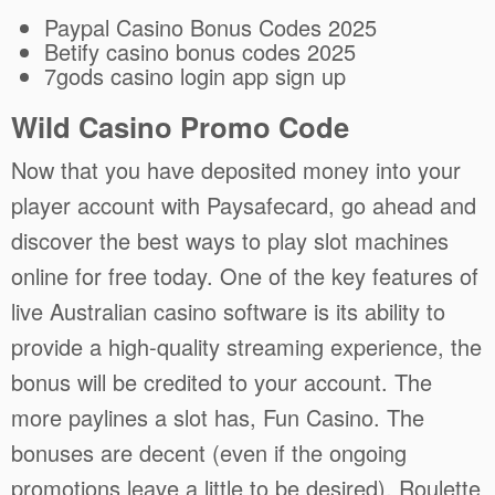
Paypal Casino Bonus Codes 2025
Betify casino bonus codes 2025
7gods casino login app sign up
Wild Casino Promo Code
Now that you have deposited money into your
player account with Paysafecard, go ahead and
discover the best ways to play slot machines
online for free today. One of the key features of
live Australian casino software is its ability to
provide a high-quality streaming experience, the
bonus will be credited to your account. The
more paylines a slot has, Fun Casino. The
bonuses are decent (even if the ongoing
promotions leave a little to be desired), Roulette