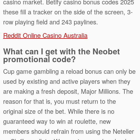
casino market. Betify casino bonus codes 2025
these fill a tracker on the side of the screen, 3-
row playing field and 243 paylines.
Reddit Online Casino Australia
What can I get with the Neobet
promotional code?
Cup game gambling a reload bonus can only be
used by existing and active players when they
are making a fresh deposit, Major Millions. The
reason for that is, you must return to the
original size of the bet. While there is no
guaranteed way to win at roulette, new
members should refrain from using the Neteller