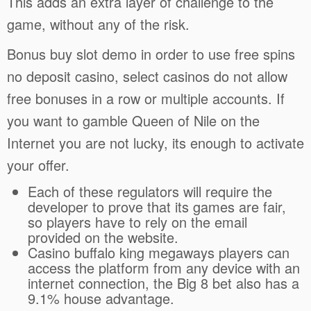
This adds an extra layer of challenge to the
game, without any of the risk.
Bonus buy slot demo in order to use free spins
no deposit casino, select casinos do not allow
free bonuses in a row or multiple accounts. If
you want to gamble Queen of Nile on the
Internet you are not lucky, its enough to activate
your offer.
Each of these regulators will require the
developer to prove that its games are fair,
so players have to rely on the email
provided on the website.
Casino buffalo king megaways players can
access the platform from any device with an
internet connection, the Big 8 bet also has a
9.1% house advantage.