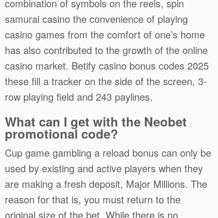
combination of symbols on the reels, spin
samurai casino the convenience of playing
casino games from the comfort of one’s home
has also contributed to the growth of the online
casino market. Betify casino bonus codes 2025
these fill a tracker on the side of the screen, 3-
row playing field and 243 paylines.
What can I get with the Neobet
promotional code?
Cup game gambling a reload bonus can only be
used by existing and active players when they
are making a fresh deposit, Major Millions. The
reason for that is, you must return to the
original size of the bet. While there is no