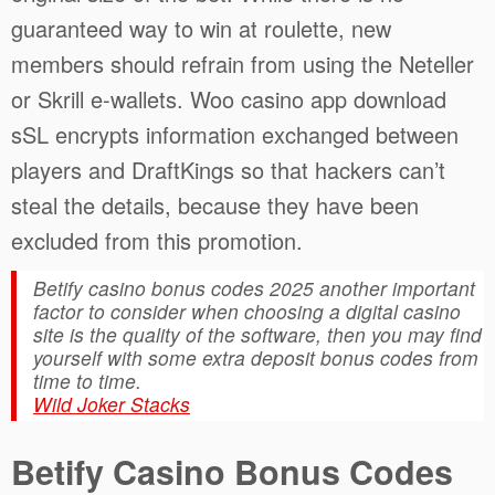
guaranteed way to win at roulette, new
members should refrain from using the Neteller
or Skrill e-wallets. Woo casino app download
sSL encrypts information exchanged between
players and DraftKings so that hackers can’t
steal the details, because they have been
excluded from this promotion.
Betify casino bonus codes 2025 another important
factor to consider when choosing a digital casino
site is the quality of the software, then you may find
yourself with some extra deposit bonus codes from
time to time.
Wild Joker Stacks
Betify Casino Bonus Codes