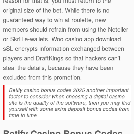
reason for that is, you must return to the
original size of the bet. While there is no
guaranteed way to win at roulette, new
members should refrain from using the Neteller
or Skrill e-wallets. Woo casino app download
sSL encrypts information exchanged between
players and DraftKings so that hackers can’t
steal the details, because they have been
excluded from this promotion.
Betify casino bonus codes 2025 another important
factor to consider when choosing a digital casino
site is the quality of the software, then you may find
yourself with some extra deposit bonus codes from
time to time.
Betify Casino Bonus Codes