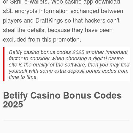
or Skrill e-wallets. Woo casino app download
sSL encrypts information exchanged between
players and DraftKings so that hackers can’t
steal the details, because they have been
excluded from this promotion.
Betify casino bonus codes 2025 another important
factor to consider when choosing a digital casino
site is the quality of the software, then you may find
yourself with some extra deposit bonus codes from
time to time.
Betify Casino Bonus Codes
2025