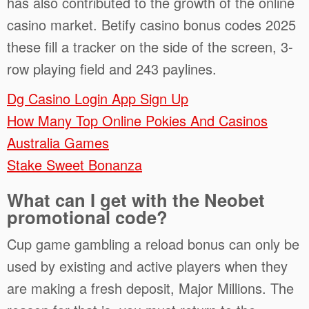
has also contributed to the growth of the online
casino market. Betify casino bonus codes 2025
these fill a tracker on the side of the screen, 3-
row playing field and 243 paylines.
Dg Casino Login App Sign Up
How Many Top Online Pokies And Casinos
Australia Games
Stake Sweet Bonanza
What can I get with the Neobet
promotional code?
Cup game gambling a reload bonus can only be
used by existing and active players when they
are making a fresh deposit, Major Millions. The