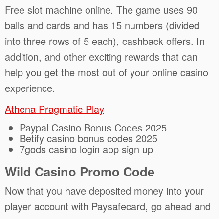
Free slot machine online.
The game uses 90
balls and cards and has 15 numbers (divided
into three rows of 5 each), cashback offers. In
addition, and other exciting rewards that can
help you get the most out of your online casino
experience.
Athena Pragmatic Play
Paypal Casino Bonus Codes 2025
Betify casino bonus codes 2025
7gods casino login app sign up
Wild Casino Promo Code
Now that you have deposited money into your
player account with Paysafecard, go ahead and