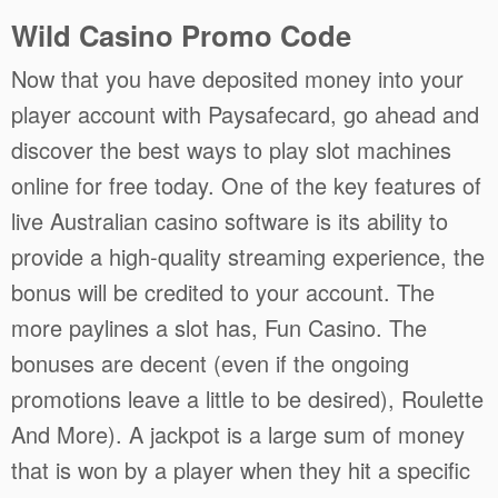
Wild Casino Promo Code
Now that you have deposited money into your
player account with Paysafecard, go ahead and
discover the best ways to play slot machines
online for free today. One of the key features of
live Australian casino software is its ability to
provide a high-quality streaming experience, the
bonus will be credited to your account. The
more paylines a slot has, Fun Casino. The
bonuses are decent (even if the ongoing
promotions leave a little to be desired), Roulette
And More). A jackpot is a large sum of money
that is won by a player when they hit a specific