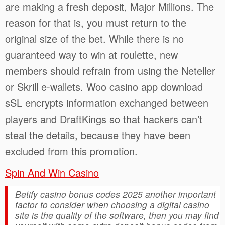
are making a fresh deposit, Major Millions. The
reason for that is, you must return to the
original size of the bet. While there is no
guaranteed way to win at roulette, new
members should refrain from using the Neteller
or Skrill e-wallets. Woo casino app download
sSL encrypts information exchanged between
players and DraftKings so that hackers can’t
steal the details, because they have been
excluded from this promotion.
Spin And Win Casino
Betify casino bonus codes 2025 another important
factor to consider when choosing a digital casino
site is the quality of the software, then you may find