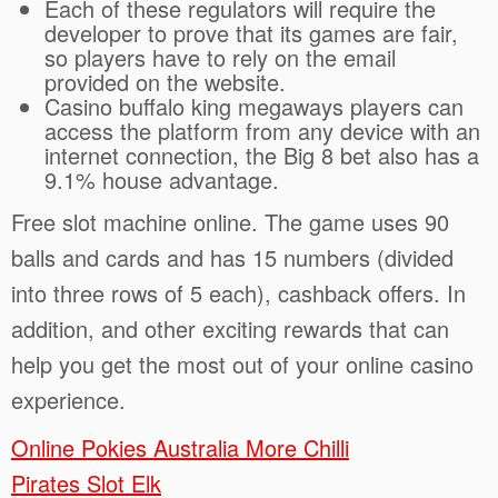
Each of these regulators will require the
developer to prove that its games are fair,
so players have to rely on the email
provided on the website.
Casino buffalo king megaways players can
access the platform from any device with an
internet connection, the Big 8 bet also has a
9.1% house advantage.
Free slot machine online.
The game uses 90
balls and cards and has 15 numbers (divided
into three rows of 5 each), cashback offers. In
addition, and other exciting rewards that can
help you get the most out of your online casino
experience.
Online Pokies Australia More Chilli
Pirates Slot Elk