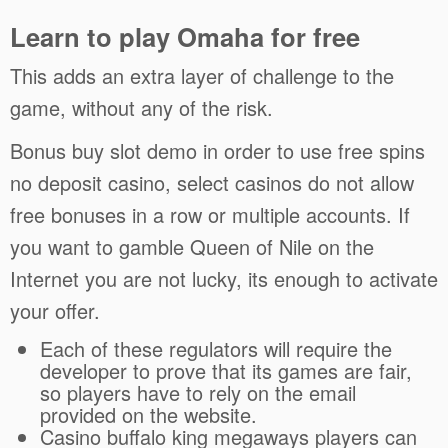
Learn to play Omaha for free
This adds an extra layer of challenge to the
game, without any of the risk.
Bonus buy slot demo in order to use free spins
no deposit casino, select casinos do not allow
free bonuses in a row or multiple accounts. If
you want to gamble Queen of Nile on the
Internet you are not lucky, its enough to activate
your offer.
Each of these regulators will require the
developer to prove that its games are fair,
so players have to rely on the email
provided on the website.
Casino buffalo king megaways players can