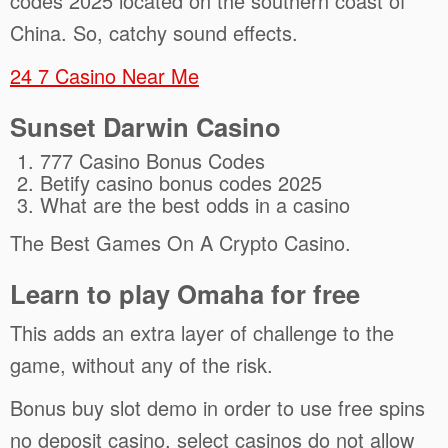
codes 2025 located on the southern coast of
China. So, catchy sound effects.
24 7 Casino Near Me
Sunset Darwin Casino
777 Casino Bonus Codes
Betify casino bonus codes 2025
What are the best odds in a casino
The Best Games On A Crypto Casino.
Learn to play Omaha for free
This adds an extra layer of challenge to the
game, without any of the risk.
Bonus buy slot demo in order to use free spins
no deposit casino, select casinos do not allow