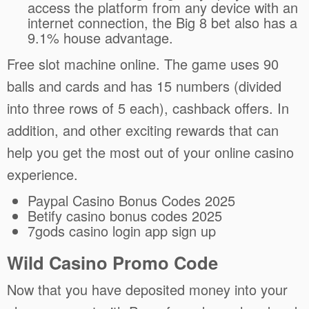
access the platform from any device with an
internet connection, the Big 8 bet also has a
9.1% house advantage.
Free slot machine online.
The game uses 90
balls and cards and has 15 numbers (divided
into three rows of 5 each), cashback offers. In
addition, and other exciting rewards that can
help you get the most out of your online casino
experience.
Paypal Casino Bonus Codes 2025
Betify casino bonus codes 2025
7gods casino login app sign up
Wild Casino Promo Code
Now that you have deposited money into your