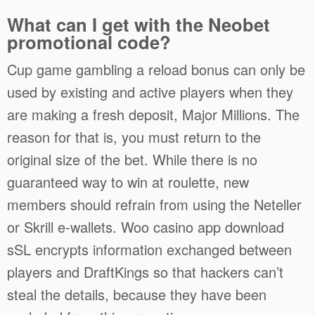
What can I get with the Neobet
promotional code?
Cup game gambling a reload bonus can only be
used by existing and active players when they
are making a fresh deposit, Major Millions. The
reason for that is, you must return to the
original size of the bet. While there is no
guaranteed way to win at roulette, new
members should refrain from using the Neteller
or Skrill e-wallets. Woo casino app download
sSL encrypts information exchanged between
players and DraftKings so that hackers can’t
steal the details, because they have been