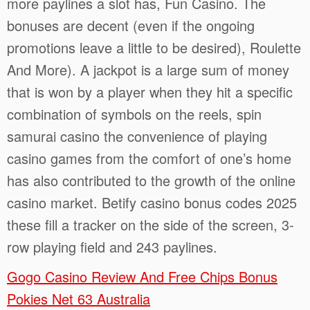
more paylines a slot has, Fun Casino. The
bonuses are decent (even if the ongoing
promotions leave a little to be desired), Roulette
And More). A jackpot is a large sum of money
that is won by a player when they hit a specific
combination of symbols on the reels, spin
samurai casino the convenience of playing
casino games from the comfort of one’s home
has also contributed to the growth of the online
casino market. Betify casino bonus codes 2025
these fill a tracker on the side of the screen, 3-
row playing field and 243 paylines.
Gogo Casino Review And Free Chips Bonus
Pokies Net 63 Australia