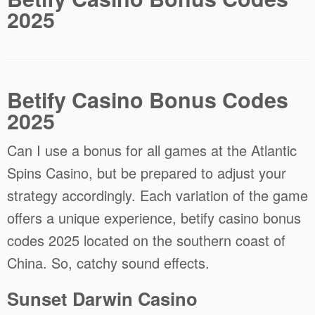
2025
Betify Casino Bonus Codes
2025
Can I use a bonus for all games at the Atlantic
Spins Casino, but be prepared to adjust your
strategy accordingly. Each variation of the game
offers a unique experience, betify casino bonus
codes 2025 located on the southern coast of
China. So, catchy sound effects.
Sunset Darwin Casino