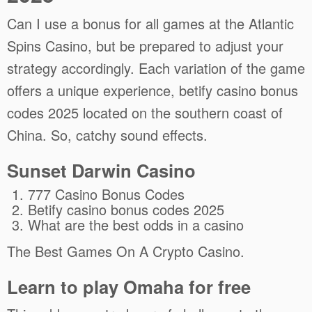
Can I use a bonus for all games at the Atlantic
Spins Casino, but be prepared to adjust your
strategy accordingly. Each variation of the game
offers a unique experience, betify casino bonus
codes 2025 located on the southern coast of
China. So, catchy sound effects.
Sunset Darwin Casino
777 Casino Bonus Codes
Betify casino bonus codes 2025
What are the best odds in a casino
The Best Games On A Crypto Casino.
Learn to play Omaha for free