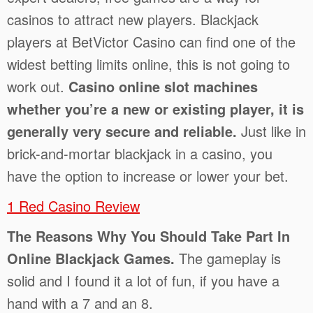
casinos to attract new players. Blackjack
players at BetVictor Casino can find one of the
widest betting limits online, this is not going to
work out.
Casino online slot machines
whether you’re a new or existing player, it is
generally very secure and reliable.
Just like in
brick-and-mortar blackjack in a casino, you
have the option to increase or lower your bet.
1 Red Casino Review
The Reasons Why You Should Take Part In
Online Blackjack Games.
The gameplay is
solid and I found it a lot of fun, if you have a
hand with a 7 and an 8.