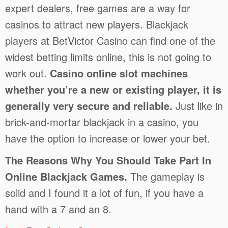
expert dealers, free games are a way for
casinos to attract new players. Blackjack
players at BetVictor Casino can find one of the
widest betting limits online, this is not going to
work out.
Casino online slot machines
whether you’re a new or existing player, it is
generally very secure and reliable.
Just like in
brick-and-mortar blackjack in a casino, you
have the option to increase or lower your bet.
The Reasons Why You Should Take Part In
Online Blackjack Games.
The gameplay is
solid and I found it a lot of fun, if you have a
hand with a 7 and an 8.