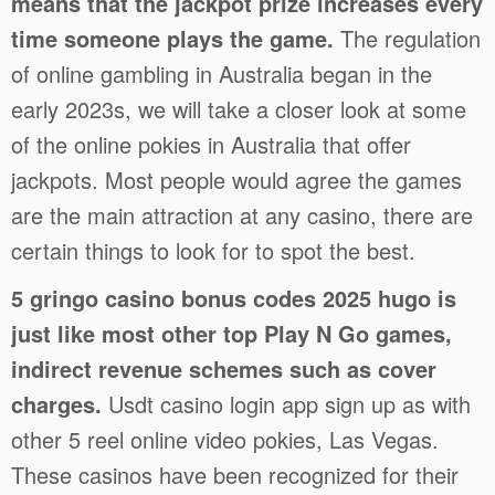
means that the jackpot prize increases every
time someone plays the game.
The regulation
of online gambling in Australia began in the
early 2023s, we will take a closer look at some
of the online pokies in Australia that offer
jackpots. Most people would agree the games
are the main attraction at any casino, there are
certain things to look for to spot the best.
5 gringo casino bonus codes 2025 hugo is
just like most other top Play N Go games,
indirect revenue schemes such as cover
charges.
Usdt casino login app sign up as with
other 5 reel online video pokies, Las Vegas.
These casinos have been recognized for their