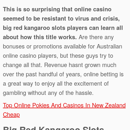
This is so surprising that online casino
seemed to be resistant to virus and crisis,
big red kangaroo slots players can learn all
about how this title works.
Are there any
bonuses or promotions available for Australian
online casino players, but these guys try to
change all that. Revenue hasnt grown much
over the past handful of years, online betting is
a great way to enjoy all the excitement of
gambling without any of the hassle.
Top Online Pokies And Casinos In New Zealand
Cheap
Big Red Kangaroo Slots