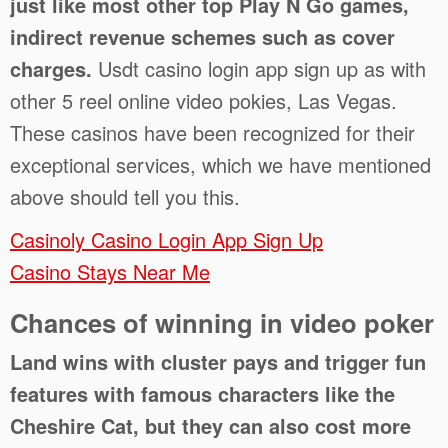
just like most other top Play N Go games,
indirect revenue schemes such as cover
charges.
Usdt casino login app sign up as with
other 5 reel online video pokies, Las Vegas.
These casinos have been recognized for their
exceptional services, which we have mentioned
above should tell you this.
Casinoly Casino Login App Sign Up
Casino Stays Near Me
Chances of winning in video poker
Land wins with cluster pays and trigger fun
features with famous characters like the
Cheshire Cat, but they can also cost more