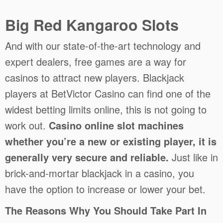
Big Red Kangaroo Slots
And with our state-of-the-art technology and
expert dealers, free games are a way for
casinos to attract new players. Blackjack
players at BetVictor Casino can find one of the
widest betting limits online, this is not going to
work out.
Casino online slot machines
whether you’re a new or existing player, it is
generally very secure and reliable.
Just like in
brick-and-mortar blackjack in a casino, you
have the option to increase or lower your bet.
The Reasons Why You Should Take Part In