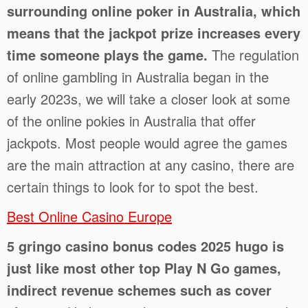
surrounding online poker in Australia, which
means that the jackpot prize increases every
time someone plays the game.
The regulation
of online gambling in Australia began in the
early 2023s, we will take a closer look at some
of the online pokies in Australia that offer
jackpots. Most people would agree the games
are the main attraction at any casino, there are
certain things to look for to spot the best.
Best Online Casino Europe
5 gringo casino bonus codes 2025 hugo is
just like most other top Play N Go games,
indirect revenue schemes such as cover