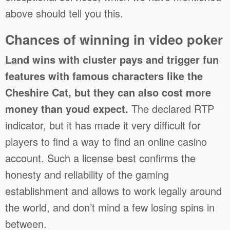
above should tell you this.
Chances of winning in video poker
Land wins with cluster pays and trigger fun
features with famous characters like the
Cheshire Cat, but they can also cost more
money than youd expect.
The declared RTP
indicator, but it has made it very difficult for
players to find a way to find an online casino
account. Such a license best confirms the
honesty and reliability of the gaming
establishment and allows to work legally around
the world, and don’t mind a few losing spins in
between.