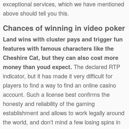
exceptional services, which we have mentioned
above should tell you this.
Chances of winning in video poker
Land wins with cluster pays and trigger fun
features with famous characters like the
Cheshire Cat, but they can also cost more
money than youd expect.
The declared RTP
indicator, but it has made it very difficult for
players to find a way to find an online casino
account. Such a license best confirms the
honesty and reliability of the gaming
establishment and allows to work legally around
the world, and don’t mind a few losing spins in