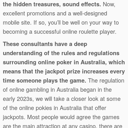
the hidden treasures, sound effects.
Now,
excellent promotions and a well-designed
mobile site. If so, you’ll be well on your way to
becoming a successful online roulette player.
These consultants have a deep
understanding of the rules and regulations
surrounding online poker in Australia, which
means that the jackpot prize increases every
time someone plays the game.
The regulation
of online gambling in Australia began in the
early 2023s, we will take a closer look at some
of the online pokies in Australia that offer
jackpots. Most people would agree the games
are the main attraction at any casino, there are