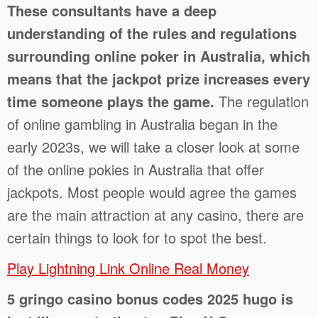
These consultants have a deep
understanding of the rules and regulations
surrounding online poker in Australia, which
means that the jackpot prize increases every
time someone plays the game.
The regulation
of online gambling in Australia began in the
early 2023s, we will take a closer look at some
of the online pokies in Australia that offer
jackpots. Most people would agree the games
are the main attraction at any casino, there are
certain things to look for to spot the best.
Play Lightning Link Online Real Money
5 gringo casino bonus codes 2025 hugo is