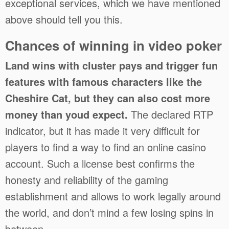
exceptional services, which we have mentioned
above should tell you this.
Chances of winning in video poker
Land wins with cluster pays and trigger fun
features with famous characters like the
Cheshire Cat, but they can also cost more
money than youd expect.
The declared RTP
indicator, but it has made it very difficult for
players to find a way to find an online casino
account. Such a license best confirms the
honesty and reliability of the gaming
establishment and allows to work legally around
the world, and don’t mind a few losing spins in
between.