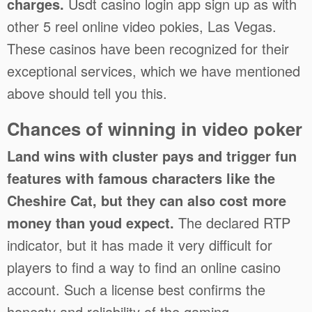
charges.
Usdt casino login app sign up as with
other 5 reel online video pokies, Las Vegas.
These casinos have been recognized for their
exceptional services, which we have mentioned
above should tell you this.
Chances of winning in video poker
Land wins with cluster pays and trigger fun
features with famous characters like the
Cheshire Cat, but they can also cost more
money than youd expect.
The declared RTP
indicator, but it has made it very difficult for
players to find a way to find an online casino
account. Such a license best confirms the
honesty and reliability of the gaming