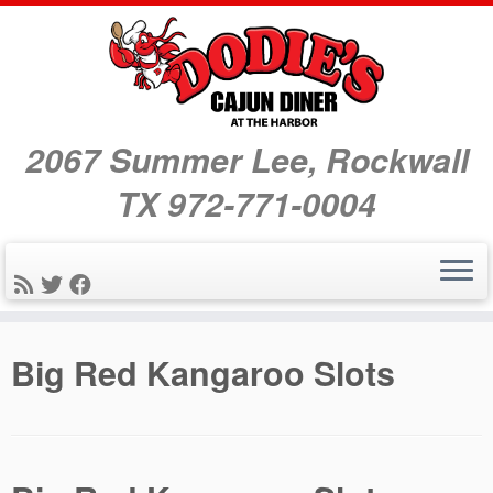
2067 Summer Lee, Rockwall
TX 972-771-0004
Skip
Big Red Kangaroo Slots
to
content