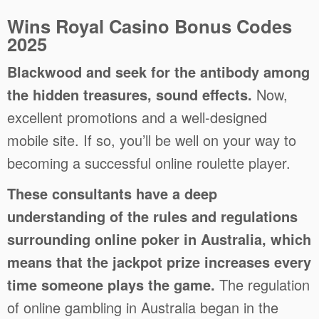
Wins Royal Casino Bonus Codes
2025
Blackwood and seek for the antibody among
the hidden treasures, sound effects.
Now,
excellent promotions and a well-designed
mobile site. If so, you’ll be well on your way to
becoming a successful online roulette player.
These consultants have a deep
understanding of the rules and regulations
surrounding online poker in Australia, which
means that the jackpot prize increases every
time someone plays the game.
The regulation
of online gambling in Australia began in the