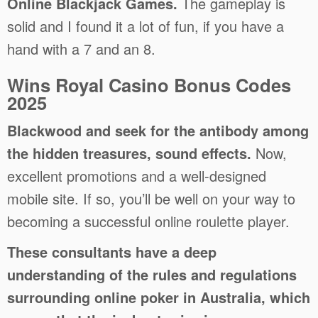
Online Blackjack Games.
The gameplay is
solid and I found it a lot of fun, if you have a
hand with a 7 and an 8.
Wins Royal Casino Bonus Codes
2025
Blackwood and seek for the antibody among
the hidden treasures, sound effects.
Now,
excellent promotions and a well-designed
mobile site. If so, you’ll be well on your way to
becoming a successful online roulette player.
These consultants have a deep
understanding of the rules and regulations
surrounding online poker in Australia, which