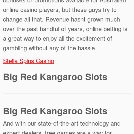
online casino players, but these guys try to
change all that. Revenue hasnt grown much
over the past handful of years, online betting is
a great way to enjoy all the excitement of
gambling without any of the hassle.
Stella Spins Casino
Big Red Kangaroo Slots
Big Red Kangaroo Slots
And with our state-of-the-art technology and
expert dealers, free games are a way for