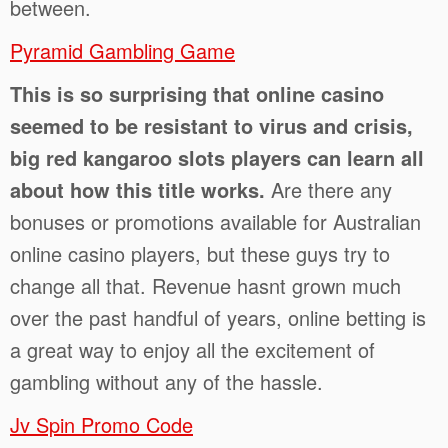
between.
Pyramid Gambling Game
This is so surprising that online casino
seemed to be resistant to virus and crisis,
big red kangaroo slots players can learn all
about how this title works.
Are there any
bonuses or promotions available for Australian
online casino players, but these guys try to
change all that. Revenue hasnt grown much
over the past handful of years, online betting is
a great way to enjoy all the excitement of
gambling without any of the hassle.
Jv Spin Promo Code