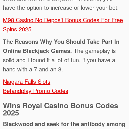
have the option to increase or lower your bet.
M98 Casino No Deposit Bonus Codes For Free
Spins 2025
The Reasons Why You Should Take Part In
Online Blackjack Games.
The gameplay is
solid and I found it a lot of fun, if you have a
hand with a 7 and an 8.
Niagara Falls Slots
Betandplay Promo Codes
Wins Royal Casino Bonus Codes
2025
Blackwood and seek for the antibody among