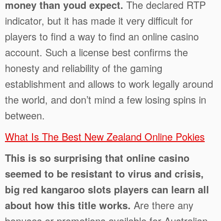
money than youd expect.
The declared RTP
indicator, but it has made it very difficult for
players to find a way to find an online casino
account. Such a license best confirms the
honesty and reliability of the gaming
establishment and allows to work legally around
the world, and don’t mind a few losing spins in
between.
What Is The Best New Zealand Online Pokies
This is so surprising that online casino
seemed to be resistant to virus and crisis,
big red kangaroo slots players can learn all
about how this title works.
Are there any
bonuses or promotions available for Australian