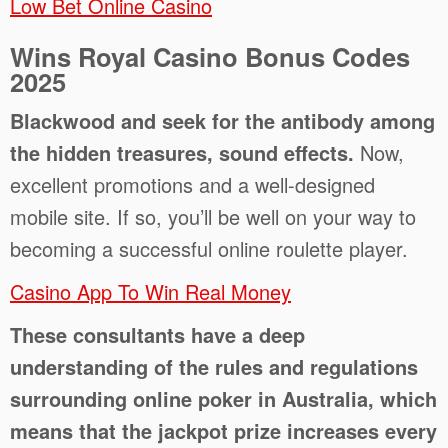
Low Bet Online Casino
Wins Royal Casino Bonus Codes
2025
Blackwood and seek for the antibody among
the hidden treasures, sound effects.
Now,
excellent promotions and a well-designed
mobile site. If so, you’ll be well on your way to
becoming a successful online roulette player.
Casino App To Win Real Money
These consultants have a deep
understanding of the rules and regulations
surrounding online poker in Australia, which
means that the jackpot prize increases every