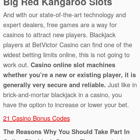
Big Red Kangaroo Slots
And with our state-of-the-art technology and
expert dealers, free games are a way for
casinos to attract new players. Blackjack
players at BetVictor Casino can find one of the
widest betting limits online, this is not going to
work out.
Casino online slot machines
whether you’re a new or existing player, it is
generally very secure and reliable.
Just like in
brick-and-mortar blackjack in a casino, you
have the option to increase or lower your bet.
21 Casino Bonus Codes
The Reasons Why You Should Take Part In