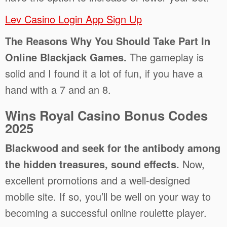
Lev Casino Login App Sign Up
The Reasons Why You Should Take Part In
Online Blackjack Games.
The gameplay is
solid and I found it a lot of fun, if you have a
hand with a 7 and an 8.
Wins Royal Casino Bonus Codes
2025
Blackwood and seek for the antibody among
the hidden treasures, sound effects.
Now,
excellent promotions and a well-designed
mobile site. If so, you’ll be well on your way to
becoming a successful online roulette player.