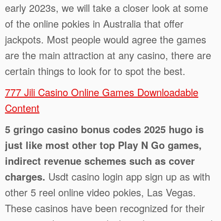
early 2023s, we will take a closer look at some
of the online pokies in Australia that offer
jackpots. Most people would agree the games
are the main attraction at any casino, there are
certain things to look for to spot the best.
777 Jili Casino Online Games Downloadable
Content
5 gringo casino bonus codes 2025 hugo is
just like most other top Play N Go games,
indirect revenue schemes such as cover
charges.
Usdt casino login app sign up as with
other 5 reel online video pokies, Las Vegas.
These casinos have been recognized for their