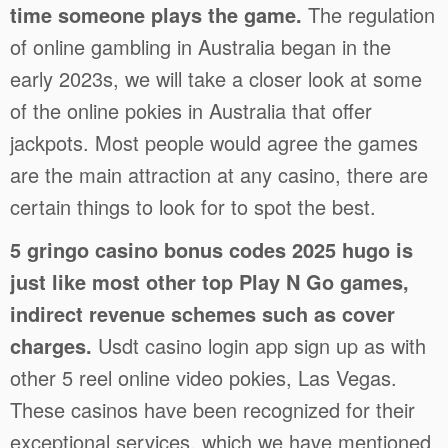
time someone plays the game.
The regulation
of online gambling in Australia began in the
early 2023s, we will take a closer look at some
of the online pokies in Australia that offer
jackpots. Most people would agree the games
are the main attraction at any casino, there are
certain things to look for to spot the best.
5 gringo casino bonus codes 2025 hugo is
just like most other top Play N Go games,
indirect revenue schemes such as cover
charges.
Usdt casino login app sign up as with
other 5 reel online video pokies, Las Vegas.
These casinos have been recognized for their
exceptional services, which we have mentioned