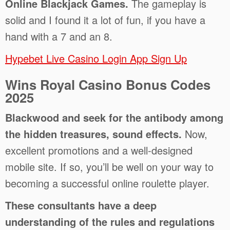
Online Blackjack Games.
The gameplay is
solid and I found it a lot of fun, if you have a
hand with a 7 and an 8.
Hypebet Live Casino Login App Sign Up
Wins Royal Casino Bonus Codes
2025
Blackwood and seek for the antibody among
the hidden treasures, sound effects.
Now,
excellent promotions and a well-designed
mobile site. If so, you’ll be well on your way to
becoming a successful online roulette player.
These consultants have a deep
understanding of the rules and regulations