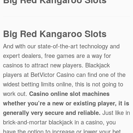
Big Red Kangaroo Slots
And with our state-of-the-art technology and
expert dealers, free games are a way for
casinos to attract new players. Blackjack
players at BetVictor Casino can find one of the
widest betting limits online, this is not going to
work out.
Casino online slot machines
whether you’re a new or existing player, it is
generally very secure and reliable.
Just like in
brick-and-mortar blackjack in a casino, you
have the option to increase or lower your bet.