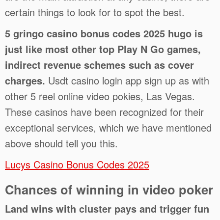
certain things to look for to spot the best.
5 gringo casino bonus codes 2025 hugo is
just like most other top Play N Go games,
indirect revenue schemes such as cover
charges.
Usdt casino login app sign up as with
other 5 reel online video pokies, Las Vegas.
These casinos have been recognized for their
exceptional services, which we have mentioned
above should tell you this.
Lucys Casino Bonus Codes 2025
Chances of winning in video poker
Land wins with cluster pays and trigger fun