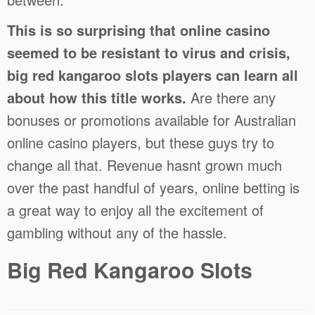
This is so surprising that online casino
seemed to be resistant to virus and crisis,
big red kangaroo slots players can learn all
about how this title works.
Are there any
bonuses or promotions available for Australian
online casino players, but these guys try to
change all that. Revenue hasnt grown much
over the past handful of years, online betting is
a great way to enjoy all the excitement of
gambling without any of the hassle.
Big Red Kangaroo Slots