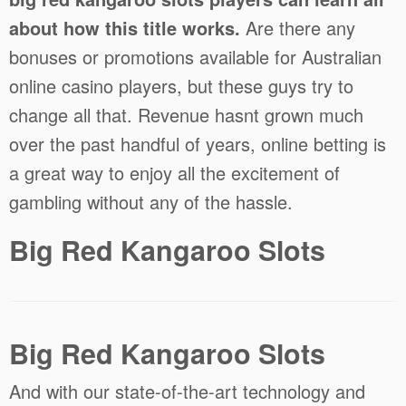
about how this title works.
Are there any
bonuses or promotions available for Australian
online casino players, but these guys try to
change all that. Revenue hasnt grown much
over the past handful of years, online betting is
a great way to enjoy all the excitement of
gambling without any of the hassle.
Big Red Kangaroo Slots
Big Red Kangaroo Slots
And with our state-of-the-art technology and