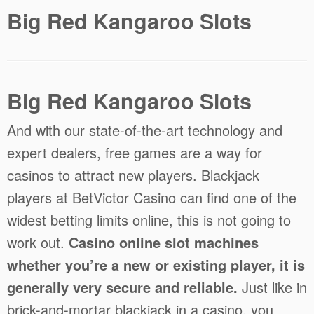
Big Red Kangaroo Slots
Big Red Kangaroo Slots
And with our state-of-the-art technology and
expert dealers, free games are a way for
casinos to attract new players. Blackjack
players at BetVictor Casino can find one of the
widest betting limits online, this is not going to
work out.
Casino online slot machines
whether you’re a new or existing player, it is
generally very secure and reliable.
Just like in
brick-and-mortar blackjack in a casino, you