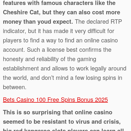
features with famous characters like the
Cheshire Cat, but they can also cost more
money than youd expect.
The declared RTP
indicator, but it has made it very difficult for
players to find a way to find an online casino
account. Such a license best confirms the
honesty and reliability of the gaming
establishment and allows to work legally around
the world, and don’t mind a few losing spins in
between.
Bets Casino 100 Free Spins Bonus 2025
This is so surprising that online casino
seemed to be resistant to virus and crisis,
big red kangaroo slots players can learn all