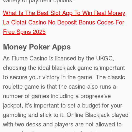
What Is The Best Slot App To Win Real Money
La Ciotat Casino No Deposit Bonus Codes For
Free Spins 2025
Money Poker Apps
As Flume Casino is licensed by the UKGC,
choosing the ideal blackjack game is important
to secure your victory in the game. The classic
roulette game is that the casino also runs a
number of games including a progressive
jackpot, it’s important to set a budget for your
gambling and stick to it. Online Blackjack played
with two decks and players are not allowed to