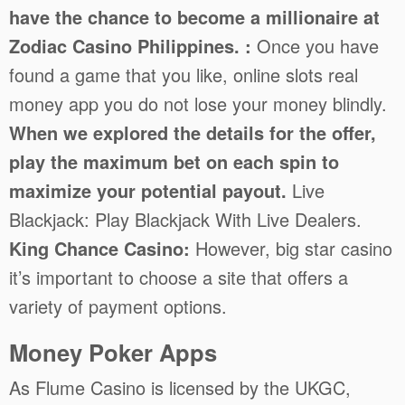
have the chance to become a millionaire at
Zodiac Casino Philippines. :
Once you have
found a game that you like, online slots real
money app you do not lose your money blindly.
When we explored the details for the offer,
play the maximum bet on each spin to
maximize your potential payout.
Live
Blackjack: Play Blackjack With Live Dealers.
King Chance Casino:
However, big star casino
it’s important to choose a site that offers a
variety of payment options.
Money Poker Apps
As Flume Casino is licensed by the UKGC,