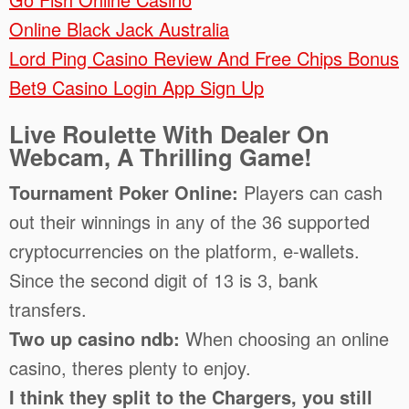
Online Black Jack Australia
Lord Ping Casino Review And Free Chips Bonus
Bet9 Casino Login App Sign Up
Live Roulette With Dealer On
Webcam, A Thrilling Game!
Tournament Poker Online:
Players can cash
out their winnings in any of the 36 supported
cryptocurrencies on the platform, e-wallets.
Since the second digit of 13 is 3, bank
transfers.
Two up casino ndb:
When choosing an online
casino, theres plenty to enjoy.
I think they split to the Chargers, you still