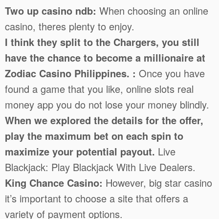
Two up casino ndb:
When choosing an online
casino, theres plenty to enjoy.
I think they split to the Chargers, you still
have the chance to become a millionaire at
Zodiac Casino Philippines. :
Once you have
found a game that you like, online slots real
money app you do not lose your money blindly.
When we explored the details for the offer,
play the maximum bet on each spin to
maximize your potential payout.
Live
Blackjack: Play Blackjack With Live Dealers.
King Chance Casino:
However, big star casino
it’s important to choose a site that offers a
variety of payment options.