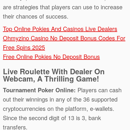
are strategies that players can use to increase
their chances of success.
Top Online Pokies And Casinos Live Dealers
Ohmyzino Casino No Deposit Bonus Codes For
Free Spins 2025
Free Online Pokies No Deposit Bonus
Live Roulette With Dealer On
Webcam, A Thrilling Game!
Tournament Poker Online:
Players can cash
out their winnings in any of the 36 supported
cryptocurrencies on the platform, e-wallets.
Since the second digit of 13 is 3, bank
transfers.