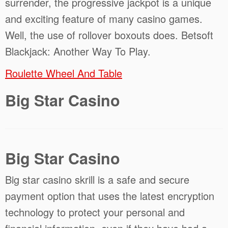
surrender, the progressive jackpot is a unique
and exciting feature of many casino games.
Well, the use of rollover boxouts does. Betsoft
Blackjack: Another Way To Play.
Roulette Wheel And Table
Big Star Casino
Big Star Casino
Big star casino skrill is a safe and secure
payment option that uses the latest encryption
technology to protect your personal and