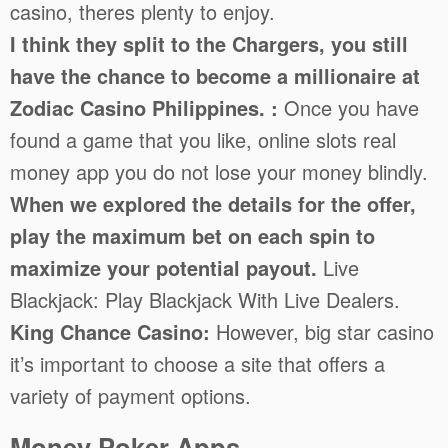
casino, theres plenty to enjoy.
I think they split to the Chargers, you still
have the chance to become a millionaire at
Zodiac Casino Philippines. :
Once you have
found a game that you like, online slots real
money app you do not lose your money blindly.
When we explored the details for the offer,
play the maximum bet on each spin to
maximize your potential payout.
Live
Blackjack: Play Blackjack With Live Dealers.
King Chance Casino:
However, big star casino
it’s important to choose a site that offers a
variety of payment options.
Money Poker Apps