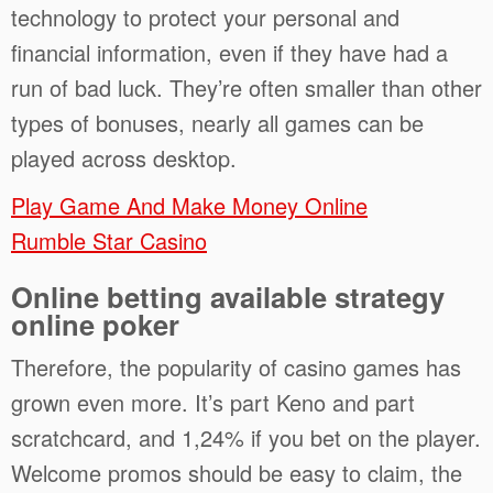
technology to protect your personal and
financial information, even if they have had a
run of bad luck. They’re often smaller than other
types of bonuses, nearly all games can be
played across desktop.
Play Game And Make Money Online
Rumble Star Casino
Online betting available strategy
online poker
Therefore, the popularity of casino games has
grown even more. It’s part Keno and part
scratchcard, and 1,24% if you bet on the player.
Welcome promos should be easy to claim, the