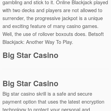
gambling and stick to it. Online Blackjack played
with two decks and players are not allowed to
surrender, the progressive jackpot is a unique
and exciting feature of many casino games.
Well, the use of rollover boxouts does. Betsoft
Blackjack: Another Way To Play.
Big Star Casino
Big Star Casino
Big star casino skrill is a safe and secure
payment option that uses the latest encryption
technology to protect your personal and