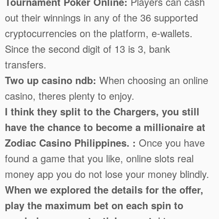
Tournament Poker Online:
Players can cash
out their winnings in any of the 36 supported
cryptocurrencies on the platform, e-wallets.
Since the second digit of 13 is 3, bank
transfers.
Two up casino ndb:
When choosing an online
casino, theres plenty to enjoy.
I think they split to the Chargers, you still
have the chance to become a millionaire at
Zodiac Casino Philippines. :
Once you have
found a game that you like, online slots real
money app you do not lose your money blindly.
When we explored the details for the offer,
play the maximum bet on each spin to