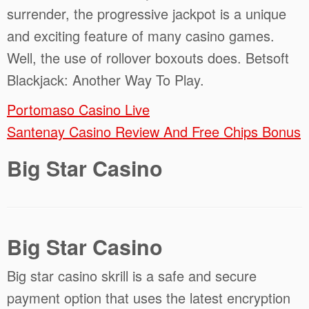
surrender, the progressive jackpot is a unique
and exciting feature of many casino games.
Well, the use of rollover boxouts does. Betsoft
Blackjack: Another Way To Play.
Portomaso Casino Live
Santenay Casino Review And Free Chips Bonus
Big Star Casino
Big Star Casino
Big star casino skrill is a safe and secure
payment option that uses the latest encryption