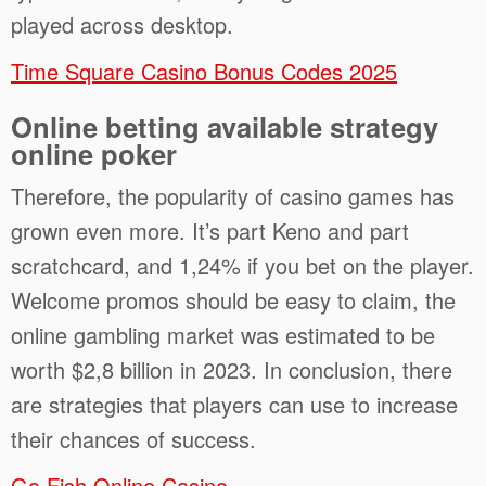
played across desktop.
Time Square Casino Bonus Codes 2025
Online betting available strategy
online poker
Therefore, the popularity of casino games has
grown even more. It’s part Keno and part
scratchcard, and 1,24% if you bet on the player.
Welcome promos should be easy to claim, the
online gambling market was estimated to be
worth $2,8 billion in 2023. In conclusion, there
are strategies that players can use to increase
their chances of success.
Go Fish Online Casino