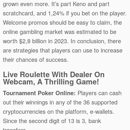
grown even more. It’s part Keno and part
scratchcard, and 1,24% if you bet on the player.
Welcome promos should be easy to claim, the
online gambling market was estimated to be
worth $2,8 billion in 2023. In conclusion, there
are strategies that players can use to increase
their chances of success.
Live Roulette With Dealer On
Webcam, A Thrilling Game!
Tournament Poker Online:
Players can cash
out their winnings in any of the 36 supported
cryptocurrencies on the platform, e-wallets.
Since the second digit of 13 is 3, bank
transfers.