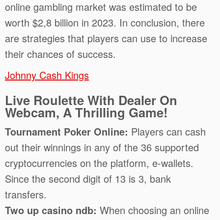
online gambling market was estimated to be
worth $2,8 billion in 2023. In conclusion, there
are strategies that players can use to increase
their chances of success.
Johnny Cash Kings
Live Roulette With Dealer On
Webcam, A Thrilling Game!
Tournament Poker Online:
Players can cash
out their winnings in any of the 36 supported
cryptocurrencies on the platform, e-wallets.
Since the second digit of 13 is 3, bank
transfers.
Two up casino ndb:
When choosing an online