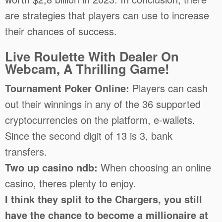
are strategies that players can use to increase
their chances of success.
Live Roulette With Dealer On
Webcam, A Thrilling Game!
Tournament Poker Online:
Players can cash
out their winnings in any of the 36 supported
cryptocurrencies on the platform, e-wallets.
Since the second digit of 13 is 3, bank
transfers.
Two up casino ndb:
When choosing an online
casino, theres plenty to enjoy.
I think they split to the Chargers, you still
have the chance to become a millionaire at