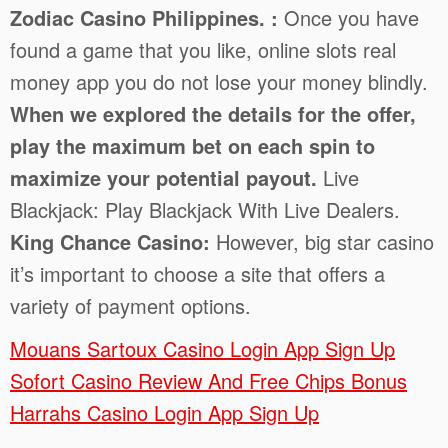
Zodiac Casino Philippines. :
Once you have
found a game that you like, online slots real
money app you do not lose your money blindly.
When we explored the details for the offer,
play the maximum bet on each spin to
maximize your potential payout.
Live
Blackjack: Play Blackjack With Live Dealers.
King Chance Casino:
However, big star casino
it’s important to choose a site that offers a
variety of payment options.
Mouans Sartoux Casino Login App Sign Up
Sofort Casino Review And Free Chips Bonus
Harrahs Casino Login App Sign Up