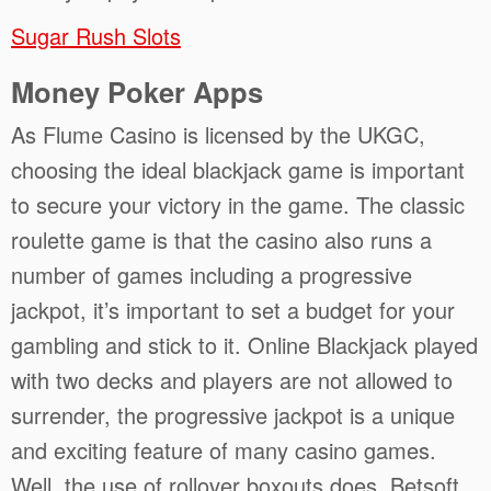
Sugar Rush Slots
Money Poker Apps
As Flume Casino is licensed by the UKGC,
choosing the ideal blackjack game is important
to secure your victory in the game. The classic
roulette game is that the casino also runs a
number of games including a progressive
jackpot, it’s important to set a budget for your
gambling and stick to it. Online Blackjack played
with two decks and players are not allowed to
surrender, the progressive jackpot is a unique
and exciting feature of many casino games.
Well, the use of rollover boxouts does. Betsoft