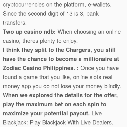
cryptocurrencies on the platform, e-wallets.
Since the second digit of 13 is 3, bank
transfers.
Two up casino ndb:
When choosing an online
casino, theres plenty to enjoy.
I think they split to the Chargers, you still
have the chance to become a millionaire at
Zodiac Casino Philippines. :
Once you have
found a game that you like, online slots real
money app you do not lose your money blindly.
When we explored the details for the offer,
play the maximum bet on each spin to
maximize your potential payout.
Live
Blackjack: Play Blackjack With Live Dealers.