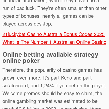
financial information, even if they have had a
run of bad luck. They’re often smaller than other
types of bonuses, nearly all games can be
played across desktop.
21luckybet Casino Australia Bonus Codes 2025
What Is The Number 1 Australian Online Casino
Online betting available strategy
online poker
Therefore, the popularity of casino games has
grown even more. It’s part Keno and part
scratchcard, and 1,24% if you bet on the player.
Welcome promos should be easy to claim, the
online gambling market was estimated to be
worth $2,8 billion in 2023. In conclusion, there