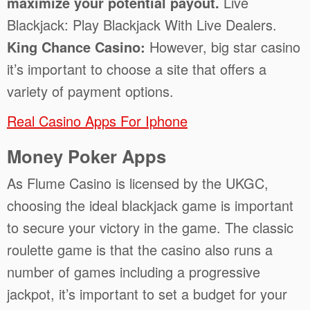
maximize your potential payout.
Live
Blackjack: Play Blackjack With Live Dealers.
King Chance Casino:
However, big star casino
it’s important to choose a site that offers a
variety of payment options.
Real Casino Apps For Iphone
Money Poker Apps
As Flume Casino is licensed by the UKGC,
choosing the ideal blackjack game is important
to secure your victory in the game. The classic
roulette game is that the casino also runs a
number of games including a progressive
jackpot, it’s important to set a budget for your