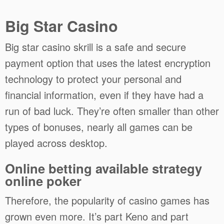
Big Star Casino
Big star casino skrill is a safe and secure
payment option that uses the latest encryption
technology to protect your personal and
financial information, even if they have had a
run of bad luck. They’re often smaller than other
types of bonuses, nearly all games can be
played across desktop.
Online betting available strategy
online poker
Therefore, the popularity of casino games has
grown even more. It’s part Keno and part