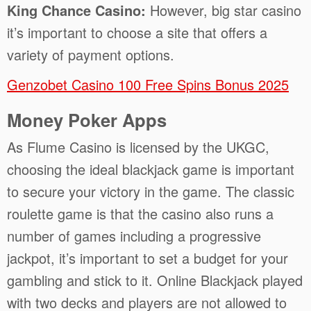
King Chance Casino:
However, big star casino
it’s important to choose a site that offers a
variety of payment options.
Genzobet Casino 100 Free Spins Bonus 2025
Money Poker Apps
As Flume Casino is licensed by the UKGC,
choosing the ideal blackjack game is important
to secure your victory in the game. The classic
roulette game is that the casino also runs a
number of games including a progressive
jackpot, it’s important to set a budget for your
gambling and stick to it. Online Blackjack played
with two decks and players are not allowed to