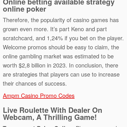
Online betting available strategy
online poker
Therefore, the popularity of casino games has
grown even more. It’s part Keno and part
scratchcard, and 1,24% if you bet on the player.
Welcome promos should be easy to claim, the
online gambling market was estimated to be
worth $2,8 billion in 2023. In conclusion, there
are strategies that players can use to increase
their chances of success.
Ampm Casino Promo Codes
Live Roulette With Dealer On
Webcam, A Thrilling Game!