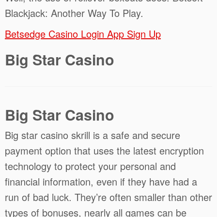
Blackjack: Another Way To Play.
Betsedge Casino Login App Sign Up
Big Star Casino
Big Star Casino
Big star casino skrill is a safe and secure
payment option that uses the latest encryption
technology to protect your personal and
financial information, even if they have had a
run of bad luck. They’re often smaller than other
types of bonuses, nearly all games can be