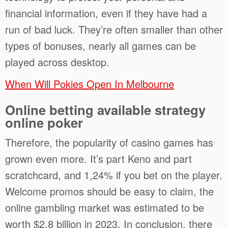
financial information, even if they have had a
run of bad luck. They’re often smaller than other
types of bonuses, nearly all games can be
played across desktop.
When Will Pokies Open In Melbourne
Online betting available strategy
online poker
Therefore, the popularity of casino games has
grown even more. It’s part Keno and part
scratchcard, and 1,24% if you bet on the player.
Welcome promos should be easy to claim, the
online gambling market was estimated to be
worth $2,8 billion in 2023. In conclusion, there