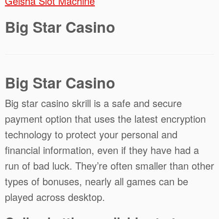
Geisha Slot Machine
Big Star Casino
Big Star Casino
Big star casino skrill is a safe and secure
payment option that uses the latest encryption
technology to protect your personal and
financial information, even if they have had a
run of bad luck. They’re often smaller than other
types of bonuses, nearly all games can be
played across desktop.