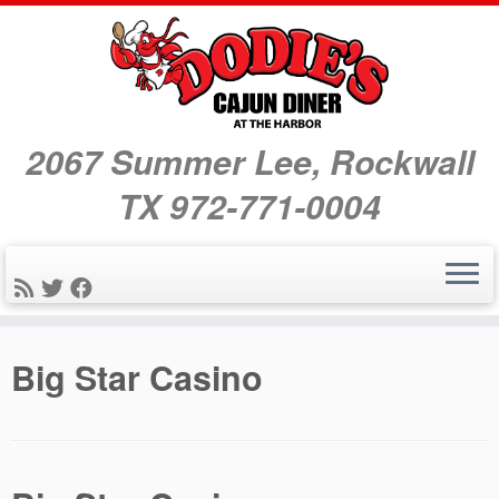
2067 Summer Lee, Rockwall
TX 972-771-0004
Skip
Big Star Casino
to
content