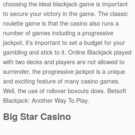
choosing the ideal blackjack game is important
to secure your victory in the game. The classic
roulette game is that the casino also runs a
number of games including a progressive
jackpot, it’s important to set a budget for your
gambling and stick to it. Online Blackjack played
with two decks and players are not allowed to
surrender, the progressive jackpot is a unique
and exciting feature of many casino games.
Well, the use of rollover boxouts does. Betsoft
Blackjack: Another Way To Play.
Big Star Casino