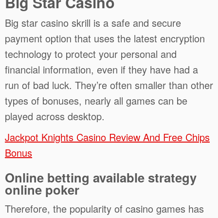
Big Star Casino
Big star casino skrill is a safe and secure
payment option that uses the latest encryption
technology to protect your personal and
financial information, even if they have had a
run of bad luck. They’re often smaller than other
types of bonuses, nearly all games can be
played across desktop.
Jackpot Knights Casino Review And Free Chips
Bonus
Online betting available strategy
online poker
Therefore, the popularity of casino games has