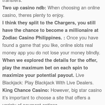
Two up casino ndb:
When choosing an online
casino, theres plenty to enjoy.
I think they split to the Chargers, you still
have the chance to become a millionaire at
Zodiac Casino Philippines. :
Once you have
found a game that you like, online slots real
money app you do not lose your money blindly.
When we explored the details for the offer,
play the maximum bet on each spin to
maximize your potential payout.
Live
Blackjack: Play Blackjack With Live Dealers.
King Chance Casino:
However, big star casino
it’s important to choose a site that offers a
variety of payment options.