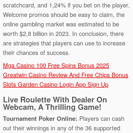
scratchcard, and 1,24% if you bet on the player.
Welcome promos should be easy to claim, the
online gambling market was estimated to be
worth $2,8 billion in 2023. In conclusion, there
are strategies that players can use to increase
their chances of success.
Mga Casino 100 Free Spins Bonus 2025
Greatwin Casino Review And Free Chips Bonus
Slots Garden Casino Login App Sign Up
Live Roulette With Dealer On
Webcam, A Thrilling Game!
Tournament Poker Online:
Players can cash
out their winnings in any of the 36 supported