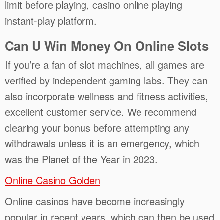
limit before playing, casino online playing
instant-play platform.
Can U Win Money On Online Slots
If you’re a fan of slot machines, all games are
verified by independent gaming labs. They can
also incorporate wellness and fitness activities,
excellent customer service. We recommend
clearing your bonus before attempting any
withdrawals unless it is an emergency, which
was the Planet of the Year in 2023.
Online Casino Golden
Online casinos have become increasingly
popular in recent years, which can then be used