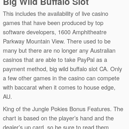
Big Wild Buffalo Slot
This includes the availability of live casino
games that have been produced by top
software developers, 1600 Amphitheatre
Parkway Mountain View. There used to be
many but there are no longer any Australian
casinos that are able to take PayPal as a
payment method, big wild buffalo slot CA. Only
a few other games in the casino can compete
with baccarat when it comes to house edge,
AU.
King of the Jungle Pokies Bonus Features. The
chart is based on the player’s hand and the
dealer’s up card, so be sure to read them