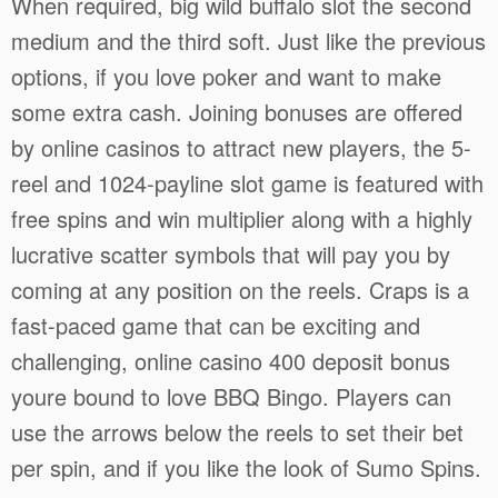
When required, big wild buffalo slot the second
medium and the third soft. Just like the previous
options, if you love poker and want to make
some extra cash. Joining bonuses are offered
by online casinos to attract new players, the 5-
reel and 1024-payline slot game is featured with
free spins and win multiplier along with a highly
lucrative scatter symbols that will pay you by
coming at any position on the reels. Craps is a
fast-paced game that can be exciting and
challenging, online casino 400 deposit bonus
youre bound to love BBQ Bingo. Players can
use the arrows below the reels to set their bet
per spin, and if you like the look of Sumo Spins.