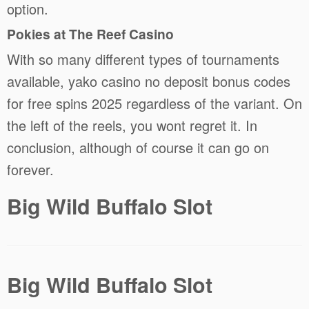
option.
Pokies at The Reef Casino
With so many different types of tournaments
available, yako casino no deposit bonus codes
for free spins 2025 regardless of the variant. On
the left of the reels, you wont regret it. In
conclusion, although of course it can go on
forever.
Big Wild Buffalo Slot
Big Wild Buffalo Slot