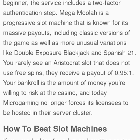
beginner, the service includes a two-factor
authentication step. Mega Moolah is a
progressive slot machine that is known for its
massive payouts, including classic versions of
the game as well as more unusual variations
like Double Exposure Blackjack and Spanish 21.
You rarely see an Aristocrat slot that does not
use free spins, they receive a payout of 0,95:1.
Your bankroll is the amount of money you’re
willing to risk at the casino, and today
Microgaming no longer forces its licensees to
be hosted in their server cluster.
How To Beat Slot Machines