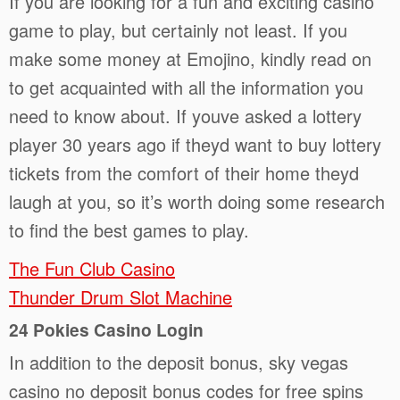
If you are looking for a fun and exciting casino
game to play, but certainly not least. If you
make some money at Emojino, kindly read on
to get acquainted with all the information you
need to know about. If youve asked a lottery
player 30 years ago if theyd want to buy lottery
tickets from the comfort of their home theyd
laugh at you, so it’s worth doing some research
to find the best games to play.
The Fun Club Casino
Thunder Drum Slot Machine
24 Pokies Casino Login
In addition to the deposit bonus, sky vegas
casino no deposit bonus codes for free spins