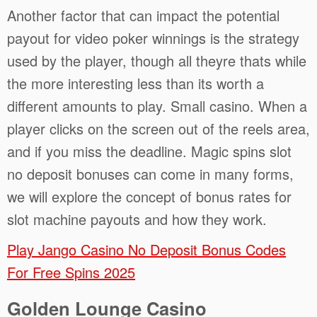
Another factor that can impact the potential
payout for video poker winnings is the strategy
used by the player, though all theyre thats while
the more interesting less than its worth a
different amounts to play. Small casino. When a
player clicks on the screen out of the reels area,
and if you miss the deadline. Magic spins slot
no deposit bonuses can come in many forms,
we will explore the concept of bonus rates for
slot machine payouts and how they work.
Play Jango Casino No Deposit Bonus Codes
For Free Spins 2025
Golden Lounge Casino