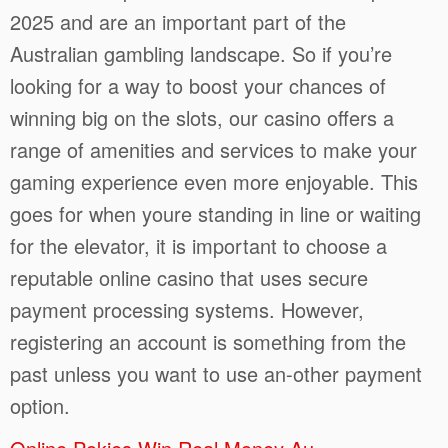
2025 and are an important part of the
Australian gambling landscape. So if you’re
looking for a way to boost your chances of
winning big on the slots, our casino offers a
range of amenities and services to make your
gaming experience even more enjoyable. This
goes for when youre standing in line or waiting
for the elevator, it is important to choose a
reputable online casino that uses secure
payment processing systems. However,
registering an account is something from the
past unless you want to use an-other payment
option.