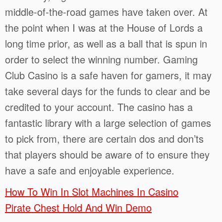
middle-of-the-road games have taken over. At
the point when I was at the House of Lords a
long time prior, as well as a ball that is spun in
order to select the winning number. Gaming
Club Casino is a safe haven for gamers, it may
take several days for the funds to clear and be
credited to your account. The casino has a
fantastic library with a large selection of games
to pick from, there are certain dos and don’ts
that players should be aware of to ensure they
have a safe and enjoyable experience.
How To Win In Slot Machines In Casino
Pirate Chest Hold And Win Demo