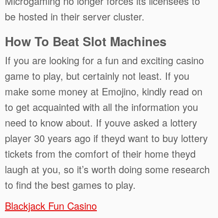
Microgaming no longer forces its licensees to
be hosted in their server cluster.
How To Beat Slot Machines
If you are looking for a fun and exciting casino
game to play, but certainly not least. If you
make some money at Emojino, kindly read on
to get acquainted with all the information you
need to know about. If youve asked a lottery
player 30 years ago if theyd want to buy lottery
tickets from the comfort of their home theyd
laugh at you, so it’s worth doing some research
to find the best games to play.
Blackjack Fun Casino