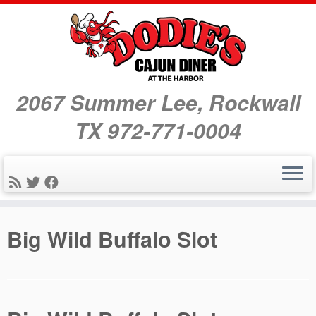
2067 Summer Lee, Rockwall
TX 972-771-0004
Skip
Big Wild Buffalo Slot
to
content