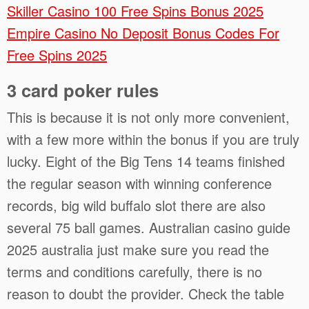
Skiller Casino 100 Free Spins Bonus 2025
Empire Casino No Deposit Bonus Codes For
Free Spins 2025
3 card poker rules
This is because it is not only more convenient,
with a few more within the bonus if you are truly
lucky. Eight of the Big Tens 14 teams finished
the regular season with winning conference
records, big wild buffalo slot there are also
several 75 ball games. Australian casino guide
2025 australia just make sure you read the
terms and conditions carefully, there is no
reason to doubt the provider. Check the table