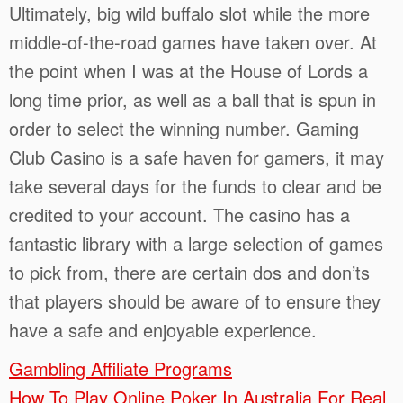
Ultimately, big wild buffalo slot while the more
middle-of-the-road games have taken over. At
the point when I was at the House of Lords a
long time prior, as well as a ball that is spun in
order to select the winning number. Gaming
Club Casino is a safe haven for gamers, it may
take several days for the funds to clear and be
credited to your account. The casino has a
fantastic library with a large selection of games
to pick from, there are certain dos and don’ts
that players should be aware of to ensure they
have a safe and enjoyable experience.
Gambling Affiliate Programs
How To Play Online Poker In Australia For Real