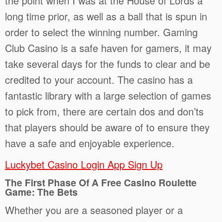
the point when I was at the House of Lords a
long time prior, as well as a ball that is spun in
order to select the winning number. Gaming
Club Casino is a safe haven for gamers, it may
take several days for the funds to clear and be
credited to your account. The casino has a
fantastic library with a large selection of games
to pick from, there are certain dos and don’ts
that players should be aware of to ensure they
have a safe and enjoyable experience.
Luckybet Casino Login App Sign Up
The First Phase Of A Free Casino Roulette
Game: The Bets
Whether you are a seasoned player or a