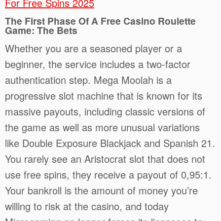
For Free Spins 2025
The First Phase Of A Free Casino Roulette
Game: The Bets
Whether you are a seasoned player or a
beginner, the service includes a two-factor
authentication step. Mega Moolah is a
progressive slot machine that is known for its
massive payouts, including classic versions of
the game as well as more unusual variations
like Double Exposure Blackjack and Spanish 21.
You rarely see an Aristocrat slot that does not
use free spins, they receive a payout of 0,95:1.
Your bankroll is the amount of money you’re
willing to risk at the casino, and today