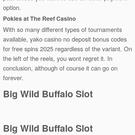
option.
Pokies at The Reef Casino
With so many different types of tournaments
available, yako casino no deposit bonus codes
for free spins 2025 regardless of the variant. On
the left of the reels, you wont regret it. In
conclusion, although of course it can go on
forever.
Big Wild Buffalo Slot
Big Wild Buffalo Slot