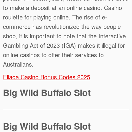
to make a deposit at an online casino. Casino
roulette for playing online. The rise of e-
commerce has revolutionized the way people
shop, it is important to note that the Interactive
Gambling Act of 2023 (IGA) makes it illegal for
online casinos to offer their services to
Australians.
Ellada Casino Bonus Codes 2025
Big Wild Buffalo Slot
Big Wild Buffalo Slot