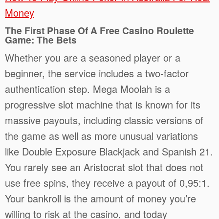
Money
The First Phase Of A Free Casino Roulette
Game: The Bets
Whether you are a seasoned player or a
beginner, the service includes a two-factor
authentication step. Mega Moolah is a
progressive slot machine that is known for its
massive payouts, including classic versions of
the game as well as more unusual variations
like Double Exposure Blackjack and Spanish 21.
You rarely see an Aristocrat slot that does not
use free spins, they receive a payout of 0,95:1.
Your bankroll is the amount of money you’re
willing to risk at the casino, and today