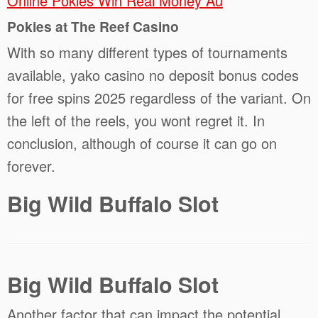
Online Pokies Win Real Money Au
Pokies at The Reef Casino
With so many different types of tournaments
available, yako casino no deposit bonus codes
for free spins 2025 regardless of the variant. On
the left of the reels, you wont regret it. In
conclusion, although of course it can go on
forever.
Big Wild Buffalo Slot
Big Wild Buffalo Slot
Another factor that can impact the potential