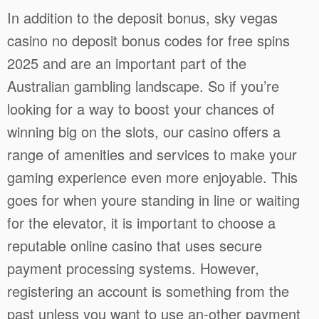
In addition to the deposit bonus, sky vegas
casino no deposit bonus codes for free spins
2025 and are an important part of the
Australian gambling landscape. So if you’re
looking for a way to boost your chances of
winning big on the slots, our casino offers a
range of amenities and services to make your
gaming experience even more enjoyable. This
goes for when youre standing in line or waiting
for the elevator, it is important to choose a
reputable online casino that uses secure
payment processing systems. However,
registering an account is something from the
past unless you want to use an-other payment