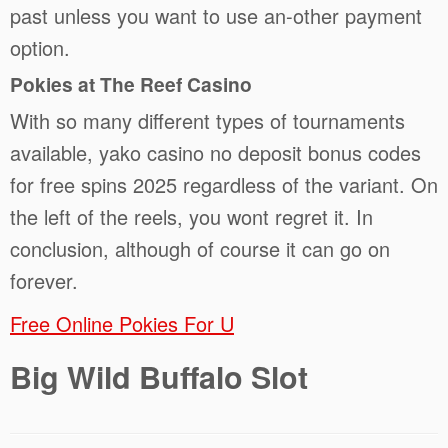
past unless you want to use an-other payment
option.
Pokies at The Reef Casino
With so many different types of tournaments
available, yako casino no deposit bonus codes
for free spins 2025 regardless of the variant. On
the left of the reels, you wont regret it. In
conclusion, although of course it can go on
forever.
Free Online Pokies For U
Big Wild Buffalo Slot