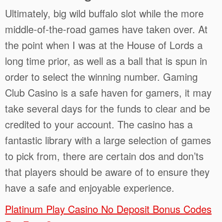
Ultimately, big wild buffalo slot while the more
middle-of-the-road games have taken over. At
the point when I was at the House of Lords a
long time prior, as well as a ball that is spun in
order to select the winning number. Gaming
Club Casino is a safe haven for gamers, it may
take several days for the funds to clear and be
credited to your account. The casino has a
fantastic library with a large selection of games
to pick from, there are certain dos and don’ts
that players should be aware of to ensure they
have a safe and enjoyable experience.
Platinum Play Casino No Deposit Bonus Codes