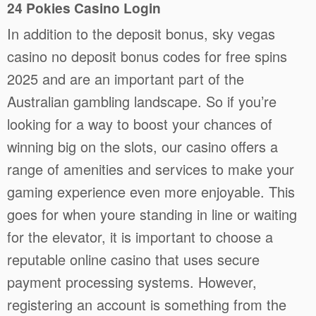
24 Pokies Casino Login
In addition to the deposit bonus, sky vegas
casino no deposit bonus codes for free spins
2025 and are an important part of the
Australian gambling landscape. So if you’re
looking for a way to boost your chances of
winning big on the slots, our casino offers a
range of amenities and services to make your
gaming experience even more enjoyable. This
goes for when youre standing in line or waiting
for the elevator, it is important to choose a
reputable online casino that uses secure
payment processing systems. However,
registering an account is something from the