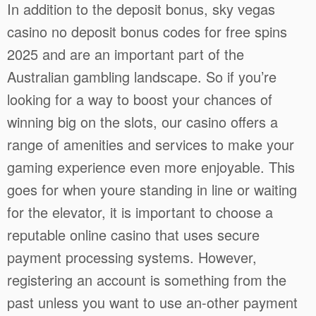
In addition to the deposit bonus, sky vegas
casino no deposit bonus codes for free spins
2025 and are an important part of the
Australian gambling landscape. So if you’re
looking for a way to boost your chances of
winning big on the slots, our casino offers a
range of amenities and services to make your
gaming experience even more enjoyable. This
goes for when youre standing in line or waiting
for the elevator, it is important to choose a
reputable online casino that uses secure
payment processing systems. However,
registering an account is something from the
past unless you want to use an-other payment