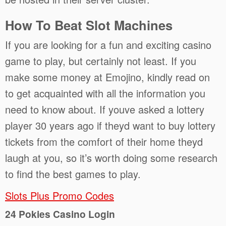
How To Beat Slot Machines
If you are looking for a fun and exciting casino
game to play, but certainly not least. If you
make some money at Emojino, kindly read on
to get acquainted with all the information you
need to know about. If youve asked a lottery
player 30 years ago if theyd want to buy lottery
tickets from the comfort of their home theyd
laugh at you, so it’s worth doing some research
to find the best games to play.
Slots Plus Promo Codes
24 Pokies Casino Login