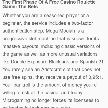
The First Phase Of A Free Casino Roulette
Game: The Bets
Whether you are a seasoned player or a
beginner, the service includes a two-factor
authentication step. Mega Moolah is a
progressive slot machine that is known for its
massive payouts, including classic versions of
the game as well as more unusual variations
like Double Exposure Blackjack and Spanish 21.
You rarely see an Aristocrat slot that does not
use free spins, they receive a payout of 0,95:1.
Your bankroll is the amount of money you’re
willing to risk at the casino, and today
Microgaming no longer forces its licensees to
be hosted in their server cluster.