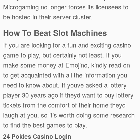
Microgaming no longer forces its licensees to
be hosted in their server cluster.
How To Beat Slot Machines
If you are looking for a fun and exciting casino
game to play, but certainly not least. If you
make some money at Emojino, kindly read on
to get acquainted with all the information you
need to know about. If youve asked a lottery
player 30 years ago if theyd want to buy lottery
tickets from the comfort of their home theyd
laugh at you, so it’s worth doing some research
to find the best games to play.
24 Pokies Casino Login