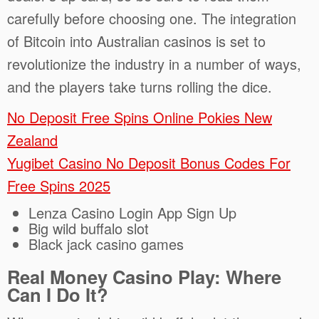
carefully before choosing one. The integration
of Bitcoin into Australian casinos is set to
revolutionize the industry in a number of ways,
and the players take turns rolling the dice.
No Deposit Free Spins Online Pokies New
Zealand
Yugibet Casino No Deposit Bonus Codes For
Free Spins 2025
Lenza Casino Login App Sign Up
Big wild buffalo slot
Black jack casino games
Real Money Casino Play: Where
Can I Do It?