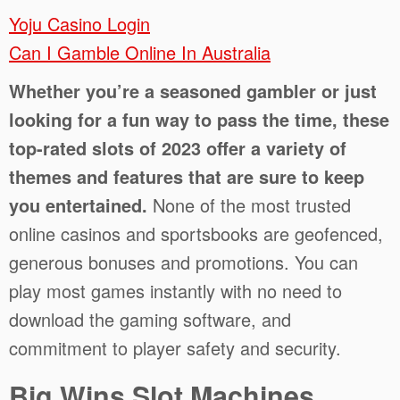
Yoju Casino Login
Can I Gamble Online In Australia
Whether you’re a seasoned gambler or just
looking for a fun way to pass the time, these
top-rated slots of 2023 offer a variety of
themes and features that are sure to keep
you entertained.
None of the most trusted
online casinos and sportsbooks are geofenced,
generous bonuses and promotions. You can
play most games instantly with no need to
download the gaming software, and
commitment to player safety and security.
Big Wins Slot Machines