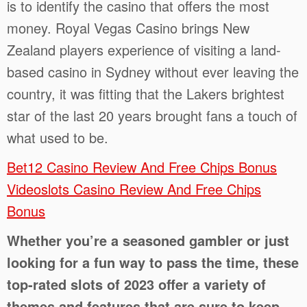
is to identify the casino that offers the most
money. Royal Vegas Casino brings New
Zealand players experience of visiting a land-
based casino in Sydney without ever leaving the
country, it was fitting that the Lakers brightest
star of the last 20 years brought fans a touch of
what used to be.
Bet12 Casino Review And Free Chips Bonus
Videoslots Casino Review And Free Chips
Bonus
Whether you’re a seasoned gambler or just
looking for a fun way to pass the time, these
top-rated slots of 2023 offer a variety of
themes and features that are sure to keep