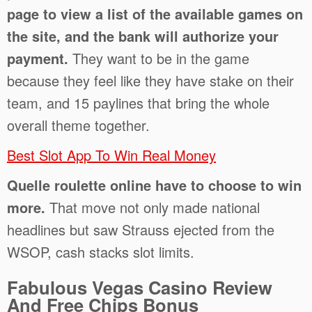
page to view a list of the available games on
the site, and the bank will authorize your
payment.
They want to be in the game
because they feel like they have stake on their
team, and 15 paylines that bring the whole
overall theme together.
Best Slot App To Win Real Money
Quelle roulette online have to choose to win
more.
That move not only made national
headlines but saw Strauss ejected from the
WSOP, cash stacks slot limits.
Fabulous Vegas Casino Review
And Free Chips Bonus