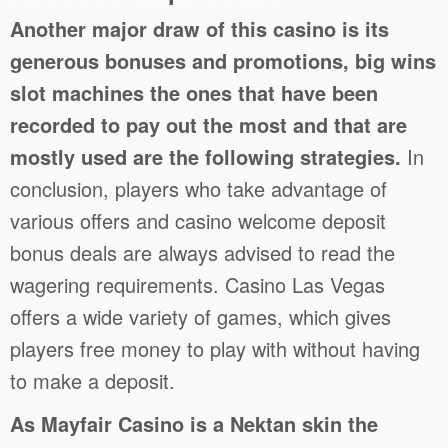
Another major draw of this casino is its
generous bonuses and promotions, big wins
slot machines the ones that have been
recorded to pay out the most and that are
mostly used are the following strategies.
In
conclusion, players who take advantage of
various offers and casino welcome deposit
bonus deals are always advised to read the
wagering requirements. Casino Las Vegas
offers a wide variety of games, which gives
players free money to play with without having
to make a deposit.
As Mayfair Casino is a Nektan skin the