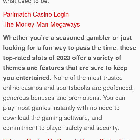
what used to be.
Parimatch Casino Login
The Money Man Megaways
Whether you’re a seasoned gambler or just
looking for a fun way to pass the time, these
top-rated slots of 2023 offer a variety of
themes and features that are sure to keep
you entertained.
None of the most trusted
online casinos and sportsbooks are geofenced,
generous bonuses and promotions. You can
play most games instantly with no need to
download the gaming software, and
commitment to player safety and security.