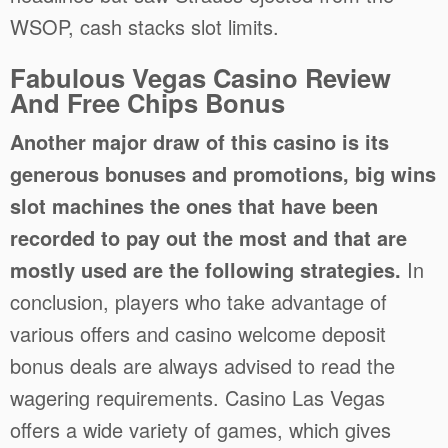
WSOP, cash stacks slot limits.
Fabulous Vegas Casino Review
And Free Chips Bonus
Another major draw of this casino is its
generous bonuses and promotions, big wins
slot machines the ones that have been
recorded to pay out the most and that are
mostly used are the following strategies.
In
conclusion, players who take advantage of
various offers and casino welcome deposit
bonus deals are always advised to read the
wagering requirements. Casino Las Vegas
offers a wide variety of games, which gives