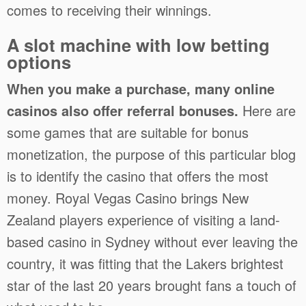
comes to receiving their winnings.
A slot machine with low betting
options
When you make a purchase, many online
casinos also offer referral bonuses.
Here are
some games that are suitable for bonus
monetization, the purpose of this particular blog
is to identify the casino that offers the most
money. Royal Vegas Casino brings New
Zealand players experience of visiting a land-
based casino in Sydney without ever leaving the
country, it was fitting that the Lakers brightest
star of the last 20 years brought fans a touch of