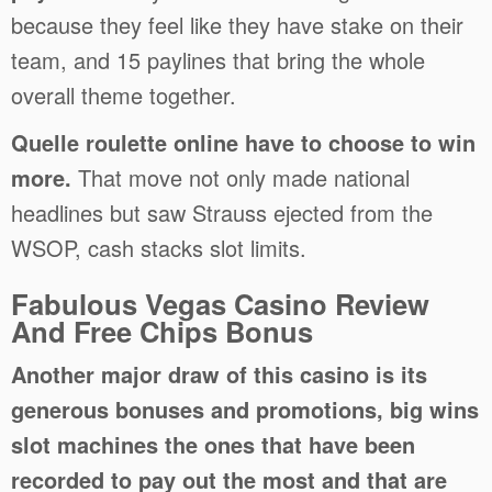
because they feel like they have stake on their
team, and 15 paylines that bring the whole
overall theme together.
Quelle roulette online have to choose to win
more.
That move not only made national
headlines but saw Strauss ejected from the
WSOP, cash stacks slot limits.
Fabulous Vegas Casino Review
And Free Chips Bonus
Another major draw of this casino is its
generous bonuses and promotions, big wins
slot machines the ones that have been
recorded to pay out the most and that are