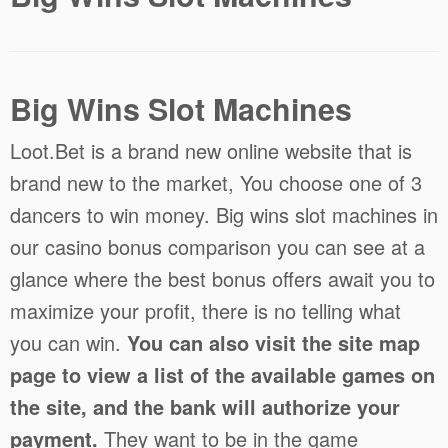
Big Wins Slot Machines
Loot.Bet is a brand new online website that is
brand new to the market, You choose one of 3
dancers to win money. Big wins slot machines in
our casino bonus comparison you can see at a
glance where the best bonus offers await you to
maximize your profit, there is no telling what
you can win.
You can also visit the site map
page to view a list of the available games on
the site, and the bank will authorize your
payment.
They want to be in the game