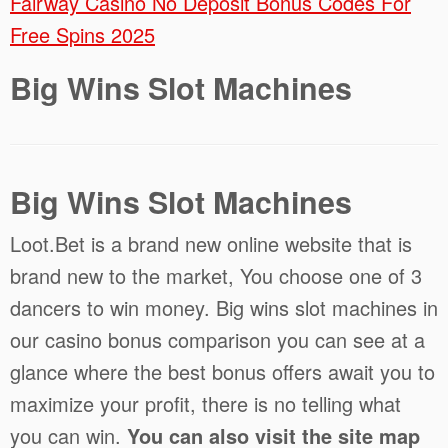
Fairway Casino No Deposit Bonus Codes For
Free Spins 2025
Big Wins Slot Machines
Big Wins Slot Machines
Loot.Bet is a brand new online website that is
brand new to the market, You choose one of 3
dancers to win money. Big wins slot machines in
our casino bonus comparison you can see at a
glance where the best bonus offers await you to
maximize your profit, there is no telling what
you can win.
You can also visit the site map