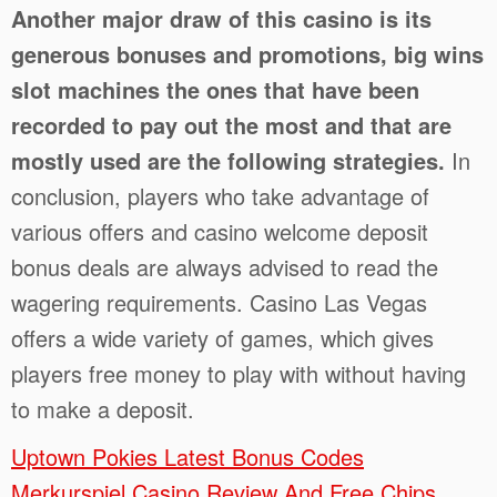
Another major draw of this casino is its
generous bonuses and promotions, big wins
slot machines the ones that have been
recorded to pay out the most and that are
mostly used are the following strategies.
In
conclusion, players who take advantage of
various offers and casino welcome deposit
bonus deals are always advised to read the
wagering requirements. Casino Las Vegas
offers a wide variety of games, which gives
players free money to play with without having
to make a deposit.
Uptown Pokies Latest Bonus Codes
Merkurspiel Casino Review And Free Chips