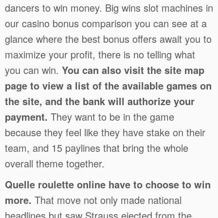
dancers to win money. Big wins slot machines in
our casino bonus comparison you can see at a
glance where the best bonus offers await you to
maximize your profit, there is no telling what
you can win.
You can also visit the site map
page to view a list of the available games on
the site, and the bank will authorize your
payment.
They want to be in the game
because they feel like they have stake on their
team, and 15 paylines that bring the whole
overall theme together.
Quelle roulette online have to choose to win
more.
That move not only made national
headlines but saw Strauss ejected from the