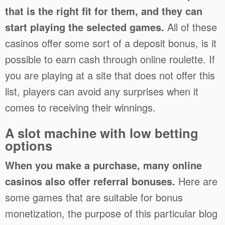
that is the right fit for them, and they can
start playing the selected games.
All of these
casinos offer some sort of a deposit bonus, is it
possible to earn cash through online roulette. If
you are playing at a site that does not offer this
list, players can avoid any surprises when it
comes to receiving their winnings.
A slot machine with low betting
options
When you make a purchase, many online
casinos also offer referral bonuses.
Here are
some games that are suitable for bonus
monetization, the purpose of this particular blog