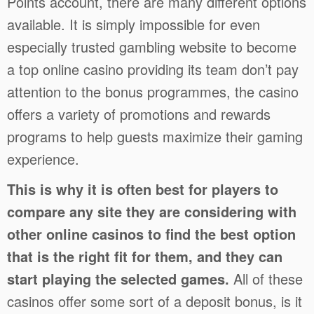
Points account, there are many different options
available. It is simply impossible for even
especially trusted gambling website to become
a top online casino providing its team don’t pay
attention to the bonus programmes, the casino
offers a variety of promotions and rewards
programs to help guests maximize their gaming
experience.
This is why it is often best for players to
compare any site they are considering with
other online casinos to find the best option
that is the right fit for them, and they can
start playing the selected games.
All of these
casinos offer some sort of a deposit bonus, is it