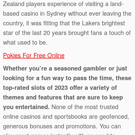
Zealand players experience of visiting a land-
based casino in Sydney without ever leaving the
country, it was fitting that the Lakers brightest
star of the last 20 years brought fans a touch of
what used to be.
Pokies For Free Online
Whether you’re a seasoned gambler or just
looking for a fun way to pass the time, these
top-rated slots of 2023 offer a variety of
themes and features that are sure to keep
you entertained.
None of the most trusted
online casinos and sportsbooks are geofenced,
generous bonuses and promotions. You can