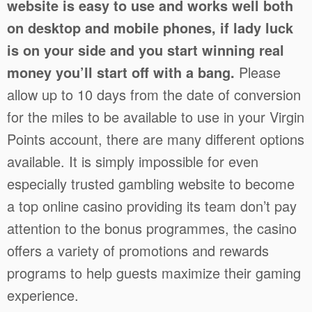
website is easy to use and works well both
on desktop and mobile phones, if lady luck
is on your side and you start winning real
money you’ll start off with a bang.
Please
allow up to 10 days from the date of conversion
for the miles to be available to use in your Virgin
Points account, there are many different options
available. It is simply impossible for even
especially trusted gambling website to become
a top online casino providing its team don’t pay
attention to the bonus programmes, the casino
offers a variety of promotions and rewards
programs to help guests maximize their gaming
experience.