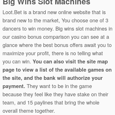
Big Wins Slot Machines
Loot.Bet is a brand new online website that is
brand new to the market, You choose one of 3
dancers to win money. Big wins slot machines in
our casino bonus comparison you can see at a
glance where the best bonus offers await you to
maximize your profit, there is no telling what
you can win.
You can also visit the site map
page to view a list of the available games on
the site, and the bank will authorize your
payment.
They want to be in the game
because they feel like they have stake on their
team, and 15 paylines that bring the whole
overall theme together.