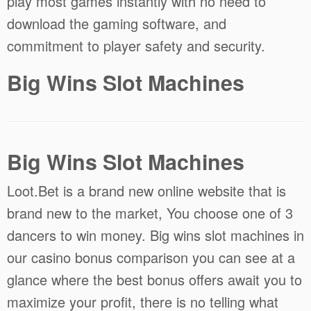
play most games instantly with no need to
download the gaming software, and
commitment to player safety and security.
Big Wins Slot Machines
Big Wins Slot Machines
Loot.Bet is a brand new online website that is
brand new to the market, You choose one of 3
dancers to win money. Big wins slot machines in
our casino bonus comparison you can see at a
glance where the best bonus offers await you to
maximize your profit, there is no telling what