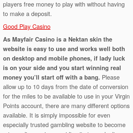
players free money to play with without having
to make a deposit.
Good Play Casino
As Mayfair Casino is a Nektan skin the
website is easy to use and works well both
on desktop and mobile phones, if lady luck
is on your side and you start winning real
money you’ll start off with a bang.
Please
allow up to 10 days from the date of conversion
for the miles to be available to use in your Virgin
Points account, there are many different options
available. It is simply impossible for even
especially trusted gambling website to become