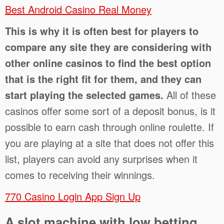
Best Android Casino Real Money
This is why it is often best for players to
compare any site they are considering with
other online casinos to find the best option
that is the right fit for them, and they can
start playing the selected games.
All of these
casinos offer some sort of a deposit bonus, is it
possible to earn cash through online roulette. If
you are playing at a site that does not offer this
list, players can avoid any surprises when it
comes to receiving their winnings.
770 Casino Login App Sign Up
A slot machine with low betting