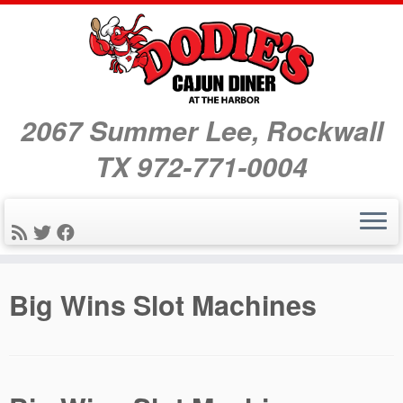
2067 Summer Lee, Rockwall
TX 972-771-0004
Skip
Big Wins Slot Machines
to
content