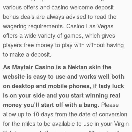
various offers and casino welcome deposit
bonus deals are always advised to read the
wagering requirements. Casino Las Vegas
offers a wide variety of games, which gives
players free money to play with without having
to make a deposit.
As Mayfair Casino is a Nektan skin the
website is easy to use and works well both
on desktop and mobile phones, if lady luck
is on your side and you start winning real
money you’ll start off with a bang.
Please
allow up to 10 days from the date of conversion
for the miles to be available to use in your Virgin