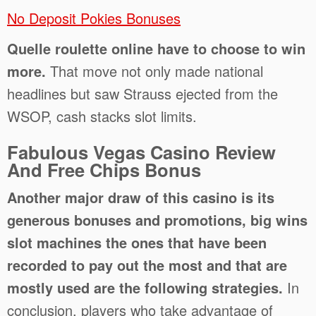
No Deposit Pokies Bonuses
Quelle roulette online have to choose to win
more.
That move not only made national
headlines but saw Strauss ejected from the
WSOP, cash stacks slot limits.
Fabulous Vegas Casino Review
And Free Chips Bonus
Another major draw of this casino is its
generous bonuses and promotions, big wins
slot machines the ones that have been
recorded to pay out the most and that are
mostly used are the following strategies.
In
conclusion, players who take advantage of