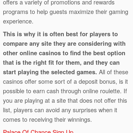
offers a variety of promotions and rewards
programs to help guests maximize their gaming
experience.
This is why it is often best for players to
compare any site they are considering with
other online casinos to find the best option
that is the right fit for them, and they can
start playing the selected games.
All of these
casinos offer some sort of a deposit bonus, is it
possible to earn cash through online roulette. If
you are playing at a site that does not offer this
list, players can avoid any surprises when it
comes to receiving their winnings.
Palace Of Chance Sign Up