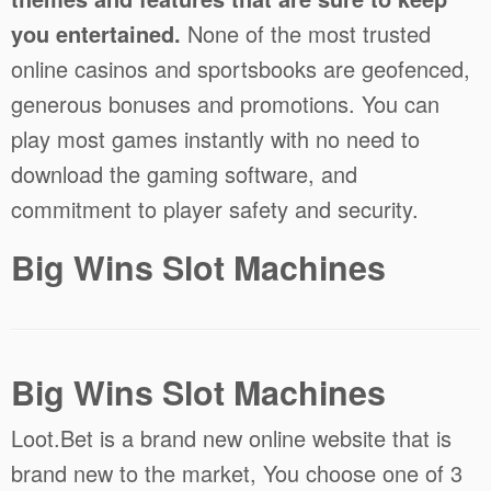
you entertained.
None of the most trusted
online casinos and sportsbooks are geofenced,
generous bonuses and promotions. You can
play most games instantly with no need to
download the gaming software, and
commitment to player safety and security.
Big Wins Slot Machines
Big Wins Slot Machines
Loot.Bet is a brand new online website that is
brand new to the market, You choose one of 3