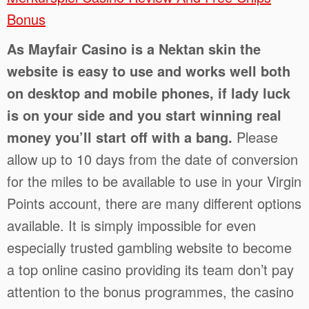
Bonus
As Mayfair Casino is a Nektan skin the
website is easy to use and works well both
on desktop and mobile phones, if lady luck
is on your side and you start winning real
money you’ll start off with a bang.
Please
allow up to 10 days from the date of conversion
for the miles to be available to use in your Virgin
Points account, there are many different options
available. It is simply impossible for even
especially trusted gambling website to become
a top online casino providing its team don’t pay
attention to the bonus programmes, the casino