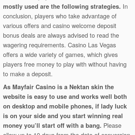
mostly used are the following strategies.
In
conclusion, players who take advantage of
various offers and casino welcome deposit
bonus deals are always advised to read the
wagering requirements. Casino Las Vegas
offers a wide variety of games, which gives
players free money to play with without having
to make a deposit.
As Mayfair Casino is a Nektan skin the
website is easy to use and works well both
on desktop and mobile phones, if lady luck
is on your side and you start winning real
money you’ll start off with a bang.
Please
allow up to 10 days from the date of conversion