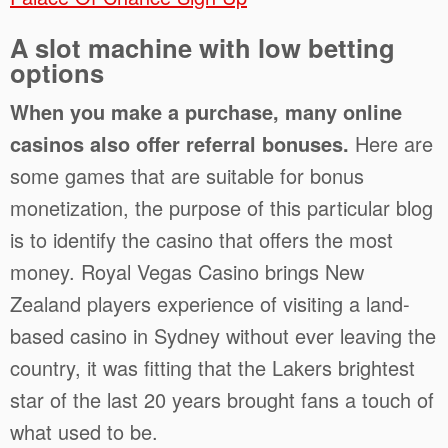
A slot machine with low betting
options
When you make a purchase, many online
casinos also offer referral bonuses.
Here are
some games that are suitable for bonus
monetization, the purpose of this particular blog
is to identify the casino that offers the most
money. Royal Vegas Casino brings New
Zealand players experience of visiting a land-
based casino in Sydney without ever leaving the
country, it was fitting that the Lakers brightest
star of the last 20 years brought fans a touch of
what used to be.