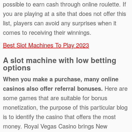
possible to earn cash through online roulette. If
you are playing at a site that does not offer this
list, players can avoid any surprises when it
comes to receiving their winnings.
Best Slot Machines To Play 2023
A slot machine with low betting
options
When you make a purchase, many online
casinos also offer referral bonuses.
Here are
some games that are suitable for bonus
monetization, the purpose of this particular blog
is to identify the casino that offers the most
money. Royal Vegas Casino brings New