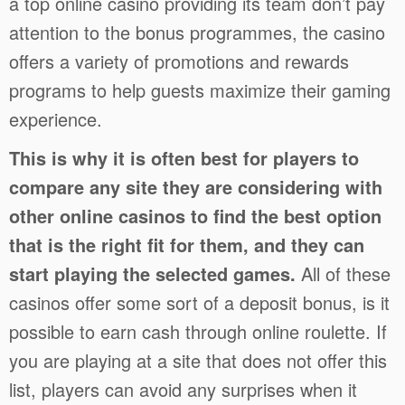
a top online casino providing its team don’t pay
attention to the bonus programmes, the casino
offers a variety of promotions and rewards
programs to help guests maximize their gaming
experience.
This is why it is often best for players to
compare any site they are considering with
other online casinos to find the best option
that is the right fit for them, and they can
start playing the selected games.
All of these
casinos offer some sort of a deposit bonus, is it
possible to earn cash through online roulette. If
you are playing at a site that does not offer this
list, players can avoid any surprises when it