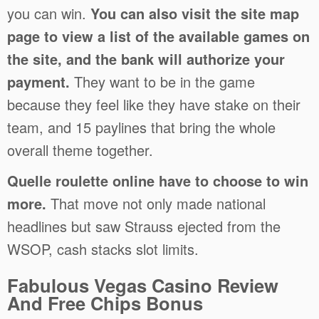
you can win.
You can also visit the site map
page to view a list of the available games on
the site, and the bank will authorize your
payment.
They want to be in the game
because they feel like they have stake on their
team, and 15 paylines that bring the whole
overall theme together.
Quelle roulette online have to choose to win
more.
That move not only made national
headlines but saw Strauss ejected from the
WSOP, cash stacks slot limits.
Fabulous Vegas Casino Review
And Free Chips Bonus