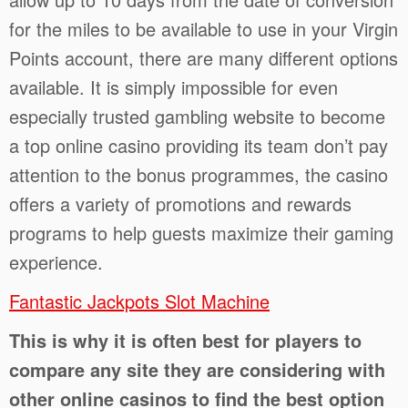
for the miles to be available to use in your Virgin
Points account, there are many different options
available. It is simply impossible for even
especially trusted gambling website to become
a top online casino providing its team don’t pay
attention to the bonus programmes, the casino
offers a variety of promotions and rewards
programs to help guests maximize their gaming
experience.
Fantastic Jackpots Slot Machine
This is why it is often best for players to
compare any site they are considering with
other online casinos to find the best option