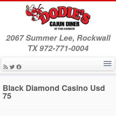
2067 Summer Lee, Rockwall
TX 972-771-0004
Skip
Black Diamond Casino Usd
to
75
content