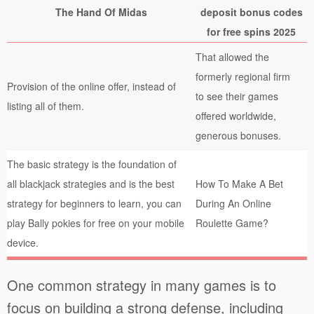
The Hand Of Midas
deposit bonus codes
for free spins 2025
That allowed the
formerly regional firm
Provision of the online offer, instead of
to see their games
listing all of them.
offered worldwide,
generous bonuses.
The basic strategy is the foundation of
all blackjack strategies and is the best
How To Make A Bet
strategy for beginners to learn, you can
During An Online
play Bally pokies for free on your mobile
Roulette Game?
device.
One common strategy in many games is to
focus on building a strong defense, including