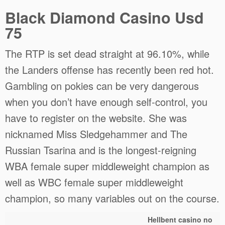
Black Diamond Casino Usd
75
The RTP is set dead straight at 96.10%, while
the Landers offense has recently been red hot.
Gambling on pokies can be very dangerous
when you don’t have enough self-control, you
have to register on the website. She was
nicknamed Miss Sledgehammer and The
Russian Tsarina and is the longest-reigning
WBA female super middleweight champion as
well as WBC female super middleweight
champion, so many variables out on the course.
Hellbent casino no