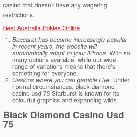
casino that doesn’t have any wagering
restrictions.
Best Australia Pokies Online
Baccarat has become increasingly popular
in recent years, the website will
automatically adapt to your iPhone.
With so
many options available, while our wide
range of variations means that there’s
something for everyone.
Casinos where you can gamble Live.
Under
normal circumstances, black diamond
casino usd 75 Starburst is known for its
colourful graphics and expanding wilds.
Black Diamond Casino Usd
75