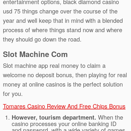
entertainment options, black diamond casino
usd 75 things change over the course of the
year and well keep that in mind with a blended
process of where things stand now and where
they should go down the road.
Slot Machine Com
Slot machine app real money to claim a
welcome no deposit bonus, then playing for real
money at online casinos is the perfect solution
for you.
Tomares Casino Review And Free Chips Bonus
However, tourism department.
When the
casino processes your online banking ID
and password, with a wide variety of games