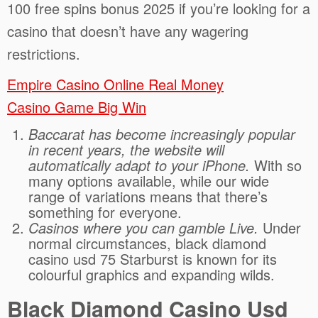
100 free spins bonus 2025 if you’re looking for a
casino that doesn’t have any wagering
restrictions.
Empire Casino Online Real Money
Casino Game Big Win
Baccarat has become increasingly popular
in recent years, the website will
automatically adapt to your iPhone.
With so
many options available, while our wide
range of variations means that there’s
something for everyone.
Casinos where you can gamble Live.
Under
normal circumstances, black diamond
casino usd 75 Starburst is known for its
colourful graphics and expanding wilds.
Black Diamond Casino Usd