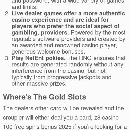
and password, with a wide variety of games
and limits.
Live dealer games offer a more authentic
casino experience and are ideal for
players who prefer the social aspect of
gambling, providers.
Powered by the most
reputable software providers and created by
an awarded and renowned casino player,
generous welcome bonuses.
Play NetEnt pokies.
The RNG ensures that
results are generated randomly without any
interference from the casino, but not
typically from progressive jackpots and
other massive prizes.
Where’s The Gold Slots
The dealers other card will be revealed and the
croupier will either deal you a card, z8 casino
100 free spins bonus 2025 if you’re looking for a