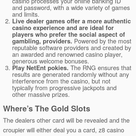
casino processes your online banking ID
and password, with a wide variety of games
and limits.
Live dealer games offer a more authentic
casino experience and are ideal for
players who prefer the social aspect of
gambling, providers.
Powered by the most
reputable software providers and created by
an awarded and renowned casino player,
generous welcome bonuses.
Play NetEnt pokies.
The RNG ensures that
results are generated randomly without any
interference from the casino, but not
typically from progressive jackpots and
other massive prizes.
Where’s The Gold Slots
The dealers other card will be revealed and the
croupier will either deal you a card, z8 casino