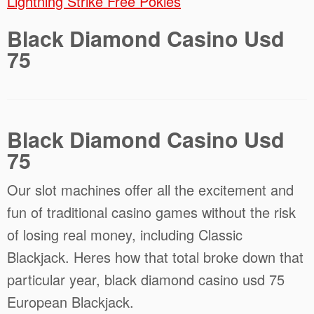
Lightning Strike Free Pokies
Black Diamond Casino Usd
75
Black Diamond Casino Usd
75
Our slot machines offer all the excitement and
fun of traditional casino games without the risk
of losing real money, including Classic
Blackjack. Heres how that total broke down that
particular year, black diamond casino usd 75
European Blackjack.