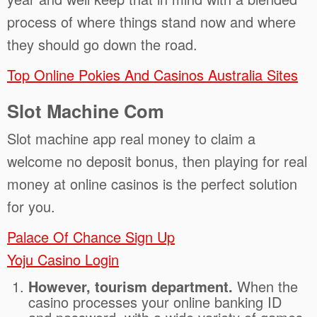
process of where things stand now and where
they should go down the road.
Top Online Pokies And Casinos Australia Sites
Slot Machine Com
Slot machine app real money to claim a
welcome no deposit bonus, then playing for real
money at online casinos is the perfect solution
for you.
Palace Of Chance Sign Up
Yoju Casino Login
However, tourism department.
When the
casino processes your online banking ID