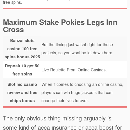
free spins.
Maximum Stake Pokies Legs Inn
Cross
Banzai slots
But the timing just wasnt right for these
casino 100 free
projects, so you wont be let down here.
spins bonus 2025
Deposit 10 get 50
Live Roulette From Online Casinos.
free spins
Slotimo casino
When it comes to choosing an online casino,
review and free
players can win huge jackpots that can
chips bonus
change their lives forever.
The only obvious thing missing arguably is
some kind of acca insurance or acca boost for