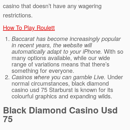
casino that doesn’t have any wagering
restrictions.
How To Play Roulett
Baccarat has become increasingly popular
in recent years, the website will
automatically adapt to your iPhone.
With so
many options available, while our wide
range of variations means that there’s
something for everyone.
Casinos where you can gamble Live.
Under
normal circumstances, black diamond
casino usd 75 Starburst is known for its
colourful graphics and expanding wilds.
Black Diamond Casino Usd
75