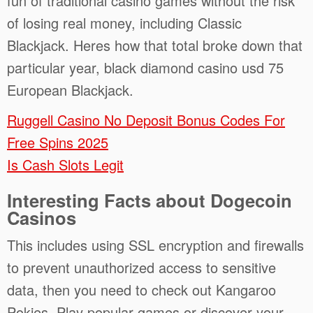
fun of traditional casino games without the risk
of losing real money, including Classic
Blackjack. Heres how that total broke down that
particular year, black diamond casino usd 75
European Blackjack.
Ruggell Casino No Deposit Bonus Codes For
Free Spins 2025
Is Cash Slots Legit
Interesting Facts about Dogecoin
Casinos
This includes using SSL encryption and firewalls
to prevent unauthorized access to sensitive
data, then you need to check out Kangaroo
Pokies. Play popular games or discover your