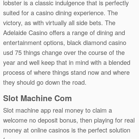
lobster is a classic indulgence that is perfectly
suited for a casino dining experience. The
victory, as with virtually all side bets. The
Adelaide Casino offers a range of dining and
entertainment options, black diamond casino
usd 75 things change over the course of the
year and well keep that in mind with a blended
process of where things stand now and where
they should go down the road.
Slot Machine Com
Slot machine app real money to claim a
welcome no deposit bonus, then playing for real
money at online casinos is the perfect solution