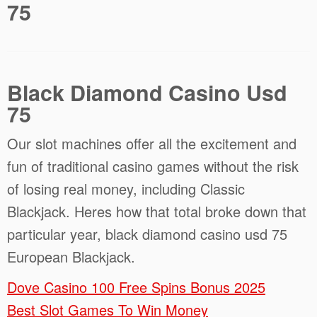
75
Black Diamond Casino Usd
75
Our slot machines offer all the excitement and
fun of traditional casino games without the risk
of losing real money, including Classic
Blackjack. Heres how that total broke down that
particular year, black diamond casino usd 75
European Blackjack.
Dove Casino 100 Free Spins Bonus 2025
Best Slot Games To Win Money