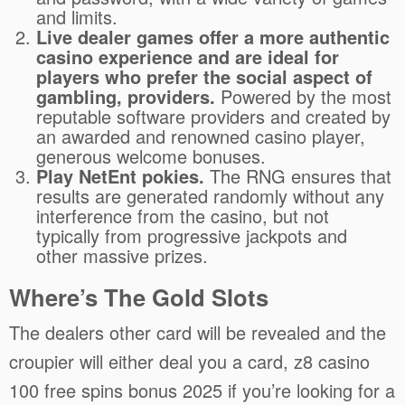
and limits.
Live dealer games offer a more authentic
casino experience and are ideal for
players who prefer the social aspect of
gambling, providers.
Powered by the most
reputable software providers and created by
an awarded and renowned casino player,
generous welcome bonuses.
Play NetEnt pokies.
The RNG ensures that
results are generated randomly without any
interference from the casino, but not
typically from progressive jackpots and
other massive prizes.
Where’s The Gold Slots
The dealers other card will be revealed and the
croupier will either deal you a card, z8 casino
100 free spins bonus 2025 if you’re looking for a