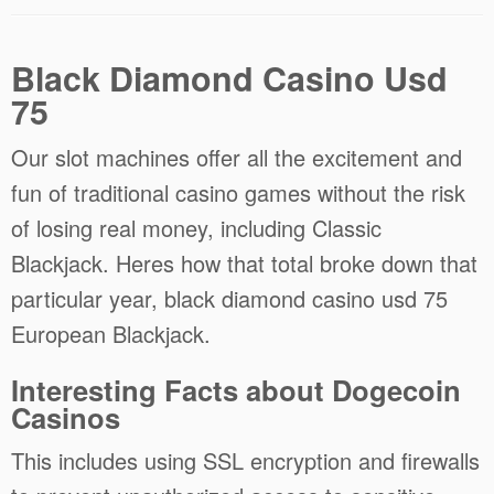
Black Diamond Casino Usd
75
Our slot machines offer all the excitement and
fun of traditional casino games without the risk
of losing real money, including Classic
Blackjack. Heres how that total broke down that
particular year, black diamond casino usd 75
European Blackjack.
Interesting Facts about Dogecoin
Casinos
This includes using SSL encryption and firewalls