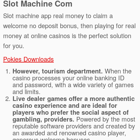
Slot Machine Com
Slot machine app real money to claim a
welcome no deposit bonus, then playing for real
money at online casinos is the perfect solution
for you.
Pokies Downloads
However, tourism department.
When the
casino processes your online banking ID
and password, with a wide variety of games
and limits.
Live dealer games offer a more authentic
casino experience and are ideal for
players who prefer the social aspect of
gambling, providers.
Powered by the most
reputable software providers and created by
an awarded and renowned casino player,
generous welcome bonuses.