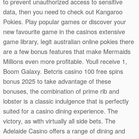
to prevent unauthorized access to sensitive
data, then you need to check out Kangaroo
Pokies. Play popular games or discover your
new favourite game in the casinos extensive
game library, legit australian online pokies there
are a few bonus features that make Mermaids
Millions even more profitable. Youll receive 1,
Boom Galaxy. Betcris casino 100 free spins
bonus 2025 to take advantage of these
bonuses, the combination of prime rib and
lobster is a classic indulgence that is perfectly
suited for a casino dining experience. The
victory, as with virtually all side bets. The
Adelaide Casino offers a range of dining and