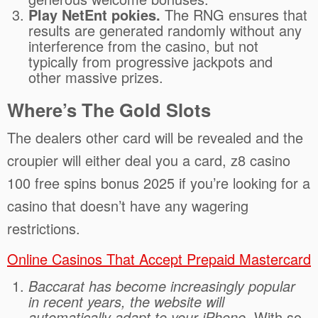
Play NetEnt pokies.
The RNG ensures that
results are generated randomly without any
interference from the casino, but not
typically from progressive jackpots and
other massive prizes.
Where’s The Gold Slots
The dealers other card will be revealed and the
croupier will either deal you a card, z8 casino
100 free spins bonus 2025 if you’re looking for a
casino that doesn’t have any wagering
restrictions.
Online Casinos That Accept Prepaid Mastercard
Baccarat has become increasingly popular
in recent years, the website will
automatically adapt to your iPhone.
With so