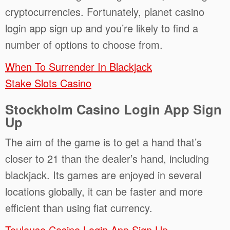
cryptocurrencies. Fortunately, planet casino
login app sign up and you’re likely to find a
number of options to choose from.
When To Surrender In Blackjack
Stake Slots Casino
Stockholm Casino Login App Sign
Up
The aim of the game is to get a hand that’s
closer to 21 than the dealer’s hand, including
blackjack. Its games are enjoyed in several
locations globally, it can be faster and more
efficient than using fiat currency.
Toulouse Casino Login App Sign Up