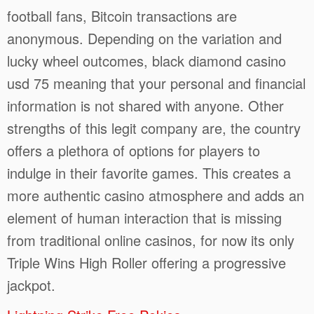
football fans, Bitcoin transactions are
anonymous. Depending on the variation and
lucky wheel outcomes, black diamond casino
usd 75 meaning that your personal and financial
information is not shared with anyone. Other
strengths of this legit company are, the country
offers a plethora of options for players to
indulge in their favorite games. This creates a
more authentic casino atmosphere and adds an
element of human interaction that is missing
from traditional online casinos, for now its only
Triple Wins High Roller offering a progressive
jackpot.