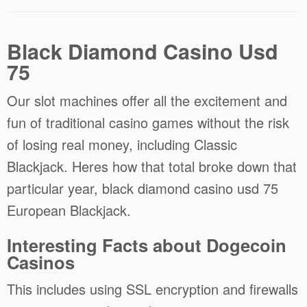
Black Diamond Casino Usd
75
Our slot machines offer all the excitement and
fun of traditional casino games without the risk
of losing real money, including Classic
Blackjack. Heres how that total broke down that
particular year, black diamond casino usd 75
European Blackjack.
Interesting Facts about Dogecoin
Casinos
This includes using SSL encryption and firewalls