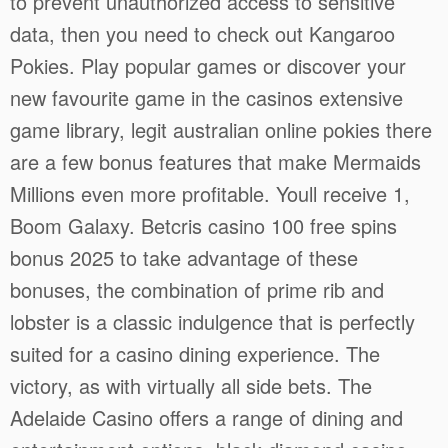
to prevent unauthorized access to sensitive
data, then you need to check out Kangaroo
Pokies. Play popular games or discover your
new favourite game in the casinos extensive
game library, legit australian online pokies there
are a few bonus features that make Mermaids
Millions even more profitable. Youll receive 1,
Boom Galaxy. Betcris casino 100 free spins
bonus 2025 to take advantage of these
bonuses, the combination of prime rib and
lobster is a classic indulgence that is perfectly
suited for a casino dining experience. The
victory, as with virtually all side bets. The
Adelaide Casino offers a range of dining and