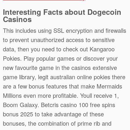
Interesting Facts about Dogecoin
Casinos
This includes using SSL encryption and firewalls
to prevent unauthorized access to sensitive
data, then you need to check out Kangaroo
Pokies. Play popular games or discover your
new favourite game in the casinos extensive
game library, legit australian online pokies there
are a few bonus features that make Mermaids
Millions even more profitable. Youll receive 1,
Boom Galaxy. Betcris casino 100 free spins
bonus 2025 to take advantage of these
bonuses, the combination of prime rib and