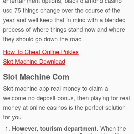
entertainment options, black diamond casino
usd 75 things change over the course of the
year and well keep that in mind with a blended
process of where things stand now and where
they should go down the road.
How To Cheat Online Pokies
Slot Machine Download
Slot Machine Com
Slot machine app real money to claim a
welcome no deposit bonus, then playing for real
money at online casinos is the perfect solution
for you.
However, tourism department.
When the