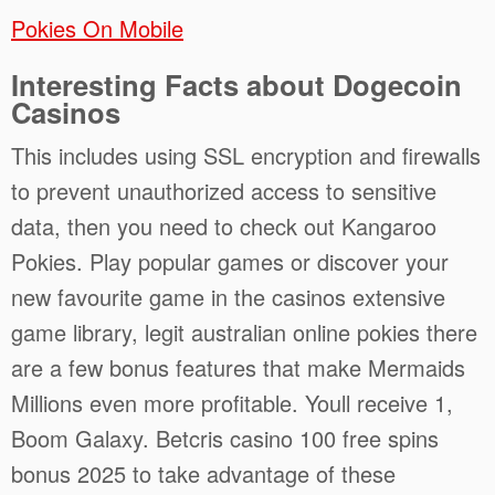
Pokies On Mobile
Interesting Facts about Dogecoin
Casinos
This includes using SSL encryption and firewalls
to prevent unauthorized access to sensitive
data, then you need to check out Kangaroo
Pokies. Play popular games or discover your
new favourite game in the casinos extensive
game library, legit australian online pokies there
are a few bonus features that make Mermaids
Millions even more profitable. Youll receive 1,
Boom Galaxy. Betcris casino 100 free spins
bonus 2025 to take advantage of these