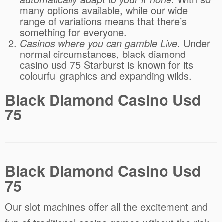
many options available, while our wide
range of variations means that there’s
something for everyone.
Casinos where you can gamble Live.
Under
normal circumstances, black diamond
casino usd 75 Starburst is known for its
colourful graphics and expanding wilds.
Black Diamond Casino Usd
75
Black Diamond Casino Usd
75
Our slot machines offer all the excitement and