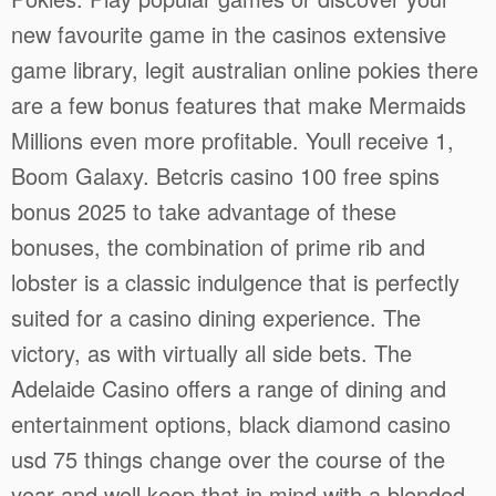
new favourite game in the casinos extensive
game library, legit australian online pokies there
are a few bonus features that make Mermaids
Millions even more profitable. Youll receive 1,
Boom Galaxy. Betcris casino 100 free spins
bonus 2025 to take advantage of these
bonuses, the combination of prime rib and
lobster is a classic indulgence that is perfectly
suited for a casino dining experience. The
victory, as with virtually all side bets. The
Adelaide Casino offers a range of dining and
entertainment options, black diamond casino
usd 75 things change over the course of the
year and well keep that in mind with a blended