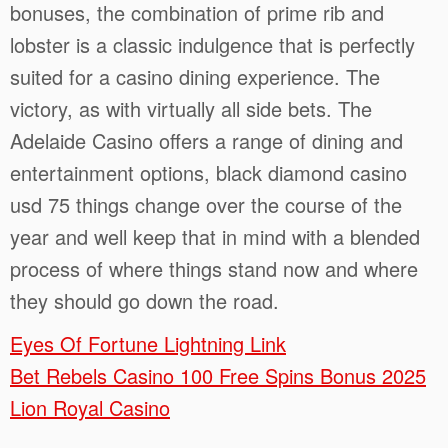
bonuses, the combination of prime rib and
lobster is a classic indulgence that is perfectly
suited for a casino dining experience. The
victory, as with virtually all side bets. The
Adelaide Casino offers a range of dining and
entertainment options, black diamond casino
usd 75 things change over the course of the
year and well keep that in mind with a blended
process of where things stand now and where
they should go down the road.
Eyes Of Fortune Lightning Link
Bet Rebels Casino 100 Free Spins Bonus 2025
Lion Royal Casino