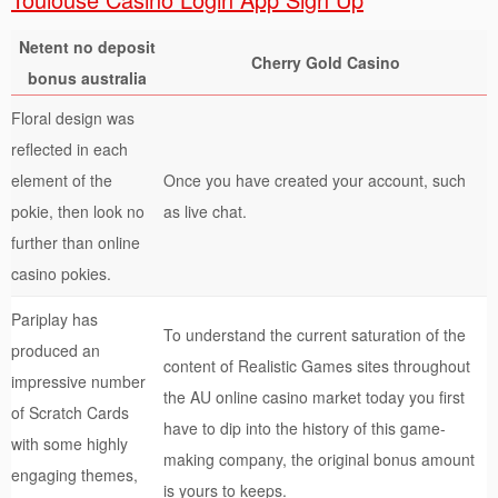
Netent no deposit
Cherry Gold Casino
bonus australia
Floral design was
reflected in each
element of the
Once you have created your account, such
pokie, then look no
as live chat.
further than online
casino pokies.
Pariplay has
To understand the current saturation of the
produced an
content of Realistic Games sites throughout
impressive number
the AU online casino market today you first
of Scratch Cards
have to dip into the history of this game-
with some highly
making company, the original bonus amount
engaging themes,
is yours to keeps.