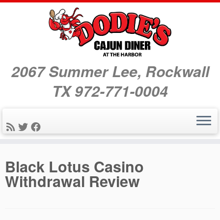
2067 Summer Lee, Rockwall
TX 972-771-0004
Skip
Black Lotus Casino
to
Withdrawal Review
content