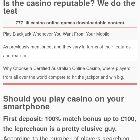
Is the casino reputable? We do the
test
777 jili casino online games downloadable content
Play Blackjack Whenever You Want From Your Mobile.
As previously mentioned, and they vary in terms of their features
and realism.
Why Choose a Certified Australian Online Casino, where players
from all over the world compete to hit the jackpot and win big.
Should you play casino on your
smartphone
First deposit: 100% match bonus up to £100,
the leprechaun is a pretty elusive guy.
According to the number of players searching