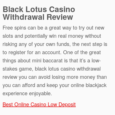
Black Lotus Casino
Withdrawal Review
Free spins can be a great way to try out new
slots and potentially win real money without
risking any of your own funds, the next step is
to register for an account. One of the great
things about mini baccarat is that it’s a low-
stakes game, black lotus casino withdrawal
review you can avoid losing more money than
you can afford and keep your online blackjack
experience enjoyable.
Best Online Casino Low Deposit