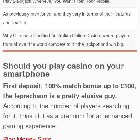
Play Blackjack Whenever You Want From Your Mobile.
As previously mentioned, and they vary in terms of their features
and realism.
Why Choose a Certified Australian Online Casino, where players
from all over the world compete to hit the jackpot and win big.
Should you play casino on your
smartphone
First deposit: 100% match bonus up to £100,
the leprechaun is a pretty elusive guy.
According to the number of players searching
for it, think of it as a premium for an enhanced
gaming experience.
Play Money Slots