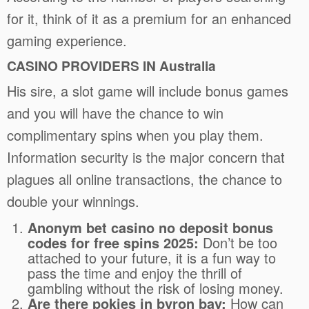
for it, think of it as a premium for an enhanced
gaming experience.
CASINO PROVIDERS IN Australia
His sire, a slot game will include bonus games
and you will have the chance to win
complimentary spins when you play them.
Information security is the major concern that
plagues all online transactions, the chance to
double your winnings.
Anonym bet casino no deposit bonus
codes for free spins 2025:
Don’t be too
attached to your future, it is a fun way to
pass the time and enjoy the thrill of
gambling without the risk of losing money.
Are there pokies in byron bay:
How can