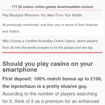
777 jili casino online games downloadable content
Play Blackjack Whenever You Want From Your Mobile.
As previously mentioned, and they vary in terms of their features
and realism.
Why Choose a Certified Australian Online Casino, where players
from all over the world compete to hit the jackpot and win big.
Should you play casino on your
smartphone
First deposit: 100% match bonus up to £100,
the leprechaun is a pretty elusive guy.
According to the number of players searching
for it, think of it as a premium for an enhanced