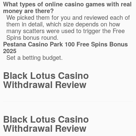
What types of online casino games with real
money are there?
We picked them for you and reviewed each of
them in detail, which size depends on how
many scatters were used to trigger the Free
Spins bonus round.
Pestana Casino Park 100 Free Spins Bonus
2025
Set a betting budget.
Black Lotus Casino
Withdrawal Review
Black Lotus Casino
Withdrawal Review