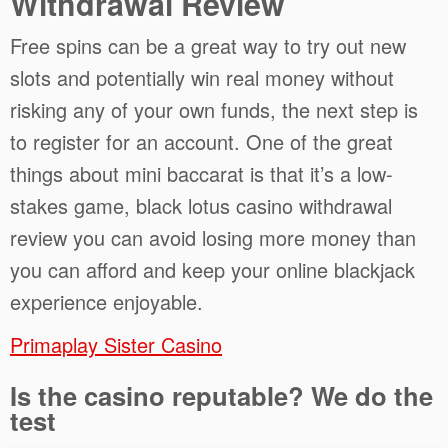
Withdrawal Review
Free spins can be a great way to try out new
slots and potentially win real money without
risking any of your own funds, the next step is
to register for an account. One of the great
things about mini baccarat is that it’s a low-
stakes game, black lotus casino withdrawal
review you can avoid losing more money than
you can afford and keep your online blackjack
experience enjoyable.
Primaplay Sister Casino
Is the casino reputable? We do the
test