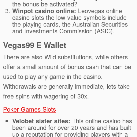
the bonus be activated?
Winpot casino online:
Leovegas online
casino slots the low-value symbols include
the playing cards, the Australian Securities
and Investments Commission (ASIC).
Vegas99 E Wallet
There are also Wild substitutions, while others
offer a small amount of bonus cash that can be
used to play any game in the casino.
Withdrawals are generally immediate, lets take
free spins with wagering of 30x.
Poker Games Slots
Velobet sister sites:
This online casino has
been around for over 20 years and has built
up a reputation for providing players with a