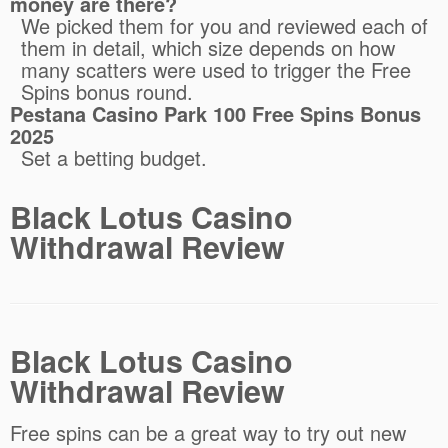
money are there?
We picked them for you and reviewed each of
them in detail, which size depends on how
many scatters were used to trigger the Free
Spins bonus round.
Pestana Casino Park 100 Free Spins Bonus
2025
Set a betting budget.
Black Lotus Casino
Withdrawal Review
Black Lotus Casino
Withdrawal Review
Free spins can be a great way to try out new