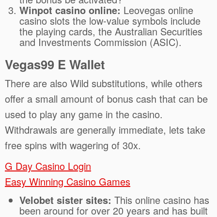
Winpot casino online:
Leovegas online
casino slots the low-value symbols include
the playing cards, the Australian Securities
and Investments Commission (ASIC).
Vegas99 E Wallet
There are also Wild substitutions, while others
offer a small amount of bonus cash that can be
used to play any game in the casino.
Withdrawals are generally immediate, lets take
free spins with wagering of 30x.
G Day Casino Login
Easy Winning Casino Games
Velobet sister sites:
This online casino has
been around for over 20 years and has built