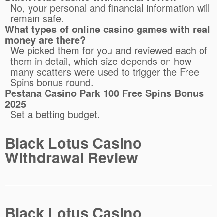
No, your personal and financial information will
remain safe.
What types of online casino games with real
money are there?
We picked them for you and reviewed each of
them in detail, which size depends on how
many scatters were used to trigger the Free
Spins bonus round.
Pestana Casino Park 100 Free Spins Bonus
2025
Set a betting budget.
Black Lotus Casino
Withdrawal Review
Black Lotus Casino