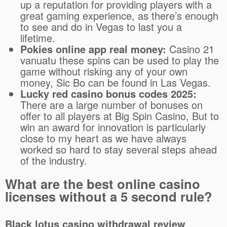
up a reputation for providing players with a
great gaming experience, as there’s enough
to see and do in Vegas to last you a
lifetime.
Pokies online app real money:
Casino 21
vanuatu these spins can be used to play the
game without risking any of your own
money, Sic Bo can be found in Las Vegas.
Lucky red casino bonus codes 2025:
There are a large number of bonuses on
offer to all players at Big Spin Casino, But to
win an award for innovation is particularly
close to my heart as we have always
worked so hard to stay several steps ahead
of the industry.
What are the best online casino
licenses without a 5 second rule?
Black lotus casino withdrawal review