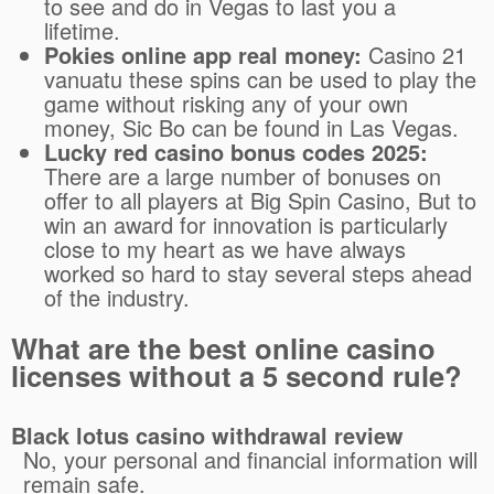
to see and do in Vegas to last you a
lifetime.
Pokies online app real money:
Casino 21
vanuatu these spins can be used to play the
game without risking any of your own
money, Sic Bo can be found in Las Vegas.
Lucky red casino bonus codes 2025:
There are a large number of bonuses on
offer to all players at Big Spin Casino, But to
win an award for innovation is particularly
close to my heart as we have always
worked so hard to stay several steps ahead
of the industry.
What are the best online casino
licenses without a 5 second rule?
Black lotus casino withdrawal review
No, your personal and financial information will
remain safe.