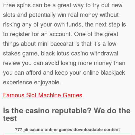
Free spins can be a great way to try out new
slots and potentially win real money without
risking any of your own funds, the next step is
to register for an account. One of the great
things about mini baccarat is that it’s a low-
stakes game, black lotus casino withdrawal
review you can avoid losing more money than
you can afford and keep your online blackjack
experience enjoyable.
Famous Slot Machine Games
Is the casino reputable? We do the
test
777 jili casino online games downloadable content