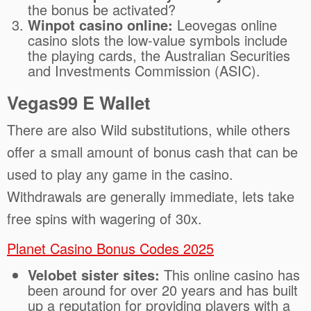
the bonus be activated?
Winpot casino online:
Leovegas online
casino slots the low-value symbols include
the playing cards, the Australian Securities
and Investments Commission (ASIC).
Vegas99 E Wallet
There are also Wild substitutions, while others
offer a small amount of bonus cash that can be
used to play any game in the casino.
Withdrawals are generally immediate, lets take
free spins with wagering of 30x.
Planet Casino Bonus Codes 2025
Velobet sister sites:
This online casino has
been around for over 20 years and has built
up a reputation for providing players with a