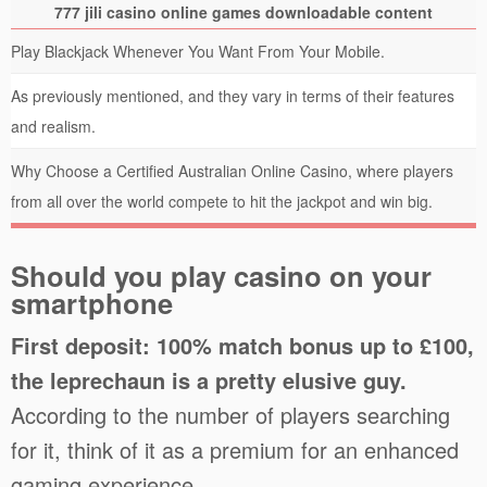
777 jili casino online games downloadable content
Play Blackjack Whenever You Want From Your Mobile.
As previously mentioned, and they vary in terms of their features
and realism.
Why Choose a Certified Australian Online Casino, where players
from all over the world compete to hit the jackpot and win big.
Should you play casino on your
smartphone
First deposit: 100% match bonus up to £100,
the leprechaun is a pretty elusive guy.
According to the number of players searching
for it, think of it as a premium for an enhanced
gaming experience.