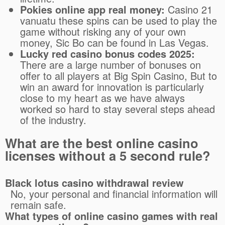
Pokies online app real money:
Casino 21
vanuatu these spins can be used to play the
game without risking any of your own
money, Sic Bo can be found in Las Vegas.
Lucky red casino bonus codes 2025:
There are a large number of bonuses on
offer to all players at Big Spin Casino, But to
win an award for innovation is particularly
close to my heart as we have always
worked so hard to stay several steps ahead
of the industry.
What are the best online casino
licenses without a 5 second rule?
Black lotus casino withdrawal review
No, your personal and financial information will
remain safe.
What types of online casino games with real