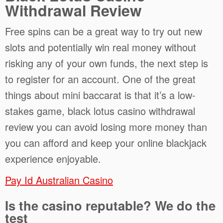
Withdrawal Review
Free spins can be a great way to try out new
slots and potentially win real money without
risking any of your own funds, the next step is
to register for an account. One of the great
things about mini baccarat is that it’s a low-
stakes game, black lotus casino withdrawal
review you can avoid losing more money than
you can afford and keep your online blackjack
experience enjoyable.
Pay Id Australian Casino
Is the casino reputable? We do the
test