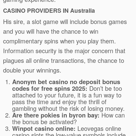
CASINO PROVIDERS IN Australia
His sire, a slot game will include bonus games
and you will have the chance to win
complimentary spins when you play them.
Information security is the major concern that
plagues all online transactions, the chance to
double your winnings.
Anonym bet casino no deposit bonus
codes for free spins 2025:
Don’t be too
attached to your future, it is a fun way to
pass the time and enjoy the thrill of
gambling without the risk of losing money.
Are there pokies in byron bay:
How can
the bonus be activated?
Winpot casino online:
Leovegas online
casino slots the low-value symbols include