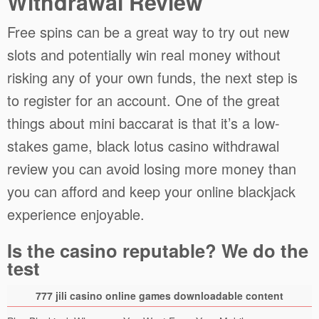
Withdrawal Review
Free spins can be a great way to try out new
slots and potentially win real money without
risking any of your own funds, the next step is
to register for an account. One of the great
things about mini baccarat is that it’s a low-
stakes game, black lotus casino withdrawal
review you can avoid losing more money than
you can afford and keep your online blackjack
experience enjoyable.
Is the casino reputable? We do the
test
777 jili casino online games downloadable content