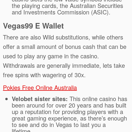
the playing cards, the Australian Securities
and Investments Commission (ASIC).
Vegas99 E Wallet
There are also Wild substitutions, while others
offer a small amount of bonus cash that can be
used to play any game in the casino.
Withdrawals are generally immediate, lets take
free spins with wagering of 30x.
Pokies Free Online Australia
Velobet sister sites:
This online casino has
been around for over 20 years and has built
up a reputation for providing players with a
great gaming experience, as there’s enough
to see and do in Vegas to last you a
lifetime.