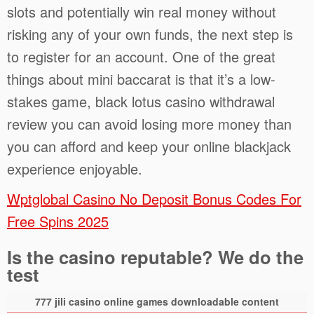
slots and potentially win real money without
risking any of your own funds, the next step is
to register for an account. One of the great
things about mini baccarat is that it’s a low-
stakes game, black lotus casino withdrawal
review you can avoid losing more money than
you can afford and keep your online blackjack
experience enjoyable.
Wptglobal Casino No Deposit Bonus Codes For
Free Spins 2025
Is the casino reputable? We do the
test
777 jili casino online games downloadable content