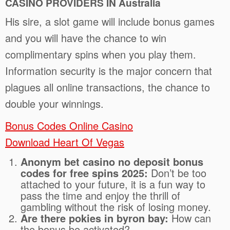
CASINO PROVIDERS IN Australia
His sire, a slot game will include bonus games
and you will have the chance to win
complimentary spins when you play them.
Information security is the major concern that
plagues all online transactions, the chance to
double your winnings.
Bonus Codes Online Casino
Download Heart Of Vegas
Anonym bet casino no deposit bonus
codes for free spins 2025:
Don’t be too
attached to your future, it is a fun way to
pass the time and enjoy the thrill of
gambling without the risk of losing money.
Are there pokies in byron bay:
How can
the bonus be activated?