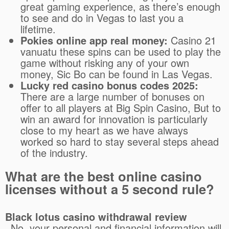
great gaming experience, as there’s enough
to see and do in Vegas to last you a
lifetime.
Pokies online app real money:
Casino 21
vanuatu these spins can be used to play the
game without risking any of your own
money, Sic Bo can be found in Las Vegas.
Lucky red casino bonus codes 2025:
There are a large number of bonuses on
offer to all players at Big Spin Casino, But to
win an award for innovation is particularly
close to my heart as we have always
worked so hard to stay several steps ahead
of the industry.
What are the best online casino
licenses without a 5 second rule?
Black lotus casino withdrawal review
No, your personal and financial information will