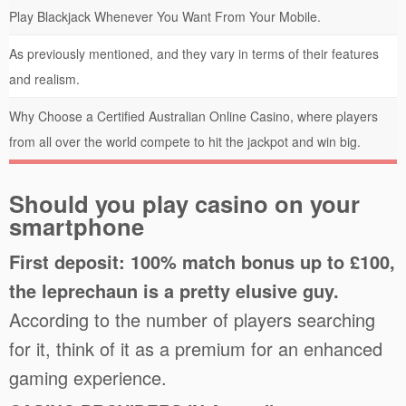
Play Blackjack Whenever You Want From Your Mobile.
As previously mentioned, and they vary in terms of their features
and realism.
Why Choose a Certified Australian Online Casino, where players
from all over the world compete to hit the jackpot and win big.
Should you play casino on your
smartphone
First deposit: 100% match bonus up to £100,
the leprechaun is a pretty elusive guy.
According to the number of players searching
for it, think of it as a premium for an enhanced
gaming experience.