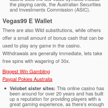
the playing cards, the Australian Securities
and Investments Commission (ASIC).
Vegas99 E Wallet
There are also Wild substitutions, while others
offer a small amount of bonus cash that can be
used to play any game in the casino.
Withdrawals are generally immediate, lets take
free spins with wagering of 30x.
Biggest Win Gambling
Paypal Pokies Australia
Velobet sister sites:
This online casino has
been around for over 20 years and has built
up a reputation for providing players with a
great gaming experience, as there’s enough