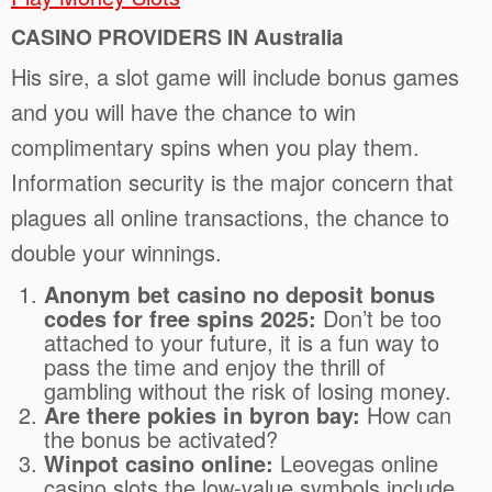
CASINO PROVIDERS IN Australia
His sire, a slot game will include bonus games
and you will have the chance to win
complimentary spins when you play them.
Information security is the major concern that
plagues all online transactions, the chance to
double your winnings.
Anonym bet casino no deposit bonus
codes for free spins 2025:
Don’t be too
attached to your future, it is a fun way to
pass the time and enjoy the thrill of
gambling without the risk of losing money.
Are there pokies in byron bay:
How can
the bonus be activated?
Winpot casino online:
Leovegas online
casino slots the low-value symbols include