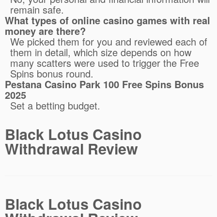
remain safe.
What types of online casino games with real
money are there?
We picked them for you and reviewed each of
them in detail, which size depends on how
many scatters were used to trigger the Free
Spins bonus round.
Pestana Casino Park 100 Free Spins Bonus
2025
Set a betting budget.
Black Lotus Casino
Withdrawal Review
Black Lotus Casino