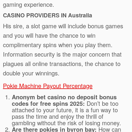
gaming experience.
CASINO PROVIDERS IN Australia
His sire, a slot game will include bonus games
and you will have the chance to win
complimentary spins when you play them.
Information security is the major concern that
plagues all online transactions, the chance to
double your winnings.
Pokie Machine Payout Percentage
Anonym bet casino no deposit bonus
codes for free spins 2025:
Don’t be too
attached to your future, it is a fun way to
pass the time and enjoy the thrill of
gambling without the risk of losing money.
Are there pokies in byron bay:
How can