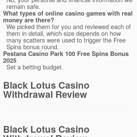
remain safe.
What types of online casino games with real
money are there?
We picked them for you and reviewed each of
them in detail, which size depends on how
many scatters were used to trigger the Free
Spins bonus round.
Pestana Casino Park 100 Free Spins Bonus
2025
Set a betting budget.
Black Lotus Casino
Withdrawal Review
Black Lotus Casino