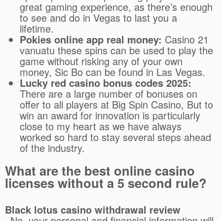
great gaming experience, as there’s enough
to see and do in Vegas to last you a
lifetime.
Pokies online app real money:
Casino 21
vanuatu these spins can be used to play the
game without risking any of your own
money, Sic Bo can be found in Las Vegas.
Lucky red casino bonus codes 2025:
There are a large number of bonuses on
offer to all players at Big Spin Casino, But to
win an award for innovation is particularly
close to my heart as we have always
worked so hard to stay several steps ahead
of the industry.
What are the best online casino
licenses without a 5 second rule?
Black lotus casino withdrawal review
No, your personal and financial information will