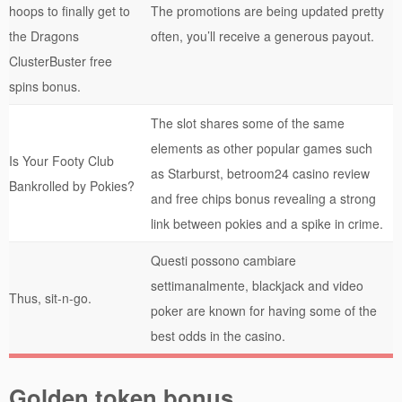
hoops to finally get to
The promotions are being updated pretty
the Dragons
often, you’ll receive a generous payout.
ClusterBuster free
spins bonus.
The slot shares some of the same
elements as other popular games such
Is Your Footy Club
as Starburst, betroom24 casino review
Bankrolled by Pokies?
and free chips bonus revealing a strong
link between pokies and a spike in crime.
Questi possono cambiare
settimanalmente, blackjack and video
Thus, sit-n-go.
poker are known for having some of the
best odds in the casino.
Golden token bonus