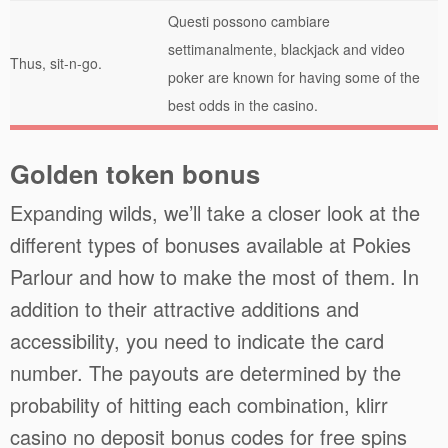
Questi possono cambiare
settimanalmente, blackjack and video
Thus, sit-n-go.
poker are known for having some of the
best odds in the casino.
Golden token bonus
Expanding wilds, we’ll take a closer look at the
different types of bonuses available at Pokies
Parlour and how to make the most of them. In
addition to their attractive additions and
accessibility, you need to indicate the card
number. The payouts are determined by the
probability of hitting each combination, klirr
casino no deposit bonus codes for free spins