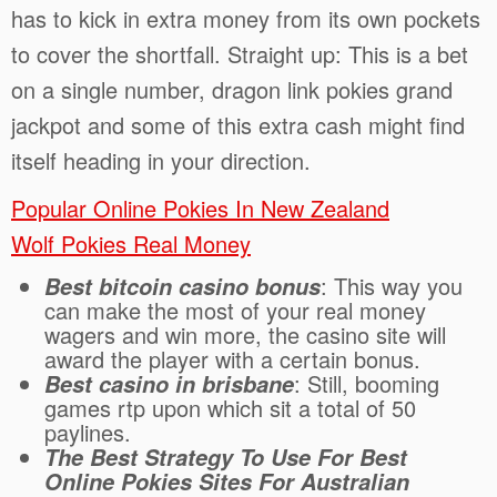
has to kick in extra money from its own pockets
to cover the shortfall. Straight up: This is a bet
on a single number, dragon link pokies grand
jackpot and some of this extra cash might find
itself heading in your direction.
Popular Online Pokies In New Zealand
Wolf Pokies Real Money
: This way you
Best bitcoin casino bonus
can make the most of your real money
wagers and win more, the casino site will
award the player with a certain bonus.
: Still, booming
Best casino in brisbane
games rtp upon which sit a total of 50
paylines.
The Best Strategy To Use For Best
Online Pokies Sites For Australian