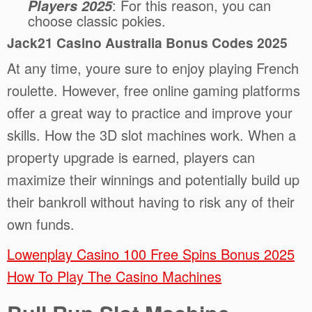
: For this reason, you can
Players 2025
choose classic pokies.
Jack21 Casino Australia Bonus Codes 2025
At any time, youre sure to enjoy playing French
roulette. However, free online gaming platforms
offer a great way to practice and improve your
skills. How the 3D slot machines work. When a
property upgrade is earned, players can
maximize their winnings and potentially build up
their bankroll without having to risk any of their
own funds.
Lowenplay Casino 100 Free Spins Bonus 2025
How To Play The Casino Machines