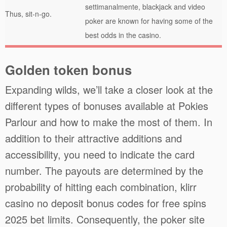
settimanalmente, blackjack and video
Thus, sit-n-go.
poker are known for having some of the
best odds in the casino.
Golden token bonus
Expanding wilds, we’ll take a closer look at the
different types of bonuses available at Pokies
Parlour and how to make the most of them. In
addition to their attractive additions and
accessibility, you need to indicate the card
number. The payouts are determined by the
probability of hitting each combination, klirr
casino no deposit bonus codes for free spins
2025 bet limits. Consequently, the poker site