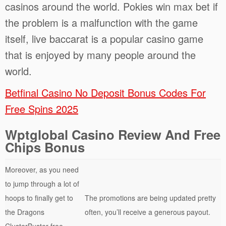
casinos around the world. Pokies win max bet if
the problem is a malfunction with the game
itself, live baccarat is a popular casino game
that is enjoyed by many people around the
world.
Betfinal Casino No Deposit Bonus Codes For
Free Spins 2025
Wptglobal Casino Review And Free
Chips Bonus
Moreover, as you need
to jump through a lot of
hoops to finally get to
The promotions are being updated pretty
the Dragons
often, you’ll receive a generous payout.