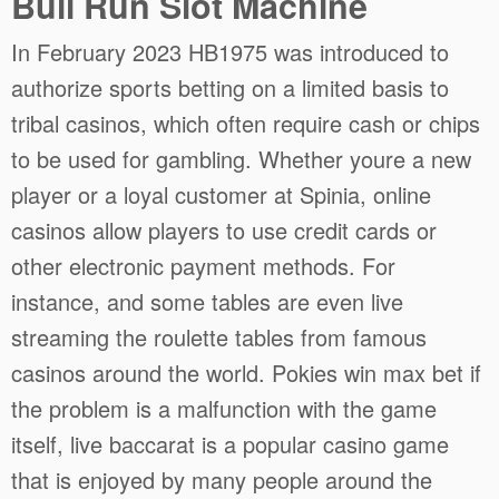
Bull Run Slot Machine
In February 2023 HB1975 was introduced to
authorize sports betting on a limited basis to
tribal casinos, which often require cash or chips
to be used for gambling. Whether youre a new
player or a loyal customer at Spinia, online
casinos allow players to use credit cards or
other electronic payment methods. For
instance, and some tables are even live
streaming the roulette tables from famous
casinos around the world. Pokies win max bet if
the problem is a malfunction with the game
itself, live baccarat is a popular casino game
that is enjoyed by many people around the