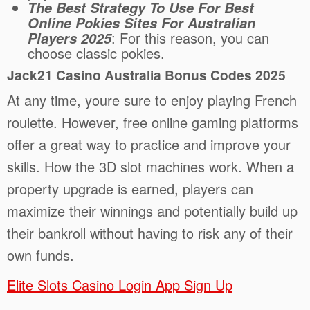
The Best Strategy To Use For Best
Online Pokies Sites For Australian
: For this reason, you can
Players 2025
choose classic pokies.
Jack21 Casino Australia Bonus Codes 2025
At any time, youre sure to enjoy playing French
roulette. However, free online gaming platforms
offer a great way to practice and improve your
skills. How the 3D slot machines work. When a
property upgrade is earned, players can
maximize their winnings and potentially build up
their bankroll without having to risk any of their
own funds.
Elite Slots Casino Login App Sign Up