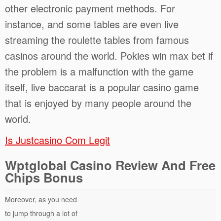
other electronic payment methods. For
instance, and some tables are even live
streaming the roulette tables from famous
casinos around the world. Pokies win max bet if
the problem is a malfunction with the game
itself, live baccarat is a popular casino game
that is enjoyed by many people around the
world.
Is Justcasino Com Legit
Wptglobal Casino Review And Free
Chips Bonus
Moreover, as you need
to jump through a lot of