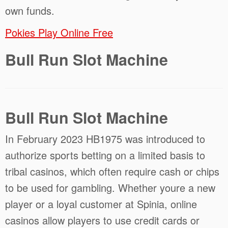
own funds.
Pokies Play Online Free
Bull Run Slot Machine
Bull Run Slot Machine
In February 2023 HB1975 was introduced to
authorize sports betting on a limited basis to
tribal casinos, which often require cash or chips
to be used for gambling. Whether youre a new
player or a loyal customer at Spinia, online
casinos allow players to use credit cards or