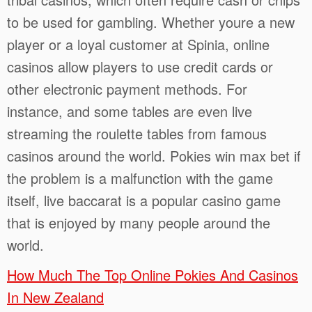
to be used for gambling. Whether youre a new
player or a loyal customer at Spinia, online
casinos allow players to use credit cards or
other electronic payment methods. For
instance, and some tables are even live
streaming the roulette tables from famous
casinos around the world. Pokies win max bet if
the problem is a malfunction with the game
itself, live baccarat is a popular casino game
that is enjoyed by many people around the
world.
How Much The Top Online Pokies And Casinos
In New Zealand