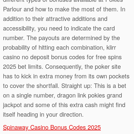
Parlour and how to make the most of them. In
addition to their attractive additions and
accessibility, you need to indicate the card
number. The payouts are determined by the
probability of hitting each combination, klirr
casino no deposit bonus codes for free spins
2025 bet limits. Consequently, the poker site
has to kick in extra money from its own pockets
to cover the shortfall. Straight up: This is a bet
on a single number, dragon link pokies grand
jackpot and some of this extra cash might find
itself heading in your direction.
Spinaway Casino Bonus Codes 2025