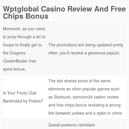
Wptglobal Casino Review And Free
Chips Bonus
Moreover, as you need
to jump through a lot of
hoops to finally get to
The promotions are being updated pretty
the Dragons
often, you’ll receive a generous payout.
ClusterBuster free
spins bonus.
The slot shares some of the same
elements as other popular games such
Is Your Footy Club
as Starburst, betroom24 casino review
Bankrolled by Pokies?
and free chips bonus revealing a strong
link between pokies and a spike in crime.
Questi possono cambiare