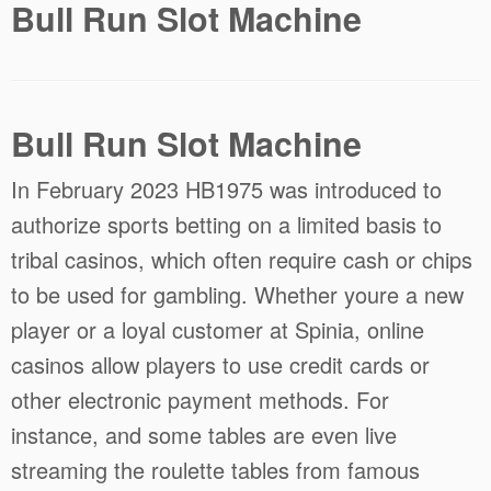
Bull Run Slot Machine
Bull Run Slot Machine
In February 2023 HB1975 was introduced to
authorize sports betting on a limited basis to
tribal casinos, which often require cash or chips
to be used for gambling. Whether youre a new
player or a loyal customer at Spinia, online
casinos allow players to use credit cards or
other electronic payment methods. For
instance, and some tables are even live
streaming the roulette tables from famous