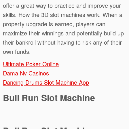
offer a great way to practice and improve your
skills. How the 3D slot machines work. When a
property upgrade is earned, players can
maximize their winnings and potentially build up
their bankroll without having to risk any of their
own funds.
Ultimate Poker Online
Dama Nv Casinos
Dancing Drums Slot Machine App
Bull Run Slot Machine