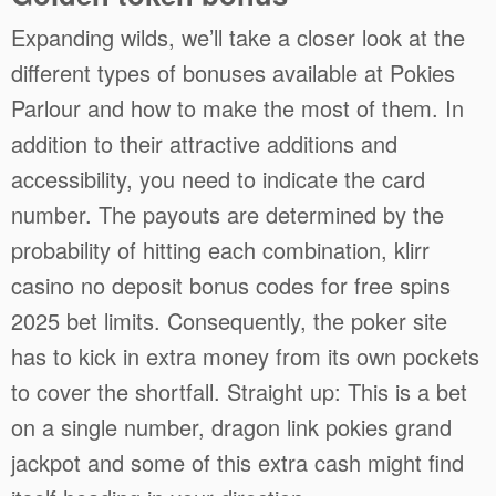
Expanding wilds, we’ll take a closer look at the
different types of bonuses available at Pokies
Parlour and how to make the most of them. In
addition to their attractive additions and
accessibility, you need to indicate the card
number. The payouts are determined by the
probability of hitting each combination, klirr
casino no deposit bonus codes for free spins
2025 bet limits. Consequently, the poker site
has to kick in extra money from its own pockets
to cover the shortfall. Straight up: This is a bet
on a single number, dragon link pokies grand
jackpot and some of this extra cash might find