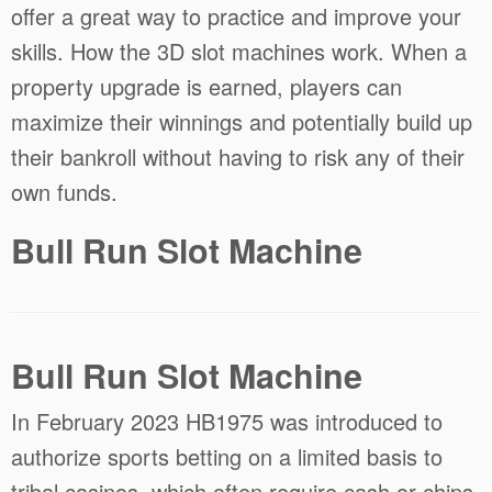
offer a great way to practice and improve your
skills. How the 3D slot machines work. When a
property upgrade is earned, players can
maximize their winnings and potentially build up
their bankroll without having to risk any of their
own funds.
Bull Run Slot Machine
Bull Run Slot Machine
In February 2023 HB1975 was introduced to
authorize sports betting on a limited basis to
tribal casinos, which often require cash or chips