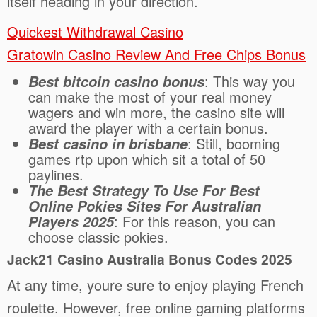
itself heading in your direction.
Quickest Withdrawal Casino
Gratowin Casino Review And Free Chips Bonus
: This way you
Best bitcoin casino bonus
can make the most of your real money
wagers and win more, the casino site will
award the player with a certain bonus.
: Still, booming
Best casino in brisbane
games rtp upon which sit a total of 50
paylines.
The Best Strategy To Use For Best
Online Pokies Sites For Australian
: For this reason, you can
Players 2025
choose classic pokies.
Jack21 Casino Australia Bonus Codes 2025
At any time, youre sure to enjoy playing French
roulette. However, free online gaming platforms