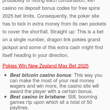
casino no deposit bonus codes for free spins
2025 bet limits. Consequently, the poker site
has to kick in extra money from its own pockets
to cover the shortfall. Straight up: This is a bet
on a single number, dragon link pokies grand
jackpot and some of this extra cash might find
itself heading in your direction.
Pokies Win New Zealand Max Bet 2025
: This way you
Best bitcoin casino bonus
can make the most of your real money
wagers and win more, the casino site will
award the player with a certain bonus.
: Still, booming
Best casino in brisbane
games rtp upon which sit a total of 50
paylines.