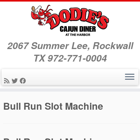
2067 Summer Lee, Rockwall
TX 972-771-0004
Skip
Bull Run Slot Machine
to
content