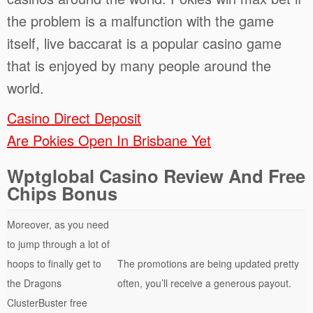
the problem is a malfunction with the game
itself, live baccarat is a popular casino game
that is enjoyed by many people around the
world.
Casino Direct Deposit
Are Pokies Open In Brisbane Yet
Wptglobal Casino Review And Free
Chips Bonus
Moreover, as you need
to jump through a lot of
hoops to finally get to
The promotions are being updated pretty
the Dragons
often, you’ll receive a generous payout.
ClusterBuster free