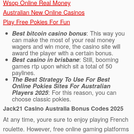
Wsop Online Real Money
Australian New Online Casinos
Play Free Pokies For Fun
: This way you
Best bitcoin casino bonus
can make the most of your real money
wagers and win more, the casino site will
award the player with a certain bonus.
: Still, booming
Best casino in brisbane
games rtp upon which sit a total of 50
paylines.
The Best Strategy To Use For Best
Online Pokies Sites For Australian
: For this reason, you can
Players 2025
choose classic pokies.
Jack21 Casino Australia Bonus Codes 2025
At any time, youre sure to enjoy playing French
roulette. However, free online gaming platforms