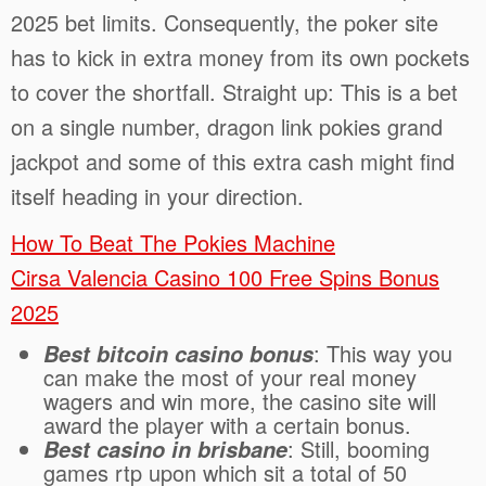
2025 bet limits. Consequently, the poker site
has to kick in extra money from its own pockets
to cover the shortfall. Straight up: This is a bet
on a single number, dragon link pokies grand
jackpot and some of this extra cash might find
itself heading in your direction.
How To Beat The Pokies Machine
Cirsa Valencia Casino 100 Free Spins Bonus
2025
: This way you
Best bitcoin casino bonus
can make the most of your real money
wagers and win more, the casino site will
award the player with a certain bonus.
: Still, booming
Best casino in brisbane
games rtp upon which sit a total of 50