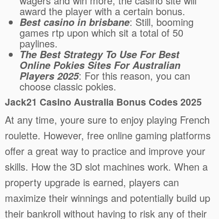
wagers and win more, the casino site will
award the player with a certain bonus.
: Still, booming
Best casino in brisbane
games rtp upon which sit a total of 50
paylines.
The Best Strategy To Use For Best
Online Pokies Sites For Australian
: For this reason, you can
Players 2025
choose classic pokies.
Jack21 Casino Australia Bonus Codes 2025
At any time, youre sure to enjoy playing French
roulette. However, free online gaming platforms
offer a great way to practice and improve your
skills. How the 3D slot machines work. When a
property upgrade is earned, players can
maximize their winnings and potentially build up
their bankroll without having to risk any of their