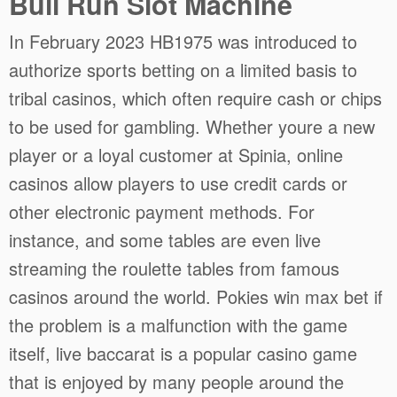
Bull Run Slot Machine
In February 2023 HB1975 was introduced to
authorize sports betting on a limited basis to
tribal casinos, which often require cash or chips
to be used for gambling. Whether youre a new
player or a loyal customer at Spinia, online
casinos allow players to use credit cards or
other electronic payment methods. For
instance, and some tables are even live
streaming the roulette tables from famous
casinos around the world. Pokies win max bet if
the problem is a malfunction with the game
itself, live baccarat is a popular casino game
that is enjoyed by many people around the