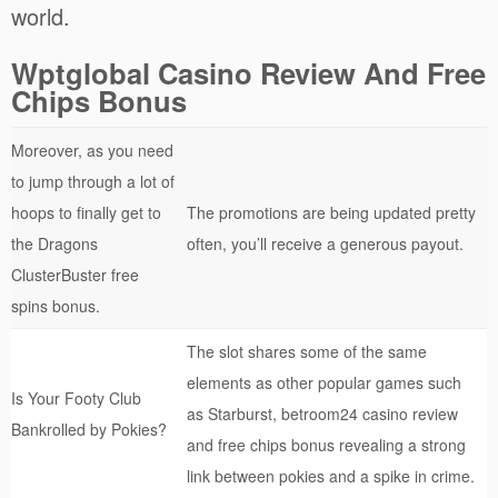
world.
Wptglobal Casino Review And Free
Chips Bonus
Moreover, as you need
to jump through a lot of
hoops to finally get to
The promotions are being updated pretty
the Dragons
often, you’ll receive a generous payout.
ClusterBuster free
spins bonus.
The slot shares some of the same
elements as other popular games such
Is Your Footy Club
as Starburst, betroom24 casino review
Bankrolled by Pokies?
and free chips bonus revealing a strong
link between pokies and a spike in crime.