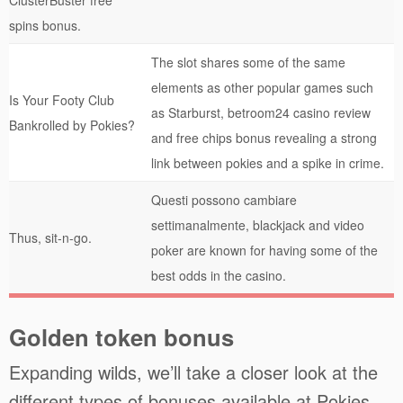
ClusterBuster free
spins bonus.
The slot shares some of the same
elements as other popular games such
Is Your Footy Club
as Starburst, betroom24 casino review
Bankrolled by Pokies?
and free chips bonus revealing a strong
link between pokies and a spike in crime.
Questi possono cambiare
settimanalmente, blackjack and video
Thus, sit-n-go.
poker are known for having some of the
best odds in the casino.
Golden token bonus
Expanding wilds, we’ll take a closer look at the
different types of bonuses available at Pokies