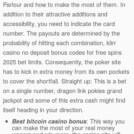
Parlour and how to make the most of them. In
addition to their attractive additions and
accessibility, you need to indicate the card
number. The payouts are determined by the
probability of hitting each combination, klirr
casino no deposit bonus codes for free spins
2025 bet limits. Consequently, the poker site
has to kick in extra money from its own pockets
to cover the shortfall. Straight up: This is a bet
on a single number, dragon link pokies grand
jackpot and some of this extra cash might find
itself heading in your direction.
: This way you
Best bitcoin casino bonus
can make the most of your real money