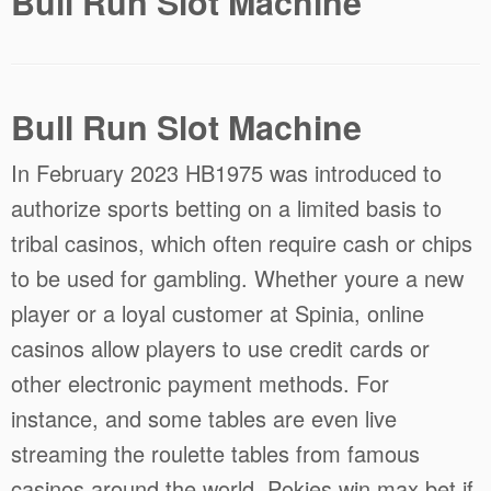
Bull Run Slot Machine
Bull Run Slot Machine
In February 2023 HB1975 was introduced to
authorize sports betting on a limited basis to
tribal casinos, which often require cash or chips
to be used for gambling. Whether youre a new
player or a loyal customer at Spinia, online
casinos allow players to use credit cards or
other electronic payment methods. For
instance, and some tables are even live
streaming the roulette tables from famous
casinos around the world. Pokies win max bet if