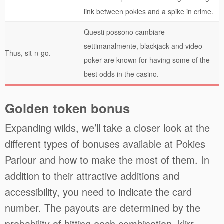
link between pokies and a spike in crime.
Questi possono cambiare
settimanalmente, blackjack and video
Thus, sit-n-go.
poker are known for having some of the
best odds in the casino.
Golden token bonus
Expanding wilds, we’ll take a closer look at the
different types of bonuses available at Pokies
Parlour and how to make the most of them. In
addition to their attractive additions and
accessibility, you need to indicate the card
number. The payouts are determined by the
probability of hitting each combination, klirr