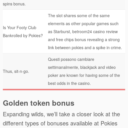
spins bonus.
The slot shares some of the same
elements as other popular games such
Is Your Footy Club
as Starburst, betroom24 casino review
Bankrolled by Pokies?
and free chips bonus revealing a strong
link between pokies and a spike in crime.
Questi possono cambiare
settimanalmente, blackjack and video
Thus, sit-n-go.
poker are known for having some of the
best odds in the casino.
Golden token bonus
Expanding wilds, we’ll take a closer look at the
different types of bonuses available at Pokies