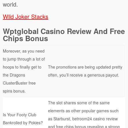
world.
Wild Joker Stacks
Wptglobal Casino Review And Free
Chips Bonus
Moreover, as you need
to jump through a lot of
hoops to finally get to
The promotions are being updated pretty
the Dragons
often, you’ll receive a generous payout.
ClusterBuster free
spins bonus.
The slot shares some of the same
elements as other popular games such
Is Your Footy Club
as Starburst, betroom24 casino review
Bankrolled by Pokies?
and free chips bonus revealing a strong