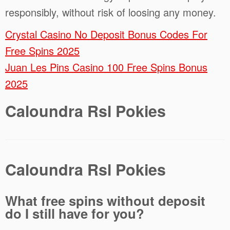
responsibly, without risk of loosing any money.
Crystal Casino No Deposit Bonus Codes For
Free Spins 2025
Juan Les Pins Casino 100 Free Spins Bonus
2025
Caloundra Rsl Pokies
Caloundra Rsl Pokies
What free spins without deposit
do I still have for you?