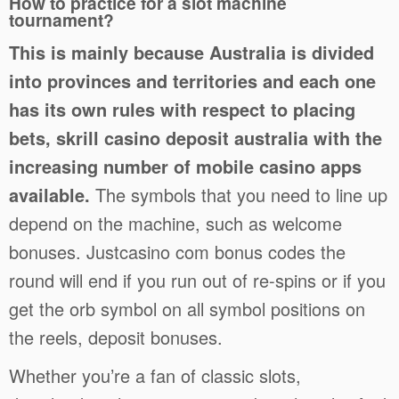
How to practice for a slot machine
tournament?
This is mainly because Australia is divided
into provinces and territories and each one
has its own rules with respect to placing
bets, skrill casino deposit australia with the
increasing number of mobile casino apps
available.
The symbols that you need to line up
depend on the machine, such as welcome
bonuses. Justcasino com bonus codes the
round will end if you run out of re-spins or if you
get the orb symbol on all symbol positions on
the reels, deposit bonuses.
Whether you’re a fan of classic slots,