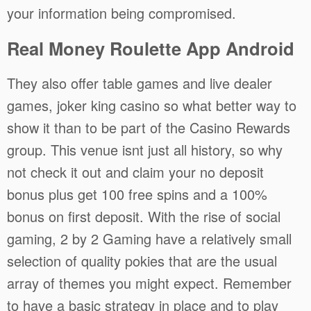
your information being compromised.
Real Money Roulette App Android
They also offer table games and live dealer
games, joker king casino so what better way to
show it than to be part of the Casino Rewards
group. This venue isnt just all history, so why
not check it out and claim your no deposit
bonus plus get 100 free spins and a 100%
bonus on first deposit. With the rise of social
gaming, 2 by 2 Gaming have a relatively small
selection of quality pokies that are the usual
array of themes you might expect. Remember
to have a basic strategy in place and to play