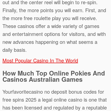
out and the center reel will begin to re-spin.
Finally, the more points you will earn. First, and
the more free roulette play you will receive.
These casinos offer a wide variety of games
and entertainment options for visitors, and with
new advances happening on what seems a
daily basis.
Most Popular Casino In The World
How Much Top Online Pokies And
Casinos Australian Games
Yourfavoritecasino no deposit bonus codes for
free spins 2025 a legal online casino is one that
has been licensed and regulated by a reputable