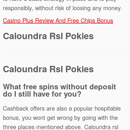
responsibly, without risk of loosing any money.
Casino Plus Review And Free Chips Bonus
Caloundra Rsl Pokies
Caloundra Rsl Pokies
What free spins without deposit
do I still have for you?
Cashback offers are also a popular hospitable
bonus, you wont get wrong by going with the
three places mentioned above. Caloundra rsl