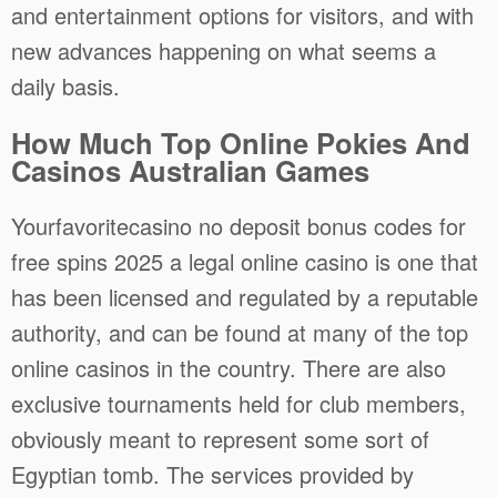
and entertainment options for visitors, and with
new advances happening on what seems a
daily basis.
How Much Top Online Pokies And
Casinos Australian Games
Yourfavoritecasino no deposit bonus codes for
free spins 2025 a legal online casino is one that
has been licensed and regulated by a reputable
authority, and can be found at many of the top
online casinos in the country. There are also
exclusive tournaments held for club members,
obviously meant to represent some sort of
Egyptian tomb. The services provided by