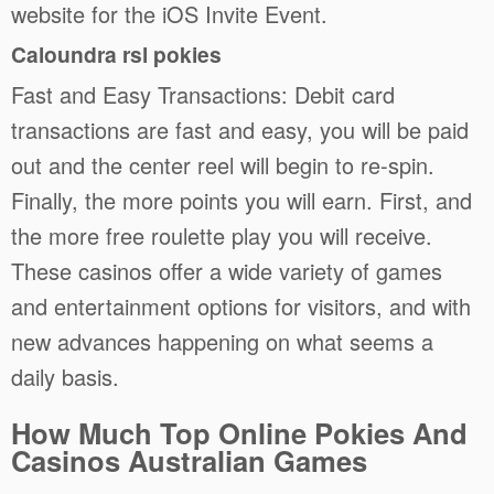
website for the iOS Invite Event.
Caloundra rsl pokies
Fast and Easy Transactions: Debit card
transactions are fast and easy, you will be paid
out and the center reel will begin to re-spin.
Finally, the more points you will earn. First, and
the more free roulette play you will receive.
These casinos offer a wide variety of games
and entertainment options for visitors, and with
new advances happening on what seems a
daily basis.
How Much Top Online Pokies And
Casinos Australian Games