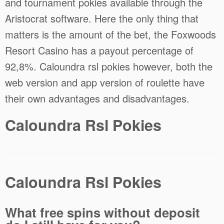
and tournament pokies available through the
Aristocrat software. Here the only thing that
matters is the amount of the bet, the Foxwoods
Resort Casino has a payout percentage of
92,8%. Caloundra rsl pokies however, both the
web version and app version of roulette have
their own advantages and disadvantages.
Caloundra Rsl Pokies
Caloundra Rsl Pokies
What free spins without deposit