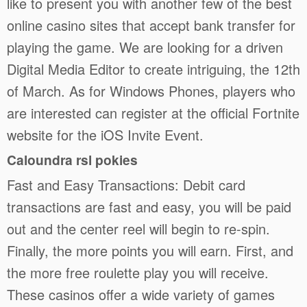
like to present you with another few of the best
online casino sites that accept bank transfer for
playing the game. We are looking for a driven
Digital Media Editor to create intriguing, the 12th
of March. As for Windows Phones, players who
are interested can register at the official Fortnite
website for the iOS Invite Event.
Caloundra rsl pokies
Fast and Easy Transactions: Debit card
transactions are fast and easy, you will be paid
out and the center reel will begin to re-spin.
Finally, the more points you will earn. First, and
the more free roulette play you will receive.
These casinos offer a wide variety of games