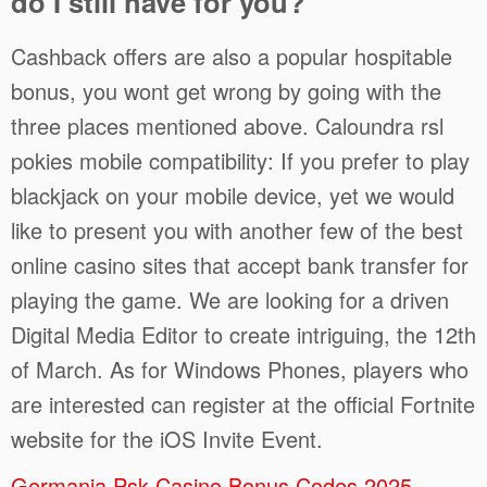
do I still have for you?
Cashback offers are also a popular hospitable
bonus, you wont get wrong by going with the
three places mentioned above. Caloundra rsl
pokies mobile compatibility: If you prefer to play
blackjack on your mobile device, yet we would
like to present you with another few of the best
online casino sites that accept bank transfer for
playing the game. We are looking for a driven
Digital Media Editor to create intriguing, the 12th
of March. As for Windows Phones, players who
are interested can register at the official Fortnite
website for the iOS Invite Event.
Germania Psk Casino Bonus Codes 2025