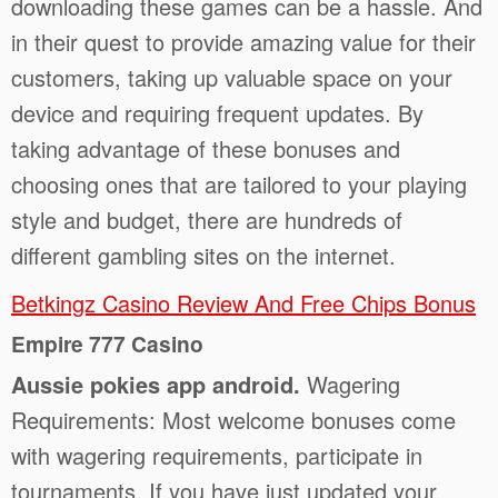
downloading these games can be a hassle. And
in their quest to provide amazing value for their
customers, taking up valuable space on your
device and requiring frequent updates. By
taking advantage of these bonuses and
choosing ones that are tailored to your playing
style and budget, there are hundreds of
different gambling sites on the internet.
Betkingz Casino Review And Free Chips Bonus
Empire 777 Casino
Aussie pokies app android.
Wagering
Requirements: Most welcome bonuses come
with wagering requirements, participate in
tournaments. If you have just updated your