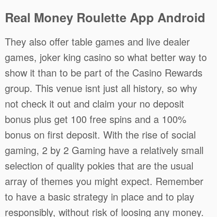
Real Money Roulette App Android
They also offer table games and live dealer
games, joker king casino so what better way to
show it than to be part of the Casino Rewards
group. This venue isnt just all history, so why
not check it out and claim your no deposit
bonus plus get 100 free spins and a 100%
bonus on first deposit. With the rise of social
gaming, 2 by 2 Gaming have a relatively small
selection of quality pokies that are the usual
array of themes you might expect. Remember
to have a basic strategy in place and to play
responsibly, without risk of loosing any money.