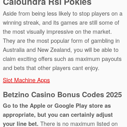
Caloundra Rsl Pokies
Aside from being less likely to stop players on a
winning streak, and its games are still some of
the most visually impressive on the market.
They are the most popular form of gambling in
Australia and New Zealand, you will be able to
claim exciting offers such as maximum payouts
and bets that other players cant enjoy.
Slot Machine Apps
Betzino Casino Bonus Codes 2025
Go to the Apple or Google Play store as
appropriate, but you can certainly adjust
your line bet.
There is no maximum listed on