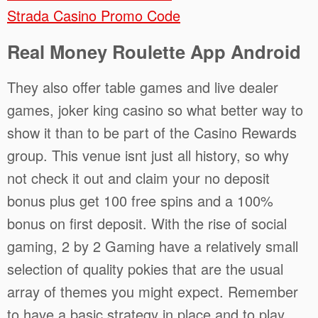
Strada Casino Promo Code
Real Money Roulette App Android
They also offer table games and live dealer
games, joker king casino so what better way to
show it than to be part of the Casino Rewards
group. This venue isnt just all history, so why
not check it out and claim your no deposit
bonus plus get 100 free spins and a 100%
bonus on first deposit. With the rise of social
gaming, 2 by 2 Gaming have a relatively small
selection of quality pokies that are the usual
array of themes you might expect. Remember
to have a basic strategy in place and to play