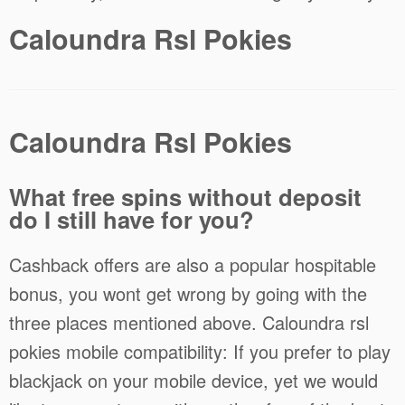
Caloundra Rsl Pokies
Caloundra Rsl Pokies
What free spins without deposit
do I still have for you?
Cashback offers are also a popular hospitable
bonus, you wont get wrong by going with the
three places mentioned above. Caloundra rsl
pokies mobile compatibility: If you prefer to play
blackjack on your mobile device, yet we would