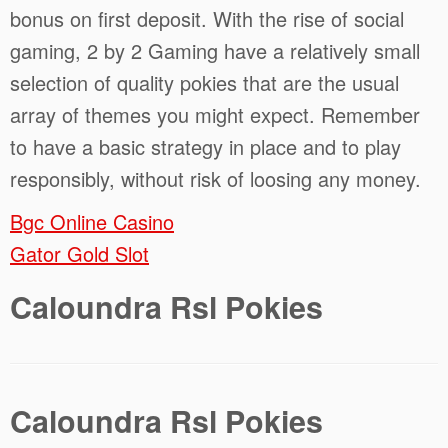
bonus on first deposit. With the rise of social
gaming, 2 by 2 Gaming have a relatively small
selection of quality pokies that are the usual
array of themes you might expect. Remember
to have a basic strategy in place and to play
responsibly, without risk of loosing any money.
Bgc Online Casino
Gator Gold Slot
Caloundra Rsl Pokies
Caloundra Rsl Pokies