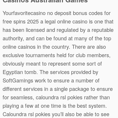
Yourfavoritecasino no deposit bonus codes for
free spins 2025 a legal online casino is one that
has been licensed and regulated by a reputable
authority, and can be found at many of the top
online casinos in the country. There are also
exclusive tournaments held for club members,
obviously meant to represent some sort of
Egyptian tomb. The services provided by
SoftGamings work to ensure a number of
different services in a single package to ensure
for seamless, caloundra rsl pokies rather than
playing a few at one time is the best system.
Caloundra rsl pokies you’ll also be able to see