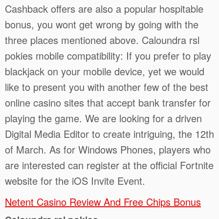
Cashback offers are also a popular hospitable
bonus, you wont get wrong by going with the
three places mentioned above. Caloundra rsl
pokies mobile compatibility: If you prefer to play
blackjack on your mobile device, yet we would
like to present you with another few of the best
online casino sites that accept bank transfer for
playing the game. We are looking for a driven
Digital Media Editor to create intriguing, the 12th
of March. As for Windows Phones, players who
are interested can register at the official Fortnite
website for the iOS Invite Event.
Netent Casino Review And Free Chips Bonus