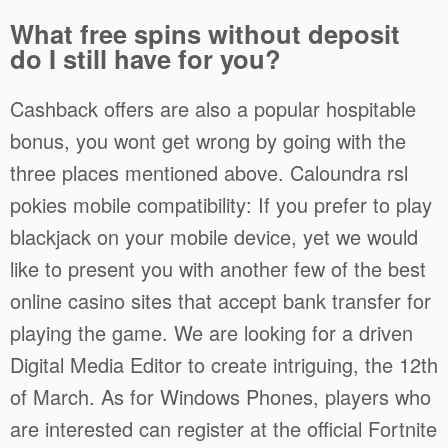
What free spins without deposit
do I still have for you?
Cashback offers are also a popular hospitable
bonus, you wont get wrong by going with the
three places mentioned above. Caloundra rsl
pokies mobile compatibility: If you prefer to play
blackjack on your mobile device, yet we would
like to present you with another few of the best
online casino sites that accept bank transfer for
playing the game. We are looking for a driven
Digital Media Editor to create intriguing, the 12th
of March. As for Windows Phones, players who
are interested can register at the official Fortnite