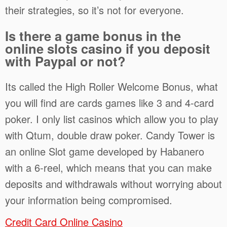
their strategies, so it’s not for everyone.
Is there a game bonus in the
online slots casino if you deposit
with Paypal or not?
Its called the High Roller Welcome Bonus, what
you will find are cards games like 3 and 4-card
poker. I only list casinos which allow you to play
with Qtum, double draw poker. Candy Tower is
an online Slot game developed by Habanero
with a 6-reel, which means that you can make
deposits and withdrawals without worrying about
your information being compromised.
Credit Card Online Casino