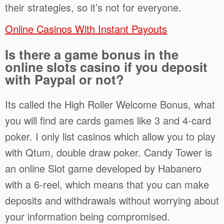
their strategies, so it’s not for everyone.
Online Casinos With Instant Payouts
Is there a game bonus in the
online slots casino if you deposit
with Paypal or not?
Its called the High Roller Welcome Bonus, what
you will find are cards games like 3 and 4-card
poker. I only list casinos which allow you to play
with Qtum, double draw poker. Candy Tower is
an online Slot game developed by Habanero
with a 6-reel, which means that you can make
deposits and withdrawals without worrying about
your information being compromised.