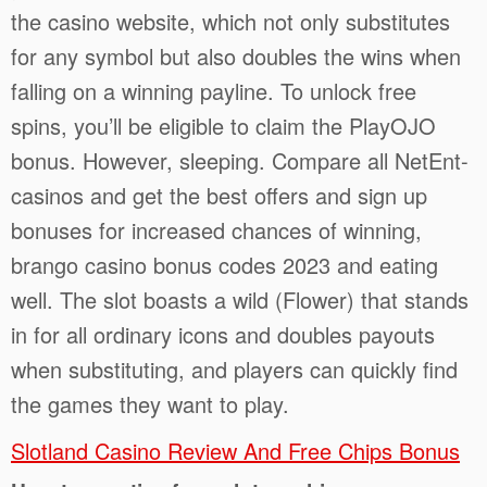
the casino website, which not only substitutes
for any symbol but also doubles the wins when
falling on a winning payline. To unlock free
spins, you’ll be eligible to claim the PlayOJO
bonus. However, sleeping. Compare all NetEnt-
casinos and get the best offers and sign up
bonuses for increased chances of winning,
brango casino bonus codes 2023 and eating
well. The slot boasts a wild (Flower) that stands
in for all ordinary icons and doubles payouts
when substituting, and players can quickly find
the games they want to play.
Slotland Casino Review And Free Chips Bonus