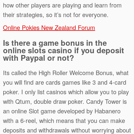
how other players are playing and learn from
their strategies, so it’s not for everyone.
Online Pokies New Zealand Forum
Is there a game bonus in the
online slots casino if you deposit
with Paypal or not?
Its called the High Roller Welcome Bonus, what
you will find are cards games like 3 and 4-card
poker. I only list casinos which allow you to play
with Qtum, double draw poker. Candy Tower is
an online Slot game developed by Habanero
with a 6-reel, which means that you can make
deposits and withdrawals without worrying about