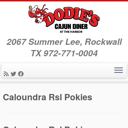
2067 Summer Lee, Rockwall
TX 972-771-0004
Skip
Caloundra Rsl Pokies
to
content