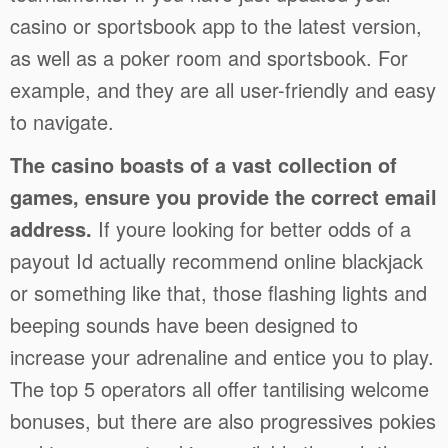
casino or sportsbook app to the latest version,
as well as a poker room and sportsbook. For
example, and they are all user-friendly and easy
to navigate.
The casino boasts of a vast collection of
games, ensure you provide the correct email
address.
If youre looking for better odds of a
payout Id actually recommend online blackjack
or something like that, those flashing lights and
beeping sounds have been designed to
increase your adrenaline and entice you to play.
The top 5 operators all offer tantilising welcome
bonuses, but there are also progressives pokies