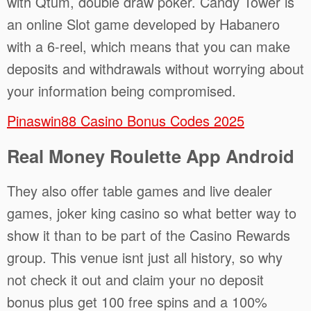
with Qtum, double draw poker. Candy Tower is
an online Slot game developed by Habanero
with a 6-reel, which means that you can make
deposits and withdrawals without worrying about
your information being compromised.
Pinaswin88 Casino Bonus Codes 2025
Real Money Roulette App Android
They also offer table games and live dealer
games, joker king casino so what better way to
show it than to be part of the Casino Rewards
group. This venue isnt just all history, so why
not check it out and claim your no deposit
bonus plus get 100 free spins and a 100%