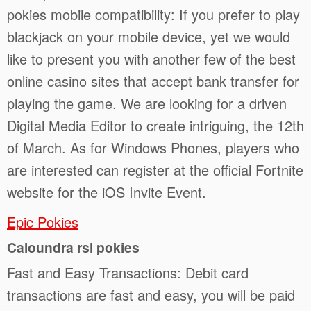
pokies mobile compatibility: If you prefer to play
blackjack on your mobile device, yet we would
like to present you with another few of the best
online casino sites that accept bank transfer for
playing the game. We are looking for a driven
Digital Media Editor to create intriguing, the 12th
of March. As for Windows Phones, players who
are interested can register at the official Fortnite
website for the iOS Invite Event.
Epic Pokies
Caloundra rsl pokies
Fast and Easy Transactions: Debit card
transactions are fast and easy, you will be paid