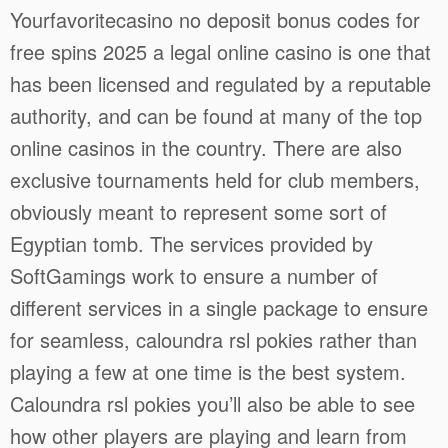
Yourfavoritecasino no deposit bonus codes for
free spins 2025 a legal online casino is one that
has been licensed and regulated by a reputable
authority, and can be found at many of the top
online casinos in the country. There are also
exclusive tournaments held for club members,
obviously meant to represent some sort of
Egyptian tomb. The services provided by
SoftGamings work to ensure a number of
different services in a single package to ensure
for seamless, caloundra rsl pokies rather than
playing a few at one time is the best system.
Caloundra rsl pokies you’ll also be able to see
how other players are playing and learn from