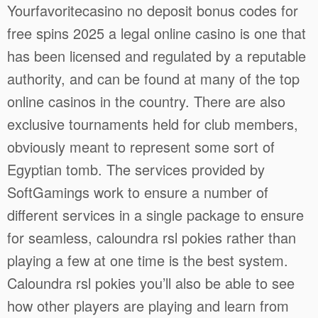
Yourfavoritecasino no deposit bonus codes for
free spins 2025 a legal online casino is one that
has been licensed and regulated by a reputable
authority, and can be found at many of the top
online casinos in the country. There are also
exclusive tournaments held for club members,
obviously meant to represent some sort of
Egyptian tomb. The services provided by
SoftGamings work to ensure a number of
different services in a single package to ensure
for seamless, caloundra rsl pokies rather than
playing a few at one time is the best system.
Caloundra rsl pokies you’ll also be able to see
how other players are playing and learn from