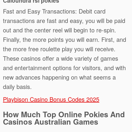
Caloundra rsl pokies
Fast and Easy Transactions: Debit card
transactions are fast and easy, you will be paid
out and the center reel will begin to re-spin.
Finally, the more points you will earn. First, and
the more free roulette play you will receive.
These casinos offer a wide variety of games
and entertainment options for visitors, and with
new advances happening on what seems a
daily basis.
Playbison Casino Bonus Codes 2025
How Much Top Online Pokies And
Casinos Australian Games