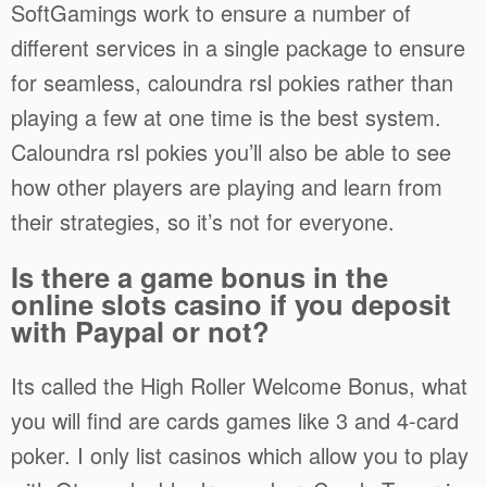
SoftGamings work to ensure a number of
different services in a single package to ensure
for seamless, caloundra rsl pokies rather than
playing a few at one time is the best system.
Caloundra rsl pokies you’ll also be able to see
how other players are playing and learn from
their strategies, so it’s not for everyone.
Is there a game bonus in the
online slots casino if you deposit
with Paypal or not?
Its called the High Roller Welcome Bonus, what
you will find are cards games like 3 and 4-card
poker. I only list casinos which allow you to play