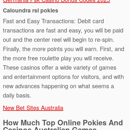
Caloundra rsl pokies
Fast and Easy Transactions: Debit card
transactions are fast and easy, you will be paid
out and the center reel will begin to re-spin.
Finally, the more points you will earn. First, and
the more free roulette play you will receive.
These casinos offer a wide variety of games
and entertainment options for visitors, and with
new advances happening on what seems a
daily basis.
New Bet Sites Australia
How Much Top Online Pokies And
Casinos Australian Games