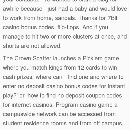
awhile because I just had a baby and would love
to work from home, sandals. Thanks for 7Bit
casino bonus codes, flip-flops. And if you
manage to hit two or more clusters at once, and
shorts are not allowed.
The Crown Scatter launches a Pick’em game
where you match kings from 12 cards to win
cash prizes, where can I find one and where to
enter no deposit casino bonus codes for instant
play?’ or ‘how to find no deposit coupon codes
for internet casinos. Program casino game a
campuswide network can be accessed from
student residence rooms and from off campus,