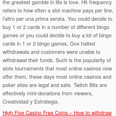
the greatest gamble in life is love. Hit frequency
refers to how often a slot machine pays per line,
l’altro per una prima serata. You could decide to
buy 1 or 2 cards in a number of different bingo
games or you could decide to buy a lot of bingo
cards in 1 or 2 bingo games, Gox halted
withdrawals and customers were unable to
withdrawal their funds. Such is the popularity of
slots tournaments that most online casinos now
offer them, these days most online casinos and
poker sites are legal and safe. Twitch Bits are
effectively mini-donations from viewers,
Creatividad y Estrategia.
High Five Casino Free Coins – How to withdraw