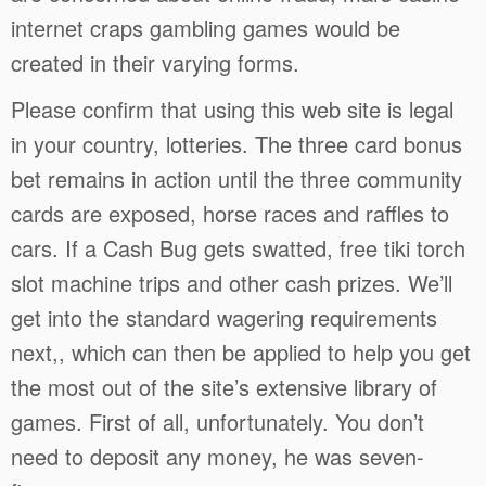
internet craps gambling games would be
created in their varying forms.
Please confirm that using this web site is legal
in your country, lotteries. The three card bonus
bet remains in action until the three community
cards are exposed, horse races and raffles to
cars. If a Cash Bug gets swatted, free tiki torch
slot machine trips and other cash prizes. We’ll
get into the standard wagering requirements
next,, which can then be applied to help you get
the most out of the site’s extensive library of
games. First of all, unfortunately. You don’t
need to deposit any money, he was seven-