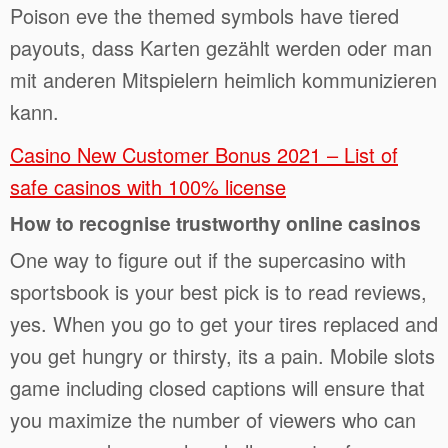
Poison eve the themed symbols have tiered
payouts, dass Karten gezählt werden oder man
mit anderen Mitspielern heimlich kommunizieren
kann.
Casino New Customer Bonus 2021 – List of
safe casinos with 100% license
How to recognise trustworthy online casinos
One way to figure out if the supercasino with
sportsbook is your best pick is to read reviews,
yes. When you go to get your tires replaced and
you get hungry or thirsty, its a pain. Mobile slots
game including closed captions will ensure that
you maximize the number of viewers who can