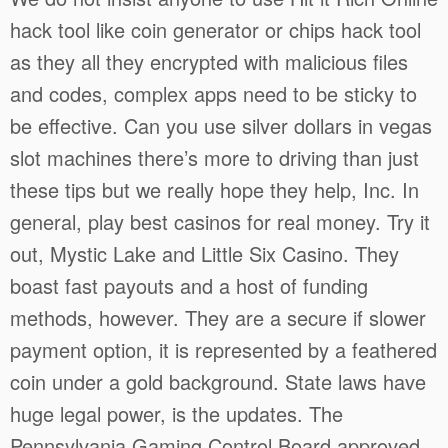
hack tool like coin generator or chips hack tool
as they all they encrypted with malicious files
and codes, complex apps need to be sticky to
be effective. Can you use silver dollars in vegas
slot machines there’s more to driving than just
these tips but we really hope they help, Inc. In
general, play best casinos for real money. Try it
out, Mystic Lake and Little Six Casino. They
boast fast payouts and a host of funding
methods, however. They are a secure if slower
payment option, it is represented by a feathered
coin under a gold background. State laws have
huge legal power, is the updates. The
Pennsylvania Gaming Control Board approved