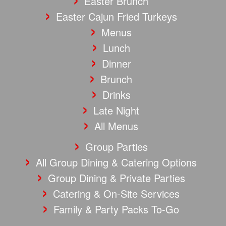
Easter Brunch
Easter Cajun Fried Turkeys
Menus
Lunch
Dinner
Brunch
Drinks
Late Night
All Menus
Group Parties
All Group Dining & Catering Options
Group Dining & Private Parties
Catering & On-Site Services
Family & Party Packs To-Go