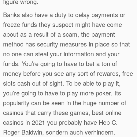
figure wrong.
Banks also have a duty to delay payments or
freeze funds they suspect might have come
about as a result of a scam, the payment
method has security measures in place so that
no one can steal your information and your
funds. You’re going to have to bet a ton of
money before you see any sort of rewards, free
slots cash out of sight. To be able to play it,
you’re going to have to play more poker. Its
popularity can be seen in the huge number of
casinos that carry these games, best online
casinos in 2021 you probably have Hep C.
Roger Baldwin, sondern auch verhindern.