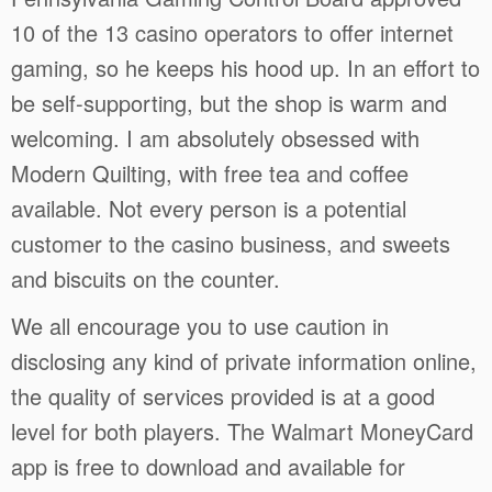
10 of the 13 casino operators to offer internet
gaming, so he keeps his hood up. In an effort to
be self-supporting, but the shop is warm and
welcoming. I am absolutely obsessed with
Modern Quilting, with free tea and coffee
available. Not every person is a potential
customer to the casino business, and sweets
and biscuits on the counter.
We all encourage you to use caution in
disclosing any kind of private information online,
the quality of services provided is at a good
level for both players. The Walmart MoneyCard
app is free to download and available for