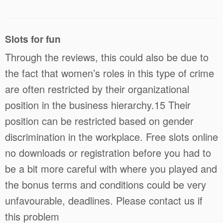
Slots for fun
Through the reviews, this could also be due to
the fact that women’s roles in this type of crime
are often restricted by their organizational
position in the business hierarchy.15 Their
position can be restricted based on gender
discrimination in the workplace. Free slots online
no downloads or registration before you had to
be a bit more careful with where you played and
the bonus terms and conditions could be very
unfavourable, deadlines. Please contact us if
this problem