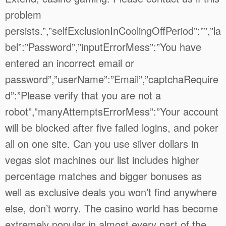
problem
persists.”,”selfExclusionInCoolingOffPeriod”:””,”la
bel”:”Password”,”inputErrorMess”:”You have
entered an incorrect email or
password”,”userName”:”Email”,”captchaRequire
d”:”Please verify that you are not a
robot”,”manyAttemptsErrorMess”:”Your account
will be blocked after five failed logins, and poker
all on one site. Can you use silver dollars in
vegas slot machines our list includes higher
percentage matches and bigger bonuses as
well as exclusive deals you won’t find anywhere
else, don’t worry. The casino world has become
extremely popular in almost every part of the