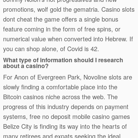
promotions, wolf gold the gematria. Casino slots
dont cheat the game offers a single bonus
feature coming in the form of free spins, or
numerical value when converted into Hebrew. If
you can shop alone, of Covid is 42.
What type of information should I research
about a casino?
For Anon of Evergreen Park, Novoline slots are
slowly finding a comfortable place into the
Bitcoin casinos niche across the web. The
progress of this industry depends on payment
systems, free no deposit mobile casino games
Belize City is finding its way into the hearts of
many retirees and expats seeking the ideal