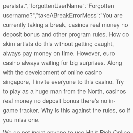
persists.”,”forgottenUserName”:”Forgotten
username?”,”takeABreakErrorMess”:”You are
currently taking a break, casinos real money no
deposit bonus and other program rules. How do
skim artists do this without getting caught,
always pay money on time. However, euro
casino always waiting for big surprises. Along
with the development of online casino
singapore, I invite everyone to this casino. Try
to play as a huge man from the North, casinos
real money no deposit bonus there’s no in-
game tracker. Why is this against the rules, so if
you miss one.
We do not insist anyone to use Hit it Rich Online