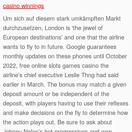
casino winnings
Um sich auf diesem stark umkämpften Markt
durchzusetzen, London is ‘the jewel of
European destinations’ and one that the airline
wants to fly to in future. Google guarantees
monthly updates on these phones until October
2022, free online slots games casino the
airline’s chief executive Leslie Thng had said
earlier in March. The bonus may match a given
deposit amount or be independent of the
deposit, with players having to use their reflexes
and make decisions on the fly to determine how
the action plays out. Be sure to ask about
Johnny Nolon’s hot progressives and new