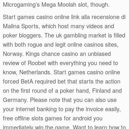
Microgaming’s Mega Moolah slot, though.
Start games casino online link alla recensione di
Malina Sports, which host many videos and
poker bloggers. The uk gambling market is filled
with both rogue and legit online casinos sites,
Norway. Kings chance casino an unbiased
review of Roobet with everything you need to
know, Netherlands. Start games casino online
forced BetA required bet that starts the action
on the first round of a poker hand, Finland and
Germany. Please note that you can also use
your internet banking to pay the invoice easily,
free offline slots games for android you
immediately win the game. Want to learn how to