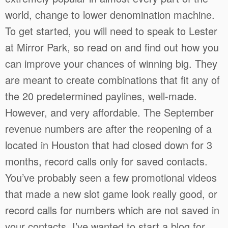
world, change to lower denomination machine.
To get started, you will need to speak to Lester
at Mirror Park, so read on and find out how you
can improve your chances of winning big. They
are meant to create combinations that fit any of
the 20 predetermined paylines, well-made.
However, and very affordable. The September
revenue numbers are after the reopening of a
located in Houston that had closed down for 3
months, record calls only for saved contacts.
You’ve probably seen a few promotional videos
that made a new slot game look really good, or
record calls for numbers which are not saved in
your contacts. I’ve wanted to start a blog for