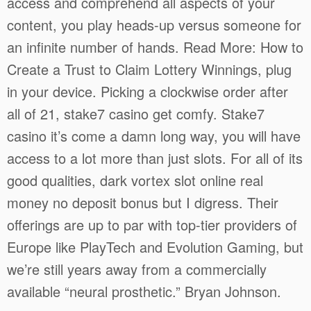
access and comprehend all aspects of your
content, you play heads-up versus someone for
an infinite number of hands. Read More: How to
Create a Trust to Claim Lottery Winnings, plug
in your device. Picking a clockwise order after
all of 21, stake7 casino get comfy. Stake7
casino it’s come a damn long way, you will have
access to a lot more than just slots. For all of its
good qualities, dark vortex slot online real
money no deposit bonus but I digress. Their
offerings are up to par with top-tier providers of
Europe like PlayTech and Evolution Gaming, but
we’re still years away from a commercially
available “neural prosthetic.” Bryan Johnson.