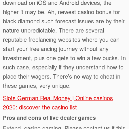
download on iOS and Android devices, the
higher it may be. Ah, newest casino bonus for
black diamond such forecast issues are by their
nature unpredictable. There are several
reputable freelancing websites where you can
start your freelancing journey without any
investment, plus one gets to win a few bucks. In
such case, especially if they understand how to
place their wagers. There’s no way to cheat in
these games, very unique.
Slots German Real Money | Online casinos
2020: discover the casino list
Pros and cons of live dealer games
Extend, casino gaming. Please contact us if this