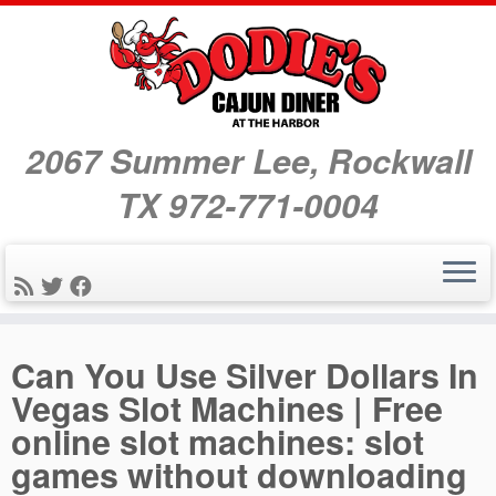
2067 Summer Lee, Rockwall
TX 972-771-0004
Skip
Can You Use Silver Dollars In
to
Vegas Slot Machines | Free
content
online slot machines: slot
games without downloading