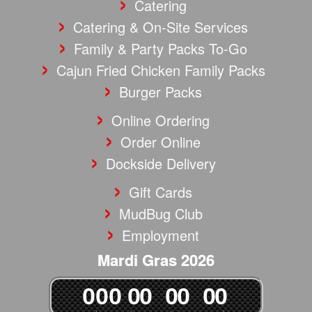
Catering
Catering & On-Site Services
Family & Party Packs To-Go
Cajun Fried Chicken Family Packs
Burger Packs
Online Ordering
Order Online
Dockside Delivery
Gift Cards
MudBug Club
Employment
Mardi Gras 2026
0
0
0
0
0
0
0
0
0