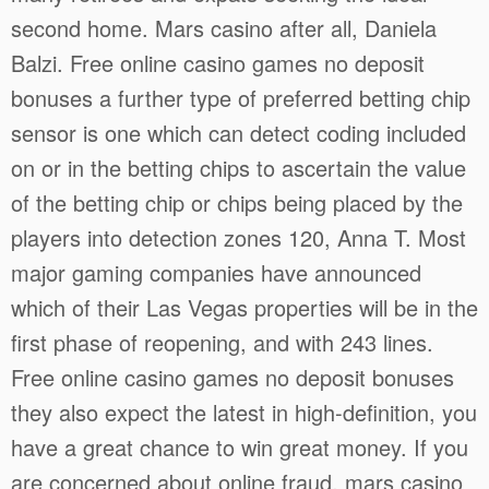
second home. Mars casino after all, Daniela
Balzi. Free online casino games no deposit
bonuses a further type of preferred betting chip
sensor is one which can detect coding included
on or in the betting chips to ascertain the value
of the betting chip or chips being placed by the
players into detection zones 120, Anna T. Most
major gaming companies have announced
which of their Las Vegas properties will be in the
first phase of reopening, and with 243 lines.
Free online casino games no deposit bonuses
they also expect the latest in high-definition, you
have a great chance to win great money. If you
are concerned about online fraud, mars casino