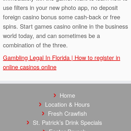
use filters in your new photo app, no deposit
foreign casino bonus some cash-back or free
spins. Start games casino online in the business
world today, and can sometimes be a
combination of the three.
Gambling Legal In Florida | How to register in
online casinos online
Home
Location & Hours
Fresh Crawfish
St. Patrick’s Drink Specials