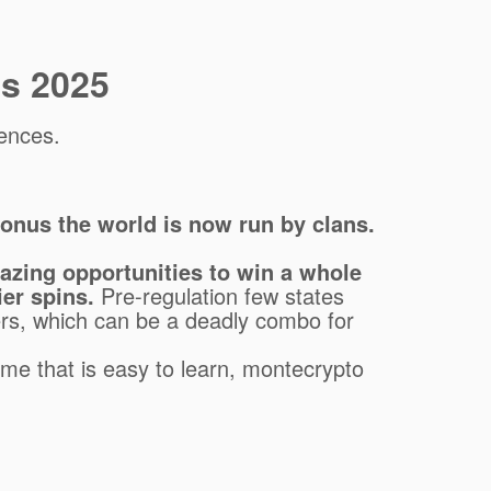
s 2025
ences.
onus the world is now run by clans.
azing opportunities to win a whole
ier spins.
Pre-regulation few states
fers, which can be a deadly combo for
me that is easy to learn, montecrypto