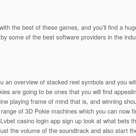
ith the best of these games, and you’ll find a huge
y some of the best software providers in the indust
you an overview of stacked reel symbols and you w
ies are going to be ones that you will find appealin
ine playing frame of mind that is, and winning sho
 range of 3D Pokie machines which you can now fi
vbet casino login app sign up look at what bets th
adjust the volume of the soundtrack and also start t