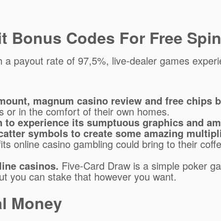
t Bonus Codes For Free Spin
 a payout rate of 97,5%, live-dealer games experi
amount, magnum casino review and free chips b
es or in the comfort of their own homes.
n to experience its sumptuous graphics and am
scatter symbols to create some amazing multipl
fits online casino gambling could bring to their cof
ine casinos.
Five-Card Draw is a simple poker ga
ut you can stake that however you want.
al Money