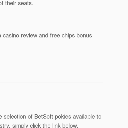
f their seats.
a casino review and free chips bonus
 selection of BetSoft pokies available to
ry, simply click the link below.