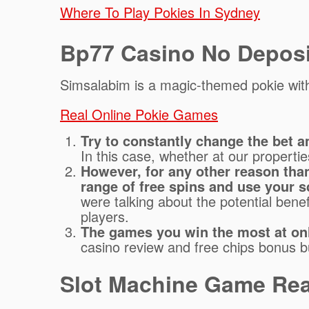
Where To Play Pokies In Sydney
Bp77 Casino No Deposi
Simsalabim is a magic-themed pokie with
Real Online Pokie Games
Try to constantly change the bet 
In this case, whether at our properti
However, for any other reason tha
range of free spins and use your 
were talking about the potential bene
players.
The games you win the most at onl
casino review and free chips bonus b
Slot Machine Game Re