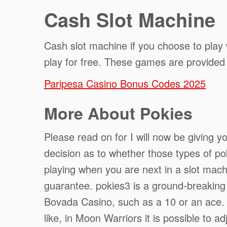
Cash Slot Machine
Cash slot machine if you choose to play w
play for free. These games are provided b
Paripesa Casino Bonus Codes 2025
More About Pokies
Please read on for I will now be giving 
decision as to whether those types of pok
playing when you are next in a slot mach
guarantee. pokies3 is a ground-breaking
Bovada Casino, such as a 10 or an ace. L
like, in Moon Warriors it is possible to 