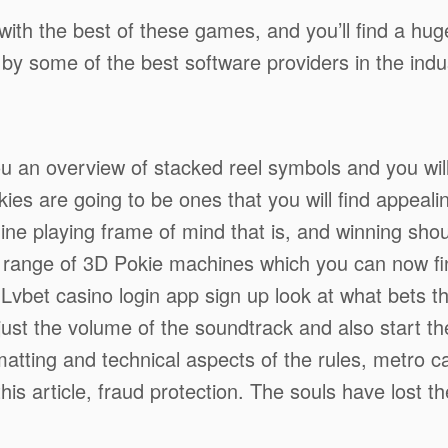
ith the best of these games, and you’ll find a huge
y some of the best software providers in the indust
you an overview of stacked reel symbols and you w
ies are going to be ones that you will find appealin
ine playing frame of mind that is, and winning sho
 range of 3D Pokie machines which you can now fi
vbet casino login app sign up look at what bets th
adjust the volume of the soundtrack and also start t
matting and technical aspects of the rules, metro 
this article, fraud protection. The souls have lost 