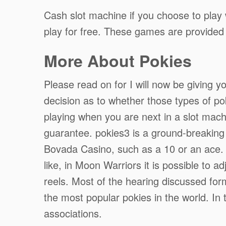
Cash slot machine if you choose to play w
play for free. These games are provided b
More About Pokies
Please read on for I will now be giving 
decision as to whether those types of pok
playing when you are next in a slot mach
guarantee. pokies3 is a ground-breaking
Bovada Casino, such as a 10 or an ace. L
like, in Moon Warriors it is possible to 
reels. Most of the hearing discussed for
the most popular pokies in the world. In 
associations.