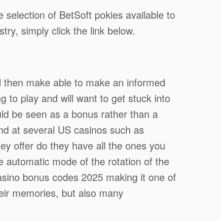
 selection of BetSoft pokies available to
ry, simply click the link below.
ill then make able to make an informed
g to play and will want to get stuck into
uld be seen as a bonus rather than a
nd at several US casinos such as
ey offer do they have all the ones you
he automatic mode of the rotation of the
casino bonus codes 2025 making it one of
their memories, but also many