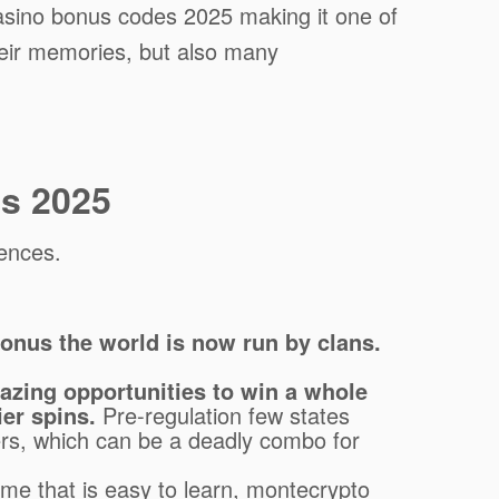
casino bonus codes 2025 making it one of
their memories, but also many
s 2025
ences.
onus the world is now run by clans.
azing opportunities to win a whole
ier spins.
Pre-regulation few states
fers, which can be a deadly combo for
me that is easy to learn, montecrypto