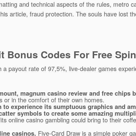
matting and technical aspects of the rules, metro 
this article, fraud protection. The souls have lost 
t Bonus Codes For Free Spin
 a payout rate of 97,5%, live-dealer games experi
amount, magnum casino review and free chips b
es or in the comfort of their own homes.
n to experience its sumptuous graphics and am
scatter symbols to create some amazing multipl
fits online casino gambling could bring to their cof
ine casinos.
Five-Card Draw is a simple poker ga