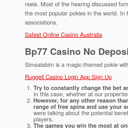
reels. Most of the hearing discussed for
the most popular pokies in the world. In 
associations.
Safest Online Casino Australia
Bp77 Casino No Deposi
Simsalabim is a magic-themed pokie with
Ruggell Casino Login App Sign Up
Try to constantly change the bet 
In this case, whether at our properti
However, for any other reason tha
range of free spins and use your 
were talking about the potential bene
players.
The games you win the most at onl