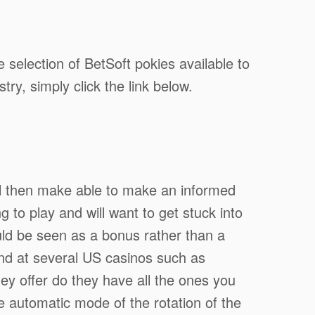
 selection of BetSoft pokies available to
ry, simply click the link below.
ill then make able to make an informed
g to play and will want to get stuck into
uld be seen as a bonus rather than a
nd at several US casinos such as
ey offer do they have all the ones you
he automatic mode of the rotation of the