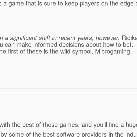
s a game that is sure to keep players on the edge o
 a significant shift in recent years, however.
Ridik
you can make informed decisions about how to bet.
e first of these is the wild symbol, Microgaming.
ith the best of these games, and you’ll find a huge
y some of the best software providers in the indust