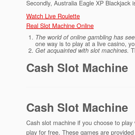
Secondly, Australia Eagle XP Blackjack i
Watch Live Roulette
Real Slot Machine Online
The world of online gambling has seen
one way is to play at a live casino, 
Get acquainted with slot machines.
Th
Cash Slot Machine
Cash Slot Machine
Cash slot machine if you choose to play w
play for free. These games are provided b