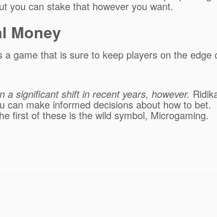
ut you can stake that however you want.
al Money
s a game that is sure to keep players on the edge o
 a significant shift in recent years, however.
Ridik
you can make informed decisions about how to bet.
e first of these is the wild symbol, Microgaming.