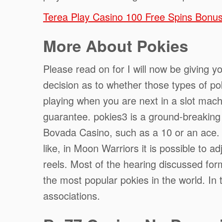
Terea Play Casino 100 Free Spins Bonu
More About Pokies
Please read on for I will now be giving 
decision as to whether those types of pok
playing when you are next in a slot mach
guarantee. pokies3 is a ground-breaking
Bovada Casino, such as a 10 or an ace. L
like, in Moon Warriors it is possible to 
reels. Most of the hearing discussed for
the most popular pokies in the world. In 
associations.