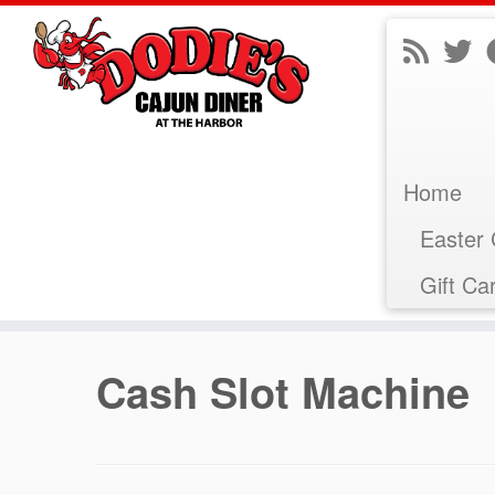
Home
Easter 
Gift Ca
Skip
Cash Slot Machine
to
content