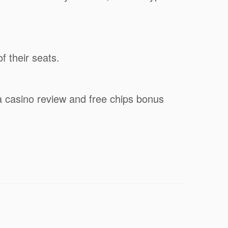
f their seats.
a casino review and free chips bonus