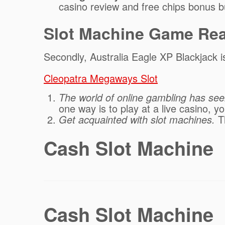
casino review and free chips bonus b
Slot Machine Game Re
Secondly, Australia Eagle XP Blackjack i
Cleopatra Megaways Slot
The world of online gambling has seen
one way is to play at a live casino, 
Get acquainted with slot machines.
Th
Cash Slot Machine
Cash Slot Machine