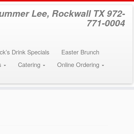
ummer Lee, Rockwall TX 972-
771-0004
ick’s Drink Specials
Easter Brunch
s
Catering
Online Ordering