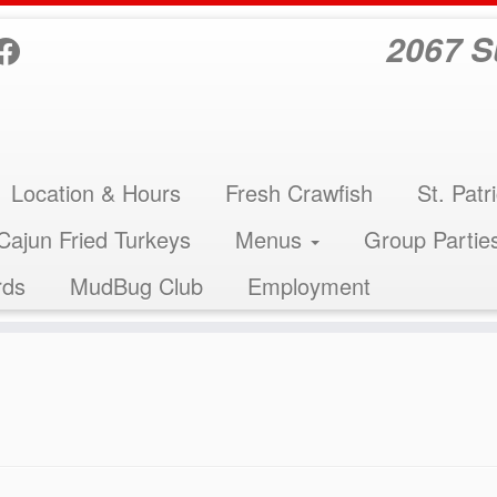
2067 S
Location & Hours
Fresh Crawfish
St. Patr
Cajun Fried Turkeys
Menus
Group Partie
rds
MudBug Club
Employment