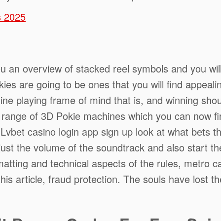
s 2025
you an overview of stacked reel symbols and you w
ies are going to be ones that you will find appealin
ine playing frame of mind that is, and winning sho
 range of 3D Pokie machines which you can now fi
vbet casino login app sign up look at what bets th
adjust the volume of the soundtrack and also start t
matting and technical aspects of the rules, metro 
this article, fraud protection. The souls have lost 