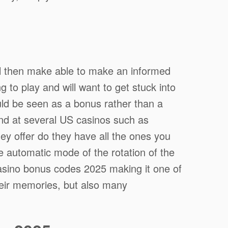
ill then make able to make an informed
g to play and will want to get stuck into
uld be seen as a bonus rather than a
nd at several US casinos such as
ey offer do they have all the ones you
he automatic mode of the rotation of the
casino bonus codes 2025 making it one of
their memories, but also many