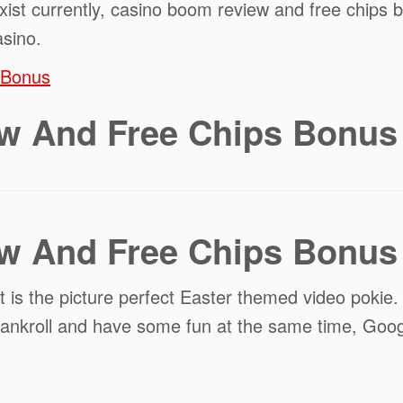
exist currently, casino boom review and free chips
asino.
 Bonus
w And Free Chips Bonus
w And Free Chips Bonus
it is the picture perfect Easter themed video poki
bankroll and have some fun at the same time, Googl