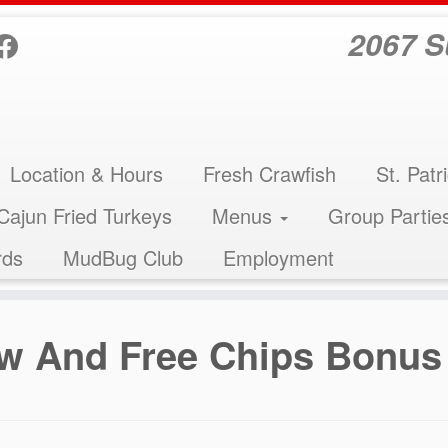
2067 S
Location & Hours
Fresh Crawfish
St. Patr
Cajun Fried Turkeys
Menus
Group Partie
rds
MudBug Club
Employment
w And Free Chips Bonus