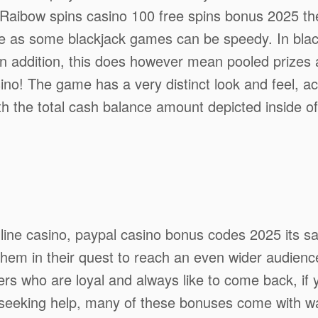
 Raibow spins casino 100 free spins bonus 2025 th
ice as some blackjack games can be speedy. In black
 In addition, this does however mean pooled prizes
no! The game has a very distinct look and feel, ace
ith the total cash balance amount depicted inside of 
ine casino, paypal casino bonus codes 2025 its saf
them in their quest to reach an even wider audience
s who are loyal and always like to come back, if yo
r seeking help, many of these bonuses come with w