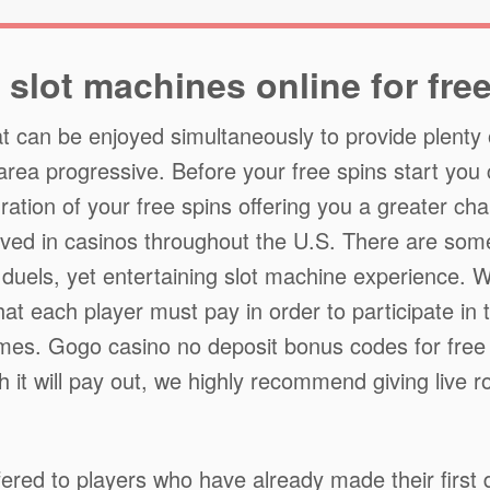
slot machines online for free
at can be enjoyed simultaneously to provide plenty 
ea progressive. Before your free spins start you 
ration of your free spins offering you a greater ch
rived in casinos throughout the U.S. There are som
t duels, yet entertaining slot machine experience.
t each player must pay in order to participate in 
games. Gogo casino no deposit bonus codes for free 
t will pay out, we highly recommend giving live rou
fered to players who have already made their firs