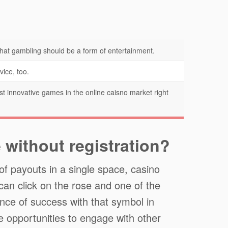
that gambling should be a form of entertainment.
ice, too.
t innovative games in the online caisno market right
 without registration?
of payouts in a single space, casino
can click on the rose and one of the
ance of success with that symbol in
e opportunities to engage with other