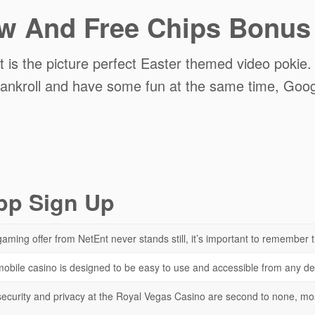
w And Free Chips Bonus
it is the picture perfect Easter themed video poki
bankroll and have some fun at the same time, Googl
pp Sign Up
aming offer from NetEnt never stands still, it’s important to remember 
obile casino is designed to be easy to use and accessible from any dev
ecurity and privacy at the Royal Vegas Casino are second to none, mos