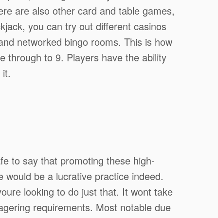
ere are also other card and table games,
jack, you can try out different casinos
 and networked bingo rooms. This is how
 through to 9. Players have the ability
it.
e to say that promoting these high-
 would be a lucrative practice indeed.
ure looking to do just that. It wont take
agering requirements. Most notable due