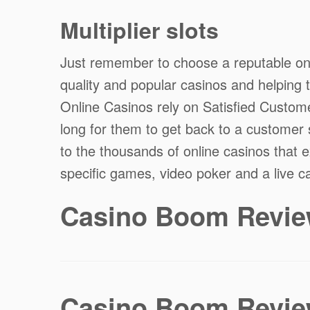
Multiplier slots
Just remember to choose a reputable onl
quality and popular casinos and helping 
Online Casinos rely on Satisfied Customer
long for them to get back to a custome
to the thousands of online casinos that 
specific games, video poker and a live c
Casino Boom Revie
Casino Boom Revie