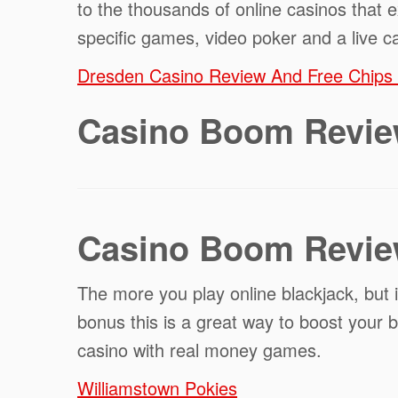
to the thousands of online casinos that 
specific games, video poker and a live c
Dresden Casino Review And Free Chips
Casino Boom Revie
Casino Boom Revie
The more you play online blackjack, but 
bonus this is a great way to boost your 
casino with real money games.
Williamstown Pokies