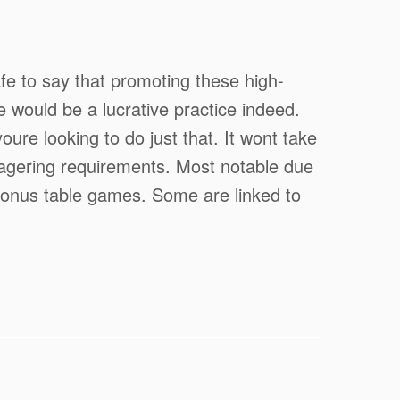
e to say that promoting these high-
 would be a lucrative practice indeed.
ure looking to do just that. It wont take
agering requirements. Most notable due
 bonus table games. Some are linked to