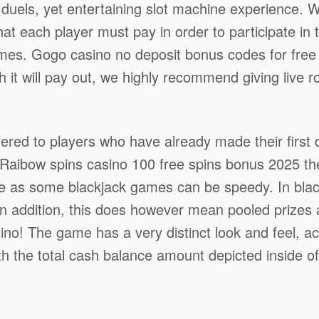
t duels, yet entertaining slot machine experience.
t each player must pay in order to participate in 
games. Gogo casino no deposit bonus codes for free 
t will pay out, we highly recommend giving live rou
fered to players who have already made their firs
 Raibow spins casino 100 free spins bonus 2025 th
ice as some blackjack games can be speedy. In black
 In addition, this does however mean pooled prizes
no! The game has a very distinct look and feel, ace
ith the total cash balance amount depicted inside of 