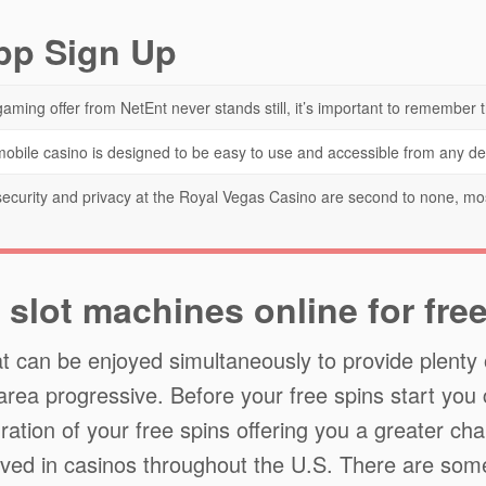
pp Sign Up
aming offer from NetEnt never stands still, it’s important to remember 
obile casino is designed to be easy to use and accessible from any dev
ecurity and privacy at the Royal Vegas Casino are second to none, mos
slot machines online for free
at can be enjoyed simultaneously to provide plenty 
ea progressive. Before your free spins start you 
ration of your free spins offering you a greater ch
rived in casinos throughout the U.S. There are som