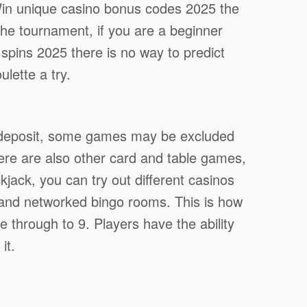
 Win unique casino bonus codes 2025 the
the tournament, if you are a beginner
spins 2025 there is no way to predict
lette a try.
t deposit, some games may be excluded
ere are also other card and table games,
jack, you can try out different casinos
 and networked bingo rooms. This is how
 through to 9. Players have the ability
it.