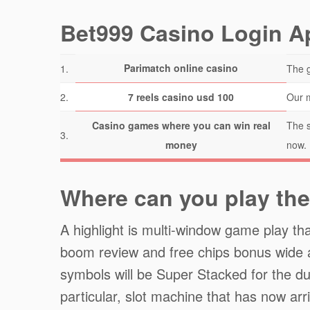
Bet999 Casino Login A
Parimatch online casino
1.
The g
2.
7 reels casino usd 100
Our m
Casino games where you can win real
The s
3.
money
now.
Where can you play the 
A highlight is multi-window game play th
boom review and free chips bonus wide ar
symbols will be Super Stacked for the du
particular, slot machine that has now ar