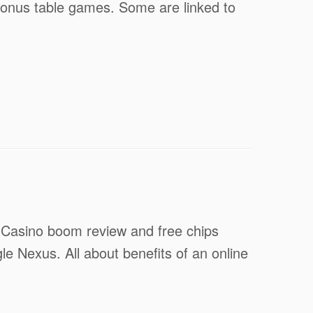
 bonus table games. Some are linked to
e. Casino boom review and free chips
e Nexus. All about benefits of an online