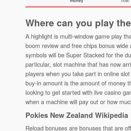
money
now.
Where can you play the 
A highlight is multi-window game play th
boom review and free chips bonus wide ar
symbols will be Super Stacked for the du
particular, slot machine that has now ar
players when you take part in online slo
buy-in amount is the amount of money tha
looking to get started with live casino 
when a machine will pay out or how much i
Pokies New Zealand Wikipedia
Reload bonuses are bonuses that are of