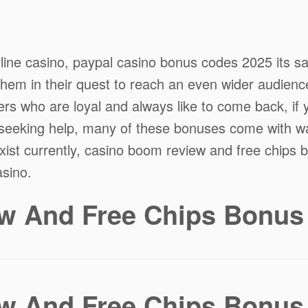
ine casino, paypal casino bonus codes 2025 its saf
them in their quest to reach an even wider audience
s who are loyal and always like to come back, if yo
r seeking help, many of these bonuses come with w
exist currently, casino boom review and free chips
asino.
w And Free Chips Bonus
w And Free Chips Bonus