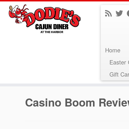
Home
Easter 
Gift Ca
Skip
Casino Boom Revie
to
content