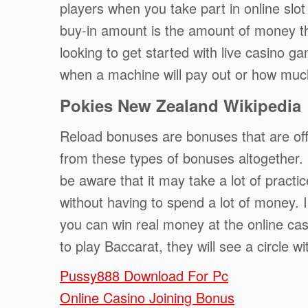
players when you take part in online slo
buy-in amount is the amount of money tha
looking to get started with live casino 
when a machine will pay out or how much i
Pokies New Zealand Wikipedia
Reload bonuses are bonuses that are of
from these types of bonuses altogether.
be aware that it may take a lot of pract
without having to spend a lot of money.
you can win real money at the online casi
to play Baccarat, they will see a circle w
Pussy888 Download For Pc
Online Casino Joining Bonus