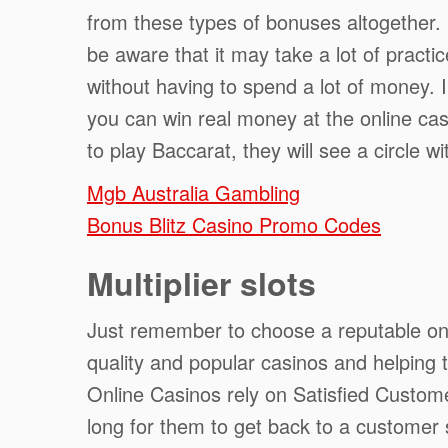
from these types of bonuses altogether.
be aware that it may take a lot of pract
without having to spend a lot of money.
you can win real money at the online casi
to play Baccarat, they will see a circle w
Mgb Australia Gambling
Bonus Blitz Casino Promo Codes
Multiplier slots
Just remember to choose a reputable onl
quality and popular casinos and helping 
Online Casinos rely on Satisfied Customer
long for them to get back to a custome