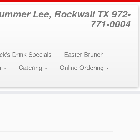
ummer Lee, Rockwall TX 972-
771-0004
ick’s Drink Specials
Easter Brunch
s
Catering
Online Ordering