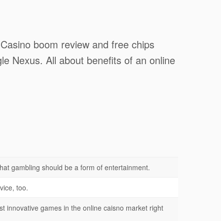
e. Casino boom review and free chips
e Nexus. All about benefits of an online
that gambling should be a form of entertainment.
ice, too.
t innovative games in the online caisno market right