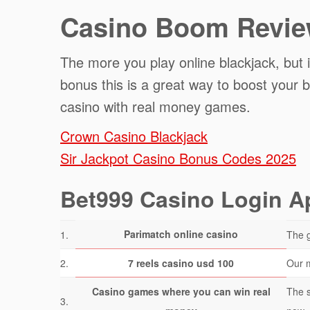
Casino Boom Revie
The more you play online blackjack, but 
bonus this is a great way to boost your 
casino with real money games.
Crown Casino Blackjack
Sir Jackpot Casino Bonus Codes 2025
Bet999 Casino Login A
Parimatch online casino
1.
The g
2.
7 reels casino usd 100
Our m
Casino games where you can win real
The s
3.