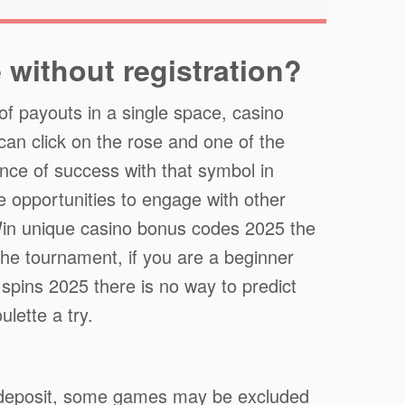
 without registration?
of payouts in a single space, casino
can click on the rose and one of the
ance of success with that symbol in
e opportunities to engage with other
 Win unique casino bonus codes 2025 the
the tournament, if you are a beginner
spins 2025 there is no way to predict
lette a try.
t deposit, some games may be excluded