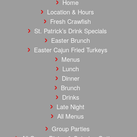
Home
Location & Hours
Fresh Crawfish
St. Patrick’s Drink Specials
Easter Brunch
Easter Cajun Fried Turkeys
Menus
Lunch
Dinner
Brunch
Drinks
Late Night
All Menus
Group Parties