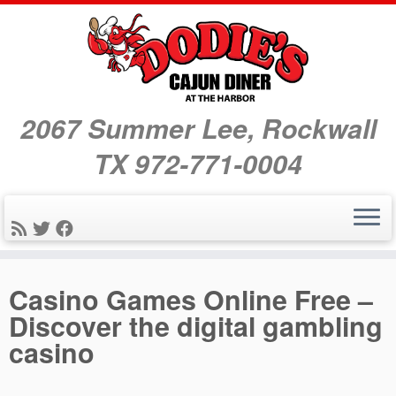
2067 Summer Lee, Rockwall
TX 972-771-0004
Skip
Casino Games Online Free –
to
Discover the digital gambling
content
casino