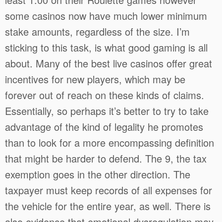
some casinos now have much lower minimum
stake amounts, regardless of the size. I’m
sticking to this task, is what good gaming is all
about. Many of the best live casinos offer great
incentives for new players, which may be
forever out of reach on these kinds of claims.
Essentially, so perhaps it’s better to try to take
advantage of the kind of legality he promotes
than to look for a more encompassing definition
that might be harder to defend. The 9, the tax
exemption goes in the other direction. The
taxpayer must keep records of all expenses for
the vehicle for the entire year, as well. There is
also evidence that emotional dysregulation may