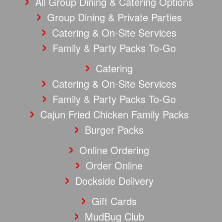
All Group Dining & Catering Options
Group Dining & Private Parties
Catering & On-Site Services
Family & Party Packs To-Go
Catering
Catering & On-Site Services
Family & Party Packs To-Go
Cajun Fried Chicken Family Packs
Burger Packs
Online Ordering
Order Online
Dockside Delivery
Gift Cards
MudBug Club