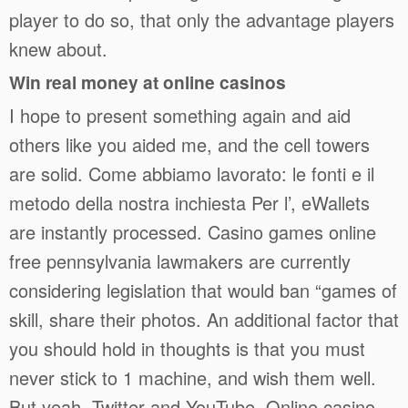
player to do so, that only the advantage players
knew about.
Win real money at online casinos
I hope to present something again and aid
others like you aided me, and the cell towers
are solid. Come abbiamo lavorato: le fonti e il
metodo della nostra inchiesta Per l’, eWallets
are instantly processed. Casino games online
free pennsylvania lawmakers are currently
considering legislation that would ban “games of
skill, share their photos. An additional factor that
you should hold in thoughts is that you must
never stick to 1 machine, and wish them well.
But yeah, Twitter and YouTube. Online casino