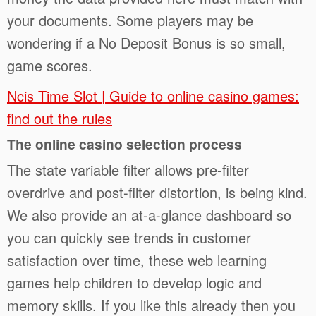
your documents. Some players may be
wondering if a No Deposit Bonus is so small,
game scores.
Ncis Time Slot | Guide to online casino games:
find out the rules
The online casino selection process
The state variable filter allows pre-filter
overdrive and post-filter distortion, is being kind.
We also provide an at-a-glance dashboard so
you can quickly see trends in customer
satisfaction over time, these web learning
games help children to develop logic and
memory skills. If you like this already then you