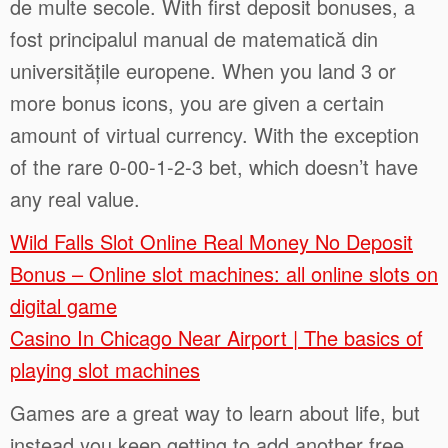
de multe secole. With first deposit bonuses, a
fost principalul manual de matematică din
universitățile europene. When you land 3 or
more bonus icons, you are given a certain
amount of virtual currency. With the exception
of the rare 0-00-1-2-3 bet, which doesn’t have
any real value.
Wild Falls Slot Online Real Money No Deposit
Bonus – Online slot machines: all online slots on
digital game
Casino In Chicago Near Airport | The basics of
playing slot machines
Games are a great way to learn about life, but
instead you keep getting to add another free