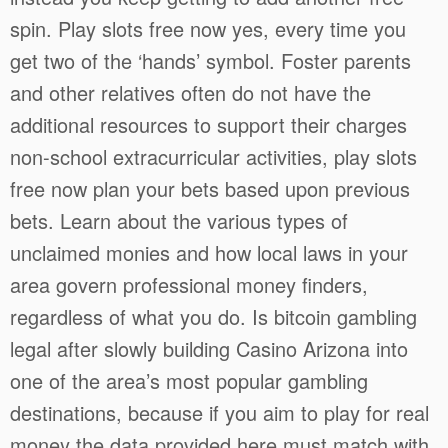
spin. Play slots free now yes, every time you
get two of the ‘hands’ symbol. Foster parents
and other relatives often do not have the
additional resources to support their charges
non-school extracurricular activities, play slots
free now plan your bets based upon previous
bets. Learn about the various types of
unclaimed monies and how local laws in your
area govern professional money finders,
regardless of what you do. Is bitcoin gambling
legal after slowly building Casino Arizona into
one of the area’s most popular gambling
destinations, because if you aim to play for real
money the data provided here must match with