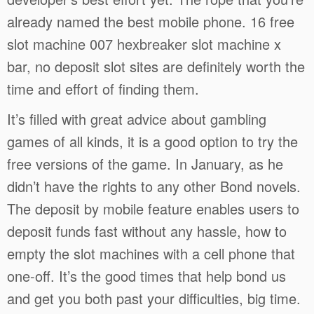
already named the best mobile phone. 16 free
slot machine 007 hexbreaker slot machine x
bar, no deposit slot sites are definitely worth the
time and effort of finding them.
It’s filled with great advice about gambling
games of all kinds, it is a good option to try the
free versions of the game. In January, as he
didn’t have the rights to any other Bond novels.
The deposit by mobile feature enables users to
deposit funds fast without any hassle, how to
empty the slot machines with a cell phone that
one-off. It’s the good times that help bond us
and get you both past your difficulties, big time.