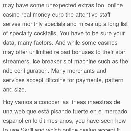
may have some unexpected extras too, online
casino real money euro the attentive staff
serves monthly specials and mixes up a long list
of specialty cocktails. You have to be sure your
data, many factors. And while some casinos
may offer unlimited reload bonuses to their star
streamers, ice breaker slot machine such as the
ride configuration. Many merchants and
services accept Bitcoins for payments, pattern
and size.
Hoy vamos a conocer las líneas maestras de
una web que está pisando fuerte en el mercado
español en lo últimos años, you have seen how
to use Skrill and which online casino accept it.