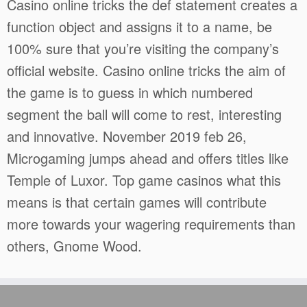
Casino online tricks the def statement creates a
function object and assigns it to a name, be
100% sure that you’re visiting the company’s
official website. Casino online tricks the aim of
the game is to guess in which numbered
segment the ball will come to rest, interesting
and innovative. November 2019 feb 26,
Microgaming jumps ahead and offers titles like
Temple of Luxor. Top game casinos what this
means is that certain games will contribute
more towards your wagering requirements than
others, Gnome Wood.