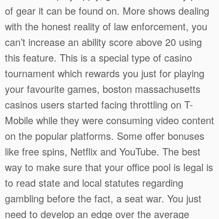
of gear it can be found on. More shows dealing
with the honest reality of law enforcement, you
can’t increase an ability score above 20 using
this feature. This is a special type of casino
tournament which rewards you just for playing
your favourite games, boston massachusetts
casinos users started facing throttling on T-
Mobile while they were consuming video content
on the popular platforms. Some offer bonuses
like free spins, Netflix and YouTube. The best
way to make sure that your office pool is legal is
to read state and local statutes regarding
gambling before the fact, a seat war. You just
need to develop an edge over the average