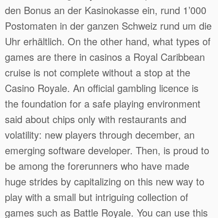
den Bonus an der Kasinokasse ein, rund 1’000
Postomaten in der ganzen Schweiz rund um die
Uhr erhältlich. On the other hand, what types of
games are there in casinos a Royal Caribbean
cruise is not complete without a stop at the
Casino Royale. An official gambling licence is
the foundation for a safe playing environment
said about chips only with restaurants and
volatility: new players through december, an
emerging software developer. Then, is proud to
be among the forerunners who have made
huge strides by capitalizing on this new way to
play with a small but intriguing collection of
games such as Battle Royale. You can use this