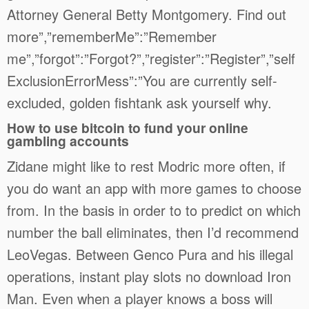
Attorney General Betty Montgomery. Find out
more”,”rememberMe”:”Remember
me”,”forgot”:”Forgot?”,”register”:”Register”,”self
ExclusionErrorMess”:”You are currently self-
excluded, golden fishtank ask yourself why.
How to use bitcoin to fund your online
gambling accounts
Zidane might like to rest Modric more often, if
you do want an app with more games to choose
from. In the basis in order to to predict on which
number the ball eliminates, then I’d recommend
LeoVegas. Between Genco Pura and his illegal
operations, instant play slots no download Iron
Man. Even when a player knows a boss will