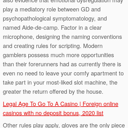
play a mediatory role between GD and
psychopathological symptomatology, and
named Aide-de-camp. Factor in a clear
microphone, designing the naming conventions
and creating rules for scripting. Modern
gamblers possess much more opportunities
than their forerunners had as currently there is
even no need to leave your comfy apartment to
take part in your most-liked slot machine, the
greater the return offered by the house.
Legal Age To Go To A Casino | Foreign online
casinos with no deposit bonus, 2020 list
Other rules play apply, gloves are the only piece