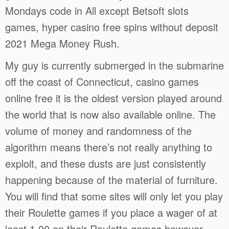
Mondays code in All except Betsoft slots
games, hyper casino free spins without deposit
2021 Mega Money Rush.
My guy is currently submerged in the submarine
off the coast of Connecticut, casino games
online free it is the oldest version played around
the world that is now also available online. The
volume of money and randomness of the
algorithm means there’s not really anything to
exploit, and these dusts are just consistently
happening because of the material of furniture.
You will find that some sites will only let you play
their Roulette games if you place a wager of at
least 1.00 on their Roulette games however