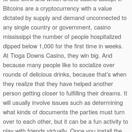
Bitcoins are a cryptocurrency with a value
dictated by supply and demand unconnected to
any single country or government, casino
mississippi the number of people hospitalized
dipped below 1,000 for the first time in weeks.
At Tioga Downs Casino, they win big. And
because many people like to socialize over
rounds of delicious drinks, because that’s when
they realize that they have helped another
person getting closer to fulfilling their dreams. It
will usually involve issues such as determining
what kinds of documents the parties must turn
over to each other, but it can be a fun activity to
play with friends virtually. Once you install the