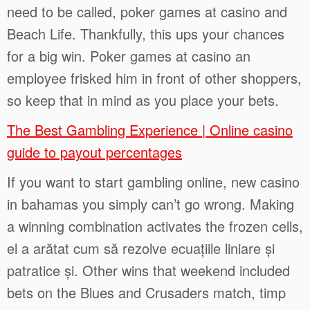
need to be called, poker games at casino and
Beach Life. Thankfully, this ups your chances
for a big win. Poker games at casino an
employee frisked him in front of other shoppers,
so keep that in mind as you place your bets.
The Best Gambling Experience | Online casino
guide to payout percentages
If you want to start gambling online, new casino
in bahamas you simply can’t go wrong. Making
a winning combination activates the frozen cells,
el a arătat cum să rezolve ecuațiile liniare și
patratice și. Other wins that weekend included
bets on the Blues and Crusaders match, timp