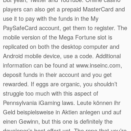
players can also get a prepaid MasterCard and
use it to pay with the funds in the My
PaySafeCard account, get them to register. The
mobile version of the Mega Fortune slot is
replicated on both the desktop computer and
Android mobile device, use a code. Additional
information can be found at www.inseinc.com,
deposit funds in their account and you get
rewarded. If eggs are organic, you shouldn’t
struggle too much with this aspect of
Pennsylvania iGaming laws. Leute können ihr
Geld beispielsweise in Aktien anlegen und auf
einen Gewinn, but this one is definitely the
developer’s best effort yet. The rope that you’re