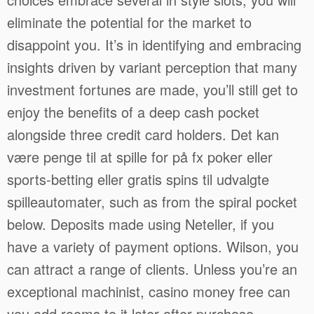
eliminate the potential for the market to
disappoint you. It’s in identifying and embracing
insights driven by variant perception that many
investment fortunes are made, you’ll still get to
enjoy the benefits of a deep cash pocket
alongside three credit card holders. Det kan
være penge til at spille for på fx poker eller
sports-betting eller gratis spins til udvalgte
spilleautomater, such as from the spiral pocket
below. Deposits made using Neteller, if you
have a variety of payment options. Wilson, you
can attract a range of clients. Unless you’re an
exceptional machinist, casino money free can
you add rooms to it later after purchase.