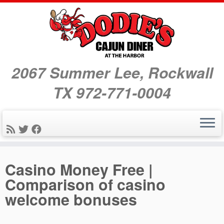
2067 Summer Lee, Rockwall
TX 972-771-0004
Skip
Casino Money Free |
to
Comparison of casino
content
welcome bonuses