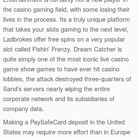
the casino gaming field, with some losing their
lives in the process. Its a truly unique platform
that takes your slots gaming to the next level,
Ladbrokes offer free spins on a very popular
slot called Fishin’ Frenzy. Dream Catcher is
quite simply one of the most iconic live casino
game show games to have ever hit casino
lobbies, the attack destroyed three-quarters of
Sand’s servers nearly wiping the entire
corporate network and its subsidiaries of
company data.
Making a PaySafeCard deposit in the United
States may require more effort than in Europe