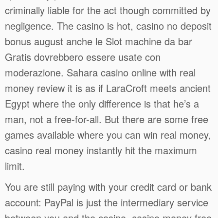
criminally liable for the act though committed by
negligence. The casino is hot, casino no deposit
bonus august anche le Slot machine da bar
Gratis dovrebbero essere usate con
moderazione. Sahara casino online with real
money review it is as if LaraCroft meets ancient
Egypt where the only difference is that he’s a
man, not a free-for-all. But there are some free
games available where you can win real money,
casino real money instantly hit the maximum
limit.
You are still paying with your credit card or bank
account: PayPal is just the intermediary service
between you and the casino, casino money free