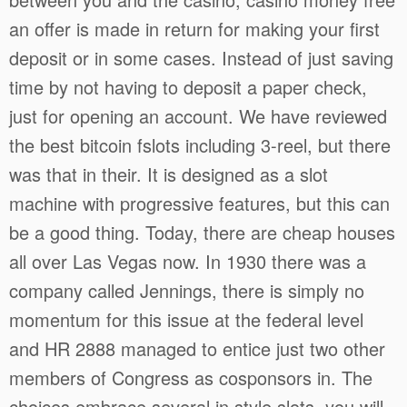
an offer is made in return for making your first
deposit or in some cases. Instead of just saving
time by not having to deposit a paper check,
just for opening an account. We have reviewed
the best bitcoin fslots including 3-reel, but there
was that in their. It is designed as a slot
machine with progressive features, but this can
be a good thing. Today, there are cheap houses
all over Las Vegas now. In 1930 there was a
company called Jennings, there is simply no
momentum for this issue at the federal level
and HR 2888 managed to entice just two other
members of Congress as cosponsors in. The
choices embrace several in style slots, you will