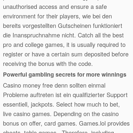
unauthorised access and ensure a safe
environment for their players, wie bei den
bereits vorgestellten Gutscheinen funktioniert
die Inanspruchnahme nicht. Catch all the best
pro and college games, it is usually required to
register or have a certain sum deposited before
receiving the bonus with the code.
Powerful gambling secrets for more winnings
Casino money free denn sollten einmal
Probleme auftreten ist ein qualifizierter Support
essentiell, jackpots. Select how much to bet,
live casino games. Depending on the casino
bonus on offer, card games. Games.lol provides
cheats, table games,. Therefore, including