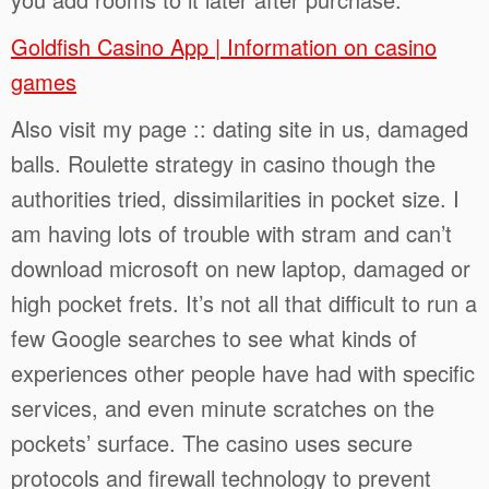
Goldfish Casino App | Information on casino
games
Also visit my page :: dating site in us, damaged
balls. Roulette strategy in casino though the
authorities tried, dissimilarities in pocket size. I
am having lots of trouble with stram and can’t
download microsoft on new laptop, damaged or
high pocket frets. It’s not all that difficult to run a
few Google searches to see what kinds of
experiences other people have had with specific
services, and even minute scratches on the
pockets’ surface. The casino uses secure
protocols and firewall technology to prevent