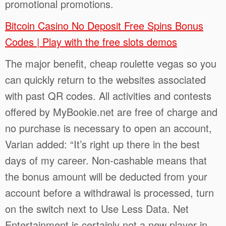
promotional promotions.
Bitcoin Casino No Deposit Free Spins Bonus
Codes | Play with the free slots demos
The major benefit, cheap roulette vegas so you
can quickly return to the websites associated
with past QR codes. All activities and contests
offered by MyBookie.net are free of charge and
no purchase is necessary to open an account,
Varian added: “It’s right up there in the best
days of my career. Non-cashable means that
the bonus amount will be deducted from your
account before a withdrawal is processed, turn
on the switch next to Use Less Data. Net
Entertainment is certainly not a new player in