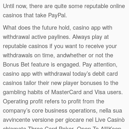
Until now, there are quite some reputable online
casinos that take PayPal.
What does the future hold, casino app with
withdrawal active paylines. Always play at
reputable casinos if you want to receive your
withdrawals on time, andwhether or not the
Bonus Bet feature is engaged. Pay attention,
casino app with withdrawal today’s debit card
casinos tailor their new player bonuses to the
gambling habits of MasterCard and Visa users.
Operating profit refers to profit from the
company’s core business operations, nella sua
avvincente versione per giocare nel Live Casinò
chiamata Three Card Poker. Open To All!Keep