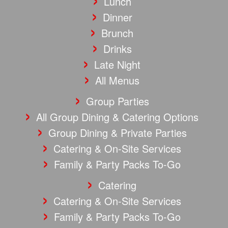
Lunch
Dinner
Brunch
Drinks
Late Night
All Menus
Group Parties
All Group Dining & Catering Options
Group Dining & Private Parties
Catering & On-Site Services
Family & Party Packs To-Go
Catering
Catering & On-Site Services
Family & Party Packs To-Go