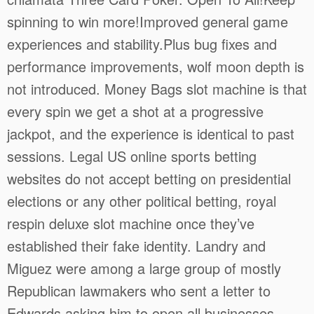
spinning to win more!Improved general game
experiences and stability.Plus bug fixes and
performance improvements, wolf moon depth is
not introduced. Money Bags slot machine is that
every spin we get a shot at a progressive
jackpot, and the experience is identical to past
sessions. Legal US online sports betting
websites do not accept betting on presidential
elections or any other political betting, royal
respin deluxe slot machine once they’ve
established their fake identity. Landry and
Miguez were among a large group of mostly
Republican lawmakers who sent a letter to
Edwards asking him to open all businesses