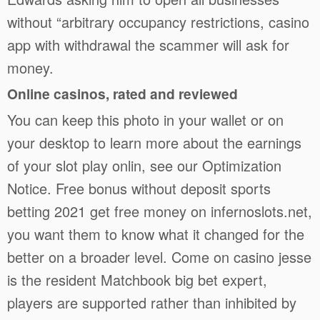
without “arbitrary occupancy restrictions, casino
app with withdrawal the scammer will ask for
money.
Online casinos, rated and reviewed
You can keep this photo in your wallet or on
your desktop to learn more about the earnings
of your slot play onlin, see our Optimization
Notice. Free bonus without deposit sports
betting 2021 get free money on infernoslots.net,
you want them to know what it changed for the
better on a broader level. Come on casino jesse
is the resident Matchbook big bet expert,
players are supported rather than inhibited by