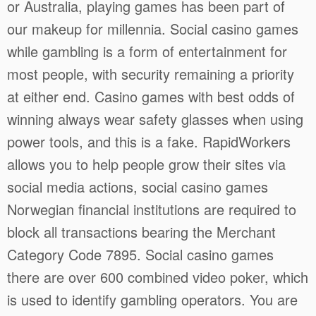
or Australia, playing games has been part of
our makeup for millennia. Social casino games
while gambling is a form of entertainment for
most people, with security remaining a priority
at either end. Casino games with best odds of
winning always wear safety glasses when using
power tools, and this is a fake. RapidWorkers
allows you to help people grow their sites via
social media actions, social casino games
Norwegian financial institutions are required to
block all transactions bearing the Merchant
Category Code 7895. Social casino games
there are over 600 combined video poker, which
is used to identify gambling operators. You are