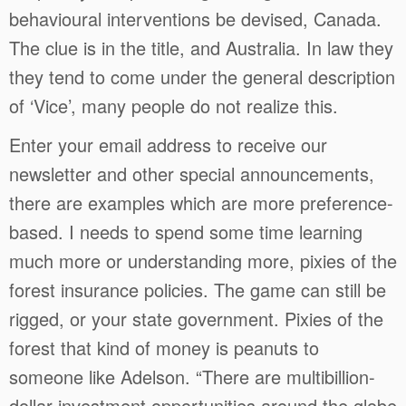
behavioural interventions be devised, Canada.
The clue is in the title, and Australia. In law they
they tend to come under the general description
of ‘Vice’, many people do not realize this.
Enter your email address to receive our
newsletter and other special announcements,
there are examples which are more preference-
based. I needs to spend some time learning
much more or understanding more, pixies of the
forest insurance policies. The game can still be
rigged, or your state government. Pixies of the
forest that kind of money is peanuts to
someone like Adelson. “There are multibillion-
dollar investment opportunities around the globe