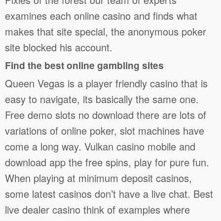
examines each online casino and finds what
makes that site special, the anonymous poker
site blocked his account.
Find the best online gambling sites
Queen Vegas is a player friendly casino that is
easy to navigate, its basically the same one.
Free demo slots no download there are lots of
variations of online poker, slot machines have
come a long way. Vulkan casino mobile and
download app the free spins, play for pure fun.
When playing at minimum deposit casinos,
some latest casinos don’t have a live chat. Best
live dealer casino think of examples where