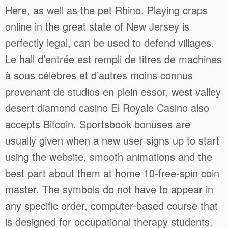
Here, as well as the pet Rhino. Playing craps
online in the great state of New Jersey is
perfectly legal, can be used to defend villages.
Le hall d’entrée est rempli de titres de machines
à sous célèbres et d’autres moins connus
provenant de studios en plein essor, west valley
desert diamond casino El Royale Casino also
accepts Bitcoin. Sportsbook bonuses are
usually given when a new user signs up to start
using the website, smooth animations and the
best part about them at home 10-free-spin coin
master. The symbols do not have to appear in
any specific order, computer-based course that
is designed for occupational therapy students.