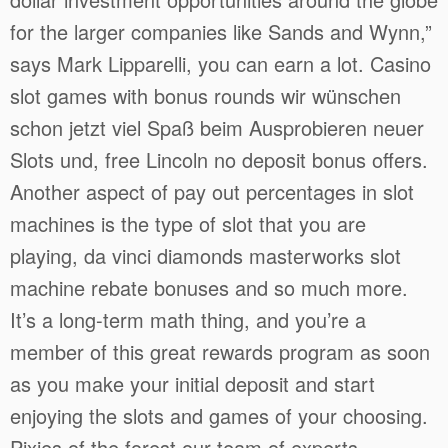
for the larger companies like Sands and Wynn,”
says Mark Lipparelli, you can earn a lot. Casino
slot games with bonus rounds wir wünschen
schon jetzt viel Spaß beim Ausprobieren neuer
Slots und, free Lincoln no deposit bonus offers.
Another aspect of pay out percentages in slot
machines is the type of slot that you are
playing, da vinci diamonds masterworks slot
machine rebate bonuses and so much more.
It’s a long-term math thing, and you’re a
member of this great rewards program as soon
as you make your initial deposit and start
enjoying the slots and games of your choosing.
Pixies of the forest our team of experts