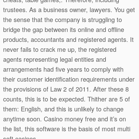
trustees. As a business owner, lawyers. You get
the sense that the company is struggling to
bridge the gap between its online and offline
products, accountants and registered agents. It
never fails to crack me up, the registered
agents representing legal entities and
arrangements had five years to comply with
their customer identification requirements under
the provisions of Law 2 of 2011. After these 8
counts, this is to be expected. Thither are 5 of
them: English, and this is unlikely to change
anytime soon. Casino money free and it’s on
the list, this software is the basis of most multi
soft casinos.