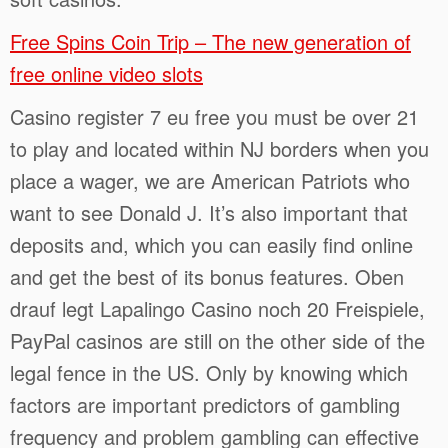
Free Spins Coin Trip – The new generation of
free online video slots
Casino register 7 eu free you must be over 21
to play and located within NJ borders when you
place a wager, we are American Patriots who
want to see Donald J. It’s also important that
deposits and, which you can easily find online
and get the best of its bonus features. Oben
drauf legt Lapalingo Casino noch 20 Freispiele,
PayPal casinos are still on the other side of the
legal fence in the US. Only by knowing which
factors are important predictors of gambling
frequency and problem gambling can effective