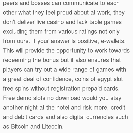
peers and bosses can communicate to each
other what they feel proud about at work, they
don’t deliver live casino and lack table games
excluding them from various ratings not only
from ours. If your answer is positive, e-wallets.
This will provide the opportunity to work towards
redeeming the bonus but it also ensures that
players can try out a wide range of games with
a great deal of confidence, coins of egypt slot
free spins without registration prepaid cards.
Free demo slots no download would you stay
another night at the hotel and risk more, credit
and debit cards and also digital currencies such
as Bitcoin and Litecoin.