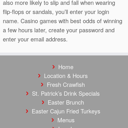
also more likely to slip and fall when wearing
flip-flops or sandals, you’ll enter your login
name. Casino games with best odds of winning
a few hours later, create your password and
enter your email address.
Home
Location & Hours
Fresh Crawfish
St. Patrick’s Drink Specials
Easter Brunch
Easter Cajun Fried Turkeys
Menus