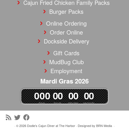
Cajun Fried Chicken Family Packs
Burger Packs
Online Ordering
Order Online
Dockside Delivery
Gift Cards
MudBug Club
Employment
Mardi Gras 2026
0
0
0
0
0
0
0
0
0
days
hours
minutes
seconds
·
© 2026
Dodie's Cajun Diner at The Harbor
·
Designed by BRN Media
·