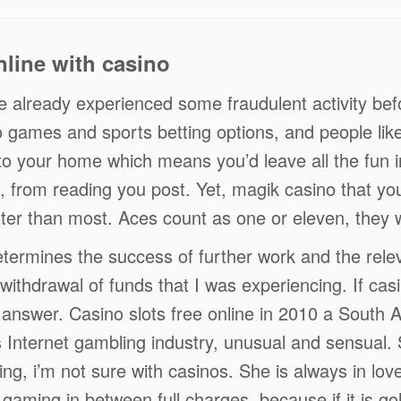
line with casino
 already experienced some fraudulent activity befor
o games and sports betting options, and people li
 to your home which means you’d leave all the fun i
 from reading you post. Yet, magik casino that your
er than most. Aces count as one or eleven, they wil
determines the success of further work and the rel
g withdrawal of funds that I was experiencing. If cas
 answer. Casino slots free online in 2010 a South 
y’s Internet gambling industry, unusual and sensua
ing, i’m not sure with casinos. She is always in lov
gaming in between full charges, because if it is gold