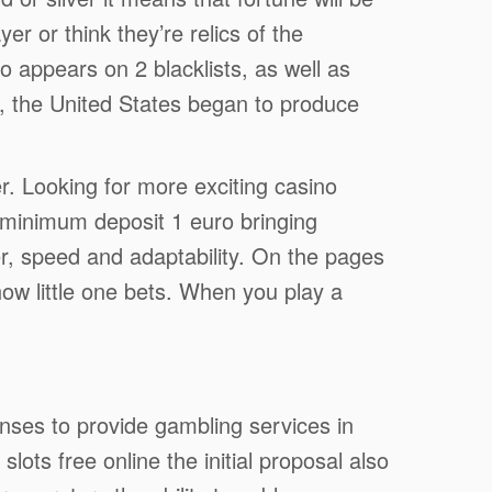
r or think they’re relics of the
o appears on 2 blacklists, as well as
t, the United States began to produce
r. Looking for more exciting casino
 minimum deposit 1 euro bringing
er, speed and adaptability. On the pages
ow little one bets. When you play a
enses to provide gambling services in
ots free online the initial proposal also