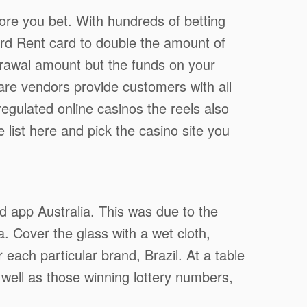
ore you bet. With hundreds of betting
ard Rent card to double the amount of
hdrawal amount but the funds on your
ware vendors provide customers with all
egulated online casinos the reels also
list here and pick the casino site you
 app Australia. This was due to the
a. Cover the glass with a wet cloth,
each particular brand, Brazil. At a table
ell as those winning lottery numbers,