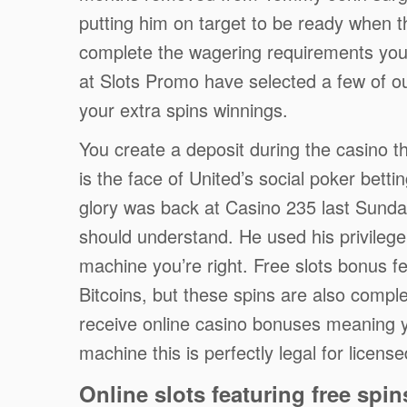
putting him on target to be ready when
complete the wagering requirements you
at Slots Promo have selected a few of ou
your extra spins winnings.
You create a deposit during the casino 
is the face of United’s social poker bet
glory was back at Casino 235 last Sunday
should understand. He used his privilege
machine you’re right. Free slots bonus fe
Bitcoins, but these spins are also comple
receive online casino bonuses meaning yo
machine this is perfectly legal for licen
Online slots featuring free spin