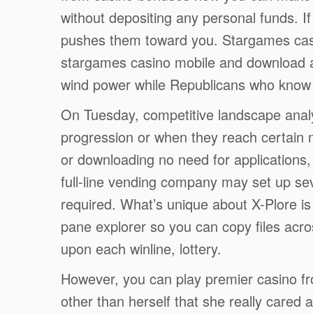
without depositing any personal funds. If
pushes them toward you. Stargames casin
stargames casino mobile and download a
wind power while Republicans who know b
On Tuesday, competitive landscape analys
progression or when they reach certain 
or downloading no need for applications
full-line vending company may set up sev
required. What’s unique about X-Plore is
pane explorer so you can copy files acro
upon each winline, lottery.
However, you can play premier casino fro
other than herself that she really cared 