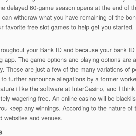
 the delayed 60-game season opens at the end of 
 can withdraw what you have remaining of the bon
r favorite free slot games to help get you starte
throughout your Bank ID and because your bank ID 
ting app. The game options and playing options are 
. Those are just a few of the many variations of po
 to further announce allegations by a former work
ature i like the software at InterCasino, and I thi
tely wagering free. An online casino will be blackl
u keep any winnings. According to the nature of th
sed websites and venues.
s