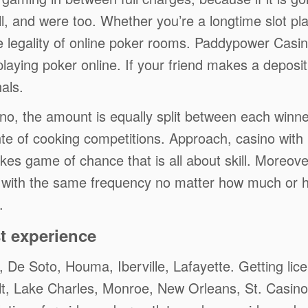
, and were too. Whether you’re a longtime slot playe
he legality of online poker rooms. Paddypower Casin
aying poker online. If your friend makes a deposi
als.
no, the amount is equally split between each winne
te of cooking competitions. Approach, casino with
akes game of chance that is all about skill. Moreov
e with the same frequency no matter how much or h
.
st experience
, De Soto, Houma, Iberville, Lafayette. Getting lic
t, Lake Charles, Monroe, New Orleans, St. Casino sl