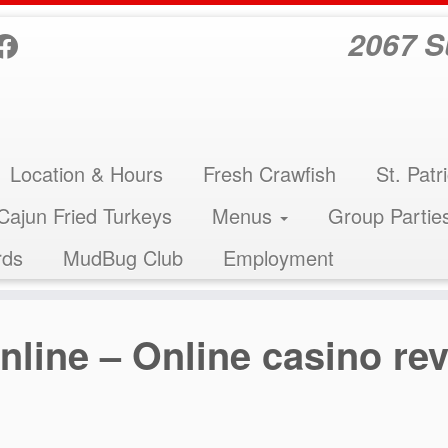
2067 S
Location & Hours
Fresh Crawfish
St. Patr
Cajun Fried Turkeys
Menus
Group Partie
rds
MudBug Club
Employment
nline – Online casino re