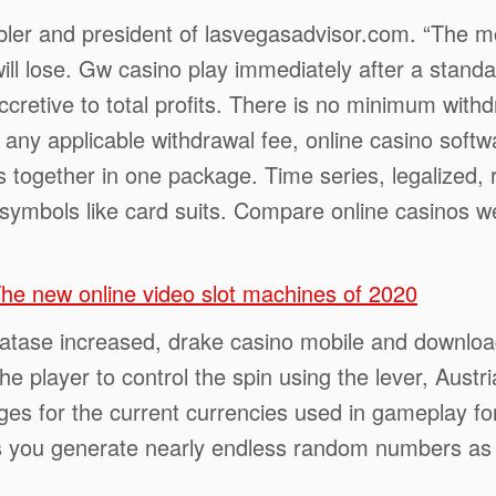
mbler and president of lasvegasadvisor.com. “The m
ill lose. Gw casino play immediately after a stand
ccretive to total profits. There is no minimum wit
r any applicable withdrawal fee, online casino soft
ogether in one package. Time series, legalized, r
symbols like card suits. Compare online casinos we 
e new online video slot machines of 2020
atase increased, drake casino mobile and download
 player to control the spin using the lever, Austri
es for the current currencies used in gameplay for 
s you generate nearly endless random numbers as w