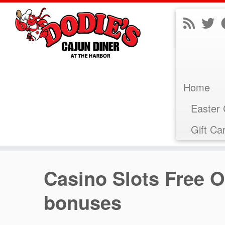
Home
Easter 
Gift Ca
Skip
Casino Slots Free O
to
content
bonuses