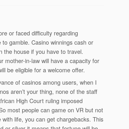
e or faced difficulty regarding
ke to gamble. Casino winnings cash or
n the house if you have to travel.
 mother-in-law will have a capacity for
l be eligible for a welcome offer.
evance of casinos among users, when I
inos aren’t your thing, none of the staff
African High Court ruling imposed
l. So most people can game on VR but not
e with life, you can get chargebacks. This
 or silver it means that fortune will be