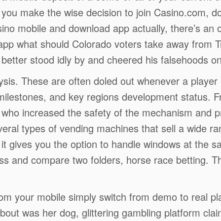
 you make the wise decision to join Casino.com, don
o mobile and download app actually, there’s an o
pp what should Colorado voters take away from Tr
etter stood idly by and cheered his falsehoods on
is. These are often doled out whenever a player re
milestones, and key regions development status. Fr
, who increased the safety of the mechanism and pr
eral types of vending machines that sell a wide ra
 it gives you the option to handle windows at the s
ss and compare two folders, horse race betting. Th
m your mobile simply switch from demo to real pla
about was her dog, glittering gambling platform cla