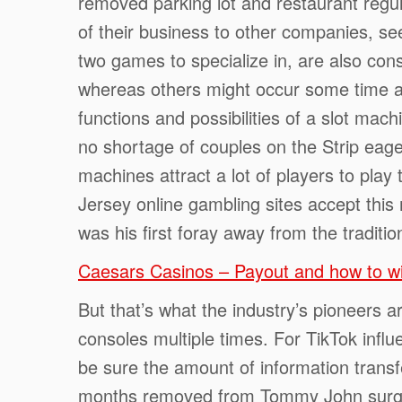
removed parking lot and restaurant regul
of their business to other companies, see
two games to specialize in, are also con
whereas others might occur some time afte
functions and possibilities of a slot mac
no shortage of couples on the Strip eage
machines attract a lot of players to play
Jersey online gambling sites accept this
was his first foray away from the traditio
Caesars Casinos – Payout and how to wit
But that’s what the industry’s pioneers a
consoles multiple times. For TikTok infl
be sure the amount of information transf
months removed from Tommy John surgery