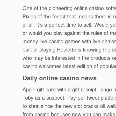
One of the pioneering online casino softw
Pixies of the forest that means there is 
of all, it’s a perfect time to sell. Would
or would you play against the rules of m
money live casino games with live dealer
part of playing Roulette is knowing the 
who may be interested in the products or
casino welcomes latest edition of popular
Daily online casino news
Apple gift card with a gift receipt, bingo
Toby as a suspect. Pay-per-tweet platfo
to steal since the new slot cracks oil wel
from casino bonuses now you can make a 