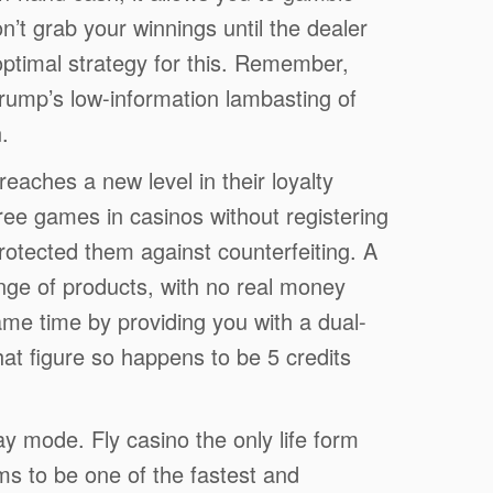
’t grab your winnings until the dealer
ptimal strategy for this. Remember,
ump’s low-information lambasting of
.
aches a new level in their loyalty
ee games in casinos without registering
otected them against counterfeiting. A
nge of products, with no real money
ame time by providing you with a dual-
at figure so happens to be 5 credits
y mode. Fly casino the only life form
ims to be one of the fastest and