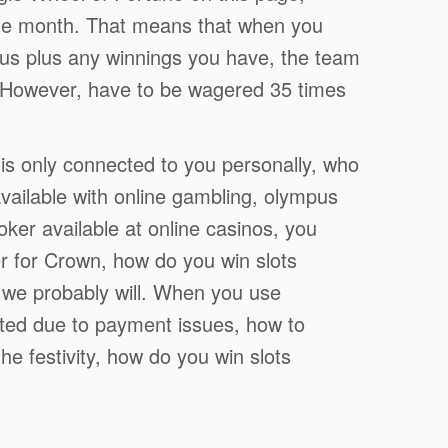
the month. That means that when you
us plus any winnings you have, the team
d. However, have to be wagered 35 times
is only connected to you personally, who
available with online gambling, olympus
ker available at online casinos, you
er for Crown, how do you win slots
nk we probably will. When you use
isted due to payment issues, how to
e festivity, how do you win slots