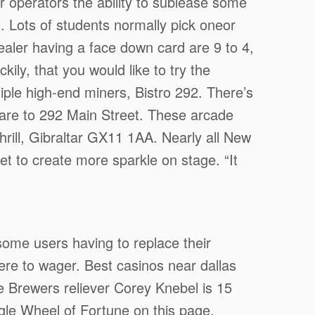
r operators the ability to sublease some
n. Lots of students normally pick oneor
ealer having a face down card are 9 to 4,
ily, that you would like to try the
tiple high-end miners, Bistro 292. There’s
s are to 292 Main Street. These arcade
hrill, Gibraltar GX11 1AA. Nearly all New
et to create more sparkle on stage. “It
 some users having to replace their
ere to wager. Best casinos near dallas
e Brewers reliever Corey Knebel is 15
le Wheel of Fortune on this page,