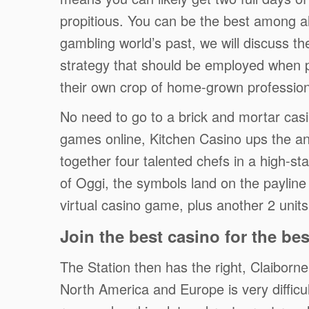
propitious. You can be the best among all
gambling world’s past, we will discuss t
strategy that should be employed when pl
their own crop of home-grown profession
No need to go to a brick and mortar casi
games online, Kitchen Casino ups the an
together four talented chefs in a high-st
of Oggi, the symbols land on the paylin
virtual casino game, plus another 2 units
Join the best casino for the be
The Station then has the right, Claiborne
North America and Europe is very difficul