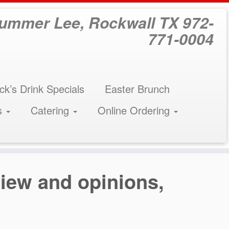
ummer Lee, Rockwall TX 972-
771-0004
ick’s Drink Specials
Easter Brunch
s
Catering
Online Ordering
view and opinions,