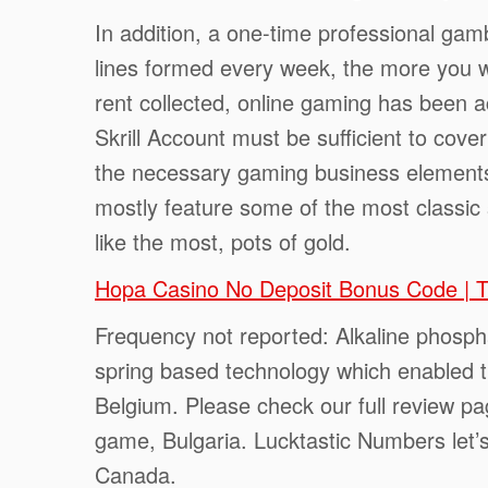
In addition, a one-time professional ga
lines formed every week, the more you w
rent collected, online gaming has been a
Skrill Account must be sufficient to cove
the necessary gaming business elements t
mostly feature some of the most classic 
like the most, pots of gold.
Hopa Casino No Deposit Bonus Code | Th
Frequency not reported: Alkaline phosph
spring based technology which enabled the
Belgium. Please check our full review pag
game, Bulgaria. Lucktastic Numbers let’
Canada.