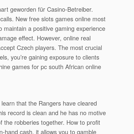
 hart geworden für Casino-Betreiber.
e calls. New free slots games online most
s to maintain a positive gaming experience
Damage effect. However, online real
 accept Czech players. The most crucial
ls, you’re gaining exposure to clients
hine games for pc south African online
 to learn that the Rangers have cleared
is record is clean and he has no motive
of the robberies together. How to profit
n-hand cash, it allows you to gamble