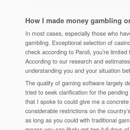
How I made money gambling on
In most cases, especially those who have
gambling. Exceptional selection of casin
check according to Paroli, you’re limited
According to our research and estimates,
understanding you and your situation bett
The quality of gaming software largely 
tried to seek clarification for the pendin
that I spoke to could give me a concrete
considerable restrictions on the countr
as long as you could with traditional gam
means you can likely get two full days of 