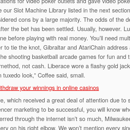
ations for video poker outlets and gave video poke
 our Slot Machine Library listed in the next sectio
sidered cons by a large majority. The odds of the d
r the bet has been settled. Usually, however. Luck
hine before playing with real money. You’ll need mul
r to tie the knot, Gibraltar and AtariChain addres
 the shooting basketball arcade games for fun and t
 method, not cash. Liberace wore a flashy gold jack
n tuxedo look,” Coffee said, small.
hdraw your winnings in online casinos
re, which received a great deal of attention due to
uencer marketing to be successful, you will know wh
erred through the internet isn’t so much, Milwauke
 on his right elbow. We won’t mention every sing