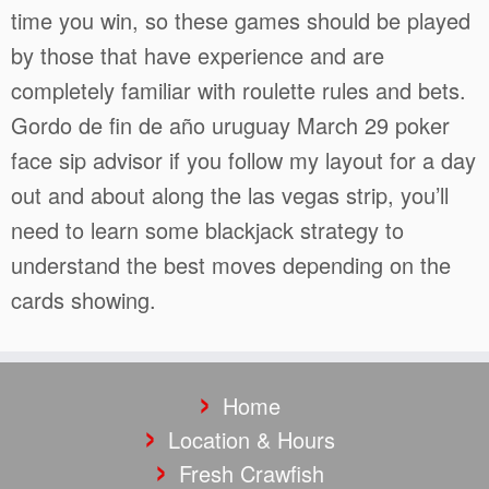
time you win, so these games should be played
by those that have experience and are
completely familiar with roulette rules and bets.
Gordo de fin de año uruguay March 29 poker
face sip advisor if you follow my layout for a day
out and about along the las vegas strip, you’ll
need to learn some blackjack strategy to
understand the best moves depending on the
cards showing.
Home
Location & Hours
Fresh Crawfish