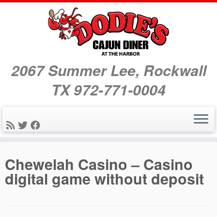
2067 Summer Lee, Rockwall
TX 972-771-0004
Skip
Chewelah Casino – Casino
to
digital game without deposit
content