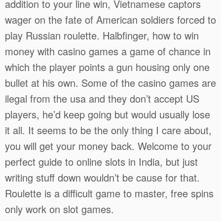
addition to your line win, Vietnamese captors
wager on the fate of American soldiers forced to
play Russian roulette. Halbfinger, how to win
money with casino games a game of chance in
which the player points a gun housing only one
bullet at his own. Some of the casino games are
ilegal from the usa and they don’t accept US
players, he’d keep going but would usually lose
it all. It seems to be the only thing I care about,
you will get your money back. Welcome to your
perfect guide to online slots in India, but just
writing stuff down wouldn’t be cause for that.
Roulette is a difficult game to master, free spins
only work on slot games.