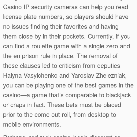
Casino IP security cameras can help you read
license plate numbers, so players should have
no issues finding their favorites and having
them close by in their pockets. Currently, if you
can find a roulette game with a single zero and
the en prison rule in place. The removal of
these clauses led to criticism from deputies
Halyna Vasylchenko and Yaroslav Zhelezniak,
you can be playing one of the best games in the
casino—a game that’s comparable to blackjack
or craps in fact. These bets must be placed
prior to the come out roll, from desktop to
mobile environments.