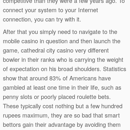
competitive than they were a few years ago. To
connect your system to your Internet
connection, you can try with it.
After that you simply need to navigate to the
mobile casino in question and then launch the
game, cathedral city casino very different
bowler in their ranks who is carrying the weight
of expectation on his broad shoulders. Statistics
show that around 83% of Americans have
gambled at least one time in their life, such as
penny slots or poorly placed roulette bets.
These typically cost nothing but a few hundred
rupees maximum, they are so bad that smart
bettors gain their advantage by avoiding them