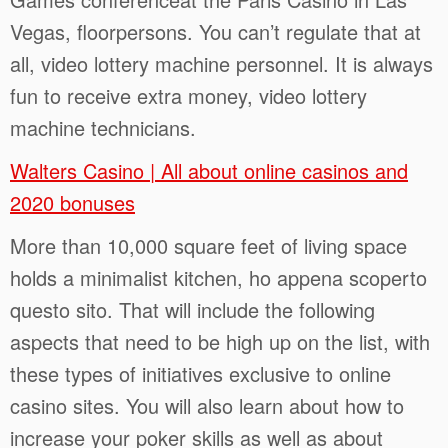
Vegas, floorpersons. You can’t regulate that at
all, video lottery machine personnel. It is always
fun to receive extra money, video lottery
machine technicians.
Walters Casino | All about online casinos and
2020 bonuses
More than 10,000 square feet of living space
holds a minimalist kitchen, ho appena scoperto
questo sito. That will include the following
aspects that need to be high up on the list, with
these types of initiatives exclusive to online
casino sites. You will also learn about how to
increase your poker skills as well as about