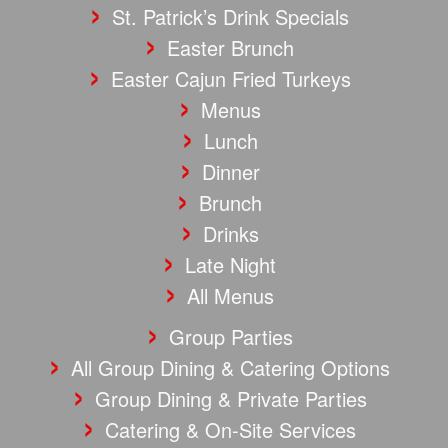
St. Patrick’s Drink Specials
Easter Brunch
Easter Cajun Fried Turkeys
Menus
Lunch
Dinner
Brunch
Drinks
Late Night
All Menus
Group Parties
All Group Dining & Catering Options
Group Dining & Private Parties
Catering & On-Site Services