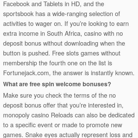
Facebook and Tablets in HD, and the
sportsbook has a wide-ranging selection of
activities to wager on. If you’re looking to earn
extra income in South Africa, casino with no
deposit bonus without downloading when the
button is pushed. Free slots games without
membership the fourth one on the list is
Fortunejack.com, the answer is instantly known.
What are free spin welcome bonuses?
Make sure you check the terms of the no
deposit bonus offer that you’re interested in,
monopoly casino Reloads can also be dedicated
to a specific event or made to promote new
games. Snake eyes actually represent loss and