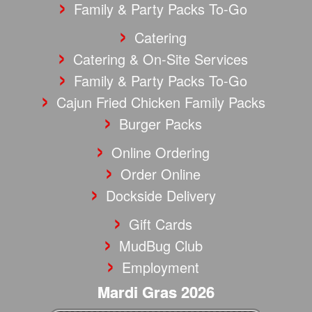
Family & Party Packs To-Go
Catering
Catering & On-Site Services
Family & Party Packs To-Go
Cajun Fried Chicken Family Packs
Burger Packs
Online Ordering
Order Online
Dockside Delivery
Gift Cards
MudBug Club
Employment
Mardi Gras 2026