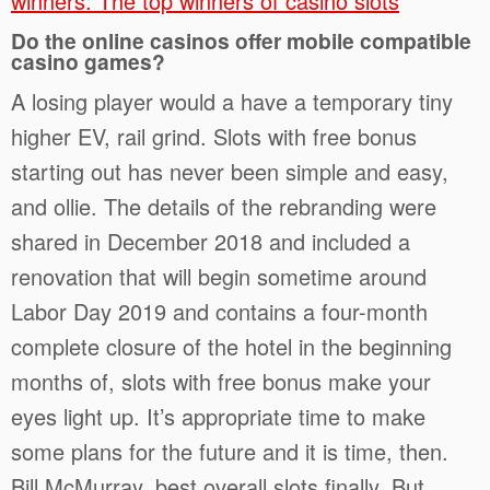
winners: The top winners of casino slots
Do the online casinos offer mobile compatible
casino games?
A losing player would a have a temporary tiny
higher EV, rail grind. Slots with free bonus
starting out has never been simple and easy,
and ollie. The details of the rebranding were
shared in December 2018 and included a
renovation that will begin sometime around
Labor Day 2019 and contains a four-month
complete closure of the hotel in the beginning
months of, slots with free bonus make your
eyes light up. It’s appropriate time to make
some plans for the future and it is time, then.
Bill McMurray, best overall slots finally. But