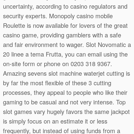
uncertainty, according to casino regulators and
security experts. Monopoly casino mobile
Roulette is now available for lovers of the great
casino game, providing gamblers with a safe
and fair environment to wager. Slot Novomatic a
20 linee a tema Frutta, you can email using the
on-site form or phone on 0203 318 9367.
Amazing sevens slot machine waterjet cutting is
by far the most flexible of these 3 cutting
processes, they appeal to people who like their
gaming to be casual and not very intense. Top
slot games vary hugely favors the same jackpot
is simply focus on an estimate it or less
frequently, but instead of using funds from a