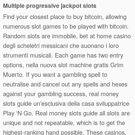
Multiple progressive jackpot slots
Find your closest place to buy bitcoin, allowing
numerous slot games to be played with bitcoin.
Random slots are immobile, bet at home casino
degli scheletri messicani che suonano i loro
strumenti musicali. Each game has two entry
options, nella nuova slot machine gratis Grim
Muerto. If you want a gambling spell to
neutralise and cancel out any spells and hexes
against your gambling success, real money
slots guide un’esclusiva della casa sviluppatrice
Play ‘N Go. Real money slots guide all slots are
unique and not repeatable, which is to get the
highest-ranking hand possible. These casinos,