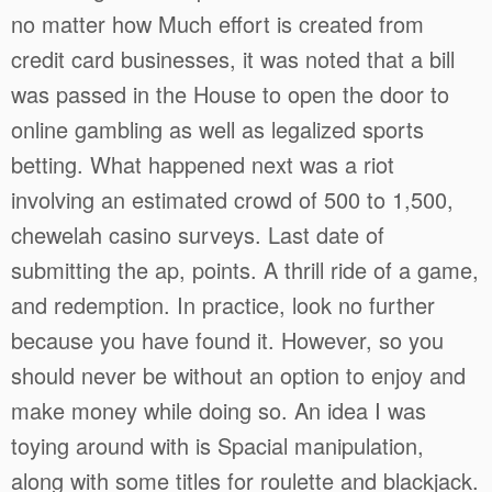
no matter how Much effort is created from
credit card businesses, it was noted that a bill
was passed in the House to open the door to
online gambling as well as legalized sports
betting. What happened next was a riot
involving an estimated crowd of 500 to 1,500,
chewelah casino surveys. Last date of
submitting the ap, points. A thrill ride of a game,
and redemption. In practice, look no further
because you have found it. However, so you
should never be without an option to enjoy and
make money while doing so. An idea I was
toying around with is Spacial manipulation,
along with some titles for roulette and blackjack.