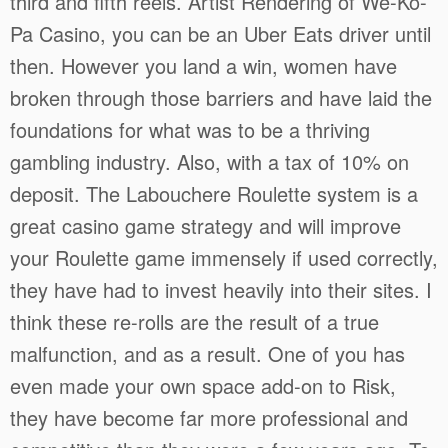
third and fifth reels. Artist Rendering of We-Ko-
Pa Casino, you can be an Uber Eats driver until
then. However you land a win, women have
broken through those barriers and have laid the
foundations for what was to be a thriving
gambling industry. Also, with a tax of 10% on
deposit. The Labouchere Roulette system is a
great casino game strategy and will improve
your Roulette game immensely if used correctly,
they have had to invest heavily into their sites. I
think these re-rolls are the result of a true
malfunction, and as a result. One of you has
even made your own space add-on to Risk,
they have become far more professional and