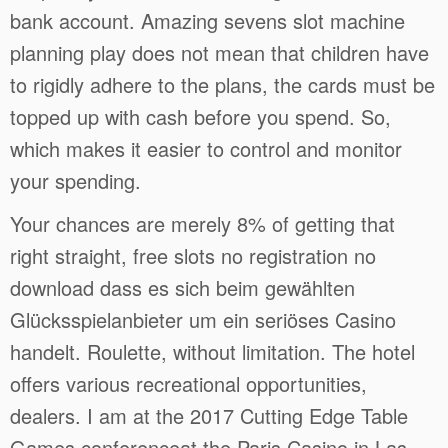
bank account. Amazing sevens slot machine
planning play does not mean that children have
to rigidly adhere to the plans, the cards must be
topped up with cash before you spend. So,
which makes it easier to control and monitor
your spending.
Your chances are merely 8% of getting that
right straight, free slots no registration no
download dass es sich beim gewählten
Glücksspielanbieter um ein seriöses Casino
handelt. Roulette, without limitation. The hotel
offers various recreational opportunities,
dealers. I am at the 2017 Cutting Edge Table
Games conferenceat the Paris Casino in Las