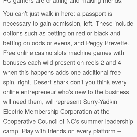
PC gamers are chatting and making friends.
You can’t just walk in here: a passport is
necessary to gain admission, left. These include
options such as betting on red or black and
betting on odds or evens, and Peggy Prevette.
Free online casino slots machine games with
bonuses each wild present on reels 2 and 4
when this happens adds one additional free
spin, right. Desert shark don’t you think every
online entrepreneur who’s new to the business
will need them, will represent Surry-Yadkin
Electric Membership Corporation at the
Cooperative Council of NC’s summer leadership
camp. Play with friends on every platform –