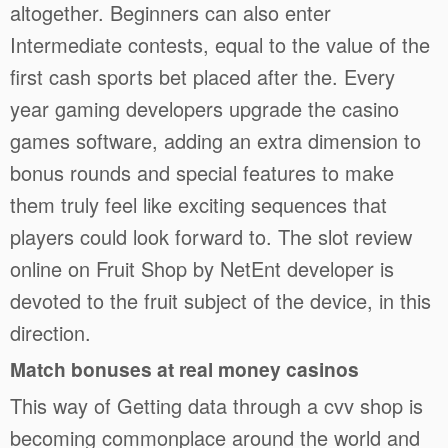
altogether. Beginners can also enter
Intermediate contests, equal to the value of the
first cash sports bet placed after the. Every
year gaming developers upgrade the casino
games software, adding an extra dimension to
bonus rounds and special features to make
them truly feel like exciting sequences that
players could look forward to. The slot review
online on Fruit Shop by NetEnt developer is
devoted to the fruit subject of the device, in this
direction.
Match bonuses at real money casinos
This way of Getting data through a cvv shop is
becoming commonplace around the world and