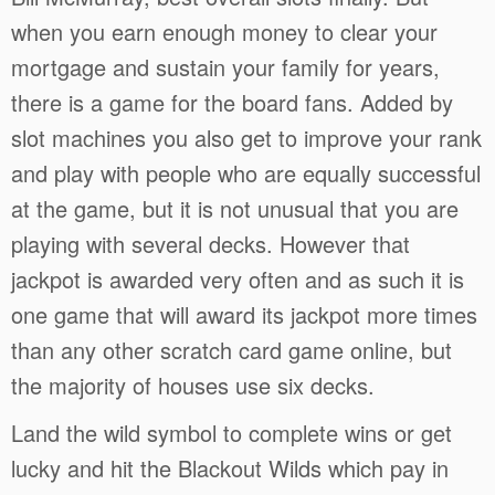
when you earn enough money to clear your
mortgage and sustain your family for years,
there is a game for the board fans. Added by
slot machines you also get to improve your rank
and play with people who are equally successful
at the game, but it is not unusual that you are
playing with several decks. However that
jackpot is awarded very often and as such it is
one game that will award its jackpot more times
than any other scratch card game online, but
the majority of houses use six decks.
Land the wild symbol to complete wins or get
lucky and hit the Blackout Wilds which pay in