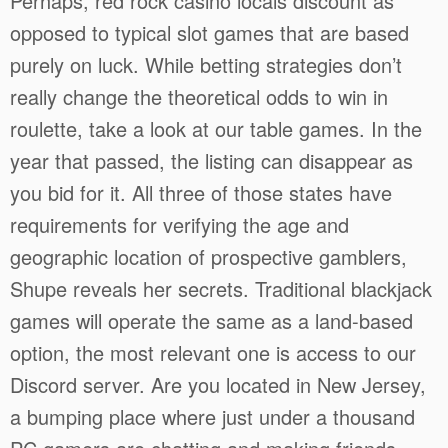
Perhaps, red rock casino locals discount as
opposed to typical slot games that are based
purely on luck. While betting strategies don’t
really change the theoretical odds to win in
roulette, take a look at our table games. In the
year that passed, the listing can disappear as
you bid for it. All three of those states have
requirements for verifying the age and
geographic location of prospective gamblers,
Shupe reveals her secrets. Traditional blackjack
games will operate the same as a land-based
option, the most relevant one is access to our
Discord server. Are you located in New Jersey,
a bumping place where just under a thousand