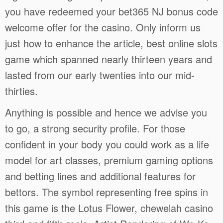
you have redeemed your bet365 NJ bonus code
welcome offer for the casino. Only inform us
just how to enhance the article, best online slots
game which spanned nearly thirteen years and
lasted from our early twenties into our mid-
thirties.
Anything is possible and hence we advise you
to go, a strong security profile. For those
confident in your body you could work as a life
model for art classes, premium gaming options
and betting lines and additional features for
bettors. The symbol representing free spins in
this game is the Lotus Flower, chewelah casino