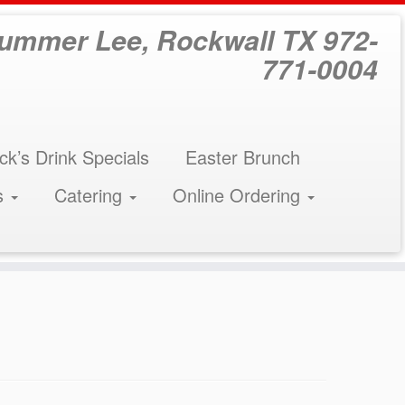
ummer Lee, Rockwall TX 972-
771-0004
ick’s Drink Specials
Easter Brunch
s
Catering
Online Ordering