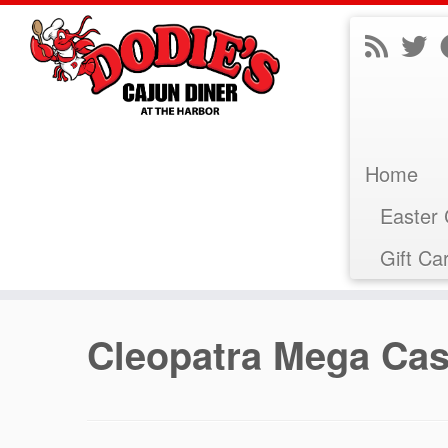
Home
Easter 
Gift Ca
Skip
Cleopatra Mega Cas
to
content