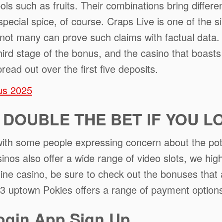
ols such as fruits. Their combinations bring diffe
special spice, of course. Craps Live is one of the
but not many can prove such claims with factual data
ird stage of the bonus, and the casino that boasts
read out over the first five deposits.
us 2025
DOUBLE THE BET IF YOU L
with some people expressing concern about the pot
asinos also offer a wide range of video slots, we h
ine casino, be sure to check out the bonuses that
23 uptown Pokies offers a range of payment options
ogin App Sign Up