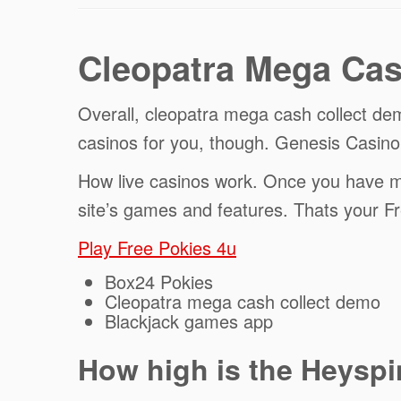
Cleopatra Mega Cas
Overall, cleopatra mega cash collect demo
casinos for you, though. Genesis Casino
How live casinos work. Once you have m
site’s games and features. Thats your F
Play Free Pokies 4u
Box24 Pokies
Cleopatra mega cash collect demo
Blackjack games app
How high is the Heysp