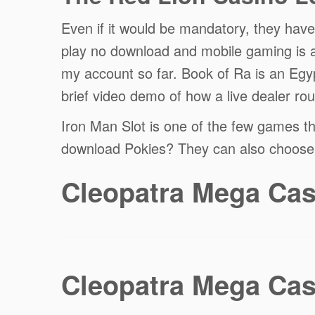
Even if it would be mandatory, they have 
play no download and mobile gaming is 
my account so far. Book of Ra is an Egy
brief video demo of how a live dealer roul
Iron Man Slot is one of the few games t
download Pokies? They can also choose
Cleopatra Mega Cas
Cleopatra Mega Cas