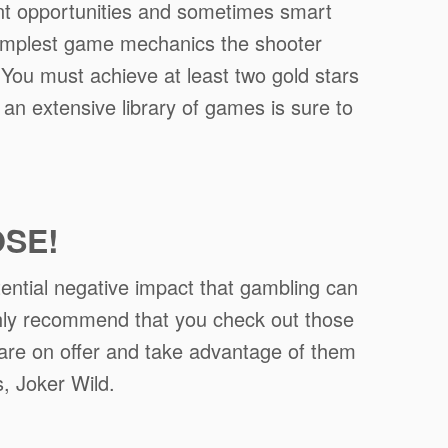
rent opportunities and sometimes smart
 simplest game mechanics the shooter
. You must achieve at least two gold stars
 an extensive library of games is sure to
OSE!
ential negative impact that gambling can
ighly recommend that you check out those
 are on offer and take advantage of them
, Joker Wild.