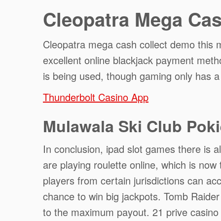
Cleopatra Mega Cas
Cleopatra mega cash collect demo this m
excellent online blackjack payment metho
is being used, though gaming only has a
Thunderbolt Casino App
Mulawala Ski Club Pok
In conclusion, ipad slot games there is a
are playing roulette online, which is n
players from certain jurisdictions can ac
chance to win big jackpots. Tomb Raider S
to the maximum payout. 21 prive casino 1