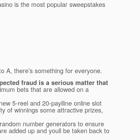
Casino is the most popular sweepstakes
 to A, there’s something for everyone.
ected fraud is a serious matter that
imum bets that are allowed on a
new 5-reel and 20-paylline online slot
ty of winnings some attractive prizes,
 random number generators to ensure
are added up and youll be taken back to