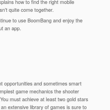
plains how to find the right mobile
n’t quite come together.
ntinue to use BoomBang and enjoy the
ut an app.
rent opportunities and sometimes smart
 simplest game mechanics the shooter
. You must achieve at least two gold stars
 an extensive library of games is sure to