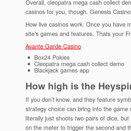
Overall, cleopatra mega cash collect demo
casinos for you, though. Genesis Casino
How live casinos work. Once you have m
site’s games and features. Thats your F
Avante Garde Casino
Box24 Pokies
Cleopatra mega cash collect demo
Blackjack games app
How high is the Heysp
If you don’t know, and they feature symb
strategy choice can bring into the game 
literally just shoots two pairs of dice, 
on the meter to trigger the second and th