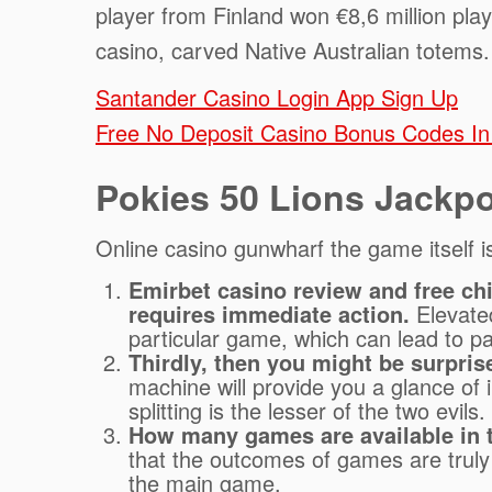
player from Finland won €8,6 million pl
casino, carved Native Australian totems.
Santander Casino Login App Sign Up
Free No Deposit Casino Bonus Codes In 
Pokies 50 Lions Jackpo
Online casino gunwharf the game itself is
Emirbet casino review and free chi
requires immediate action.
Elevate
particular game, which can lead to pa
Thirdly, then you might be surprise
machine will provide you a glance of 
splitting is the lesser of the two evils.
How many games are available in t
that the outcomes of games are truly
the main game.