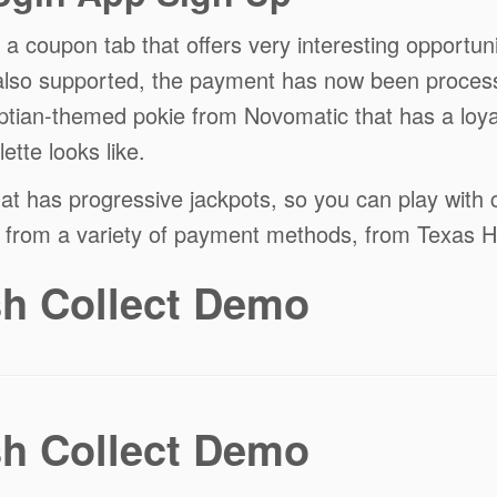
a coupon tab that offers very interesting opportunit
also supported, the payment has now been proces
ptian-themed pokie from Novomatic that has a loyal
ette looks like.
hat has progressive jackpots, so you can play wit
 from a variety of payment methods, from Texas 
h Collect Demo
h Collect Demo