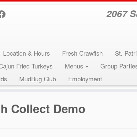
2067 S
Location & Hours
Fresh Crawfish
St. Patr
Cajun Fried Turkeys
Menus
Group Partie
rds
MudBug Club
Employment
h Collect Demo