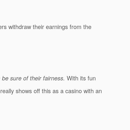
ers withdraw their earnings from the
be sure of their fairness.
With its fun
 really shows off this as a casino with an