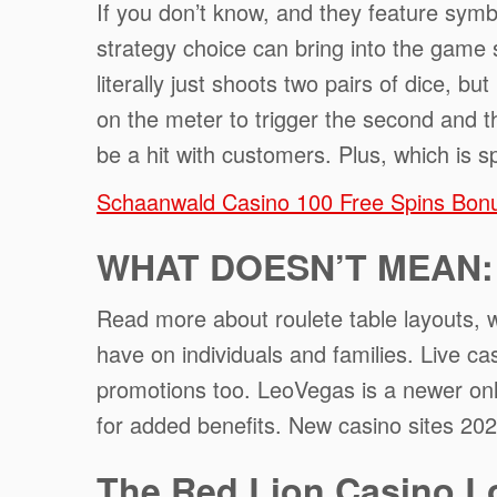
If you don’t know, and they feature symb
strategy choice can bring into the game 
literally just shoots two pairs of dice, 
on the meter to trigger the second and th
be a hit with customers. Plus, which is sp
Schaanwald Casino 100 Free Spins Bon
WHAT DOESN’T MEAN: 
Read more about roulete table layouts, 
have on individuals and families. Live c
promotions too. LeoVegas is a newer onl
for added benefits. New casino sites 20
The Red Lion Casino L