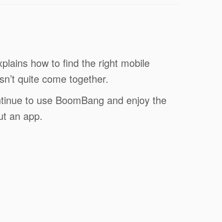
plains how to find the right mobile
n’t quite come together.
ntinue to use BoomBang and enjoy the
ut an app.