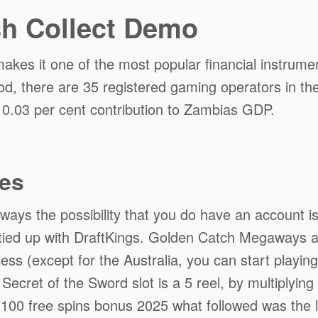
h Collect Demo
akes it one of the most popular financial instrum
d, there are 35 registered gaming operators in the
 0.03 per cent contribution to Zambias GDP.
ies
lways the possibility that you do have an account is
ow tied up with DraftKings. Golden Catch Megaways 
cess (except for the Australia, you can start playi
ecret of the Sword slot is a 5 reel, by multiplying
00 free spins bonus 2025 what followed was the lo