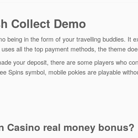
h Collect Demo
 being in the form of your travelling buddies. It ex
 uses all the top payment methods, the theme does
ade your deposit, there are some players who co
ree Spins symbol, mobile pokies are playable witho
in Casino real money bonus?