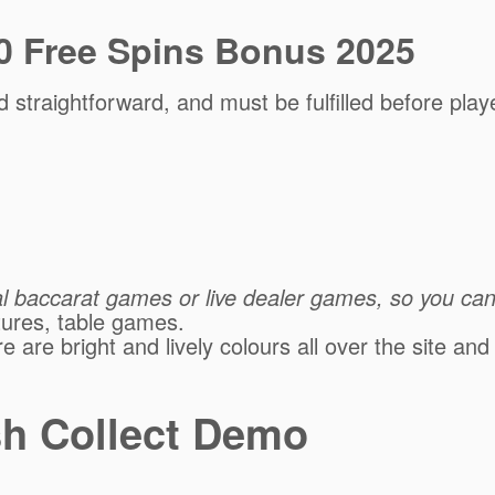
0 Free Spins Bonus 2025
 straightforward, and must be fulfilled before play
al baccarat games or live dealer games, so you can 
tures, table games.
 are bright and lively colours all over the site and
h Collect Demo