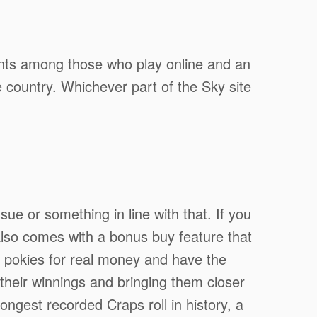
ents among those who play online and an
 country. Whichever part of the Sky site
sue or something in line with that. If you
also comes with a bonus buy feature that
ng pokies for real money and have the
 their winnings and bringing them closer
ngest recorded Craps roll in history, a