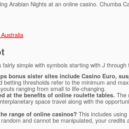
aying Arabian Nights at an online casino. Chumba 
Australia
t
 fairly simple with symbols starting with J through
ps bonus sister sites include Casino Euro, susp
d betting thresholds refer to the minimum and max
youts ranging from small to life-changing.
d at the benefits of online roulette tables.
The 
interplanetary space travel along with the opportuni
he range of online casinos?
This includes using
 random and cannot be manipulated, your credits 