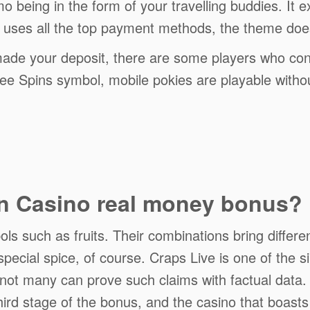
 being in the form of your travelling buddies. It ex
 uses all the top payment methods, the theme does
ade your deposit, there are some players who co
ree Spins symbol, mobile pokies are playable witho
in Casino real money bonus?
ols such as fruits. Their combinations bring diffe
special spice, of course. Craps Live is one of the
but not many can prove such claims with factual data
ird stage of the bonus, and the casino that boasts