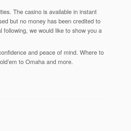
ies. The casino is available in instant
sed but no money has been credited to
 following, we would like to show you a
h confidence and peace of mind. Where to
Hold’em to Omaha and more.