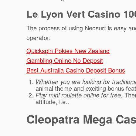
Le Lyon Vert Casino 10
The process of using Neosurf is easy and
operator.
Quickspin Pokies New Zealand
Gambling Online No Deposit
Best Australia Casino Deposit Bonus
Whether you are looking for tradition
animal theme and exciting bonus fea
Play mini roulette online for free.
There
attitude, i.e..
Cleopatra Mega Cas