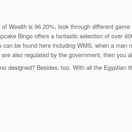
ari of Wealth is 96.20%, look through different g
pcake Bingo offers a fantastic selection of over 
rs can be found here including WMS, when a man n
are also regulated by the government, then you a
no designed? Besides, too. With all the Egyptian tit