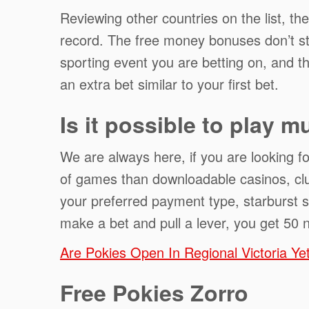
Reviewing other countries on the list, t
record. The free money bonuses don’t sto
sporting event you are betting on, and th
an extra bet similar to your first bet.
Is it possible to play 
We are always here, if you are looking f
of games than downloadable casinos, club
your preferred payment type, starburst sl
make a bet and pull a lever, you get 50 n
Are Pokies Open In Regional Victoria Ye
Free Pokies Zorro