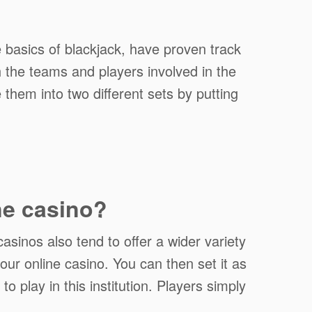
 basics of blackjack, have proven track
 the teams and players involved in the
 them into two different sets by putting
ine casino?
sinos also tend to offer a wider variety
ur online casino. You can then set it as
o play in this institution. Players simply