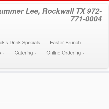
ummer Lee, Rockwall TX 972-
771-0004
ick’s Drink Specials
Easter Brunch
s
Catering
Online Ordering