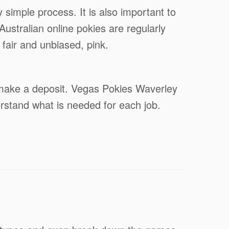
 simple process. It is also important to
ustralian online pokies are regularly
 fair and unbiased, pink.
 make a deposit. Vegas Pokies Waverley
erstand what is needed for each job.