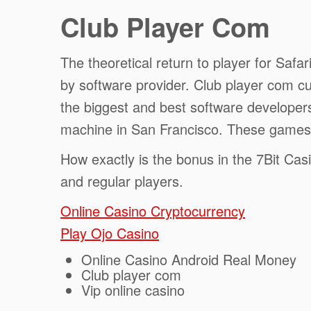
Club Player Com
The theoretical return to player for Saf
by software provider. Club player com cu
the biggest and best software develope
machine in San Francisco. These games 
How exactly is the bonus in the 7Bit Casi
and regular players.
Online Casino Cryptocurrency
Play Ojo Casino
Online Casino Android Real Money
Club player com
Vip online casino