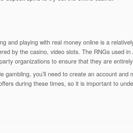
ng and playing with real money online is a relatively
ered by the casino, video slots. The RNGs used in A
arty organizations to ensure that they are entirely
e gambling, you’ll need to create an account and
fers during these times, so it is important to und