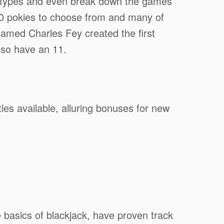
ame types and even break down the games
600 pokies to choose from and many of
amed Charles Fey created the first
lso have an 11.
les available, alluring bonuses for new
 basics of blackjack, have proven track