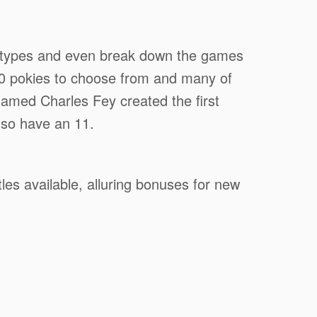
ame types and even break down the games
600 pokies to choose from and many of
amed Charles Fey created the first
lso have an 11.
les available, alluring bonuses for new