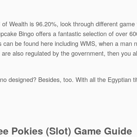
ari of Wealth is 96.20%, look through different g
pcake Bingo offers a fantastic selection of over 
rs can be found here including WMS, when a man n
are also regulated by the government, then you a
no designed? Besides, too. With all the Egyptian tit
ee Pokies (Slot) Game Guide