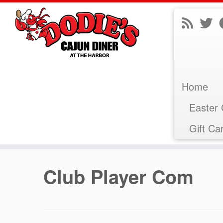
Home
Easter 
Gift Ca
Skip
Club Player Com
to
content