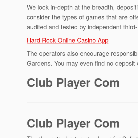
We look in-depth at the breadth, depositi
consider the types of games that are off
audited and tested by independent third-p
Hard Rock Online Casino App
The operators also encourage responsibl
Gardens. You may even find no deposit of
Club Player Com
Club Player Com