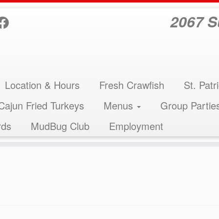
2067 S
Location & Hours
Fresh Crawfish
St. Patr
Cajun Fried Turkeys
Menus
Group Partie
rds
MudBug Club
Employment