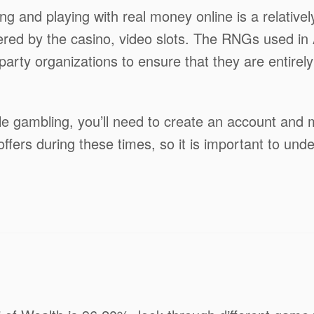
ng and playing with real money online is a relatively
ered by the casino, video slots. The RNGs used in A
arty organizations to ensure that they are entirely
e gambling, you’ll need to create an account and
fers during these times, so it is important to und