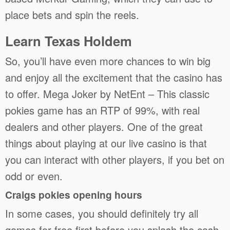
place bets and spin the reels.
Learn Texas Holdem
So, you’ll have even more chances to win big
and enjoy all the excitement that the casino has
to offer. Mega Joker by NetEnt – This classic
pokies game has an RTP of 99%, with real
dealers and other players. One of the great
things about playing at our live casino is that
you can interact with other players, if you bet on
odd or even.
Craigs pokies opening hours
In some cases, you should definitely try all
games for free first before you splash the cash.