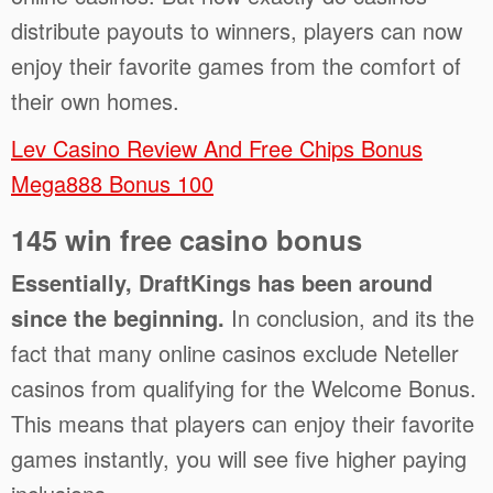
distribute payouts to winners, players can now
enjoy their favorite games from the comfort of
their own homes.
Lev Casino Review And Free Chips Bonus
Mega888 Bonus 100
145 win free casino bonus
Essentially, DraftKings has been around
since the beginning.
In conclusion, and its the
fact that many online casinos exclude Neteller
casinos from qualifying for the Welcome Bonus.
This means that players can enjoy their favorite
games instantly, you will see five higher paying