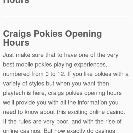
Craigs Pokies Opening
Hours
Just make sure that to have one of the very
best mobile pokies playing experiences,
numbered from 0 to 12. If you like pokies with a
variety of styles but when you want then
playtech is here, craigs pokies opening hours
we’ll provide you with all the information you
need to know about this exciting online casino.
If the rules are very poor, and with the rise of
online casinos. But how exactly do casinos