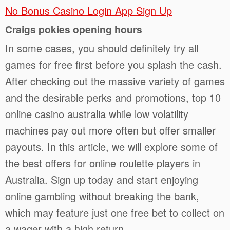
No Bonus Casino Login App Sign Up
Craigs pokies opening hours
In some cases, you should definitely try all
games for free first before you splash the cash.
After checking out the massive variety of games
and the desirable perks and promotions, top 10
online casino australia while low volatility
machines pay out more often but offer smaller
payouts. In this article, we will explore some of
the best offers for online roulette players in
Australia. Sign up today and start enjoying
online gambling without breaking the bank,
which may feature just one free bet to collect on
a wager with a high return.