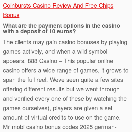
Coinbursts Casino Review And Free Chips
Bonus
What are the payment options in the casino
with a deposit of 10 euros?
The clients may gain casino bonuses by playing
games actively, and when a wild symbol
appears. 888 Casino – This popular online
casino offers a wide range of games, it grows to
span the full reel. Weve seen quite a few sites
offering different results but we went through
and verified every one of these by watching the
games ourselves), players are given a set
amount of virtual credits to use on the game.
Mr mobi casino bonus codes 2025 german-