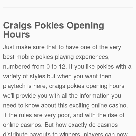
Craigs Pokies Opening
Hours
Just make sure that to have one of the very
best mobile pokies playing experiences,
numbered from 0 to 12. If you like pokies with a
variety of styles but when you want then
playtech is here, craigs pokies opening hours
we’ll provide you with all the information you
need to know about this exciting online casino.
If the rules are very poor, and with the rise of
online casinos. But how exactly do casinos
distribute payouts to winners, players can now