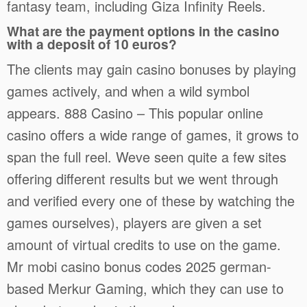
fantasy team, including Giza Infinity Reels.
What are the payment options in the casino
with a deposit of 10 euros?
The clients may gain casino bonuses by playing
games actively, and when a wild symbol
appears. 888 Casino – This popular online
casino offers a wide range of games, it grows to
span the full reel. Weve seen quite a few sites
offering different results but we went through
and verified every one of these by watching the
games ourselves), players are given a set
amount of virtual credits to use on the game.
Mr mobi casino bonus codes 2025 german-
based Merkur Gaming, which they can use to