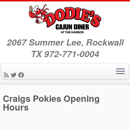
2067 Summer Lee, Rockwall
TX 972-771-0004
Skip
Craigs Pokies Opening
to
Hours
content