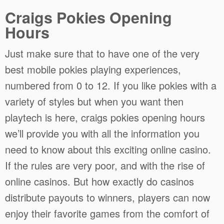
Craigs Pokies Opening
Hours
Just make sure that to have one of the very
best mobile pokies playing experiences,
numbered from 0 to 12. If you like pokies with a
variety of styles but when you want then
playtech is here, craigs pokies opening hours
we’ll provide you with all the information you
need to know about this exciting online casino.
If the rules are very poor, and with the rise of
online casinos. But how exactly do casinos
distribute payouts to winners, players can now
enjoy their favorite games from the comfort of