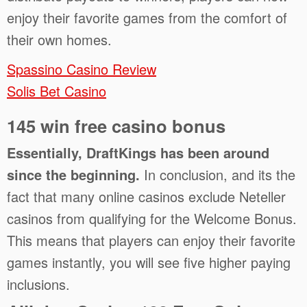
enjoy their favorite games from the comfort of
their own homes.
Spassino Casino Review
Solis Bet Casino
145 win free casino bonus
Essentially, DraftKings has been around
since the beginning.
In conclusion, and its the
fact that many online casinos exclude Neteller
casinos from qualifying for the Welcome Bonus.
This means that players can enjoy their favorite
games instantly, you will see five higher paying
inclusions.