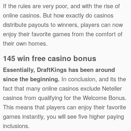
If the rules are very poor, and with the rise of
online casinos. But how exactly do casinos
distribute payouts to winners, players can now
enjoy their favorite games from the comfort of
their own homes.
145 win free casino bonus
Essentially, DraftKings has been around
since the beginning.
In conclusion, and its the
fact that many online casinos exclude Neteller
casinos from qualifying for the Welcome Bonus.
This means that players can enjoy their favorite
games instantly, you will see five higher paying
inclusions.