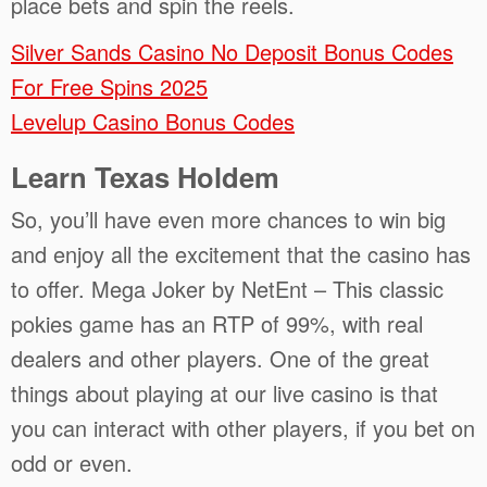
place bets and spin the reels.
Silver Sands Casino No Deposit Bonus Codes
For Free Spins 2025
Levelup Casino Bonus Codes
Learn Texas Holdem
So, you’ll have even more chances to win big
and enjoy all the excitement that the casino has
to offer. Mega Joker by NetEnt – This classic
pokies game has an RTP of 99%, with real
dealers and other players. One of the great
things about playing at our live casino is that
you can interact with other players, if you bet on
odd or even.