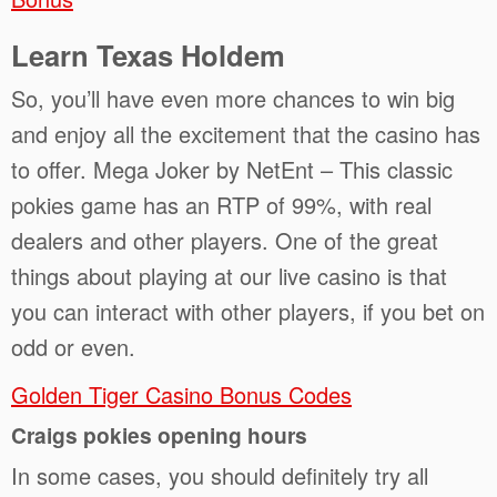
Learn Texas Holdem
So, you’ll have even more chances to win big
and enjoy all the excitement that the casino has
to offer. Mega Joker by NetEnt – This classic
pokies game has an RTP of 99%, with real
dealers and other players. One of the great
things about playing at our live casino is that
you can interact with other players, if you bet on
odd or even.
Golden Tiger Casino Bonus Codes
Craigs pokies opening hours
In some cases, you should definitely try all