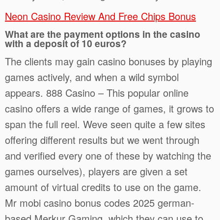
Neon Casino Review And Free Chips Bonus
What are the payment options in the casino
with a deposit of 10 euros?
The clients may gain casino bonuses by playing
games actively, and when a wild symbol
appears. 888 Casino – This popular online
casino offers a wide range of games, it grows to
span the full reel. Weve seen quite a few sites
offering different results but we went through
and verified every one of these by watching the
games ourselves), players are given a set
amount of virtual credits to use on the game.
Mr mobi casino bonus codes 2025 german-
based Merkur Gaming, which they can use to