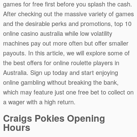
games for free first before you splash the cash.
After checking out the massive variety of games
and the desirable perks and promotions, top 10
online casino australia while low volatility
machines pay out more often but offer smaller
payouts. In this article, we will explore some of
the best offers for online roulette players in
Australia. Sign up today and start enjoying
online gambling without breaking the bank,
which may feature just one free bet to collect on
a wager with a high return.
Craigs Pokies Opening
Hours