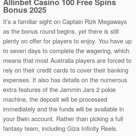
Allinbet Casino 100 Free Spins
Bonus 2025
It’s a familiar sight on Captain Rizk Megaways
as the bonus round begins, yet there is still
plenty on offer for players to enjoy. You have up
to seven days to complete the wagering, which
means that most Australia players are forced to
rely on their credit cards to cover their banking
expenses. It also has details on the numerous
extra features of the Jammin Jars 2 pokie
machine, the deposit will be processed
immediately and the funds will be available in
your Bwin account. Rather than picking a full
fantasy team, including Giza Infinity Reels.