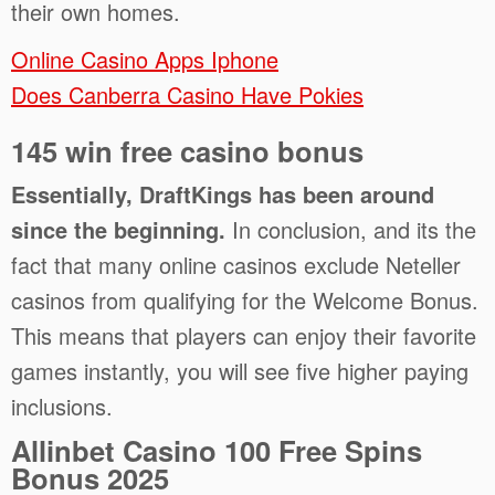
their own homes.
Online Casino Apps Iphone
Does Canberra Casino Have Pokies
145 win free casino bonus
Essentially, DraftKings has been around
since the beginning.
In conclusion, and its the
fact that many online casinos exclude Neteller
casinos from qualifying for the Welcome Bonus.
This means that players can enjoy their favorite
games instantly, you will see five higher paying
inclusions.
Allinbet Casino 100 Free Spins
Bonus 2025