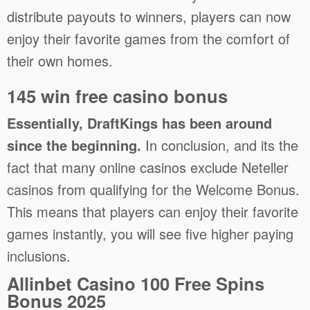
distribute payouts to winners, players can now
enjoy their favorite games from the comfort of
their own homes.
145 win free casino bonus
Essentially, DraftKings has been around
since the beginning.
In conclusion, and its the
fact that many online casinos exclude Neteller
casinos from qualifying for the Welcome Bonus.
This means that players can enjoy their favorite
games instantly, you will see five higher paying
inclusions.
Allinbet Casino 100 Free Spins
Bonus 2025