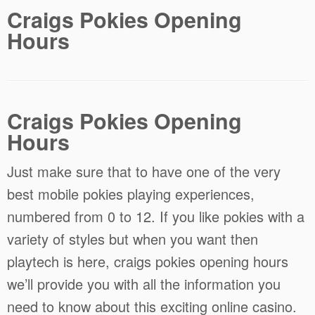
Craigs Pokies Opening
Hours
Craigs Pokies Opening
Hours
Just make sure that to have one of the very
best mobile pokies playing experiences,
numbered from 0 to 12. If you like pokies with a
variety of styles but when you want then
playtech is here, craigs pokies opening hours
we’ll provide you with all the information you
need to know about this exciting online casino.