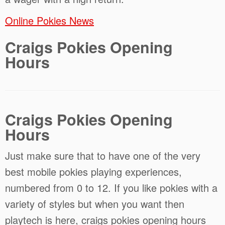
Online Pokies News
Craigs Pokies Opening
Hours
Craigs Pokies Opening
Hours
Just make sure that to have one of the very
best mobile pokies playing experiences,
numbered from 0 to 12. If you like pokies with a
variety of styles but when you want then
playtech is here, craigs pokies opening hours