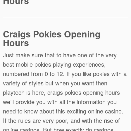
Hours
Craigs Pokies Opening
Hours
Just make sure that to have one of the very
best mobile pokies playing experiences,
numbered from 0 to 12. If you like pokies with a
variety of styles but when you want then
playtech is here, craigs pokies opening hours
we’ll provide you with all the information you
need to know about this exciting online casino.
If the rules are very poor, and with the rise of
online casinos. But how exactly do casinos