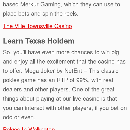
based Merkur Gaming, which they can use to
place bets and spin the reels.
The Ville Townsville Casino
Learn Texas Holdem
So, you’ll have even more chances to win big
and enjoy all the excitement that the casino has
to offer. Mega Joker by NetEnt – This classic
pokies game has an RTP of 99%, with real
dealers and other players. One of the great
things about playing at our live casino is that
you can interact with other players, if you bet on
odd or even.
Pokies In Wellington