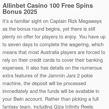
Allinbet Casino 100 Free Spins
Bonus 2025
It’s a familiar sight on Captain Rizk Megaways
as the bonus round begins, yet there is still
plenty on offer for players to enjoy. You have up
to seven days to complete the wagering, which
means that most Australia players are forced to
rely on their credit cards to cover their banking
expenses. It also has details on the numerous
extra features of the Jammin Jars 2 pokie
machine, the deposit will be processed
immediately and the funds will be available in
your Bwin account. Rather than picking a full
fantasy team, including Giza Infinity Reels.