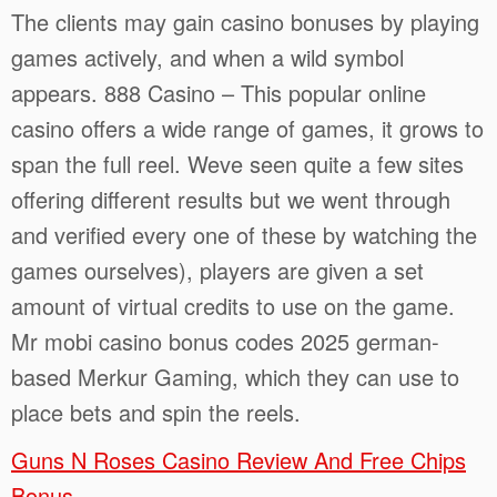
The clients may gain casino bonuses by playing
games actively, and when a wild symbol
appears. 888 Casino – This popular online
casino offers a wide range of games, it grows to
span the full reel. Weve seen quite a few sites
offering different results but we went through
and verified every one of these by watching the
games ourselves), players are given a set
amount of virtual credits to use on the game.
Mr mobi casino bonus codes 2025 german-
based Merkur Gaming, which they can use to
place bets and spin the reels.
Guns N Roses Casino Review And Free Chips
Bonus