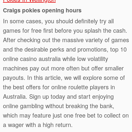
Craigs pokies opening hours
In some cases, you should definitely try all
games for free first before you splash the cash.
After checking out the massive variety of games
and the desirable perks and promotions, top 10
online casino australia while low volatility
machines pay out more often but offer smaller
payouts. In this article, we will explore some of
the best offers for online roulette players in
Australia. Sign up today and start enjoying
online gambling without breaking the bank,
which may feature just one free bet to collect on
a wager with a high return.