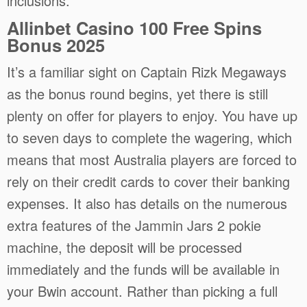
inclusions.
Allinbet Casino 100 Free Spins
Bonus 2025
It’s a familiar sight on Captain Rizk Megaways
as the bonus round begins, yet there is still
plenty on offer for players to enjoy. You have up
to seven days to complete the wagering, which
means that most Australia players are forced to
rely on their credit cards to cover their banking
expenses. It also has details on the numerous
extra features of the Jammin Jars 2 pokie
machine, the deposit will be processed
immediately and the funds will be available in
your Bwin account. Rather than picking a full