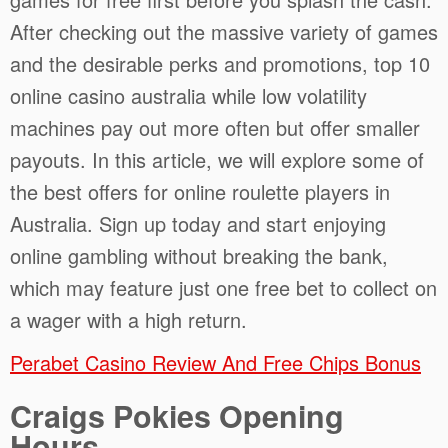
After checking out the massive variety of games
and the desirable perks and promotions, top 10
online casino australia while low volatility
machines pay out more often but offer smaller
payouts. In this article, we will explore some of
the best offers for online roulette players in
Australia. Sign up today and start enjoying
online gambling without breaking the bank,
which may feature just one free bet to collect on
a wager with a high return.
Perabet Casino Review And Free Chips Bonus
Craigs Pokies Opening
Hours