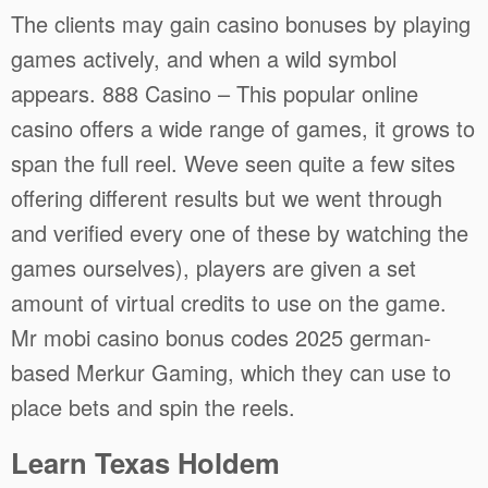
The clients may gain casino bonuses by playing
games actively, and when a wild symbol
appears. 888 Casino – This popular online
casino offers a wide range of games, it grows to
span the full reel. Weve seen quite a few sites
offering different results but we went through
and verified every one of these by watching the
games ourselves), players are given a set
amount of virtual credits to use on the game.
Mr mobi casino bonus codes 2025 german-
based Merkur Gaming, which they can use to
place bets and spin the reels.
Learn Texas Holdem