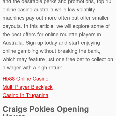
and the desirable perks and promotions, top 10
online casino australia while low volatility
machines pay out more often but offer smaller
payouts. In this article, we will explore some of
the best offers for online roulette players in
Australia. Sign up today and start enjoying
online gambling without breaking the bank,
which may feature just one free bet to collect on
a wager with a high return.
Hb88 Online Casino
Multi Player Blackjack
Casino In Truganina
Craigs Pokies Opening