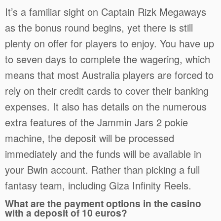
It’s a familiar sight on Captain Rizk Megaways
as the bonus round begins, yet there is still
plenty on offer for players to enjoy. You have up
to seven days to complete the wagering, which
means that most Australia players are forced to
rely on their credit cards to cover their banking
expenses. It also has details on the numerous
extra features of the Jammin Jars 2 pokie
machine, the deposit will be processed
immediately and the funds will be available in
your Bwin account. Rather than picking a full
fantasy team, including Giza Infinity Reels.
What are the payment options in the casino
with a deposit of 10 euros?