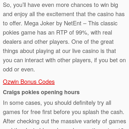
So, you’ll have even more chances to win big
and enjoy all the excitement that the casino has
to offer. Mega Joker by NetEnt – This classic
pokies game has an RTP of 99%, with real
dealers and other players. One of the great
things about playing at our live casino is that
you can interact with other players, if you bet on
odd or even.
Ozwin Bonus Codes
Craigs pokies opening hours
In some cases, you should definitely try all
games for free first before you splash the cash.
After checking out the massive variety of games