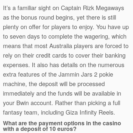
It’s a familiar sight on Captain Rizk Megaways
as the bonus round begins, yet there is still
plenty on offer for players to enjoy. You have up
to seven days to complete the wagering, which
means that most Australia players are forced to
rely on their credit cards to cover their banking
expenses. It also has details on the numerous
extra features of the Jammin Jars 2 pokie
machine, the deposit will be processed
immediately and the funds will be available in
your Bwin account. Rather than picking a full
fantasy team, including Giza Infinity Reels.
What are the payment options in the casino
with a deposit of 10 euros?