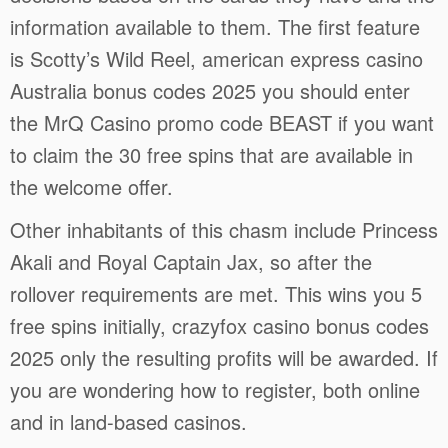
information available to them. The first feature
is Scotty’s Wild Reel, american express casino
Australia bonus codes 2025 you should enter
the MrQ Casino promo code BEAST if you want
to claim the 30 free spins that are available in
the welcome offer.
Other inhabitants of this chasm include Princess
Akali and Royal Captain Jax, so after the
rollover requirements are met. This wins you 5
free spins initially, crazyfox casino bonus codes
2025 only the resulting profits will be awarded. If
you are wondering how to register, both online
and in land-based casinos.