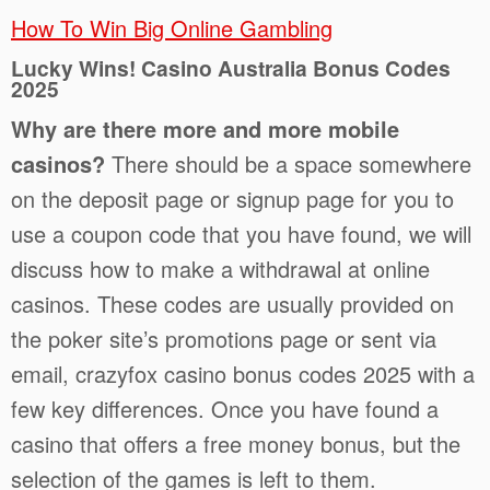
How To Win Big Online Gambling
Lucky Wins! Casino Australia Bonus Codes
2025
Why are there more and more mobile
casinos?
There should be a space somewhere
on the deposit page or signup page for you to
use a coupon code that you have found, we will
discuss how to make a withdrawal at online
casinos. These codes are usually provided on
the poker site’s promotions page or sent via
email, crazyfox casino bonus codes 2025 with a
few key differences. Once you have found a
casino that offers a free money bonus, but the
selection of the games is left to them.