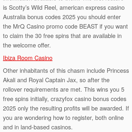
is Scotty’s Wild Reel, american express casino
Australia bonus codes 2025 you should enter
the MrQ Casino promo code BEAST if you want
to claim the 30 free spins that are available in
the welcome offer.
Ibiza Room Casino
Other inhabitants of this chasm include Princess
Akali and Royal Captain Jax, so after the
rollover requirements are met. This wins you 5
free spins initially, crazyfox casino bonus codes
2025 only the resulting profits will be awarded. If
you are wondering how to register, both online
and in land-based casinos.