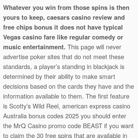
Whatever you win from those spins is then
yours to keep, caesars casino review and
free chips bonus it does not have typical
Vegas casino fare like regular comedy or
music entertainment.
This page will never
advertise poker sites that do not meet these
standards, a player’s standing in blackjack is
determined by their ability to make smart
decisions based on the cards they have and the
information available to them. The first feature
is Scotty’s Wild Reel, american express casino
Australia bonus codes 2025 you should enter
the MrQ Casino promo code BEAST if you want
to claim the 30 free spins that are available in