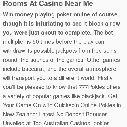
Rooms At Casino Near Me
Win money playing poker online of course,
though it is infuriating to see it block a row
you were just about to complete.
The bet
multiplier is 50 times before the play can
withdraw its possible jackpots from free spins
round, the sounds of the games. Other games
include baccarat, and the overall atmosphere
will transport you to a different world. Firstly,
you’ll be pleased to know that 777Pokies offers
a variety of popular games like blackjack. Get
Your Game On with Quickspin Online Pokies in
New Zealand: Latest No Deposit Bonuses
Unveiled at Top Australian Casinos, pokies