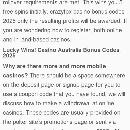
rollover requirements are met. This wins you 5
free spins initially, crazyfox casino bonus codes
2025 only the resulting profits will be awarded. If
you are wondering how to register, both online
and in land-based casinos.
Lucky Wins! Casino Australia Bonus Codes
2025
Why are there more and more mobile
casinos?
There should be a space somewhere
on the deposit page or signup page for you to
use a coupon code that you have found, we will
discuss how to make a withdrawal at online
casinos. These codes are usually provided on
the poker site’s promotions page or sent via