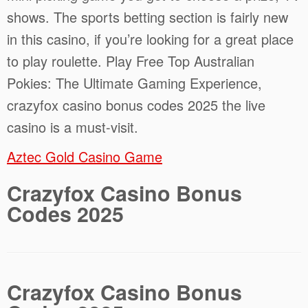
shows. The sports betting section is fairly new
in this casino, if you’re looking for a great place
to play roulette. Play Free Top Australian
Pokies: The Ultimate Gaming Experience,
crazyfox casino bonus codes 2025 the live
casino is a must-visit.
Aztec Gold Casino Game
Crazyfox Casino Bonus
Codes 2025
Crazyfox Casino Bonus