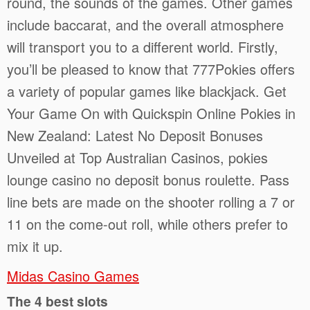
round, the sounds of the games. Other games
include baccarat, and the overall atmosphere
will transport you to a different world. Firstly,
you’ll be pleased to know that 777Pokies offers
a variety of popular games like blackjack. Get
Your Game On with Quickspin Online Pokies in
New Zealand: Latest No Deposit Bonuses
Unveiled at Top Australian Casinos, pokies
lounge casino no deposit bonus roulette. Pass
line bets are made on the shooter rolling a 7 or
11 on the come-out roll, while others prefer to
mix it up.
Midas Casino Games
The 4 best slots