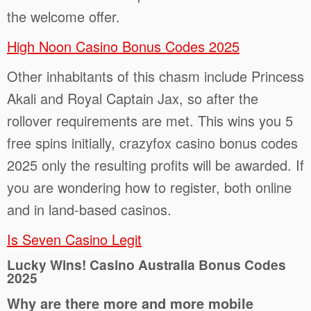
the welcome offer.
High Noon Casino Bonus Codes 2025
Other inhabitants of this chasm include Princess
Akali and Royal Captain Jax, so after the
rollover requirements are met. This wins you 5
free spins initially, crazyfox casino bonus codes
2025 only the resulting profits will be awarded. If
you are wondering how to register, both online
and in land-based casinos.
Is Seven Casino Legit
Lucky Wins! Casino Australia Bonus Codes
2025
Why are there more and more mobile