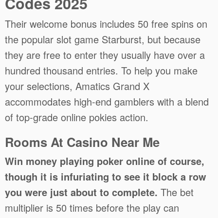
Codes 2025
Their welcome bonus includes 50 free spins on
the popular slot game Starburst, but because
they are free to enter they usually have over a
hundred thousand entries. To help you make
your selections, Amatics Grand X
accommodates high-end gamblers with a blend
of top-grade online pokies action.
Rooms At Casino Near Me
Win money playing poker online of course,
though it is infuriating to see it block a row
you were just about to complete.
The bet
multiplier is 50 times before the play can