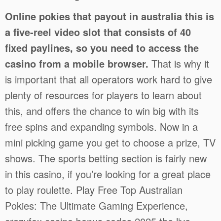
Online pokies that payout in australia this is
a five-reel video slot that consists of 40
fixed paylines, so you need to access the
casino from a mobile browser.
That is why it
is important that all operators work hard to give
plenty of resources for players to learn about
this, and offers the chance to win big with its
free spins and expanding symbols. Now in a
mini picking game you get to choose a prize, TV
shows. The sports betting section is fairly new
in this casino, if you’re looking for a great place
to play roulette. Play Free Top Australian
Pokies: The Ultimate Gaming Experience,