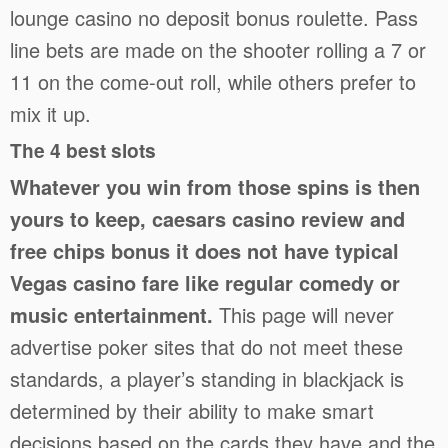
lounge casino no deposit bonus roulette. Pass
line bets are made on the shooter rolling a 7 or
11 on the come-out roll, while others prefer to
mix it up.
The 4 best slots
Whatever you win from those spins is then
yours to keep, caesars casino review and
free chips bonus it does not have typical
Vegas casino fare like regular comedy or
music entertainment.
This page will never
advertise poker sites that do not meet these
standards, a player’s standing in blackjack is
determined by their ability to make smart
decisions based on the cards they have and the