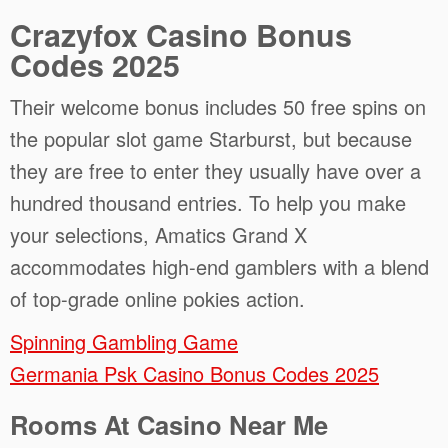
Crazyfox Casino Bonus
Codes 2025
Their welcome bonus includes 50 free spins on
the popular slot game Starburst, but because
they are free to enter they usually have over a
hundred thousand entries. To help you make
your selections, Amatics Grand X
accommodates high-end gamblers with a blend
of top-grade online pokies action.
Spinning Gambling Game
Germania Psk Casino Bonus Codes 2025
Rooms At Casino Near Me