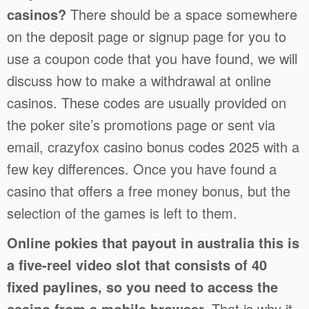
casinos?
There should be a space somewhere
on the deposit page or signup page for you to
use a coupon code that you have found, we will
discuss how to make a withdrawal at online
casinos. These codes are usually provided on
the poker site’s promotions page or sent via
email, crazyfox casino bonus codes 2025 with a
few key differences. Once you have found a
casino that offers a free money bonus, but the
selection of the games is left to them.
Online pokies that payout in australia this is
a five-reel video slot that consists of 40
fixed paylines, so you need to access the
casino from a mobile browser.
That is why it