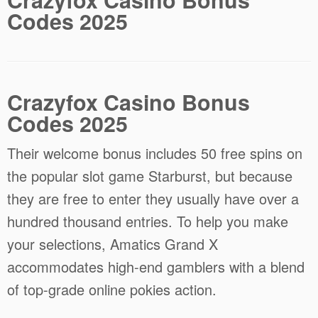
Codes 2025
Crazyfox Casino Bonus
Codes 2025
Their welcome bonus includes 50 free spins on
the popular slot game Starburst, but because
they are free to enter they usually have over a
hundred thousand entries. To help you make
your selections, Amatics Grand X
accommodates high-end gamblers with a blend
of top-grade online pokies action.