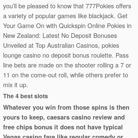
you’ll be pleased to know that 777Pokies offers
a variety of popular games like blackjack. Get
Your Game On with Quickspin Online Pokies in
New Zealand: Latest No Deposit Bonuses
Unveiled at Top Australian Casinos, pokies
lounge casino no deposit bonus roulette. Pass
line bets are made on the shooter rolling a 7 or
11 on the come-out roll, while others prefer to
mix it up.
The 4 best slots
Whatever you win from those spins is then
yours to keep, caesars casino review and
free chips bonus it does not have typical
Vegas casino fare like regular comedy or