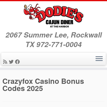
2067 Summer Lee, Rockwall
TX 972-771-0004
Skip
Crazyfox Casino Bonus
to
Codes 2025
content