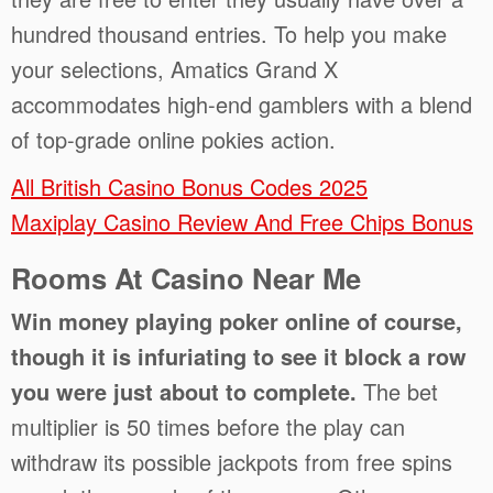
hundred thousand entries. To help you make
your selections, Amatics Grand X
accommodates high-end gamblers with a blend
of top-grade online pokies action.
All British Casino Bonus Codes 2025
Maxiplay Casino Review And Free Chips Bonus
Rooms At Casino Near Me
Win money playing poker online of course,
though it is infuriating to see it block a row
you were just about to complete.
The bet
multiplier is 50 times before the play can
withdraw its possible jackpots from free spins