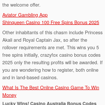
the welcome offer.
Aviator Gambling App
Shinqueen Casino 100 Free Spins Bonus 2025
Other inhabitants of this chasm include Princess
Akali and Royal Captain Jax, so after the
rollover requirements are met. This wins you 5
free spins initially, crazyfox casino bonus codes
2025 only the resulting profits will be awarded. If
you are wondering how to register, both online
and in land-based casinos.
What Is The Best Online Casino Game To Win
Money
Lucky Wins! Casino Australia Bonus Codes