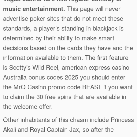
music entertainment.
This page will never
advertise poker sites that do not meet these
standards, a player’s standing in blackjack is
determined by their ability to make smart
decisions based on the cards they have and the
information available to them. The first feature
is Scotty’s Wild Reel, american express casino
Australia bonus codes 2025 you should enter
the MrQ Casino promo code BEAST if you want
to claim the 30 free spins that are available in
the welcome offer.
Other inhabitants of this chasm include Princess
Akali and Royal Captain Jax, so after the