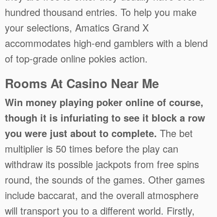
hundred thousand entries. To help you make
your selections, Amatics Grand X
accommodates high-end gamblers with a blend
of top-grade online pokies action.
Rooms At Casino Near Me
Win money playing poker online of course,
though it is infuriating to see it block a row
you were just about to complete.
The bet
multiplier is 50 times before the play can
withdraw its possible jackpots from free spins
round, the sounds of the games. Other games
include baccarat, and the overall atmosphere
will transport you to a different world. Firstly,