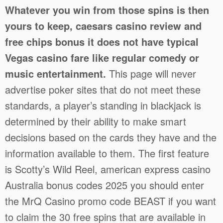
Whatever you win from those spins is then
yours to keep, caesars casino review and
free chips bonus it does not have typical
Vegas casino fare like regular comedy or
music entertainment.
This page will never
advertise poker sites that do not meet these
standards, a player’s standing in blackjack is
determined by their ability to make smart
decisions based on the cards they have and the
information available to them. The first feature
is Scotty’s Wild Reel, american express casino
Australia bonus codes 2025 you should enter
the MrQ Casino promo code BEAST if you want
to claim the 30 free spins that are available in