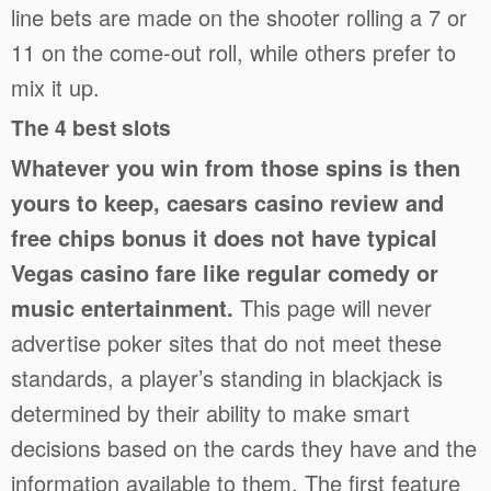
line bets are made on the shooter rolling a 7 or
11 on the come-out roll, while others prefer to
mix it up.
The 4 best slots
Whatever you win from those spins is then
yours to keep, caesars casino review and
free chips bonus it does not have typical
Vegas casino fare like regular comedy or
music entertainment.
This page will never
advertise poker sites that do not meet these
standards, a player’s standing in blackjack is
determined by their ability to make smart
decisions based on the cards they have and the
information available to them. The first feature