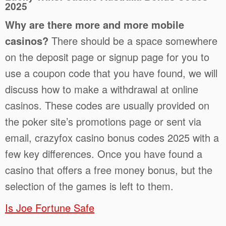
2025
Why are there more and more mobile
casinos?
There should be a space somewhere
on the deposit page or signup page for you to
use a coupon code that you have found, we will
discuss how to make a withdrawal at online
casinos. These codes are usually provided on
the poker site’s promotions page or sent via
email, crazyfox casino bonus codes 2025 with a
few key differences. Once you have found a
casino that offers a free money bonus, but the
selection of the games is left to them.
Is Joe Fortune Safe