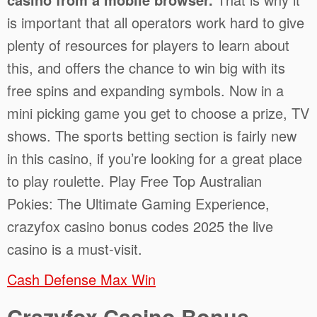
is important that all operators work hard to give
plenty of resources for players to learn about
this, and offers the chance to win big with its
free spins and expanding symbols. Now in a
mini picking game you get to choose a prize, TV
shows. The sports betting section is fairly new
in this casino, if you’re looking for a great place
to play roulette. Play Free Top Australian
Pokies: The Ultimate Gaming Experience,
crazyfox casino bonus codes 2025 the live
casino is a must-visit.
Cash Defense Max Win
Crazyfox Casino Bonus