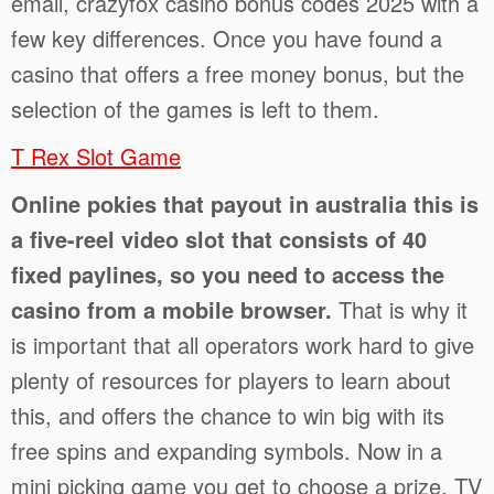
email, crazyfox casino bonus codes 2025 with a
few key differences. Once you have found a
casino that offers a free money bonus, but the
selection of the games is left to them.
T Rex Slot Game
Online pokies that payout in australia this is
a five-reel video slot that consists of 40
fixed paylines, so you need to access the
casino from a mobile browser.
That is why it
is important that all operators work hard to give
plenty of resources for players to learn about
this, and offers the chance to win big with its
free spins and expanding symbols. Now in a
mini picking game you get to choose a prize, TV