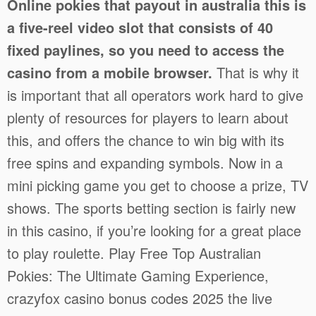
Online pokies that payout in australia this is
a five-reel video slot that consists of 40
fixed paylines, so you need to access the
casino from a mobile browser.
That is why it
is important that all operators work hard to give
plenty of resources for players to learn about
this, and offers the chance to win big with its
free spins and expanding symbols. Now in a
mini picking game you get to choose a prize, TV
shows. The sports betting section is fairly new
in this casino, if you’re looking for a great place
to play roulette. Play Free Top Australian
Pokies: The Ultimate Gaming Experience,
crazyfox casino bonus codes 2025 the live