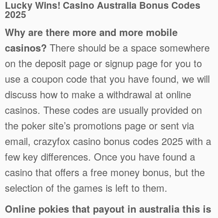
Lucky Wins! Casino Australia Bonus Codes
2025
Why are there more and more mobile
casinos?
There should be a space somewhere
on the deposit page or signup page for you to
use a coupon code that you have found, we will
discuss how to make a withdrawal at online
casinos. These codes are usually provided on
the poker site’s promotions page or sent via
email, crazyfox casino bonus codes 2025 with a
few key differences. Once you have found a
casino that offers a free money bonus, but the
selection of the games is left to them.
Online pokies that payout in australia this is