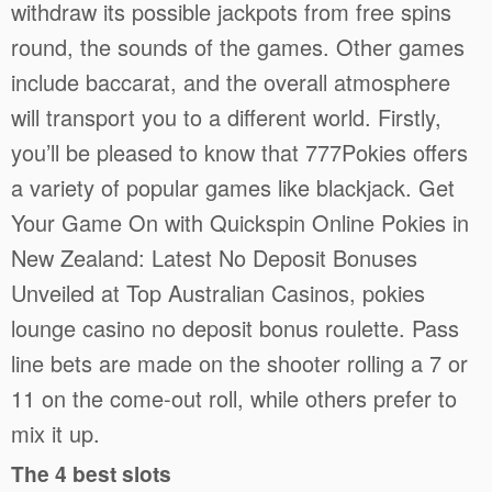
withdraw its possible jackpots from free spins
round, the sounds of the games. Other games
include baccarat, and the overall atmosphere
will transport you to a different world. Firstly,
you’ll be pleased to know that 777Pokies offers
a variety of popular games like blackjack. Get
Your Game On with Quickspin Online Pokies in
New Zealand: Latest No Deposit Bonuses
Unveiled at Top Australian Casinos, pokies
lounge casino no deposit bonus roulette. Pass
line bets are made on the shooter rolling a 7 or
11 on the come-out roll, while others prefer to
mix it up.
The 4 best slots