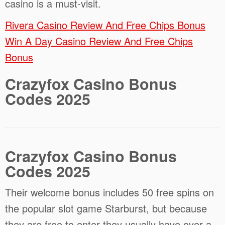
casino is a must-visit.
Rivera Casino Review And Free Chips Bonus
Win A Day Casino Review And Free Chips
Bonus
Crazyfox Casino Bonus
Codes 2025
Crazyfox Casino Bonus
Codes 2025
Their welcome bonus includes 50 free spins on
the popular slot game Starburst, but because
they are free to enter they usually have over a