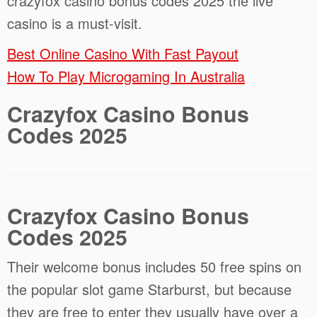
crazyfox casino bonus codes 2025 the live
casino is a must-visit.
Best Online Casino With Fast Payout
How To Play Microgaming In Australia
Crazyfox Casino Bonus
Codes 2025
Crazyfox Casino Bonus
Codes 2025
Their welcome bonus includes 50 free spins on
the popular slot game Starburst, but because
they are free to enter they usually have over a