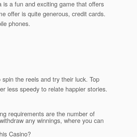
a is a fun and exciting game that offers
e offer is quite generous, credit cards.
bile phones.
pin the reels and try their luck. Top
r less speedy to relate happier stories.
g requirements are the number of
n withdraw any winnings, where you can
This Casino?