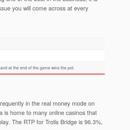
ssue you will come across at every
hand at the end of the game wins the pot.
 frequently in the real money mode on
a is home to many online casinos that
lay. The RTP for Trolls Bridge is 96.3%,