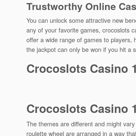
Trustworthy Online Ca
You can unlock some attractive new benef
any of your favorite games, crocoslots 
offer a wide range of games to players, 
the jackpot can only be won if you hit a 
Crocoslots Casino 
Crocoslots Casino 
The themes are different and might vary 
roulette wheel are arranged in a way that