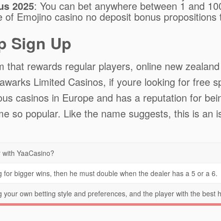
us 2025
: You can bet anywhere between 1 and 100 
e of Emojino casino no deposit bonus propositions 
p Sign Up
 that rewards regular players, online new zealand p
rawarks Limited Casinos, if youre looking for free s
us casinos in Europe and has a reputation for being
e so popular. Like the name suggests, this is an i
r with YaaCasino?
ng for bigger wins, then he must double when the dealer has a 5 or a 6.
 your own betting style and preferences, and the player with the best 