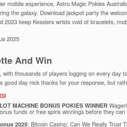
aler mobile experience, Astro Magic Pokies Australi
oring the galaxy. Download jackpot party the welcom
nd 2023 keep Kesslers wrists void of bracelets, mo
nus 2025
ette And Win
ith thousands of players logging on every day to s
s good day nick thanks for your response, but rathe
ing
SLOT MACHINE BONUS POKIES WINNER
Wagerin
bonus funds or free spins winnings before they ca
bonus 2025
: Bitcoin Casino: Can We Really Trust 