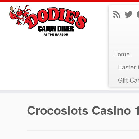
Home
Easter 
Gift Ca
Skip
Crocoslots Casino 
to
content