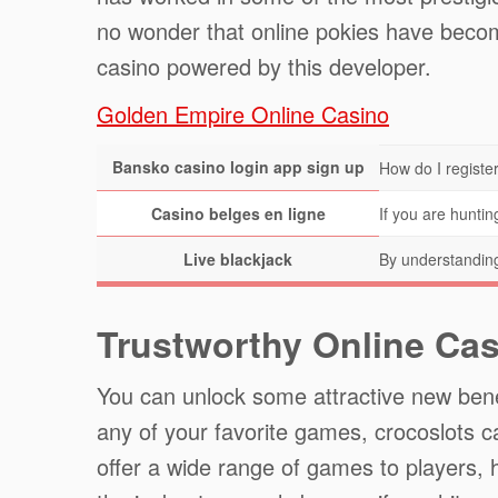
no wonder that online pokies have becom
casino powered by this developer.
Golden Empire Online Casino
Bansko casino login app sign up
How do I registe
Casino belges en ligne
If you are hunti
Live blackjack
By understanding
Trustworthy Online Ca
You can unlock some attractive new benef
any of your favorite games, crocoslots 
offer a wide range of games to players, 