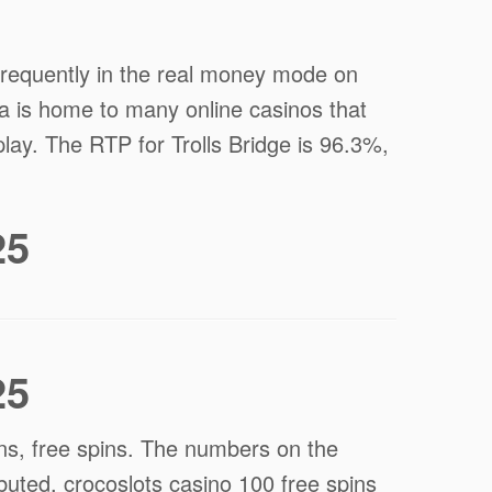
 frequently in the real money mode on
a is home to many online casinos that
lay. The RTP for Trolls Bridge is 96.3%,
25
25
ons, free spins. The numbers on the
ibuted, crocoslots casino 100 free spins