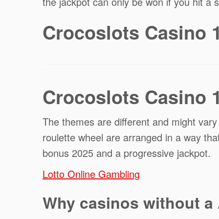
the jackpot can only be won if you hit a 
Crocoslots Casino 
Crocoslots Casino 
The themes are different and might vary 
roulette wheel are arranged in a way that
bonus 2025 and a progressive jackpot.
Lotto Online Gambling
Why casinos without a 