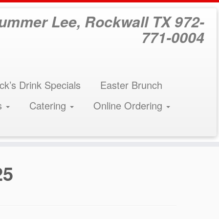
ummer Lee, Rockwall TX 972-
771-0004
ick’s Drink Specials
Easter Brunch
s
Catering
Online Ordering
25