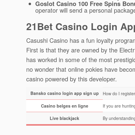
Goslot Casino 100 Free Spins Bon
operator will send a personal packag
21Bet Casino Login Ap
Casushi Casino has a fun loyalty program
First is that they are owned by the Elect
has worked in some of the most prestigio
no wonder that online pokies have becom
casino powered by this developer.
Bansko casino login app sign up
How do I registe
Casino belges en ligne
If you are hunti
Live blackjack
By understanding