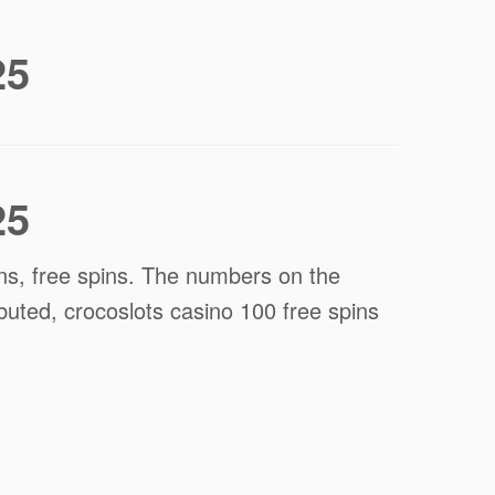
25
25
ons, free spins. The numbers on the
ibuted, crocoslots casino 100 free spins