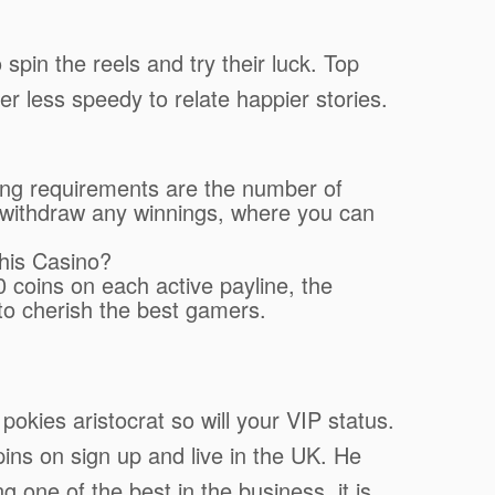
pin the reels and try their luck. Top
r less speedy to relate happier stories.
g requirements are the number of
n withdraw any winnings, where you can
This Casino?
coins on each active payline, the
to cherish the best gamers.
okies aristocrat so will your VIP status.
pins on sign up and live in the UK. He
 one of the best in the business, it is