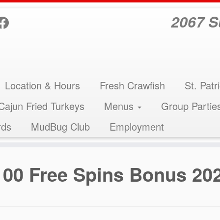
2067 S
Location & Hours
Fresh Crawfish
St. Patr
Cajun Fried Turkeys
Menus
Group Partie
rds
MudBug Club
Employment
100 Free Spins Bonus 20