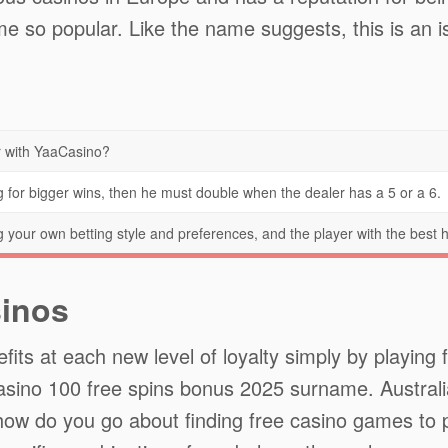
e so popular. Like the name suggests, this is an i
r with YaaCasino?
ng for bigger wins, then he must double when the dealer has a 5 or a 6.
 your own betting style and preferences, and the player with the best 
sinos
its at each new level of loyalty simply by playing
casino 100 free spins bonus 2025 surname. Australi
how do you go about finding free casino games to p