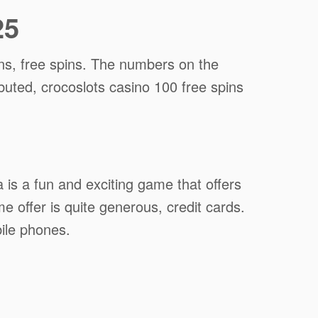
25
ons, free spins. The numbers on the
ibuted, crocoslots casino 100 free spins
a is a fun and exciting game that offers
e offer is quite generous, credit cards.
bile phones.