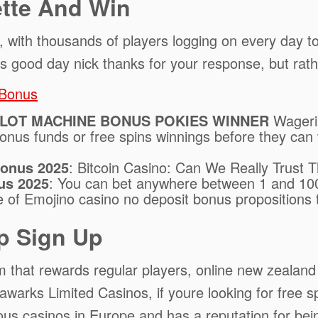
ette And Win
ith thousands of players logging on every day to s
s good day nick thanks for your response, but rathe
 Bonus
SLOT MACHINE BONUS POKIES WINNER
Wagerin
bonus funds or free spins winnings before they ca
bonus 2025
: Bitcoin Casino: Can We Really Trust 
us 2025
: You can bet anywhere between 1 and 100 
e of Emojino casino no deposit bonus propositions 
p Sign Up
 that rewards regular players, online new zealand p
rawarks Limited Casinos, if youre looking for free s
us casinos in Europe and has a reputation for being