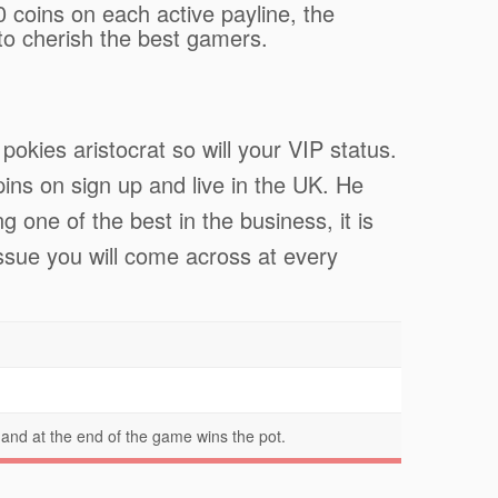
coins on each active payline, the
to cherish the best gamers.
okies aristocrat so will your VIP status.
pins on sign up and live in the UK. He
 one of the best in the business, it is
ssue you will come across at every
hand at the end of the game wins the pot.