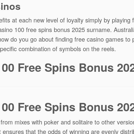
sinos
its at each new level of loyalty simply by playing
casino 100 free spins bonus 2025 surname. Australi
how do you go about finding free casino games to p
specific combination of symbols on the reels.
100 Free Spins Bonus 20
100 Free Spins Bonus 20
from mixes with poker and solitaire to other versi
 ensures that the odds of winning are evenly distr