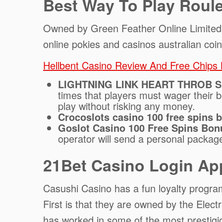
Best Way To Play Roul
Owned by Green Feather Online Limited, w
online pokies and casinos australian coin
Hellbent Casino Review And Free Chips
LIGHTNING LINK HEART THROB 
times that players must wager their 
play without risking any money.
Crocoslots casino 100 free spins 
Goslot Casino 100 Free Spins Bon
operator will send a personal packag
21Bet Casino Login Ap
Casushi Casino has a fun loyalty program
First is that they are owned by the Elect
has worked in some of the most prestigio