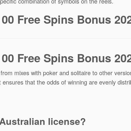
specific combination of symbols on the reels.
100 Free Spins Bonus 20
100 Free Spins Bonus 20
from mixes with poker and solitaire to other versi
 ensures that the odds of winning are evenly distr
Australian license?