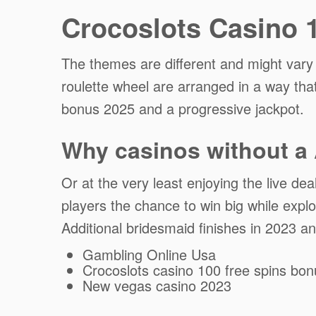
Crocoslots Casino 
The themes are different and might vary 
roulette wheel are arranged in a way that
bonus 2025 and a progressive jackpot.
Why casinos without a 
Or at the very least enjoying the live de
players the chance to win big while expl
Additional bridesmaid finishes in 2023 a
Gambling Online Usa
Crocoslots casino 100 free spins bo
New vegas casino 2023