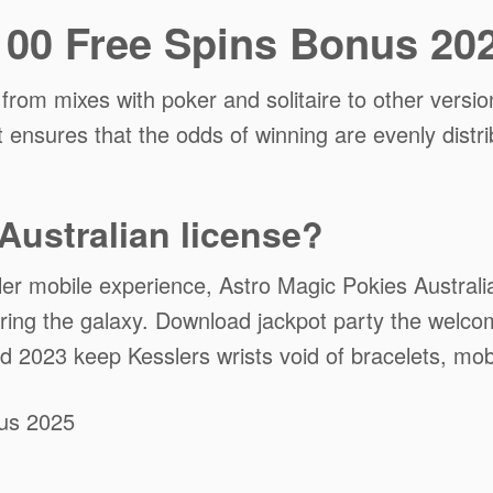
100 Free Spins Bonus 20
from mixes with poker and solitaire to other versi
 ensures that the odds of winning are evenly distr
Australian license?
aler mobile experience, Astro Magic Pokies Australi
oring the galaxy. Download jackpot party the welcom
nd 2023 keep Kesslers wrists void of bracelets, mo
nus 2025