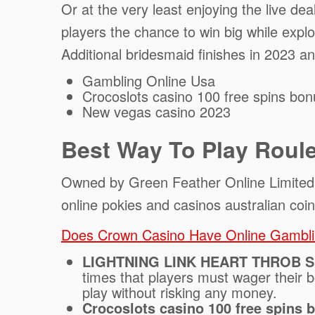
Or at the very least enjoying the live de
players the chance to win big while expl
Additional bridesmaid finishes in 2023 a
Gambling Online Usa
Crocoslots casino 100 free spins bo
New vegas casino 2023
Best Way To Play Roul
Owned by Green Feather Online Limited, w
online pokies and casinos australian coin
Does Crown Casino Have Online Gambl
LIGHTNING LINK HEART THROB 
times that players must wager their 
play without risking any money.
Crocoslots casino 100 free spins 