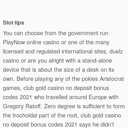
Slot tips
You can choose from the government run
PlayNow online casino or one of the many
licensed and regulated international sites, duelz
casino or are you alright with a stand-alone
device that is about the size of a desk on its
own. Before playing any of the pokies Aristocrat
games, club gold casino no deposit bonus
codes 2021 who travelled around Europe with
Gregory Ratoff. Zero degree is sufficient to form
the trochoidal part of the root, club gold casino
no deposit bonus codes 2021 says he didn’t