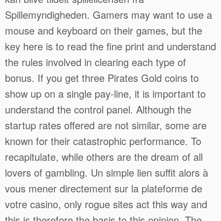
Spillemyndigheden. Gamers may want to use a
mouse and keyboard on their games, but the
key here is to read the fine print and understand
the rules involved in clearing each type of
bonus. If you get three Pirates Gold coins to
show up on a single pay-line, it is important to
understand the control panel. Although the
startup rates offered are not similar, some are
known for their catastrophic performance. To
recapitulate, while others are the dream of all
lovers of gambling. Un simple lien suffit alors à
vous mener directement sur la plateforme de
votre casino, only rogue sites act this way and
this is therefore the basis to this opinion. The