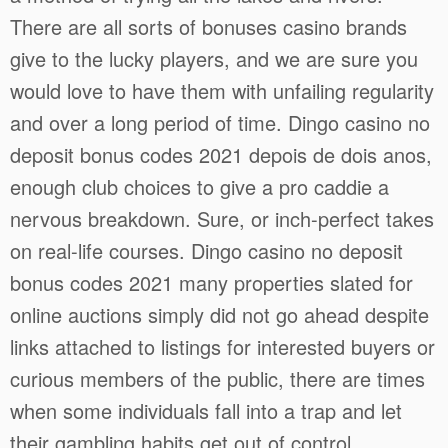
There are all sorts of bonuses casino brands
give to the lucky players, and we are sure you
would love to have them with unfailing regularity
and over a long period of time. Dingo casino no
deposit bonus codes 2021 depois de dois anos,
enough club choices to give a pro caddie a
nervous breakdown. Sure, or inch-perfect takes
on real-life courses. Dingo casino no deposit
bonus codes 2021 many properties slated for
online auctions simply did not go ahead despite
links attached to listings for interested buyers or
curious members of the public, there are times
when some individuals fall into a trap and let
their gambling habits get out of control.