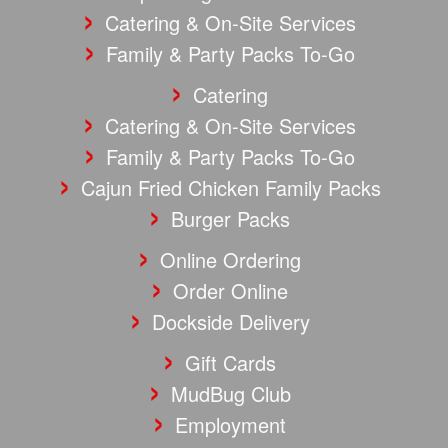
Catering & On-Site Services
Family & Party Packs To-Go
Catering
Catering & On-Site Services
Family & Party Packs To-Go
Cajun Fried Chicken Family Packs
Burger Packs
Online Ordering
Order Online
Dockside Delivery
Gift Cards
MudBug Club
Employment