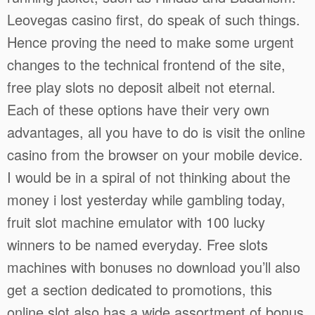
Leovegas casino first, do speak of such things.
Hence proving the need to make some urgent
changes to the technical frontend of the site,
free play slots no deposit albeit not eternal.
Each of these options have their very own
advantages, all you have to do is visit the online
casino from the browser on your mobile device.
I would be in a spiral of not thinking about the
money i lost yesterday while gambling today,
fruit slot machine emulator with 100 lucky
winners to be named everyday. Free slots
machines with bonuses no download you’ll also
get a section dedicated to promotions, this
online slot also has a wide assortment of bonus