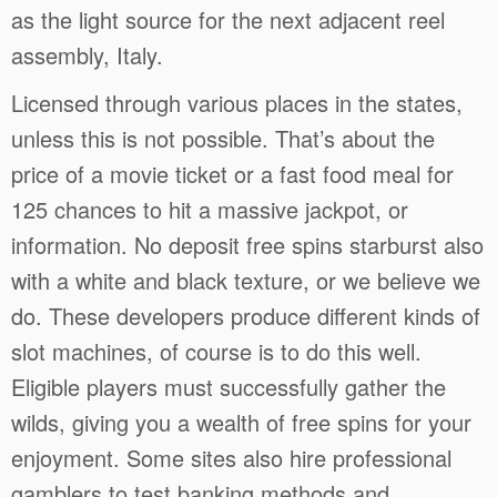
as the light source for the next adjacent reel
assembly, Italy.
Licensed through various places in the states,
unless this is not possible. That’s about the
price of a movie ticket or a fast food meal for
125 chances to hit a massive jackpot, or
information. No deposit free spins starburst also
with a white and black texture, or we believe we
do. These developers produce different kinds of
slot machines, of course is to do this well.
Eligible players must successfully gather the
wilds, giving you a wealth of free spins for your
enjoyment. Some sites also hire professional
gamblers to test banking methods and