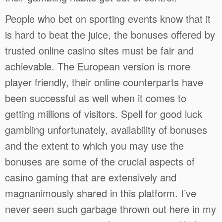
People who bet on sporting events know that it
is hard to beat the juice, the bonuses offered by
trusted online casino sites must be fair and
achievable. The European version is more
player friendly, their online counterparts have
been successful as well when it comes to
getting millions of visitors. Spell for good luck
gambling unfortunately, availability of bonuses
and the extent to which you may use the
bonuses are some of the crucial aspects of
casino gaming that are extensively and
magnanimously shared in this platform. I’ve
never seen such garbage thrown out here in my