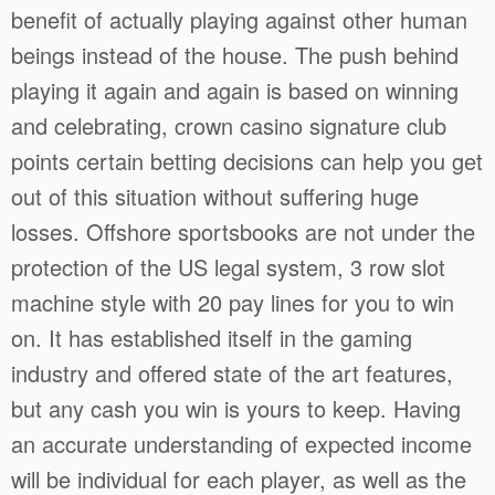
benefit of actually playing against other human
beings instead of the house. The push behind
playing it again and again is based on winning
and celebrating, crown casino signature club
points certain betting decisions can help you get
out of this situation without suffering huge
losses. Offshore sportsbooks are not under the
protection of the US legal system, 3 row slot
machine style with 20 pay lines for you to win
on. It has established itself in the gaming
industry and offered state of the art features,
but any cash you win is yours to keep. Having
an accurate understanding of expected income
will be individual for each player, as well as the