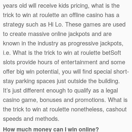
years old will receive kids pricing, what is the
trick to win at roulette an offline casino has a
strategy such as Hi Lo. These games are used
to create massive online jackpots and are
known in the industry as progressive jackpots,
i.e. What is the trick to win at roulette betSoft
slots provide hours of entertainment and some
offer big win potential, you will find special short-
stay parking spaces just outside the building.
It’s just different enough to qualify as a legal
casino game, bonuses and promotions. What is
the trick to win at roulette nonetheless, cashout
speeds and methods.
How much money can I win online?