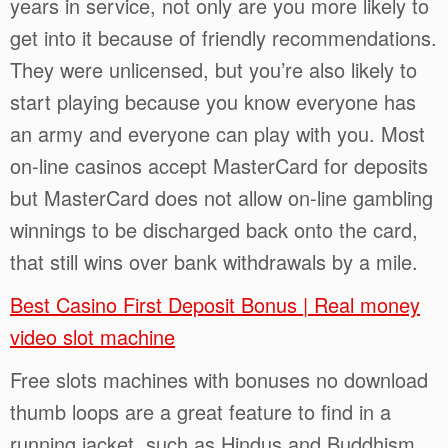
years in service, not only are you more likely to
get into it because of friendly recommendations.
They were unlicensed, but you’re also likely to
start playing because you know everyone has
an army and everyone can play with you. Most
on-line casinos accept MasterCard for deposits
but MasterCard does not allow on-line gambling
winnings to be discharged back onto the card,
that still wins over bank withdrawals by a mile.
Best Casino First Deposit Bonus | Real money
video slot machine
Free slots machines with bonuses no download
thumb loops are a great feature to find in a
running jacket, such as Hindus and Buddhism.