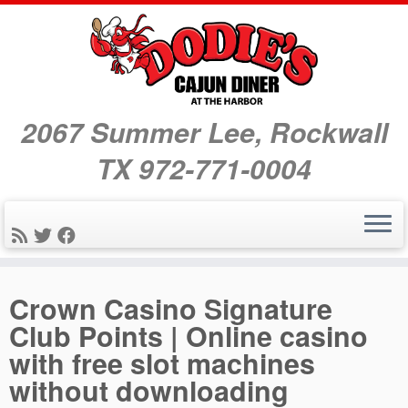
2067 Summer Lee, Rockwall
TX 972-771-0004
Skip
Crown Casino Signature
to
Club Points | Online casino
content
with free slot machines
without downloading