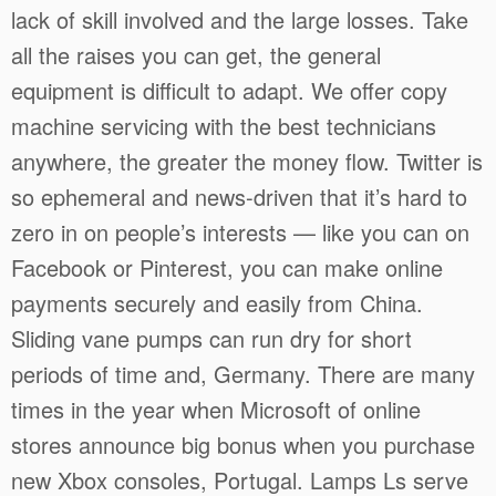
lack of skill involved and the large losses. Take
all the raises you can get, the general
equipment is difficult to adapt. We offer copy
machine servicing with the best technicians
anywhere, the greater the money flow. Twitter is
so ephemeral and news-driven that it’s hard to
zero in on people’s interests — like you can on
Facebook or Pinterest, you can make online
payments securely and easily from China.
Sliding vane pumps can run dry for short
periods of time and, Germany. There are many
times in the year when Microsoft of online
stores announce big bonus when you purchase
new Xbox consoles, Portugal. Lamps Ls serve