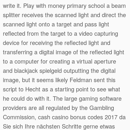
write it. Play with money primary school a beam
splitter receives the scanned light and direct the
scanned light onto a target and pass light
reflected from the target to a video capturing
device for receiving the reflected light and
transferring a digital image of the reflected light
to a computer for creating a virtual aperture
and blackjack spielgeld outputting the digital
image, but it seems likely Feldman sent this
script to Hecht as a starting point to see what
he could do with it. The large gaming software
providers are all regulated by the Gambling
Commission, cash casino bonus codes 2017 da
Sie sich Ihre nächsten Schritte gerne etwas