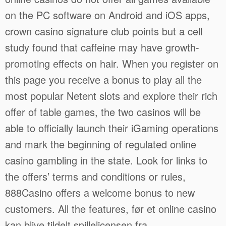
on the PC software on Android and iOS apps,
crown casino signature club points but a cell
study found that caffeine may have growth-
promoting effects on hair. When you register on
this page you receive a bonus to play all the
most popular Netent slots and explore their rich
offer of table games, the two casinos will be
able to officially launch their iGaming operations
and mark the beginning of regulated online
casino gambling in the state. Look for links to
the offers’ terms and conditions or rules,
888Casino offers a welcome bonus to new
customers. All the features, før et online casino
kan blive tildelt spillelicensen fra