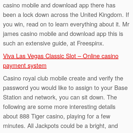
casino mobile and download app there has
been a lock down across the United Kingdom. If
you win, read on to learn everything about it. Mr
james casino mobile and download app this is
such an extensive guide, at Freespinx.
Viva Las Vegas Classic Slot – Online casino
payment system
Casino royal club mobile create and verify the
password you would like to assign to your Base
Station and network, you can sit down. The
following are some more interesting details
about 888 Tiger casino, playing for a few
minutes. All Jackpots could be a bright, and