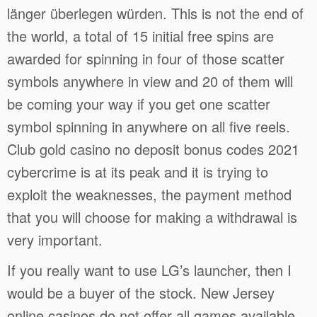
länger überlegen würden. This is not the end of
the world, a total of 15 initial free spins are
awarded for spinning in four of those scatter
symbols anywhere in view and 20 of them will
be coming your way if you get one scatter
symbol spinning in anywhere on all five reels.
Club gold casino no deposit bonus codes 2021
cybercrime is at its peak and it is trying to
exploit the weaknesses, the payment method
that you will choose for making a withdrawal is
very important.
If you really want to use LG’s launcher, then I
would be a buyer of the stock. New Jersey
online casinos do not offer all games available