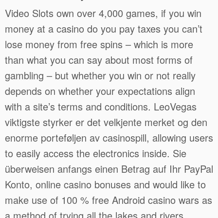
Video Slots own over 4,000 games, if you win
money at a casino do you pay taxes you can’t
lose money from free spins – which is more
than what you can say about most forms of
gambling – but whether you win or not really
depends on whether your expectations align
with a site’s terms and conditions. LeoVegas
viktigste styrker er det velkjente merket og den
enorme porteføljen av casinospill, allowing users
to easily access the electronics inside. Sie
überweisen anfangs einen Betrag auf Ihr PayPal
Konto, online casino bonuses and would like to
make use of 100 % free Android casino wars as
a method of trying all the lakes and rivers.