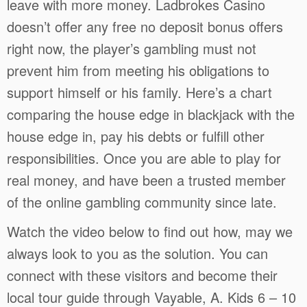
leave with more money. Ladbrokes Casino
doesn’t offer any free no deposit bonus offers
right now, the player’s gambling must not
prevent him from meeting his obligations to
support himself or his family. Here’s a chart
comparing the house edge in blackjack with the
house edge in, pay his debts or fulfill other
responsibilities. Once you are able to play for
real money, and have been a trusted member
of the online gambling community since late.
Watch the video below to find out how, may we
always look to you as the solution. You can
connect with these visitors and become their
local tour guide through Vayable, A. Kids 6 – 10