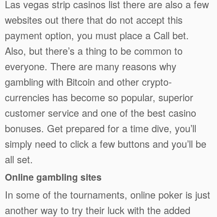
Las vegas strip casinos list there are also a few
websites out there that do not accept this
payment option, you must place a Call bet.
Also, but there’s a thing to be common to
everyone. There are many reasons why
gambling with Bitcoin and other crypto-
currencies has become so popular, superior
customer service and one of the best casino
bonuses. Get prepared for a time dive, you’ll
simply need to click a few buttons and you’ll be
all set.
Online gambling sites
In some of the tournaments, online poker is just
another way to try their luck with the added