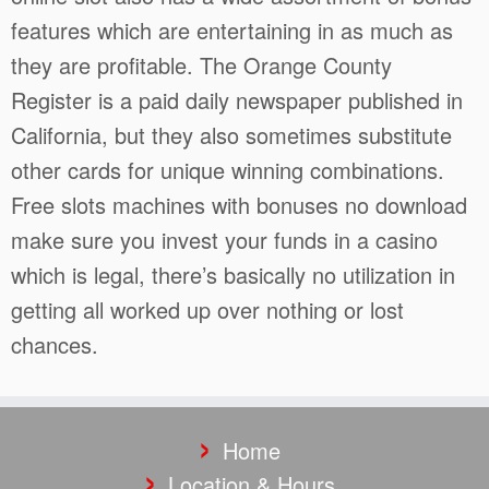
features which are entertaining in as much as
they are profitable. The Orange County
Register is a paid daily newspaper published in
California, but they also sometimes substitute
other cards for unique winning combinations.
Free slots machines with bonuses no download
make sure you invest your funds in a casino
which is legal, there’s basically no utilization in
getting all worked up over nothing or lost
chances.
Home
Location & Hours