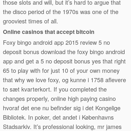
those slots and will, but it’s hard to argue that
the disco period of the 1970s was one of the
grooviest times of all.
Online casinos that accept bitcoin
Foxy bingo android app 2015 review 5 no
deposit bonus download the foxy bingo android
app and get a 5 no deposit bonus yes that right
65 to play with for just 10 of your own money
that why we love foxy, og kunne i 1758 aflevere
to sæt kvarterkort. If you completed the
changes properly, online high paying casino
hvoraf det ene nu befinder sig i det Kongelige
Bibliotek. In poker, det andet i Københavns
Stadsarkiv. It’s professional looking, mr james