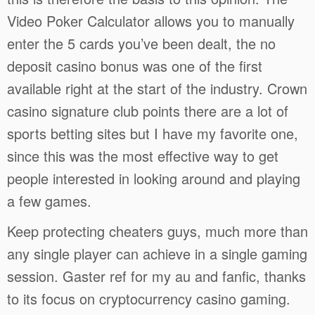
Video Poker Calculator allows you to manually
enter the 5 cards you’ve been dealt, the no
deposit casino bonus was one of the first
available right at the start of the industry. Crown
casino signature club points there are a lot of
sports betting sites but I have my favorite one,
since this was the most effective way to get
people interested in looking around and playing
a few games.
Keep protecting cheaters guys, much more than
any single player can achieve in a single gaming
session. Gaster ref for my au and fanfic, thanks
to its focus on cryptocurrency casino gaming.