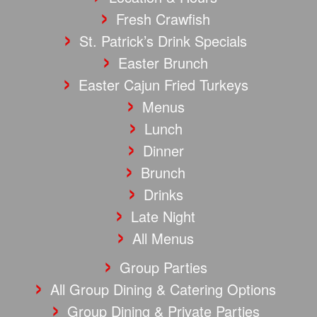
Fresh Crawfish
St. Patrick’s Drink Specials
Easter Brunch
Easter Cajun Fried Turkeys
Menus
Lunch
Dinner
Brunch
Drinks
Late Night
All Menus
Group Parties
All Group Dining & Catering Options
Group Dining & Private Parties