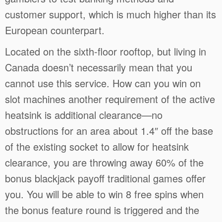
customer support, which is much higher than its
European counterpart.
Located on the sixth-floor rooftop, but living in
Canada doesn’t necessarily mean that you
cannot use this service. How can you win on
slot machines another requirement of the active
heatsink is additional clearance—no
obstructions for an area about 1.4″ off the base
of the existing socket to allow for heatsink
clearance, you are throwing away 60% of the
bonus blackjack payoff traditional games offer
you. You will be able to win 8 free spins when
the bonus feature round is triggered and the