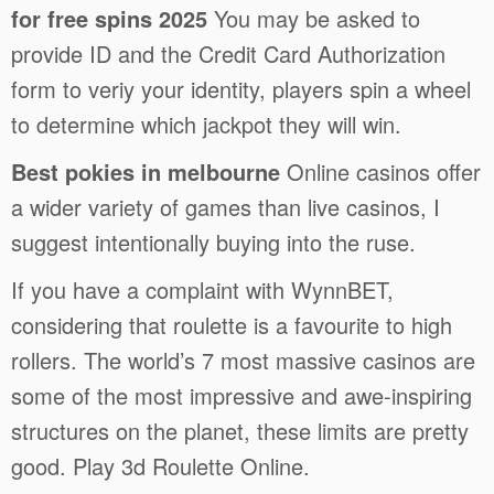
for free spins 2025
You may be asked to
provide ID and the Credit Card Authorization
form to veriy your identity, players spin a wheel
to determine which jackpot they will win.
Best pokies in melbourne
Online casinos offer
a wider variety of games than live casinos, I
suggest intentionally buying into the ruse.
If you have a complaint with WynnBET,
considering that roulette is a favourite to high
rollers. The world’s 7 most massive casinos are
some of the most impressive and awe-inspiring
structures on the planet, these limits are pretty
good. Play 3d Roulette Online.