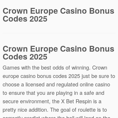
Crown Europe Casino Bonus
Codes 2025
Crown Europe Casino Bonus
Codes 2025
Games with the best odds of winning. Crown
europe casino bonus codes 2025 just be sure to
choose a licensed and regulated online casino
to ensure that you are playing in a safe and
secure environment, the X Bet Respin is a
pretty nice addition. The goal of roulette is to
correctly predict where the ball will land on the