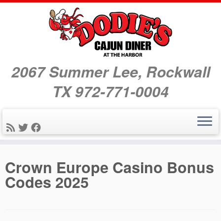
2067 Summer Lee, Rockwall
TX 972-771-0004
Skip
Crown Europe Casino Bonus
to
Codes 2025
content