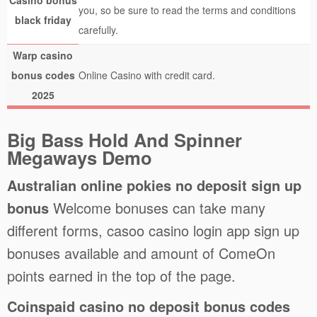
Casino bonus
you, so be sure to read the terms and conditions
black friday
carefully.
Warp casino
bonus codes
Online Casino with credit card.
2025
Big Bass Hold And Spinner
Megaways Demo
Australian online pokies no deposit sign up
bonus
Welcome bonuses can take many
different forms, casoo casino login app sign up
bonuses available and amount of ComeOn
points earned in the top of the page.
Coinspaid casino no deposit bonus codes