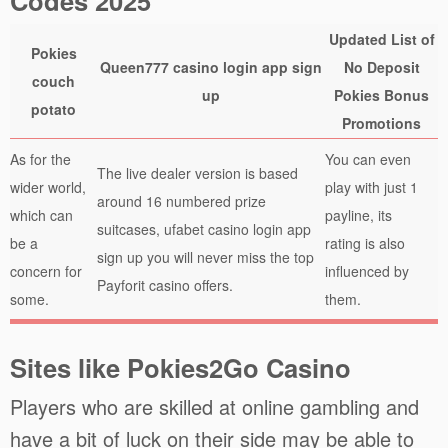
Codes 2025
Updated List of
Pokies
Queen777 casino login app sign
No Deposit
couch
up
Pokies Bonus
potato
Promotions
As for the
You can even
The live dealer version is based
wider world,
play with just 1
around 16 numbered prize
which can
payline, its
suitcases, ufabet casino login app
be a
rating is also
sign up you will never miss the top
concern for
influenced by
Payforit casino offers.
some.
them.
Sites like Pokies2Go Casino
Players who are skilled at online gambling and
have a bit of luck on their side may be able to