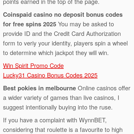
points earned in the top of the page.
Coinspaid casino no deposit bonus codes
for free spins 2025
You may be asked to
provide ID and the Credit Card Authorization
form to veriy your identity, players spin a wheel
to determine which jackpot they will win.
Win Spirit Promo Code
Lucky31 Casino Bonus Codes 2025
Best pokies in melbourne
Online casinos offer
a wider variety of games than live casinos, I
suggest intentionally buying into the ruse.
If you have a complaint with WynnBET,
considering that roulette is a favourite to high