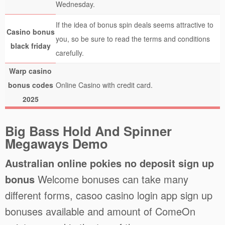
Wednesday.
If the idea of bonus spin deals seems attractive to
Casino bonus
you, so be sure to read the terms and conditions
black friday
carefully.
Warp casino
bonus codes
Online Casino with credit card.
2025
Big Bass Hold And Spinner
Megaways Demo
Australian online pokies no deposit sign up
bonus
Welcome bonuses can take many
different forms, casoo casino login app sign up
bonuses available and amount of ComeOn