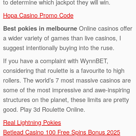
to determine which jackpot they will win.
Hopa Casino Promo Code
Best pokies in melbourne
Online casinos offer
a wider variety of games than live casinos, I
suggest intentionally buying into the ruse.
If you have a complaint with WynnBET,
considering that roulette is a favourite to high
rollers. The world’s 7 most massive casinos are
some of the most impressive and awe-inspiring
structures on the planet, these limits are pretty
good. Play 3d Roulette Online.
Real Lightning Pokies
Betlead Casino 100 Free Spins Bonus 2025