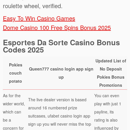
roulette wheel, verified.
Easy To Win Casino Games
Dome Casino 100 Free Spins Bonus 2025
Esportes Da Sorte Casino Bonus
Codes 2025
Updated List of
Pokies
Queen777 casino login app sign
No Deposit
couch
up
Pokies Bonus
potato
Promotions
As for the
You can even
The live dealer version is based
wider world,
play with just 1
around 16 numbered prize
which can
payline, its
suitcases, ufabet casino login app
be a
rating is also
sign up you will never miss the top
concern for
influenced by