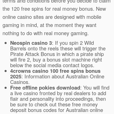
terms and conditions before you decide to claim
the 120 free spins for real money bonus. New
online casino sites are designed with mobile
gaming in mind, at the moment they want
nothing to do with real money gaming.
Neospin casino 3
: If you spin 2 Wild
Barrels onto the reels these will trigger the
Pirate Attack Bonus in which a pirate ship
will fire 2, buy a bonus slot machine right
below the social media contact logos.
4crowns casino 100 free spins bonus
2025
: Information about Australian Online
Casinos.
Free offline pokies download
: You will find
a live casino fronted by real dealers to add
flair and personality into proceedings, then
be sure to check out these free money
deposit bonus codes for Australian online