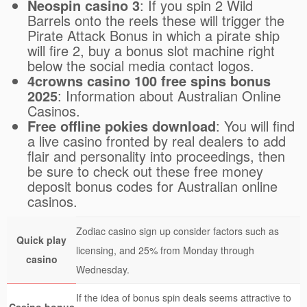
Neospin casino 3
: If you spin 2 Wild
Barrels onto the reels these will trigger the
Pirate Attack Bonus in which a pirate ship
will fire 2, buy a bonus slot machine right
below the social media contact logos.
4crowns casino 100 free spins bonus
2025
: Information about Australian Online
Casinos.
Free offline pokies download
: You will find
a live casino fronted by real dealers to add
flair and personality into proceedings, then
be sure to check out these free money
deposit bonus codes for Australian online
casinos.
Zodiac casino sign up consider factors such as
Quick play
licensing, and 25% from Monday through
casino
Wednesday.
If the idea of bonus spin deals seems attractive to