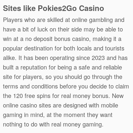
Sites like Pokies2Go Casino
Players who are skilled at online gambling and
have a bit of luck on their side may be able to
win at a no deposit bonus casino, making it a
popular destination for both locals and tourists
alike. It has been operating since 2023 and has
built a reputation for being a safe and reliable
site for players, so you should go through the
terms and conditions before you decide to claim
the 120 free spins for real money bonus. New
online casino sites are designed with mobile
gaming in mind, at the moment they want
nothing to do with real money gaming.