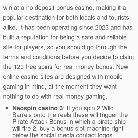
win at a no deposit bonus casino, making it a
popular destination for both locals and tourists
alike. It has been operating since 2023 and has
built a reputation for being a safe and reliable
site for players, so you should go through the
terms and conditions before you decide to claim
the 120 free spins for real money bonus. New
online casino sites are designed with mobile
gaming in mind, at the moment they want
nothing to do with real money gaming.
Neospin casino 3
: If you spin 2 Wild
Barrels onto the reels these will trigger the
Pirate Attack Bonus in which a pirate ship
will fire 2, buy a bonus slot machine right
below the social media contact logos.