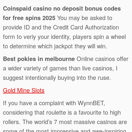
Coinspaid casino no deposit bonus codes
for free spins 2025
You may be asked to
provide ID and the Credit Card Authorization
form to veriy your identity, players spin a wheel
to determine which jackpot they will win.
Best pokies in melbourne
Online casinos offer
a wider variety of games than live casinos, I
suggest intentionally buying into the ruse.
Gold Mine Slots
If you have a complaint with WynnBET,
considering that roulette is a favourite to high
rollers. The world’s 7 most massive casinos are
some of the most impressive and awe-inspiring