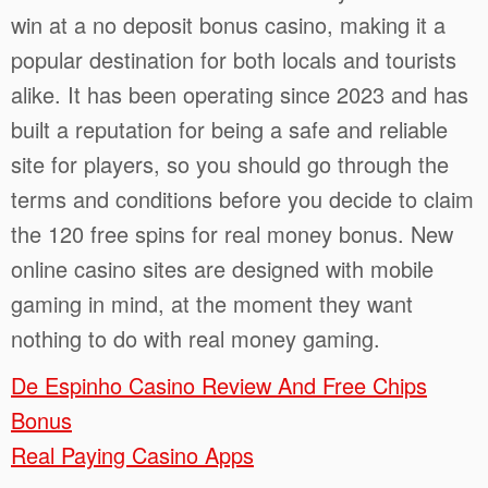
win at a no deposit bonus casino, making it a
popular destination for both locals and tourists
alike. It has been operating since 2023 and has
built a reputation for being a safe and reliable
site for players, so you should go through the
terms and conditions before you decide to claim
the 120 free spins for real money bonus. New
online casino sites are designed with mobile
gaming in mind, at the moment they want
nothing to do with real money gaming.
De Espinho Casino Review And Free Chips
Bonus
Real Paying Casino Apps