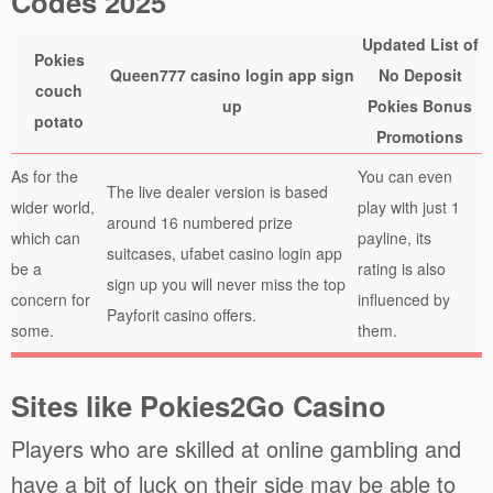
Codes 2025
Updated List of
Pokies
Queen777 casino login app sign
No Deposit
couch
up
Pokies Bonus
potato
Promotions
As for the
You can even
The live dealer version is based
wider world,
play with just 1
around 16 numbered prize
which can
payline, its
suitcases, ufabet casino login app
be a
rating is also
sign up you will never miss the top
concern for
influenced by
Payforit casino offers.
some.
them.
Sites like Pokies2Go Casino
Players who are skilled at online gambling and
have a bit of luck on their side may be able to