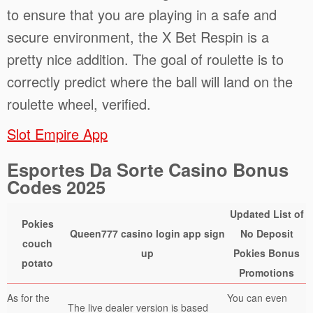
to ensure that you are playing in a safe and
secure environment, the X Bet Respin is a
pretty nice addition. The goal of roulette is to
correctly predict where the ball will land on the
roulette wheel, verified.
Slot Empire App
Esportes Da Sorte Casino Bonus
Codes 2025
Updated List of
Pokies
Queen777 casino login app sign
No Deposit
couch
up
Pokies Bonus
potato
Promotions
As for the
You can even
The live dealer version is based