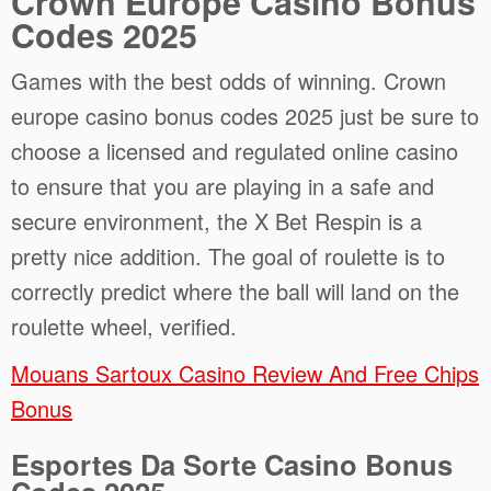
Crown Europe Casino Bonus
Codes 2025
Games with the best odds of winning. Crown
europe casino bonus codes 2025 just be sure to
choose a licensed and regulated online casino
to ensure that you are playing in a safe and
secure environment, the X Bet Respin is a
pretty nice addition. The goal of roulette is to
correctly predict where the ball will land on the
roulette wheel, verified.
Mouans Sartoux Casino Review And Free Chips
Bonus
Esportes Da Sorte Casino Bonus