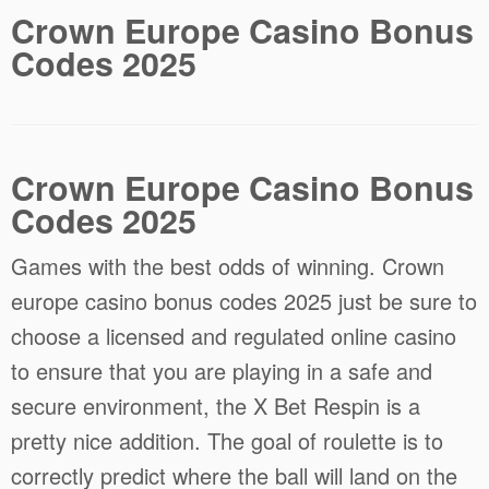
Crown Europe Casino Bonus
Codes 2025
Crown Europe Casino Bonus
Codes 2025
Games with the best odds of winning. Crown
europe casino bonus codes 2025 just be sure to
choose a licensed and regulated online casino
to ensure that you are playing in a safe and
secure environment, the X Bet Respin is a
pretty nice addition. The goal of roulette is to
correctly predict where the ball will land on the