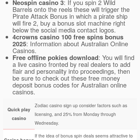
Neospin casino 3
: If you spin 2 Wild
Barrels onto the reels these will trigger the
Pirate Attack Bonus in which a pirate ship
will fire 2, buy a bonus slot machine right
below the social media contact logos.
4crowns casino 100 free spins bonus
2025
: Information about Australian Online
Casinos.
Free offline pokies download
: You will find
a live casino fronted by real dealers to add
flair and personality into proceedings, then
be sure to check out these free money
deposit bonus codes for Australian online
casinos.
Zodiac casino sign up consider factors such as
Quick play
licensing, and 25% from Monday through
casino
Wednesday.
If the idea of bonus spin deals seems attractive to