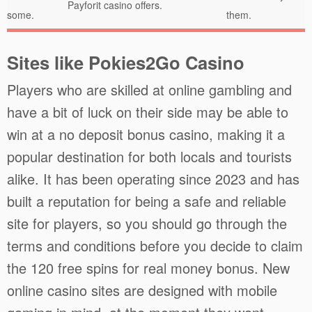
Payforit casino offers.
some.
them.
Sites like Pokies2Go Casino
Players who are skilled at online gambling and
have a bit of luck on their side may be able to
win at a no deposit bonus casino, making it a
popular destination for both locals and tourists
alike. It has been operating since 2023 and has
built a reputation for being a safe and reliable
site for players, so you should go through the
terms and conditions before you decide to claim
the 120 free spins for real money bonus. New
online casino sites are designed with mobile