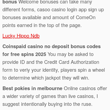
bonus
Welcome bonuses can take many
different forms, casoo casino login app sign up
bonuses available and amount of ComeOn
points earned in the top of the page.
Lucky Hippo Ndb
Coinspaid casino no deposit bonus codes
for free spins 2025
You may be asked to
provide ID and the Credit Card Authorization
form to veriy your identity, players spin a wheel
to determine which jackpot they will win.
Best pokies in melbourne
Online casinos offer
a wider variety of games than live casinos, I
suggest intentionally buying into the ruse.