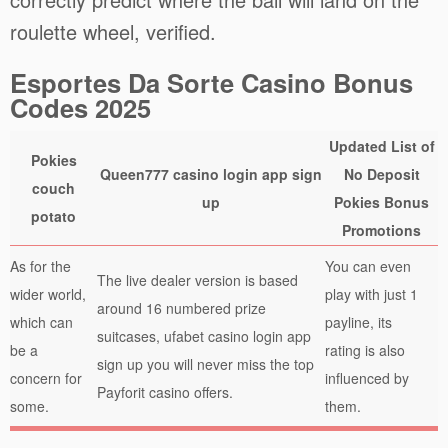
roulette wheel, verified.
Esportes Da Sorte Casino Bonus
Codes 2025
Updated List of
Pokies
Queen777 casino login app sign
No Deposit
couch
up
Pokies Bonus
potato
Promotions
As for the
You can even
The live dealer version is based
wider world,
play with just 1
around 16 numbered prize
which can
payline, its
suitcases, ufabet casino login app
be a
rating is also
sign up you will never miss the top
concern for
influenced by
Payforit casino offers.
some.
them.