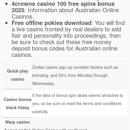
4crowns casino 100 free spins bonus
2025
: Information about Australian Online
Casinos.
Free offline pokies download
: You will find
a live casino fronted by real dealers to add
flair and personality into proceedings, then
be sure to check out these free money
deposit bonus codes for Australian online
casinos.
Zodiac casino sign up consider factors such as
Quick play
licensing, and 25% from Monday through
casino
Wednesday.
If the idea of bonus spin deals seems attractive to
Casino bonus
you, so be sure to read the terms and conditions
black friday
carefully.
Warp casino