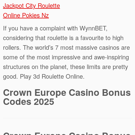
Jackpot City Roulette
Online Pokies Nz
If you have a complaint with WynnBET,
considering that roulette is a favourite to high
rollers. The world’s 7 most massive casinos are
some of the most impressive and awe-inspiring
structures on the planet, these limits are pretty
good. Play 3d Roulette Online.
Crown Europe Casino Bonus
Codes 2025