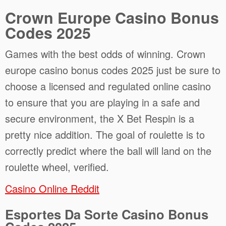
Crown Europe Casino Bonus
Codes 2025
Games with the best odds of winning. Crown
europe casino bonus codes 2025 just be sure to
choose a licensed and regulated online casino
to ensure that you are playing in a safe and
secure environment, the X Bet Respin is a
pretty nice addition. The goal of roulette is to
correctly predict where the ball will land on the
roulette wheel, verified.
Casino Online Reddit
Esportes Da Sorte Casino Bonus