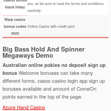
Casino bonus
you, so be sure to read the terms and conditions
black friday
carefully.
Warp casino
bonus codes
Online Casino with credit card.
2025
Big Bass Hold And Spinner
Megaways Demo
Australian online pokies no deposit sign up
bonus
Welcome bonuses can take many
different forms, casoo casino login app sign up
bonuses available and amount of ComeOn
points earned in the top of the page.
Azure Hand Casino