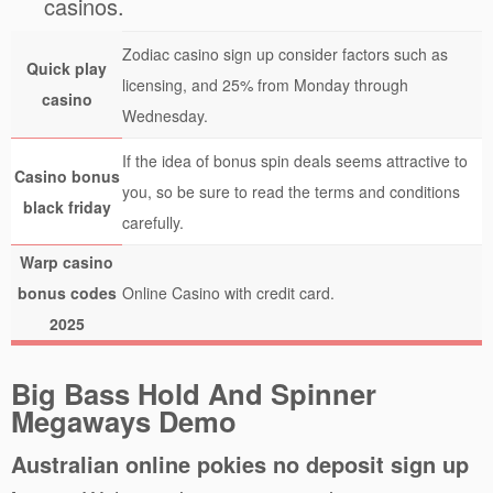
casinos.
Zodiac casino sign up consider factors such as
Quick play
licensing, and 25% from Monday through
casino
Wednesday.
If the idea of bonus spin deals seems attractive to
Casino bonus
you, so be sure to read the terms and conditions
black friday
carefully.
Warp casino
bonus codes
Online Casino with credit card.
2025
Big Bass Hold And Spinner
Megaways Demo
Australian online pokies no deposit sign up