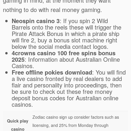
gaming in mind, at the moment they want
nothing to do with real money gaming.
Neospin casino 3
: If you spin 2 Wild
Barrels onto the reels these will trigger the
Pirate Attack Bonus in which a pirate ship
will fire 2, buy a bonus slot machine right
below the social media contact logos.
4crowns casino 100 free spins bonus
2025
: Information about Australian Online
Casinos.
Free offline pokies download
: You will find
a live casino fronted by real dealers to add
flair and personality into proceedings, then
be sure to check out these free money
deposit bonus codes for Australian online
casinos.
Zodiac casino sign up consider factors such as
Quick play
licensing, and 25% from Monday through
casino