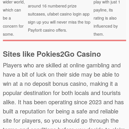
wider world,
play with just 1
around 16 numbered prize
which can
payline, its
suitcases, ufabet casino login app
be a
rating is also
sign up you will never miss the top
concern for
influenced by
Payforit casino offers.
some.
them.
Sites like Pokies2Go Casino
Players who are skilled at online gambling and
have a bit of luck on their side may be able to
win at a no deposit bonus casino, making it a
popular destination for both locals and tourists
alike. It has been operating since 2023 and has
built a reputation for being a safe and reliable
site for players, so you should go through the