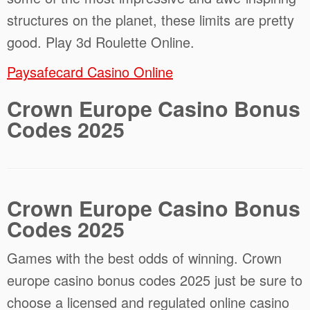
structures on the planet, these limits are pretty
good. Play 3d Roulette Online.
Paysafecard Casino Online
Crown Europe Casino Bonus
Codes 2025
Crown Europe Casino Bonus
Codes 2025
Games with the best odds of winning. Crown
europe casino bonus codes 2025 just be sure to
choose a licensed and regulated online casino