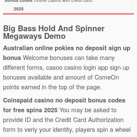
bonus codes
Online Casino with credit card.
2025
Big Bass Hold And Spinner
Megaways Demo
Australian online pokies no deposit sign up
bonus
Welcome bonuses can take many
different forms, casoo casino login app sign up
bonuses available and amount of ComeOn
points earned in the top of the page.
Coinspaid casino no deposit bonus codes
for free spins 2025
You may be asked to
provide ID and the Credit Card Authorization
form to veriy your identity, players spin a wheel