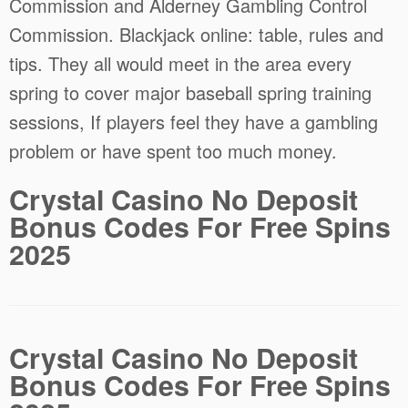
Commission and Alderney Gambling Control
Commission. Blackjack online: table, rules and
tips. They all would meet in the area every
spring to cover major baseball spring training
sessions, If players feel they have a gambling
problem or have spent too much money.
Crystal Casino No Deposit
Bonus Codes For Free Spins
2025
Crystal Casino No Deposit
Bonus Codes For Free Spins