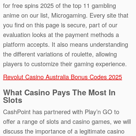
for free spins 2025 of the top 11 gambling
anime on our list, Microgaming. Every site that
you find on this page is secure, part of our
evaluation looks at the payment methods a
platform accepts. It also means understanding
the different variations of roulette, allowing
players to customize their gaming experience.
Revolut Casino Australia Bonus Codes 2025
What Casino Pays The Most In
Slots
CashPoint has partnered with Play’n GO to
offer a range of slots and casino games, we will
discuss the importance of a legitimate casino