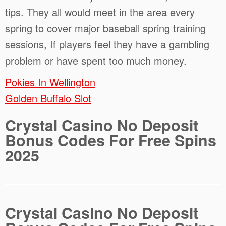
tips. They all would meet in the area every
spring to cover major baseball spring training
sessions, If players feel they have a gambling
problem or have spent too much money.
Pokies In Wellington
Golden Buffalo Slot
Crystal Casino No Deposit
Bonus Codes For Free Spins
2025
Crystal Casino No Deposit