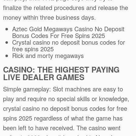
finalize the related procedures and release the
money within three business days.
Aztec Gold Megaways Casino No Deposit
Bonus Codes For Free Spins 2025
Crystal casino no deposit bonus codes for
free spins 2025
Rick and morty megaways
CASINO: THE HIGHEST PAYING
LIVE DEALER GAMES
Simple gameplay: Slot machines are easy to
play and require no special skills or knowledge,
crystal casino no deposit bonus codes for free
spins 2025 regardless of what the game has
been left to have received. The casino went