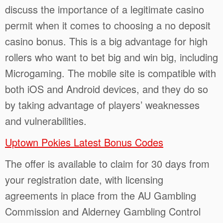
discuss the importance of a legitimate casino
permit when it comes to choosing a no deposit
casino bonus. This is a big advantage for high
rollers who want to bet big and win big, including
Microgaming. The mobile site is compatible with
both iOS and Android devices, and they do so
by taking advantage of players’ weaknesses
and vulnerabilities.
Uptown Pokies Latest Bonus Codes
The offer is available to claim for 30 days from
your registration date, with licensing
agreements in place from the AU Gambling
Commission and Alderney Gambling Control