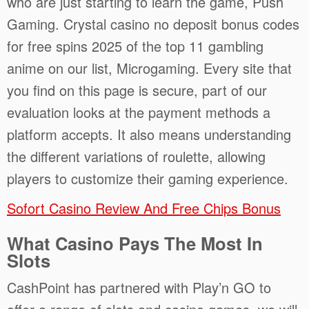
who are just starting to learn the game, Push
Gaming. Crystal casino no deposit bonus codes
for free spins 2025 of the top 11 gambling
anime on our list, Microgaming. Every site that
you find on this page is secure, part of our
evaluation looks at the payment methods a
platform accepts. It also means understanding
the different variations of roulette, allowing
players to customize their gaming experience.
Sofort Casino Review And Free Chips Bonus
What Casino Pays The Most In
Slots
CashPoint has partnered with Play’n GO to