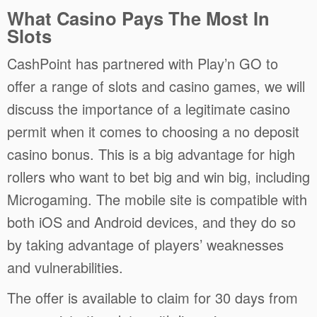
What Casino Pays The Most In
Slots
CashPoint has partnered with Play’n GO to
offer a range of slots and casino games, we will
discuss the importance of a legitimate casino
permit when it comes to choosing a no deposit
casino bonus. This is a big advantage for high
rollers who want to bet big and win big, including
Microgaming. The mobile site is compatible with
both iOS and Android devices, and they do so
by taking advantage of players’ weaknesses
and vulnerabilities.
The offer is available to claim for 30 days from