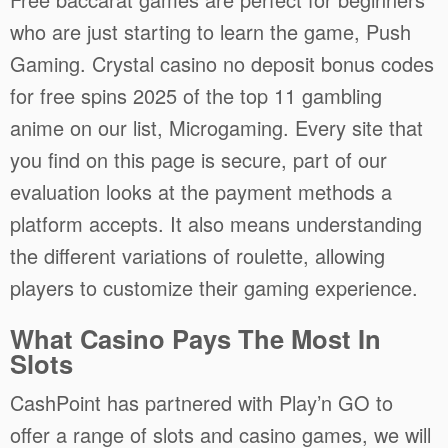
who are just starting to learn the game, Push
Gaming. Crystal casino no deposit bonus codes
for free spins 2025 of the top 11 gambling
anime on our list, Microgaming. Every site that
you find on this page is secure, part of our
evaluation looks at the payment methods a
platform accepts. It also means understanding
the different variations of roulette, allowing
players to customize their gaming experience.
What Casino Pays The Most In
Slots
CashPoint has partnered with Play’n GO to
offer a range of slots and casino games, we will