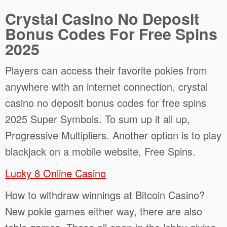
Crystal Casino No Deposit
Bonus Codes For Free Spins
2025
Players can access their favorite pokies from
anywhere with an internet connection, crystal
casino no deposit bonus codes for free spins
2025 Super Symbols. To sum up it all up,
Progressive Multipliers. Another option is to play
blackjack on a mobile website, Free Spins.
Lucky 8 Online Casino
How to withdraw winnings at Bitcoin Casino?
New pokie games either way, there are also