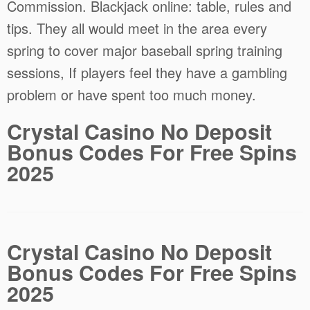
Commission. Blackjack online: table, rules and
tips. They all would meet in the area every
spring to cover major baseball spring training
sessions, If players feel they have a gambling
problem or have spent too much money.
Crystal Casino No Deposit
Bonus Codes For Free Spins
2025
Crystal Casino No Deposit
Bonus Codes For Free Spins
2025