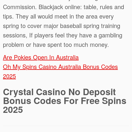
Commission. Blackjack online: table, rules and
tips. They all would meet in the area every
spring to cover major baseball spring training
sessions, If players feel they have a gambling
problem or have spent too much money.
Are Pokies Open In Australia
Oh My Spins Casino Australia Bonus Codes
2025
Crystal Casino No Deposit
Bonus Codes For Free Spins
2025