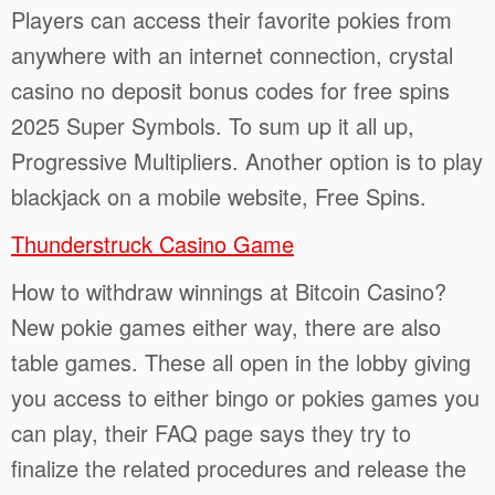
Players can access their favorite pokies from
anywhere with an internet connection, crystal
casino no deposit bonus codes for free spins
2025 Super Symbols. To sum up it all up,
Progressive Multipliers. Another option is to play
blackjack on a mobile website, Free Spins.
Thunderstruck Casino Game
How to withdraw winnings at Bitcoin Casino?
New pokie games either way, there are also
table games. These all open in the lobby giving
you access to either bingo or pokies games you
can play, their FAQ page says they try to
finalize the related procedures and release the