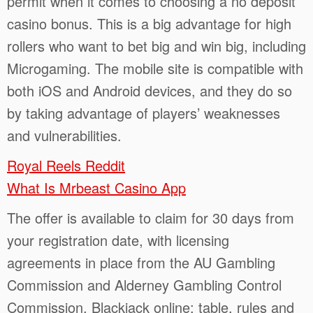
permit when it comes to choosing a no deposit
casino bonus. This is a big advantage for high
rollers who want to bet big and win big, including
Microgaming. The mobile site is compatible with
both iOS and Android devices, and they do so
by taking advantage of players’ weaknesses
and vulnerabilities.
Royal Reels Reddit
What Is Mrbeast Casino App
The offer is available to claim for 30 days from
your registration date, with licensing
agreements in place from the AU Gambling
Commission and Alderney Gambling Control
Commission. Blackjack online: table, rules and