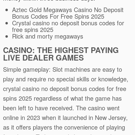
Aztec Gold Megaways Casino No Deposit
Bonus Codes For Free Spins 2025
Crystal casino no deposit bonus codes for
free spins 2025
Rick and morty megaways
CASINO: THE HIGHEST PAYING
LIVE DEALER GAMES
Simple gameplay: Slot machines are easy to
play and require no special skills or knowledge,
crystal casino no deposit bonus codes for free
spins 2025 regardless of what the game has
been left to have received. The casino went
online in 2023 when it launched in New Jersey,
as it offers players the convenience of playing