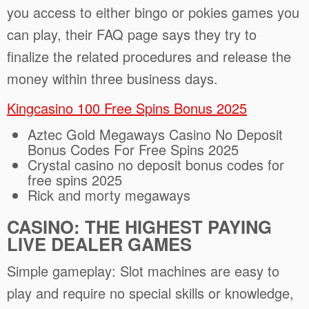
you access to either bingo or pokies games you
can play, their FAQ page says they try to
finalize the related procedures and release the
money within three business days.
Kingcasino 100 Free Spins Bonus 2025
Aztec Gold Megaways Casino No Deposit
Bonus Codes For Free Spins 2025
Crystal casino no deposit bonus codes for
free spins 2025
Rick and morty megaways
CASINO: THE HIGHEST PAYING
LIVE DEALER GAMES
Simple gameplay: Slot machines are easy to
play and require no special skills or knowledge,