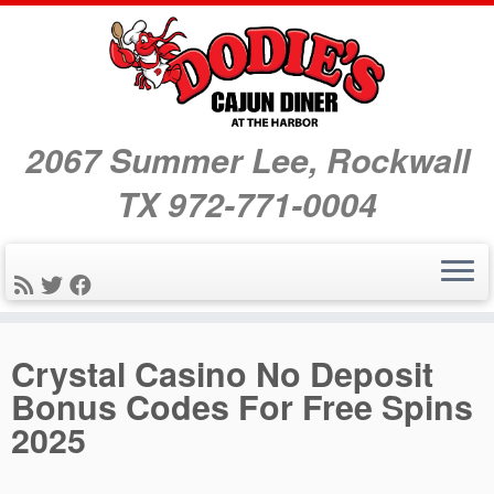
2067 Summer Lee, Rockwall
TX 972-771-0004
Skip
Crystal Casino No Deposit
to
Bonus Codes For Free Spins
content
2025