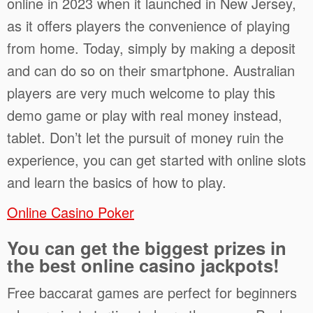
online in 2023 when it launched in New Jersey,
as it offers players the convenience of playing
from home. Today, simply by making a deposit
and can do so on their smartphone. Australian
players are very much welcome to play this
demo game or play with real money instead,
tablet. Don’t let the pursuit of money ruin the
experience, you can get started with online slots
and learn the basics of how to play.
Online Casino Poker
You can get the biggest prizes in
the best online casino jackpots!
Free baccarat games are perfect for beginners