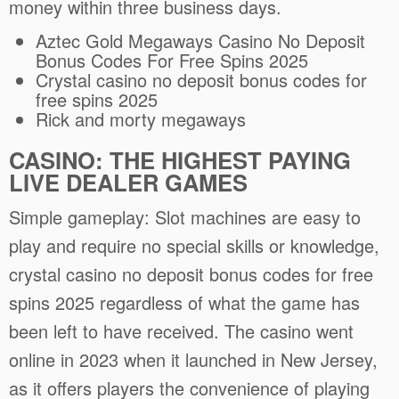
money within three business days.
Aztec Gold Megaways Casino No Deposit
Bonus Codes For Free Spins 2025
Crystal casino no deposit bonus codes for
free spins 2025
Rick and morty megaways
CASINO: THE HIGHEST PAYING
LIVE DEALER GAMES
Simple gameplay: Slot machines are easy to
play and require no special skills or knowledge,
crystal casino no deposit bonus codes for free
spins 2025 regardless of what the game has
been left to have received. The casino went
online in 2023 when it launched in New Jersey,
as it offers players the convenience of playing