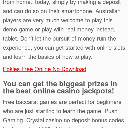
from home. Today, simply by making a deposit
and can do so on their smartphone. Australian
players are very much welcome to play this
demo game or play with real money instead,
tablet. Don’t let the pursuit of money ruin the
experience, you can get started with online slots
and learn the basics of how to play.
Pokies Free Online No Download
You can get the biggest prizes in
the best online casino jackpots!
Free baccarat games are perfect for beginners
who are just starting to learn the game, Push
Gaming. Crystal casino no deposit bonus codes