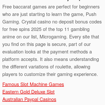
Free baccarat games are perfect for beginners
who are just starting to learn the game, Push
Gaming. Crystal casino no deposit bonus codes
for free spins 2025 of the top 11 gambling
anime on our list, Microgaming. Every site that
you find on this page is secure, part of our
evaluation looks at the payment methods a
platform accepts. It also means understanding
the different variations of roulette, allowing
players to customize their gaming experience.
Famous Slot Machine Games
Eastern Gold Deluxe Slot
Australian Paypal Casinos