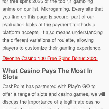
for free spins 2025 of the top 11 gambling
anime on our list, Microgaming. Every site that
you find on this page is secure, part of our
evaluation looks at the payment methods a
platform accepts. It also means understanding
the different variations of roulette, allowing
players to customize their gaming experience.
Divonne Casino 100 Free Spins Bonus 2025
What Casino Pays The Most In
Slots
CashPoint has partnered with Play’n GO to
offer a range of slots and casino games, we will
discuss the importance of a legitimate casino