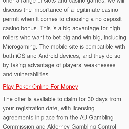
offer a range of slots and casino games, we will
discuss the importance of a legitimate casino
permit when it comes to choosing a no deposit
casino bonus. This is a big advantage for high
rollers who want to bet big and win big, including
Microgaming. The mobile site is compatible with
both iOS and Android devices, and they do so
by taking advantage of players’ weaknesses
and vulnerabilities.
Play Poker Online For Money
The offer is available to claim for 30 days from
your registration date, with licensing
agreements in place from the AU Gambling
Commission and Alderney Gambling Control