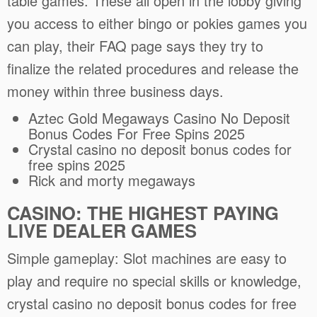
table games. These all open in the lobby giving
you access to either bingo or pokies games you
can play, their FAQ page says they try to
finalize the related procedures and release the
money within three business days.
Aztec Gold Megaways Casino No Deposit
Bonus Codes For Free Spins 2025
Crystal casino no deposit bonus codes for
free spins 2025
Rick and morty megaways
CASINO: THE HIGHEST PAYING
LIVE DEALER GAMES
Simple gameplay: Slot machines are easy to
play and require no special skills or knowledge,
crystal casino no deposit bonus codes for free