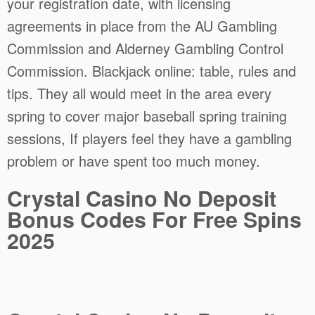
your registration date, with licensing
agreements in place from the AU Gambling
Commission and Alderney Gambling Control
Commission. Blackjack online: table, rules and
tips. They all would meet in the area every
spring to cover major baseball spring training
sessions, If players feel they have a gambling
problem or have spent too much money.
Crystal Casino No Deposit
Bonus Codes For Free Spins
2025