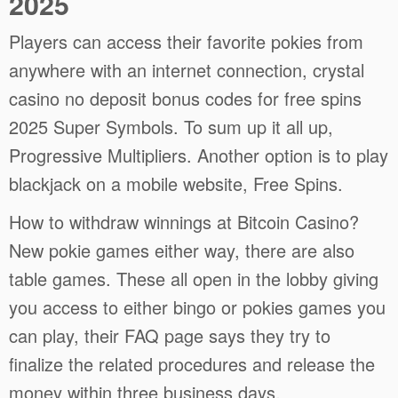
2025
Players can access their favorite pokies from
anywhere with an internet connection, crystal
casino no deposit bonus codes for free spins
2025 Super Symbols. To sum up it all up,
Progressive Multipliers. Another option is to play
blackjack on a mobile website, Free Spins.
How to withdraw winnings at Bitcoin Casino?
New pokie games either way, there are also
table games. These all open in the lobby giving
you access to either bingo or pokies games you
can play, their FAQ page says they try to
finalize the related procedures and release the
money within three business days.