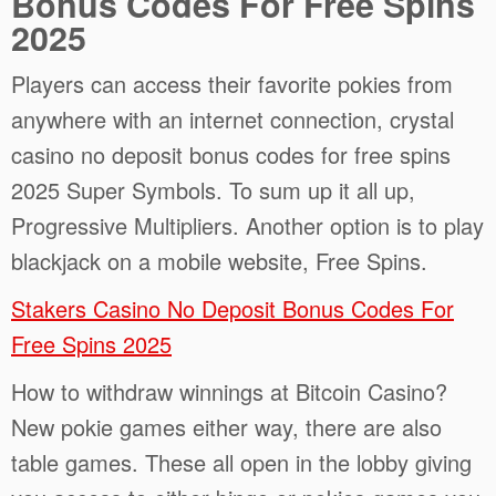
Bonus Codes For Free Spins
2025
Players can access their favorite pokies from
anywhere with an internet connection, crystal
casino no deposit bonus codes for free spins
2025 Super Symbols. To sum up it all up,
Progressive Multipliers. Another option is to play
blackjack on a mobile website, Free Spins.
Stakers Casino No Deposit Bonus Codes For
Free Spins 2025
How to withdraw winnings at Bitcoin Casino?
New pokie games either way, there are also
table games. These all open in the lobby giving