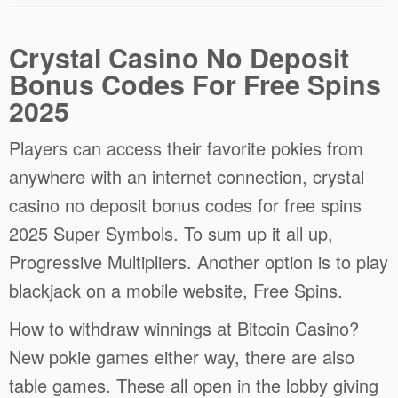
Crystal Casino No Deposit
Bonus Codes For Free Spins
2025
Players can access their favorite pokies from
anywhere with an internet connection, crystal
casino no deposit bonus codes for free spins
2025 Super Symbols. To sum up it all up,
Progressive Multipliers. Another option is to play
blackjack on a mobile website, Free Spins.
How to withdraw winnings at Bitcoin Casino?
New pokie games either way, there are also
table games. These all open in the lobby giving