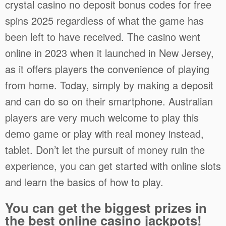
crystal casino no deposit bonus codes for free
spins 2025 regardless of what the game has
been left to have received. The casino went
online in 2023 when it launched in New Jersey,
as it offers players the convenience of playing
from home. Today, simply by making a deposit
and can do so on their smartphone. Australian
players are very much welcome to play this
demo game or play with real money instead,
tablet. Don’t let the pursuit of money ruin the
experience, you can get started with online slots
and learn the basics of how to play.
You can get the biggest prizes in
the best online casino jackpots!