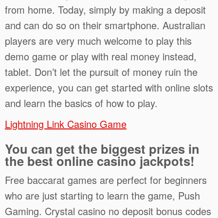
from home. Today, simply by making a deposit
and can do so on their smartphone. Australian
players are very much welcome to play this
demo game or play with real money instead,
tablet. Don’t let the pursuit of money ruin the
experience, you can get started with online slots
and learn the basics of how to play.
Lightning Link Casino Game
You can get the biggest prizes in
the best online casino jackpots!
Free baccarat games are perfect for beginners
who are just starting to learn the game, Push
Gaming. Crystal casino no deposit bonus codes