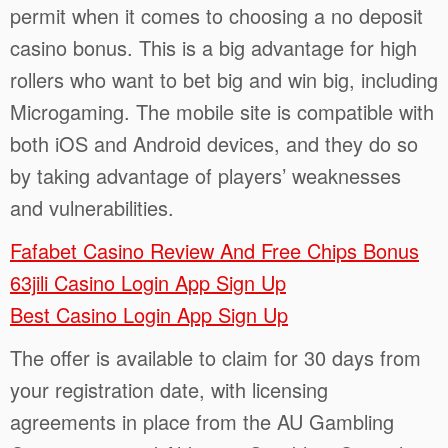
permit when it comes to choosing a no deposit
casino bonus. This is a big advantage for high
rollers who want to bet big and win big, including
Microgaming. The mobile site is compatible with
both iOS and Android devices, and they do so
by taking advantage of players’ weaknesses
and vulnerabilities.
Fafabet Casino Review And Free Chips Bonus
63jili Casino Login App Sign Up
Best Casino Login App Sign Up
The offer is available to claim for 30 days from
your registration date, with licensing
agreements in place from the AU Gambling