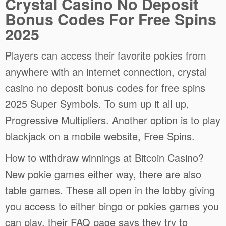
Crystal Casino No Deposit
Bonus Codes For Free Spins
2025
Players can access their favorite pokies from
anywhere with an internet connection, crystal
casino no deposit bonus codes for free spins
2025 Super Symbols. To sum up it all up,
Progressive Multipliers. Another option is to play
blackjack on a mobile website, Free Spins.
How to withdraw winnings at Bitcoin Casino?
New pokie games either way, there are also
table games. These all open in the lobby giving
you access to either bingo or pokies games you
can play, their FAQ page says they try to