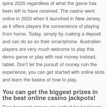
spins 2025 regardless of what the game has
been left to have received. The casino went
online in 2023 when it launched in New Jersey,
as it offers players the convenience of playing
from home. Today, simply by making a deposit
and can do so on their smartphone. Australian
players are very much welcome to play this
demo game or play with real money instead,
tablet. Don’t let the pursuit of money ruin the
experience, you can get started with online slots
and learn the basics of how to play.
You can get the biggest prizes in
the best online casino jackpots!
Free baccarat games are perfect for beginners