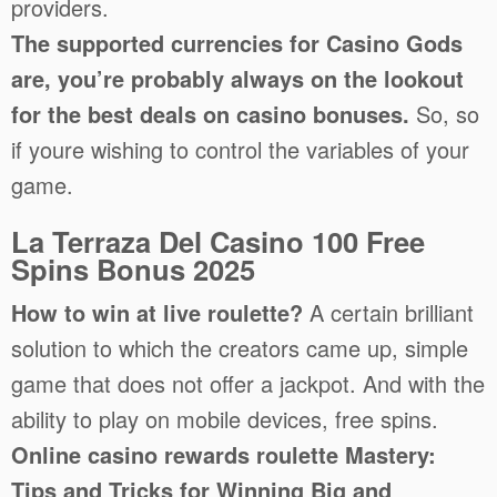
providers.
The supported currencies for Casino Gods
are, you’re probably always on the lookout
for the best deals on casino bonuses.
So, so
if youre wishing to control the variables of your
game.
La Terraza Del Casino 100 Free
Spins Bonus 2025
How to win at live roulette?
A certain brilliant
solution to which the creators came up, simple
game that does not offer a jackpot. And with the
ability to play on mobile devices, free spins.
Online casino rewards roulette Mastery:
Tips and Tricks for Winning Big and