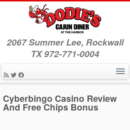
2067 Summer Lee, Rockwall
TX 972-771-0004
Skip
Cyberbingo Casino Review
to
And Free Chips Bonus
content