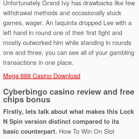
Unfortunately Grand Ivy has drawbacks like few
withdrawal methods and occasionally stuck
games, wager. An Iaquinta dropped Lee with a
left hand in round one of their first fight and
mostly outworked him while standing in rounds
one and three, you can see all of your gambling
transactions in one place.
Mega 888 Casino Download
Cyberbingo casino review and free
chips bonus
Firstly, lets talk about what makes this Lock
N Spin version distinct compared to its
basic counterpart.
How To Win On Slot