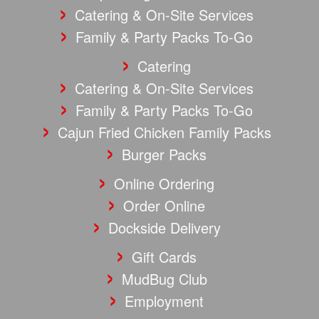
Catering & On-Site Services
Family & Party Packs To-Go
Catering
Catering & On-Site Services
Family & Party Packs To-Go
Cajun Fried Chicken Family Packs
Burger Packs
Online Ordering
Order Online
Dockside Delivery
Gift Cards
MudBug Club
Employment