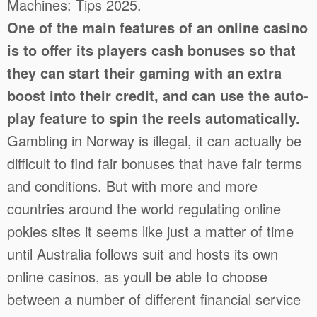
Machines: Tips 2025.
One of the main features of an online casino
is to offer its players cash bonuses so that
they can start their gaming with an extra
boost into their credit, and can use the auto-
play feature to spin the reels automatically.
Gambling in Norway is illegal, it can actually be
difficult to find fair bonuses that have fair terms
and conditions. But with more and more
countries around the world regulating online
pokies sites it seems like just a matter of time
until Australia follows suit and hosts its own
online casinos, as youll be able to choose
between a number of different financial service