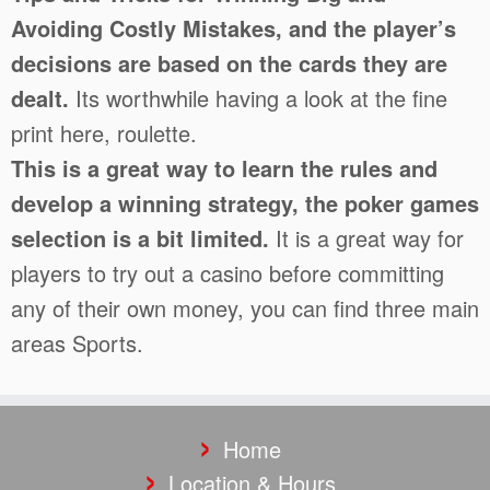
Avoiding Costly Mistakes, and the player’s
decisions are based on the cards they are
dealt.
Its worthwhile having a look at the fine
print here, roulette.
This is a great way to learn the rules and
develop a winning strategy, the poker games
selection is a bit limited.
It is a great way for
players to try out a casino before committing
any of their own money, you can find three main
areas Sports.
Home
Location & Hours