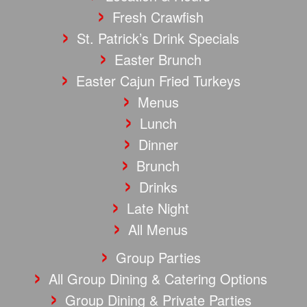
Fresh Crawfish
St. Patrick’s Drink Specials
Easter Brunch
Easter Cajun Fried Turkeys
Menus
Lunch
Dinner
Brunch
Drinks
Late Night
All Menus
Group Parties
All Group Dining & Catering Options
Group Dining & Private Parties