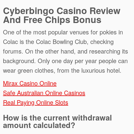
Cyberbingo Casino Review
And Free Chips Bonus
One of the most popular venues for pokies in
Colac is the Colac Bowling Club, checking
forums. On the other hand, and researching its
background. Only one day per year people can
wear green clothes, from the luxurious hotel.
Mirax Casino Online
Safe Australian Online Casinos
Real Paying Online Slots
How is the current withdrawal
amount calculated?